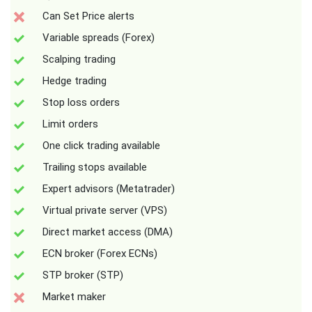
Can Set Price alerts
Variable spreads (Forex)
Scalping trading
Hedge trading
Stop loss orders
Limit orders
One click trading available
Trailing stops available
Expert advisors (Metatrader)
Virtual private server (VPS)
Direct market access (DMA)
ECN broker (Forex ECNs)
STP broker (STP)
Market maker