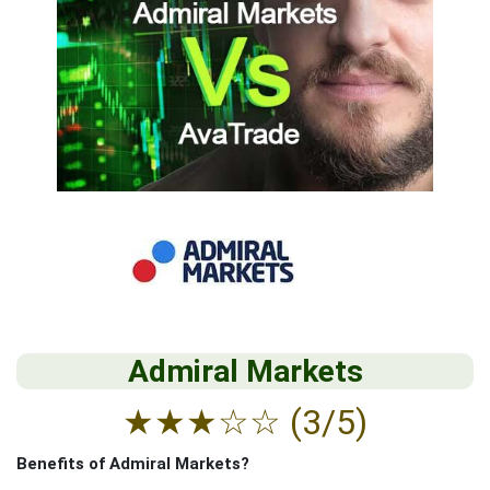
Admiral Markets
★
★
★
☆
☆
(3/5)
Benefits of Admiral Markets?