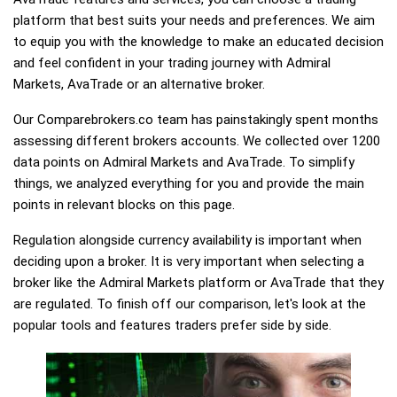
platform that best suits your needs and preferences. We aim
to equip you with the knowledge to make an educated decision
and feel confident in your trading journey with Admiral
Markets, AvaTrade or an alternative broker.
Our Comparebrokers.co team has painstakingly spent months
assessing different brokers accounts. We collected over 1200
data points on Admiral Markets and AvaTrade. To simplify
things, we analyzed everything for you and provide the main
points in relevant blocks on this page.
Regulation alongside currency availability is important when
deciding upon a broker. It is very important when selecting a
broker like the Admiral Markets platform or AvaTrade that they
are regulated. To finish off our comparison, let's look at the
popular tools and features traders prefer side by side.