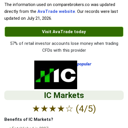
The information used on comparebrokers.co was updated
directly from the
AvaTrade website
. Our records were last
updated on
July 21, 2026
.
Visit AvaTrade today
57% of retail investor accounts lose money when trading
CFDs with this provider
popular
IC Markets
★
★
★
★
☆
(4/5)
Benefits of IC Markets?