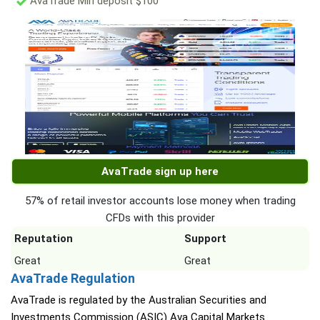
AvaTrade Min deposit $100
AvaTrade sign up here
57% of retail investor accounts lose money when trading
CFDs with this provider
Reputation
Support
Great
Great
AvaTrade Regulation
AvaTrade is regulated by the Australian Securities and
Investments Commission (ASIC) Ava Capital Markets