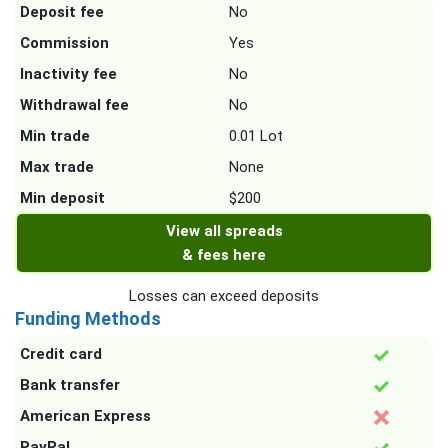
Deposit fee
No
Commission
Yes
Inactivity fee
No
Withdrawal fee
No
Min trade
0.01 Lot
Max trade
None
Min deposit
$200
View all spreads
& fees here
Losses can exceed deposits
Funding Methods
Credit card
Bank transfer
American Express
PayPal