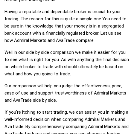
Having a reputable and dependable broker is crucial to your
trading. The reason for this is quite a simple one You need to
be sure in the knowledge that your money is in a segregated
bank account with a financially regulated broker. Let us see
how Admiral Markets and AvaTrade compare.
Well in our side by side comparison we make it easier for you
to see what is right for you. As with anything the final decision
on which broker to trade with should ultimately be based on
what and how you going to trade.
Our comparison will help you judge the effectiveness, price,
ease of use and support trustworthiness of Admiral Markets
and AvaTrade side by side.
If you're itching to start trading, we can assist you in making a
well-informed decision when comparing Admiral Markets and
AvaTrade. By comprehensively comparing Admiral Markets and
AvaTrade features and services, you can choose a trading