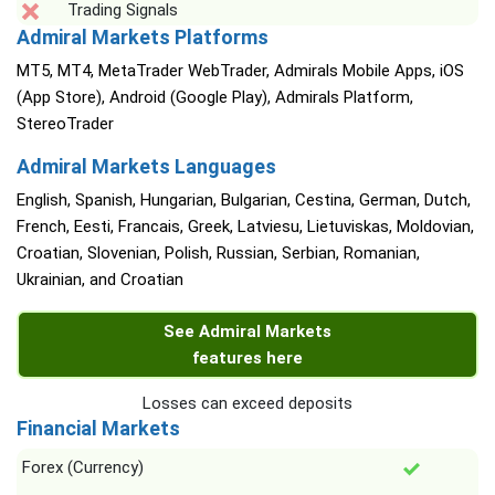
Trading Signals
Admiral Markets Platforms
MT5, MT4, MetaTrader WebTrader, Admirals Mobile Apps, iOS
(App Store), Android (Google Play), Admirals Platform,
StereoTrader
Admiral Markets Languages
English, Spanish, Hungarian, Bulgarian, Cestina, German, Dutch,
French, Eesti, Francais, Greek, Latviesu, Lietuviskas, Moldovian,
Croatian, Slovenian, Polish, Russian, Serbian, Romanian,
Ukrainian, and Croatian
See Admiral Markets
features here
Losses can exceed deposits
Financial Markets
Forex (Currency)