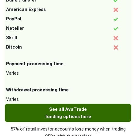
Bank transfer
American Express
PayPal
Neteller
Skrill
Bitcoin
Payment processing time
Varies
Withdrawal processing time
Varies
See all AvaTrade
funding options here
57% of retail investor accounts lose money when trading