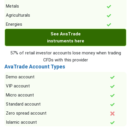
Metals
Agriculturals
Energies
See AvaTrade
instruments here
57% of retail investor accounts lose money when trading
CFDs with this provider
AvaTrade Account Types
Demo account
VIP account
Micro account
Standard account
Zero spread account
Islamic account