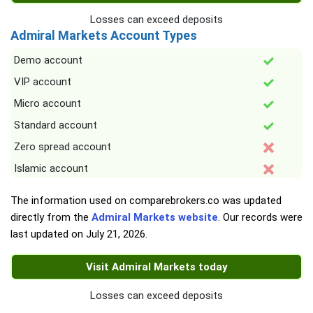
Losses can exceed deposits
Admiral Markets Account Types
Demo account
VIP account
Micro account
Standard account
Zero spread account
Islamic account
The information used on comparebrokers.co was updated
directly from the
Admiral Markets website
. Our records were
last updated on
July 21, 2026
.
Visit Admiral Markets today
Losses can exceed deposits