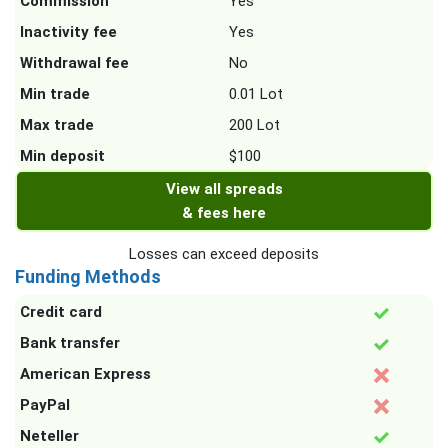
Commission
Yes
Inactivity fee
Yes
Withdrawal fee
No
Min trade
0.01 Lot
Max trade
200 Lot
Min deposit
$100
View all spreads
& fees here
Losses can exceed deposits
Funding Methods
Credit card
Bank transfer
American Express
PayPal
Neteller