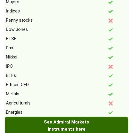
Majors
Indices
Penny stocks
Dow Jones
FTSE
Dax
Nikkei
IPO
ETFs
Bitcoin CFD
Metals
Agriculturals
Energies
See Admiral Markets
instruments here