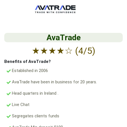
AvaTrade
★
★
★
★
☆
(4/5)
Benefits of AvaTrade?
Established in 2006
AvaTrade have been in business for 20 years.
Head quarters in Ireland .
Live Chat
Segregates clients funds