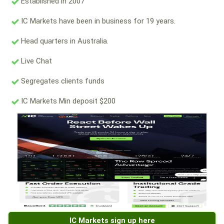
Established in 2007
IC Markets have been in business for 19 years.
Head quarters in Australia.
Live Chat
Segregates clients funds
IC Markets Min deposit $200
IC Markets sign up here