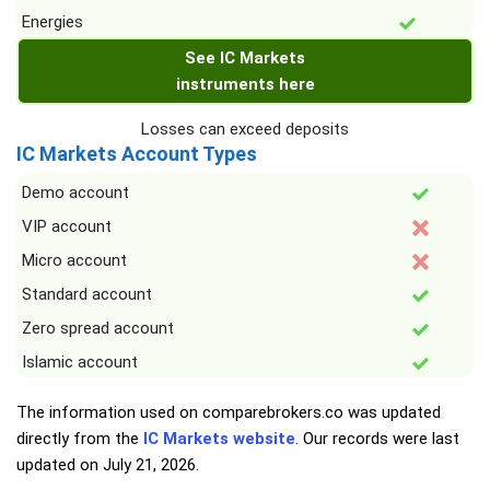
Energies
See IC Markets
instruments here
Losses can exceed deposits
IC Markets Account Types
Demo account
VIP account
Micro account
Standard account
Zero spread account
Islamic account
The information used on comparebrokers.co was updated
directly from the
IC Markets website
. Our records were last
updated on
July 21, 2026
.