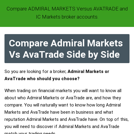
Compare ADMIRAL MARKETS Versus AVATRADE and
IC Markets broker accounts.
Compare Admiral Markets
Vs AvaTrade Side by Side
So you are looking for a broker,
Admiral Markets or
AvaTrade who should you choose?
When trading on financial markets you will want to know all
about who Admiral Markets or AvaTrade are, and how they
compare. You will naturally want to know how long Admiral
Markets and AvaTrade have been in business and what
reputation Admiral Markets and AvaTrade have. On top of this,
you will need to discover if Admiral Markets and AvaTrade
match your trading needs.