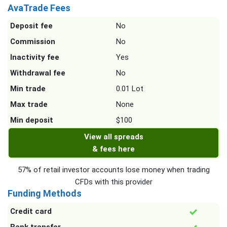
AvaTrade Fees
Deposit fee
No
Commission
No
Inactivity fee
Yes
Withdrawal fee
No
Min trade
0.01 Lot
Max trade
None
Min deposit
$100
View all spreads
& fees here
57% of retail investor accounts lose money when trading
CFDs with this provider
Funding Methods
Credit card