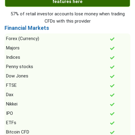
features here
57% of retail investor accounts lose money when trading
CFDs with this provider
Financial Markets
Forex (Currency)
Majors
Indices
Penny stocks
Dow Jones
FTSE
Dax
Nikkei
IPO
ETFs
Bitcoin CFD