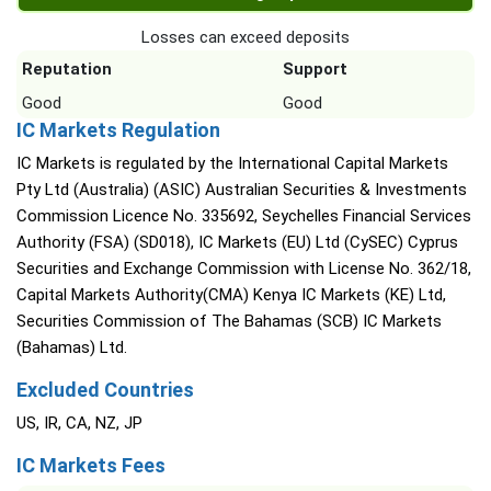
Losses can exceed deposits
Reputation
Support
Good
Good
IC Markets Regulation
IC Markets is regulated by the International Capital Markets
Pty Ltd (Australia) (ASIC) Australian Securities & Investments
Commission Licence No. 335692, Seychelles Financial Services
Authority (FSA) (SD018), IC Markets (EU) Ltd (CySEC) Cyprus
Securities and Exchange Commission with License No. 362/18,
Capital Markets Authority(CMA) Kenya IC Markets (KE) Ltd,
Securities Commission of The Bahamas (SCB) IC Markets
(Bahamas) Ltd.
Excluded Countries
US, IR, CA, NZ, JP
IC Markets Fees