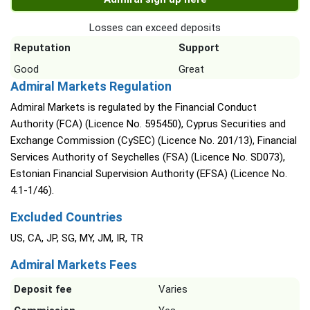
Losses can exceed deposits
Reputation
Support
Good
Great
Admiral Markets Regulation
Admiral Markets is regulated by the Financial Conduct
Authority (FCA) (Licence No. 595450), Cyprus Securities and
Exchange Commission (CySEC) (Licence No. 201/13), Financial
Services Authority of Seychelles (FSA) (Licence No. SD073),
Estonian Financial Supervision Authority (EFSA) (Licence No.
4.1-1/46).
Excluded Countries
US, CA, JP, SG, MY, JM, IR, TR
Admiral Markets Fees
Deposit fee
Varies