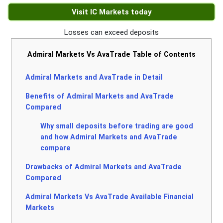
Visit IC Markets today
Losses can exceed deposits
Admiral Markets Vs AvaTrade Table of Contents
Admiral Markets and AvaTrade in Detail
Benefits of Admiral Markets and AvaTrade
Compared
Why small deposits before trading are good
and how Admiral Markets and AvaTrade
compare
Drawbacks of Admiral Markets and AvaTrade
Compared
Admiral Markets Vs AvaTrade Available Financial
Markets