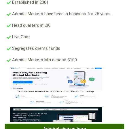
Established in 2001
Admiral Markets have been in business for 25 years.
Head quarters in UK.
Live Chat
Segregates clients funds
Admiral Markets Min deposit $100
Admiral sign up here