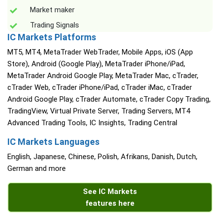
Market maker
Trading Signals
IC Markets Platforms
MT5, MT4, MetaTrader WebTrader, Mobile Apps, iOS (App
Store), Android (Google Play), MetaTrader iPhone/iPad,
MetaTrader Android Google Play, MetaTrader Mac, cTrader,
cTrader Web, cTrader iPhone/iPad, cTrader iMac, cTrader
Android Google Play, cTrader Automate, cTrader Copy Trading,
TradingView, Virtual Private Server, Trading Servers, MT4
Advanced Trading Tools, IC Insights, Trading Central
IC Markets Languages
English, Japanese, Chinese, Polish, Afrikans, Danish, Dutch,
German and more
See IC Markets
features here