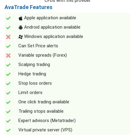
CFDs with this provider
AvaTrade Features
Apple application available
Android application available
Windows application available
Can Set Price alerts
Variable spreads (Forex)
Scalping trading
Hedge trading
Stop loss orders
Limit orders
One click trading available
Trailing stops available
Expert advisors (Metatrader)
Virtual private server (VPS)