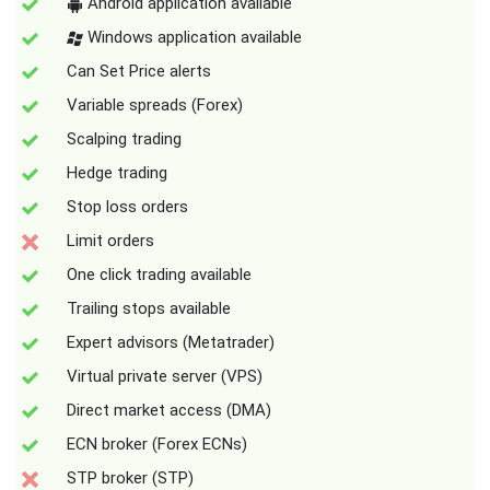
Android application available
Windows application available
Can Set Price alerts
Variable spreads (Forex)
Scalping trading
Hedge trading
Stop loss orders
Limit orders
One click trading available
Trailing stops available
Expert advisors (Metatrader)
Virtual private server (VPS)
Direct market access (DMA)
ECN broker (Forex ECNs)
STP broker (STP)