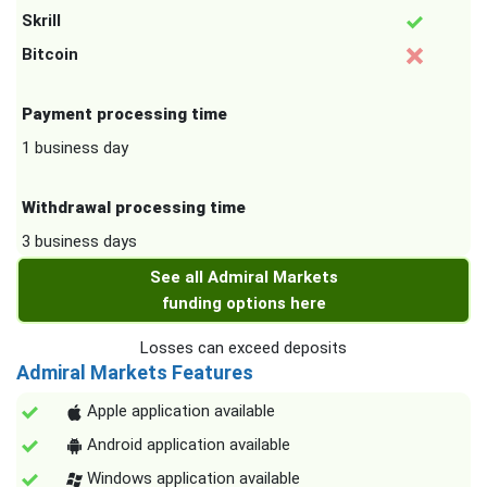
Skrill
Bitcoin
Payment processing time
1 business day
Withdrawal processing time
3 business days
See all Admiral Markets
funding options here
Losses can exceed deposits
Admiral Markets Features
Apple application available
Android application available
Windows application available