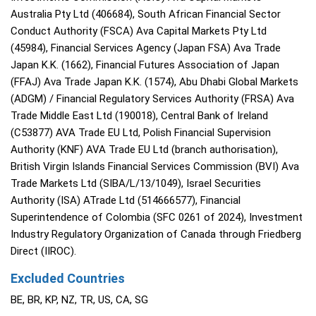
Australia Pty Ltd (406684), South African Financial Sector
Conduct Authority (FSCA) Ava Capital Markets Pty Ltd
(45984), Financial Services Agency (Japan FSA) Ava Trade
Japan K.K. (1662), Financial Futures Association of Japan
(FFAJ) Ava Trade Japan K.K. (1574), Abu Dhabi Global Markets
(ADGM) / Financial Regulatory Services Authority (FRSA) Ava
Trade Middle East Ltd (190018), Central Bank of Ireland
(C53877) AVA Trade EU Ltd, Polish Financial Supervision
Authority (KNF) AVA Trade EU Ltd (branch authorisation),
British Virgin Islands Financial Services Commission (BVI) Ava
Trade Markets Ltd (SIBA/L/13/1049), Israel Securities
Authority (ISA) ATrade Ltd (514666577), Financial
Superintendence of Colombia (SFC 0261 of 2024), Investment
Industry Regulatory Organization of Canada through Friedberg
Direct (IIROC).
Excluded Countries
BE, BR, KP, NZ, TR, US, CA, SG