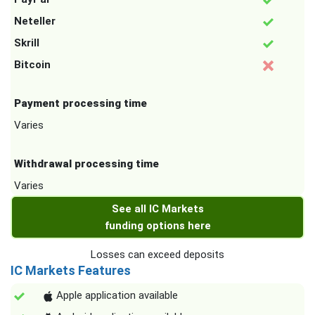
Neteller
Skrill
Bitcoin
Payment processing time
Varies
Withdrawal processing time
Varies
See all IC Markets
funding options here
Losses can exceed deposits
IC Markets Features
Apple application available