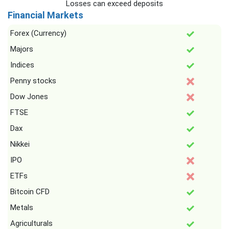
Losses can exceed deposits
Financial Markets
Forex (Currency)
Majors
Indices
Penny stocks
Dow Jones
FTSE
Dax
Nikkei
IPO
ETFs
Bitcoin CFD
Metals
Agriculturals