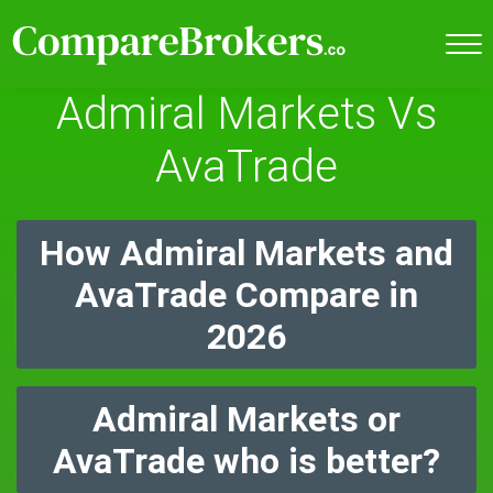
Admiral Markets Vs
AvaTrade
How Admiral Markets and
AvaTrade Compare in
2026
Admiral Markets or
AvaTrade who is better?