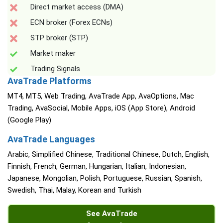
Direct market access (DMA)
ECN broker (Forex ECNs)
STP broker (STP)
Market maker
Trading Signals
AvaTrade Platforms
MT4, MT5, Web Trading, AvaTrade App, AvaOptions, Mac
Trading, AvaSocial, Mobile Apps, iOS (App Store), Android
(Google Play)
AvaTrade Languages
Arabic, Simplified Chinese, Traditional Chinese, Dutch, English,
Finnish, French, German, Hungarian, Italian, Indonesian,
Japanese, Mongolian, Polish, Portuguese, Russian, Spanish,
Swedish, Thai, Malay, Korean and Turkish
See AvaTrade