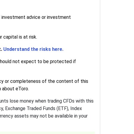
d investment advice or investment
apital is at risk.
t.
Understand the risks here.
 should not expect to be protected if
cy or completeness of the content of this
on about eToro.
ounts lose money when trading CFDs with this
ncy, Exchange Traded Funds (ETF), Index
urrency assets may not be available in your