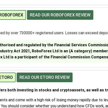
 ROBOFOREX
READ OUR ROBOFOREX REVIEW
sed by over 730000+ registered users. Losses can exceed depo
thorised and regulated by the Financial Services Commission
Industry Act 2021, RoboForex Ltd is an (A category) member
 Ltd is a participant of the Financial Commission Compen
 ETORO
READ OUR ETORO REVIEW
fers both investing in stocks and cryptoassets, as well as t
ts and come with a high risk of losing money rapidly due to lev
. You should consider whether you understand how CFDs work, a