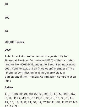
40
100
10
730,000+ users
2009
RoboForex Ltd is authorised and regulated by the
Financial Services Commission (FSC) of Belize under
s
licence No. 000138/32, under the Securities Industry Act
2021, RoboForex Ltd is an (A category) member of The
Financial Commission, also RoboForex Ltd is a
participant of the Financial Commission Compensation
Fund
Belize
AU, BE, BQ, BR, CA, CW, CZ, DE, ES, EE, EU, FM, FR, FI, GW,
ID, IR, JP, LR, MP, NL, PF, PL, RU, SE, SJ, SS, SL, SI, TL,
TR, DO, US, IT, AT, PT, BG, HR, CY, DK, FL, GR, IE, LV, LT, MT,
RO, SK, CH