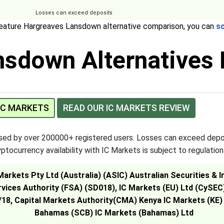
Losses can exceed deposits
feature Hargreaves Lansdown alternative comparison, you can
sc
sdown Alternatives 
 IC MARKETS
READ OUR IC MARKETS REVIEW
used by over 200000+ registered users. Losses can exceed depo
ptocurrency availability with IC Markets is subject to regulation
 Markets Pty Ltd (Australia) (ASIC) Australian Securities 
rvices Authority (FSA) (SD018), IC Markets (EU) Ltd (CySE
18, Capital Markets Authority(CMA) Kenya IC Markets (KE)
Bahamas (SCB) IC Markets (Bahamas) Ltd