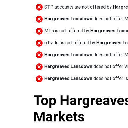
STP accounts are not offered by
Hargr
Hargreaves Lansdown
does not offer 
MT5 is not offered by
Hargreaves Lan
cTrader is not offered by
Hargreaves L
Hargreaves Lansdown
does not offer M
Hargreaves Lansdown
does not offer 
Hargreaves Lansdown
does not offer I
Top Hargreaves
Markets