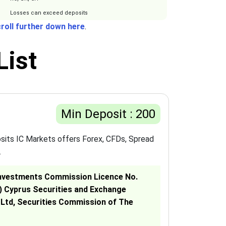
Losses can exceed deposits
roll further down here
.
List
Min Deposit : 200
sits IC Markets offers Forex, CFDs, Spread
.
& Investments Commission Licence No.
C) Cyprus Securities and Exchange
 Ltd, Securities Commission of The