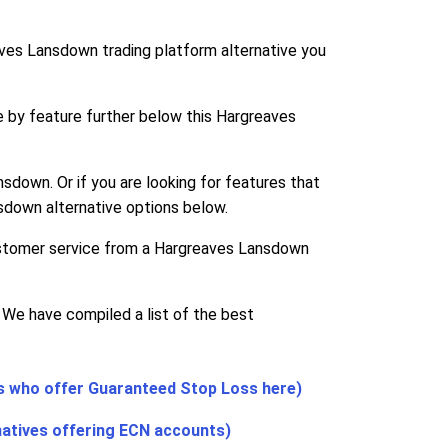
ves Lansdown trading platform alternative you
e by feature further below this Hargreaves
sdown. Or if you are looking for features that
sdown alternative options below.
customer service from a Hargreaves Lansdown
 We have compiled a list of the best
s who offer Guaranteed Stop Loss here)
natives offering ECN accounts)