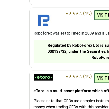
★
★
★
★
☆
(4/5)
VISIT
Roboforex was established in 2009 and is u
Regulated by RoboForex Ltd is au
000138/32, under the Securities 
RoboForex
★
★
★
★
☆
(4/5)
VISIT
eToro is a multi-asset platform which of
Please note that CFDs are complex instrumen
money when trading CFDs with this provider