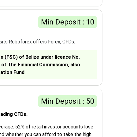
Min Deposit : 10
sits Roboforex offers Forex, CFDs.
 (FSC) of Belize under licence No.
 of The Financial Commission, also
sation Fund
Min Deposit : 50
rading CFDs.
erage. 52% of retail investor accounts lose
nd whether you can afford to take the high