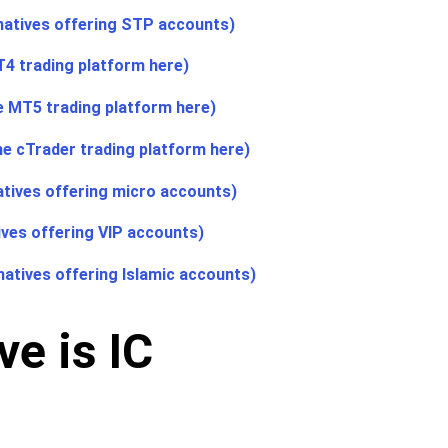
natives offering STP accounts)
T4 trading platform here)
he MT5 trading platform here)
he cTrader trading platform here)
atives offering micro accounts)
ives offering VIP accounts)
natives offering Islamic accounts)
e is IC