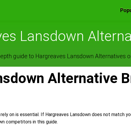
Popu
es Lansdown Alterna
epth guide to Hargreaves Lansdown Alternatives on
sdown Alternative B
 rely on is essential. If Hargreaves Lansdown does not match y
 competitors in this guide.