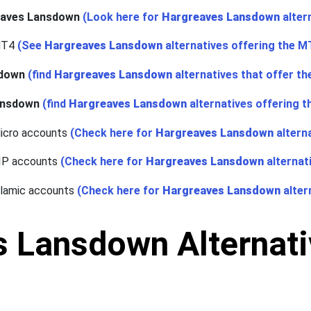
eaves Lansdown
(Look here for
Hargreaves Lansdown
alter
MT4
(See
Hargreaves Lansdown
alternatives offering the M
sdown
(find
Hargreaves Lansdown
alternatives that offer t
ansdown
(find
Hargreaves Lansdown
alternatives offering t
icro accounts
(Check here for
Hargreaves Lansdown
altern
VIP accounts
(Check here for
Hargreaves Lansdown
alternat
slamic accounts
(Check here for
Hargreaves Lansdown
alter
 Lansdown Alternativ