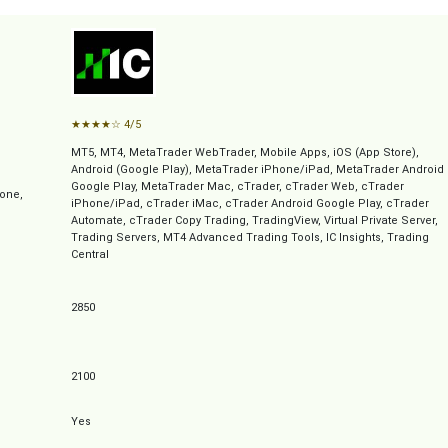
★
★
★
★
☆
4/5
MT5, MT4, MetaTrader WebTrader, Mobile Apps, iOS (App Store),
Android (Google Play), MetaTrader iPhone/iPad, MetaTrader Android
Google Play, MetaTrader Mac, cTrader, cTrader Web, cTrader
one,
iPhone/iPad, cTrader iMac, cTrader Android Google Play, cTrader
Automate, cTrader Copy Trading, TradingView, Virtual Private Server,
Trading Servers, MT4 Advanced Trading Tools, IC Insights, Trading
Central
2850
2100
Yes