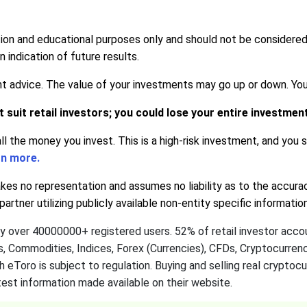
tion and educational purposes only and should not be considere
indication of future results.
advice. The value of your investments may go up or down. Your c
suit retail investors; you could lose your entire investmen
all the money you invest. This is a high-risk investment, and you
rn more.
s no representation and assumes no liability as to the accura
artner utilizing publicly available non-entity specific informati
by over 40000000+ registered users. 52% of retail investor acc
ks, Commodities, Indices, Forex (Currencies), CFDs, Cryptocurre
h eToro is subject to regulation. Buying and selling real cryptoc
est information made available on their website.