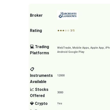
Broker
Rating
★
★
★
☆
☆
3/5
💻 Trading
WebTrade, Mobile Apps, Apple App, iPh
Android Google Play
Platforms
📋
Instruments
12000
Available
📈 Stocks
3000
Offered
💎 Crypto
Yes