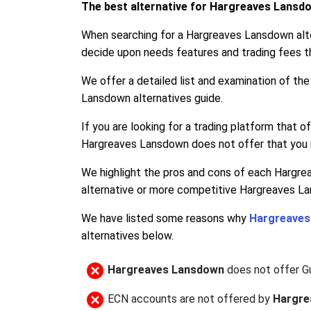
The best alternative for Hargreaves Lansd
When searching for a Hargreaves Lansdown alte
decide upon needs features and trading fees t
We offer a detailed list and examination of t
Lansdown alternatives guide.
If you are looking for a trading platform that 
Hargreaves Lansdown does not offer that you r
We highlight the pros and cons of each Hargre
alternative or more competitive Hargreaves La
We have listed some reasons why
Hargreaves
alternatives below.
Hargreaves Lansdown
does not offer 
ECN accounts are not offered by
Hargre