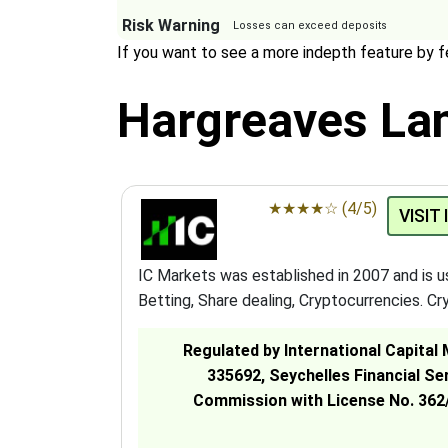
Risk Warning
Losses can exceed deposits
If you want to see a more indepth feature by 
Hargreaves Lan
★
★
★
★
☆
(4/5)
VISIT
IC Markets was established in 2007 and is 
Betting, Share dealing, Cryptocurrencies. Cry
Regulated by International Capital
335692, Seychelles Financial Se
Commission with License No. 362/