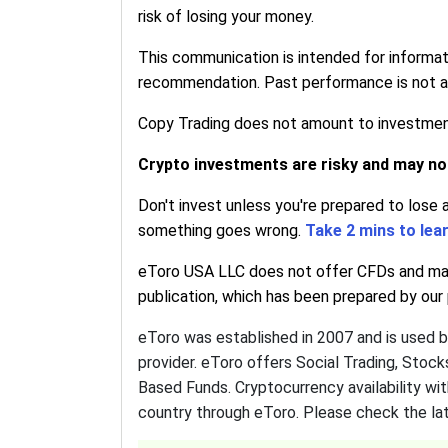
risk of losing your money.
This communication is intended for informa
recommendation. Past performance is not an 
Copy Trading does not amount to investment 
Crypto investments are risky and may not 
Don't invest unless you're prepared to lose 
something goes wrong.
Take 2 mins to lea
eToro USA LLC does not offer CFDs and make
publication, which has been prepared by our p
eToro was established in 2007 and is used 
provider. eToro offers Social Trading, Stoc
Based Funds. Cryptocurrency availability wit
country through eToro. Please check the lat