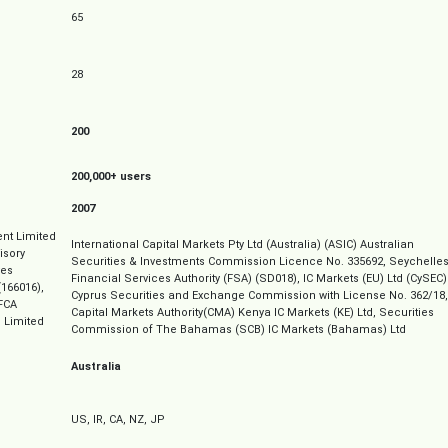
65
28
200
200,000+ users
2007
nt Limited
International Capital Markets Pty Ltd (Australia) (ASIC) Australian
isory
Securities & Investments Commission Licence No. 335692, Seychelle
ves
Financial Services Authority (FSA) (SD018), IC Markets (EU) Ltd (CySEC)
166016),
Cyprus Securities and Exchange Commission with License No. 362/18,
FCA
Capital Markets Authority(CMA) Kenya IC Markets (KE) Ltd, Securities
 Limited
Commission of The Bahamas (SCB) IC Markets (Bahamas) Ltd
Australia
US, IR, CA, NZ, JP