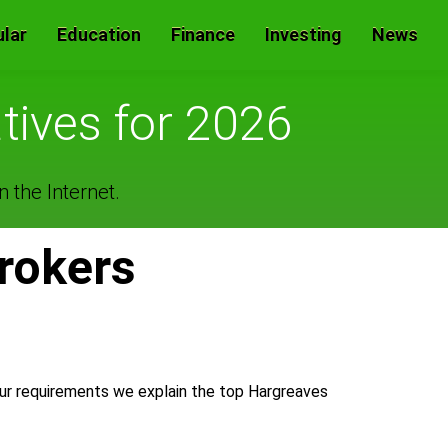
lar
Education
Finance
Investing
News
tives for 2026
 the Internet.
rokers
our requirements we explain the top Hargreaves