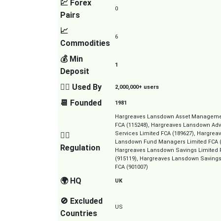
💹 Forex
0
Pairs
📈
6
Commodities
💰 Min
1
Deposit
👱‍♂️ Used By
2,000,000+ users
📆 Founded
1981
Hargreaves Lansdown Asset Manageme
FCA (115248), Hargreaves Lansdown Adv
Services Limited FCA (189627), Hargrea
👮‍♂️
Lansdown Fund Managers Limited FCA (
Regulation
Hargreaves Lansdown Savings Limited 
(915119), Hargreaves Lansdown Savings
FCA (901007)
🌍 HQ
UK
🚫 Excluded
US
Countries