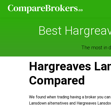
Best Hargreav
The most in d
Hargreaves Lan
Compared
We found when trading having a broker you can
Lansdown alternatives and Hargreaves Lansdown