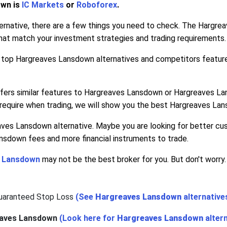
own is
IC Markets
or
Roboforex
.
rnative, there are a few things you need to check. The Hargrea
hat match your investment strategies and trading requirements.
he top Hargreaves Lansdown alternatives and competitors featur
offers similar features to Hargreaves Lansdown or Hargreaves Lan
equire when trading, we will show you the best Hargreaves Lan
aves Lansdown alternative. Maybe you are looking for better 
nsdown fees and more financial instruments to trade.
 Lansdown
may not be the best broker for you. But don't worry.
Guaranteed Stop Loss
(See
Hargreaves Lansdown
alternative
aves Lansdown
(Look here for
Hargreaves Lansdown
alter