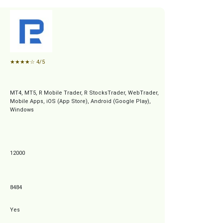
★
★
★
★
☆
4/5
MT4, MT5, R Mobile Trader, R StocksTrader, WebTrader,
Mobile Apps, iOS (App Store), Android (Google Play),
Windows
12000
8484
Yes