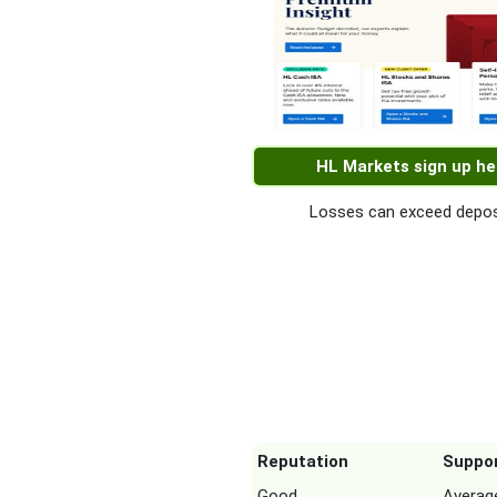
HL Markets sign up he
Losses can exceed depos
Reputation
Suppo
Good
Averag