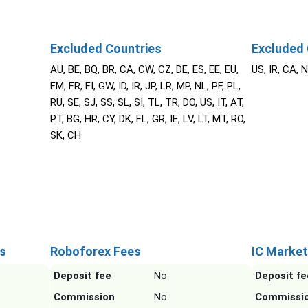
Excluded Countries
Excluded 
AU, BE, BQ, BR, CA, CW, CZ, DE, ES, EE, EU,
US, IR, CA, 
FM, FR, FI, GW, ID, IR, JP, LR, MP, NL, PF, PL,
RU, SE, SJ, SS, SL, SI, TL, TR, DO, US, IT, AT,
PT, BG, HR, CY, DK, FL, GR, IE, LV, LT, MT, RO,
SK, CH
s
Roboforex Fees
IC Market
Deposit fee
No
Deposit fe
Commission
No
Commissi