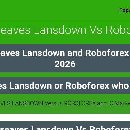
Popu
reaves Lansdown Vs Robo
aves Lansdown and Roboforex
2026
s Lansdown or Roboforex who 
ES LANSDOWN Versus ROBOFOREX and IC Markets
reaves Lansdown Vs Roboforex