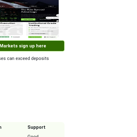
 Markets sign up here
es can exceed deposits
n
Support
Good