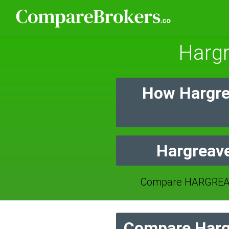
Harg
How Hargre
Hargreave
Compare HARGREAV
Compare Harg