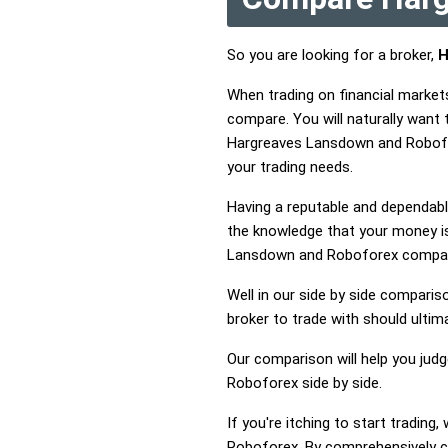
So you are looking for a broker,
H
When trading on financial marke
compare. You will naturally wan
Hargreaves Lansdown and Robofor
your trading needs.
Having a reputable and dependable
the knowledge that your money is
Lansdown and Roboforex compa
Well in our side by side comparis
broker to trade with should ulti
Our comparison will help you jud
Roboforex side by side.
If you're itching to start tradi
Roboforex. By comprehensively c