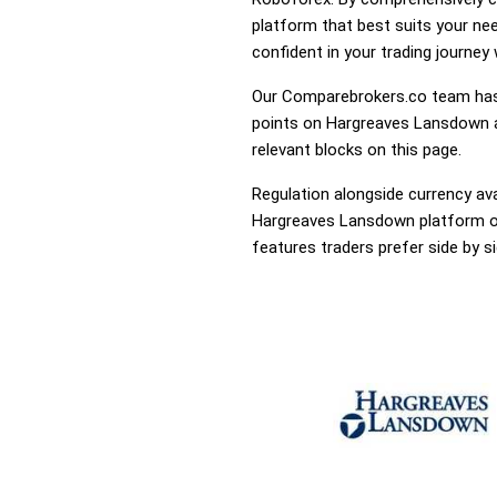
platform that best suits your ne
confident in your trading journey
Our Comparebrokers.co team has 
points on Hargreaves Lansdown an
relevant blocks on this page.
Regulation alongside currency avai
Hargreaves Lansdown platform or 
features traders prefer side by si