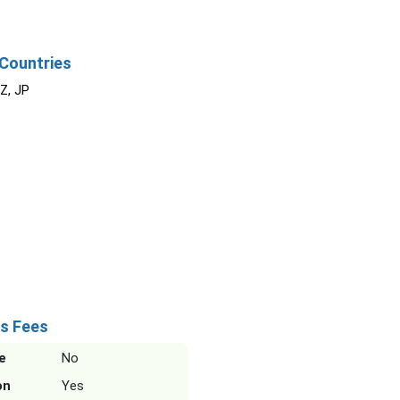
Countries
NZ, JP
s Fees
e
No
on
Yes