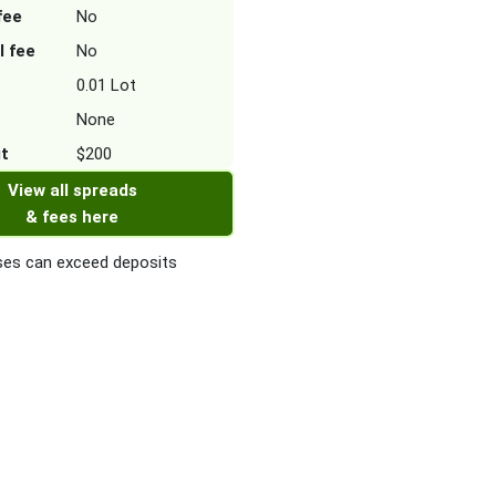
fee
No
l fee
No
0.01 Lot
None
it
$200
View all spreads
& fees here
es can exceed deposits