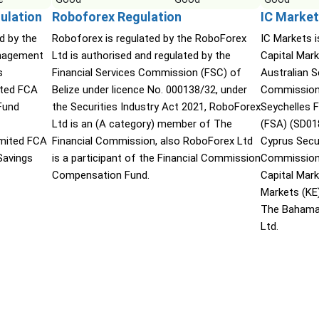
ulation
Roboforex Regulation
IC Market
d by the
Roboforex is regulated by the RoboForex
IC Markets i
nagement
Ltd is authorised and regulated by the
Capital Mark
s
Financial Services Commission (FSC) of
Australian 
ited FCA
Belize under licence No. 000138/32, under
Commission 
Fund
the Securities Industry Act 2021, RoboForex
Seychelles F
Ltd is an (A category) member of The
(FSA) (SD01
mited FCA
Financial Commission, also RoboForex Ltd
Cyprus Secu
Savings
is a participant of the Financial Commission
Commission 
Compensation Fund.
Capital Mar
Markets (KE
The Bahama
Ltd.