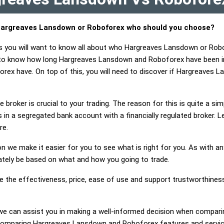
argreaves Lansdown or Roboforex who should you choose?
ts you will want to know all about who Hargreaves Lansdown or Rob
t to know how long Hargreaves Lansdown and Roboforex have been i
ex have. On top of this, you will need to discover if Hargreaves
 broker is crucial to your trading. The reason for this is quite a si
 in a segregated bank account with a financially regulated broker. 
re.
on we make it easier for you to see what is right for you. As with an
mately be based on what and how you going to trade.
ge the effectiveness, price, ease of use and support trustworthin
ng, we can assist you in making a well-informed decision when comp
omparing Hargreaves Lansdown and Roboforex features and service