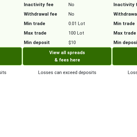
Inactivity fee
No
Inactivity 
Withdrawal fee
No
Withdrawa
Min trade
0.01 Lot
Min trade
Max trade
100 Lot
Max trade
Min deposit
$10
Min depos
View all spreads
& fees here
its
Losses can exceed deposits
Loss