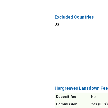
Excluded Countries
US
Hargreaves Lansdown Fee
Deposit fee
No
Commission
Yes (0.1%)