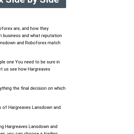
oforex are, and how they
n business and what reputation
 Lansdown and Roboforex match
mple one You need to be sure in
Let us see how Hargreaves
ything the final decision on which
ess of Hargreaves Lansdown and
aring Hargreaves Lansdown and
s, you can choose a trading