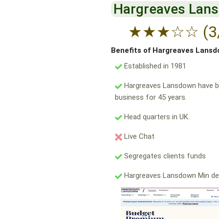
Hargreaves Lan
★
★
★
☆
☆
(3
Benefits of Hargreaves Lans
Established in 1981
Hargreaves Lansdown have b
business for 45 years.
Head quarters in UK.
Live Chat
Segregates clients funds
Hargreaves Lansdown Min de