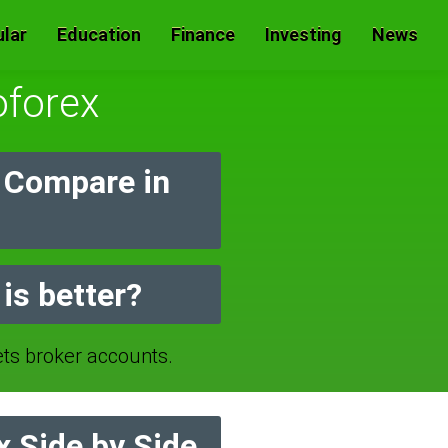
lar
Education
Finance
Investing
News
forex
 Compare in
is better?
 broker accounts.
 Side by Side