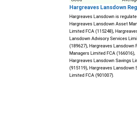
Hargreaves Lansdown Reg
Hargreaves Lansdown is regulate
Hargreaves Lansdown Asset Ma
Limited FCA (115248), Hargreave
Lansdown Advisory Services Lim
(189627), Hargreaves Lansdown 
Managers Limited FCA (166016),
Hargreaves Lansdown Savings Li
(915119), Hargreaves Lansdown 
Limited FCA (901007).