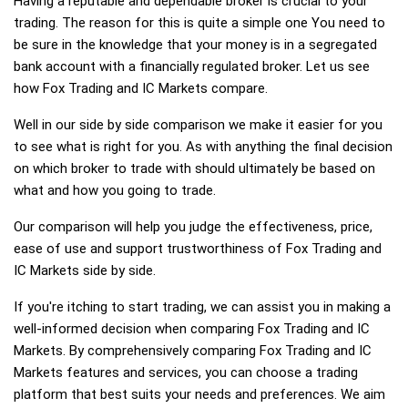
Having a reputable and dependable broker is crucial to your
trading. The reason for this is quite a simple one You need to
be sure in the knowledge that your money is in a segregated
bank account with a financially regulated broker. Let us see
how Fox Trading and IC Markets compare.
Well in our side by side comparison we make it easier for you
to see what is right for you. As with anything the final decision
on which broker to trade with should ultimately be based on
what and how you going to trade.
Our comparison will help you judge the effectiveness, price,
ease of use and support trustworthiness of Fox Trading and
IC Markets side by side.
If you're itching to start trading, we can assist you in making a
well-informed decision when comparing Fox Trading and IC
Markets. By comprehensively comparing Fox Trading and IC
Markets features and services, you can choose a trading
platform that best suits your needs and preferences. We aim