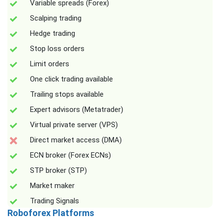
Variable spreads (Forex)
Scalping trading
Hedge trading
Stop loss orders
Limit orders
One click trading available
Trailing stops available
Expert advisors (Metatrader)
Virtual private server (VPS)
Direct market access (DMA)
ECN broker (Forex ECNs)
STP broker (STP)
Market maker
Trading Signals
Roboforex Platforms