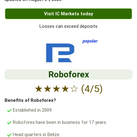
Visit IC Markets today
Losses can exceed deposits
popular
Roboforex
★
★
★
★
☆
(4/5)
Benefits of Roboforex?
Established in 2009
Roboforex have been in business for 17 years.
Head quarters in Belize.