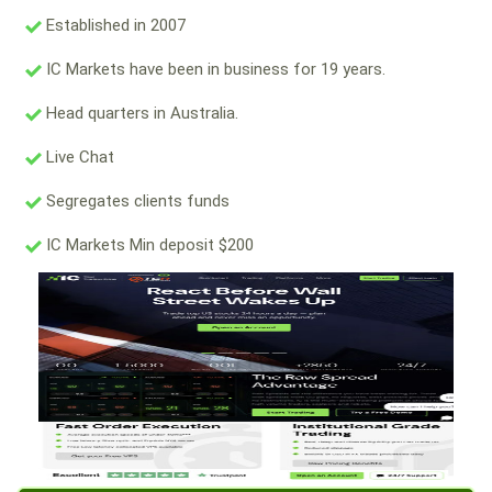
Established in 2007
IC Markets have been in business for 19 years.
Head quarters in Australia.
Live Chat
Segregates clients funds
IC Markets Min deposit $200