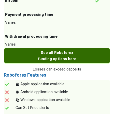
Bitcoin
Payment processing time
Varies
Withdrawal processing time
Varies
See all Roboforex
funding options here
Losses can exceed deposits
Roboforex Features
Apple application available
Android application available
Windows application available
Can Set Price alerts