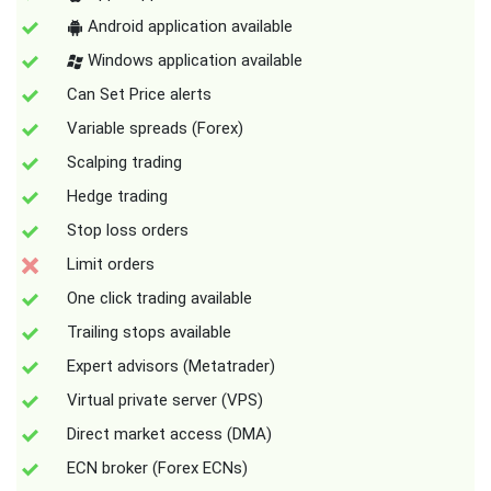
Android application available
Windows application available
Can Set Price alerts
Variable spreads (Forex)
Scalping trading
Hedge trading
Stop loss orders
Limit orders
One click trading available
Trailing stops available
Expert advisors (Metatrader)
Virtual private server (VPS)
Direct market access (DMA)
ECN broker (Forex ECNs)