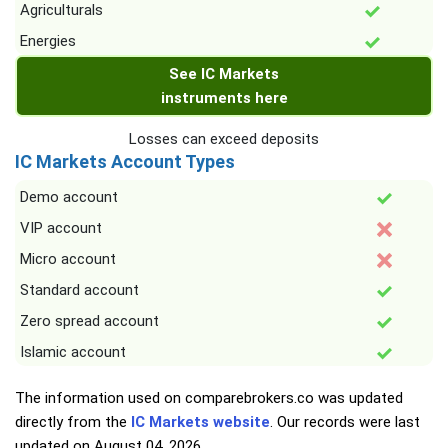
Agriculturals
Energies
See IC Markets
instruments here
Losses can exceed deposits
IC Markets Account Types
Demo account
VIP account
Micro account
Standard account
Zero spread account
Islamic account
The information used on comparebrokers.co was updated
directly from the
IC Markets website
. Our records were last
updated on
August 04, 2026
.