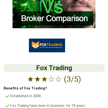
Fox Trading
★
★
★
☆
☆
(3/5)
Benefits of Fox Trading?
Established in 2008
Fox Trading have been in business for 18 years.