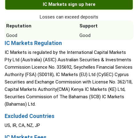
IC Markets sign up here
Losses can exceed deposits
Reputation
Support
Good
Good
IC Markets Regulation
IC Markets is regulated by the International Capital Markets
Pty Ltd (Australia) (ASIC) Australian Securities & Investments
Commission Licence No. 335692, Seychelles Financial Services
Authority (FSA) (SD018), IC Markets (EU) Ltd (CySEC) Cyprus
Securities and Exchange Commission with License No. 362/18,
Capital Markets Authority(CMA) Kenya IC Markets (KE) Ltd,
Securities Commission of The Bahamas (SCB) IC Markets
(Bahamas) Ltd.
Excluded Countries
US, IR, CA, NZ, JP
IC Markets Fees