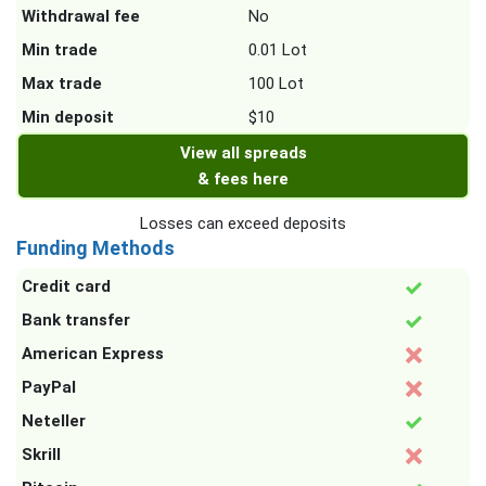
Withdrawal fee
No
Min trade
0.01 Lot
Max trade
100 Lot
Min deposit
$10
View all spreads
& fees here
Losses can exceed deposits
Funding Methods
Credit card
Bank transfer
American Express
PayPal
Neteller
Skrill