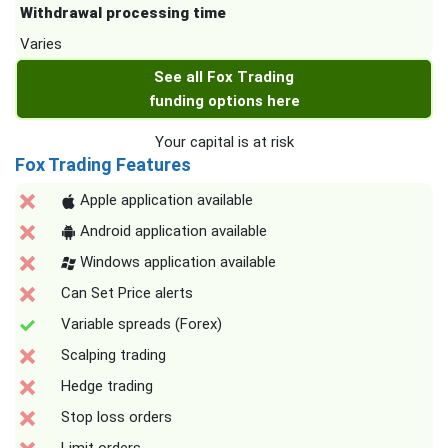
Withdrawal processing time
Varies
See all Fox Trading
funding options here
Your capital is at risk
Fox Trading Features
Apple application available
Android application available
Windows application available
Can Set Price alerts
Variable spreads (Forex)
Scalping trading
Hedge trading
Stop loss orders