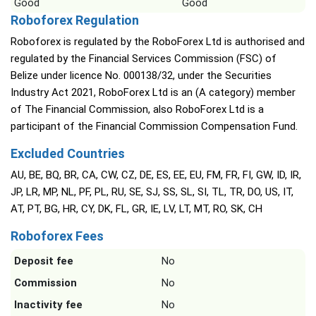
Good
Good
Roboforex Regulation
Roboforex is regulated by the RoboForex Ltd is authorised and
regulated by the Financial Services Commission (FSC) of
Belize under licence No. 000138/32, under the Securities
Industry Act 2021, RoboForex Ltd is an (A category) member
of The Financial Commission, also RoboForex Ltd is a
participant of the Financial Commission Compensation Fund.
Excluded Countries
AU, BE, BQ, BR, CA, CW, CZ, DE, ES, EE, EU, FM, FR, FI, GW, ID, IR,
JP, LR, MP, NL, PF, PL, RU, SE, SJ, SS, SL, SI, TL, TR, DO, US, IT,
AT, PT, BG, HR, CY, DK, FL, GR, IE, LV, LT, MT, RO, SK, CH
Roboforex Fees
Deposit fee
No
Commission
No
Inactivity fee
No