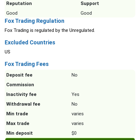
Reputation
Support
Good
Good
Fox Trading Regulation
Fox Trading is regulated by the Unregulated.
Excluded Countries
US
Fox Trading Fees
Deposit fee
No
Commission
Inactivity fee
Yes
Withdrawal fee
No
Min trade
varies
Max trade
varies
Min deposit
$0