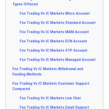
Types Offered
Fox Trading Vs IC Markets Micro Account
Fox Trading Vs IC Markets Standard Account
Fox Trading Vs IC Markets MAM Account
Fox Trading Vs IC Markets ECN Account
Fox Trading Vs IC Markets STP Account
Fox Trading Vs IC Markets Managed Account
Fox Trading Vs IC Markets Withdrawal and
Funding Methods
Fox Trading Vs IC Markets Customer Support
Compared
Fox Trading Vs IC Markets Live Chat
Fox Trading Vs IC Markets Email Support