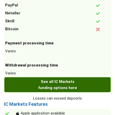
PayPal
Neteller
Skrill
Bitcoin
Payment processing time
Varies
Withdrawal processing time
Varies
See all IC Markets
funding options here
Losses can exceed deposits
IC Markets Features
Apple application available