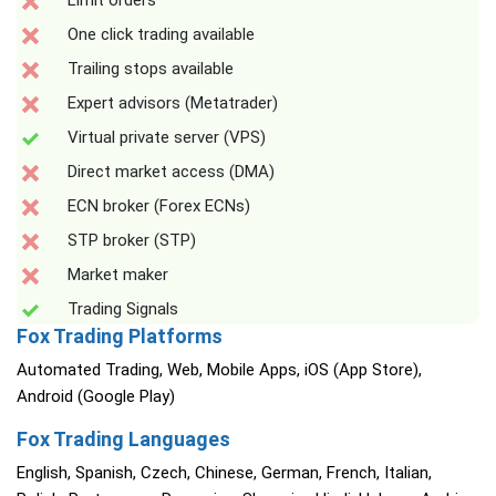
Limit orders
One click trading available
Trailing stops available
Expert advisors (Metatrader)
Virtual private server (VPS)
Direct market access (DMA)
ECN broker (Forex ECNs)
STP broker (STP)
Market maker
Trading Signals
Fox Trading Platforms
Automated Trading, Web, Mobile Apps, iOS (App Store),
Android (Google Play)
Fox Trading Languages
English, Spanish, Czech, Chinese, German, French, Italian,