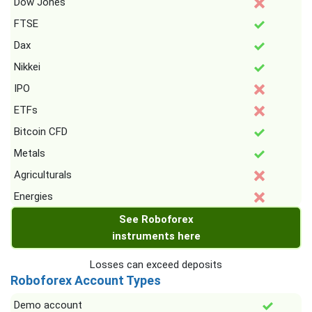
Dow Jones
FTSE
Dax
Nikkei
IPO
ETFs
Bitcoin CFD
Metals
Agriculturals
Energies
See Roboforex
instruments here
Losses can exceed deposits
Roboforex Account Types
Demo account