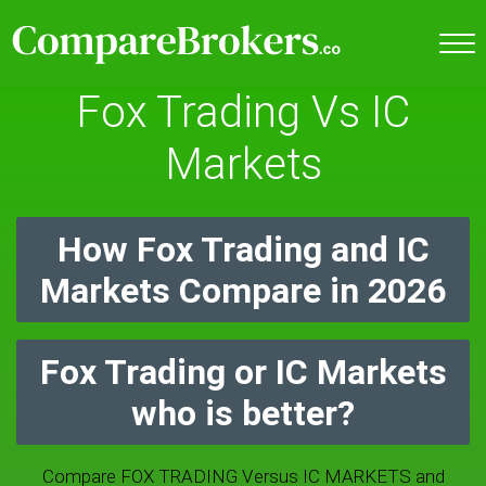
Fox Trading Vs IC
Markets
How Fox Trading and IC
Markets Compare in 2026
Fox Trading or IC Markets
who is better?
Compare FOX TRADING Versus IC MARKETS and