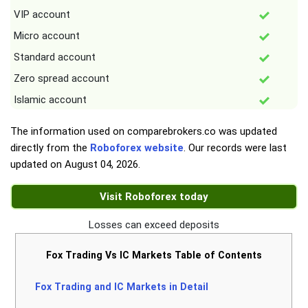
VIP account
Micro account
Standard account
Zero spread account
Islamic account
The information used on comparebrokers.co was updated
directly from the
Roboforex website
. Our records were last
updated on
August 04, 2026
.
Visit Roboforex today
Losses can exceed deposits
Fox Trading Vs IC Markets Table of Contents
Fox Trading and IC Markets in Detail