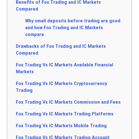
Benefits of Fox Trading and IC Markets
Compared
Why small deposits before trading are good
and how Fox Trading and IC Markets
compare
Drawbacks of Fox Trading and IC Markets
Compared
Fox Trading Vs IC Markets Available Financial
Markets
Fox Trading Vs IC Markets Cryptocurrency
Trading
Fox Trading Vs IC Markets Commission and Fees
Fox Trading Vs IC Markets Trading Platforms
Fox Trading Vs IC Markets Mobile Trading
Fox Trading Vs IC Markets Trading Account