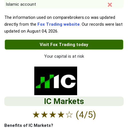
Islamic account
The information used on comparebrokers.co was updated
directly from the
Fox Trading website
. Our records were last
updated on
August 04, 2026
.
Visit Fox Trading today
Your capital is at risk
IC Markets
★
★
★
★
☆
(4/5)
Benefits of IC Markets?