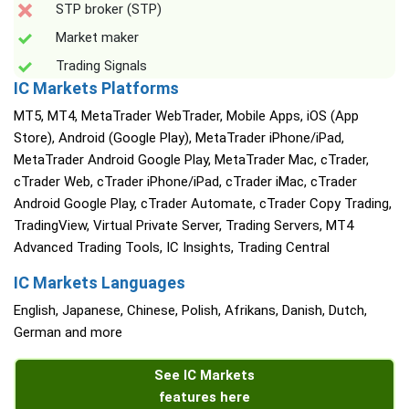
STP broker (STP)
Market maker
Trading Signals
IC Markets Platforms
MT5, MT4, MetaTrader WebTrader, Mobile Apps, iOS (App
Store), Android (Google Play), MetaTrader iPhone/iPad,
MetaTrader Android Google Play, MetaTrader Mac, cTrader,
cTrader Web, cTrader iPhone/iPad, cTrader iMac, cTrader
Android Google Play, cTrader Automate, cTrader Copy Trading,
TradingView, Virtual Private Server, Trading Servers, MT4
Advanced Trading Tools, IC Insights, Trading Central
IC Markets Languages
English, Japanese, Chinese, Polish, Afrikans, Danish, Dutch,
German and more
See IC Markets
features here