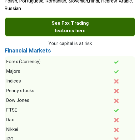
Polish, Portuguese, Romanian, Slovenian,Hindi, Hebrew, Arabic,
Russian
See Fox Trading
features here
Your capital is at risk
Financial Markets
Forex (Currency)
Majors
Indices
Penny stocks
Dow Jones
FTSE
Dax
Nikkei
IPO