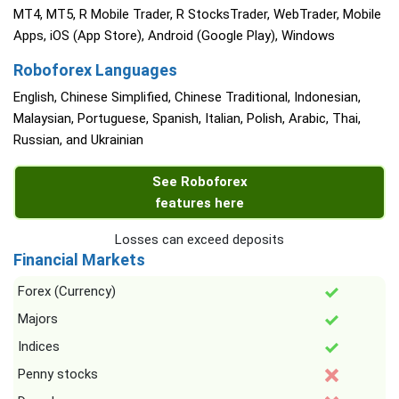
MT4, MT5, R Mobile Trader, R StocksTrader, WebTrader, Mobile
Apps, iOS (App Store), Android (Google Play), Windows
Roboforex Languages
English, Chinese Simplified, Chinese Traditional, Indonesian,
Malaysian, Portuguese, Spanish, Italian, Polish, Arabic, Thai,
Russian, and Ukrainian
See Roboforex
features here
Losses can exceed deposits
Financial Markets
Forex (Currency)
Majors
Indices
Penny stocks