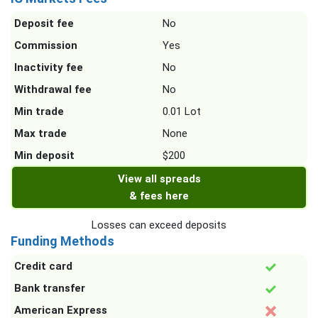
Deposit fee
No
Commission
Yes
Inactivity fee
No
Withdrawal fee
No
Min trade
0.01 Lot
Max trade
None
Min deposit
$200
View all spreads
& fees here
Losses can exceed deposits
Funding Methods
Credit card
Bank transfer
American Express