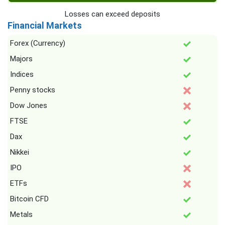
Losses can exceed deposits
Financial Markets
Forex (Currency)
Majors
Indices
Penny stocks
Dow Jones
FTSE
Dax
Nikkei
IPO
ETFs
Bitcoin CFD
Metals