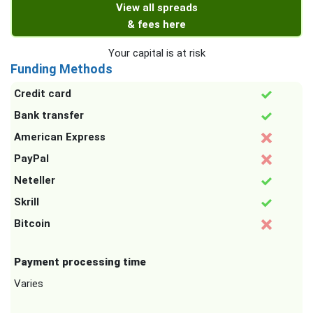
View all spreads
& fees here
Your capital is at risk
Funding Methods
Credit card
Bank transfer
American Express
PayPal
Neteller
Skrill
Bitcoin
Payment processing time
Varies