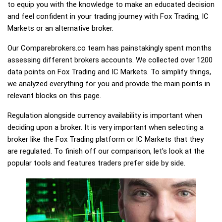
to equip you with the knowledge to make an educated decision
and feel confident in your trading journey with Fox Trading, IC
Markets or an alternative broker.
Our Comparebrokers.co team has painstakingly spent months
assessing different brokers accounts. We collected over 1200
data points on Fox Trading and IC Markets. To simplify things,
we analyzed everything for you and provide the main points in
relevant blocks on this page.
Regulation alongside currency availability is important when
deciding upon a broker. It is very important when selecting a
broker like the Fox Trading platform or IC Markets that they
are regulated. To finish off our comparison, let's look at the
popular tools and features traders prefer side by side.