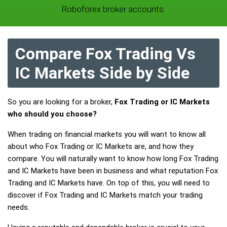
Roboforex broker accounts.
Compare Fox Trading Vs
IC Markets Side by Side
So you are looking for a broker,
Fox Trading or IC Markets
who should you choose?
When trading on financial markets you will want to know all
about who Fox Trading or IC Markets are, and how they
compare. You will naturally want to know how long Fox Trading
and IC Markets have been in business and what reputation Fox
Trading and IC Markets have. On top of this, you will need to
discover if Fox Trading and IC Markets match your trading
needs.