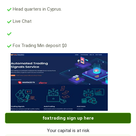
Head quarters in Cyprus.
Live Chat
Fox Trading Min deposit $0
foxtrading sign up here
Your capital is at risk