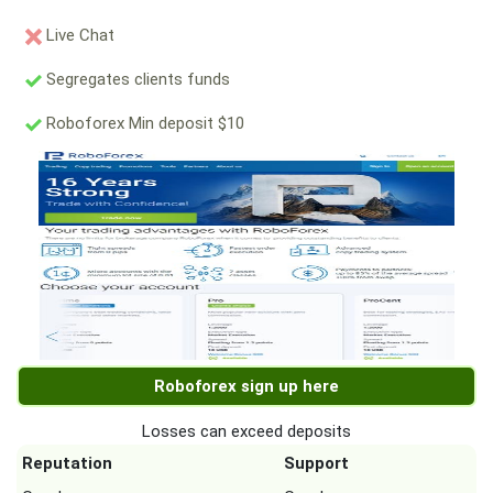
Live Chat
Segregates clients funds
Roboforex Min deposit $10
Roboforex sign up here
Losses can exceed deposits
Reputation
Support