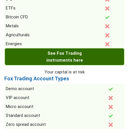
ETFs
Bitcoin CFD
Metals
Agriculturals
Energies
See Fox Trading
instruments here
Your capital is at risk
Fox Trading Account Types
Demo account
VIP account
Micro account
Standard account
Zero spread account