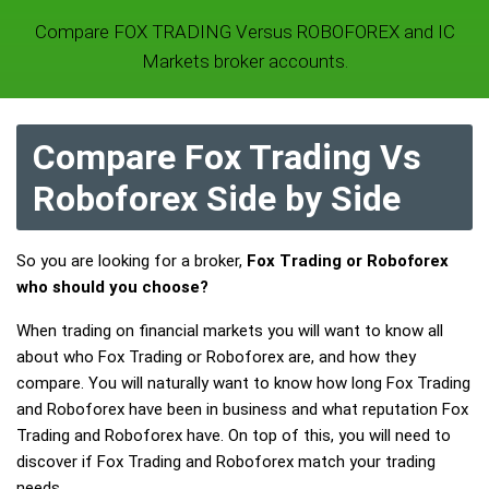
Compare FOX TRADING Versus ROBOFOREX and IC
Markets broker accounts.
Compare Fox Trading Vs
Roboforex Side by Side
So you are looking for a broker,
Fox Trading or Roboforex
who should you choose?
When trading on financial markets you will want to know all
about who Fox Trading or Roboforex are, and how they
compare. You will naturally want to know how long Fox Trading
and Roboforex have been in business and what reputation Fox
Trading and Roboforex have. On top of this, you will need to
discover if Fox Trading and Roboforex match your trading
needs.