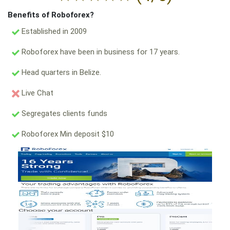
Benefits of Roboforex?
Established in 2009
Roboforex have been in business for 17 years.
Head quarters in Belize.
Live Chat
Segregates clients funds
Roboforex Min deposit $10