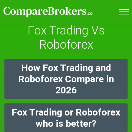
Fox Trading Vs
Roboforex
How Fox Trading and
Roboforex Compare in
2026
Fox Trading or Roboforex
who is better?