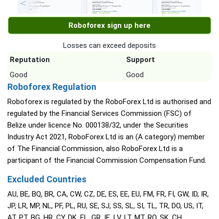
Roboforex sign up here
Losses can exceed deposits
Reputation
Support
Good
Good
Roboforex Regulation
Roboforex is regulated by the RoboForex Ltd is authorised and
regulated by the Financial Services Commission (FSC) of
Belize under licence No. 000138/32, under the Securities
Industry Act 2021, RoboForex Ltd is an (A category) member
of The Financial Commission, also RoboForex Ltd is a
participant of the Financial Commission Compensation Fund.
Excluded Countries
AU, BE, BQ, BR, CA, CW, CZ, DE, ES, EE, EU, FM, FR, FI, GW, ID, IR,
JP, LR, MP, NL, PF, PL, RU, SE, SJ, SS, SL, SI, TL, TR, DO, US, IT,
AT, PT, BG, HR, CY, DK, FL, GR, IE, LV, LT, MT, RO, SK, CH