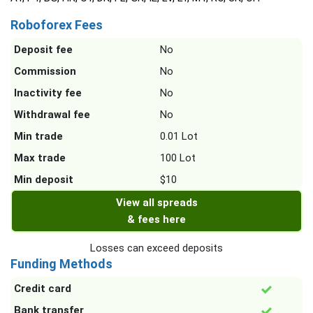
Roboforex Fees
Deposit fee
No
Commission
No
Inactivity fee
No
Withdrawal fee
No
Min trade
0.01 Lot
Max trade
100 Lot
Min deposit
$10
View all spreads
& fees here
Losses can exceed deposits
Funding Methods
Credit card
Bank transfer