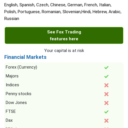
English, Spanish, Czech, Chinese, German, French, Italian,
Polish, Portuguese, Romanian, Slovenian,Hindi, Hebrew, Arabic,
Russian
See Fox Trading
features here
Your capital is at risk
Financial Markets
Forex (Currency)
Majors
Indices
Penny stocks
Dow Jones
FTSE
Dax