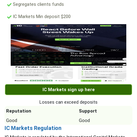
Segregates clients funds
IC Markets Min deposit $200
IC Markets sign up here
Losses can exceed deposits
Reputation
Support
Good
Good
IC Markets Regulation