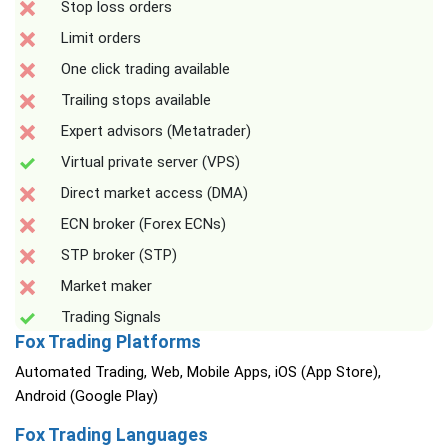
Stop loss orders
Limit orders
One click trading available
Trailing stops available
Expert advisors (Metatrader)
Virtual private server (VPS)
Direct market access (DMA)
ECN broker (Forex ECNs)
STP broker (STP)
Market maker
Trading Signals
Fox Trading Platforms
Automated Trading, Web, Mobile Apps, iOS (App Store),
Android (Google Play)
Fox Trading Languages