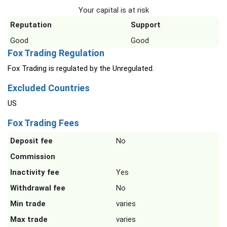
Your capital is at risk
Reputation
Support
Good
Good
Fox Trading Regulation
Fox Trading is regulated by the Unregulated.
Excluded Countries
US
Fox Trading Fees
Deposit fee
No
Commission
Inactivity fee
Yes
Withdrawal fee
No
Min trade
varies
Max trade
varies