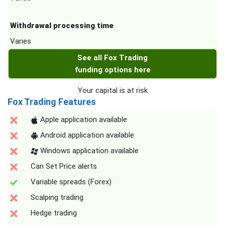
Withdrawal processing time
Varies
See all Fox Trading
funding options here
Your capital is at risk
Fox Trading Features
Apple application available
Android application available
Windows application available
Can Set Price alerts
Variable spreads (Forex)
Scalping trading
Hedge trading