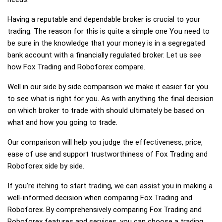
Having a reputable and dependable broker is crucial to your
trading. The reason for this is quite a simple one You need to
be sure in the knowledge that your money is in a segregated
bank account with a financially regulated broker. Let us see
how Fox Trading and Roboforex compare.
Well in our side by side comparison we make it easier for you
to see what is right for you. As with anything the final decision
on which broker to trade with should ultimately be based on
what and how you going to trade.
Our comparison will help you judge the effectiveness, price,
ease of use and support trustworthiness of Fox Trading and
Roboforex side by side.
If you're itching to start trading, we can assist you in making a
well-informed decision when comparing Fox Trading and
Roboforex. By comprehensively comparing Fox Trading and
Roboforex features and services, you can choose a trading