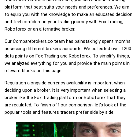
platform that best suits your needs and preferences. We aim
to equip you with the knowledge to make an educated decision
and feel confident in your trading journey with Fox Trading,
Roboforex or an alternative broker.
Our Comparebrokers.co team has painstakingly spent months
assessing different brokers accounts. We collected over 1200
data points on Fox Trading and Roboforex. To simplify things,
we analyzed everything for you and provide the main points in
relevant blocks on this page.
Regulation alongside currency availability is important when
deciding upon a broker. It is very important when selecting a
broker like the Fox Trading platform or Roboforex that they
are regulated. To finish off our comparison, let's look at the
popular tools and features traders prefer side by side.