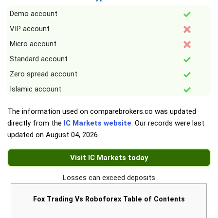
Demo account
VIP account
Micro account
Standard account
Zero spread account
Islamic account
The information used on comparebrokers.co was updated
directly from the
IC Markets website
. Our records were last
updated on
August 04, 2026
.
Visit IC Markets today
Losses can exceed deposits
Fox Trading Vs Roboforex Table of Contents