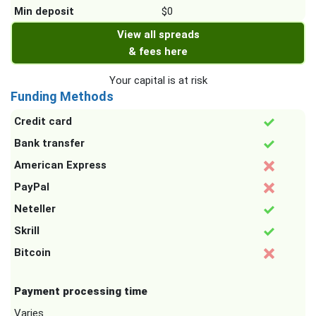
Min deposit
$0
View all spreads
& fees here
Your capital is at risk
Funding Methods
Credit card
Bank transfer
American Express
PayPal
Neteller
Skrill
Bitcoin
Payment processing time
Varies