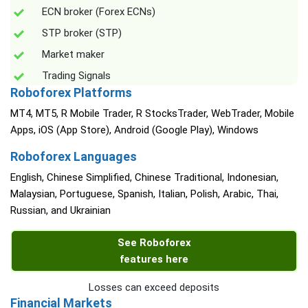
ECN broker (Forex ECNs)
STP broker (STP)
Market maker
Trading Signals
Roboforex Platforms
MT4, MT5, R Mobile Trader, R StocksTrader, WebTrader, Mobile
Apps, iOS (App Store), Android (Google Play), Windows
Roboforex Languages
English, Chinese Simplified, Chinese Traditional, Indonesian,
Malaysian, Portuguese, Spanish, Italian, Polish, Arabic, Thai,
Russian, and Ukrainian
See Roboforex
features here
Losses can exceed deposits
Financial Markets