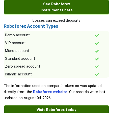
See Roboforex
instruments here
Losses can exceed deposits
Roboforex Account Types
Demo account
VIP account
Micro account
Standard account
Zero spread account
Islamic account
The information used on comparebrokers.co was updated
directly from the
Roboforex website
. Our records were last
updated on
August 04, 2026
.
Visit Roboforex today