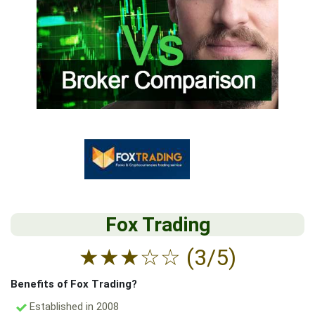
Fox Trading
★
★
★
☆
☆
(3/5)
Benefits of Fox Trading?
Established in 2008