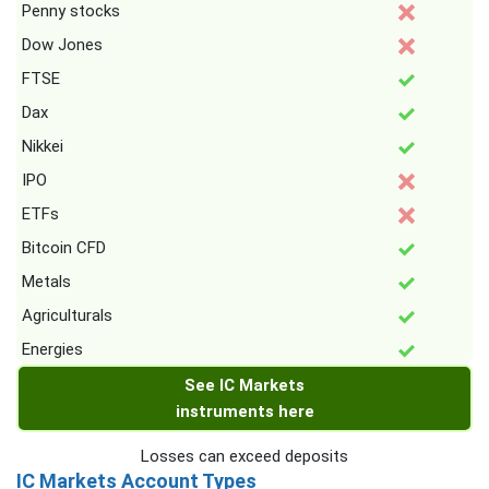
Penny stocks
Dow Jones
FTSE
Dax
Nikkei
IPO
ETFs
Bitcoin CFD
Metals
Agriculturals
Energies
See IC Markets
instruments here
Losses can exceed deposits
IC Markets Account Types