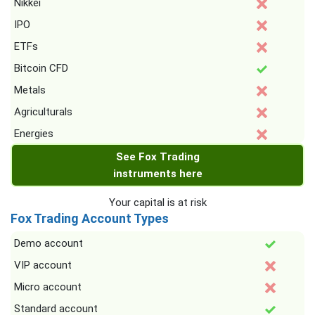
Nikkei
IPO
ETFs
Bitcoin CFD
Metals
Agriculturals
Energies
See Fox Trading
instruments here
Your capital is at risk
Fox Trading Account Types
Demo account
VIP account
Micro account
Standard account