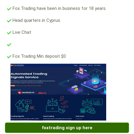
Fox Trading have been in business for 18 years.
Head quarters in Cyprus.
Live Chat
Fox Trading Min deposit $0
foxtrading sign up here