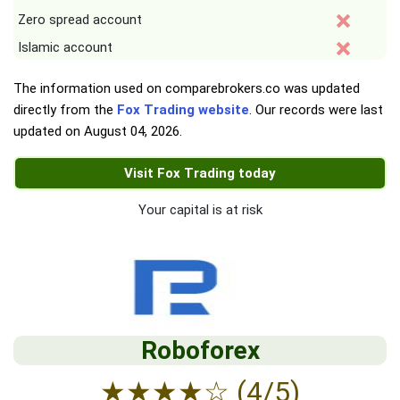
Zero spread account
Islamic account
The information used on comparebrokers.co was updated
directly from the
Fox Trading website
. Our records were last
updated on
August 04, 2026
.
Visit Fox Trading today
Your capital is at risk
Roboforex
★
★
★
★
☆
(4/5)