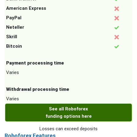
American Express
PayPal
Neteller
Skrill
Bitcoin
Payment processing time
Varies
Withdrawal processing time
Varies
See all Roboforex
funding options here
Losses can exceed deposits
Roboforex Features