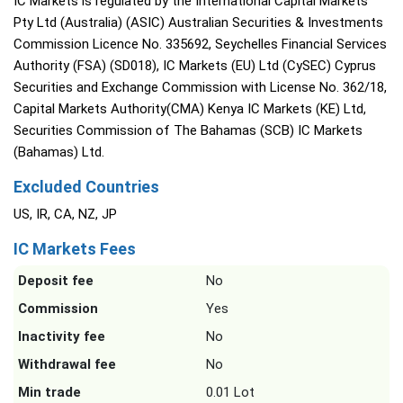
IC Markets is regulated by the International Capital Markets
Pty Ltd (Australia) (ASIC) Australian Securities & Investments
Commission Licence No. 335692, Seychelles Financial Services
Authority (FSA) (SD018), IC Markets (EU) Ltd (CySEC) Cyprus
Securities and Exchange Commission with License No. 362/18,
Capital Markets Authority(CMA) Kenya IC Markets (KE) Ltd,
Securities Commission of The Bahamas (SCB) IC Markets
(Bahamas) Ltd.
Excluded Countries
US, IR, CA, NZ, JP
IC Markets Fees
Deposit fee
No
Commission
Yes
Inactivity fee
No
Withdrawal fee
No
Min trade
0.01 Lot