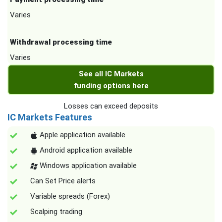
Varies
Withdrawal processing time
Varies
See all IC Markets
funding options here
Losses can exceed deposits
IC Markets Features
Apple application available
Android application available
Windows application available
Can Set Price alerts
Variable spreads (Forex)
Scalping trading