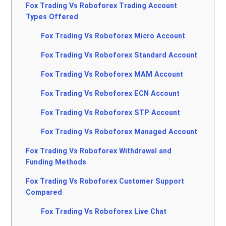
Fox Trading Vs Roboforex Trading Account
Types Offered
Fox Trading Vs Roboforex Micro Account
Fox Trading Vs Roboforex Standard Account
Fox Trading Vs Roboforex MAM Account
Fox Trading Vs Roboforex ECN Account
Fox Trading Vs Roboforex STP Account
Fox Trading Vs Roboforex Managed Account
Fox Trading Vs Roboforex Withdrawal and
Funding Methods
Fox Trading Vs Roboforex Customer Support
Compared
Fox Trading Vs Roboforex Live Chat