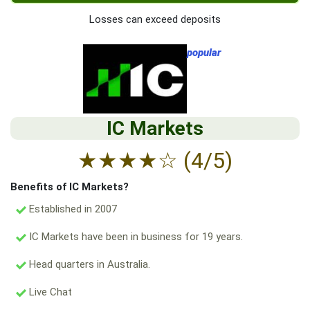
Losses can exceed deposits
popular
IC Markets
★
★
★
★
☆
(4/5)
Benefits of IC Markets?
Established in 2007
IC Markets have been in business for 19 years.
Head quarters in Australia.
Live Chat