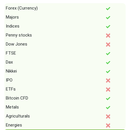
Forex (Currency)
Majors
Indices
Penny stocks
Dow Jones
FTSE
Dax
Nikkei
IPO
ETFs
Bitcoin CFD
Metals
Agriculturals
Energies