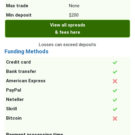
Max trade
None
Min deposit
$200
View all spreads
& fees here
Losses can exceed deposits
Funding Methods
Credit card
Bank transfer
American Express
PayPal
Neteller
Skrill
Bitcoin
Payment processing time