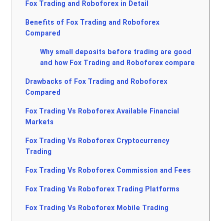
Fox Trading and Roboforex in Detail
Benefits of Fox Trading and Roboforex
Compared
Why small deposits before trading are good
and how Fox Trading and Roboforex compare
Drawbacks of Fox Trading and Roboforex
Compared
Fox Trading Vs Roboforex Available Financial
Markets
Fox Trading Vs Roboforex Cryptocurrency
Trading
Fox Trading Vs Roboforex Commission and Fees
Fox Trading Vs Roboforex Trading Platforms
Fox Trading Vs Roboforex Mobile Trading