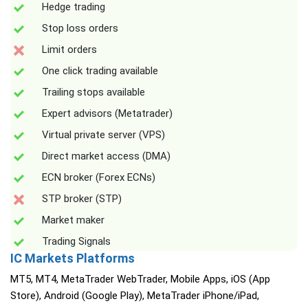
Hedge trading
Stop loss orders
Limit orders
One click trading available
Trailing stops available
Expert advisors (Metatrader)
Virtual private server (VPS)
Direct market access (DMA)
ECN broker (Forex ECNs)
STP broker (STP)
Market maker
Trading Signals
IC Markets Platforms
MT5, MT4, MetaTrader WebTrader, Mobile Apps, iOS (App
Store), Android (Google Play), MetaTrader iPhone/iPad,