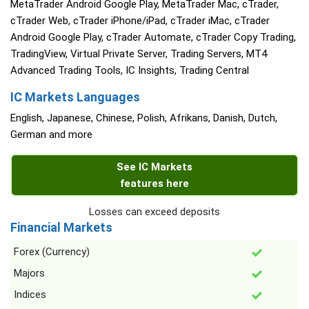
MetaTrader Android Google Play, MetaTrader Mac, cTrader,
cTrader Web, cTrader iPhone/iPad, cTrader iMac, cTrader
Android Google Play, cTrader Automate, cTrader Copy Trading,
TradingView, Virtual Private Server, Trading Servers, MT4
Advanced Trading Tools, IC Insights, Trading Central
IC Markets Languages
English, Japanese, Chinese, Polish, Afrikans, Danish, Dutch,
German and more
See IC Markets
features here
Losses can exceed deposits
Financial Markets
Forex (Currency)
Majors
Indices