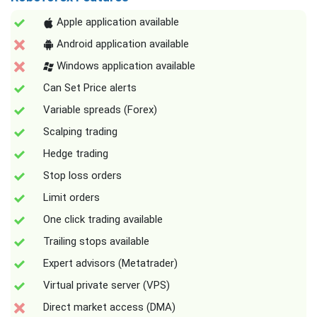
Apple application available
Android application available
Windows application available
Can Set Price alerts
Variable spreads (Forex)
Scalping trading
Hedge trading
Stop loss orders
Limit orders
One click trading available
Trailing stops available
Expert advisors (Metatrader)
Virtual private server (VPS)
Direct market access (DMA)