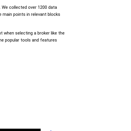
 We collected over 1200 data
 main points in relevant blocks
nt when selecting a broker like the
the popular tools and features