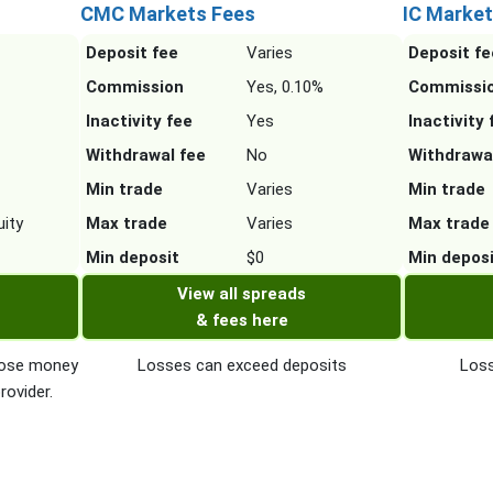
CMC Markets Fees
IC Market
Deposit fee
Varies
Deposit fe
Commission
Yes, 0.10%
Commissi
Inactivity fee
Yes
Inactivity 
Withdrawal fee
No
Withdrawa
Min trade
Varies
Min trade
ity
Max trade
Varies
Max trade
Min deposit
$0
Min depos
View all spreads
& fees here
 lose money
Losses can exceed deposits
Loss
rovider.