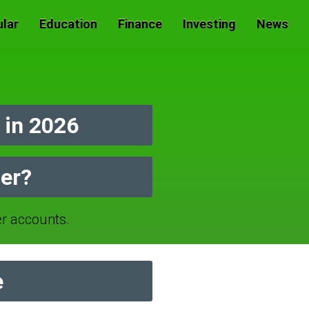
lar
Education
Finance
Investing
News
in 2026
er?
 accounts.
e