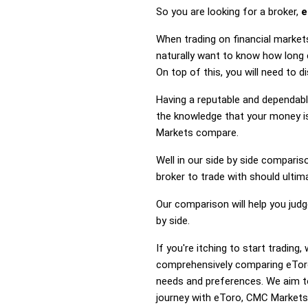
So you are looking for a broker,
e
When trading on financial market
naturally want to know how long
On top of this, you will need to
Having a reputable and dependable
the knowledge that your money is
Markets compare.
Well in our side by side comparis
broker to trade with should ulti
Our comparison will help you jud
by side.
If you're itching to start tradi
comprehensively comparing eToro
needs and preferences. We aim to
journey with eToro, CMC Markets o