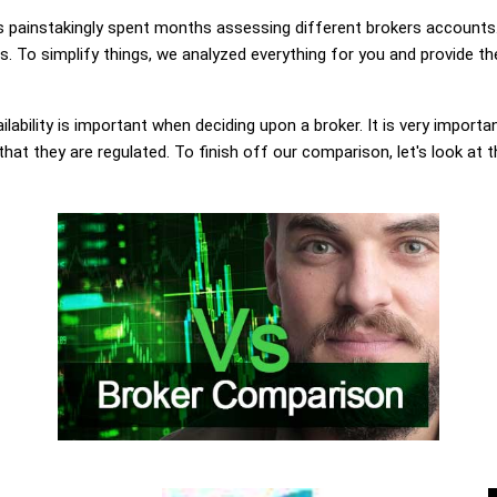
painstakingly spent months assessing different brokers accounts.
 To simplify things, we analyzed everything for you and provide the
lability is important when deciding upon a broker. It is very importa
at they are regulated. To finish off our comparison, let's look at 