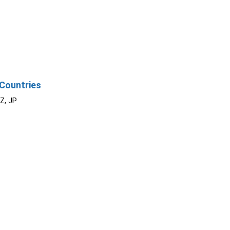
Countries
NZ, JP