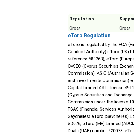
Reputation
Suppo
Great
Great
eToro Regulation
eToro is regulated by the FCA (Fi
Conduct Authority) eToro (UK) L
reference 583263), eToro (Europe
CySEC (Cyprus Securities Excha
Commission), ASIC (Australian Se
and Investments Commission) e
Capital Limited ASIC license 491
(Cyprus Securities and Exchange
Commission under the license 10
FSAS (Financial Services Authori
Seychelles) eToro (Seychelles) Lt
SD076, eToro (ME) Limited (ADG
Dhabi (UAE) number 220073, eTor