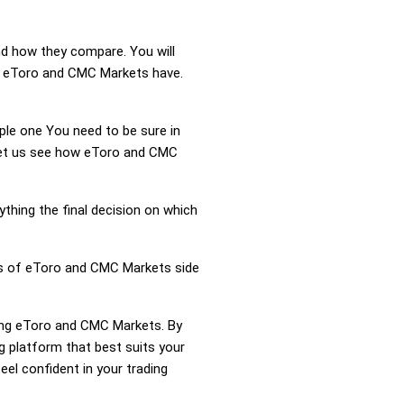
nd how they compare. You will
n eToro and CMC Markets have.
mple one You need to be sure in
 Let us see how eToro and CMC
ything the final decision on which
ess of eToro and CMC Markets side
ring eToro and CMC Markets. By
 platform that best suits your
el confident in your trading