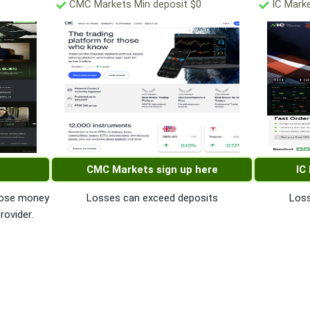
CMC Markets Min deposit $0
IC Marke
CMC Markets sign up here
IC
 lose money
Losses can exceed deposits
Loss
rovider.