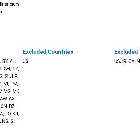
financiers
e.
Excluded Countries
Excluded 
, BY, AL,
US
US, IR, CA, 
T, GH, TZ,
G, SL, LR,
, VI, TM,
V, MG, MK,
 AW, AX,
 CN, BZ,
A, JO, KR,
 NG, SI,