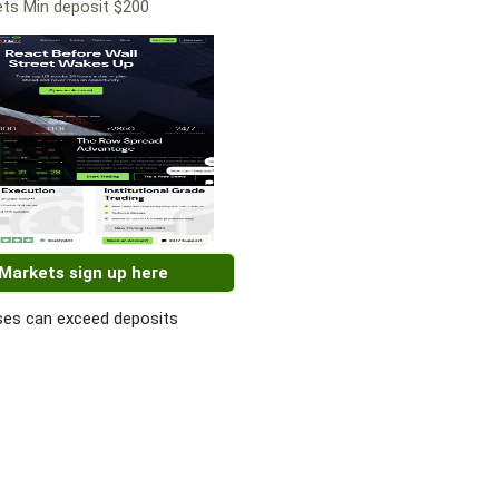
ts Min deposit $200
 Markets sign up here
es can exceed deposits