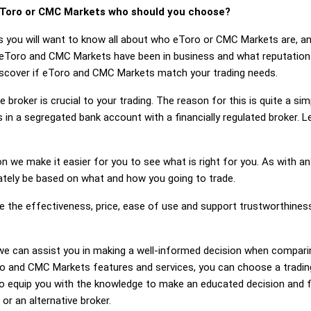
Toro or CMC Markets who should you choose?
s you will want to know all about who eToro or CMC Markets are, a
 eToro and CMC Markets have been in business and what reputatio
 discover if eToro and CMC Markets match your trading needs.
 broker is crucial to your trading. The reason for this is quite a si
 in a segregated bank account with a financially regulated broker.
on we make it easier for you to see what is right for you. As with an
mately be based on what and how you going to trade.
ge the effectiveness, price, ease of use and support trustworthin
ng, we can assist you in making a well-informed decision when compa
 and CMC Markets features and services, you can choose a trading
 equip you with the knowledge to make an educated decision and fe
r an alternative broker.