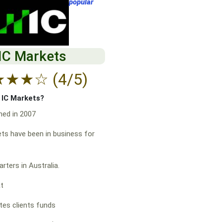
popular
IC Markets
★
★
★
☆
(4/5)
f IC Markets?
hed in 2007
ts have been in business for
rters in Australia.
at
es clients funds