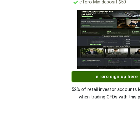
eToro Min deposit $50
eToro sign up here
52% of retail investor accounts
when trading CFDs with this p