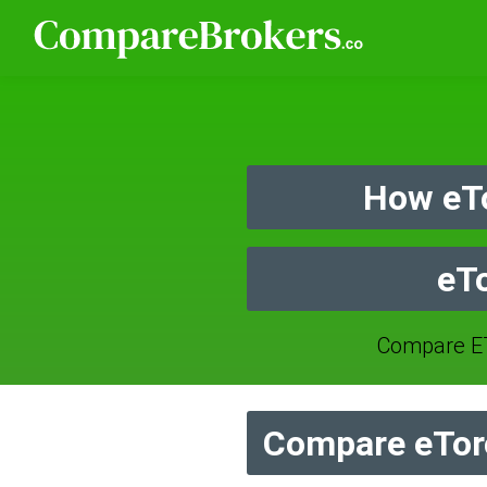
How eT
eT
Compare E
Compare eTor