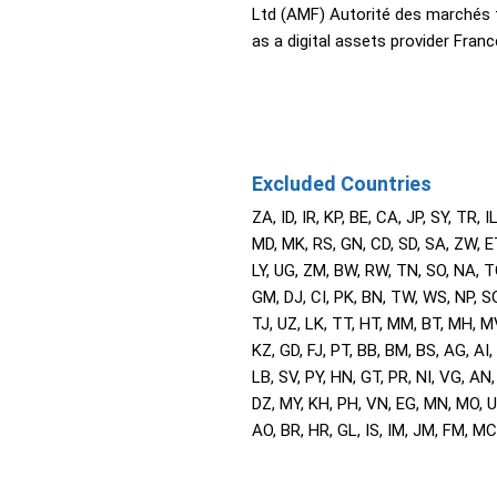
Ltd (AMF) Autorité des marchés 
as a digital assets provider Franc
Excluded Countries
ZA, ID, IR, KP, BE, CA, JP, SY, TR, IL
MD, MK, RS, GN, CD, SD, SA, ZW, E
LY, UG, ZM, BW, RW, TN, SO, NA, T
GM, DJ, CI, PK, BN, TW, WS, NP, SG
TJ, UZ, LK, TT, HT, MM, BT, MH, M
KZ, GD, FJ, PT, BB, BM, BS, AG, AI,
LB, SV, PY, HN, GT, PR, NI, VG, AN,
DZ, MY, KH, PH, VN, EG, MN, MO, U
AO, BR, HR, GL, IS, IM, JM, FM, MC,