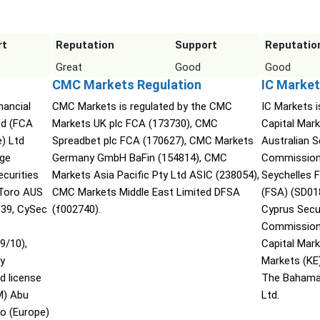
rt
Reputation
Support
Reputatio
Great
Good
Good
CMC Markets Regulation
IC Market
nancial
CMC Markets is regulated by the CMC
IC Markets i
td (FCA
Markets UK plc FCA (173730), CMC
Capital Mark
) Ltd
Spreadbet plc FCA (170627), CMC Markets
Australian 
nge
Germany GmbH BaFin (154814), CMC
Commission 
curities
Markets Asia Pacific Pty Ltd ASIC (238054),
Seychelles F
Toro AUS
CMC Markets Middle East Limited DFSA
(FSA) (SD01
139, CySec
(f002740).
Cyprus Secu
Commission 
9/10),
Capital Mar
ty
Markets (KE
d license
The Bahama
M) Abu
Ltd.
o (Europe)