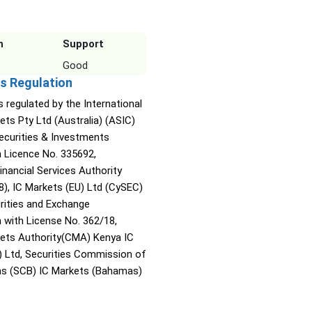
n
Support
Good
s Regulation
s regulated by the International
ets Pty Ltd (Australia) (ASIC)
Securities & Investments
Licence No. 335692,
inancial Services Authority
8), IC Markets (EU) Ltd (CySEC)
rities and Exchange
with License No. 362/18,
kets Authority(CMA) Kenya IC
) Ltd, Securities Commission of
s (SCB) IC Markets (Bahamas)