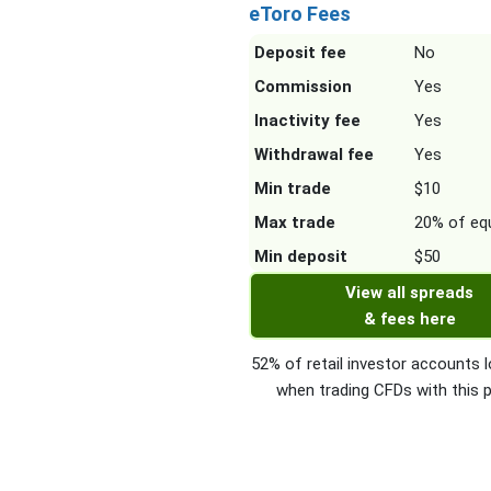
eToro Fees
Deposit fee
No
Commission
Yes
Inactivity fee
Yes
Withdrawal fee
Yes
Min trade
$10
Max trade
20% of equ
Min deposit
$50
View all spreads
& fees here
52% of retail investor accounts
when trading CFDs with this p