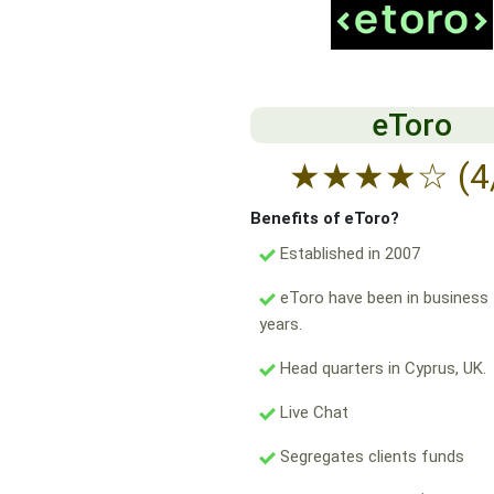
eToro
★
★
★
★
☆
(4
Benefits of eToro?
Established in 2007
eToro have been in business 
years.
Head quarters in Cyprus, UK.
Live Chat
Segregates clients funds