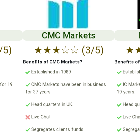
CMC Markets
/5)
★
★
★
☆
☆
(3/5)
★
Benefits of CMC Markets?
Benefits o
Established in 1989
Establis
for 19
CMC Markets have been in business
IC Marke
for 37 years.
19 years.
Head quarters in UK.
Head qua
Live Chat
Live Ch
Segregates clients funds
Segregat