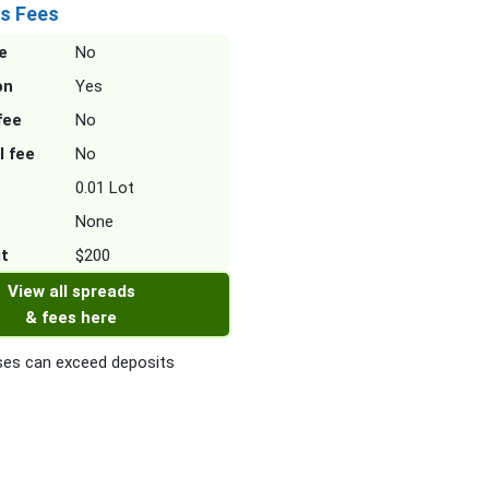
s Fees
e
No
on
Yes
fee
No
l fee
No
0.01 Lot
None
it
$200
View all spreads
& fees here
es can exceed deposits