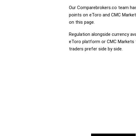
Our Comparebrokers.co team has 
points on eToro and CMC Markets.
on this page.
Regulation alongside currency avai
eToro platform or CMC Markets th
traders prefer side by side.