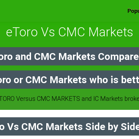
Popu
eToro Vs CMC Markets
oro and CMC Markets Compare 
oro or CMC Markets who is bett
TORO Versus CMC MARKETS and IC Markets broker
o Vs CMC Markets Side by Sid