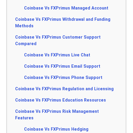
Coinbase Vs FXPrimus Managed Account
Coinbase Vs FXPrimus Withdrawal and Funding
Methods
Coinbase Vs FXPrimus Customer Support
Compared
Coinbase Vs FXPrimus Live Chat
Coinbase Vs FXPrimus Email Support
Coinbase Vs FXPrimus Phone Support
Coinbase Vs FXPrimus Regulation and Licensing
Coinbase Vs FXPrimus Education Resources
Coinbase Vs FXPrimus Risk Management
Features
Coinbase Vs FXPrimus Hedging