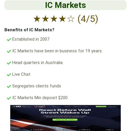
IC Markets
★
★
★
★
☆
(4/5)
Benefits of IC Markets?
Established in 2007
IC Markets have been in business for 19 years.
Head quarters in Australia.
Live Chat
Segregates clients funds
IC Markets Min deposit $200