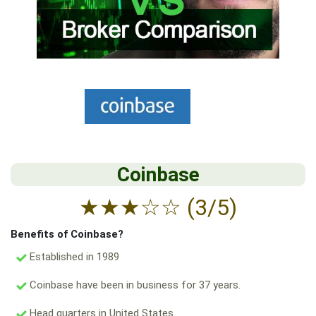
Coinbase
★
★
★
☆
☆
(3/5)
Benefits of Coinbase?
Established in 1989
Coinbase have been in business for 37 years.
Head quarters in United States.