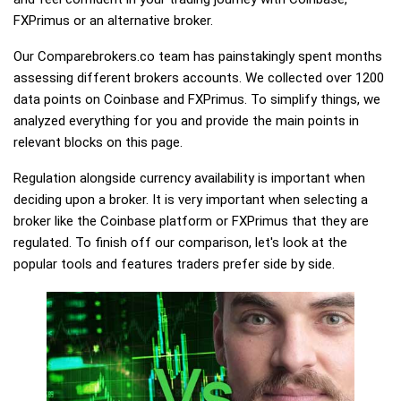
FXPrimus or an alternative broker.
Our Comparebrokers.co team has painstakingly spent months
assessing different brokers accounts. We collected over 1200
data points on Coinbase and FXPrimus. To simplify things, we
analyzed everything for you and provide the main points in
relevant blocks on this page.
Regulation alongside currency availability is important when
deciding upon a broker. It is very important when selecting a
broker like the Coinbase platform or FXPrimus that they are
regulated. To finish off our comparison, let's look at the
popular tools and features traders prefer side by side.