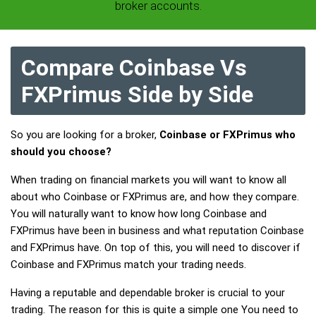
broker accounts.
Compare Coinbase Vs
FXPrimus Side by Side
So you are looking for a broker,
Coinbase or FXPrimus who
should you choose?
When trading on financial markets you will want to know all
about who Coinbase or FXPrimus are, and how they compare.
You will naturally want to know how long Coinbase and
FXPrimus have been in business and what reputation Coinbase
and FXPrimus have. On top of this, you will need to discover if
Coinbase and FXPrimus match your trading needs.
Having a reputable and dependable broker is crucial to your
trading. The reason for this is quite a simple one You need to