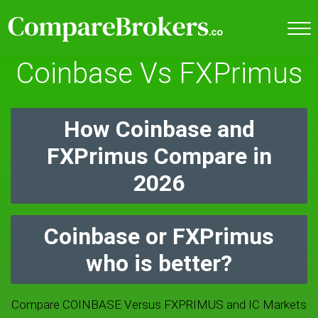
Coinbase Vs FXPrimus
How Coinbase and
FXPrimus Compare in
2026
Coinbase or FXPrimus
who is better?
Compare COINBASE Versus FXPRIMUS and IC Markets