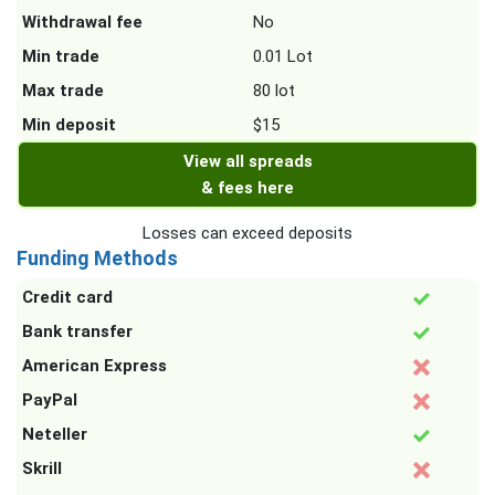
Withdrawal fee
No
Min trade
0.01 Lot
Max trade
80 lot
Min deposit
$15
View all spreads
& fees here
Losses can exceed deposits
Funding Methods
Credit card
Bank transfer
American Express
PayPal
Neteller
Skrill