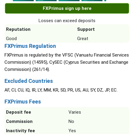
FXPrimus sign up here
Losses can exceed deposits
Reputation
Support
Good
Great
FXPrimus Regulation
FXPrimus is regulated by the VFSC (Vanuatu Financial Services
Commission) (14595), CySEC (Cyprus Securities and Exchange
Commission) (261/14).
Excluded Countries
AF, CI, CU, IQ, IR, LY, MM, KR, SD, PR, US, AU, SY, DZ, JP, EC.
FXPrimus Fees
Deposit fee
Varies
Commission
No
Inactivity fee
Yes