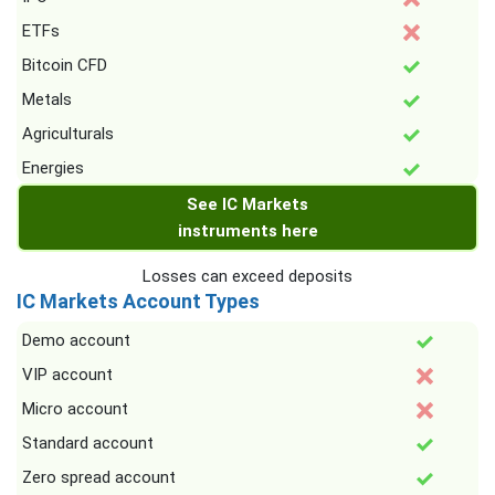
ETFs
Bitcoin CFD
Metals
Agriculturals
Energies
See IC Markets
instruments here
Losses can exceed deposits
IC Markets Account Types
Demo account
VIP account
Micro account
Standard account
Zero spread account