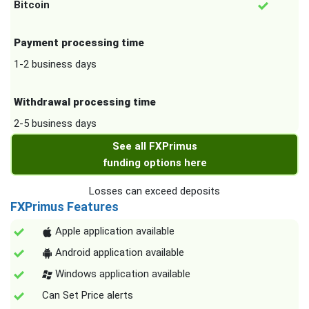
Bitcoin
Payment processing time
1-2 business days
Withdrawal processing time
2-5 business days
See all FXPrimus
funding options here
Losses can exceed deposits
FXPrimus Features
Apple application available
Android application available
Windows application available
Can Set Price alerts