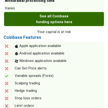
Withdrawal processing time
Varies
See all Coinbase
funding options here
Your capital is at risk
Coinbase Features
Apple application available
Android application available
Windows application available
Can Set Price alerts
Variable spreads (Forex)
Scalping trading
Hedge trading
Stop loss orders
Limit orders