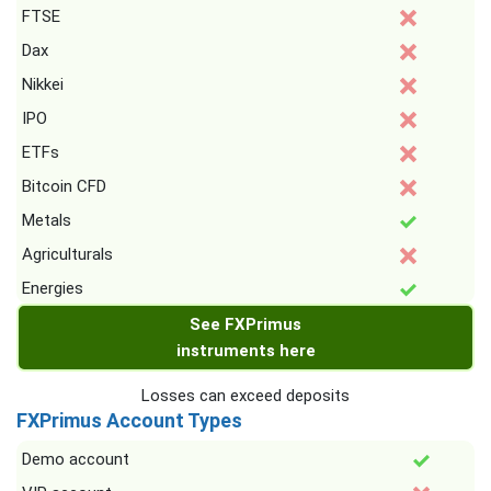
FTSE
Dax
Nikkei
IPO
ETFs
Bitcoin CFD
Metals
Agriculturals
Energies
See FXPrimus
instruments here
Losses can exceed deposits
FXPrimus Account Types
Demo account