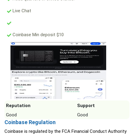
Live Chat
Coinbase Min deposit $10
Reputation
Support
Good
Good
Coinbase Regulation
Coinbase is regulated by the FCA Financial Conduct Authority