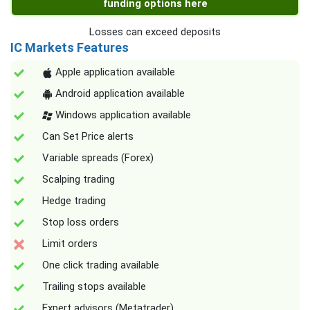
funding options here
Losses can exceed deposits
IC Markets Features
Apple application available
Android application available
Windows application available
Can Set Price alerts
Variable spreads (Forex)
Scalping trading
Hedge trading
Stop loss orders
Limit orders
One click trading available
Trailing stops available
Expert advisors (Metatrader)