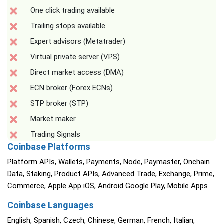
One click trading available
Trailing stops available
Expert advisors (Metatrader)
Virtual private server (VPS)
Direct market access (DMA)
ECN broker (Forex ECNs)
STP broker (STP)
Market maker
Trading Signals
Coinbase Platforms
Platform APIs, Wallets, Payments, Node, Paymaster, Onchain
Data, Staking, Product APIs, Advanced Trade, Exchange, Prime,
Commerce, Apple App iOS, Android Google Play, Mobile Apps
Coinbase Languages
English, Spanish, Czech, Chinese, German, French, Italian,