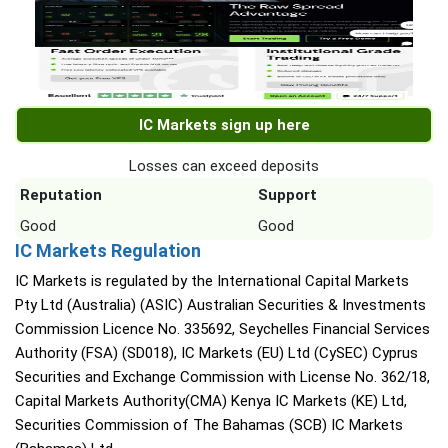
IC Markets sign up here
Losses can exceed deposits
Reputation
Support
Good
Good
IC Markets Regulation
IC Markets is regulated by the International Capital Markets
Pty Ltd (Australia) (ASIC) Australian Securities & Investments
Commission Licence No. 335692, Seychelles Financial Services
Authority (FSA) (SD018), IC Markets (EU) Ltd (CySEC) Cyprus
Securities and Exchange Commission with License No. 362/18,
Capital Markets Authority(CMA) Kenya IC Markets (KE) Ltd,
Securities Commission of The Bahamas (SCB) IC Markets