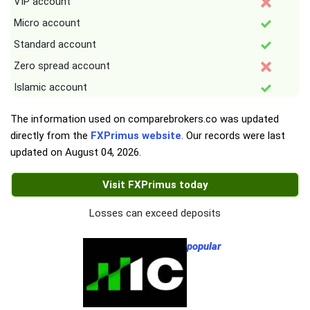
VIP account
Micro account
Standard account
Zero spread account
Islamic account
The information used on comparebrokers.co was updated
directly from the
FXPrimus website
. Our records were last
updated on
August 04, 2026
.
Visit FXPrimus today
Losses can exceed deposits
popular