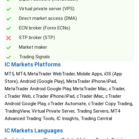
Virtual private server (VPS)
Direct market access (DMA)
ECN broker (Forex ECNs)
STP broker (STP)
Market maker
Trading Signals
IC Markets Platforms
MT5, MT4, MetaTrader WebTrader, Mobile Apps, iOS (App
Store), Android (Google Play), MetaTrader iPhone/iPad,
MetaTrader Android Google Play, MetaTrader Mac, cTrader,
cTrader Web, cTrader iPhone/iPad, cTrader iMac, cTrader
Android Google Play, cTrader Automate, cTrader Copy Trading,
TradingView, Virtual Private Server, Trading Servers, MT4
Advanced Trading Tools, IC Insights, Trading Central
IC Markets Languages