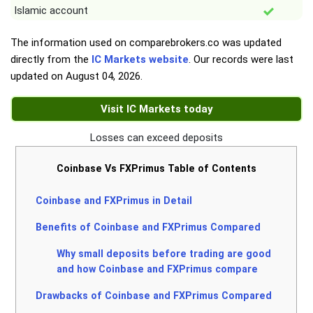
Islamic account
The information used on comparebrokers.co was updated
directly from the
IC Markets website
. Our records were last
updated on
August 04, 2026
.
Visit IC Markets today
Losses can exceed deposits
Coinbase Vs FXPrimus Table of Contents
Coinbase and FXPrimus in Detail
Benefits of Coinbase and FXPrimus Compared
Why small deposits before trading are good
and how Coinbase and FXPrimus compare
Drawbacks of Coinbase and FXPrimus Compared