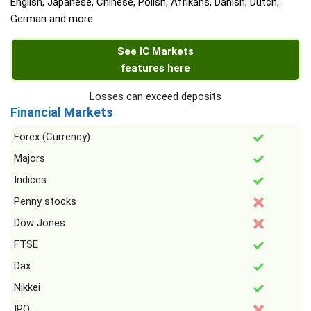
English, Japanese, Chinese, Polish, Afrikans, Danish, Dutch,
German and more
See IC Markets
features here
Losses can exceed deposits
Financial Markets
Forex (Currency)
Majors
Indices
Penny stocks
Dow Jones
FTSE
Dax
Nikkei
IPO