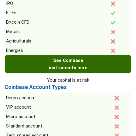
IPO
ETFs
Bitcoin CFD
Metals
Agriculturals
Energies
See Coinbase
instruments here
Your capital is at risk
Coinbase Account Types
Demo account
VIP account
Micro account
Standard account
Zero spread account