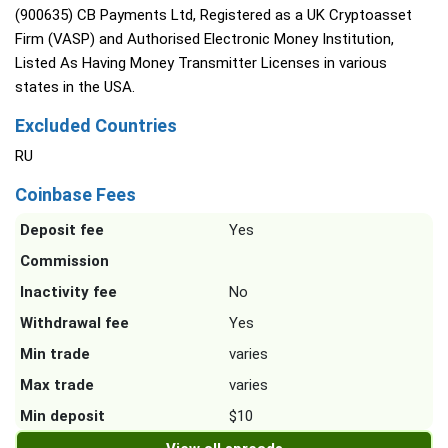
(900635) CB Payments Ltd, Registered as a UK Cryptoasset
Firm (VASP) and Authorised Electronic Money Institution,
Listed As Having Money Transmitter Licenses in various
states in the USA.
Excluded Countries
RU
Coinbase Fees
Deposit fee
Yes
Commission
Inactivity fee
No
Withdrawal fee
Yes
Min trade
varies
Max trade
varies
Min deposit
$10