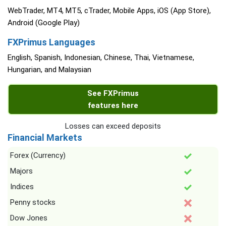
WebTrader, MT4, MT5, cTrader, Mobile Apps, iOS (App Store),
Android (Google Play)
FXPrimus Languages
English, Spanish, Indonesian, Chinese, Thai, Vietnamese,
Hungarian, and Malaysian
See FXPrimus
features here
Losses can exceed deposits
Financial Markets
Forex (Currency)
Majors
Indices
Penny stocks
Dow Jones