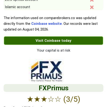
Islamic account
The information used on comparebrokers.co was updated
directly from the
Coinbase website
. Our records were last
updated on
August 04, 2026
.
Visit Coinbase today
Your capital is at risk
FXPrimus
★
★
★
☆
☆
(3/5)