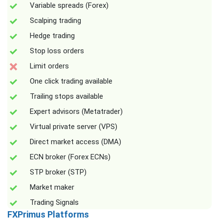
Variable spreads (Forex)
Scalping trading
Hedge trading
Stop loss orders
Limit orders
One click trading available
Trailing stops available
Expert advisors (Metatrader)
Virtual private server (VPS)
Direct market access (DMA)
ECN broker (Forex ECNs)
STP broker (STP)
Market maker
Trading Signals
FXPrimus Platforms