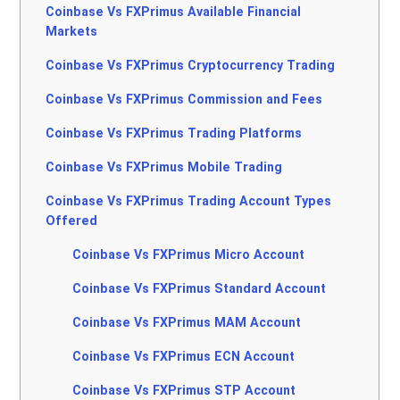
Coinbase Vs FXPrimus Available Financial
Markets
Coinbase Vs FXPrimus Cryptocurrency Trading
Coinbase Vs FXPrimus Commission and Fees
Coinbase Vs FXPrimus Trading Platforms
Coinbase Vs FXPrimus Mobile Trading
Coinbase Vs FXPrimus Trading Account Types
Offered
Coinbase Vs FXPrimus Micro Account
Coinbase Vs FXPrimus Standard Account
Coinbase Vs FXPrimus MAM Account
Coinbase Vs FXPrimus ECN Account
Coinbase Vs FXPrimus STP Account