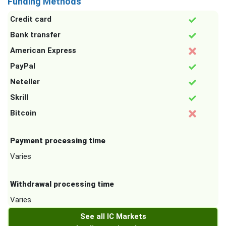
Funding Methods
Credit card
Bank transfer
American Express
PayPal
Neteller
Skrill
Bitcoin
Payment processing time
Varies
Withdrawal processing time
Varies
See all IC Markets