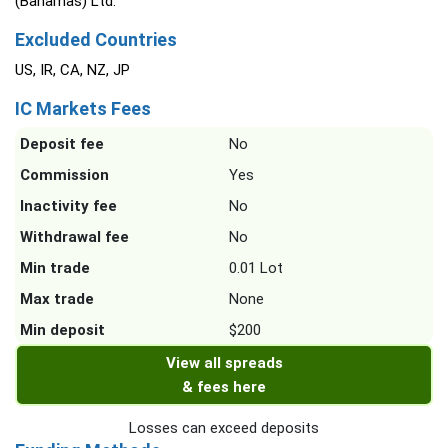
(Bahamas) Ltd.
Excluded Countries
US, IR, CA, NZ, JP
IC Markets Fees
Deposit fee
No
Commission
Yes
Inactivity fee
No
Withdrawal fee
No
Min trade
0.01 Lot
Max trade
None
Min deposit
$200
View all spreads
& fees here
Losses can exceed deposits