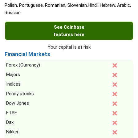
Polish, Portuguese, Romanian, Slovenian,Hindi, Hebrew, Arabic,
Russian
See Coinbase
features here
Your capital is at risk
Financial Markets
Forex (Currency)
Majors
Indices
Penny stocks
Dow Jones
FTSE
Dax
Nikkei