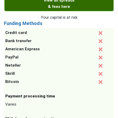
View all spreads
& fees here
Your capital is at risk
Funding Methods
Credit card
Bank transfer
American Express
PayPal
Neteller
Skrill
Bitcoin
Payment processing time
Varies