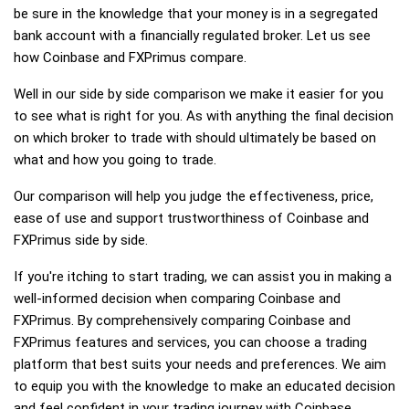
be sure in the knowledge that your money is in a segregated
bank account with a financially regulated broker. Let us see
how Coinbase and FXPrimus compare.
Well in our side by side comparison we make it easier for you
to see what is right for you. As with anything the final decision
on which broker to trade with should ultimately be based on
what and how you going to trade.
Our comparison will help you judge the effectiveness, price,
ease of use and support trustworthiness of Coinbase and
FXPrimus side by side.
If you're itching to start trading, we can assist you in making a
well-informed decision when comparing Coinbase and
FXPrimus. By comprehensively comparing Coinbase and
FXPrimus features and services, you can choose a trading
platform that best suits your needs and preferences. We aim
to equip you with the knowledge to make an educated decision
and feel confident in your trading journey with Coinbase,