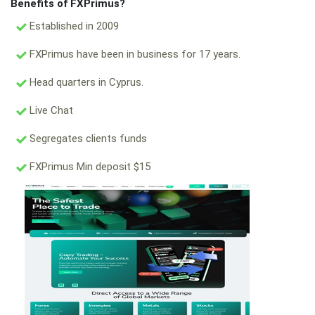
Benefits of FXPrimus?
Established in 2009
FXPrimus have been in business for 17 years.
Head quarters in Cyprus.
Live Chat
Segregates clients funds
FXPrimus Min deposit $15