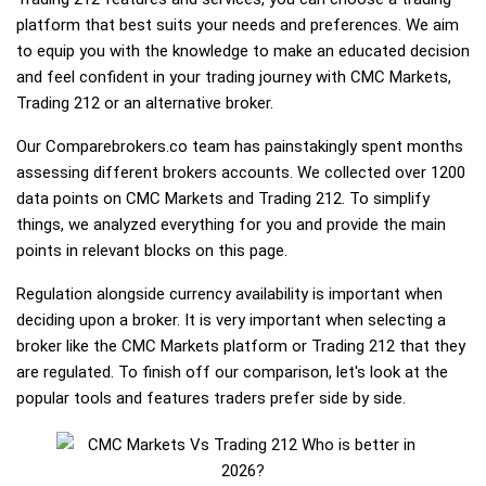
platform that best suits your needs and preferences. We aim
to equip you with the knowledge to make an educated decision
and feel confident in your trading journey with CMC Markets,
Trading 212 or an alternative broker.
Our Comparebrokers.co team has painstakingly spent months
assessing different brokers accounts. We collected over 1200
data points on CMC Markets and Trading 212. To simplify
things, we analyzed everything for you and provide the main
points in relevant blocks on this page.
Regulation alongside currency availability is important when
deciding upon a broker. It is very important when selecting a
broker like the CMC Markets platform or Trading 212 that they
are regulated. To finish off our comparison, let's look at the
popular tools and features traders prefer side by side.