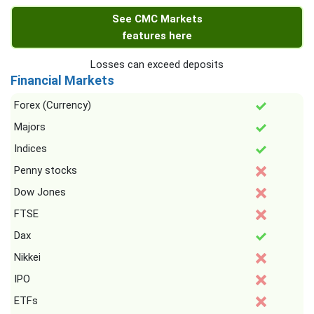
See CMC Markets
features here
Losses can exceed deposits
Financial Markets
Forex (Currency)
Majors
Indices
Penny stocks
Dow Jones
FTSE
Dax
Nikkei
IPO
ETFs