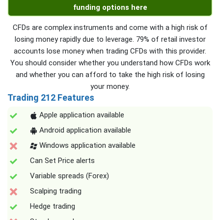
funding options here
CFDs are complex instruments and come with a high risk of
losing money rapidly due to leverage. 79% of retail investor
accounts lose money when trading CFDs with this provider.
You should consider whether you understand how CFDs work
and whether you can afford to take the high risk of losing
your money.
Trading 212 Features
Apple application available
Android application available
Windows application available
Can Set Price alerts
Variable spreads (Forex)
Scalping trading
Hedge trading