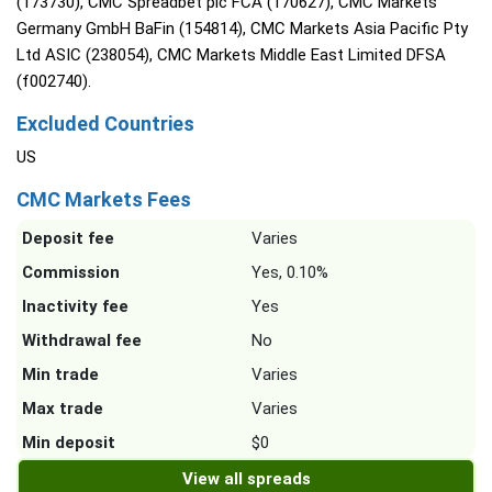
(173730), CMC Spreadbet plc FCA (170627), CMC Markets
Germany GmbH BaFin (154814), CMC Markets Asia Pacific Pty
Ltd ASIC (238054), CMC Markets Middle East Limited DFSA
(f002740).
Excluded Countries
US
CMC Markets Fees
Deposit fee
Varies
Commission
Yes, 0.10%
Inactivity fee
Yes
Withdrawal fee
No
Min trade
Varies
Max trade
Varies
Min deposit
$0
View all spreads