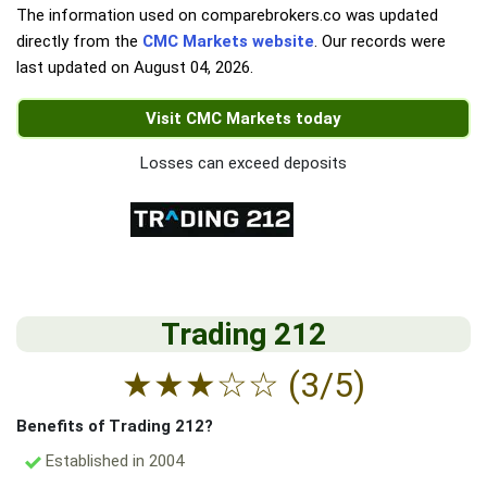
The information used on comparebrokers.co was updated
directly from the
CMC Markets website
. Our records were
last updated on
August 04, 2026
.
Visit CMC Markets today
Losses can exceed deposits
Trading 212
★
★
★
☆
☆
(3/5)
Benefits of Trading 212?
Established in 2004