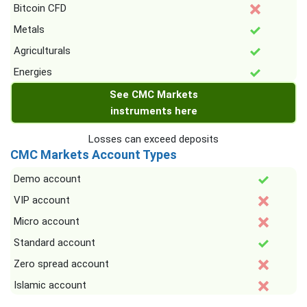
Bitcoin CFD
Metals
Agriculturals
Energies
See CMC Markets
instruments here
Losses can exceed deposits
CMC Markets Account Types
Demo account
VIP account
Micro account
Standard account
Zero spread account
Islamic account