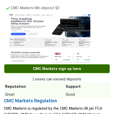
CMC Markets Min deposit $0
CMC Markets sign up here
Losses can exceed deposits
Reputation
Support
Great
Good
CMC Markets Regulation
CMC Markets is regulated by the CMC Markets UK plc FCA