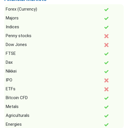
Forex (Currency)
Majors
Indices
Penny stocks
Dow Jones
FTSE
Dax
Nikkei
IPO
ETFs
Bitcoin CFD
Metals
Agriculturals
Energies