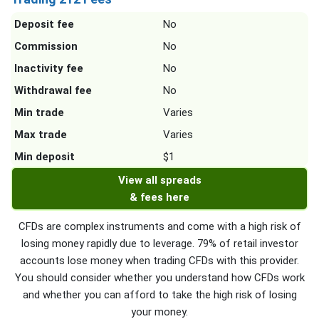
Deposit fee
No
Commission
No
Inactivity fee
No
Withdrawal fee
No
Min trade
Varies
Max trade
Varies
Min deposit
$1
View all spreads
& fees here
CFDs are complex instruments and come with a high risk of
losing money rapidly due to leverage. 79% of retail investor
accounts lose money when trading CFDs with this provider.
You should consider whether you understand how CFDs work
and whether you can afford to take the high risk of losing
your money.