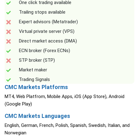
One click trading available
Trailing stops available
Expert advisors (Metatrader)
Virtual private server (VPS)
Direct market access (DMA)
ECN broker (Forex ECNs)
STP broker (STP)
Market maker
Trading Signals
CMC Markets Platforms
MT4, Web Platfrom, Mobile Apps, iOS (App Store), Android
(Google Play)
CMC Markets Languages
English, German, French, Polish, Spanish, Swedish, Italian, and
Norwegian