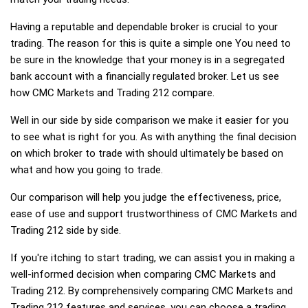
Having a reputable and dependable broker is crucial to your
trading. The reason for this is quite a simple one You need to
be sure in the knowledge that your money is in a segregated
bank account with a financially regulated broker. Let us see
how CMC Markets and Trading 212 compare.
Well in our side by side comparison we make it easier for you
to see what is right for you. As with anything the final decision
on which broker to trade with should ultimately be based on
what and how you going to trade.
Our comparison will help you judge the effectiveness, price,
ease of use and support trustworthiness of CMC Markets and
Trading 212 side by side.
If you're itching to start trading, we can assist you in making a
well-informed decision when comparing CMC Markets and
Trading 212. By comprehensively comparing CMC Markets and
Trading 212 features and services, you can choose a trading