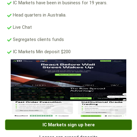
IC Markets have been in business for 19 years.
Head quarters in Australia.
Live Chat
Segregates clients funds
IC Markets Min deposit $200
IC Markets sign up here