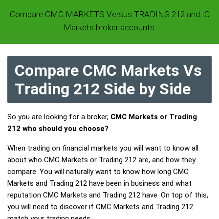
Compare CMC MARKETS Versus TRADING 212 and IC
Markets broker accounts.
Compare CMC Markets Vs
Trading 212 Side by Side
So you are looking for a broker,
CMC Markets or Trading
212 who should you choose?
When trading on financial markets you will want to know all
about who CMC Markets or Trading 212 are, and how they
compare. You will naturally want to know how long CMC
Markets and Trading 212 have been in business and what
reputation CMC Markets and Trading 212 have. On top of this,
you will need to discover if CMC Markets and Trading 212
match your trading needs.