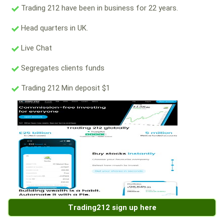
Trading 212 have been in business for 22 years.
Head quarters in UK.
Live Chat
Segregates clients funds
Trading 212 Min deposit $1
Trading212 sign up here