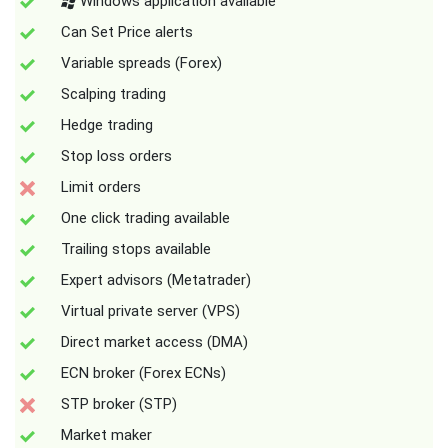
Windows application available
Can Set Price alerts
Variable spreads (Forex)
Scalping trading
Hedge trading
Stop loss orders
Limit orders
One click trading available
Trailing stops available
Expert advisors (Metatrader)
Virtual private server (VPS)
Direct market access (DMA)
ECN broker (Forex ECNs)
STP broker (STP)
Market maker