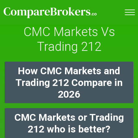
CMC Markets Vs
Trading 212
How CMC Markets and
Trading 212 Compare in
2026
CMC Markets or Trading
212 who is better?