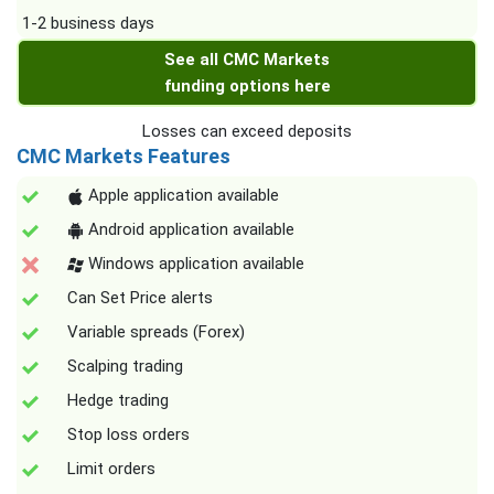
1-2 business days
See all CMC Markets
funding options here
Losses can exceed deposits
CMC Markets Features
Apple application available
Android application available
Windows application available
Can Set Price alerts
Variable spreads (Forex)
Scalping trading
Hedge trading
Stop loss orders
Limit orders