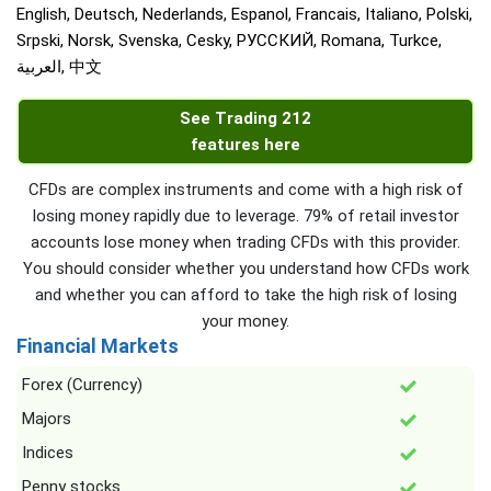
English, Deutsch, Nederlands, Espanol, Francais, Italiano, Polski,
Srpski, Norsk, Svenska, Cesky, РУССКИЙ, Romana, Turkce,
العربية, 中文
See Trading 212
features here
CFDs are complex instruments and come with a high risk of
losing money rapidly due to leverage. 79% of retail investor
accounts lose money when trading CFDs with this provider.
You should consider whether you understand how CFDs work
and whether you can afford to take the high risk of losing
your money.
Financial Markets
Forex (Currency)
Majors
Indices
Penny stocks