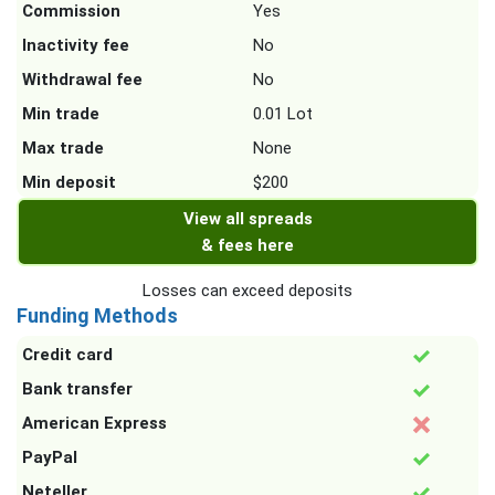
Commission
Yes
Inactivity fee
No
Withdrawal fee
No
Min trade
0.01 Lot
Max trade
None
Min deposit
$200
View all spreads
& fees here
Losses can exceed deposits
Funding Methods
Credit card
Bank transfer
American Express
PayPal
Neteller