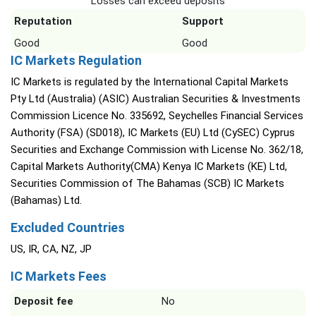
Losses can exceed deposits
Reputation
Support
Good
Good
IC Markets Regulation
IC Markets is regulated by the International Capital Markets
Pty Ltd (Australia) (ASIC) Australian Securities & Investments
Commission Licence No. 335692, Seychelles Financial Services
Authority (FSA) (SD018), IC Markets (EU) Ltd (CySEC) Cyprus
Securities and Exchange Commission with License No. 362/18,
Capital Markets Authority(CMA) Kenya IC Markets (KE) Ltd,
Securities Commission of The Bahamas (SCB) IC Markets
(Bahamas) Ltd.
Excluded Countries
US, IR, CA, NZ, JP
IC Markets Fees
Deposit fee
No