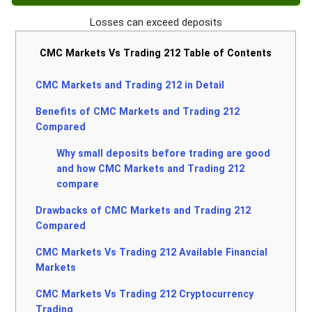
Losses can exceed deposits
CMC Markets Vs Trading 212 Table of Contents
CMC Markets and Trading 212 in Detail
Benefits of CMC Markets and Trading 212
Compared
Why small deposits before trading are good
and how CMC Markets and Trading 212
compare
Drawbacks of CMC Markets and Trading 212
Compared
CMC Markets Vs Trading 212 Available Financial
Markets
CMC Markets Vs Trading 212 Cryptocurrency
Trading