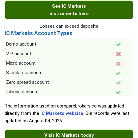
See IC Markets
instruments here
Losses can exceed deposits
IC Markets Account Types
Demo account
VIP account
Micro account
Standard account
Zero spread account
Islamic account
The information used on comparebrokers.co was updated
directly from the
IC Markets website
. Our records were last
updated on
August 04, 2026
.
Visit IC Markets today