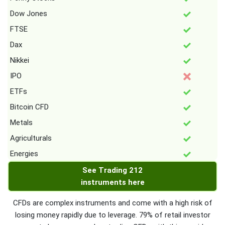
Dow Jones
FTSE
Dax
Nikkei
IPO
ETFs
Bitcoin CFD
Metals
Agriculturals
Energies
See Trading 212
instruments here
CFDs are complex instruments and come with a high risk of
losing money rapidly due to leverage. 79% of retail investor