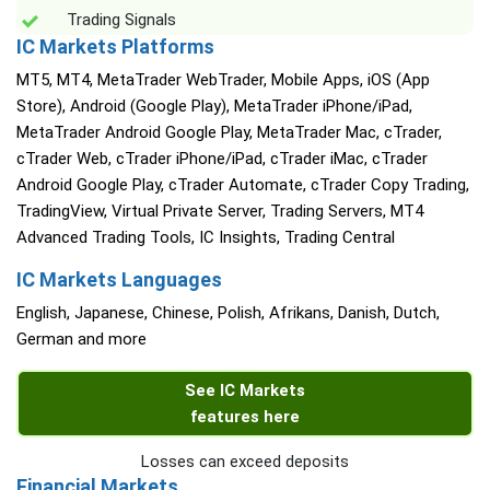
Trading Signals
IC Markets Platforms
MT5, MT4, MetaTrader WebTrader, Mobile Apps, iOS (App
Store), Android (Google Play), MetaTrader iPhone/iPad,
MetaTrader Android Google Play, MetaTrader Mac, cTrader,
cTrader Web, cTrader iPhone/iPad, cTrader iMac, cTrader
Android Google Play, cTrader Automate, cTrader Copy Trading,
TradingView, Virtual Private Server, Trading Servers, MT4
Advanced Trading Tools, IC Insights, Trading Central
IC Markets Languages
English, Japanese, Chinese, Polish, Afrikans, Danish, Dutch,
German and more
See IC Markets
features here
Losses can exceed deposits
Financial Markets