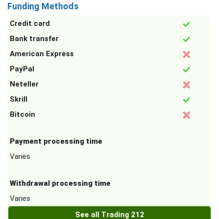
Funding Methods
Credit card
Bank transfer
American Express
PayPal
Neteller
Skrill
Bitcoin
Payment processing time
Varies
Withdrawal processing time
Varies
See all Trading 212