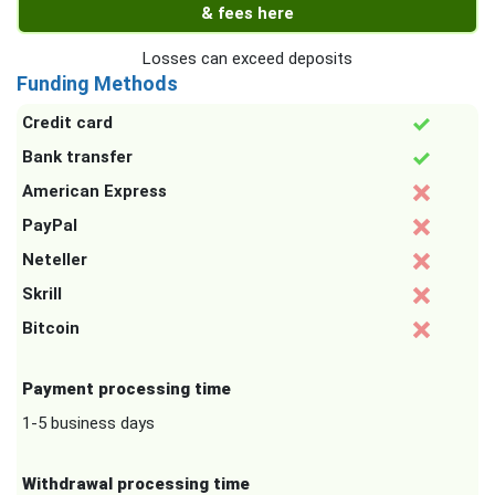
& fees here
Losses can exceed deposits
Funding Methods
Credit card
Bank transfer
American Express
PayPal
Neteller
Skrill
Bitcoin
Payment processing time
1-5 business days
Withdrawal processing time