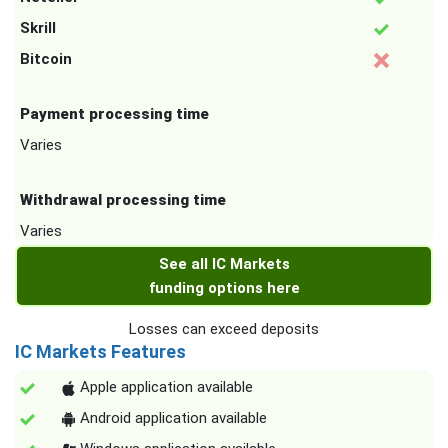
Skrill
Bitcoin
Payment processing time
Varies
Withdrawal processing time
Varies
See all IC Markets
funding options here
Losses can exceed deposits
IC Markets Features
Apple application available
Android application available