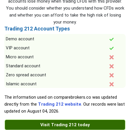
accounts lose money when trading CFDs with this provider.
You should consider whether you understand how CFDs work
and whether you can afford to take the high risk of losing
your money.
Trading 212 Account Types
Demo account
VIP account
Micro account
Standard account
Zero spread account
Islamic account
The information used on comparebrokers.co was updated
directly from the
Trading 212 website
. Our records were last
updated on
August 04, 2026
.
Visit Trading 212 today