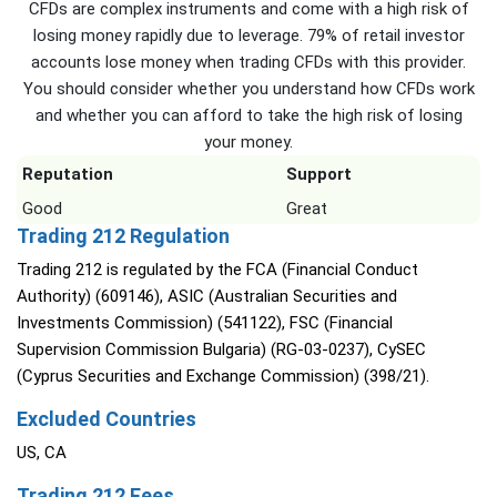
CFDs are complex instruments and come with a high risk of
losing money rapidly due to leverage. 79% of retail investor
accounts lose money when trading CFDs with this provider.
You should consider whether you understand how CFDs work
and whether you can afford to take the high risk of losing
your money.
Reputation
Support
Good
Great
Trading 212 Regulation
Trading 212 is regulated by the FCA (Financial Conduct
Authority) (609146), ASIC (Australian Securities and
Investments Commission) (541122), FSC (Financial
Supervision Commission Bulgaria) (RG-03-0237), CySEC
(Cyprus Securities and Exchange Commission) (398/21).
Excluded Countries
US, CA
Trading 212 Fees