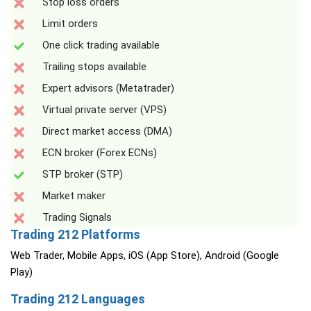
Stop loss orders
Limit orders
One click trading available
Trailing stops available
Expert advisors (Metatrader)
Virtual private server (VPS)
Direct market access (DMA)
ECN broker (Forex ECNs)
STP broker (STP)
Market maker
Trading Signals
Trading 212 Platforms
Web Trader, Mobile Apps, iOS (App Store), Android (Google
Play)
Trading 212 Languages