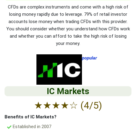
CFDs are complex instruments and come with a high risk of
losing money rapidly due to leverage. 79% of retail investor
accounts lose money when trading CFDs with this provider.
You should consider whether you understand how CFDs work
and whether you can afford to take the high risk of losing
your money.
popular
IC Markets
★
★
★
★
☆
(4/5)
Benefits of IC Markets?
Established in 2007