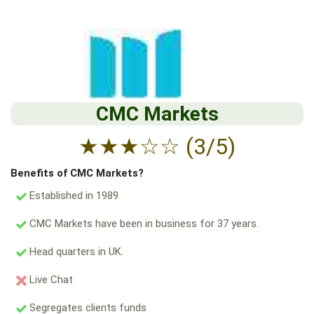
CMC Markets
★
★
★
☆
☆
(3/5)
Benefits of CMC Markets?
Established in 1989
CMC Markets have been in business for 37 years.
Head quarters in UK.
Live Chat
Segregates clients funds