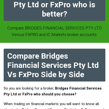
Pty Ltd or FxPro who is
better?
Compare BRIDGES FINANCIAL SERVICES PTY LTD
Versus FXPRO and IC Markets broker accounts.
Compare Bridges
Financial Services Pty Ltd
Vs FxPro Side by Side
So you are looking for a broker,
Bridges Financial Services
Pty Ltd or FxPro who should you choose?
When trading on financial markets you will want to know all