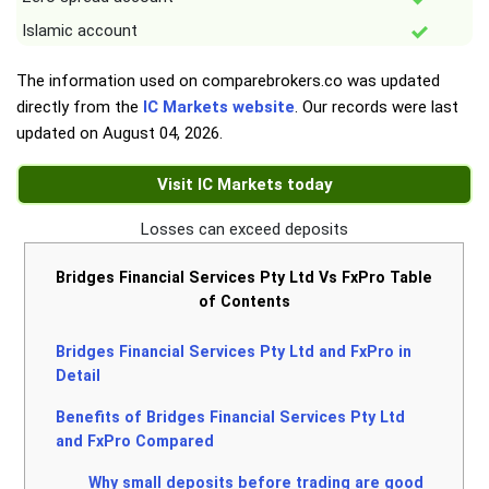
Islamic account
The information used on comparebrokers.co was updated
directly from the
IC Markets website
. Our records were last
updated on
August 04, 2026
.
Visit IC Markets today
Losses can exceed deposits
Bridges Financial Services Pty Ltd Vs FxPro Table
of Contents
Bridges Financial Services Pty Ltd and FxPro in
Detail
Benefits of Bridges Financial Services Pty Ltd
and FxPro Compared
Why small deposits before trading are good