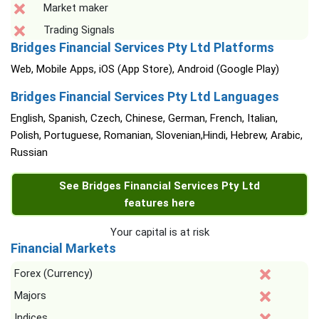
Market maker
Trading Signals
Bridges Financial Services Pty Ltd Platforms
Web, Mobile Apps, iOS (App Store), Android (Google Play)
Bridges Financial Services Pty Ltd Languages
English, Spanish, Czech, Chinese, German, French, Italian,
Polish, Portuguese, Romanian, Slovenian,Hindi, Hebrew, Arabic,
Russian
See Bridges Financial Services Pty Ltd
features here
Your capital is at risk
Financial Markets
Forex (Currency)
Majors
Indices