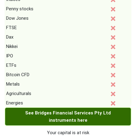
Penny stocks
Dow Jones
FTSE
Dax
Nikkei
IPO
ETFs
Bitcoin CFD
Metals
Agriculturals
Energies
See Bridges Financial Services Pty Ltd
instruments here
Your capital is at risk