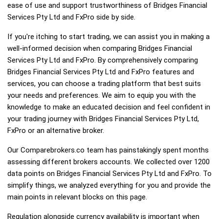
ease of use and support trustworthiness of Bridges Financial
Services Pty Ltd and FxPro side by side.
If you're itching to start trading, we can assist you in making a
well-informed decision when comparing Bridges Financial
Services Pty Ltd and FxPro. By comprehensively comparing
Bridges Financial Services Pty Ltd and FxPro features and
services, you can choose a trading platform that best suits
your needs and preferences. We aim to equip you with the
knowledge to make an educated decision and feel confident in
your trading journey with Bridges Financial Services Pty Ltd,
FxPro or an alternative broker.
Our Comparebrokers.co team has painstakingly spent months
assessing different brokers accounts. We collected over 1200
data points on Bridges Financial Services Pty Ltd and FxPro. To
simplify things, we analyzed everything for you and provide the
main points in relevant blocks on this page.
Regulation alongside currency availability is important when