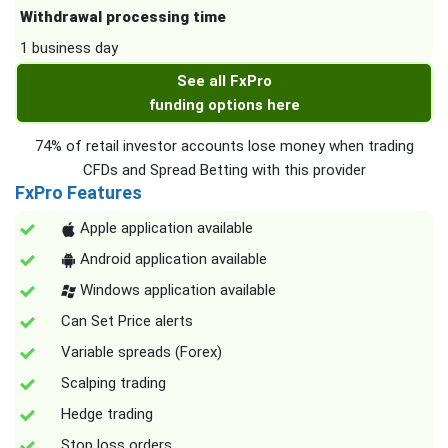
Withdrawal processing time
1 business day
See all FxPro
funding options here
74% of retail investor accounts lose money when trading
CFDs and Spread Betting with this provider
FxPro Features
Apple application available
Android application available
Windows application available
Can Set Price alerts
Variable spreads (Forex)
Scalping trading
Hedge trading
Stop loss orders