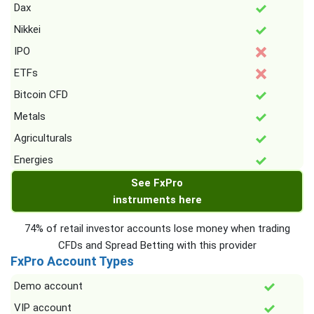
Dax
Nikkei
IPO
ETFs
Bitcoin CFD
Metals
Agriculturals
Energies
See FxPro
instruments here
74% of retail investor accounts lose money when trading
CFDs and Spread Betting with this provider
FxPro Account Types
Demo account
VIP account