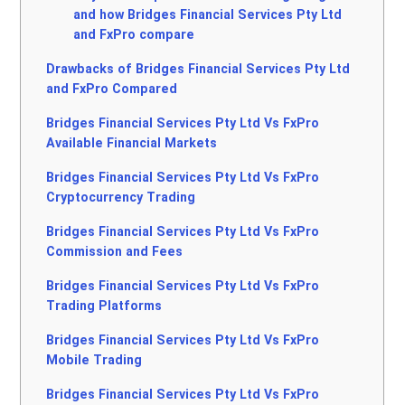
and how Bridges Financial Services Pty Ltd
and FxPro compare
Drawbacks of Bridges Financial Services Pty Ltd
and FxPro Compared
Bridges Financial Services Pty Ltd Vs FxPro
Available Financial Markets
Bridges Financial Services Pty Ltd Vs FxPro
Cryptocurrency Trading
Bridges Financial Services Pty Ltd Vs FxPro
Commission and Fees
Bridges Financial Services Pty Ltd Vs FxPro
Trading Platforms
Bridges Financial Services Pty Ltd Vs FxPro
Mobile Trading
Bridges Financial Services Pty Ltd Vs FxPro