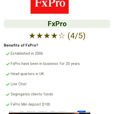
FxPro
★
★
★
★
☆
(4/5)
Benefits of FxPro?
Established in 2006
FxPro have been in business for 20 years.
Head quarters in UK.
Live Chat
Segregates clients funds
FxPro Min deposit $100