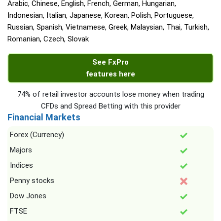
Arabic, Chinese, English, French, German, Hungarian,
Indonesian, Italian, Japanese, Korean, Polish, Portuguese,
Russian, Spanish, Vietnamese, Greek, Malaysian, Thai, Turkish,
Romanian, Czech, Slovak
See FxPro
features here
74% of retail investor accounts lose money when trading
CFDs and Spread Betting with this provider
Financial Markets
Forex (Currency)
Majors
Indices
Penny stocks
Dow Jones
FTSE