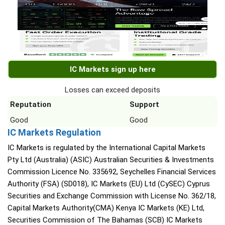
IC Markets sign up here
Losses can exceed deposits
Reputation
Support
Good
Good
IC Markets Regulation
IC Markets is regulated by the International Capital Markets
Pty Ltd (Australia) (ASIC) Australian Securities & Investments
Commission Licence No. 335692, Seychelles Financial Services
Authority (FSA) (SD018), IC Markets (EU) Ltd (CySEC) Cyprus
Securities and Exchange Commission with License No. 362/18,
Capital Markets Authority(CMA) Kenya IC Markets (KE) Ltd,
Securities Commission of The Bahamas (SCB) IC Markets