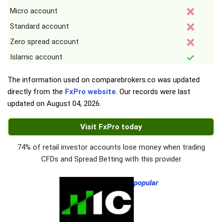
Micro account
Standard account
Zero spread account
Islamic account
The information used on comparebrokers.co was updated
directly from the
FxPro website
. Our records were last
updated on
August 04, 2026
.
Visit FxPro today
74% of retail investor accounts lose money when trading
CFDs and Spread Betting with this provider
popular