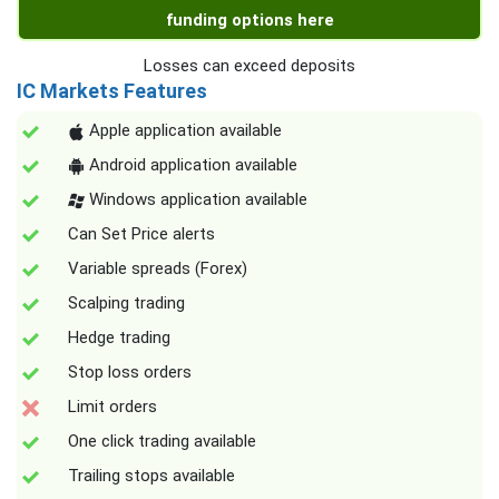
funding options here
Losses can exceed deposits
IC Markets Features
Apple application available
Android application available
Windows application available
Can Set Price alerts
Variable spreads (Forex)
Scalping trading
Hedge trading
Stop loss orders
Limit orders
One click trading available
Trailing stops available