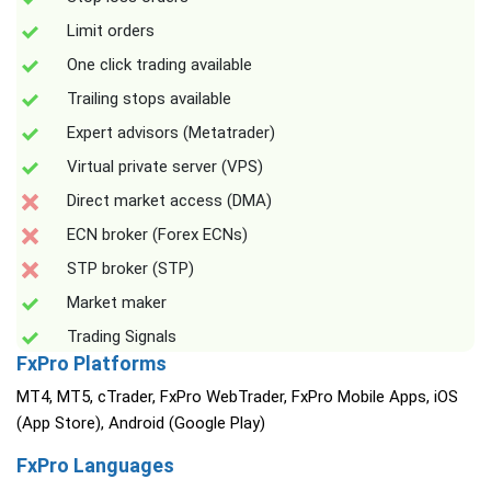
Limit orders
One click trading available
Trailing stops available
Expert advisors (Metatrader)
Virtual private server (VPS)
Direct market access (DMA)
ECN broker (Forex ECNs)
STP broker (STP)
Market maker
Trading Signals
FxPro Platforms
MT4, MT5, cTrader, FxPro WebTrader, FxPro Mobile Apps, iOS
(App Store), Android (Google Play)
FxPro Languages