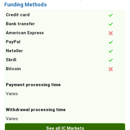
Funding Methods
Credit card
Bank transfer
American Express
PayPal
Neteller
Skrill
Bitcoin
Payment processing time
Varies
Withdrawal processing time
Varies
See all IC Markets