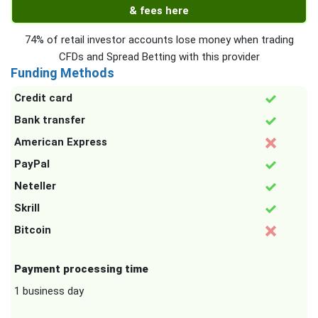
& fees here
74% of retail investor accounts lose money when trading
CFDs and Spread Betting with this provider
Funding Methods
Credit card
Bank transfer
American Express
PayPal
Neteller
Skrill
Bitcoin
Payment processing time
1 business day