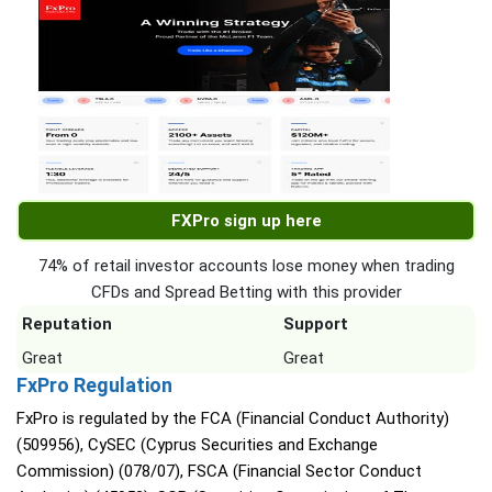
FXPro sign up here
74% of retail investor accounts lose money when trading
CFDs and Spread Betting with this provider
Reputation
Support
Great
Great
FxPro Regulation
FxPro is regulated by the FCA (Financial Conduct Authority)
(509956), CySEC (Cyprus Securities and Exchange
Commission) (078/07), FSCA (Financial Sector Conduct