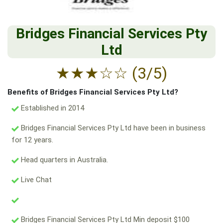
Bridges Financial Services Pty
Ltd
★
★
★
☆
☆
(3/5)
Benefits of Bridges Financial Services Pty Ltd?
Established in 2014
Bridges Financial Services Pty Ltd have been in business
for 12 years.
Head quarters in Australia.
Live Chat
Bridges Financial Services Pty Ltd Min deposit $100