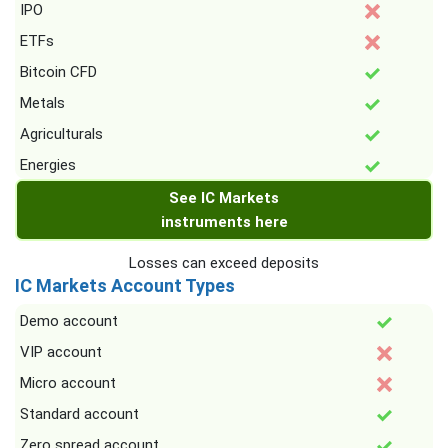
IPO
ETFs
Bitcoin CFD
Metals
Agriculturals
Energies
See IC Markets
instruments here
Losses can exceed deposits
IC Markets Account Types
Demo account
VIP account
Micro account
Standard account
Zero spread account