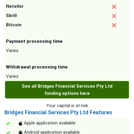
Neteller
Skrill
Bitcoin
Payment processing time
Varies
Withdrawal processing time
Varies
See all Bridges Financial Services Pty Ltd
funding options here
Your capital is at risk
Bridges Financial Services Pty Ltd Features
Apple application available
Android application available