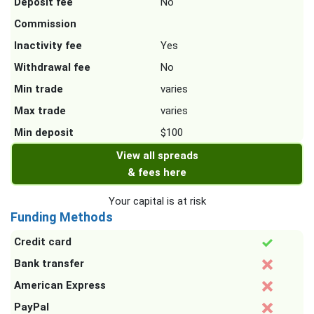
Deposit fee
No
Commission
Inactivity fee
Yes
Withdrawal fee
No
Min trade
varies
Max trade
varies
Min deposit
$100
View all spreads
& fees here
Your capital is at risk
Funding Methods
Credit card
Bank transfer
American Express
PayPal