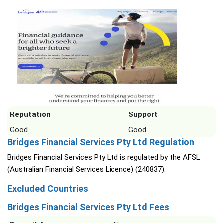
Reputation
Support
Good
Good
Bridges Financial Services Pty Ltd Regulation
Bridges Financial Services Pty Ltd is regulated by the AFSL
(Australian Financial Services Licence) (240837).
Excluded Countries
Bridges Financial Services Pty Ltd Fees