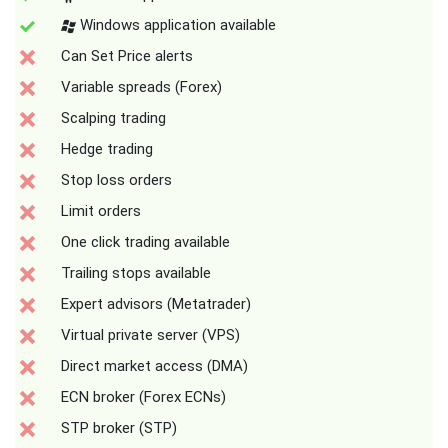
Windows application available
Can Set Price alerts
Variable spreads (Forex)
Scalping trading
Hedge trading
Stop loss orders
Limit orders
One click trading available
Trailing stops available
Expert advisors (Metatrader)
Virtual private server (VPS)
Direct market access (DMA)
ECN broker (Forex ECNs)
STP broker (STP)