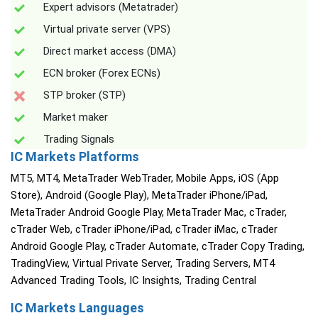
Expert advisors (Metatrader)
Virtual private server (VPS)
Direct market access (DMA)
ECN broker (Forex ECNs)
STP broker (STP)
Market maker
Trading Signals
IC Markets Platforms
MT5, MT4, MetaTrader WebTrader, Mobile Apps, iOS (App
Store), Android (Google Play), MetaTrader iPhone/iPad,
MetaTrader Android Google Play, MetaTrader Mac, cTrader,
cTrader Web, cTrader iPhone/iPad, cTrader iMac, cTrader
Android Google Play, cTrader Automate, cTrader Copy Trading,
TradingView, Virtual Private Server, Trading Servers, MT4
Advanced Trading Tools, IC Insights, Trading Central
IC Markets Languages