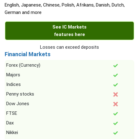
English, Japanese, Chinese, Polish, Afrikans, Danish, Dutch,
German and more
See IC Markets
features here
Losses can exceed deposits
Financial Markets
Forex (Currency)
Majors
Indices
Penny stocks
Dow Jones
FTSE
Dax
Nikkei