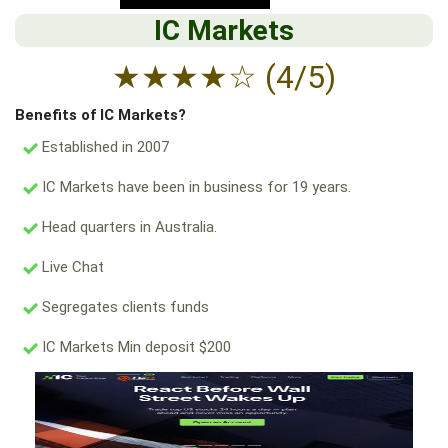
IC Markets
★
★
★
★
☆
(4/5)
Benefits of IC Markets?
Established in 2007
IC Markets have been in business for 19 years.
Head quarters in Australia.
Live Chat
Segregates clients funds
IC Markets Min deposit $200