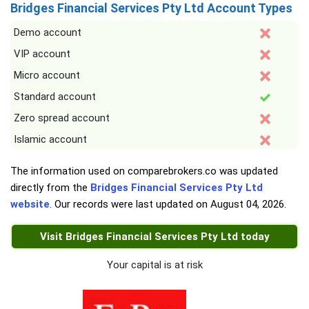
Bridges Financial Services Pty Ltd Account Types
Demo account
VIP account
Micro account
Standard account
Zero spread account
Islamic account
The information used on comparebrokers.co was updated
directly from the
Bridges Financial Services Pty Ltd
website
. Our records were last updated on
August 04, 2026
.
Visit Bridges Financial Services Pty Ltd today
Your capital is at risk