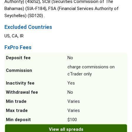
Authority) (45052), SCB (Securities Commission of The
Bahamas) (SIA-F184), FSA (Financial Services Authority of
Seychelles) (SD120) .
Excluded Countries
US, CA, IR
FxPro Fees
Deposit fee
No
charge commissions on
Commission
cTrader only
Inactivity fee
Yes
Withdrawal fee
No
Min trade
Varies
Max trade
Varies
Min deposit
$100
View all spreads