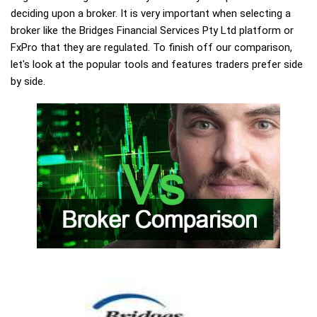
deciding upon a broker. It is very important when selecting a
broker like the Bridges Financial Services Pty Ltd platform or
FxPro that they are regulated. To finish off our comparison,
let's look at the popular tools and features traders prefer side
by side.