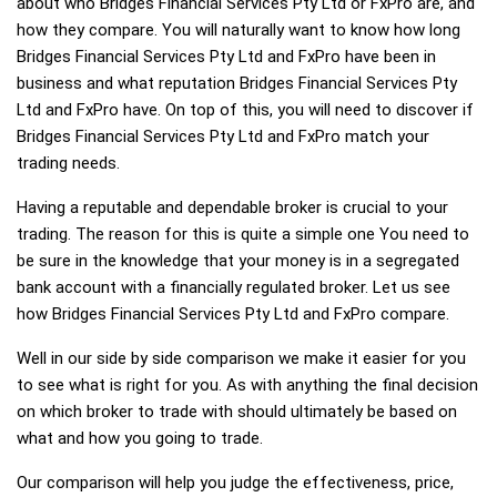
about who Bridges Financial Services Pty Ltd or FxPro are, and
how they compare. You will naturally want to know how long
Bridges Financial Services Pty Ltd and FxPro have been in
business and what reputation Bridges Financial Services Pty
Ltd and FxPro have. On top of this, you will need to discover if
Bridges Financial Services Pty Ltd and FxPro match your
trading needs.
Having a reputable and dependable broker is crucial to your
trading. The reason for this is quite a simple one You need to
be sure in the knowledge that your money is in a segregated
bank account with a financially regulated broker. Let us see
how Bridges Financial Services Pty Ltd and FxPro compare.
Well in our side by side comparison we make it easier for you
to see what is right for you. As with anything the final decision
on which broker to trade with should ultimately be based on
what and how you going to trade.
Our comparison will help you judge the effectiveness, price,