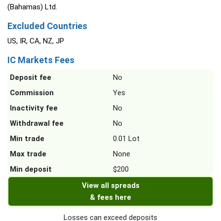
(Bahamas) Ltd.
Excluded Countries
US, IR, CA, NZ, JP
IC Markets Fees
Deposit fee
No
Commission
Yes
Inactivity fee
No
Withdrawal fee
No
Min trade
0.01 Lot
Max trade
None
Min deposit
$200
View all spreads
& fees here
Losses can exceed deposits