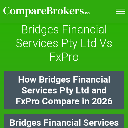
Bridges Financial
Services Pty Ltd Vs
FxPro
How Bridges Financial
Services Pty Ltd and
FxPro Compare in 2026
Bridges Financial Services