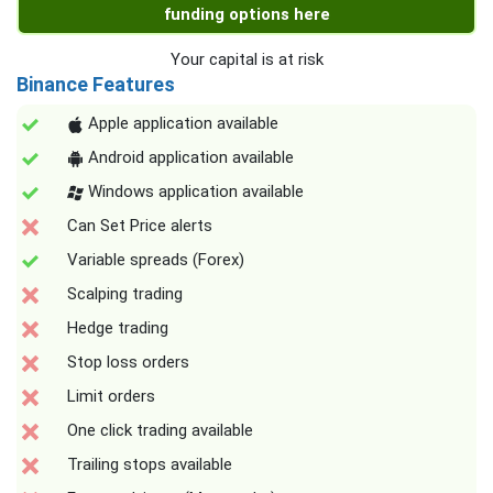
funding options here
Your capital is at risk
Binance Features
Apple application available
Android application available
Windows application available
Can Set Price alerts
Variable spreads (Forex)
Scalping trading
Hedge trading
Stop loss orders
Limit orders
One click trading available
Trailing stops available