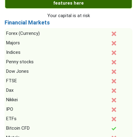
features here
Your capital is at risk
Financial Markets
Forex (Currency)
Majors
Indices
Penny stocks
Dow Jones
FTSE
Dax
Nikkei
IPO
ETFs
Bitcoin CFD