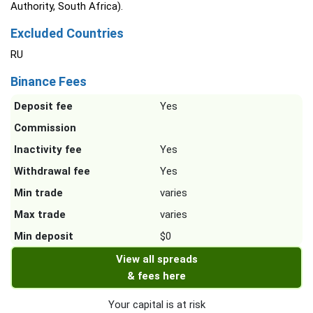
Authority, South Africa).
Excluded Countries
RU
Binance Fees
Deposit fee
Yes
Commission
Inactivity fee
Yes
Withdrawal fee
Yes
Min trade
varies
Max trade
varies
Min deposit
$0
View all spreads
& fees here
Your capital is at risk