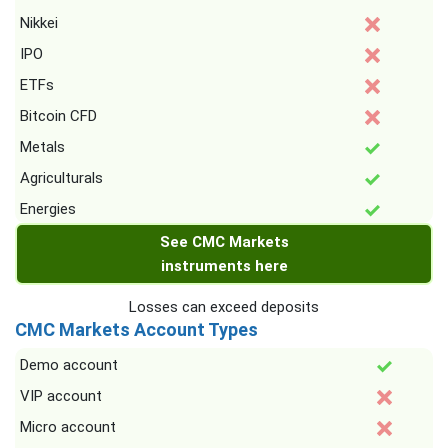
Nikkei
IPO
ETFs
Bitcoin CFD
Metals
Agriculturals
Energies
See CMC Markets
instruments here
Losses can exceed deposits
CMC Markets Account Types
Demo account
VIP account
Micro account