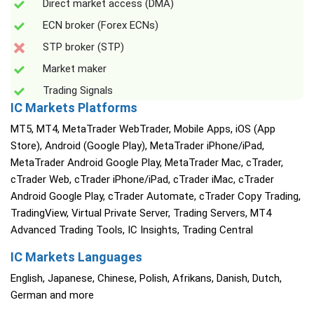
Direct market access (DMA)
ECN broker (Forex ECNs)
STP broker (STP)
Market maker
Trading Signals
IC Markets Platforms
MT5, MT4, MetaTrader WebTrader, Mobile Apps, iOS (App
Store), Android (Google Play), MetaTrader iPhone/iPad,
MetaTrader Android Google Play, MetaTrader Mac, cTrader,
cTrader Web, cTrader iPhone/iPad, cTrader iMac, cTrader
Android Google Play, cTrader Automate, cTrader Copy Trading,
TradingView, Virtual Private Server, Trading Servers, MT4
Advanced Trading Tools, IC Insights, Trading Central
IC Markets Languages
English, Japanese, Chinese, Polish, Afrikans, Danish, Dutch,
German and more