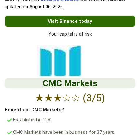
updated on
August 06, 2026
.
Visit Binance today
Your capital is at risk
CMC Markets
★
★
★
☆
☆
(3/5)
Benefits of CMC Markets?
Established in 1989
CMC Markets have been in business for 37 years.