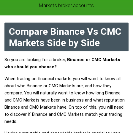
Markets broker accounts.
Compare Binance Vs CMC
Markets Side by Side
So you are looking for a broker,
Binance or CMC Markets
who should you choose?
When trading on financial markets you will want to know all
about who Binance or CMC Markets are, and how they
compare. You will naturally want to know how long Binance
and CMC Markets have been in business and what reputation
Binance and CMC Markets have. On top of this, you will need
to discover if Binance and CMC Markets match your trading
needs.