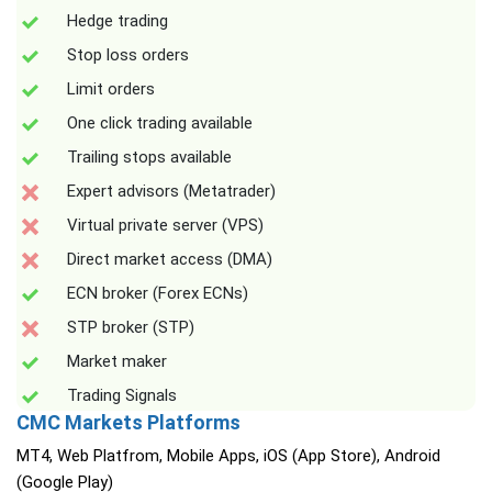
Hedge trading
Stop loss orders
Limit orders
One click trading available
Trailing stops available
Expert advisors (Metatrader)
Virtual private server (VPS)
Direct market access (DMA)
ECN broker (Forex ECNs)
STP broker (STP)
Market maker
Trading Signals
CMC Markets Platforms
MT4, Web Platfrom, Mobile Apps, iOS (App Store), Android
(Google Play)