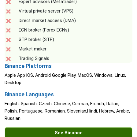
Expert advisors (Metatrader)
Virtual private server (VPS)
Direct market access (DMA)
ECN broker (Forex ECNs)
STP broker (STP)
Market maker
Trading Signals
Binance Platforms
Apple App iOS, Android Google Play, MacOS, Windows, Linux,
Desktop
Binance Languages
English, Spanish, Czech, Chinese, German, French, Italian,
Polish, Portuguese, Romanian, Slovenian,Hindi, Hebrew, Arabic,
Russian
See Binance