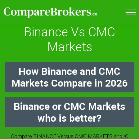
Binance Vs CMC
Markets
How Binance and CMC
Markets Compare in 2026
Binance or CMC Markets
who is better?
Compare BINANCE Versus CMC MARKETS and IC