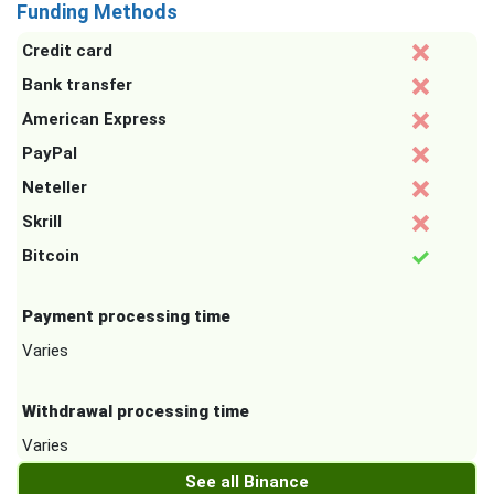
Funding Methods
Credit card
Bank transfer
American Express
PayPal
Neteller
Skrill
Bitcoin
Payment processing time
Varies
Withdrawal processing time
Varies
See all Binance