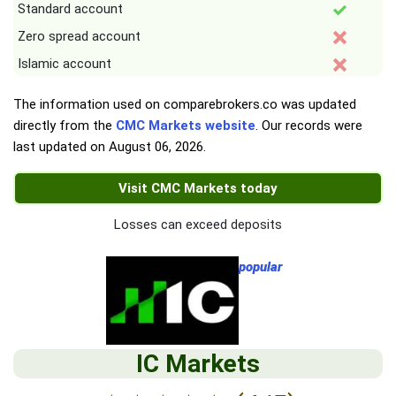
Standard account
Zero spread account
Islamic account
The information used on comparebrokers.co was updated
directly from the
CMC Markets website
. Our records were
last updated on
August 06, 2026
.
Visit CMC Markets today
Losses can exceed deposits
popular
IC Markets