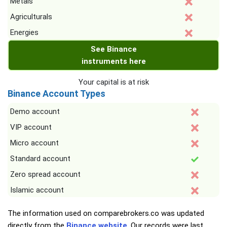
Metals
Agriculturals
Energies
See Binance
instruments here
Your capital is at risk
Binance Account Types
Demo account
VIP account
Micro account
Standard account
Zero spread account
Islamic account
The information used on comparebrokers.co was updated
directly from the
Binance website
. Our records were last