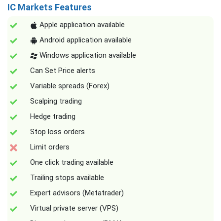
IC Markets Features
Apple application available
Android application available
Windows application available
Can Set Price alerts
Variable spreads (Forex)
Scalping trading
Hedge trading
Stop loss orders
Limit orders
One click trading available
Trailing stops available
Expert advisors (Metatrader)
Virtual private server (VPS)