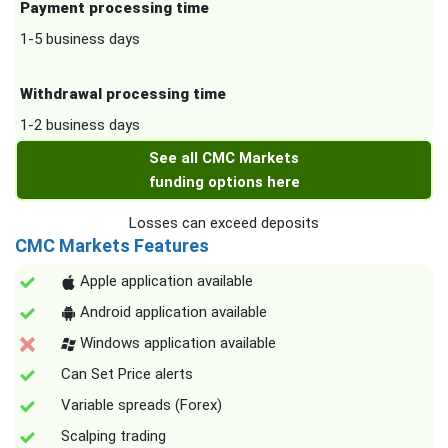
Payment processing time
1-5 business days
Withdrawal processing time
1-2 business days
See all CMC Markets
funding options here
Losses can exceed deposits
CMC Markets Features
Apple application available
Android application available
Windows application available
Can Set Price alerts
Variable spreads (Forex)
Scalping trading