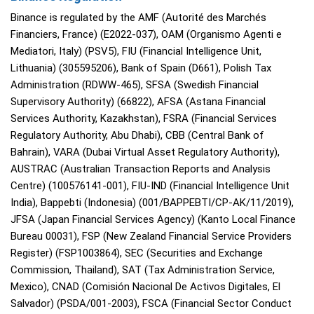
Binance is regulated by the AMF (Autorité des Marchés
Financiers, France) (E2022-037), OAM (Organismo Agenti e
Mediatori, Italy) (PSV5), FIU (Financial Intelligence Unit,
Lithuania) (305595206), Bank of Spain (D661), Polish Tax
Administration (RDWW-465), SFSA (Swedish Financial
Supervisory Authority) (66822), AFSA (Astana Financial
Services Authority, Kazakhstan), FSRA (Financial Services
Regulatory Authority, Abu Dhabi), CBB (Central Bank of
Bahrain), VARA (Dubai Virtual Asset Regulatory Authority),
AUSTRAC (Australian Transaction Reports and Analysis
Centre) (100576141-001), FIU-IND (Financial Intelligence Unit
India), Bappebti (Indonesia) (001/BAPPEBTI/CP-AK/11/2019),
JFSA (Japan Financial Services Agency) (Kanto Local Finance
Bureau 00031), FSP (New Zealand Financial Service Providers
Register) (FSP1003864), SEC (Securities and Exchange
Commission, Thailand), SAT (Tax Administration Service,
Mexico), CNAD (Comisión Nacional De Activos Digitales, El
Salvador) (PSDA/001-2003), FSCA (Financial Sector Conduct