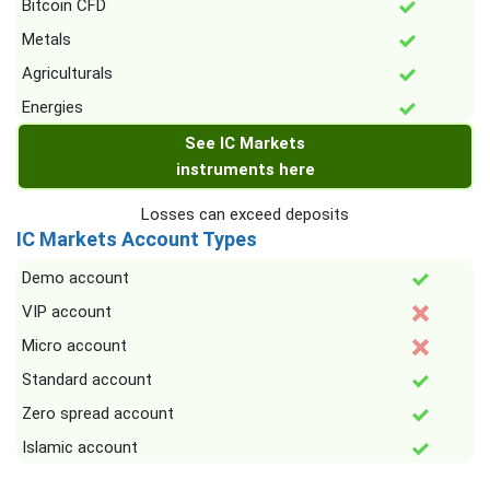
Bitcoin CFD
Metals
Agriculturals
Energies
See IC Markets
instruments here
Losses can exceed deposits
IC Markets Account Types
Demo account
VIP account
Micro account
Standard account
Zero spread account
Islamic account