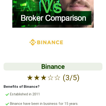
Binance
★
★
★
☆
☆
(3/5)
Benefits of Binance?
Established in 2011
Binance have been in business for 15 years.