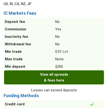
US, IR, CA, NZ, JP
IC Markets Fees
Deposit fee
No
Commission
Yes
Inactivity fee
No
Withdrawal fee
No
Min trade
0.01 Lot
Max trade
None
Min deposit
$200
View all spreads
& fees here
Losses can exceed deposits
Funding Methods
Credit card