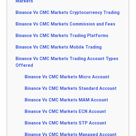
Markets
Binance Vs CMC Markets Cryptocurrency Trading
Binance Vs CMC Markets Commission and Fees
Binance Vs CMC Markets Trading Platforms
Binance Vs CMC Markets Mobile Trading
Binance Vs CMC Markets Trading Account Types
Offered
Binance Vs CMC Markets Micro Account
Binance Vs CMC Markets Standard Account
Binance Vs CMC Markets MAM Account
Binance Vs CMC Markets ECN Account
Binance Vs CMC Markets STP Account
Binance Vs CMC Markets Managed Account