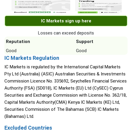
IC Markets sign up here
Losses can exceed deposits
Reputation
Support
Good
Good
IC Markets Regulation
IC Markets is regulated by the International Capital Markets
Pty Ltd (Australia) (ASIC) Australian Securities & Investments
Commission Licence No. 335692, Seychelles Financial Services
Authority (FSA) (SD018), IC Markets (EU) Ltd (CySEC) Cyprus
Securities and Exchange Commission with License No. 362/18,
Capital Markets Authority(CMA) Kenya IC Markets (KE) Ltd,
Securities Commission of The Bahamas (SCB) IC Markets
(Bahamas) Ltd.
Excluded Countries