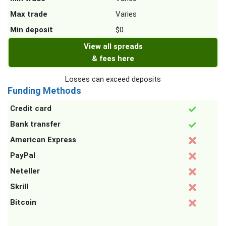
Max trade
Varies
Min deposit
$0
View all spreads
& fees here
Losses can exceed deposits
Funding Methods
Credit card
Bank transfer
American Express
PayPal
Neteller
Skrill
Bitcoin