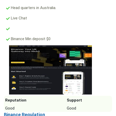
Head quarters in Australia.
Live Chat
Binance Min deposit $0
Reputation
Support
Good
Good
Binance Regulation