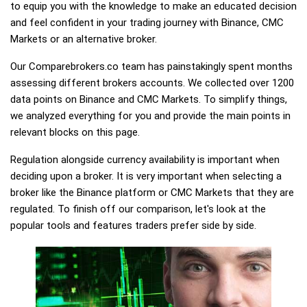
to equip you with the knowledge to make an educated decision
and feel confident in your trading journey with Binance, CMC
Markets or an alternative broker.
Our Comparebrokers.co team has painstakingly spent months
assessing different brokers accounts. We collected over 1200
data points on Binance and CMC Markets. To simplify things,
we analyzed everything for you and provide the main points in
relevant blocks on this page.
Regulation alongside currency availability is important when
deciding upon a broker. It is very important when selecting a
broker like the Binance platform or CMC Markets that they are
regulated. To finish off our comparison, let's look at the
popular tools and features traders prefer side by side.