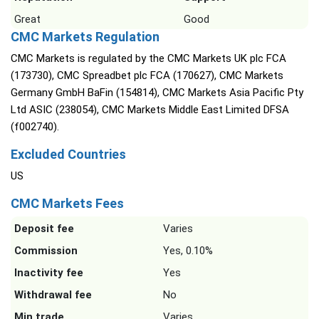
Great
Good
CMC Markets Regulation
CMC Markets is regulated by the CMC Markets UK plc FCA
(173730), CMC Spreadbet plc FCA (170627), CMC Markets
Germany GmbH BaFin (154814), CMC Markets Asia Pacific Pty
Ltd ASIC (238054), CMC Markets Middle East Limited DFSA
(f002740).
Excluded Countries
US
CMC Markets Fees
Deposit fee
Varies
Commission
Yes, 0.10%
Inactivity fee
Yes
Withdrawal fee
No
Min trade
Varies