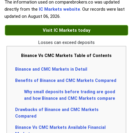
The information used on comparebrokers.co was updated
directly from the
IC Markets website
. Our records were last
updated on
August 06, 2026
.
Visit IC Markets today
Losses can exceed deposits
Binance Vs CMC Markets Table of Contents
Binance and CMC Markets in Detail
Benefits of Binance and CMC Markets Compared
Why small deposits before trading are good
and how Binance and CMC Markets compare
Drawbacks of Binance and CMC Markets
Compared
Binance Vs CMC Markets Available Financial