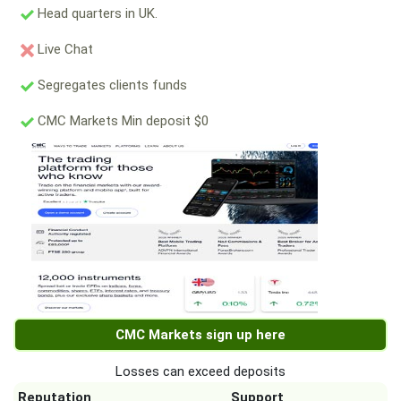
Head quarters in UK.
Live Chat
Segregates clients funds
CMC Markets Min deposit $0
CMC Markets sign up here
Losses can exceed deposits
Reputation
Support