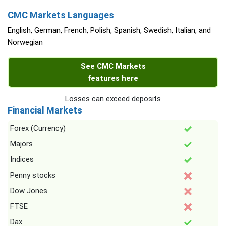
CMC Markets Languages
English, German, French, Polish, Spanish, Swedish, Italian, and
Norwegian
See CMC Markets
features here
Losses can exceed deposits
Financial Markets
Forex (Currency)
Majors
Indices
Penny stocks
Dow Jones
FTSE
Dax