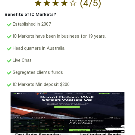
★
★
★
★
☆
(4/5)
Benefits of IC Markets?
Established in 2007
IC Markets have been in business for 19 years.
Head quarters in Australia.
Live Chat
Segregates clients funds
IC Markets Min deposit $200