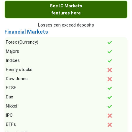
See IC Markets
features here
Losses can exceed deposits
Financial Markets
Forex (Currency)
Majors
Indices
Penny stocks
Dow Jones
FTSE
Dax
Nikkei
IPO
ETFs