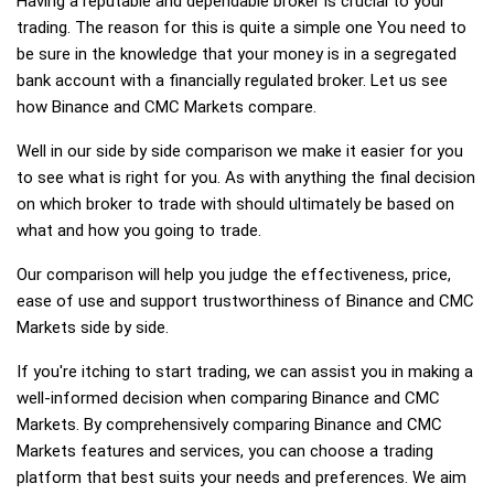
Having a reputable and dependable broker is crucial to your
trading. The reason for this is quite a simple one You need to
be sure in the knowledge that your money is in a segregated
bank account with a financially regulated broker. Let us see
how Binance and CMC Markets compare.
Well in our side by side comparison we make it easier for you
to see what is right for you. As with anything the final decision
on which broker to trade with should ultimately be based on
what and how you going to trade.
Our comparison will help you judge the effectiveness, price,
ease of use and support trustworthiness of Binance and CMC
Markets side by side.
If you're itching to start trading, we can assist you in making a
well-informed decision when comparing Binance and CMC
Markets. By comprehensively comparing Binance and CMC
Markets features and services, you can choose a trading
platform that best suits your needs and preferences. We aim