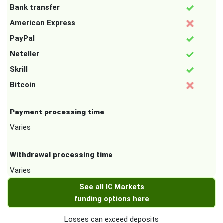
Bank transfer
American Express
PayPal
Neteller
Skrill
Bitcoin
Payment processing time
Varies
Withdrawal processing time
Varies
See all IC Markets
funding options here
Losses can exceed deposits