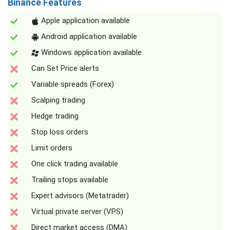
Binance Features
Apple application available
Android application available
Windows application available
Can Set Price alerts
Variable spreads (Forex)
Scalping trading
Hedge trading
Stop loss orders
Limit orders
One click trading available
Trailing stops available
Expert advisors (Metatrader)
Virtual private server (VPS)
Direct market access (DMA)