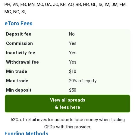
PH, VN, EG, MN, MO, UA, JO, KR, AO, BR, HR, GL, IS, IM, JM, FM,
MC, NG, SI,
eToro Fees
Deposit fee
No
Commission
Yes
Inactivity fee
Yes
Withdrawal fee
Yes
Min trade
$10
Max trade
20% of equity
Min deposit
$50
View all spreads
& fees here
52% of retail investor accounts lose money when trading
CFDs with this provider.
Funding Methods