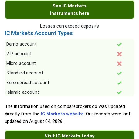
See IC Markets
instruments here
Losses can exceed deposits
IC Markets Account Types
Demo account
VIP account
Micro account
Standard account
Zero spread account
Islamic account
The information used on comparebrokers.co was updated
directly from the
IC Markets website
. Our records were last
updated on
August 04, 2026
.
Visit IC Markets today