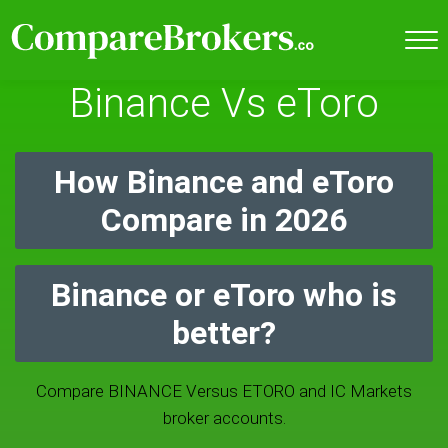
Binance Vs eToro
How Binance and eToro
Compare in 2026
Binance or eToro who is
better?
Compare BINANCE Versus ETORO and IC Markets
broker accounts.