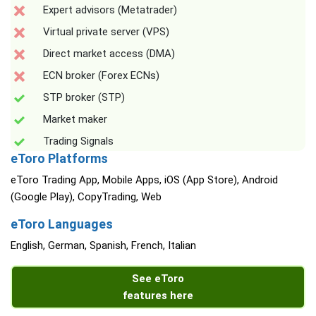
Expert advisors (Metatrader)
Virtual private server (VPS)
Direct market access (DMA)
ECN broker (Forex ECNs)
STP broker (STP)
Market maker
Trading Signals
eToro Platforms
eToro Trading App, Mobile Apps, iOS (App Store), Android
(Google Play), CopyTrading, Web
eToro Languages
English, German, Spanish, French, Italian
See eToro
features here