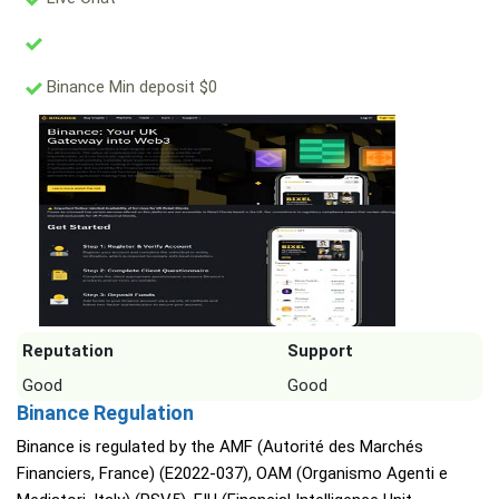
Binance Min deposit $0
Reputation
Support
Good
Good
Binance Regulation
Binance is regulated by the AMF (Autorité des Marchés
Financiers, France) (E2022-037), OAM (Organismo Agenti e