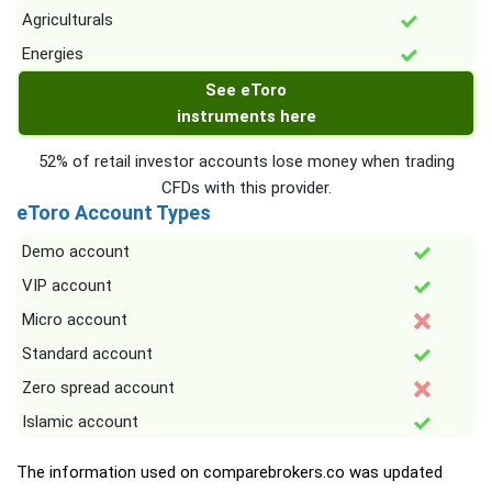
Agriculturals
Energies
See eToro
instruments here
52% of retail investor accounts lose money when trading
CFDs with this provider.
eToro Account Types
Demo account
VIP account
Micro account
Standard account
Zero spread account
Islamic account
The information used on comparebrokers.co was updated