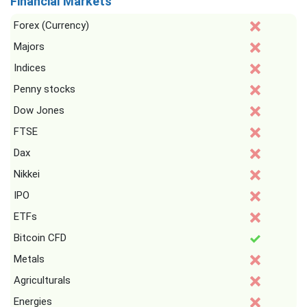
Financial Markets
Forex (Currency)
Majors
Indices
Penny stocks
Dow Jones
FTSE
Dax
Nikkei
IPO
ETFs
Bitcoin CFD
Metals
Agriculturals
Energies