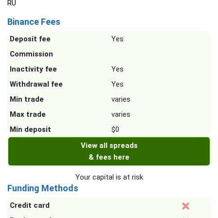
RU
Binance Fees
Deposit fee
Yes
Commission
Inactivity fee
Yes
Withdrawal fee
Yes
Min trade
varies
Max trade
varies
Min deposit
$0
View all spreads
& fees here
Your capital is at risk
Funding Methods
Credit card