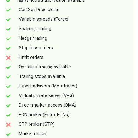
Windows application available
Can Set Price alerts
Variable spreads (Forex)
Scalping trading
Hedge trading
Stop loss orders
Limit orders
One click trading available
Trailing stops available
Expert advisors (Metatrader)
Virtual private server (VPS)
Direct market access (DMA)
ECN broker (Forex ECNs)
STP broker (STP)
Market maker