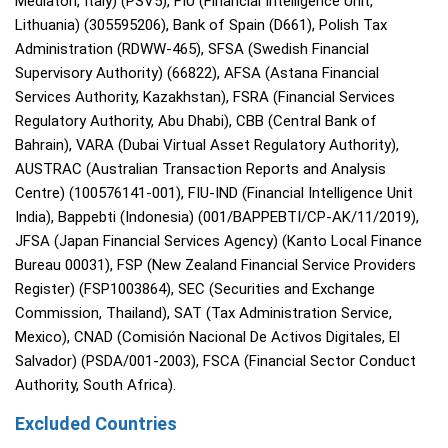
Mediatori, Italy) (PSV5), FIU (Financial Intelligence Unit,
Lithuania) (305595206), Bank of Spain (D661), Polish Tax
Administration (RDWW-465), SFSA (Swedish Financial
Supervisory Authority) (66822), AFSA (Astana Financial
Services Authority, Kazakhstan), FSRA (Financial Services
Regulatory Authority, Abu Dhabi), CBB (Central Bank of
Bahrain), VARA (Dubai Virtual Asset Regulatory Authority),
AUSTRAC (Australian Transaction Reports and Analysis
Centre) (100576141-001), FIU-IND (Financial Intelligence Unit
India), Bappebti (Indonesia) (001/BAPPEBTI/CP-AK/11/2019),
JFSA (Japan Financial Services Agency) (Kanto Local Finance
Bureau 00031), FSP (New Zealand Financial Service Providers
Register) (FSP1003864), SEC (Securities and Exchange
Commission, Thailand), SAT (Tax Administration Service,
Mexico), CNAD (Comisión Nacional De Activos Digitales, El
Salvador) (PSDA/001-2003), FSCA (Financial Sector Conduct
Authority, South Africa).
Excluded Countries