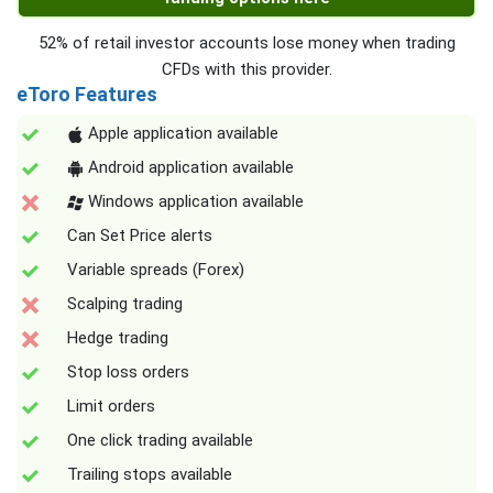
52% of retail investor accounts lose money when trading
CFDs with this provider.
eToro Features
Apple application available
Android application available
Windows application available
Can Set Price alerts
Variable spreads (Forex)
Scalping trading
Hedge trading
Stop loss orders
Limit orders
One click trading available
Trailing stops available