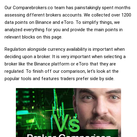
Our Comparebrokers.co team has painstakingly spent months
assessing different brokers accounts. We collected over 1200
data points on Binance and eToro. To simplify things, we
analyzed everything for you and provide the main points in
relevant blocks on this page.
Regulation alongside currency availability is important when
deciding upon a broker. It is very important when selecting a
broker like the Binance platform or eToro that they are
regulated. To finish off our comparison, let's look at the
popular tools and features traders prefer side by side.