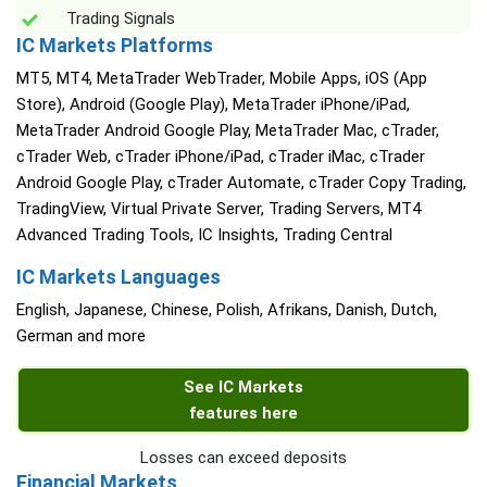
Trading Signals
IC Markets Platforms
MT5, MT4, MetaTrader WebTrader, Mobile Apps, iOS (App
Store), Android (Google Play), MetaTrader iPhone/iPad,
MetaTrader Android Google Play, MetaTrader Mac, cTrader,
cTrader Web, cTrader iPhone/iPad, cTrader iMac, cTrader
Android Google Play, cTrader Automate, cTrader Copy Trading,
TradingView, Virtual Private Server, Trading Servers, MT4
Advanced Trading Tools, IC Insights, Trading Central
IC Markets Languages
English, Japanese, Chinese, Polish, Afrikans, Danish, Dutch,
German and more
See IC Markets
features here
Losses can exceed deposits
Financial Markets