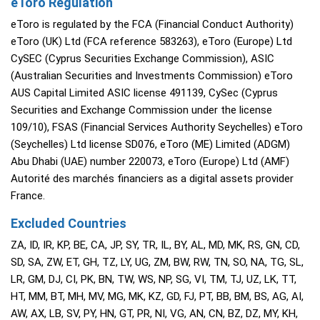
eToro Regulation
eToro is regulated by the FCA (Financial Conduct Authority)
eToro (UK) Ltd (FCA reference 583263), eToro (Europe) Ltd
CySEC (Cyprus Securities Exchange Commission), ASIC
(Australian Securities and Investments Commission) eToro
AUS Capital Limited ASIC license 491139, CySec (Cyprus
Securities and Exchange Commission under the license
109/10), FSAS (Financial Services Authority Seychelles) eToro
(Seychelles) Ltd license SD076, eToro (ME) Limited (ADGM)
Abu Dhabi (UAE) number 220073, eToro (Europe) Ltd (AMF)
Autorité des marchés financiers as a digital assets provider
France.
Excluded Countries
ZA, ID, IR, KP, BE, CA, JP, SY, TR, IL, BY, AL, MD, MK, RS, GN, CD,
SD, SA, ZW, ET, GH, TZ, LY, UG, ZM, BW, RW, TN, SO, NA, TG, SL,
LR, GM, DJ, CI, PK, BN, TW, WS, NP, SG, VI, TM, TJ, UZ, LK, TT,
HT, MM, BT, MH, MV, MG, MK, KZ, GD, FJ, PT, BB, BM, BS, AG, AI,
AW, AX, LB, SV, PY, HN, GT, PR, NI, VG, AN, CN, BZ, DZ, MY, KH,