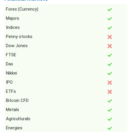
Forex (Currency)
Majors
Indices
Penny stocks
Dow Jones
FTSE
Dax
Nikkei
IPO
ETFs
Bitcoin CFD
Metals
Agriculturals
Energies