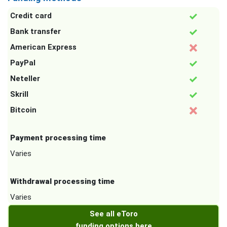
Credit card
Bank transfer
American Express
PayPal
Neteller
Skrill
Bitcoin
Payment processing time
Varies
Withdrawal processing time
Varies
See all eToro
funding options here