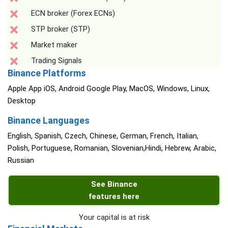
ECN broker (Forex ECNs)
STP broker (STP)
Market maker
Trading Signals
Binance Platforms
Apple App iOS, Android Google Play, MacOS, Windows, Linux,
Desktop
Binance Languages
English, Spanish, Czech, Chinese, German, French, Italian,
Polish, Portuguese, Romanian, Slovenian,Hindi, Hebrew, Arabic,
Russian
See Binance
features here
Your capital is at risk