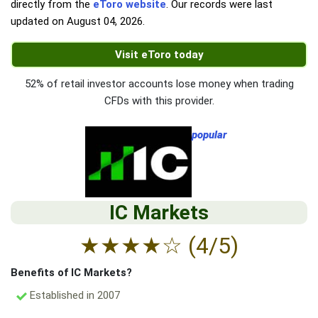
directly from the
eToro website
. Our records were last
updated on
August 04, 2026
.
Visit eToro today
52% of retail investor accounts lose money when trading
CFDs with this provider.
popular
IC Markets
★
★
★
★
☆
(4/5)
Benefits of IC Markets?
Established in 2007