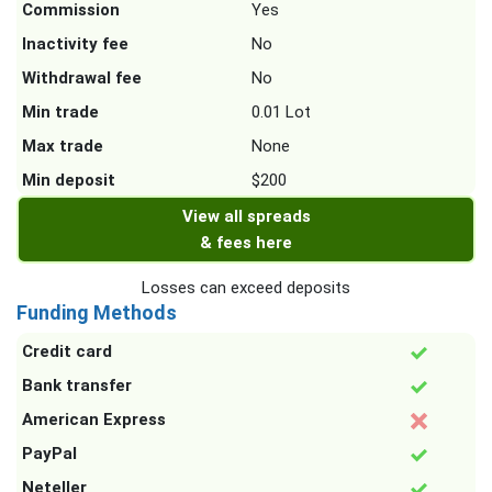
Commission
Yes
Inactivity fee
No
Withdrawal fee
No
Min trade
0.01 Lot
Max trade
None
Min deposit
$200
View all spreads
& fees here
Losses can exceed deposits
Funding Methods
Credit card
Bank transfer
American Express
PayPal
Neteller