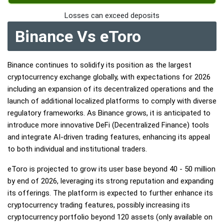
Losses can exceed deposits
Binance Vs eToro
Binance continues to solidify its position as the largest
cryptocurrency exchange globally, with expectations for 2026
including an expansion of its decentralized operations and the
launch of additional localized platforms to comply with diverse
regulatory frameworks. As Binance grows, it is anticipated to
introduce more innovative DeFi (Decentralized Finance) tools
and integrate AI-driven trading features, enhancing its appeal
to both individual and institutional traders.
eToro is projected to grow its user base beyond 40 - 50 million
by end of 2026, leveraging its strong reputation and expanding
its offerings. The platform is expected to further enhance its
cryptocurrency trading features, possibly increasing its
cryptocurrency portfolio beyond 120 assets (only available on