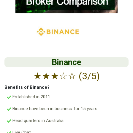
Binance
★
★
★
☆
☆
(3/5)
Benefits of Binance?
Established in 2011
Binance have been in business for 15 years.
Head quarters in Australia.
Live Chat