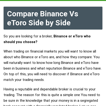
Compare Binance Vs
eToro Side by Side
So you are looking for a broker,
Binance or eToro who
should you choose?
When trading on financial markets you will want to know all
about who Binance or eToro are, and how they compare. You
will naturally want to know how long Binance and eToro have
been in business and what reputation Binance and eToro have.
On top of this, you will need to discover if Binance and eToro
match your trading needs.
Having a reputable and dependable broker is crucial to your
trading. The reason for this is quite a simple one You need to
be sure in the knowledge that your money is in a segregated