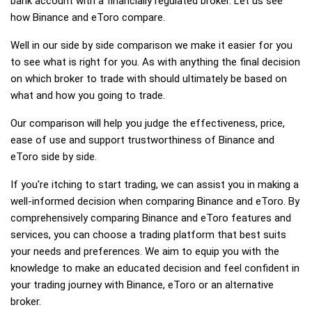
bank account with a financially regulated broker. Let us see
how Binance and eToro compare.
Well in our side by side comparison we make it easier for you
to see what is right for you. As with anything the final decision
on which broker to trade with should ultimately be based on
what and how you going to trade.
Our comparison will help you judge the effectiveness, price,
ease of use and support trustworthiness of Binance and
eToro side by side.
If you're itching to start trading, we can assist you in making a
well-informed decision when comparing Binance and eToro. By
comprehensively comparing Binance and eToro features and
services, you can choose a trading platform that best suits
your needs and preferences. We aim to equip you with the
knowledge to make an educated decision and feel confident in
your trading journey with Binance, eToro or an alternative
broker.