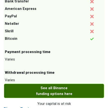
Bank transfer
American Express
PayPal
Neteller
Skrill
Bitcoin
Payment processing time
Varies
Withdrawal processing time
Varies
See all Binance
funding options here
Your capital is at risk