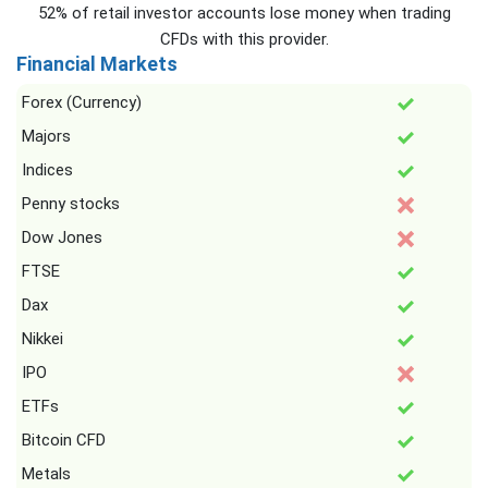
52% of retail investor accounts lose money when trading
CFDs with this provider.
Financial Markets
Forex (Currency)
Majors
Indices
Penny stocks
Dow Jones
FTSE
Dax
Nikkei
IPO
ETFs
Bitcoin CFD
Metals