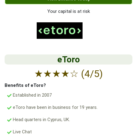
Your capital is at risk
eToro
★
★
★
★
☆
(4/5)
Benefits of eToro?
Established in 2007
eToro have been in business for 19 years.
Head quarters in Cyprus, UK.
Live Chat