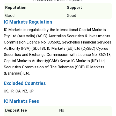
Losses can exceed deposits
Reputation
Support
Good
Good
IC Markets Regulation
IC Markets is regulated by the International Capital Markets
Pty Ltd (Australia) (ASIC) Australian Securities & Investments
Commission Licence No. 335692, Seychelles Financial Services
Authority (FSA) (SD018), IC Markets (EU) Ltd (CySEC) Cyprus
Securities and Exchange Commission with License No. 362/18,
Capital Markets Authority(CMA) Kenya IC Markets (KE) Ltd,
Securities Commission of The Bahamas (SCB) IC Markets
(Bahamas) Ltd.
Excluded Countries
US, IR, CA, NZ, JP
IC Markets Fees
Deposit fee
No