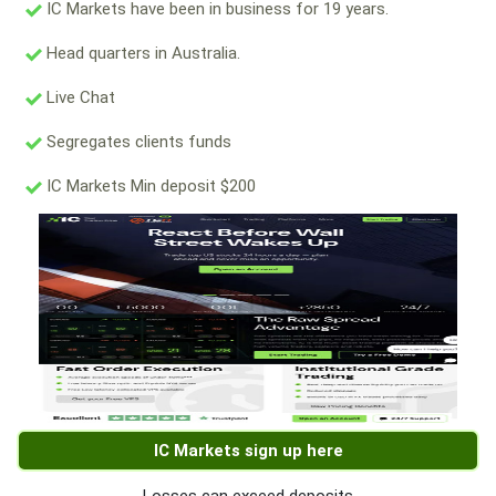
IC Markets have been in business for 19 years.
Head quarters in Australia.
Live Chat
Segregates clients funds
IC Markets Min deposit $200
IC Markets sign up here