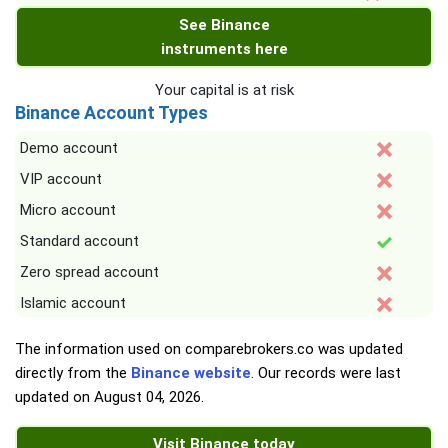
See Binance
instruments here
Your capital is at risk
Binance Account Types
Demo account
VIP account
Micro account
Standard account
Zero spread account
Islamic account
The information used on comparebrokers.co was updated
directly from the
Binance website
. Our records were last
updated on
August 04, 2026
.
Visit Binance today