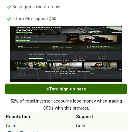
Segregates clients funds
eToro Min deposit $50
eToro sign up here
52% of retail investor accounts lose money when trading
CFDs with this provider.
Reputation
Support
Great
Great