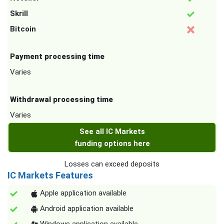
Skrill
Bitcoin
Payment processing time
Varies
Withdrawal processing time
Varies
See all IC Markets
funding options here
Losses can exceed deposits
IC Markets Features
Apple application available
Android application available