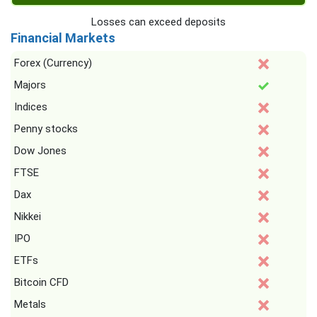
Losses can exceed deposits
Financial Markets
Forex (Currency)
Majors
Indices
Penny stocks
Dow Jones
FTSE
Dax
Nikkei
IPO
ETFs
Bitcoin CFD
Metals