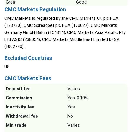
Great
Good
CMC Markets Regulation
CMC Markets is regulated by the CMC Markets UK plc FCA
(173730), CMC Spreadbet plc FCA (170627), CMC Markets
Germany GmbH BaFin (154814), CMC Markets Asia Pacific Pty
Ltd ASIC (238054), CMC Markets Middle East Limited DFSA
(f002740).
Excluded Countries
US
CMC Markets Fees
Deposit fee
Varies
Commission
Yes, 0.10%
Inactivity fee
Yes
Withdrawal fee
No
Min trade
Varies