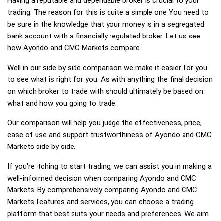
Having a reputable and dependable broker is crucial to your
trading. The reason for this is quite a simple one You need to
be sure in the knowledge that your money is in a segregated
bank account with a financially regulated broker. Let us see
how Ayondo and CMC Markets compare.
Well in our side by side comparison we make it easier for you
to see what is right for you. As with anything the final decision
on which broker to trade with should ultimately be based on
what and how you going to trade.
Our comparison will help you judge the effectiveness, price,
ease of use and support trustworthiness of Ayondo and CMC
Markets side by side.
If you're itching to start trading, we can assist you in making a
well-informed decision when comparing Ayondo and CMC
Markets. By comprehensively comparing Ayondo and CMC
Markets features and services, you can choose a trading
platform that best suits your needs and preferences. We aim