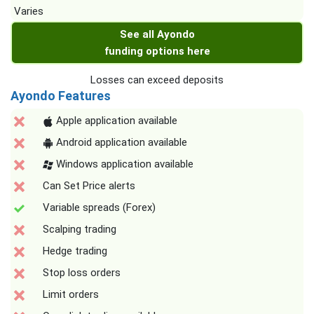
Varies
See all Ayondo
funding options here
Losses can exceed deposits
Ayondo Features
Apple application available
Android application available
Windows application available
Can Set Price alerts
Variable spreads (Forex)
Scalping trading
Hedge trading
Stop loss orders
Limit orders