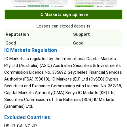
IC Markets sign up here
Losses can exceed deposits
Reputation
Support
Good
Good
IC Markets Regulation
IC Markets is regulated by the International Capital Markets
Pty Ltd (Australia) (ASIC) Australian Securities & Investments
Commission Licence No. 335692, Seychelles Financial Services
Authority (FSA) (SD018), IC Markets (EU) Ltd (CySEC) Cyprus
Securities and Exchange Commission with License No. 362/18,
Capital Markets Authority(CMA) Kenya IC Markets (KE) Ltd,
Securities Commission of The Bahamas (SCB) IC Markets
(Bahamas) Ltd.
Excluded Countries
US, IR, CA, NZ, JP