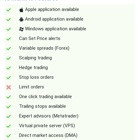
Apple application available
Android application available
Windows application available
Can Set Price alerts
Variable spreads (Forex)
Scalping trading
Hedge trading
Stop loss orders
Limit orders
One click trading available
Trailing stops available
Expert advisors (Metatrader)
Virtual private server (VPS)
Direct market access (DMA)