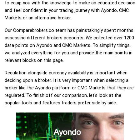
to equip you with the knowledge to make an educated decision
and feel confident in your trading journey with Ayondo, CMC
Markets or an alternative broker.
Our Comparebrokers.co team has painstakingly spent months
assessing different brokers accounts. We collected over 1200
data points on Ayondo and CMC Markets. To simplify things,
we analyzed everything for you and provide the main points in
relevant blocks on this page.
Regulation alongside currency availability is important when
deciding upon a broker. It is very important when selecting a
broker like the Ayondo platform or CMC Markets that they are
regulated. To finish off our comparison, let's look at the
popular tools and features traders prefer side by side.