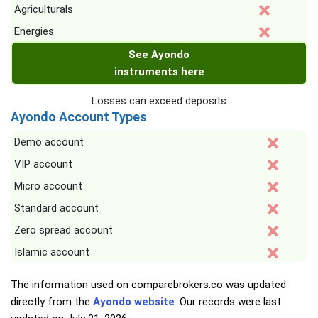
Agriculturals
Energies
See Ayondo
instruments here
Losses can exceed deposits
Ayondo Account Types
Demo account
VIP account
Micro account
Standard account
Zero spread account
Islamic account
The information used on comparebrokers.co was updated
directly from the
Ayondo website
. Our records were last