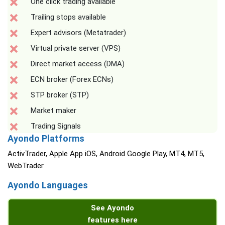
One click trading available
Trailing stops available
Expert advisors (Metatrader)
Virtual private server (VPS)
Direct market access (DMA)
ECN broker (Forex ECNs)
STP broker (STP)
Market maker
Trading Signals
Ayondo Platforms
ActivTrader, Apple App iOS, Android Google Play, MT4, MT5,
WebTrader
Ayondo Languages
See Ayondo
features here