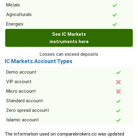
Metals
Agriculturals
Energies
See IC Markets
instruments here
Losses can exceed deposits
IC Markets Account Types
Demo account
VIP account
Micro account
Standard account
Zero spread account
Islamic account
The information used on comparebrokers.co was updated