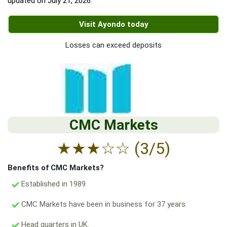
updated on
July 21, 2026
.
Visit Ayondo today
Losses can exceed deposits
CMC Markets
★
★
★
☆
☆
(3/5)
Benefits of CMC Markets?
Established in 1989
CMC Markets have been in business for 37 years.
Head quarters in UK.