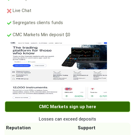
Live Chat
Segregates clients funds
CMC Markets Min deposit $0
CMC Markets sign up here
Losses can exceed deposits
Reputation
Support