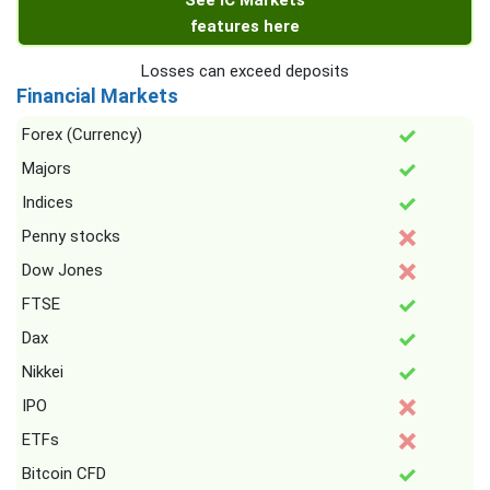
See IC Markets
features here
Losses can exceed deposits
Financial Markets
Forex (Currency)
Majors
Indices
Penny stocks
Dow Jones
FTSE
Dax
Nikkei
IPO
ETFs
Bitcoin CFD