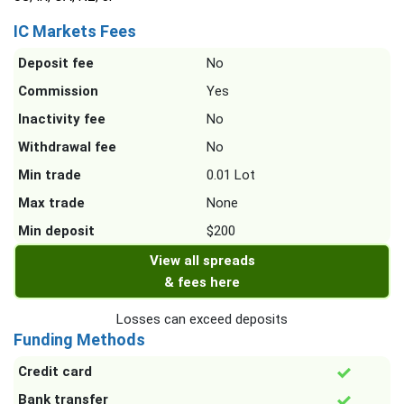
IC Markets Fees
Deposit fee
No
Commission
Yes
Inactivity fee
No
Withdrawal fee
No
Min trade
0.01 Lot
Max trade
None
Min deposit
$200
View all spreads
& fees here
Losses can exceed deposits
Funding Methods
Credit card
Bank transfer