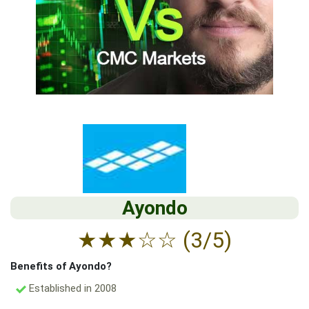
Ayondo
★
★
★
☆
☆
(3/5)
Benefits of Ayondo?
Established in 2008