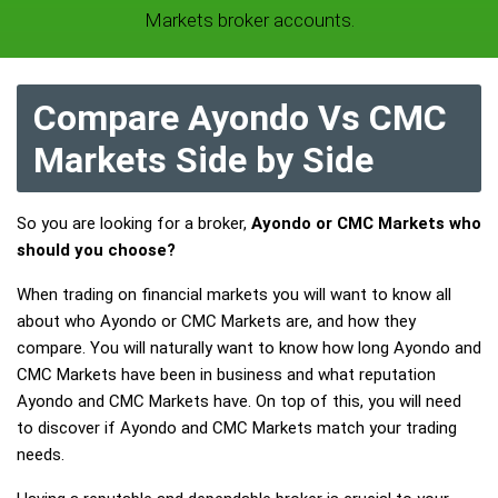
Markets broker accounts.
Compare Ayondo Vs CMC
Markets Side by Side
So you are looking for a broker,
Ayondo or CMC Markets who
should you choose?
When trading on financial markets you will want to know all
about who Ayondo or CMC Markets are, and how they
compare. You will naturally want to know how long Ayondo and
CMC Markets have been in business and what reputation
Ayondo and CMC Markets have. On top of this, you will need
to discover if Ayondo and CMC Markets match your trading
needs.