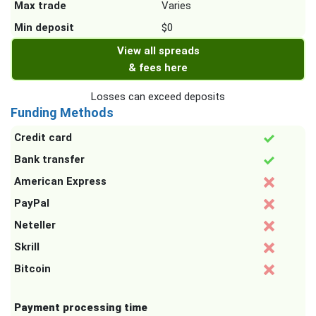
Max trade
Varies
Min deposit
$0
View all spreads
& fees here
Losses can exceed deposits
Funding Methods
Credit card
Bank transfer
American Express
PayPal
Neteller
Skrill
Bitcoin
Payment processing time