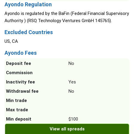
Ayondo Regulation
Ayondo is regulated by the BaFin (Federal Financial Supervisory
Authority ) (RSQ Technology Ventures GmbH 145765).
Excluded Countries
US, CA
Ayondo Fees
Deposit fee
No
Commission
Inactivity fee
Yes
Withdrawal fee
No
Min trade
Max trade
Min deposit
$100
View all spreads