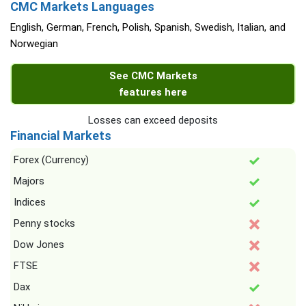
CMC Markets Languages
English, German, French, Polish, Spanish, Swedish, Italian, and
Norwegian
See CMC Markets
features here
Losses can exceed deposits
Financial Markets
Forex (Currency)
Majors
Indices
Penny stocks
Dow Jones
FTSE
Dax