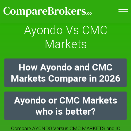
Ayondo Vs CMC
Markets
How Ayondo and CMC
Markets Compare in 2026
Ayondo or CMC Markets
who is better?
Compare AYONDO Versus CMC MARKETS and IC