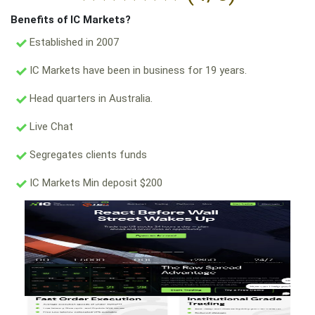
Benefits of IC Markets?
Established in 2007
IC Markets have been in business for 19 years.
Head quarters in Australia.
Live Chat
Segregates clients funds
IC Markets Min deposit $200