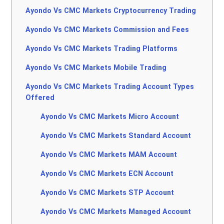
Ayondo Vs CMC Markets Cryptocurrency Trading
Ayondo Vs CMC Markets Commission and Fees
Ayondo Vs CMC Markets Trading Platforms
Ayondo Vs CMC Markets Mobile Trading
Ayondo Vs CMC Markets Trading Account Types
Offered
Ayondo Vs CMC Markets Micro Account
Ayondo Vs CMC Markets Standard Account
Ayondo Vs CMC Markets MAM Account
Ayondo Vs CMC Markets ECN Account
Ayondo Vs CMC Markets STP Account
Ayondo Vs CMC Markets Managed Account