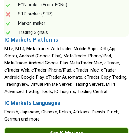
ECN broker (Forex ECNs)
STP broker (STP)
Market maker
Trading Signals
IC Markets Platforms
MT5, MT4, MetaTrader WebTrader, Mobile Apps, iOS (App
Store), Android (Google Play), MetaTrader iPhone/iPad,
MetaTrader Android Google Play, MetaTrader Mac, cTrader,
cTrader Web, cTrader iPhone/iPad, cTrader iMac, cTrader
Android Google Play, cTrader Automate, cTrader Copy Trading,
TradingView, Virtual Private Server, Trading Servers, MT4
Advanced Trading Tools, IC Insights, Trading Central
IC Markets Languages
English, Japanese, Chinese, Polish, Afrikans, Danish, Dutch,
German and more