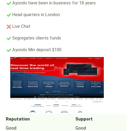
Ayondo have been in business for 18 years.
Head quarters in London.
Live Chat
Segregates clients funds
Ayondo Min deposit $100
Reputation
Support
Good
Good