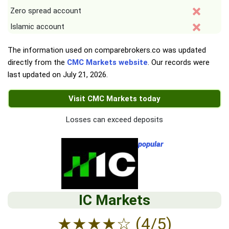
Zero spread account
Islamic account
The information used on comparebrokers.co was updated
directly from the
CMC Markets website
. Our records were
last updated on
July 21, 2026
.
Visit CMC Markets today
Losses can exceed deposits
popular
IC Markets
★
★
★
★
☆
(4/5)