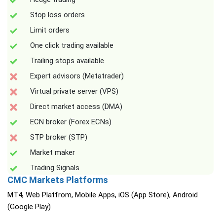
Stop loss orders
Limit orders
One click trading available
Trailing stops available
Expert advisors (Metatrader)
Virtual private server (VPS)
Direct market access (DMA)
ECN broker (Forex ECNs)
STP broker (STP)
Market maker
Trading Signals
CMC Markets Platforms
MT4, Web Platfrom, Mobile Apps, iOS (App Store), Android
(Google Play)