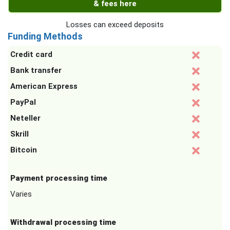
& fees here
Losses can exceed deposits
Funding Methods
Credit card
Bank transfer
American Express
PayPal
Neteller
Skrill
Bitcoin
Payment processing time
Varies
Withdrawal processing time