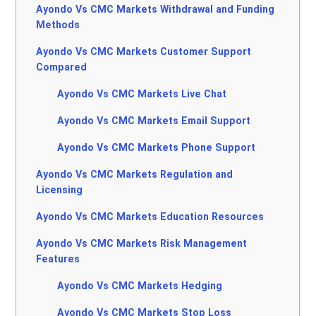
Ayondo Vs CMC Markets Withdrawal and Funding
Methods
Ayondo Vs CMC Markets Customer Support
Compared
Ayondo Vs CMC Markets Live Chat
Ayondo Vs CMC Markets Email Support
Ayondo Vs CMC Markets Phone Support
Ayondo Vs CMC Markets Regulation and
Licensing
Ayondo Vs CMC Markets Education Resources
Ayondo Vs CMC Markets Risk Management
Features
Ayondo Vs CMC Markets Hedging
Ayondo Vs CMC Markets Stop Loss