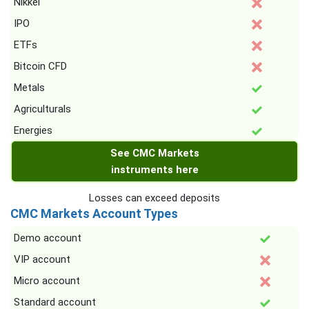
Nikkei
IPO
ETFs
Bitcoin CFD
Metals
Agriculturals
Energies
See CMC Markets
instruments here
Losses can exceed deposits
CMC Markets Account Types
Demo account
VIP account
Micro account
Standard account