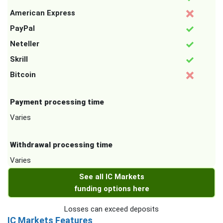
American Express
PayPal
Neteller
Skrill
Bitcoin
Payment processing time
Varies
Withdrawal processing time
Varies
See all IC Markets
funding options here
Losses can exceed deposits
IC Markets Features