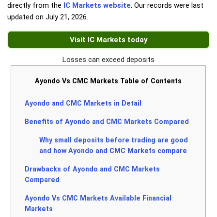
directly from the
IC Markets website
. Our records were last
updated on
July 21, 2026
.
Visit IC Markets today
Losses can exceed deposits
Ayondo Vs CMC Markets Table of Contents
Ayondo and CMC Markets in Detail
Benefits of Ayondo and CMC Markets Compared
Why small deposits before trading are good
and how Ayondo and CMC Markets compare
Drawbacks of Ayondo and CMC Markets
Compared
Ayondo Vs CMC Markets Available Financial
Markets