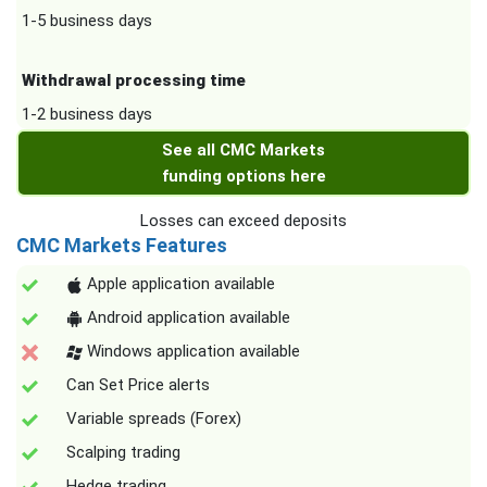
1-5 business days
Withdrawal processing time
1-2 business days
See all CMC Markets
funding options here
Losses can exceed deposits
CMC Markets Features
Apple application available
Android application available
Windows application available
Can Set Price alerts
Variable spreads (Forex)
Scalping trading
Hedge trading