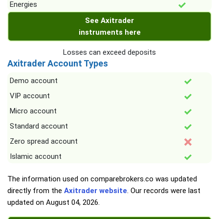
Energies
See Axitrader
instruments here
Losses can exceed deposits
Axitrader Account Types
Demo account
VIP account
Micro account
Standard account
Zero spread account
Islamic account
The information used on comparebrokers.co was updated
directly from the
Axitrader website
. Our records were last
updated on
August 04, 2026
.