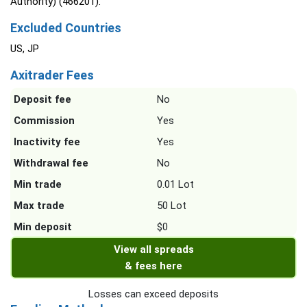
Authority) (466201).
Excluded Countries
US, JP
Axitrader Fees
Deposit fee
No
Commission
Yes
Inactivity fee
Yes
Withdrawal fee
No
Min trade
0.01 Lot
Max trade
50 Lot
Min deposit
$0
View all spreads
& fees here
Losses can exceed deposits