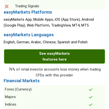
Trading Signals
easyMarkets Platforms
easyMarkets App, Mobile Apps, iOS (App Store), Android
(Google Play), Web Platform, TradingView, MT4, MT5
easyMarkets Languages
English, German, Arabic, Chinese, Spanish and Polish
See easyMarkets
features here
76% of retail investor accounts lose money when trading
CFDs with this provider.
Financial Markets
Forex (Currency)
Majors
Indices