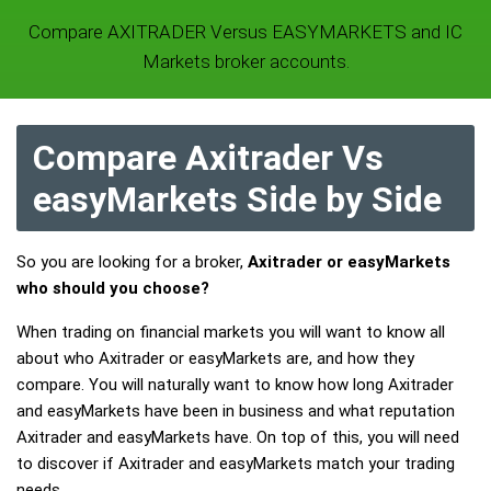
Compare AXITRADER Versus EASYMARKETS and IC
Markets broker accounts.
Compare Axitrader Vs
easyMarkets Side by Side
So you are looking for a broker,
Axitrader or easyMarkets
who should you choose?
When trading on financial markets you will want to know all
about who Axitrader or easyMarkets are, and how they
compare. You will naturally want to know how long Axitrader
and easyMarkets have been in business and what reputation
Axitrader and easyMarkets have. On top of this, you will need
to discover if Axitrader and easyMarkets match your trading
needs.