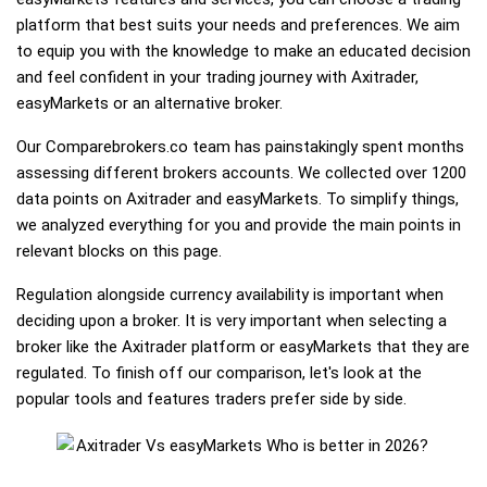
platform that best suits your needs and preferences. We aim
to equip you with the knowledge to make an educated decision
and feel confident in your trading journey with Axitrader,
easyMarkets or an alternative broker.
Our Comparebrokers.co team has painstakingly spent months
assessing different brokers accounts. We collected over 1200
data points on Axitrader and easyMarkets. To simplify things,
we analyzed everything for you and provide the main points in
relevant blocks on this page.
Regulation alongside currency availability is important when
deciding upon a broker. It is very important when selecting a
broker like the Axitrader platform or easyMarkets that they are
regulated. To finish off our comparison, let's look at the
popular tools and features traders prefer side by side.