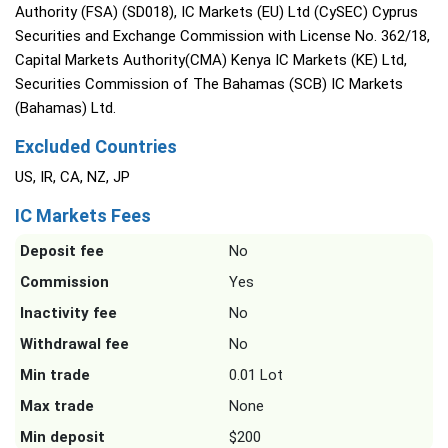
Authority (FSA) (SD018), IC Markets (EU) Ltd (CySEC) Cyprus
Securities and Exchange Commission with License No. 362/18,
Capital Markets Authority(CMA) Kenya IC Markets (KE) Ltd,
Securities Commission of The Bahamas (SCB) IC Markets
(Bahamas) Ltd.
Excluded Countries
US, IR, CA, NZ, JP
IC Markets Fees
Deposit fee
No
Commission
Yes
Inactivity fee
No
Withdrawal fee
No
Min trade
0.01 Lot
Max trade
None
Min deposit
$200