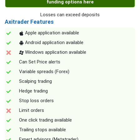
funding options here
Losses can exceed deposits
Axitrader Features
Apple application available
Android application available
Windows application available
Can Set Price alerts
Variable spreads (Forex)
Scalping trading
Hedge trading
Stop loss orders
Limit orders
One click trading available
Trailing stops available
Expert advisors (Metatrader)