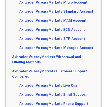
Axitrader Vs easyMarkets Micro Account
Axitrader Vs easyMarkets Standard Account
Axitrader Vs easyMarkets MAM Account
Axitrader Vs easyMarkets ECN Account
Axitrader Vs easyMarkets STP Account
Axitrader Vs easyMarkets Managed Account
Axitrader Vs easyMarkets Withdrawal and
Funding Methods
Axitrader Vs easyMarkets Customer Support
Compared
Axitrader Vs easyMarkets Live Chat
Axitrader Vs easyMarkets Email Support
Axitrader Vs easyMarkets Phone Support