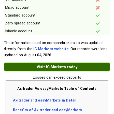
Micro account
Standard account
Zero spread account
Islamic account
The information used on comparebrokers.co was updated
directly from the
IC Markets website
. Our records were last
updated on
August 04, 2026
.
Visit IC Markets today
Losses can exceed deposits
Axitrader Vs easyMarkets Table of Contents
Axitrader and easyMarkets in Detail
Benefits of Axitrader and easyMarkets