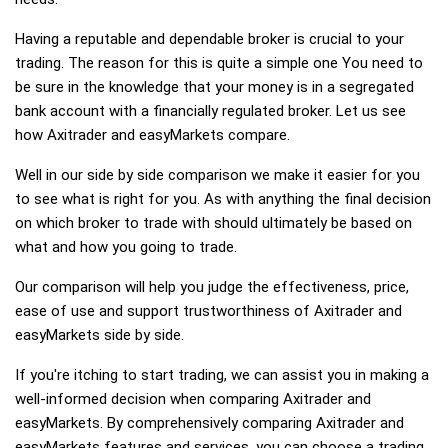
Having a reputable and dependable broker is crucial to your
trading. The reason for this is quite a simple one You need to
be sure in the knowledge that your money is in a segregated
bank account with a financially regulated broker. Let us see
how Axitrader and easyMarkets compare.
Well in our side by side comparison we make it easier for you
to see what is right for you. As with anything the final decision
on which broker to trade with should ultimately be based on
what and how you going to trade.
Our comparison will help you judge the effectiveness, price,
ease of use and support trustworthiness of Axitrader and
easyMarkets side by side.
If you're itching to start trading, we can assist you in making a
well-informed decision when comparing Axitrader and
easyMarkets. By comprehensively comparing Axitrader and
easyMarkets features and services, you can choose a trading