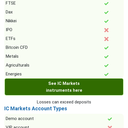
FTSE
Dax
Nikkei
IPO
ETFs
Bitcoin CFD
Metals
Agriculturals
Energies
See IC Markets
instruments here
Losses can exceed deposits
IC Markets Account Types
Demo account
VIP account