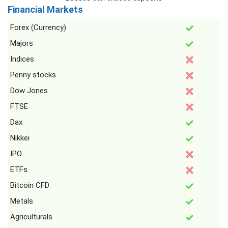
Financial Markets
Forex (Currency)
Majors
Indices
Penny stocks
Dow Jones
FTSE
Dax
Nikkei
IPO
ETFs
Bitcoin CFD
Metals
Agriculturals