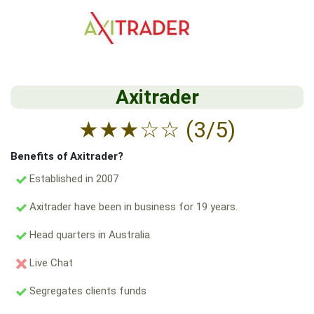
Axitrader
★
★
★
☆
☆
(3/5)
Benefits of Axitrader?
Established in 2007
Axitrader have been in business for 19 years.
Head quarters in Australia.
Live Chat
Segregates clients funds