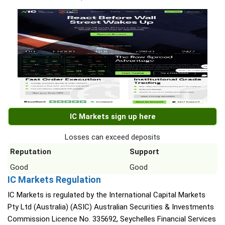
IC Markets sign up here
Losses can exceed deposits
Reputation
Support
Good
Good
IC Markets Regulation
IC Markets is regulated by the International Capital Markets
Pty Ltd (Australia) (ASIC) Australian Securities & Investments
Commission Licence No. 335692, Seychelles Financial Services