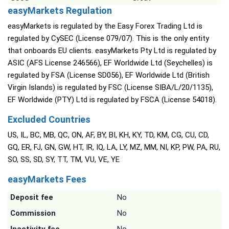
easyMarkets Regulation
easyMarkets is regulated by the Easy Forex Trading Ltd is
regulated by CySEC (License 079/07). This is the only entity
that onboards EU clients. easyMarkets Pty Ltd is regulated by
ASIC (AFS License 246566), EF Worldwide Ltd (Seychelles) is
regulated by FSA (License SD056), EF Worldwide Ltd (British
Virgin Islands) is regulated by FSC (License SIBA/L/20/1135),
EF Worldwide (PTY) Ltd is regulated by FSCA (License 54018).
Excluded Countries
US, IL, BC, MB, QC, ON, AF, BY, BI, KH, KY, TD, KM, CG, CU, CD,
GQ, ER, FJ, GN, GW, HT, IR, IQ, LA, LY, MZ, MM, NI, KP, PW, PA, RU,
SO, SS, SD, SY, TT, TM, VU, VE, YE
easyMarkets Fees
Deposit fee
No
Commission
No