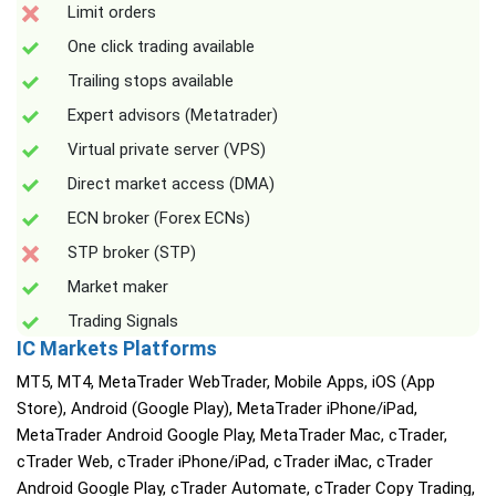
Limit orders
One click trading available
Trailing stops available
Expert advisors (Metatrader)
Virtual private server (VPS)
Direct market access (DMA)
ECN broker (Forex ECNs)
STP broker (STP)
Market maker
Trading Signals
IC Markets Platforms
MT5, MT4, MetaTrader WebTrader, Mobile Apps, iOS (App
Store), Android (Google Play), MetaTrader iPhone/iPad,
MetaTrader Android Google Play, MetaTrader Mac, cTrader,
cTrader Web, cTrader iPhone/iPad, cTrader iMac, cTrader
Android Google Play, cTrader Automate, cTrader Copy Trading,