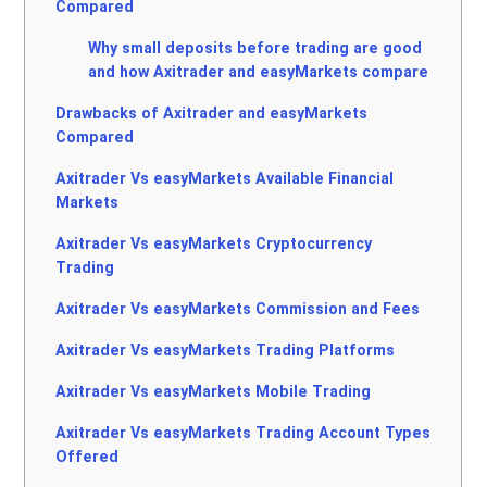
Compared
Why small deposits before trading are good
and how Axitrader and easyMarkets compare
Drawbacks of Axitrader and easyMarkets
Compared
Axitrader Vs easyMarkets Available Financial
Markets
Axitrader Vs easyMarkets Cryptocurrency
Trading
Axitrader Vs easyMarkets Commission and Fees
Axitrader Vs easyMarkets Trading Platforms
Axitrader Vs easyMarkets Mobile Trading
Axitrader Vs easyMarkets Trading Account Types
Offered