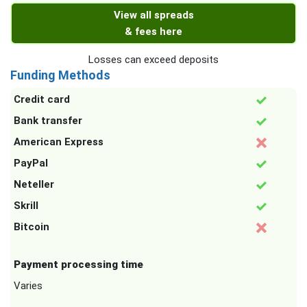
View all spreads
& fees here
Losses can exceed deposits
Funding Methods
Credit card
Bank transfer
American Express
PayPal
Neteller
Skrill
Bitcoin
Payment processing time
Varies