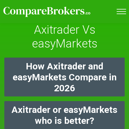
Axitrader Vs
easyMarkets
How Axitrader and
easyMarkets Compare in
2026
Axitrader or easyMarkets
who is better?