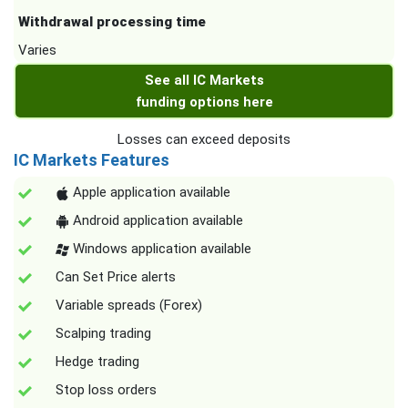
Withdrawal processing time
Varies
See all IC Markets
funding options here
Losses can exceed deposits
IC Markets Features
Apple application available
Android application available
Windows application available
Can Set Price alerts
Variable spreads (Forex)
Scalping trading
Hedge trading
Stop loss orders