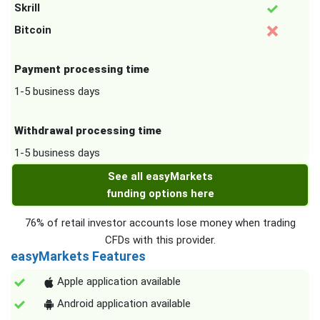
Skrill
Bitcoin
Payment processing time
1-5 business days
Withdrawal processing time
1-5 business days
See all easyMarkets
funding options here
76% of retail investor accounts lose money when trading
CFDs with this provider.
easyMarkets Features
Apple application available
Android application available