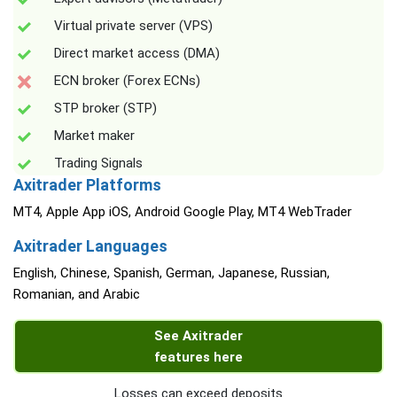
Virtual private server (VPS)
Direct market access (DMA)
ECN broker (Forex ECNs)
STP broker (STP)
Market maker
Trading Signals
Axitrader Platforms
MT4, Apple App iOS, Android Google Play, MT4 WebTrader
Axitrader Languages
English, Chinese, Spanish, German, Japanese, Russian,
Romanian, and Arabic
See Axitrader
features here
Losses can exceed deposits