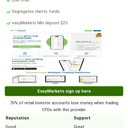
Live Chat
Segregates clients funds
easyMarkets Min deposit $25
EasyMarkets sign up here
76% of retail investor accounts lose money when trading
CFDs with this provider.
Reputation
Support
Good
Great