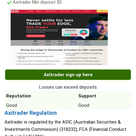
Axitrader Min deposit $0
Axitrader sign up here
Losses can exceed deposits
Reputation
Support
Good
Good
Axitrader Regulation
Axitrader is regulated by the ASIC (Australian Securities &
Investments Commission) (318232), FCA (Financial Conduct