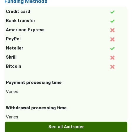
Funding Methods
Credit card
Bank transfer
American Express
PayPal
Neteller
Skrill
Bitcoin
Payment processing time
Varies
Withdrawal processing time
Varies
See all Axitrader