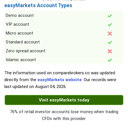
easyMarkets Account Types
Demo account
VIP account
Micro account
Standard account
Zero spread account
Islamic account
The information used on comparebrokers.co was updated
directly from the
easyMarkets website
. Our records were
last updated on
August 04, 2026
.
Visit easyMarkets today
76% of retail investor accounts lose money when trading
CFDs with this provider.