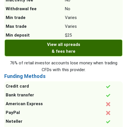
Inactivity fee
No
Withdrawal fee
No
Min trade
Varies
Max trade
Varies
Min deposit
$25
View all spreads
& fees here
76% of retail investor accounts lose money when trading
CFDs with this provider.
Funding Methods
Credit card
Bank transfer
American Express
PayPal
Neteller