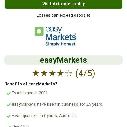
Visit Axitrader today
Losses can exceed deposits
easyMarkets
★
★
★
★
☆
(4/5)
Benefits of easyMarkets?
Established in 2001
easyMarkets have been in business for 25 years.
Head quarters in Cyprus, Australia.