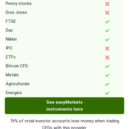
Penny stocks
Dow Jones
FTSE
Dax
Nikkei
IPO
ETFs
Bitcoin CFD
Metals
Agriculturals
Energies
See easyMarkets
instruments here
76% of retail investor accounts lose money when trading
CFDs with this provider.