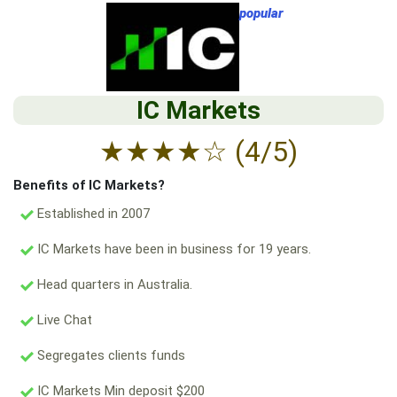
popular
IC Markets
★
★
★
★
☆
(4/5)
Benefits of IC Markets?
Established in 2007
IC Markets have been in business for 19 years.
Head quarters in Australia.
Live Chat
Segregates clients funds
IC Markets Min deposit $200