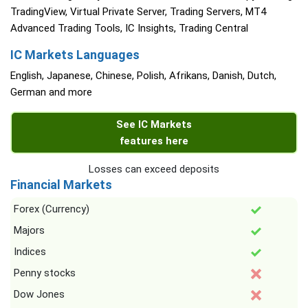
TradingView, Virtual Private Server, Trading Servers, MT4
Advanced Trading Tools, IC Insights, Trading Central
IC Markets Languages
English, Japanese, Chinese, Polish, Afrikans, Danish, Dutch,
German and more
See IC Markets
features here
Losses can exceed deposits
Financial Markets
Forex (Currency)
Majors
Indices
Penny stocks
Dow Jones