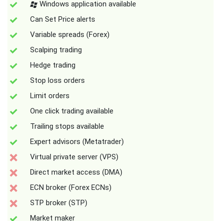
Windows application available
Can Set Price alerts
Variable spreads (Forex)
Scalping trading
Hedge trading
Stop loss orders
Limit orders
One click trading available
Trailing stops available
Expert advisors (Metatrader)
Virtual private server (VPS)
Direct market access (DMA)
ECN broker (Forex ECNs)
STP broker (STP)
Market maker