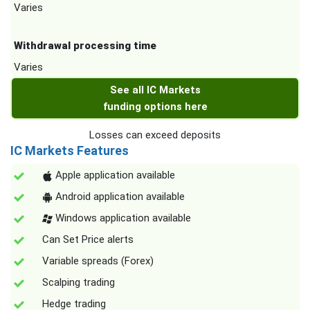
Varies
Withdrawal processing time
Varies
See all IC Markets
funding options here
Losses can exceed deposits
IC Markets Features
Apple application available
Android application available
Windows application available
Can Set Price alerts
Variable spreads (Forex)
Scalping trading
Hedge trading