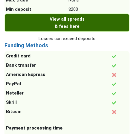
Max trade
None
Min deposit
$200
View all spreads
& fees here
Losses can exceed deposits
Funding Methods
Credit card
Bank transfer
American Express
PayPal
Neteller
Skrill
Bitcoin
Payment processing time