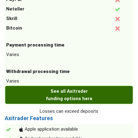
Neteller
Skrill
Bitcoin
Payment processing time
Varies
Withdrawal processing time
Varies
See all Axitrader
funding options here
Losses can exceed deposits
Axitrader Features
Apple application available