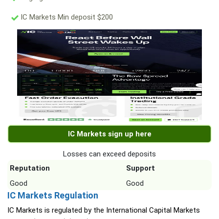
IC Markets Min deposit $200
IC Markets sign up here
Losses can exceed deposits
Reputation
Support
Good
Good
IC Markets Regulation
IC Markets is regulated by the International Capital Markets