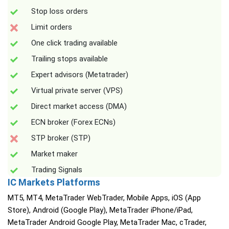
Stop loss orders
Limit orders
One click trading available
Trailing stops available
Expert advisors (Metatrader)
Virtual private server (VPS)
Direct market access (DMA)
ECN broker (Forex ECNs)
STP broker (STP)
Market maker
Trading Signals
IC Markets Platforms
MT5, MT4, MetaTrader WebTrader, Mobile Apps, iOS (App
Store), Android (Google Play), MetaTrader iPhone/iPad,
MetaTrader Android Google Play, MetaTrader Mac, cTrader,