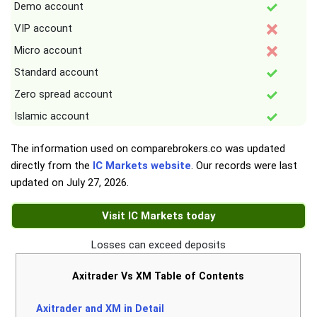
Demo account
VIP account
Micro account
Standard account
Zero spread account
Islamic account
The information used on comparebrokers.co was updated
directly from the
IC Markets website
. Our records were last
updated on
July 27, 2026
.
Visit IC Markets today
Losses can exceed deposits
Axitrader Vs XM Table of Contents
Axitrader and XM in Detail