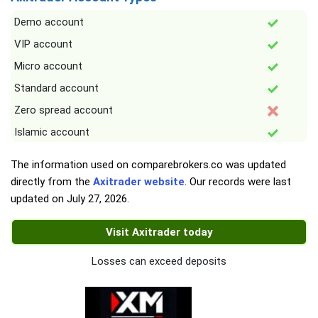
Demo account
VIP account
Micro account
Standard account
Zero spread account
Islamic account
The information used on comparebrokers.co was updated
directly from the
Axitrader website
. Our records were last
updated on
July 27, 2026
.
Visit Axitrader today
Losses can exceed deposits