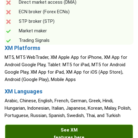
Direct market access (DMA)
ECN broker (Forex ECNs)
STP broker (STP)
Market maker
Trading Signals
XM Platforms
MT5, MT5 WebTrader, XM Apple App for iPhone, XM App for
Android Google Play, Tablet: MT5 for iPad, MT5 for Android
Google Play, XM App for iPad, XM App for iOS (App Store),
Android (Google Play), Mobile Apps
XM Languages
Arabic, Chinese, English, French, German, Greek, Hindi,
Hungarian, Indonesian, Italian, Japanese, Korean, Malay, Polish,
Portuguese, Russian, Spanish, Swedish, Thai, and Turkish
See XM
features here