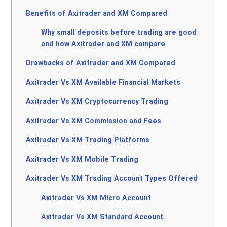
Benefits of Axitrader and XM Compared
Why small deposits before trading are good
and how Axitrader and XM compare
Drawbacks of Axitrader and XM Compared
Axitrader Vs XM Available Financial Markets
Axitrader Vs XM Cryptocurrency Trading
Axitrader Vs XM Commission and Fees
Axitrader Vs XM Trading Platforms
Axitrader Vs XM Mobile Trading
Axitrader Vs XM Trading Account Types Offered
Axitrader Vs XM Micro Account
Axitrader Vs XM Standard Account