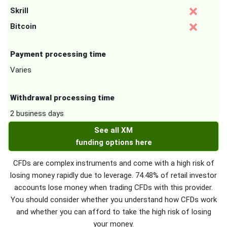
Skrill
Bitcoin
Payment processing time
Varies
Withdrawal processing time
2 business days
See all XM
funding options here
CFDs are complex instruments and come with a high risk of
losing money rapidly due to leverage. 74.48% of retail investor
accounts lose money when trading CFDs with this provider.
You should consider whether you understand how CFDs work
and whether you can afford to take the high risk of losing
your money.