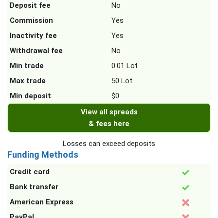
Deposit fee
No
Commission
Yes
Inactivity fee
Yes
Withdrawal fee
No
Min trade
0.01 Lot
Max trade
50 Lot
Min deposit
$0
View all spreads
& fees here
Losses can exceed deposits
Funding Methods
Credit card
Bank transfer
American Express
PayPal