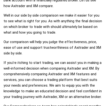
bank account with a financially regulated broker. Let us see
how Axitrader and XM compare.
Well in our side by side comparison we make it easier for you
to see what is right for you. As with anything the final decision
on which broker to trade with should ultimately be based on
what and how you going to trade.
Our comparison will help you judge the effectiveness, price,
ease of use and support trustworthiness of Axitrader and XM
side by side.
If you're itching to start trading, we can assist you in making a
well-informed decision when comparing Axitrader and XM. By
comprehensively comparing Axitrader and XM features and
services, you can choose a trading platform that best suits
your needs and preferences. We aim to equip you with the
knowledge to make an educated decision and feel confident in
your trading journey with Axitrader, XM or an alternative broker.