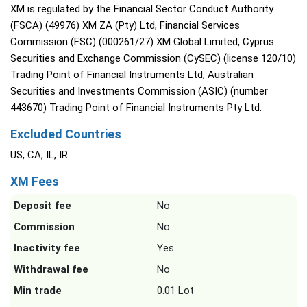
XM is regulated by the Financial Sector Conduct Authority
(FSCA) (49976) XM ZA (Pty) Ltd, Financial Services
Commission (FSC) (000261/27) XM Global Limited, Cyprus
Securities and Exchange Commission (CySEC) (license 120/10)
Trading Point of Financial Instruments Ltd, Australian
Securities and Investments Commission (ASIC) (number
443670) Trading Point of Financial Instruments Pty Ltd.
Excluded Countries
US, CA, IL, IR
XM Fees
Deposit fee
No
Commission
No
Inactivity fee
Yes
Withdrawal fee
No
Min trade
0.01 Lot