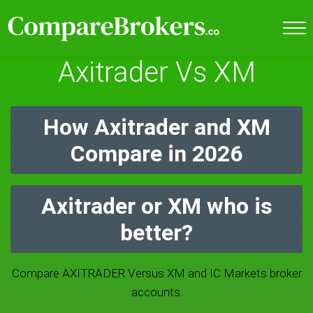
Axitrader Vs XM
How Axitrader and XM
Compare in 2026
Axitrader or XM who is
better?
Compare AXITRADER Versus XM and IC Markets broker
accounts.