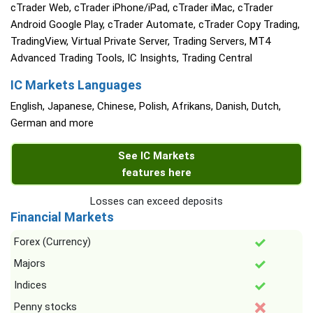
cTrader Web, cTrader iPhone/iPad, cTrader iMac, cTrader
Android Google Play, cTrader Automate, cTrader Copy Trading,
TradingView, Virtual Private Server, Trading Servers, MT4
Advanced Trading Tools, IC Insights, Trading Central
IC Markets Languages
English, Japanese, Chinese, Polish, Afrikans, Danish, Dutch,
German and more
See IC Markets
features here
Losses can exceed deposits
Financial Markets
Forex (Currency)
Majors
Indices
Penny stocks