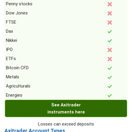
Penny stocks
Dow Jones
FTSE
Dax
Nikkei
IPO
ETFs
Bitcoin CFD
Metals
Agriculturals
Energies
See Axitrader
instruments here
Losses can exceed deposits
Axitrader Account Types