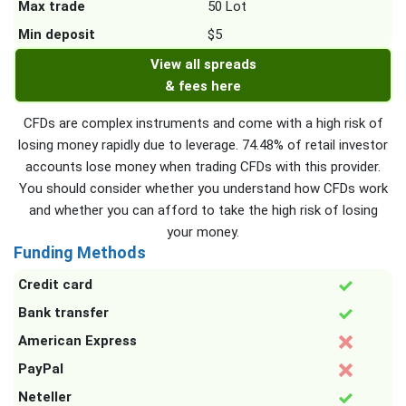
Max trade
50 Lot
Min deposit
$5
View all spreads
& fees here
CFDs are complex instruments and come with a high risk of
losing money rapidly due to leverage. 74.48% of retail investor
accounts lose money when trading CFDs with this provider.
You should consider whether you understand how CFDs work
and whether you can afford to take the high risk of losing
your money.
Funding Methods
Credit card
Bank transfer
American Express
PayPal
Neteller