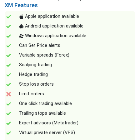
XM Features
Apple application available
Android application available
Windows application available
Can Set Price alerts
Variable spreads (Forex)
Scalping trading
Hedge trading
Stop loss orders
Limit orders
One click trading available
Trailing stops available
Expert advisors (Metatrader)
Virtual private server (VPS)