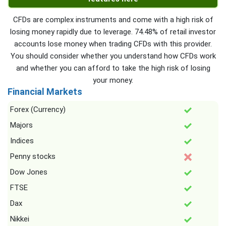
CFDs are complex instruments and come with a high risk of
losing money rapidly due to leverage. 74.48% of retail investor
accounts lose money when trading CFDs with this provider.
You should consider whether you understand how CFDs work
and whether you can afford to take the high risk of losing
your money.
Financial Markets
Forex (Currency)
Majors
Indices
Penny stocks
Dow Jones
FTSE
Dax
Nikkei