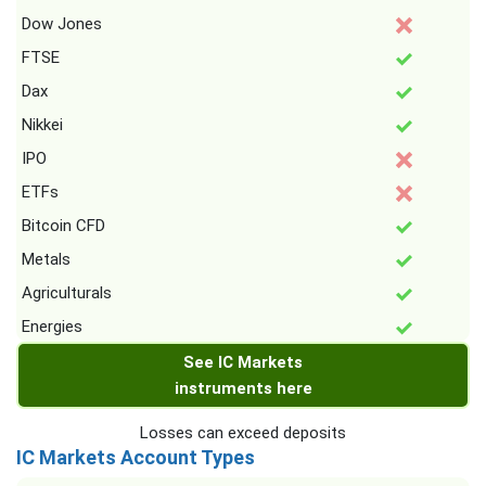
Dow Jones
FTSE
Dax
Nikkei
IPO
ETFs
Bitcoin CFD
Metals
Agriculturals
Energies
See IC Markets
instruments here
Losses can exceed deposits
IC Markets Account Types