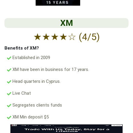
XM
★
★
★
★
☆
(4/5)
Benefits of XM?
Established in 2009
XM have been in business for 17 years.
Head quarters in Cyprus.
Live Chat
Segregates clients funds
XM Min deposit $5