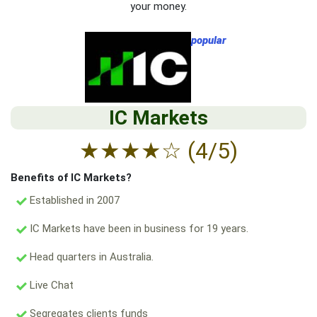
your money.
popular
IC Markets
★
★
★
★
☆
(4/5)
Benefits of IC Markets?
Established in 2007
IC Markets have been in business for 19 years.
Head quarters in Australia.
Live Chat
Segregates clients funds