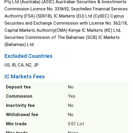
Pty Ltd (Australia) (ASIC) Australian Securities & Investments
Commission Licence No. 335692, Seychelles Financial Services
Authority (FSA) (SD018), IC Markets (EU) Ltd (CySEC) Cyprus
Securities and Exchange Commission with License No. 362/18,
Capital Markets Authority(CMA) Kenya IC Markets (KE) Ltd,
Securities Commission of The Bahamas (SCB) IC Markets
(Bahamas) Ltd.
Excluded Countries
US, IR, CA, NZ, JP
IC Markets Fees
Deposit fee
No
Commission
Yes
Inactivity fee
No
Withdrawal fee
No
Min trade
0.01 Lot