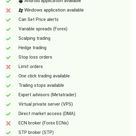
Android application available
Windows application available
Can Set Price alerts
Variable spreads (Forex)
Scalping trading
Hedge trading
Stop loss orders
Limit orders
One click trading available
Trailing stops available
Expert advisors (Metatrader)
Virtual private server (VPS)
Direct market access (DMA)
ECN broker (Forex ECNs)
STP broker (STP)