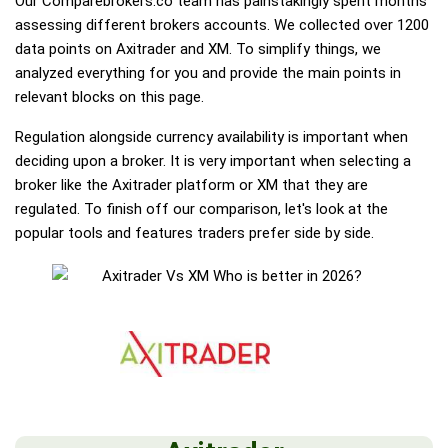
Our Comparebrokers.co team has painstakingly spent months
assessing different brokers accounts. We collected over 1200
data points on Axitrader and XM. To simplify things, we
analyzed everything for you and provide the main points in
relevant blocks on this page.
Regulation alongside currency availability is important when
deciding upon a broker. It is very important when selecting a
broker like the Axitrader platform or XM that they are
regulated. To finish off our comparison, let's look at the
popular tools and features traders prefer side by side.