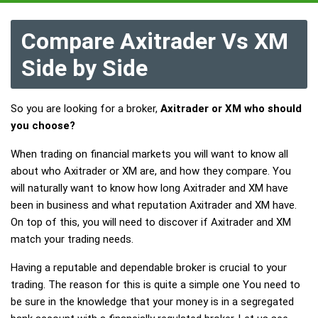
Compare Axitrader Vs XM
Side by Side
So you are looking for a broker,
Axitrader or XM who should
you choose?
When trading on financial markets you will want to know all
about who Axitrader or XM are, and how they compare. You
will naturally want to know how long Axitrader and XM have
been in business and what reputation Axitrader and XM have.
On top of this, you will need to discover if Axitrader and XM
match your trading needs.
Having a reputable and dependable broker is crucial to your
trading. The reason for this is quite a simple one You need to
be sure in the knowledge that your money is in a segregated