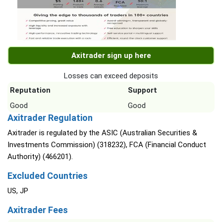
Axitrader sign up here
Losses can exceed deposits
Reputation
Support
Good
Good
Axitrader Regulation
Axitrader is regulated by the ASIC (Australian Securities &
Investments Commission) (318232), FCA (Financial Conduct
Authority) (466201).
Excluded Countries
US, JP
Axitrader Fees