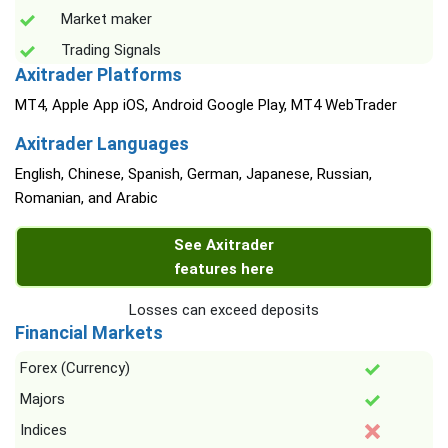
Market maker
Trading Signals
Axitrader Platforms
MT4, Apple App iOS, Android Google Play, MT4 WebTrader
Axitrader Languages
English, Chinese, Spanish, German, Japanese, Russian,
Romanian, and Arabic
See Axitrader
features here
Losses can exceed deposits
Financial Markets
Forex (Currency)
Majors
Indices