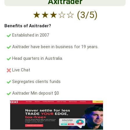
Axitrader
★
★
★
☆
☆
(3/5)
Benefits of Axitrader?
Established in 2007
Axitrader have been in business for 19 years.
Head quarters in Australia.
Live Chat
Segregates clients funds
Axitrader Min deposit $0