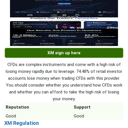
XM sign up here
CFDs are complex instruments and come with a high risk of
losing money rapidly due to leverage. 74.48% of retail investor
accounts lose money when trading CFDs with this provider.
You should consider whether you understand how CFDs work
and whether you can afford to take the high risk of losing
your money.
Reputation
Support
Good
Good
XM Regulation