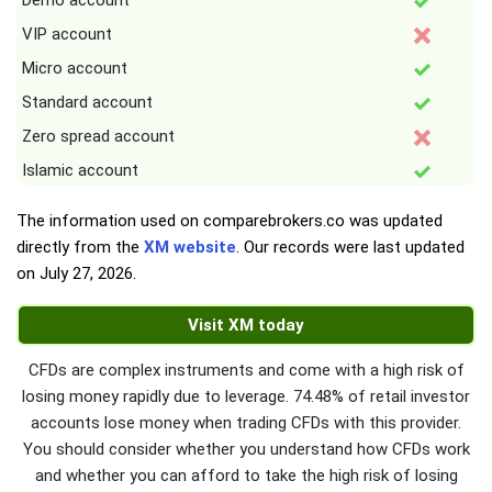
Demo account
VIP account
Micro account
Standard account
Zero spread account
Islamic account
The information used on comparebrokers.co was updated
directly from the
XM website
. Our records were last updated
on
July 27, 2026
.
Visit XM today
CFDs are complex instruments and come with a high risk of
losing money rapidly due to leverage. 74.48% of retail investor
accounts lose money when trading CFDs with this provider.
You should consider whether you understand how CFDs work
and whether you can afford to take the high risk of losing