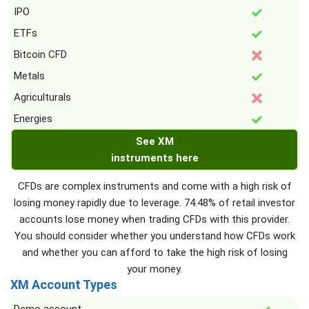
IPO
ETFs
Bitcoin CFD
Metals
Agriculturals
Energies
See XM
instruments here
CFDs are complex instruments and come with a high risk of
losing money rapidly due to leverage. 74.48% of retail investor
accounts lose money when trading CFDs with this provider.
You should consider whether you understand how CFDs work
and whether you can afford to take the high risk of losing
your money.
XM Account Types