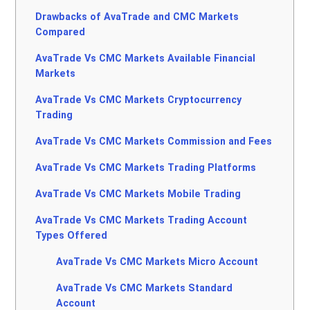
Drawbacks of AvaTrade and CMC Markets
Compared
AvaTrade Vs CMC Markets Available Financial
Markets
AvaTrade Vs CMC Markets Cryptocurrency
Trading
AvaTrade Vs CMC Markets Commission and Fees
AvaTrade Vs CMC Markets Trading Platforms
AvaTrade Vs CMC Markets Mobile Trading
AvaTrade Vs CMC Markets Trading Account
Types Offered
AvaTrade Vs CMC Markets Micro Account
AvaTrade Vs CMC Markets Standard
Account