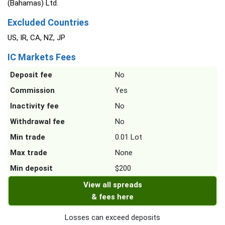
(Bahamas) Ltd.
Excluded Countries
US, IR, CA, NZ, JP
IC Markets Fees
Deposit fee
No
Commission
Yes
Inactivity fee
No
Withdrawal fee
No
Min trade
0.01 Lot
Max trade
None
Min deposit
$200
View all spreads
& fees here
Losses can exceed deposits