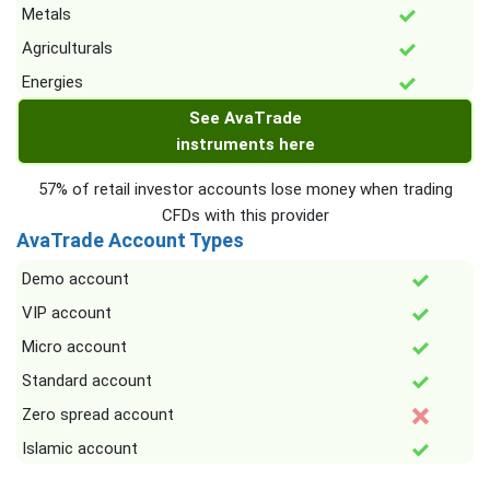
Metals
Agriculturals
Energies
See AvaTrade
instruments here
57% of retail investor accounts lose money when trading
CFDs with this provider
AvaTrade Account Types
Demo account
VIP account
Micro account
Standard account
Zero spread account
Islamic account