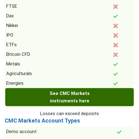
FTSE
Dax
Nikkei
IPO
ETFs
Bitcoin CFD
Metals
Agriculturals
Energies
See CMC Markets
instruments here
Losses can exceed deposits
CMC Markets Account Types
Demo account