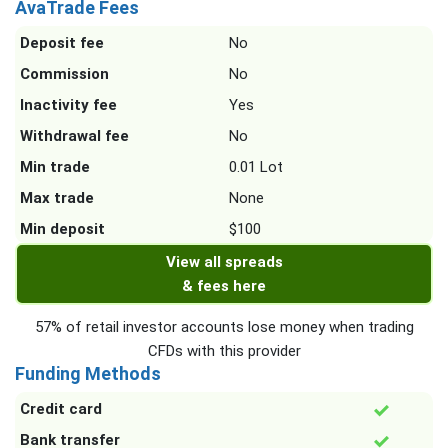
AvaTrade Fees
Deposit fee
No
Commission
No
Inactivity fee
Yes
Withdrawal fee
No
Min trade
0.01 Lot
Max trade
None
Min deposit
$100
View all spreads
& fees here
57% of retail investor accounts lose money when trading
CFDs with this provider
Funding Methods
Credit card
Bank transfer