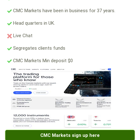
CMC Markets have been in business for 37 years.
Head quarters in UK.
Live Chat
Segregates clients funds
CMC Markets Min deposit $0
CMC Markets sign up here