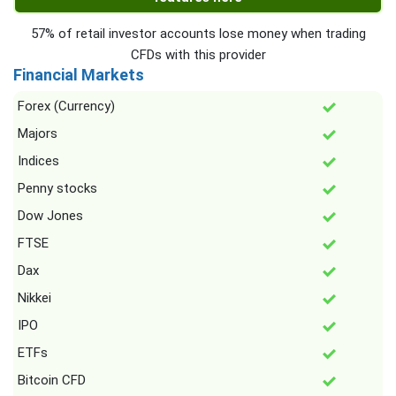
57% of retail investor accounts lose money when trading
CFDs with this provider
Financial Markets
Forex (Currency)
Majors
Indices
Penny stocks
Dow Jones
FTSE
Dax
Nikkei
IPO
ETFs
Bitcoin CFD