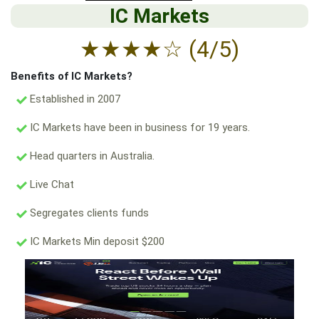
IC Markets
★
★
★
★
☆
(4/5)
Benefits of IC Markets?
Established in 2007
IC Markets have been in business for 19 years.
Head quarters in Australia.
Live Chat
Segregates clients funds
IC Markets Min deposit $200