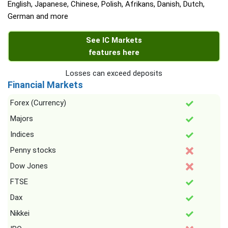
English, Japanese, Chinese, Polish, Afrikans, Danish, Dutch,
German and more
See IC Markets
features here
Losses can exceed deposits
Financial Markets
Forex (Currency)
Majors
Indices
Penny stocks
Dow Jones
FTSE
Dax
Nikkei