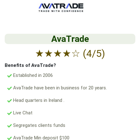
AvaTrade
★
★
★
★
☆
(4/5)
Benefits of AvaTrade?
Established in 2006
AvaTrade have been in business for 20 years.
Head quarters in Ireland .
Live Chat
Segregates clients funds
AvaTrade Min deposit $100