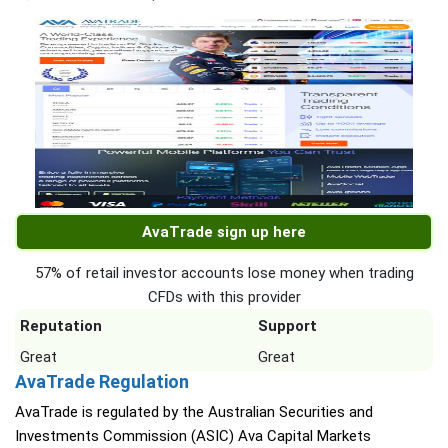
AvaTrade sign up here
57% of retail investor accounts lose money when trading
CFDs with this provider
Reputation
Support
Great
Great
AvaTrade Regulation
AvaTrade is regulated by the Australian Securities and
Investments Commission (ASIC) Ava Capital Markets