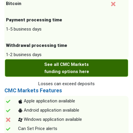
Bitcoin
Payment processing time
1-5 business days
Withdrawal processing time
1-2 business days
See all CMC Markets
funding options here
Losses can exceed deposits
CMC Markets Features
Apple application available
Android application available
Windows application available
Can Set Price alerts