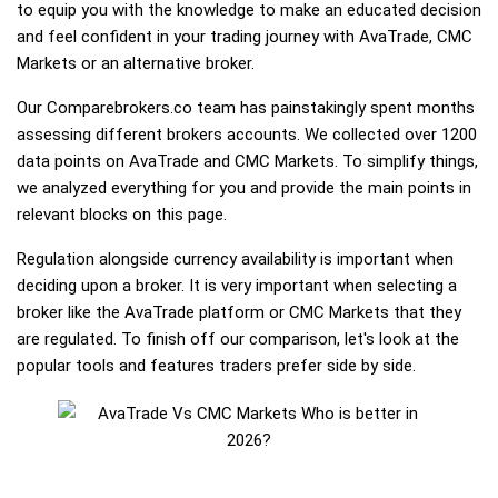
to equip you with the knowledge to make an educated decision
and feel confident in your trading journey with AvaTrade, CMC
Markets or an alternative broker.
Our Comparebrokers.co team has painstakingly spent months
assessing different brokers accounts. We collected over 1200
data points on AvaTrade and CMC Markets. To simplify things,
we analyzed everything for you and provide the main points in
relevant blocks on this page.
Regulation alongside currency availability is important when
deciding upon a broker. It is very important when selecting a
broker like the AvaTrade platform or CMC Markets that they
are regulated. To finish off our comparison, let's look at the
popular tools and features traders prefer side by side.