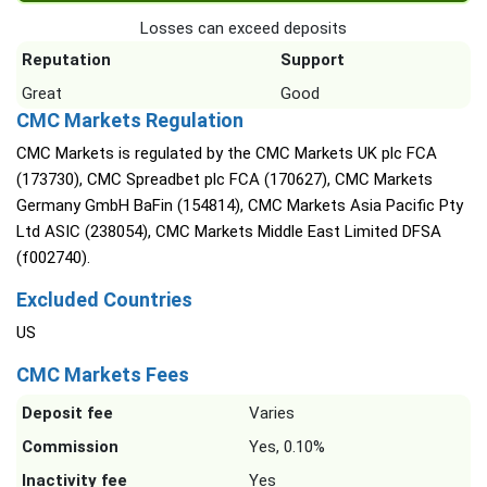
Losses can exceed deposits
Reputation
Support
Great
Good
CMC Markets Regulation
CMC Markets is regulated by the CMC Markets UK plc FCA
(173730), CMC Spreadbet plc FCA (170627), CMC Markets
Germany GmbH BaFin (154814), CMC Markets Asia Pacific Pty
Ltd ASIC (238054), CMC Markets Middle East Limited DFSA
(f002740).
Excluded Countries
US
CMC Markets Fees
Deposit fee
Varies
Commission
Yes, 0.10%
Inactivity fee
Yes