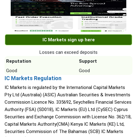
IC Markets sign up here
Losses can exceed deposits
Reputation
Support
Good
Good
IC Markets Regulation
IC Markets is regulated by the International Capital Markets
Pty Ltd (Australia) (ASIC) Australian Securities & Investments
Commission Licence No. 335692, Seychelles Financial Services
Authority (FSA) (SD018), IC Markets (EU) Ltd (CySEC) Cyprus
Securities and Exchange Commission with License No. 362/18,
Capital Markets Authority(CMA) Kenya IC Markets (KE) Ltd,
Securities Commission of The Bahamas (SCB) IC Markets