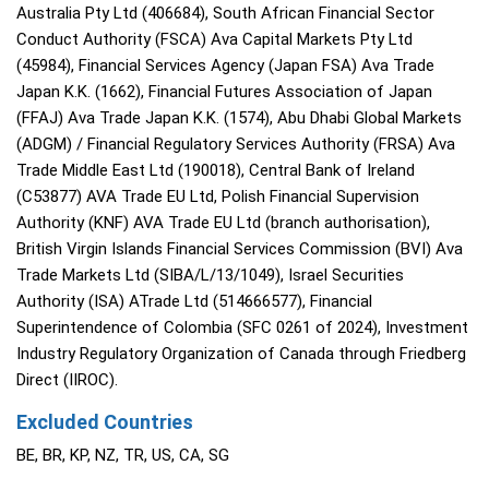
Australia Pty Ltd (406684), South African Financial Sector
Conduct Authority (FSCA) Ava Capital Markets Pty Ltd
(45984), Financial Services Agency (Japan FSA) Ava Trade
Japan K.K. (1662), Financial Futures Association of Japan
(FFAJ) Ava Trade Japan K.K. (1574), Abu Dhabi Global Markets
(ADGM) / Financial Regulatory Services Authority (FRSA) Ava
Trade Middle East Ltd (190018), Central Bank of Ireland
(C53877) AVA Trade EU Ltd, Polish Financial Supervision
Authority (KNF) AVA Trade EU Ltd (branch authorisation),
British Virgin Islands Financial Services Commission (BVI) Ava
Trade Markets Ltd (SIBA/L/13/1049), Israel Securities
Authority (ISA) ATrade Ltd (514666577), Financial
Superintendence of Colombia (SFC 0261 of 2024), Investment
Industry Regulatory Organization of Canada through Friedberg
Direct (IIROC).
Excluded Countries
BE, BR, KP, NZ, TR, US, CA, SG