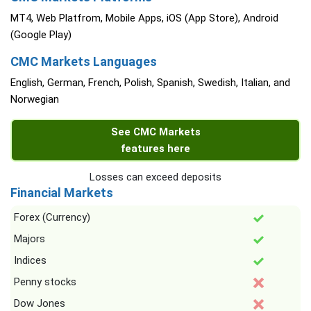
MT4, Web Platfrom, Mobile Apps, iOS (App Store), Android
(Google Play)
CMC Markets Languages
English, German, French, Polish, Spanish, Swedish, Italian, and
Norwegian
See CMC Markets
features here
Losses can exceed deposits
Financial Markets
Forex (Currency)
Majors
Indices
Penny stocks
Dow Jones