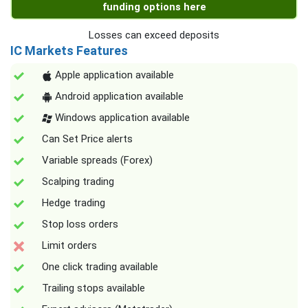
funding options here
Losses can exceed deposits
IC Markets Features
Apple application available
Android application available
Windows application available
Can Set Price alerts
Variable spreads (Forex)
Scalping trading
Hedge trading
Stop loss orders
Limit orders
One click trading available
Trailing stops available