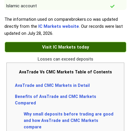
Islamic account
The information used on comparebrokers.co was updated
directly from the
IC Markets website
. Our records were last
updated on
July 28, 2026
.
Visit IC Markets today
Losses can exceed deposits
AvaTrade Vs CMC Markets Table of Contents
AvaTrade and CMC Markets in Detail
Benefits of AvaTrade and CMC Markets
Compared
Why small deposits before trading are good
and how AvaTrade and CMC Markets
compare