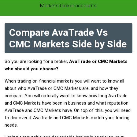
Markets broker accounts.
Compare AvaTrade Vs
CMC Markets Side by Side
So you are looking for a broker,
AvaTrade or CMC Markets
who should you choose?
When trading on financial markets you will want to know all
about who AvaTrade or CMC Markets are, and how they
compare. You will naturally want to know how long AvaTrade
and CMC Markets have been in business and what reputation
AvaTrade and CMC Markets have. On top of this, you will need
to discover if AvaTrade and CMC Markets match your trading
needs.