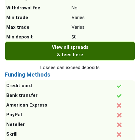
Withdrawal fee
No
Min trade
Varies
Max trade
Varies
Min deposit
$0
View all spreads
& fees here
Losses can exceed deposits
Funding Methods
Credit card
Bank transfer
American Express
PayPal
Neteller
Skrill