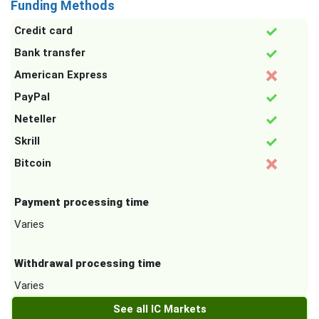
Funding Methods
Credit card
Bank transfer
American Express
PayPal
Neteller
Skrill
Bitcoin
Payment processing time
Varies
Withdrawal processing time
Varies
See all IC Markets