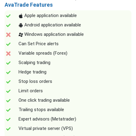
AvaTrade Features
Apple application available
Android application available
Windows application available
Can Set Price alerts
Variable spreads (Forex)
Scalping trading
Hedge trading
Stop loss orders
Limit orders
One click trading available
Trailing stops available
Expert advisors (Metatrader)
Virtual private server (VPS)