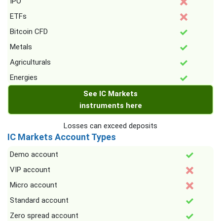
IPO
ETFs
Bitcoin CFD
Metals
Agriculturals
Energies
See IC Markets
instruments here
Losses can exceed deposits
IC Markets Account Types
Demo account
VIP account
Micro account
Standard account
Zero spread account