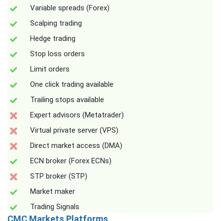
Variable spreads (Forex)
Scalping trading
Hedge trading
Stop loss orders
Limit orders
One click trading available
Trailing stops available
Expert advisors (Metatrader)
Virtual private server (VPS)
Direct market access (DMA)
ECN broker (Forex ECNs)
STP broker (STP)
Market maker
Trading Signals
CMC Markets Platforms