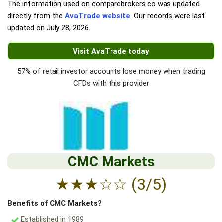
The information used on comparebrokers.co was updated
directly from the
AvaTrade website
. Our records were last
updated on
July 28, 2026
.
Visit AvaTrade today
57% of retail investor accounts lose money when trading
CFDs with this provider
CMC Markets
★
★
★
☆
☆
(3/5)
Benefits of CMC Markets?
Established in 1989