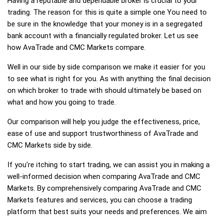
Having a reputable and dependable broker is crucial to your
trading. The reason for this is quite a simple one You need to
be sure in the knowledge that your money is in a segregated
bank account with a financially regulated broker. Let us see
how AvaTrade and CMC Markets compare.
Well in our side by side comparison we make it easier for you
to see what is right for you. As with anything the final decision
on which broker to trade with should ultimately be based on
what and how you going to trade.
Our comparison will help you judge the effectiveness, price,
ease of use and support trustworthiness of AvaTrade and
CMC Markets side by side.
If you're itching to start trading, we can assist you in making a
well-informed decision when comparing AvaTrade and CMC
Markets. By comprehensively comparing AvaTrade and CMC
Markets features and services, you can choose a trading
platform that best suits your needs and preferences. We aim