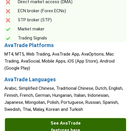
Direct market access (DMA)
ECN broker (Forex ECNs)
STP broker (STP)
Market maker
Trading Signals
AvaTrade Platforms
MT4, MT5, Web Trading, AvaTrade App, AvaOptions, Mac
Trading, AvaSocial, Mobile Apps, iOS (App Store), Android
(Google Play)
AvaTrade Languages
Arabic, Simplified Chinese, Traditional Chinese, Dutch, English,
Finnish, French, German, Hungarian, Italian, Indonesian,
Japanese, Mongolian, Polish, Portuguese, Russian, Spanish,
Swedish, Thai, Malay, Korean and Turkish
See AvaTrade
features here