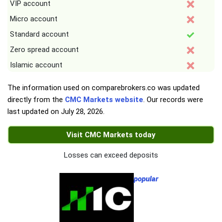
VIP account
Micro account
Standard account
Zero spread account
Islamic account
The information used on comparebrokers.co was updated
directly from the
CMC Markets website
. Our records were
last updated on
July 28, 2026
.
Visit CMC Markets today
Losses can exceed deposits
popular