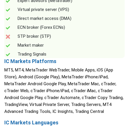
Expert advisors (Metatrader)
Virtual private server (VPS)
Direct market access (DMA)
ECN broker (Forex ECNs)
STP broker (STP)
Market maker
Trading Signals
IC Markets Platforms
MT5, MT4, MetaTrader WebTrader, Mobile Apps, iOS (App
Store), Android (Google Play), MetaTrader iPhone/iPad,
MetaTrader Android Google Play, MetaTrader Mac, cTrader,
cTrader Web, cTrader iPhone/iPad, cTrader iMac, cTrader
Android Google Play, cTrader Automate, cTrader Copy Trading,
TradingView, Virtual Private Server, Trading Servers, MT4
Advanced Trading Tools, IC Insights, Trading Central
IC Markets Languages