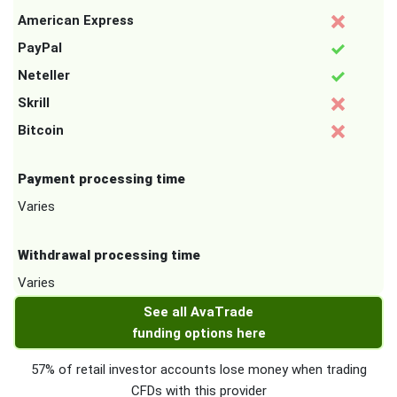
American Express
PayPal
Neteller
Skrill
Bitcoin
Payment processing time
Varies
Withdrawal processing time
Varies
See all AvaTrade
funding options here
57% of retail investor accounts lose money when trading
CFDs with this provider