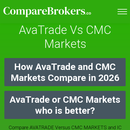
AvaTrade Vs CMC
Markets
How AvaTrade and CMC
Markets Compare in 2026
AvaTrade or CMC Markets
who is better?
Compare AVATRADE Versus CMC MARKETS and IC