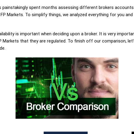
painstakingly spent months assessing different brokers accounts.
FP Markets. To simplify things, we analyzed everything for you and 
lability is important when deciding upon a broker. It is very importa
Markets that they are regulated. To finish off our comparison, let'
de.