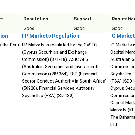
rt
Reputation
Support
Reputatio
Good
Good
Good
ion
FP Markets Regulation
IC Market
y the Peru
FP Markets is regulated by the CySEC
IC Markets i
(Cyprus Securities and Exchange
Capital Mark
Commission) (371/18), ASIC AFS
Australian 
(Australian Securities and Investments
Commission 
Commission) (286354), FSP (Financial
Seychelles F
Sector Conduct Authority in South Africa)
(FSA) (SD01
(50926), Financial Services Authority
Cyprus Secu
Seychelles (FSA) (SD 130).
Commission 
Capital Mar
Markets (KE
The Bahama
Ltd.