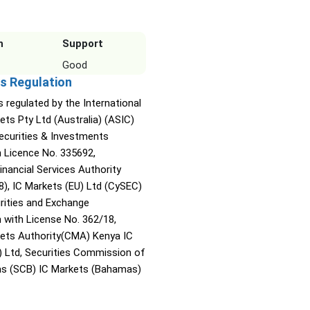
n
Support
Good
s Regulation
s regulated by the International
ets Pty Ltd (Australia) (ASIC)
Securities & Investments
Licence No. 335692,
inancial Services Authority
8), IC Markets (EU) Ltd (CySEC)
rities and Exchange
with License No. 362/18,
kets Authority(CMA) Kenya IC
) Ltd, Securities Commission of
s (SCB) IC Markets (Bahamas)