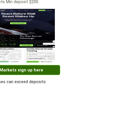
ts Min deposit $200
 Markets sign up here
es can exceed deposits