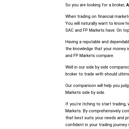
So you are looking for a broker,
A
When trading on financial market
You will naturally want to know 
SAC and FP Markets have. On top 
Having a reputable and dependable
the knowledge that your money is
and FP Markets compare.
Well in our side by side comparis
broker to trade with should ulti
Our comparison will help you jud
Markets side by side.
If you're itching to start tradi
Markets. By comprehensively com
that best suits your needs and p
confident in your trading journey