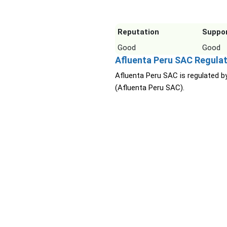
Reputation
Suppo
Good
Good
Afluenta Peru SAC Regulat
Afluenta Peru SAC is regulated b
(Afluenta Peru SAC).