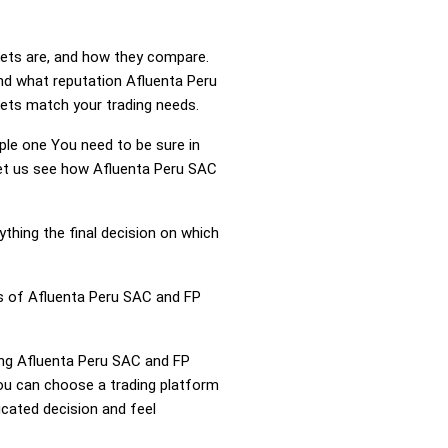
kets are, and how they compare.
nd what reputation Afluenta Peru
kets match your trading needs.
mple one You need to be sure in
 Let us see how Afluenta Peru SAC
ything the final decision on which
ss of Afluenta Peru SAC and FP
ring Afluenta Peru SAC and FP
ou can choose a trading platform
cated decision and feel