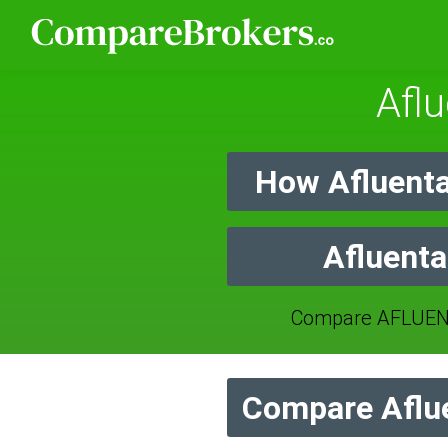
Afl
How Afluenta
Afluenta
Compare AFLUENT
Compare Aflue