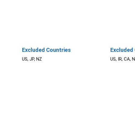
Excluded Countries
Excluded 
US, JP, NZ
US, IR, CA, 