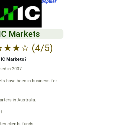
popular
IC Markets
★
★
★
☆
(4/5)
f IC Markets?
hed in 2007
ts have been in business for
rters in Australia.
at
es clients funds