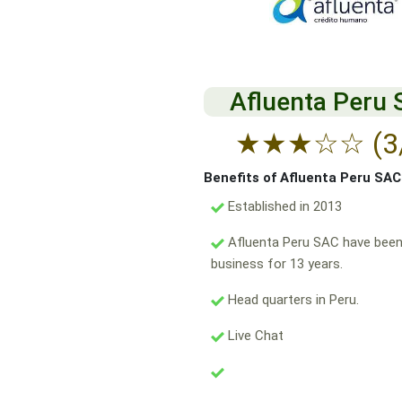
Afluenta Peru
★
★
★
☆
☆
(3
Benefits of Afluenta Peru SAC
Established in 2013
Afluenta Peru SAC have been
business for 13 years.
Head quarters in Peru.
Live Chat