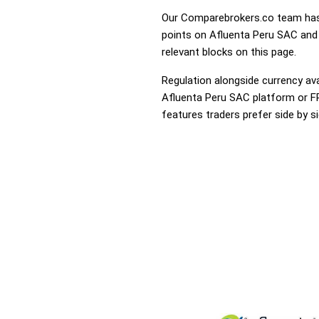
Our Comparebrokers.co team has 
points on Afluenta Peru SAC and 
relevant blocks on this page.
Regulation alongside currency avai
Afluenta Peru SAC platform or FP 
features traders prefer side by si