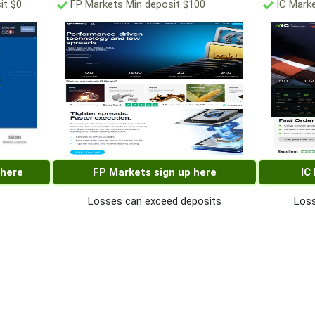
it $0
FP Markets Min deposit $100
IC Marke
 here
FP Markets sign up here
IC
Losses can exceed deposits
Loss