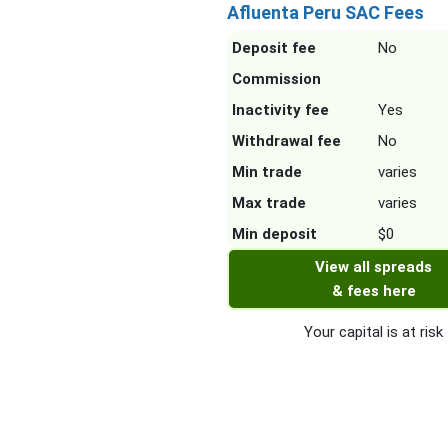
Afluenta Peru SAC Fees
Deposit fee
No
Commission
Inactivity fee
Yes
Withdrawal fee
No
Min trade
varies
Max trade
varies
Min deposit
$0
View all spreads
& fees here
Your capital is at risk