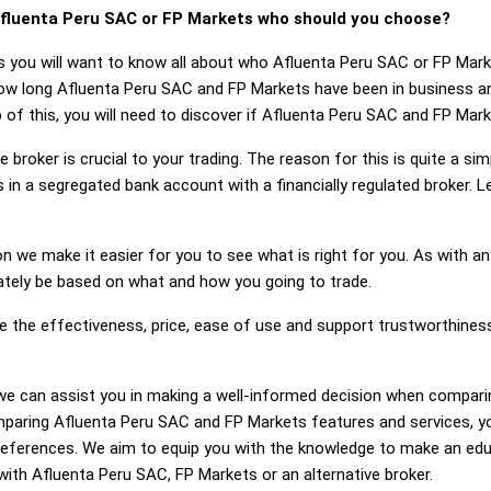
fluenta Peru SAC or FP Markets who should you choose?
s you will want to know all about who Afluenta Peru SAC or FP Mar
how long Afluenta Peru SAC and FP Markets have been in business a
of this, you will need to discover if Afluenta Peru SAC and FP Mar
 broker is crucial to your trading. The reason for this is quite a si
 in a segregated bank account with a financially regulated broker.
on we make it easier for you to see what is right for you. As with an
mately be based on what and how you going to trade.
ge the effectiveness, price, ease of use and support trustworthine
ng, we can assist you in making a well-informed decision when compa
paring Afluenta Peru SAC and FP Markets features and services, y
references. We aim to equip you with the knowledge to make an edu
 with Afluenta Peru SAC, FP Markets or an alternative broker.