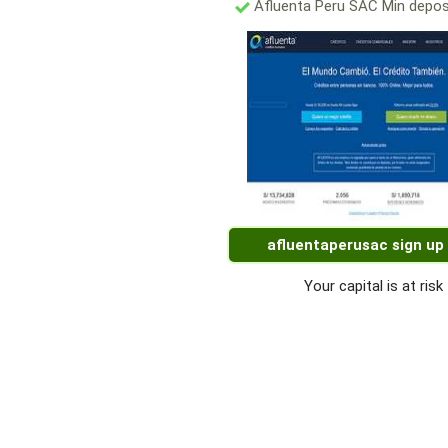
Afluenta Peru SAC Min depos
afluentaperusac sign up
Your capital is at risk