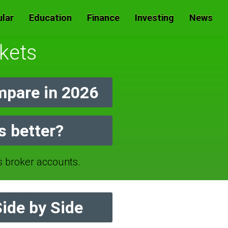
lar
Education
Finance
Investing
News
kets
mpare in 2026
s better?
broker accounts.
ide by Side