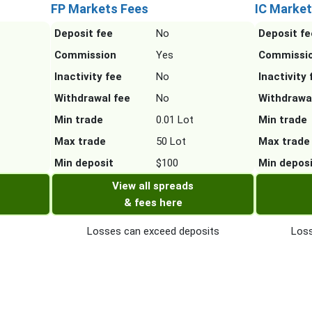
FP Markets Fees
IC Market
Deposit fee
No
Deposit fe
Commission
Yes
Commissi
Inactivity fee
No
Inactivity 
Withdrawal fee
No
Withdrawa
Min trade
0.01 Lot
Min trade
Max trade
50 Lot
Max trade
Min deposit
$100
Min depos
View all spreads
& fees here
Losses can exceed deposits
Loss