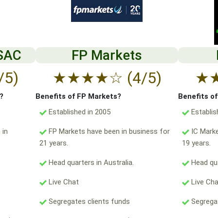
 SAC
FP Markets
/5)
★
★
★
★
☆
(4/5)
★
?
Benefits of FP Markets?
Benefits o
Established in 2005
Establis
 in
FP Markets have been in business for
IC Marke
21 years.
19 years.
Head quarters in Australia.
Head qua
Live Chat
Live Ch
Segregates clients funds
Segregat