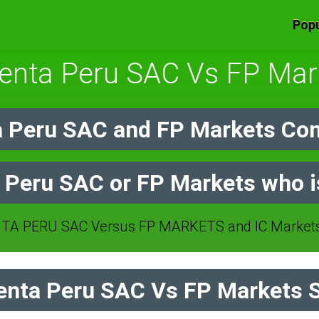
Popu
uenta Peru SAC Vs FP Mar
 Peru SAC and FP Markets Co
 Peru SAC or FP Markets who i
A PERU SAC Versus FP MARKETS and IC Markets 
nta Peru SAC Vs FP Markets S