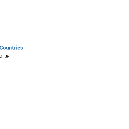
Countries
NZ, JP