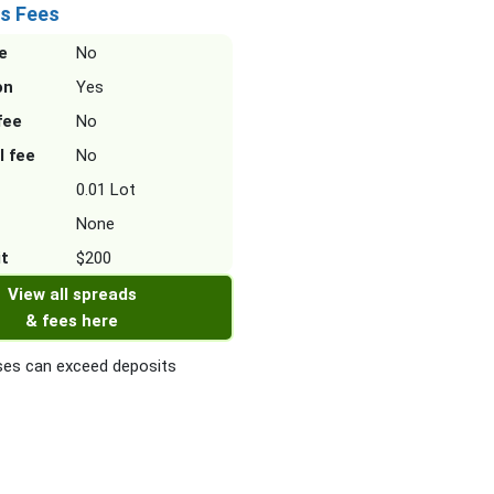
s Fees
e
No
on
Yes
fee
No
l fee
No
0.01 Lot
None
it
$200
View all spreads
& fees here
es can exceed deposits