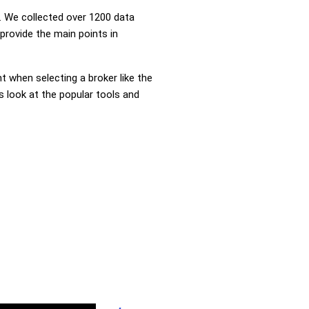
 We collected over 1200 data
provide the main points in
nt when selecting a broker like the
s look at the popular tools and