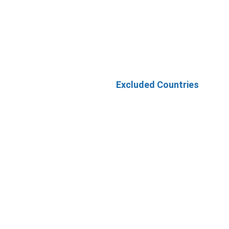
Excluded Countries