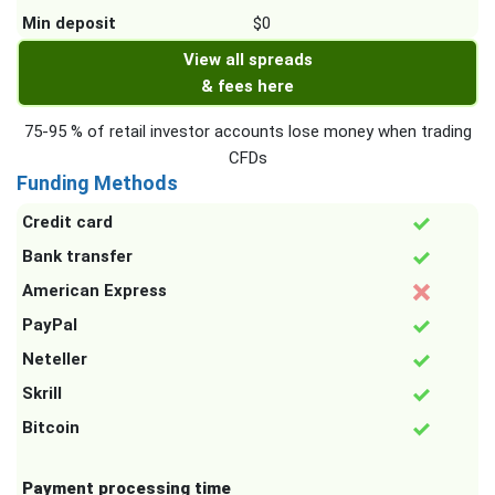
Min deposit
$0
View all spreads
& fees here
75-95 % of retail investor accounts lose money when trading
CFDs
Funding Methods
Credit card
Bank transfer
American Express
PayPal
Neteller
Skrill
Bitcoin
Payment processing time