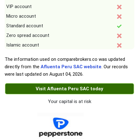
VIP account
Micro account
Standard account
Zero spread account
Islamic account
The information used on comparebrokers.co was updated
directly from the
Afluenta Peru SAC website
. Our records
were last updated on
August 04, 2026
.
Visit Afluenta Peru SAC today
Your capital is at risk