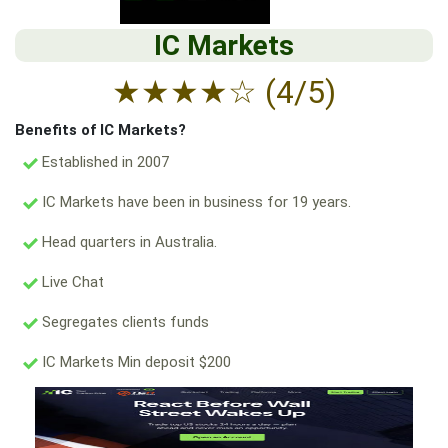
IC Markets
★
★
★
★
☆
(4/5)
Benefits of IC Markets?
Established in 2007
IC Markets have been in business for 19 years.
Head quarters in Australia.
Live Chat
Segregates clients funds
IC Markets Min deposit $200