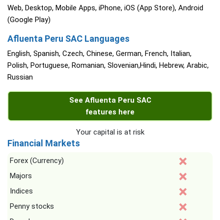
Web, Desktop, Mobile Apps, iPhone, iOS (App Store), Android
(Google Play)
Afluenta Peru SAC Languages
English, Spanish, Czech, Chinese, German, French, Italian,
Polish, Portuguese, Romanian, Slovenian,Hindi, Hebrew, Arabic,
Russian
See Afluenta Peru SAC
features here
Your capital is at risk
Financial Markets
Forex (Currency)
Majors
Indices
Penny stocks