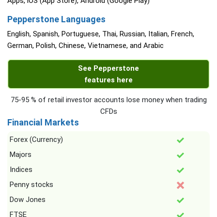
Apps, iOS (App Store), Android (Google Play)
Pepperstone Languages
English, Spanish, Portuguese, Thai, Russian, Italian, French,
German, Polish, Chinese, Vietnamese, and Arabic
See Pepperstone
features here
75-95 % of retail investor accounts lose money when trading
CFDs
Financial Markets
Forex (Currency)
Majors
Indices
Penny stocks
Dow Jones
FTSE