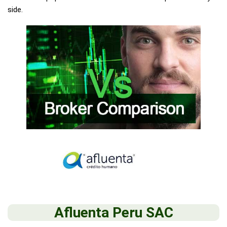
side.
Afluenta Peru SAC