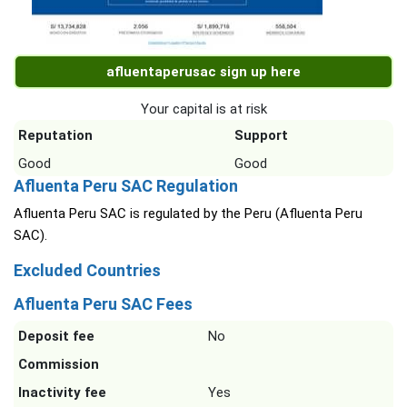
afluentaperusac sign up here
Your capital is at risk
Reputation
Support
Good
Good
Afluenta Peru SAC Regulation
Afluenta Peru SAC is regulated by the Peru (Afluenta Peru
SAC).
Excluded Countries
Afluenta Peru SAC Fees
Deposit fee
No
Commission
Inactivity fee
Yes