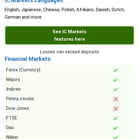
IC Markets Languages
English, Japanese, Chinese, Polish, Afrikans, Danish, Dutch,
German and more
See IC Markets
features here
Losses can exceed deposits
Financial Markets
Forex (Currency)
Majors
Indices
Penny stocks
Dow Jones
FTSE
Dax
Nikkei