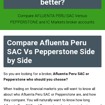
better?
Compare AFLUENTA PERU SAC Versus
PEPPERSTONE and IC Markets broker accounts.
Compare Afluenta Peru
SAC Vs Pepperstone Side
by Side
So you are looking for a broker,
Afluenta Peru SAC or
Pepperstone who should you choose?
When trading on financial markets you will want to know all
about who Afluenta Peru SAC or Pepperstone are, and how
they compare. You will naturally want to know how long