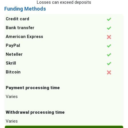
Losses can exceed deposits
Funding Methods
Credit card
Bank transfer
American Express
PayPal
Neteller
Skrill
Bitcoin
Payment processing time
Varies
Withdrawal processing time
Varies