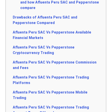
and how Afluenta Peru SAC and Pepperstone
compare
Drawbacks of Afluenta Peru SAC and
Pepperstone Compared
Afluenta Peru SAC Vs Pepperstone Available
Financial Markets
Afluenta Peru SAC Vs Pepperstone
Cryptocurrency Trading
Afluenta Peru SAC Vs Pepperstone Commission
and Fees
Afluenta Peru SAC Vs Pepperstone Trading
Platforms
Afluenta Peru SAC Vs Pepperstone Mobile
Trading
Afluenta Peru SAC Vs Pepperstone Trading