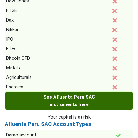
Dow Jones
FTSE
Dax
Nikkei
IPO
ETFs
Bitcoin CFD
Metals
Agriculturals
Energies
See Afluenta Peru SAC
instruments here
Your capital is at risk
Afluenta Peru SAC Account Types
Demo account