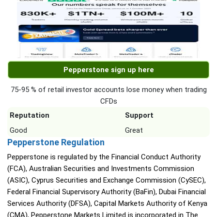
Pepperstone sign up here
75-95 % of retail investor accounts lose money when trading
CFDs
Reputation
Support
Good
Great
Pepperstone Regulation
Pepperstone is regulated by the Financial Conduct Authority
(FCA), Australian Securities and Investments Commission
(ASIC), Cyprus Securities and Exchange Commission (CySEC),
Federal Financial Supervisory Authority (BaFin), Dubai Financial
Services Authority (DFSA), Capital Markets Authority of Kenya
(CMA), Pepperstone Markets Limited is incorporated in The