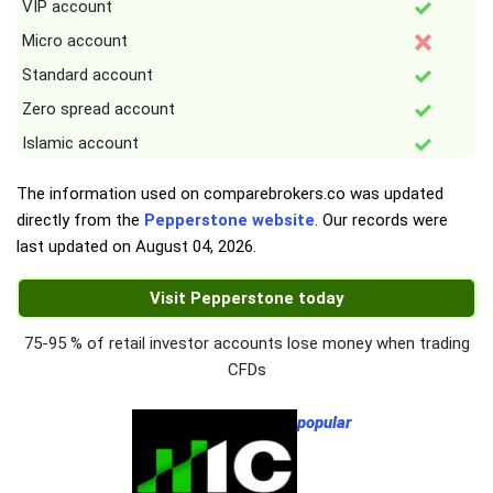
VIP account
Micro account
Standard account
Zero spread account
Islamic account
The information used on comparebrokers.co was updated
directly from the
Pepperstone website
. Our records were
last updated on
August 04, 2026
.
Visit Pepperstone today
75-95 % of retail investor accounts lose money when trading
CFDs
popular