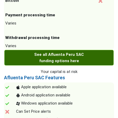
Bitcoin
Payment processing time
Varies
Withdrawal processing time
Varies
See all Afluenta Peru SAC
funding options here
Your capital is at risk
Afluenta Peru SAC Features
Apple application available
Android application available
Windows application available
Can Set Price alerts