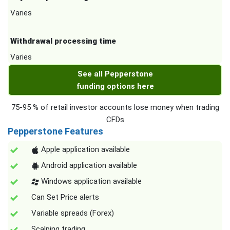
Varies
Withdrawal processing time
Varies
See all Pepperstone
funding options here
75-95 % of retail investor accounts lose money when trading
CFDs
Pepperstone Features
Apple application available
Android application available
Windows application available
Can Set Price alerts
Variable spreads (Forex)
Scalping trading