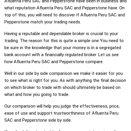
Afluenta Peru SAC and Pepperstone have been in business and
what reputation Afluenta Peru SAC and Pepperstone have. On
top of this, you will need to discover if Afluenta Peru SAC and
Pepperstone match your trading needs.
Having a reputable and dependable broker is crucial to your
trading. The reason for this is quite a simple one You need to
be sure in the knowledge that your money is in a segregated
bank account with a financially regulated broker. Let us see
how Afluenta Peru SAC and Pepperstone compare.
Well in our side by side comparison we make it easier for you
to see what is right for you. As with anything the final decision
on which broker to trade with should ultimately be based on
what and how you going to trade.
Our comparison will help you judge the effectiveness, price,
ease of use and support trustworthiness of Afluenta Peru
SAC and Pepperstone side by side.