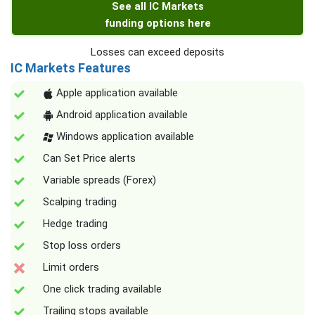
See all IC Markets
funding options here
Losses can exceed deposits
IC Markets Features
Apple application available
Android application available
Windows application available
Can Set Price alerts
Variable spreads (Forex)
Scalping trading
Hedge trading
Stop loss orders
Limit orders
One click trading available
Trailing stops available