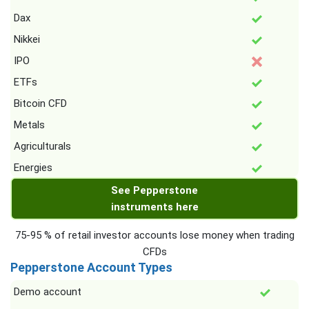
Dax
Nikkei
IPO
ETFs
Bitcoin CFD
Metals
Agriculturals
Energies
See Pepperstone
instruments here
75-95 % of retail investor accounts lose money when trading
CFDs
Pepperstone Account Types
Demo account