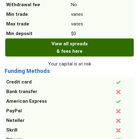
Withdrawal fee
No
Min trade
varies
Max trade
varies
Min deposit
$0
View all spreads
& fees here
Your capital is at risk
Funding Methods
Credit card
Bank transfer
American Express
PayPal
Neteller
Skrill