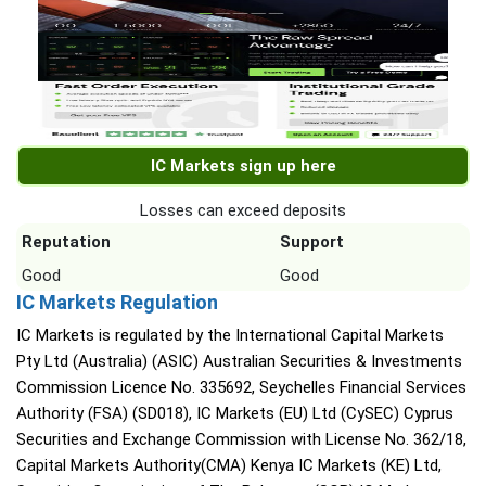
IC Markets sign up here
Losses can exceed deposits
Reputation
Support
Good
Good
IC Markets Regulation
IC Markets is regulated by the International Capital Markets
Pty Ltd (Australia) (ASIC) Australian Securities & Investments
Commission Licence No. 335692, Seychelles Financial Services
Authority (FSA) (SD018), IC Markets (EU) Ltd (CySEC) Cyprus
Securities and Exchange Commission with License No. 362/18,
Capital Markets Authority(CMA) Kenya IC Markets (KE) Ltd,