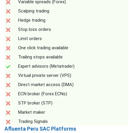
Variable spreads (Forex)
Scalping trading
Hedge trading
Stop loss orders
Limit orders
One click trading available
Trailing stops available
Expert advisors (Metatrader)
Virtual private server (VPS)
Direct market access (DMA)
ECN broker (Forex ECNs)
STP broker (STP)
Market maker
Trading Signals
Afluenta Peru SAC Platforms