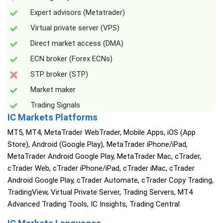
Expert advisors (Metatrader)
Virtual private server (VPS)
Direct market access (DMA)
ECN broker (Forex ECNs)
STP broker (STP)
Market maker
Trading Signals
IC Markets Platforms
MT5, MT4, MetaTrader WebTrader, Mobile Apps, iOS (App
Store), Android (Google Play), MetaTrader iPhone/iPad,
MetaTrader Android Google Play, MetaTrader Mac, cTrader,
cTrader Web, cTrader iPhone/iPad, cTrader iMac, cTrader
Android Google Play, cTrader Automate, cTrader Copy Trading,
TradingView, Virtual Private Server, Trading Servers, MT4
Advanced Trading Tools, IC Insights, Trading Central