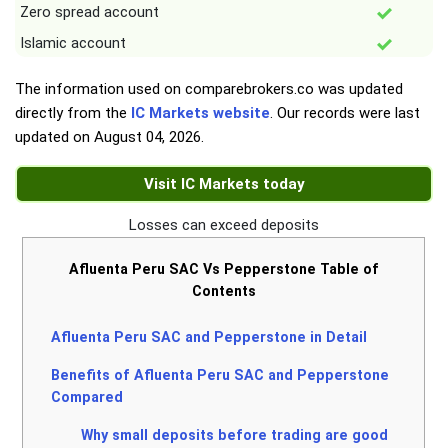
Zero spread account
Islamic account
The information used on comparebrokers.co was updated
directly from the
IC Markets website
. Our records were last
updated on
August 04, 2026
.
Visit IC Markets today
Losses can exceed deposits
Afluenta Peru SAC Vs Pepperstone Table of
Contents
Afluenta Peru SAC and Pepperstone in Detail
Benefits of Afluenta Peru SAC and Pepperstone
Compared
Why small deposits before trading are good