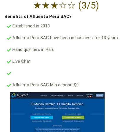
★
★
★
☆
☆
(3/5)
Benefits of Afluenta Peru SAC?
Established in 2013
Afluenta Peru SAC have been in business for 13 years.
Head quarters in Peru.
Live Chat
Afluenta Peru SAC Min deposit $0