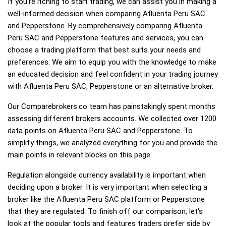
If you're itching to start trading, we can assist you in making a
well-informed decision when comparing Afluenta Peru SAC
and Pepperstone. By comprehensively comparing Afluenta
Peru SAC and Pepperstone features and services, you can
choose a trading platform that best suits your needs and
preferences. We aim to equip you with the knowledge to make
an educated decision and feel confident in your trading journey
with Afluenta Peru SAC, Pepperstone or an alternative broker.
Our Comparebrokers.co team has painstakingly spent months
assessing different brokers accounts. We collected over 1200
data points on Afluenta Peru SAC and Pepperstone. To
simplify things, we analyzed everything for you and provide the
main points in relevant blocks on this page.
Regulation alongside currency availability is important when
deciding upon a broker. It is very important when selecting a
broker like the Afluenta Peru SAC platform or Pepperstone
that they are regulated. To finish off our comparison, let's
look at the popular tools and features traders prefer side by