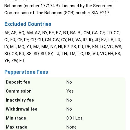
Bahamas (number 177174 B), Licensed by the Securities
Commission of The Bahamas (SCB) number SIA-F217.
Excluded Countries
AF, AS, AQ, AM, AZ, BY, BE, BZ, BT, BA, BI, CM, CA, CF, TD, CG,
CI, ER, GF, PF, GP, GU, GN, GW, GY, HT, VA, IR, IQ, JP, KZ, LB, LR,
LY, ML, MQ, YT, MZ, MM, NZ, NI, KP, PS, PR, RE, KN, LC, VC, WS,
SO, GS, KR, SS, SD, SR, SY, TJ, TN, TM, TC, US, VU, VG, EH, ES,
YE, ZW, ET
Pepperstone Fees
Deposit fee
No
Commission
Yes
Inactivity fee
No
Withdrawal fee
No
Min trade
0.01 Lot
Max trade
None