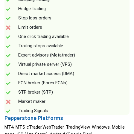
Hedge trading
Stop loss orders
Limit orders
One click trading available
Trailing stops available
Expert advisors (Metatrader)
Virtual private server (VPS)
Direct market access (DMA)
ECN broker (Forex ECNs)
STP broker (STP)
Market maker
Trading Signals
Pepperstone Platforms
MT4, MT5, cTrader,WebTrader, TradingView, Windows, Mobile