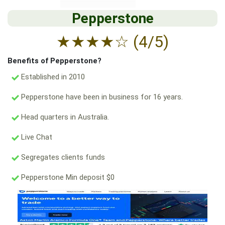
Pepperstone
★
★
★
★
☆
(4/5)
Benefits of Pepperstone?
Established in 2010
Pepperstone have been in business for 16 years.
Head quarters in Australia.
Live Chat
Segregates clients funds
Pepperstone Min deposit $0