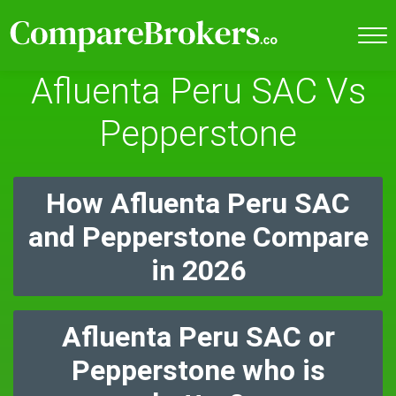
Afluenta Peru SAC Vs
Pepperstone
How Afluenta Peru SAC
and Pepperstone Compare
in 2026
Afluenta Peru SAC or
Pepperstone who is