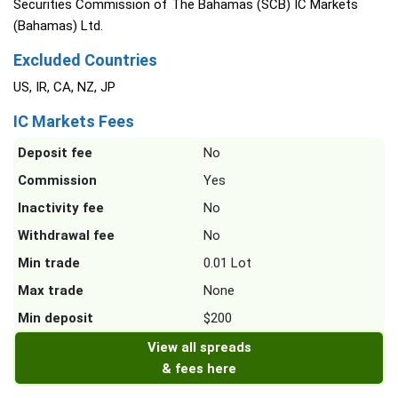
Securities Commission of The Bahamas (SCB) IC Markets
(Bahamas) Ltd.
Excluded Countries
US, IR, CA, NZ, JP
IC Markets Fees
Deposit fee
No
Commission
Yes
Inactivity fee
No
Withdrawal fee
No
Min trade
0.01 Lot
Max trade
None
Min deposit
$200
View all spreads
& fees here