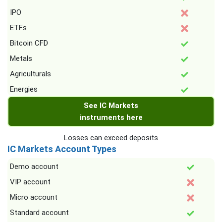
IPO
ETFs
Bitcoin CFD
Metals
Agriculturals
Energies
See IC Markets
instruments here
Losses can exceed deposits
IC Markets Account Types
Demo account
VIP account
Micro account
Standard account