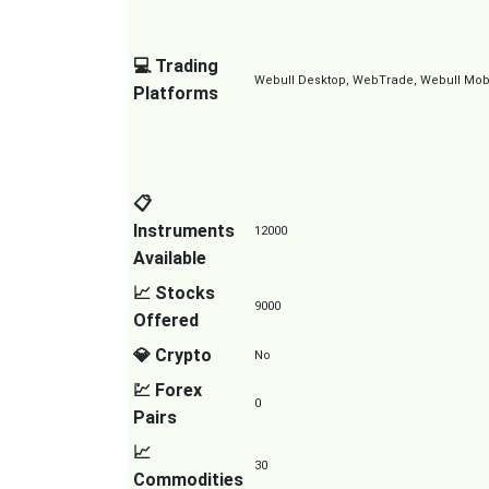
💻 Trading
Webull Desktop, WebTrade, Webull Mobil
Platforms
📋
Instruments
12000
Available
📈 Stocks
9000
Offered
💎 Crypto
No
💹 Forex
0
Pairs
📈
30
Commodities