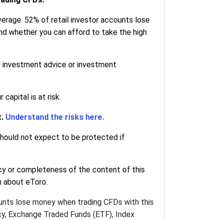
erage. 52% of retail investor accounts lose
nd whether you can afford to take the high
d investment advice or investment
apital is at risk.
t.
Understand the risks here.
 should not expect to be protected if
cy or completeness of the content of this
on about eToro.
ounts lose money when trading CFDs with this
ncy, Exchange Traded Funds (ETF), Index