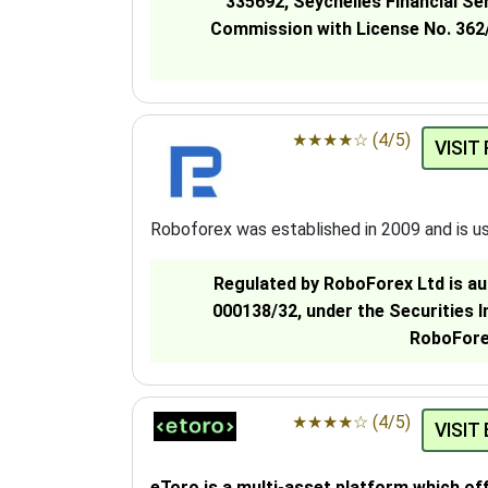
335692, Seychelles Financial Se
Commission with License No. 362/
★
★
★
★
☆
(4/5)
VISIT
Roboforex was established in 2009 and is u
Regulated by RoboForex Ltd is au
000138/32, under the Securities 
RoboForex
★
★
★
★
☆
(4/5)
VISIT
eToro is a multi-asset platform which of