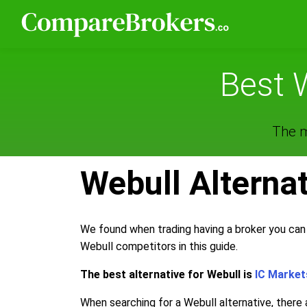
Best 
The m
Webull Alterna
We found when trading having a broker you can 
Webull competitors in this guide.
The best alternative for Webull is
IC Market
When searching for a Webull alternative, there