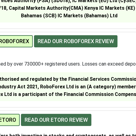
rvices Authority (FSA) (SD018), IC Markets (EU) Ltd (CySE
18, Capital Markets Authority(CMA) Kenya IC Markets (KE)
Bahamas (SCB) IC Markets (Bahamas) Ltd
 ROBOFOREX
READ OUR ROBOFOREX REVIEW
sed by over 730000+ registered users. Losses can exceed depo
thorised and regulated by the Financial Services Commission
Industry Act 2021, RoboForex Ltd is an (A category) member
 Ltd is a participant of the Financial Commission Compen
 ETORO
READ OUR ETORO REVIEW
fers both investing in stocks and cryptoassets, as well as t