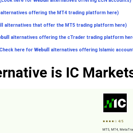
(Look here for
Webull
alternatives offering ECN accounts)
alternatives offering the MT4 trading platform here)
ll
alternatives that offer the MT5 trading platform here)
bull
alternatives offering the cTrader trading platform her
(Check here for
Webull
alternatives offering Islamic accoun
rnative is IC Market
★
★
★
★
☆
4/5
MT5, MT4, MetaTra