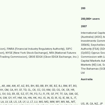
200
200,000+ users
2007
International Capit
(Australia) (ASIC) 
Investments Commi
335692, Seychelles
), FINRA (Financial Industry Regulatory Authority), SIPC
Authority (FSA) (SD
tion), NYSE (New York Stock Exchange), NFA (National Futures
(CySEC) Cyprus Se
 Trading Commission), CBOE EDGX (Cboe EDGX Exchange, Inc.)
Commission with Li
Capital Markets Au
Markets (KE) Ltd, 
The Bahamas (SCB
Ltd
Australia
, AR, AM, AW, AT, AZ, BS, BH, BD, BB, BY, BE, BZ, BJ, BM, BT, BO,
 KH, CM, CA, KY, CF, TD, CL, CX, CC, CO, KM, CD, CG, CK, CR, HR,
 SV, GQ, ER, EE, SZ, ET, FK, FO, FJ, FI, FR, GF, PF, TF, GA, GM, GE,
 GW, GY, HT, HM, VA, HN, HK, HU, IS, IN, ID, IR, IQ, IE, IM, IL, IT,
, LA, LV, LB, LS, LR, LY, LI, LT, LU, MO, MG, MW, MY, MV, ML, MT,
US, IR, CA, NZ, JP