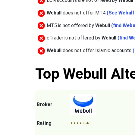
ECN accounts are not offered by
Webull
Webull
does not offer MT4
(See
Webull
MT5 is not offered by
Webull
(find
Webu
cTrader is not offered by
Webull
(find
We
Webull
does not offer Islamic accounts
Top Webull Alte
Broker
Rating
★
★
★
★
☆
4/5