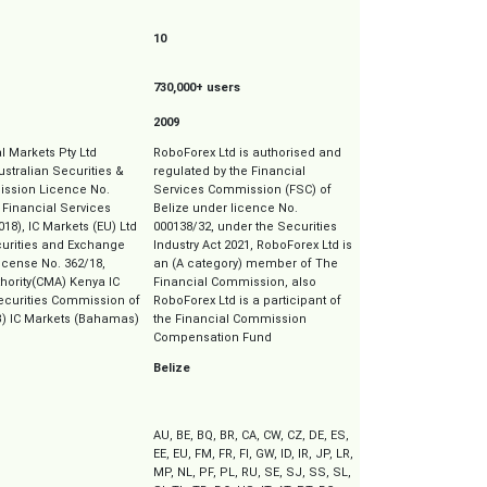
10
730,000+ users
2009
al Markets Pty Ltd
RoboForex Ltd is authorised and
Australian Securities &
regulated by the Financial
ssion Licence No.
Services Commission (FSC) of
 Financial Services
Belize under licence No.
018), IC Markets (EU) Ltd
000138/32, under the Securities
curities and Exchange
Industry Act 2021, RoboForex Ltd is
cense No. 362/18,
an (A category) member of The
thority(CMA) Kenya IC
Financial Commission, also
Securities Commission of
RoboForex Ltd is a participant of
) IC Markets (Bahamas)
the Financial Commission
Compensation Fund
Belize
AU, BE, BQ, BR, CA, CW, CZ, DE, ES,
EE, EU, FM, FR, FI, GW, ID, IR, JP, LR,
MP, NL, PF, PL, RU, SE, SJ, SS, SL,