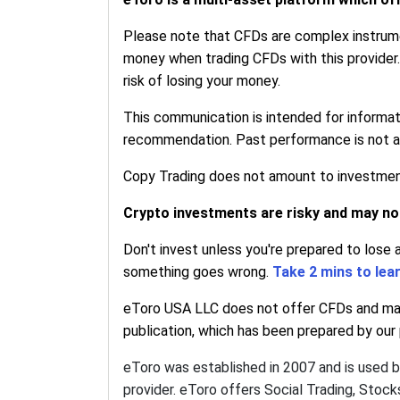
Please note that CFDs are complex instrumen
money when trading CFDs with this provider
risk of losing your money.
This communication is intended for informa
recommendation. Past performance is not an 
Copy Trading does not amount to investment 
Crypto investments are risky and may not 
Don't invest unless you're prepared to lose 
something goes wrong.
Take 2 mins to lea
eToro USA LLC does not offer CFDs and make
publication, which has been prepared by our p
eToro was established in 2007 and is used 
provider. eToro offers Social Trading, Stoc