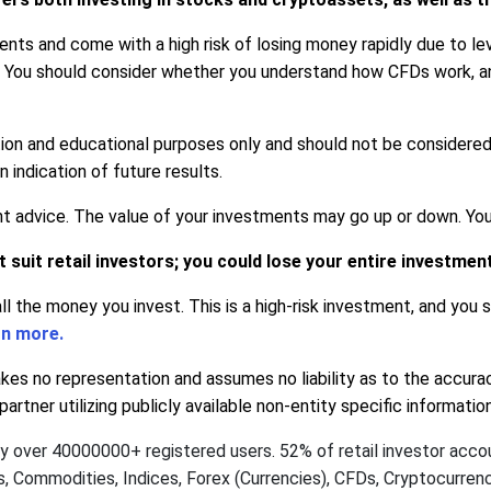
ts and come with a high risk of losing money rapidly due to lev
. You should consider whether you understand how CFDs work, a
tion and educational purposes only and should not be considere
indication of future results.
advice. The value of your investments may go up or down. Your c
suit retail investors; you could lose your entire investmen
all the money you invest. This is a high-risk investment, and you
rn more.
s no representation and assumes no liability as to the accura
artner utilizing publicly available non-entity specific informati
by over 40000000+ registered users. 52% of retail investor acc
ks, Commodities, Indices, Forex (Currencies), CFDs, Cryptocurre