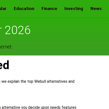
lar
Education
Finance
Investing
News
r 2026
ernet.
ed
s we explain the top Webull alternatives and
m alternative you decide upon needs features