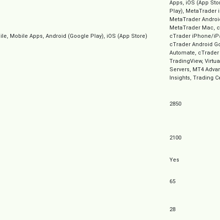
Apps, iOS (App Sto
Play), MetaTrader 
MetaTrader Androi
MetaTrader Mac, c
e, Mobile Apps, Android (Google Play), iOS (App Store)
cTrader iPhone/iP
cTrader Android Go
Automate, cTrader
TradingView, Virtua
Servers, MT4 Advan
Insights, Trading C
2850
2100
Yes
65
28