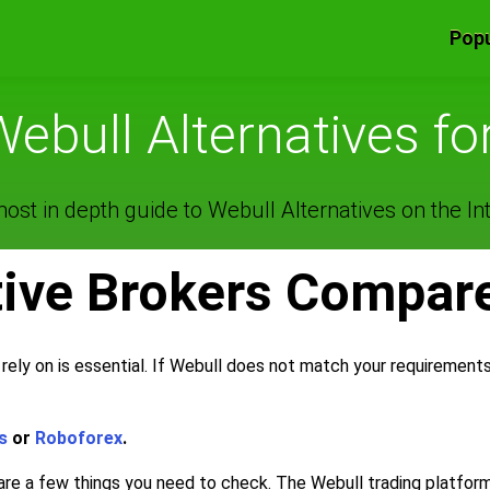
Popu
Webull Alternatives fo
ost in depth guide to Webull Alternatives on the Int
tive Brokers Compar
rely on is essential. If Webull does not match your requirement
s
or
Roboforex
.
 are a few things you need to check. The Webull trading platfor