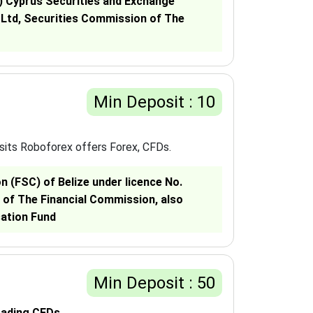
C) Cyprus Securities and Exchange
 Ltd, Securities Commission of The
Min Deposit : 10
sits Roboforex offers Forex, CFDs.
 (FSC) of Belize under licence No.
 of The Financial Commission, also
sation Fund
Min Deposit : 50
rading CFDs.