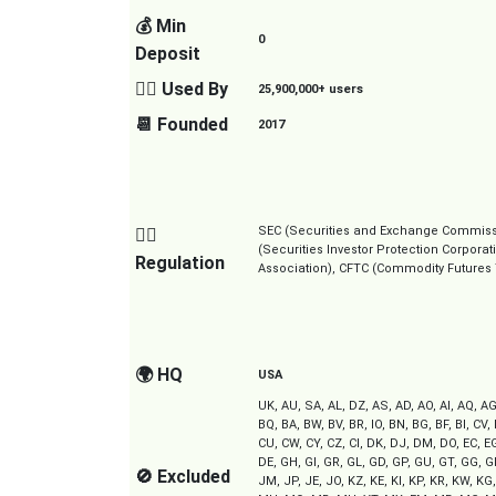
💰 Min
0
Deposit
👱‍♂️ Used By
25,900,000+ users
📆 Founded
2017
SEC (Securities and Exchange Commission
👮‍♂️
(Securities Investor Protection Corpora
Regulation
Association), CFTC (Commodity Futures
🌍 HQ
USA
UK, AU, SA, AL, DZ, AS, AD, AO, AI, AQ, AG
BQ, BA, BW, BV, BR, IO, BN, BG, BF, BI, CV,
CU, CW, CY, CZ, CI, DK, DJ, DM, DO, EC, EG,
DE, GH, GI, GR, GL, GD, GP, GU, GT, GG, GN,
🚫 Excluded
JM, JP, JE, JO, KZ, KE, KI, KP, KR, KW, KG