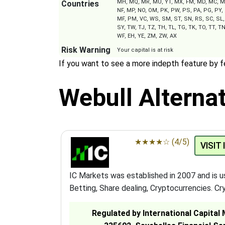
MH, MQ, MR, MU, YT, MX, FM, MD, MC, MN
Countries
NF, MP, NO, OM, PK, PW, PS, PA, PG, PY, 
MF, PM, VC, WS, SM, ST, SN, RS, SC, SL, 
SY, TW, TJ, TZ, TH, TL, TG, TK, TO, TT, TN
WF, EH, YE, ZM, ZW, AX
Risk Warning
Your capital is at risk
If you want to see a more indepth feature by 
Webull Alternat
★
★
★
★
☆
(4/5)
VISIT
IC Markets was established in 2007 and is 
Betting, Share dealing, Cryptocurrencies. Cry
Regulated by International Capital