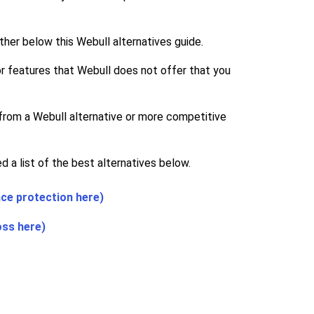
ther below this Webull alternatives guide.
 for features that Webull does not offer that you
 from a Webull alternative or more competitive
 a list of the best alternatives below.
nce protection here)
oss here)