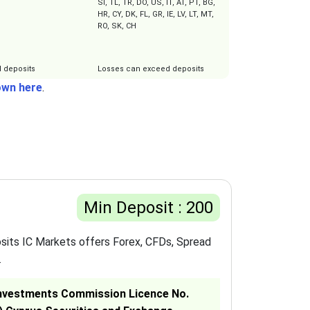
SI, TL, TR, DO, US, IT, AT, PT, BG,
HR, CY, DK, FL, GR, IE, LV, LT, MT,
RO, SK, CH
 deposits
Losses can exceed deposits
own here
.
Min Deposit : 200
sits IC Markets offers Forex, CFDs, Spread
.
& Investments Commission Licence No.