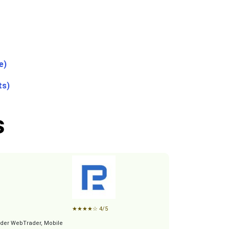
e)
ts)
s
★
★
★
★
☆
4/5
der WebTrader, Mobile