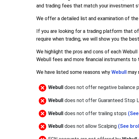
and trading fees that match your investment st
We offer a detailed list and examination of the
If you are looking for a trading platform that o
require when trading, we will show you the best
We highlight the pros and cons of each Webull 
Webull fees and more financial instruments to 
We have listed some reasons why
Webull
may n
Webull
does not offer negative balance 
Webull
does not offer Guaranteed Stop 
Webull
does not offer trailing stops
(Se
Webull
does not allow Scalping
(See bro