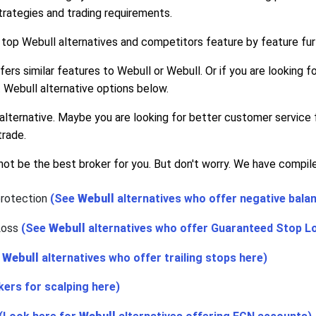
rategies and trading requirements.
 top Webull alternatives and competitors feature by feature fur
ffers similar features to Webull or Webull. Or if you are looking
 Webull alternative options below.
alternative. Maybe you are looking for better customer service
trade.
ot be the best broker for you. But don't worry. We have compiled
protection
(See
Webull
alternatives who offer negative bala
Loss
(See
Webull
alternatives who offer Guaranteed Stop L
e
Webull
alternatives who offer trailing stops here)
kers for scalping here)