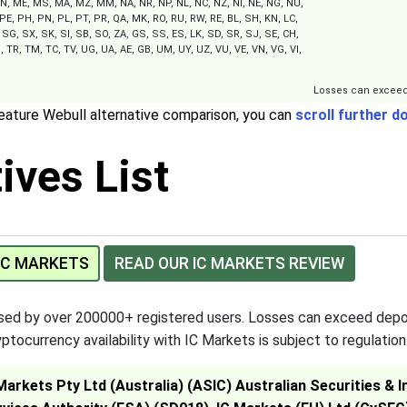
, ME, MS, MA, MZ, MM, NA, NR, NP, NL, NC, NZ, NI, NE, NG, NU,
PE, PH, PN, PL, PT, PR, QA, MK, RO, RU, RW, RE, BL, SH, KN, LC,
SG, SX, SK, SI, SB, SO, ZA, GS, SS, ES, LK, SD, SR, SJ, SE, CH,
, TR, TM, TC, TV, UG, UA, AE, GB, UM, UY, UZ, VU, VE, VN, VG, VI,
Losses can exceed
feature Webull alternative comparison, you can
scroll further d
ives List
 IC MARKETS
READ OUR IC MARKETS REVIEW
used by over 200000+ registered users. Losses can exceed depo
ptocurrency availability with IC Markets is subject to regulation
 Markets Pty Ltd (Australia) (ASIC) Australian Securities 