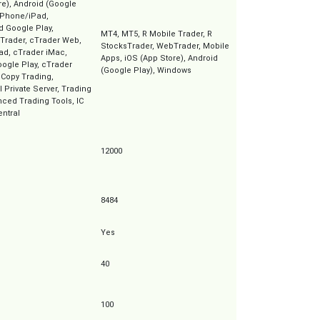
re), Android (Google
iPhone/iPad,
d Google Play,
MT4, MT5, R Mobile Trader, R
Trader, cTrader Web,
StocksTrader, WebTrader, Mobile
ad, cTrader iMac,
Apps, iOS (App Store), Android
ogle Play, cTrader
(Google Play), Windows
 Copy Trading,
l Private Server, Trading
ced Trading Tools, IC
entral
12000
8484
Yes
40
100