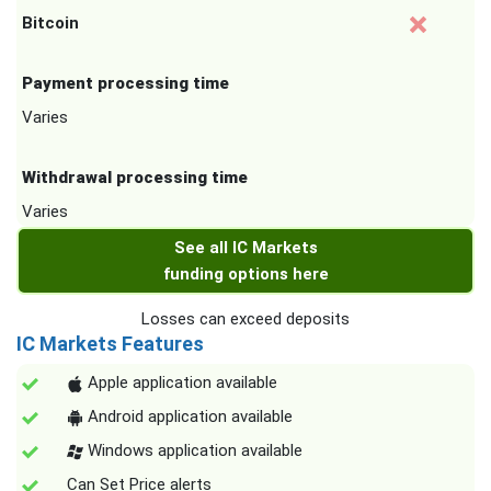
Bitcoin
Payment processing time
Varies
Withdrawal processing time
Varies
See all IC Markets
funding options here
Losses can exceed deposits
IC Markets Features
Apple application available
Android application available
Windows application available
Can Set Price alerts