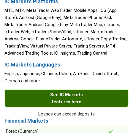
IC Markets Platforms
MT5, MT4, MetaTrader WebTrader, Mobile Apps, iOS (App
Store), Android (Google Play), MetaTrader iPhone/iPad,
MetaTrader Android Google Play, MetaTrader Mac, cTrader,
cTrader Web, cTrader iPhone/iPad, cTrader iMac, cTrader
Android Google Play, cTrader Automate, cTrader Copy Trading,
TradingView, Virtual Private Server, Trading Servers, MT4
Advanced Trading Tools, IC Insights, Trading Central
IC Markets Languages
English, Japanese, Chinese, Polish, Afrikans, Danish, Dutch,
German and more
See IC Markets
features here
Losses can exceed deposits
Financial Markets
Forex (Currency)