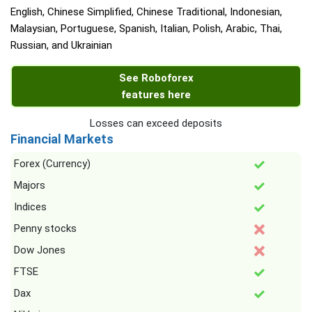
English, Chinese Simplified, Chinese Traditional, Indonesian,
Malaysian, Portuguese, Spanish, Italian, Polish, Arabic, Thai,
Russian, and Ukrainian
See Roboforex
features here
Losses can exceed deposits
Financial Markets
Forex (Currency)
Majors
Indices
Penny stocks
Dow Jones
FTSE
Dax