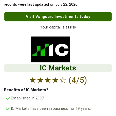
records were last updated on
July 22, 2026
.
Visit Vanguard Investments today
Your capital is at risk
IC Markets
★
★
★
★
☆
(4/5)
Benefits of IC Markets?
Established in 2007
IC Markets have been in business for 19 years.