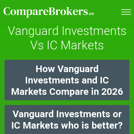
Vanguard Investments
Vs IC Markets
How Vanguard
Investments and IC
Markets Compare in 2026
Vanguard Investments or
IC Markets who is better?