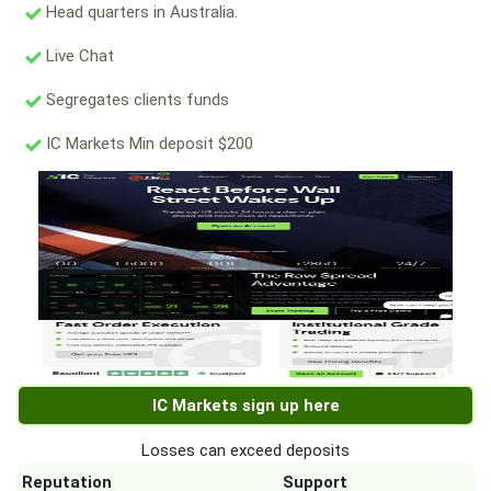
Head quarters in Australia.
Live Chat
Segregates clients funds
IC Markets Min deposit $200
IC Markets sign up here
Losses can exceed deposits
Reputation
Support