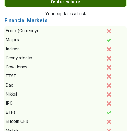
features here
Your capital is at risk
Financial Markets
Forex (Currency)
Majors
Indices
Penny stocks
Dow Jones
FTSE
Dax
Nikkei
IPO
ETFs
Bitcoin CFD
Metals