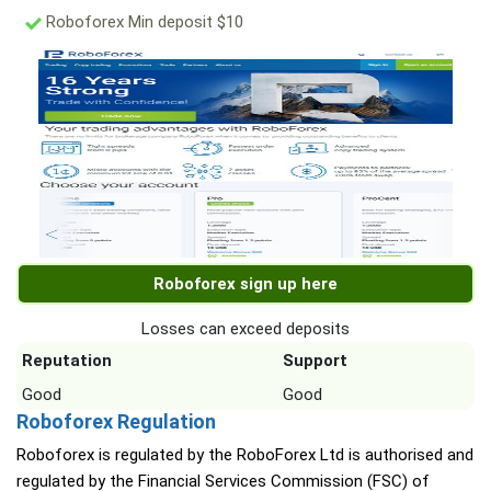
Roboforex Min deposit $10
Roboforex sign up here
Losses can exceed deposits
Reputation
Support
Good
Good
Roboforex Regulation
Roboforex is regulated by the RoboForex Ltd is authorised and
regulated by the Financial Services Commission (FSC) of