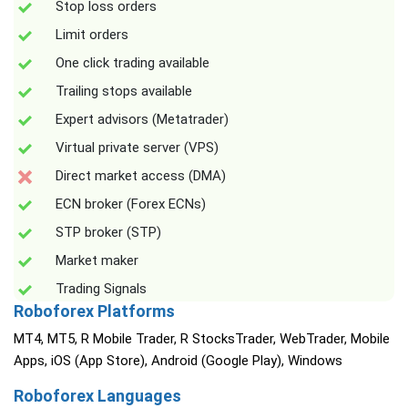
Stop loss orders
Limit orders
One click trading available
Trailing stops available
Expert advisors (Metatrader)
Virtual private server (VPS)
Direct market access (DMA)
ECN broker (Forex ECNs)
STP broker (STP)
Market maker
Trading Signals
Roboforex Platforms
MT4, MT5, R Mobile Trader, R StocksTrader, WebTrader, Mobile
Apps, iOS (App Store), Android (Google Play), Windows
Roboforex Languages