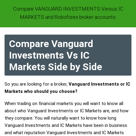
Compare VANGUARD INVESTMENTS Versus IC
MARKETS and Roboforex broker accounts.
Compare Vanguard
Investments Vs IC
Markets Side by Side
So you are looking for a broker,
Vanguard Investments or IC
Markets who should you choose?
When trading on financial markets you will want to know all
about who Vanguard Investments or IC Markets are, and how
they compare. You will naturally want to know how long
Vanguard Investments and IC Markets have been in business
and what reputation Vanguard Investments and IC Markets