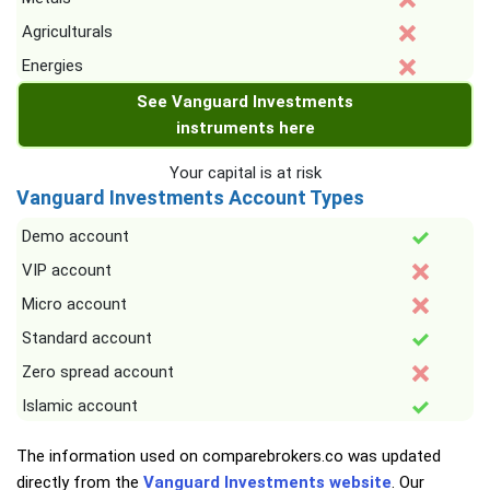
Agriculturals
Energies
See Vanguard Investments
instruments here
Your capital is at risk
Vanguard Investments Account Types
Demo account
VIP account
Micro account
Standard account
Zero spread account
Islamic account
The information used on comparebrokers.co was updated
directly from the
Vanguard Investments website
. Our