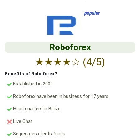
popular
Roboforex
★
★
★
★
☆
(4/5)
Benefits of Roboforex?
Established in 2009
Roboforex have been in business for 17 years.
Head quarters in Belize.
Live Chat
Segregates clients funds