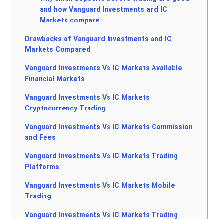
and how Vanguard Investments and IC
Markets compare
Drawbacks of Vanguard Investments and IC
Markets Compared
Vanguard Investments Vs IC Markets Available
Financial Markets
Vanguard Investments Vs IC Markets
Cryptocurrency Trading
Vanguard Investments Vs IC Markets Commission
and Fees
Vanguard Investments Vs IC Markets Trading
Platforms
Vanguard Investments Vs IC Markets Mobile
Trading
Vanguard Investments Vs IC Markets Trading