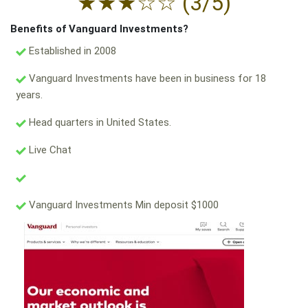
★
★
★
☆
☆
(3/5)
Benefits of Vanguard Investments?
Established in 2008
Vanguard Investments have been in business for 18
years.
Head quarters in United States.
Live Chat
Vanguard Investments Min deposit $1000