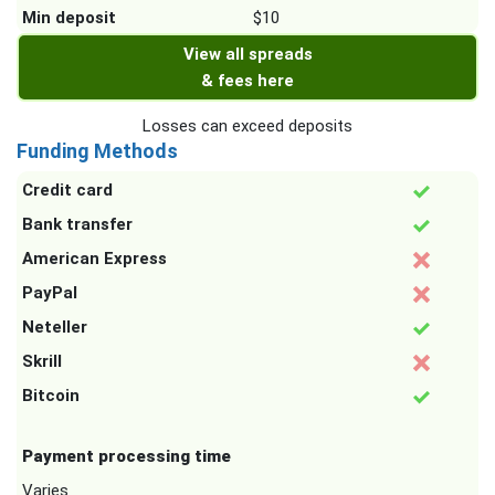
Min deposit
$10
View all spreads
& fees here
Losses can exceed deposits
Funding Methods
Credit card
Bank transfer
American Express
PayPal
Neteller
Skrill
Bitcoin
Payment processing time
Varies