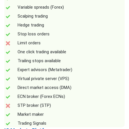
Variable spreads (Forex)
Scalping trading
Hedge trading
Stop loss orders
Limit orders
One click trading available
Trailing stops available
Expert advisors (Metatrader)
Virtual private server (VPS)
Direct market access (DMA)
ECN broker (Forex ECNs)
STP broker (STP)
Market maker
Trading Signals