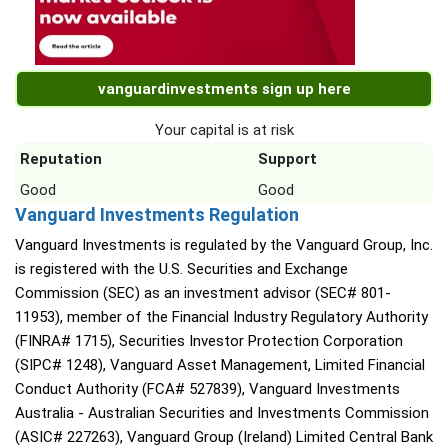
vanguardinvestments sign up here
Your capital is at risk
Reputation
Support
Good
Good
Vanguard Investments Regulation
Vanguard Investments is regulated by the Vanguard Group, Inc.
is registered with the U.S. Securities and Exchange
Commission (SEC) as an investment advisor (SEC# 801-
11953), member of the Financial Industry Regulatory Authority
(FINRA# 1715), Securities Investor Protection Corporation
(SIPC# 1248), Vanguard Asset Management, Limited Financial
Conduct Authority (FCA# 527839), Vanguard Investments
Australia - Australian Securities and Investments Commission
(ASIC# 227263), Vanguard Group (Ireland) Limited Central Bank