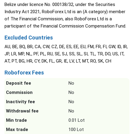
Belize under licence No. 000138/32, under the Securities
Industry Act 2021, RoboForex Ltd is an (A category) member
of The Financial Commission, also RoboForex Ltd is a
participant of the Financial Commission Compensation Fund.
Excluded Countries
AU, BE, BQ, BR, CA, CW, CZ, DE, ES, EE, EU, FM, FR, FI, GW, ID, IR,
JP, LR, MP, NL, PF, PL, RU, SE, SJ, SS, SL, SI, TL, TR, DO, US, IT,
AT, PT, BG, HR, CY, DK, FL, GR, IE, LV, LT, MT, RO, SK, CH
Roboforex Fees
Deposit fee
No
Commission
No
Inactivity fee
No
Withdrawal fee
No
Min trade
0.01 Lot
Max trade
100 Lot