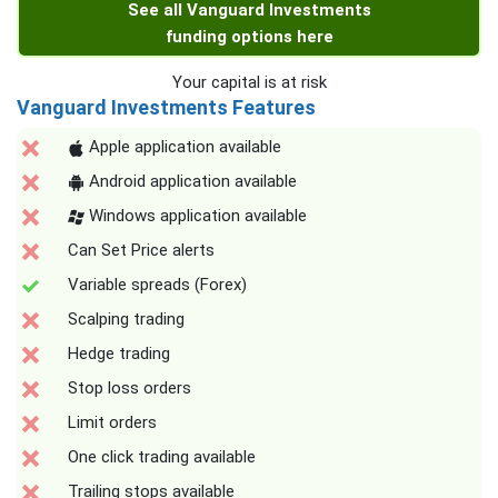
See all Vanguard Investments
funding options here
Your capital is at risk
Vanguard Investments Features
Apple application available
Android application available
Windows application available
Can Set Price alerts
Variable spreads (Forex)
Scalping trading
Hedge trading
Stop loss orders
Limit orders
One click trading available
Trailing stops available