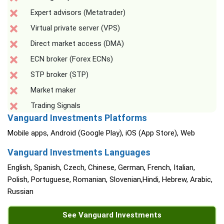
Expert advisors (Metatrader)
Virtual private server (VPS)
Direct market access (DMA)
ECN broker (Forex ECNs)
STP broker (STP)
Market maker
Trading Signals
Vanguard Investments Platforms
Mobile apps, Android (Google Play), iOS (App Store), Web
Vanguard Investments Languages
English, Spanish, Czech, Chinese, German, French, Italian,
Polish, Portuguese, Romanian, Slovenian,Hindi, Hebrew, Arabic,
Russian
See Vanguard Investments