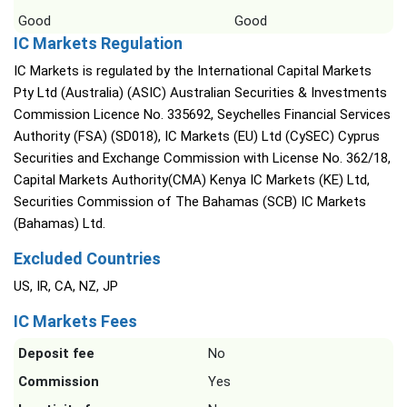
Good
Good
IC Markets Regulation
IC Markets is regulated by the International Capital Markets
Pty Ltd (Australia) (ASIC) Australian Securities & Investments
Commission Licence No. 335692, Seychelles Financial Services
Authority (FSA) (SD018), IC Markets (EU) Ltd (CySEC) Cyprus
Securities and Exchange Commission with License No. 362/18,
Capital Markets Authority(CMA) Kenya IC Markets (KE) Ltd,
Securities Commission of The Bahamas (SCB) IC Markets
(Bahamas) Ltd.
Excluded Countries
US, IR, CA, NZ, JP
IC Markets Fees
Deposit fee
No
Commission
Yes