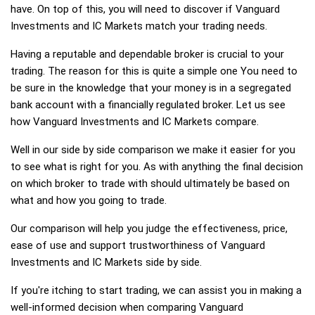
have. On top of this, you will need to discover if Vanguard
Investments and IC Markets match your trading needs.
Having a reputable and dependable broker is crucial to your
trading. The reason for this is quite a simple one You need to
be sure in the knowledge that your money is in a segregated
bank account with a financially regulated broker. Let us see
how Vanguard Investments and IC Markets compare.
Well in our side by side comparison we make it easier for you
to see what is right for you. As with anything the final decision
on which broker to trade with should ultimately be based on
what and how you going to trade.
Our comparison will help you judge the effectiveness, price,
ease of use and support trustworthiness of Vanguard
Investments and IC Markets side by side.
If you're itching to start trading, we can assist you in making a
well-informed decision when comparing Vanguard