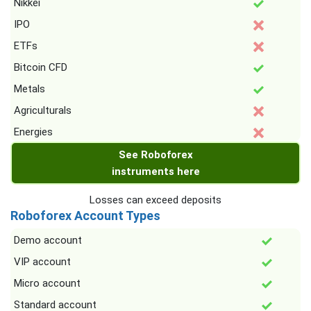
Nikkei
IPO
ETFs
Bitcoin CFD
Metals
Agriculturals
Energies
See Roboforex
instruments here
Losses can exceed deposits
Roboforex Account Types
Demo account
VIP account
Micro account
Standard account