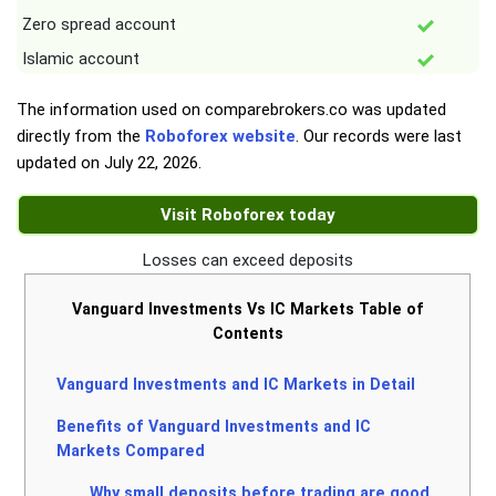
Zero spread account
Islamic account
The information used on comparebrokers.co was updated
directly from the
Roboforex website
. Our records were last
updated on
July 22, 2026
.
Visit Roboforex today
Losses can exceed deposits
Vanguard Investments Vs IC Markets Table of
Contents
Vanguard Investments and IC Markets in Detail
Benefits of Vanguard Investments and IC
Markets Compared
Why small deposits before trading are good