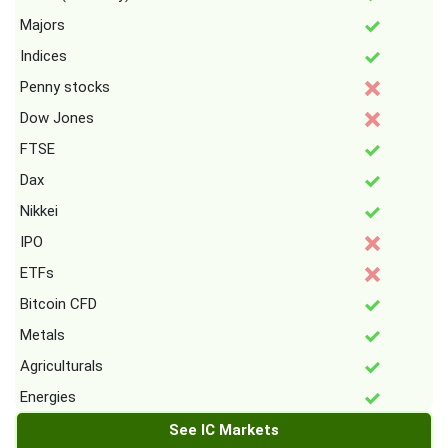
Majors
Indices
Penny stocks
Dow Jones
FTSE
Dax
Nikkei
IPO
ETFs
Bitcoin CFD
Metals
Agriculturals
Energies
See IC Markets