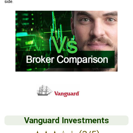
side.
Vanguard Investments