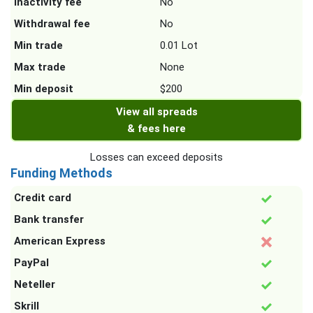
Inactivity fee
No
Withdrawal fee
No
Min trade
0.01 Lot
Max trade
None
Min deposit
$200
View all spreads
& fees here
Losses can exceed deposits
Funding Methods
Credit card
Bank transfer
American Express
PayPal
Neteller
Skrill