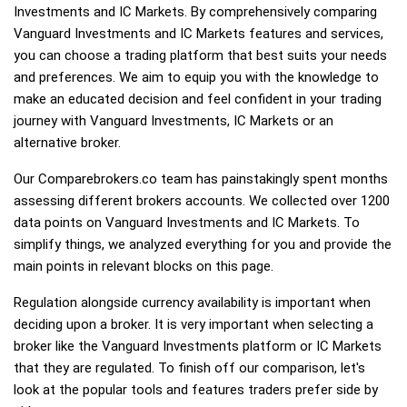
Investments and IC Markets. By comprehensively comparing
Vanguard Investments and IC Markets features and services,
you can choose a trading platform that best suits your needs
and preferences. We aim to equip you with the knowledge to
make an educated decision and feel confident in your trading
journey with Vanguard Investments, IC Markets or an
alternative broker.
Our Comparebrokers.co team has painstakingly spent months
assessing different brokers accounts. We collected over 1200
data points on Vanguard Investments and IC Markets. To
simplify things, we analyzed everything for you and provide the
main points in relevant blocks on this page.
Regulation alongside currency availability is important when
deciding upon a broker. It is very important when selecting a
broker like the Vanguard Investments platform or IC Markets
that they are regulated. To finish off our comparison, let's
look at the popular tools and features traders prefer side by