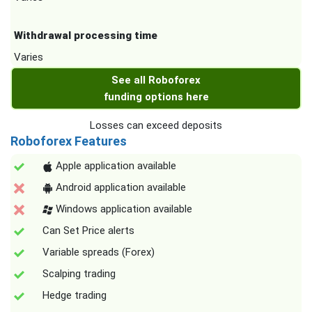
Withdrawal processing time
Varies
See all Roboforex
funding options here
Losses can exceed deposits
Roboforex Features
Apple application available
Android application available
Windows application available
Can Set Price alerts
Variable spreads (Forex)
Scalping trading
Hedge trading