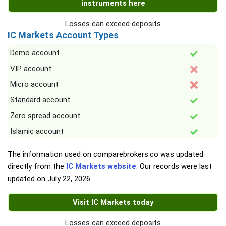
instruments here
Losses can exceed deposits
IC Markets Account Types
Demo account
VIP account
Micro account
Standard account
Zero spread account
Islamic account
The information used on comparebrokers.co was updated
directly from the
IC Markets website
. Our records were last
updated on
July 22, 2026
.
Visit IC Markets today
Losses can exceed deposits