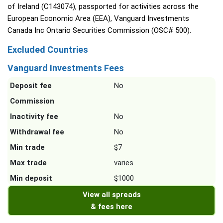
of Ireland (C143074), passported for activities across the
European Economic Area (EEA), Vanguard Investments
Canada Inc Ontario Securities Commission (OSC# 500).
Excluded Countries
Vanguard Investments Fees
Deposit fee
No
Commission
Inactivity fee
No
Withdrawal fee
No
Min trade
$7
Max trade
varies
Min deposit
$1000
View all spreads
& fees here