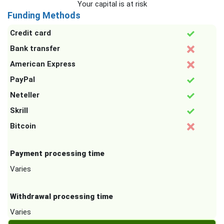
Your capital is at risk
Funding Methods
Credit card
Bank transfer
American Express
PayPal
Neteller
Skrill
Bitcoin
Payment processing time
Varies
Withdrawal processing time
Varies