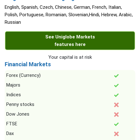
English, Spanish, Czech, Chinese, German, French, Italian,
Polish, Portuguese, Romanian, Slovenian,Hindi, Hebrew, Arabic,
Russian
See Uniglobe Markets
features here
Your capital is at risk
Financial Markets
Forex (Currency)
Majors
Indices
Penny stocks
Dow Jones
FTSE
Dax