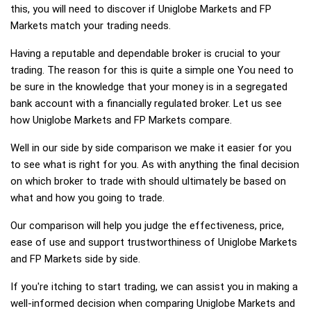
this, you will need to discover if Uniglobe Markets and FP
Markets match your trading needs.
Having a reputable and dependable broker is crucial to your
trading. The reason for this is quite a simple one You need to
be sure in the knowledge that your money is in a segregated
bank account with a financially regulated broker. Let us see
how Uniglobe Markets and FP Markets compare.
Well in our side by side comparison we make it easier for you
to see what is right for you. As with anything the final decision
on which broker to trade with should ultimately be based on
what and how you going to trade.
Our comparison will help you judge the effectiveness, price,
ease of use and support trustworthiness of Uniglobe Markets
and FP Markets side by side.
If you're itching to start trading, we can assist you in making a
well-informed decision when comparing Uniglobe Markets and