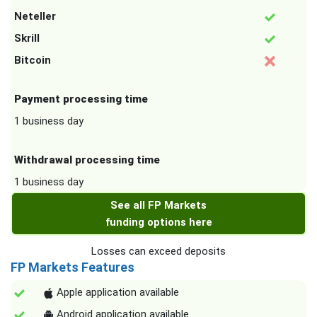
Neteller
Skrill
Bitcoin
Payment processing time
1 business day
Withdrawal processing time
1 business day
See all FP Markets
funding options here
Losses can exceed deposits
FP Markets Features
Apple application available
Android application available