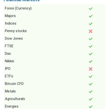
Forex (Currency)
Majors
Indices
Penny stocks
Dow Jones
FTSE
Dax
Nikkei
IPO
ETFs
Bitcoin CFD
Metals
Agriculturals
Energies