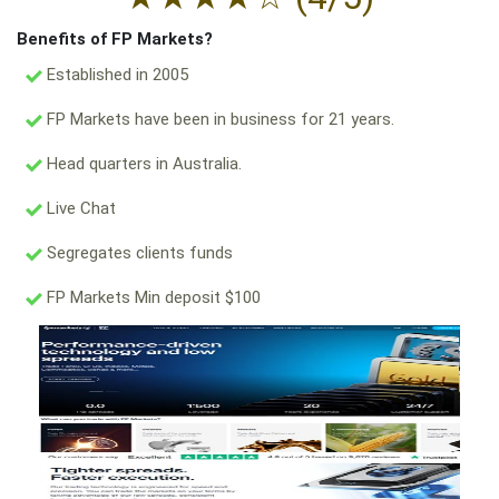
Benefits of FP Markets?
Established in 2005
FP Markets have been in business for 21 years.
Head quarters in Australia.
Live Chat
Segregates clients funds
FP Markets Min deposit $100