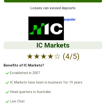
Losses can exceed deposits
popular
IC Markets
★
★
★
★
☆
(4/5)
Benefits of IC Markets?
Established in 2007
IC Markets have been in business for 19 years.
Head quarters in Australia.
Live Chat