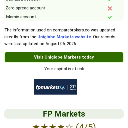
Zero spread account
Islamic account
The information used on comparebrokers.co was updated
directly from the
Uniglobe Markets website
. Our records
were last updated on
August 05, 2026
.
Visit Uniglobe Markets today
Your capital is at risk
FP Markets
★
★
★
★
☆
(4/5)