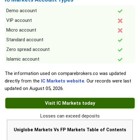
Demo account
VIP account
Micro account
Standard account
Zero spread account
Islamic account
The information used on comparebrokers.co was updated
directly from the
IC Markets website
. Our records were last
updated on
August 05, 2026
.
Visit IC Markets today
Losses can exceed deposits
Uniglobe Markets Vs FP Markets Table of Contents