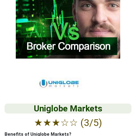
Uniglobe Markets
★
★
★
☆
☆
(3/5)
Benefits of Uniglobe Markets?