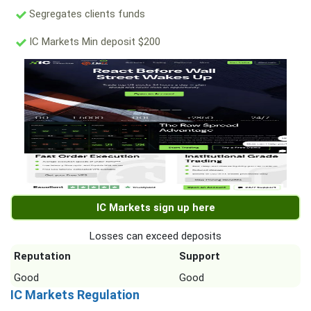
Segregates clients funds
IC Markets Min deposit $200
IC Markets sign up here
Losses can exceed deposits
Reputation
Support
Good
Good
IC Markets Regulation