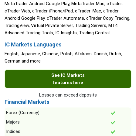
MetaTrader Android Google Play, MetaTrader Mac, cTrader,
cTrader Web, cTrader iPhone/iPad, cTrader iMac, cTrader
Android Google Play, cTrader Automate, cTrader Copy Trading,
TradingView, Virtual Private Server, Trading Servers, MT4
Advanced Trading Tools, IC Insights, Trading Central
IC Markets Languages
English, Japanese, Chinese, Polish, Afrikans, Danish, Dutch,
German and more
See IC Markets
features here
Losses can exceed deposits
Financial Markets
Forex (Currency)
Majors
Indices