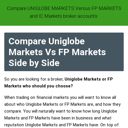
Compare UNIGLOBE MARKETS Versus FP MARKETS
and IC Markets broker accounts.
Compare Uniglobe
Markets Vs FP Markets
Side by Side
So you are looking for a broker,
Uniglobe Markets or FP
Markets who should you choose?
When trading on financial markets you will want to know all
about who Uniglobe Markets or FP Markets are, and how they
compare. You will naturally want to know how long Uniglobe
Markets and FP Markets have been in business and what
reputation Uniglobe Markets and FP Markets have. On top of