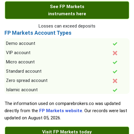
See FP Markets
instruments here
Losses can exceed deposits
FP Markets Account Types
Demo account
VIP account
Micro account
Standard account
Zero spread account
Islamic account
The information used on comparebrokers.co was updated
directly from the
FP Markets website
. Our records were last
updated on
August 05, 2026
.
Visit FP Markets today