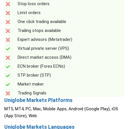
Stop loss orders
Limit orders
One click trading available
Trailing stops available
Expert advisors (Metatrader)
Virtual private server (VPS)
Direct market access (DMA)
ECN broker (Forex ECNs)
STP broker (STP)
Market maker
Trading Signals
Uniglobe Markets Platforms
MT5, MT4, PC, Mac, Mobile Apps, Android (Google Play), iOS
(App Store), Web
Uniglobe Markets Languages