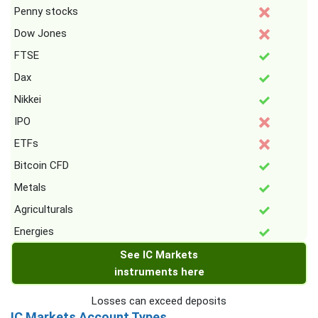
Penny stocks
Dow Jones
FTSE
Dax
Nikkei
IPO
ETFs
Bitcoin CFD
Metals
Agriculturals
Energies
See IC Markets
instruments here
Losses can exceed deposits
IC Markets Account Types