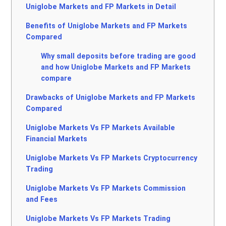
Uniglobe Markets and FP Markets in Detail
Benefits of Uniglobe Markets and FP Markets
Compared
Why small deposits before trading are good
and how Uniglobe Markets and FP Markets
compare
Drawbacks of Uniglobe Markets and FP Markets
Compared
Uniglobe Markets Vs FP Markets Available
Financial Markets
Uniglobe Markets Vs FP Markets Cryptocurrency
Trading
Uniglobe Markets Vs FP Markets Commission
and Fees
Uniglobe Markets Vs FP Markets Trading