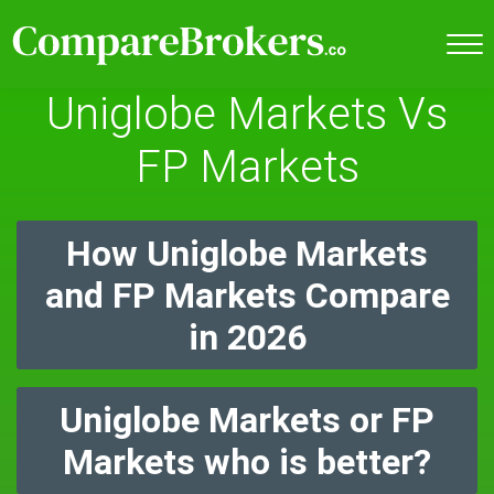
Uniglobe Markets Vs
FP Markets
How Uniglobe Markets
and FP Markets Compare
in 2026
Uniglobe Markets or FP
Markets who is better?