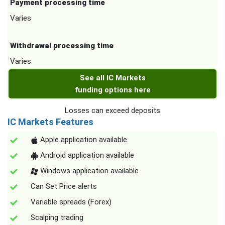
Payment processing time
Varies
Withdrawal processing time
Varies
See all IC Markets
funding options here
Losses can exceed deposits
IC Markets Features
Apple application available
Android application available
Windows application available
Can Set Price alerts
Variable spreads (Forex)
Scalping trading