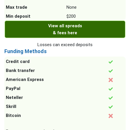
Max trade
None
Min deposit
$200
View all spreads
& fees here
Losses can exceed deposits
Funding Methods
Credit card
Bank transfer
American Express
PayPal
Neteller
Skrill
Bitcoin