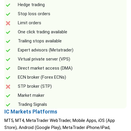
Hedge trading
Stop loss orders
Limit orders
One click trading available
Trailing stops available
Expert advisors (Metatrader)
Virtual private server (VPS)
Direct market access (DMA)
ECN broker (Forex ECNs)
STP broker (STP)
Market maker
Trading Signals
IC Markets Platforms
MT5, MT4, MetaTrader WebTrader, Mobile Apps, iOS (App
Store), Android (Google Play), MetaTrader iPhone/iPad,