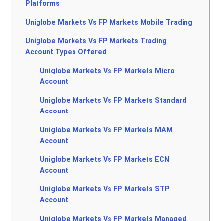
Platforms
Uniglobe Markets Vs FP Markets Mobile Trading
Uniglobe Markets Vs FP Markets Trading
Account Types Offered
Uniglobe Markets Vs FP Markets Micro
Account
Uniglobe Markets Vs FP Markets Standard
Account
Uniglobe Markets Vs FP Markets MAM
Account
Uniglobe Markets Vs FP Markets ECN
Account
Uniglobe Markets Vs FP Markets STP
Account
Uniglobe Markets Vs FP Markets Managed