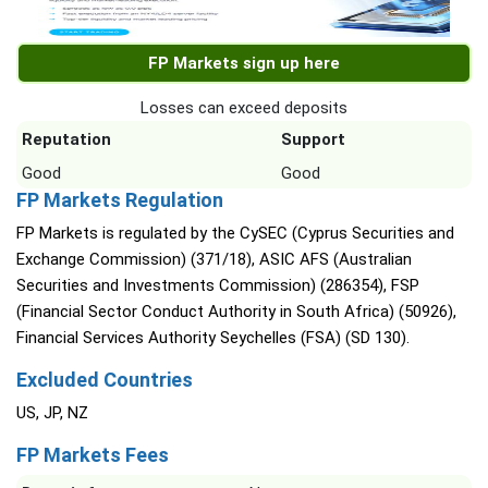
FP Markets sign up here
Losses can exceed deposits
Reputation
Support
Good
Good
FP Markets Regulation
FP Markets is regulated by the CySEC (Cyprus Securities and
Exchange Commission) (371/18), ASIC AFS (Australian
Securities and Investments Commission) (286354), FSP
(Financial Sector Conduct Authority in South Africa) (50926),
Financial Services Authority Seychelles (FSA) (SD 130).
Excluded Countries
US, JP, NZ
FP Markets Fees