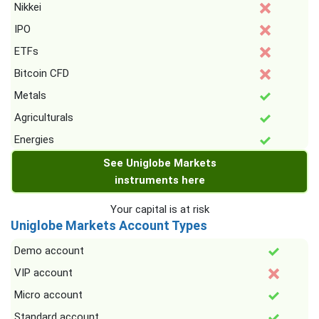
Nikkei
IPO
ETFs
Bitcoin CFD
Metals
Agriculturals
Energies
See Uniglobe Markets
instruments here
Your capital is at risk
Uniglobe Markets Account Types
Demo account
VIP account
Micro account
Standard account