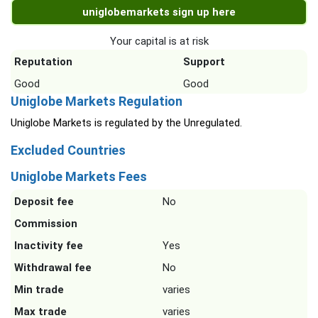
uniglobemarkets sign up here
Your capital is at risk
Reputation
Support
Good
Good
Uniglobe Markets Regulation
Uniglobe Markets is regulated by the Unregulated.
Excluded Countries
Uniglobe Markets Fees
Deposit fee
No
Commission
Inactivity fee
Yes
Withdrawal fee
No
Min trade
varies
Max trade
varies