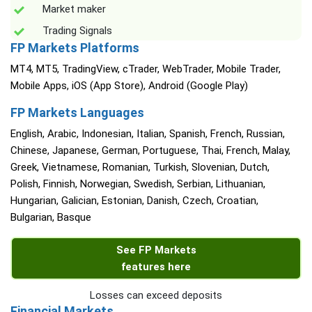
Market maker
Trading Signals
FP Markets Platforms
MT4, MT5, TradingView, cTrader, WebTrader, Mobile Trader,
Mobile Apps, iOS (App Store), Android (Google Play)
FP Markets Languages
English, Arabic, Indonesian, Italian, Spanish, French, Russian,
Chinese, Japanese, German, Portuguese, Thai, French, Malay,
Greek, Vietnamese, Romanian, Turkish, Slovenian, Dutch,
Polish, Finnish, Norwegian, Swedish, Serbian, Lithuanian,
Hungarian, Galician, Estonian, Danish, Czech, Croatian,
Bulgarian, Basque
See FP Markets
features here
Losses can exceed deposits
Financial Markets