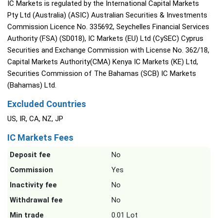
IC Markets is regulated by the International Capital Markets
Pty Ltd (Australia) (ASIC) Australian Securities & Investments
Commission Licence No. 335692, Seychelles Financial Services
Authority (FSA) (SD018), IC Markets (EU) Ltd (CySEC) Cyprus
Securities and Exchange Commission with License No. 362/18,
Capital Markets Authority(CMA) Kenya IC Markets (KE) Ltd,
Securities Commission of The Bahamas (SCB) IC Markets
(Bahamas) Ltd.
Excluded Countries
US, IR, CA, NZ, JP
IC Markets Fees
Deposit fee
No
Commission
Yes
Inactivity fee
No
Withdrawal fee
No
Min trade
0.01 Lot