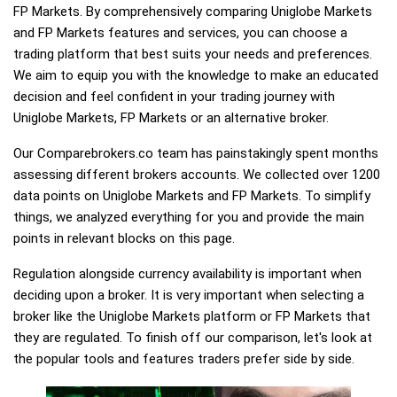
FP Markets. By comprehensively comparing Uniglobe Markets
and FP Markets features and services, you can choose a
trading platform that best suits your needs and preferences.
We aim to equip you with the knowledge to make an educated
decision and feel confident in your trading journey with
Uniglobe Markets, FP Markets or an alternative broker.
Our Comparebrokers.co team has painstakingly spent months
assessing different brokers accounts. We collected over 1200
data points on Uniglobe Markets and FP Markets. To simplify
things, we analyzed everything for you and provide the main
points in relevant blocks on this page.
Regulation alongside currency availability is important when
deciding upon a broker. It is very important when selecting a
broker like the Uniglobe Markets platform or FP Markets that
they are regulated. To finish off our comparison, let's look at
the popular tools and features traders prefer side by side.