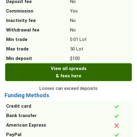
Deposit fee
No
Commission
Yes
Inactivity fee
No
Withdrawal fee
No
Min trade
0.01 Lot
Max trade
50 Lot
Min deposit
$100
View all spreads
& fees here
Losses can exceed deposits
Funding Methods
Credit card
Bank transfer
American Express
PayPal