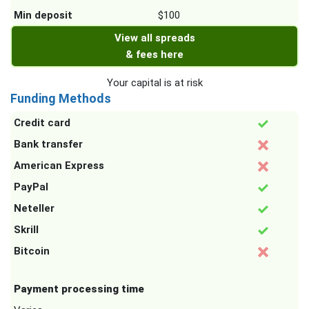
Min deposit
$100
View all spreads
& fees here
Your capital is at risk
Funding Methods
Credit card
Bank transfer
American Express
PayPal
Neteller
Skrill
Bitcoin
Payment processing time