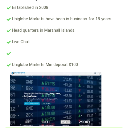
Established in 2008
Uniglobe Markets have been in business for 18 years.
Head quarters in Marshall Islands.
Live Chat
Uniglobe Markets Min deposit $100