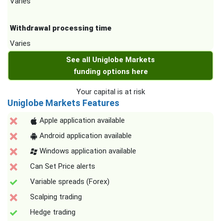
Varies
Withdrawal processing time
Varies
See all Uniglobe Markets
funding options here
Your capital is at risk
Uniglobe Markets Features
Apple application available
Android application available
Windows application available
Can Set Price alerts
Variable spreads (Forex)
Scalping trading
Hedge trading