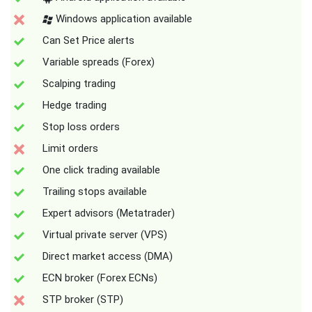
Windows application available
Can Set Price alerts
Variable spreads (Forex)
Scalping trading
Hedge trading
Stop loss orders
Limit orders
One click trading available
Trailing stops available
Expert advisors (Metatrader)
Virtual private server (VPS)
Direct market access (DMA)
ECN broker (Forex ECNs)
STP broker (STP)