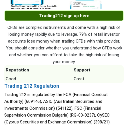
Trading212 sign up here
CFDs are complex instruments and come with a high risk of
losing money rapidly due to leverage. 79% of retail investor
accounts lose money when trading CFDs with this provider.
You should consider whether you understand how CFDs work
and whether you can afford to take the high risk of losing
your money.
Reputation
Support
Good
Great
Trading 212 Regulation
Trading 212 is regulated by the FCA (Financial Conduct
Authority) (609146), ASIC (Australian Securities and
Investments Commission) (541122), FSC (Financial
Supervision Commission Bulgaria) (RG-03-0237), CySEC
(Cyprus Securities and Exchange Commission) (398/21).