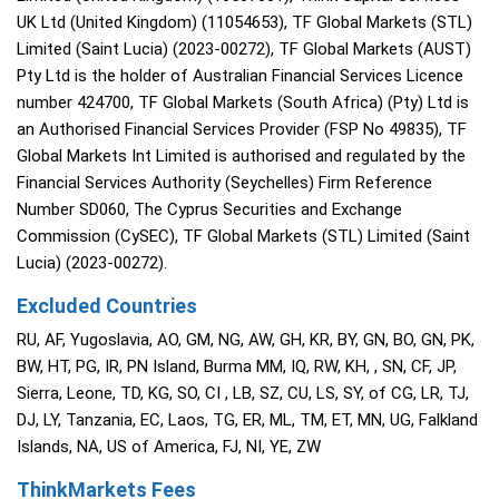
UK Ltd (United Kingdom) (11054653), TF Global Markets (STL)
Limited (Saint Lucia) (2023-00272), TF Global Markets (AUST)
Pty Ltd is the holder of Australian Financial Services Licence
number 424700, TF Global Markets (South Africa) (Pty) Ltd is
an Authorised Financial Services Provider (FSP No 49835), TF
Global Markets Int Limited is authorised and regulated by the
Financial Services Authority (Seychelles) Firm Reference
Number SD060, The Cyprus Securities and Exchange
Commission (CySEC), TF Global Markets (STL) Limited (Saint
Lucia) (2023-00272).
Excluded Countries
RU, AF, Yugoslavia, AO, GM, NG, AW, GH, KR, BY, GN, BO, GN, PK,
BW, HT, PG, IR, PN Island, Burma MM, IQ, RW, KH, , SN, CF, JP,
Sierra, Leone, TD, KG, SO, CI , LB, SZ, CU, LS, SY, of CG, LR, TJ,
DJ, LY, Tanzania, EC, Laos, TG, ER, ML, TM, ET, MN, UG, Falkland
Islands, NA, US of America, FJ, NI, YE, ZW
ThinkMarkets Fees