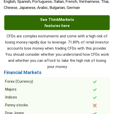
English, Spanish, Portuguese, Italian, French, Vietnamese, Thai,
Chinese, Japanese, Arabic, Bulgarian, German
See ThinkMarkets
features here
CFDs are complex instruments and come with a high risk of
losing money rapidly due to leverage. 71.89% of retail investor
accounts lose money when trading CFDs with this provider.
You should consider whether you understand how CFDs work
and whether you can afford to take the high risk of losing
your money
Financial Markets
Forex (Currency)
Majors
Indices
Penny stocks
Dow Jones