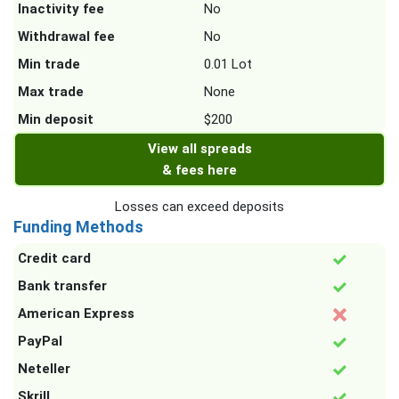
Inactivity fee
No
Withdrawal fee
No
Min trade
0.01 Lot
Max trade
None
Min deposit
$200
View all spreads
& fees here
Losses can exceed deposits
Funding Methods
Credit card
Bank transfer
American Express
PayPal
Neteller
Skrill