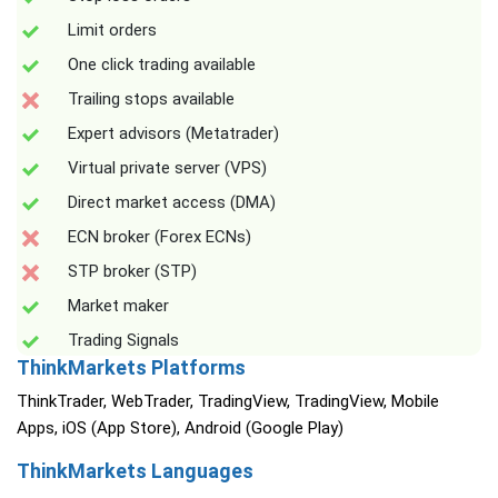
Limit orders
One click trading available
Trailing stops available
Expert advisors (Metatrader)
Virtual private server (VPS)
Direct market access (DMA)
ECN broker (Forex ECNs)
STP broker (STP)
Market maker
Trading Signals
ThinkMarkets Platforms
ThinkTrader, WebTrader, TradingView, TradingView, Mobile
Apps, iOS (App Store), Android (Google Play)
ThinkMarkets Languages