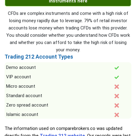
instruments here
CFDs are complex instruments and come with a high risk of
losing money rapidly due to leverage. 79% of retail investor
accounts lose money when trading CFDs with this provider.
You should consider whether you understand how CFDs work
and whether you can afford to take the high risk of losing
your money.
Trading 212 Account Types
Demo account
VIP account
Micro account
Standard account
Zero spread account
Islamic account
The information used on comparebrokers.co was updated
directly from the
Trading 212 website
. Our records were last