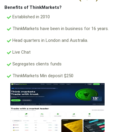
Benefits of ThinkMarkets?
Established in 2010
ThinkMarkets have been in business for 16 years.
Head quarters in London and Australia.
Live Chat
Segregates clients funds
ThinkMarkets Min deposit $250