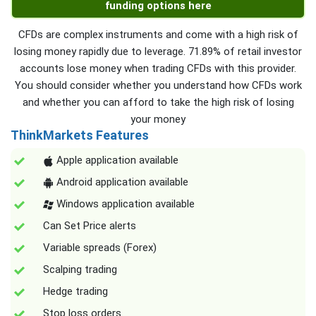
funding options here
CFDs are complex instruments and come with a high risk of
losing money rapidly due to leverage. 71.89% of retail investor
accounts lose money when trading CFDs with this provider.
You should consider whether you understand how CFDs work
and whether you can afford to take the high risk of losing
your money
ThinkMarkets Features
Apple application available
Android application available
Windows application available
Can Set Price alerts
Variable spreads (Forex)
Scalping trading
Hedge trading
Stop loss orders