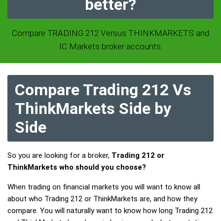
better?
Compare TRADING 212 Versus THINKMARKETS and
IC Markets broker accounts.
Compare Trading 212 Vs
ThinkMarkets Side by
Side
So you are looking for a broker,
Trading 212 or
ThinkMarkets who should you choose?
When trading on financial markets you will want to know all
about who Trading 212 or ThinkMarkets are, and how they
compare. You will naturally want to know how long Trading 212