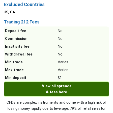
Excluded Countries
US, CA
Trading 212 Fees
Deposit fee
No
Commission
No
Inactivity fee
No
Withdrawal fee
No
Min trade
Varies
Max trade
Varies
Min deposit
$1
View all spreads
& fees here
CFDs are complex instruments and come with a high risk of
losing money rapidly due to leverage. 79% of retail investor