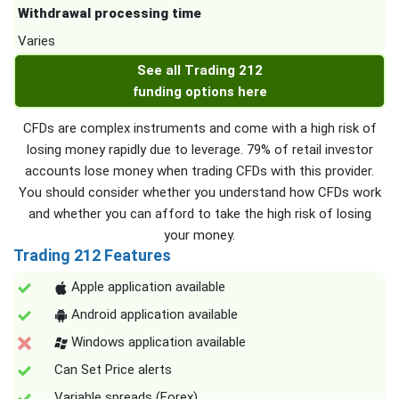
Withdrawal processing time
Varies
See all Trading 212
funding options here
CFDs are complex instruments and come with a high risk of
losing money rapidly due to leverage. 79% of retail investor
accounts lose money when trading CFDs with this provider.
You should consider whether you understand how CFDs work
and whether you can afford to take the high risk of losing
your money.
Trading 212 Features
Apple application available
Android application available
Windows application available
Can Set Price alerts
Variable spreads (Forex)