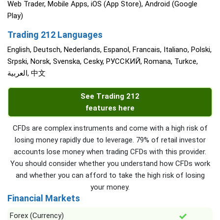
Web Trader, Mobile Apps, iOS (App Store), Android (Google
Play)
Trading 212 Languages
English, Deutsch, Nederlands, Espanol, Francais, Italiano, Polski,
Srpski, Norsk, Svenska, Cesky, РУССКИЙ, Romana, Turkce,
العربية, 中文
See Trading 212
features here
CFDs are complex instruments and come with a high risk of
losing money rapidly due to leverage. 79% of retail investor
accounts lose money when trading CFDs with this provider.
You should consider whether you understand how CFDs work
and whether you can afford to take the high risk of losing
your money.
Financial Markets
Forex (Currency)