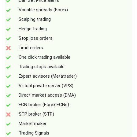
Can Set Price alerts
Variable spreads (Forex)
Scalping trading
Hedge trading
Stop loss orders
Limit orders
One click trading available
Trailing stops available
Expert advisors (Metatrader)
Virtual private server (VPS)
Direct market access (DMA)
ECN broker (Forex ECNs)
STP broker (STP)
Market maker
Trading Signals