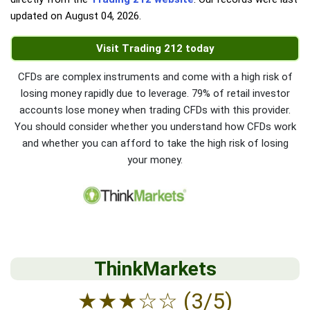
updated on
August 04, 2026
.
Visit Trading 212 today
CFDs are complex instruments and come with a high risk of
losing money rapidly due to leverage. 79% of retail investor
accounts lose money when trading CFDs with this provider.
You should consider whether you understand how CFDs work
and whether you can afford to take the high risk of losing
your money.
ThinkMarkets
★
★
★
☆
☆
(3/5)