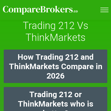
Trading 212 Vs
ThinkMarkets
How Trading 212 and
ThinkMarkets Compare in
2026
Trading 212 or
ThinkMarkets who is