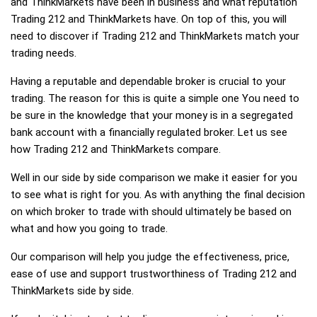
and ThinkMarkets have been in business and what reputation
Trading 212 and ThinkMarkets have. On top of this, you will
need to discover if Trading 212 and ThinkMarkets match your
trading needs.
Having a reputable and dependable broker is crucial to your
trading. The reason for this is quite a simple one You need to
be sure in the knowledge that your money is in a segregated
bank account with a financially regulated broker. Let us see
how Trading 212 and ThinkMarkets compare.
Well in our side by side comparison we make it easier for you
to see what is right for you. As with anything the final decision
on which broker to trade with should ultimately be based on
what and how you going to trade.
Our comparison will help you judge the effectiveness, price,
ease of use and support trustworthiness of Trading 212 and
ThinkMarkets side by side.