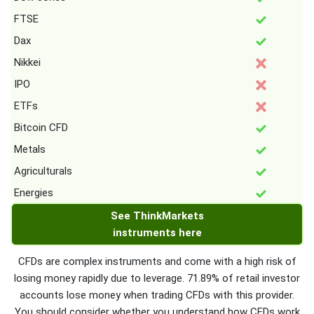
FTSE
Dax
Nikkei
IPO
ETFs
Bitcoin CFD
Metals
Agriculturals
Energies
See ThinkMarkets
instruments here
CFDs are complex instruments and come with a high risk of
losing money rapidly due to leverage. 71.89% of retail investor
accounts lose money when trading CFDs with this provider.
You should consider whether you understand how CFDs work