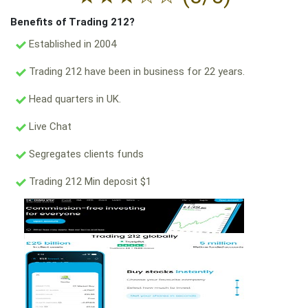
Benefits of Trading 212?
Established in 2004
Trading 212 have been in business for 22 years.
Head quarters in UK.
Live Chat
Segregates clients funds
Trading 212 Min deposit $1