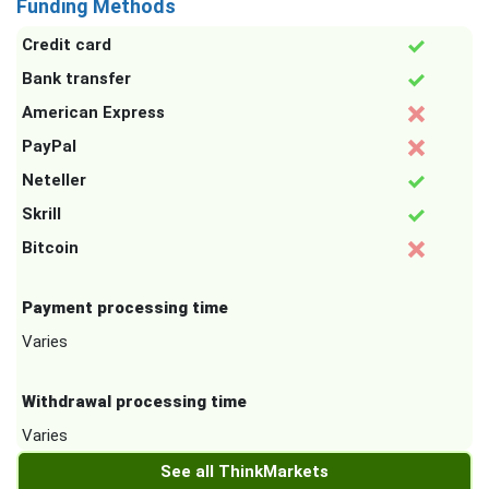
Funding Methods
Credit card
Bank transfer
American Express
PayPal
Neteller
Skrill
Bitcoin
Payment processing time
Varies
Withdrawal processing time
Varies
See all ThinkMarkets