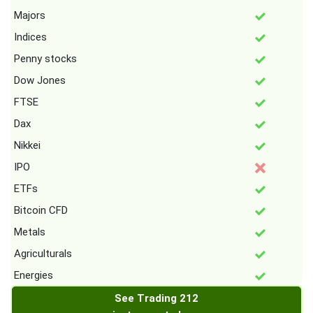
Majors
Indices
Penny stocks
Dow Jones
FTSE
Dax
Nikkei
IPO
ETFs
Bitcoin CFD
Metals
Agriculturals
Energies
See Trading 212