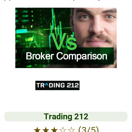
Trading 212
★
★
★
☆
☆
(3/5)