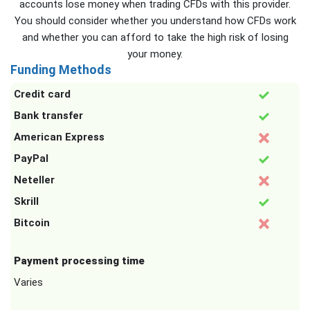
accounts lose money when trading CFDs with this provider.
You should consider whether you understand how CFDs work
and whether you can afford to take the high risk of losing
your money.
Funding Methods
Credit card
Bank transfer
American Express
PayPal
Neteller
Skrill
Bitcoin
Payment processing time
Varies