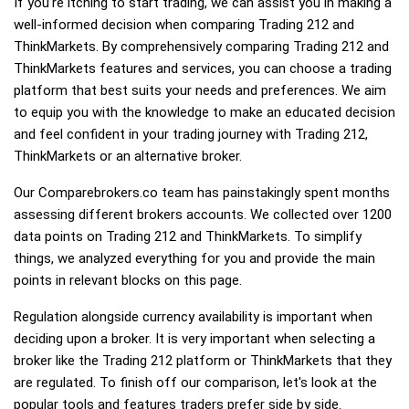
If you're itching to start trading, we can assist you in making a
well-informed decision when comparing Trading 212 and
ThinkMarkets. By comprehensively comparing Trading 212 and
ThinkMarkets features and services, you can choose a trading
platform that best suits your needs and preferences. We aim
to equip you with the knowledge to make an educated decision
and feel confident in your trading journey with Trading 212,
ThinkMarkets or an alternative broker.
Our Comparebrokers.co team has painstakingly spent months
assessing different brokers accounts. We collected over 1200
data points on Trading 212 and ThinkMarkets. To simplify
things, we analyzed everything for you and provide the main
points in relevant blocks on this page.
Regulation alongside currency availability is important when
deciding upon a broker. It is very important when selecting a
broker like the Trading 212 platform or ThinkMarkets that they
are regulated. To finish off our comparison, let's look at the
popular tools and features traders prefer side by side.