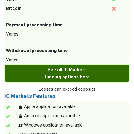
Bitcoin
Payment processing time
Varies
Withdrawal processing time
Varies
See all IC Markets
funding options here
Losses can exceed deposits
IC Markets Features
Apple application available
Android application available
Windows application available