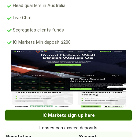
Head quarters in Australia.
Live Chat
Segregates clients funds
IC Markets Min deposit $200
IC Markets sign up here
Losses can exceed deposits
Reputation
Support