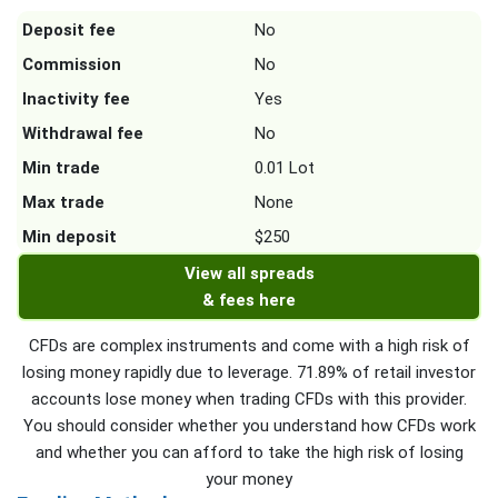
Deposit fee
No
Commission
No
Inactivity fee
Yes
Withdrawal fee
No
Min trade
0.01 Lot
Max trade
None
Min deposit
$250
View all spreads
& fees here
CFDs are complex instruments and come with a high risk of
losing money rapidly due to leverage. 71.89% of retail investor
accounts lose money when trading CFDs with this provider.
You should consider whether you understand how CFDs work
and whether you can afford to take the high risk of losing
your money