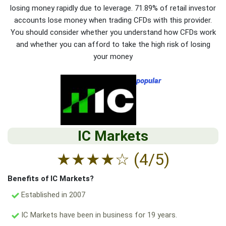
losing money rapidly due to leverage. 71.89% of retail investor
accounts lose money when trading CFDs with this provider.
You should consider whether you understand how CFDs work
and whether you can afford to take the high risk of losing
your money
popular
IC Markets
★
★
★
★
☆
(4/5)
Benefits of IC Markets?
Established in 2007
IC Markets have been in business for 19 years.