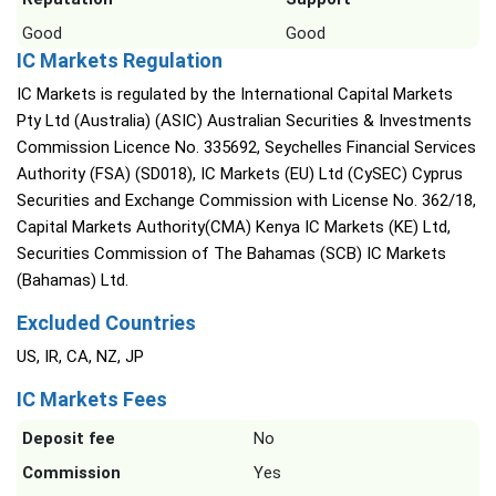
Good
Good
IC Markets Regulation
IC Markets is regulated by the International Capital Markets
Pty Ltd (Australia) (ASIC) Australian Securities & Investments
Commission Licence No. 335692, Seychelles Financial Services
Authority (FSA) (SD018), IC Markets (EU) Ltd (CySEC) Cyprus
Securities and Exchange Commission with License No. 362/18,
Capital Markets Authority(CMA) Kenya IC Markets (KE) Ltd,
Securities Commission of The Bahamas (SCB) IC Markets
(Bahamas) Ltd.
Excluded Countries
US, IR, CA, NZ, JP
IC Markets Fees
Deposit fee
No
Commission
Yes