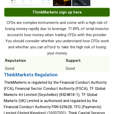
ThinkMarkets sign up here
CFDs are complex instruments and come with a high risk of
losing money rapidly due to leverage. 71.89% of retail investor
accounts lose money when trading CFDs with this provider.
You should consider whether you understand how CFDs work
and whether you can afford to take the high risk of losing
your money
Reputation
Support
Good
Good
ThinkMarkets Regulation
ThinkMarkets is regulated by the Financial Conduct Authority
(FCA), Financial Sector Conduct Authority (FSCA), TF Global
Markets Int Limited (Seychelles) (8424818-1), TF Global
Markets (UK) Limited is authorised and regulated by the
Financial Conduct Authority FRN 629628, TFG (Payments)
Limited (United Kingdom) (10537331), Think Capital Services