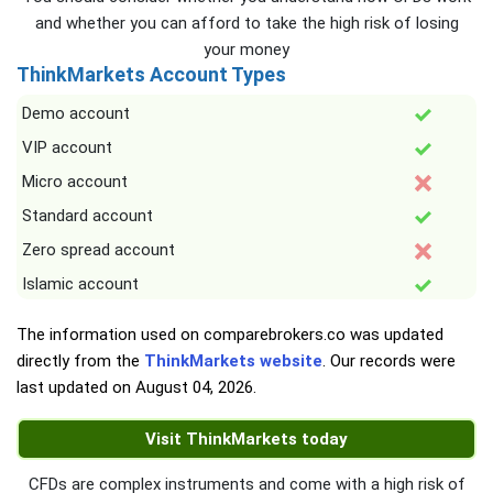
and whether you can afford to take the high risk of losing
your money
ThinkMarkets Account Types
Demo account
VIP account
Micro account
Standard account
Zero spread account
Islamic account
The information used on comparebrokers.co was updated
directly from the
ThinkMarkets website
. Our records were
last updated on
August 04, 2026
.
Visit ThinkMarkets today
CFDs are complex instruments and come with a high risk of