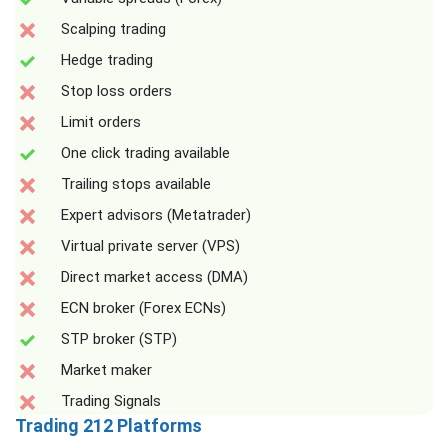
Scalping trading
Hedge trading
Stop loss orders
Limit orders
One click trading available
Trailing stops available
Expert advisors (Metatrader)
Virtual private server (VPS)
Direct market access (DMA)
ECN broker (Forex ECNs)
STP broker (STP)
Market maker
Trading Signals
Trading 212 Platforms