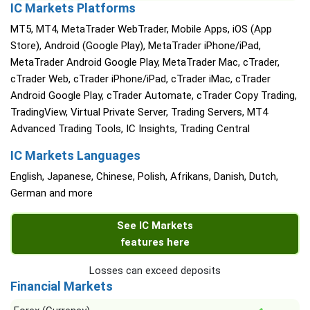
IC Markets Platforms
MT5, MT4, MetaTrader WebTrader, Mobile Apps, iOS (App
Store), Android (Google Play), MetaTrader iPhone/iPad,
MetaTrader Android Google Play, MetaTrader Mac, cTrader,
cTrader Web, cTrader iPhone/iPad, cTrader iMac, cTrader
Android Google Play, cTrader Automate, cTrader Copy Trading,
TradingView, Virtual Private Server, Trading Servers, MT4
Advanced Trading Tools, IC Insights, Trading Central
IC Markets Languages
English, Japanese, Chinese, Polish, Afrikans, Danish, Dutch,
German and more
See IC Markets
features here
Losses can exceed deposits
Financial Markets