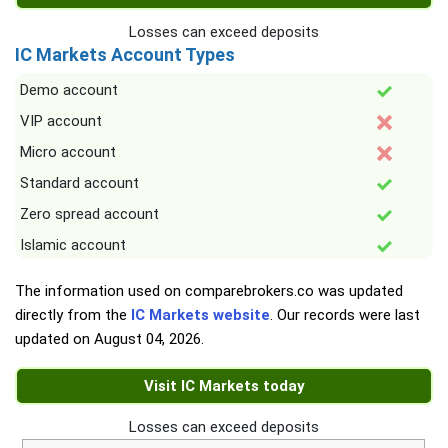
Losses can exceed deposits
IC Markets Account Types
Demo account
VIP account
Micro account
Standard account
Zero spread account
Islamic account
The information used on comparebrokers.co was updated
directly from the
IC Markets website
. Our records were last
updated on
August 04, 2026
.
Visit IC Markets today
Losses can exceed deposits