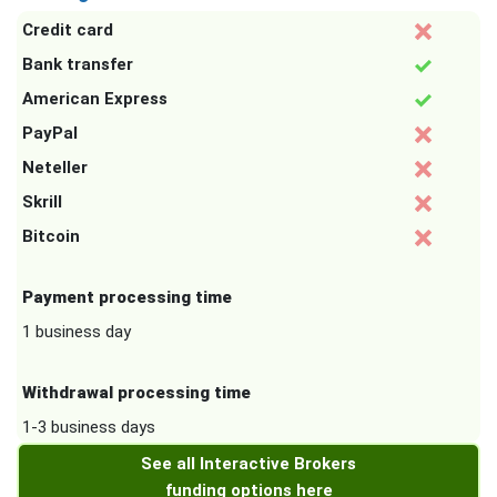
Credit card
Bank transfer
American Express
PayPal
Neteller
Skrill
Bitcoin
Payment processing time
1 business day
Withdrawal processing time
1-3 business days
See all Interactive Brokers
funding options here