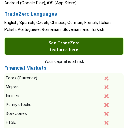
Android (Google Play), iOS (App Store)
TradeZero Languages
English, Spanish, Czech, Chinese, German, French, Italian,
Polish, Portuguese, Romanian, Slovenian, and Turkish
See TradeZero
features here
Your capital is at risk
Financial Markets
Forex (Currency)
Majors
Indices
Penny stocks
Dow Jones
FTSE