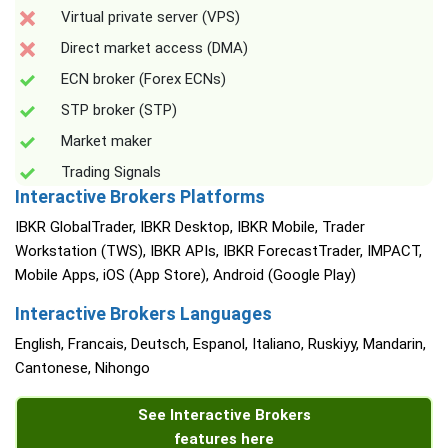
Virtual private server (VPS)
Direct market access (DMA)
ECN broker (Forex ECNs)
STP broker (STP)
Market maker
Trading Signals
Interactive Brokers Platforms
IBKR GlobalTrader, IBKR Desktop, IBKR Mobile, Trader
Workstation (TWS), IBKR APIs, IBKR ForecastTrader, IMPACT,
Mobile Apps, iOS (App Store), Android (Google Play)
Interactive Brokers Languages
English, Francais, Deutsch, Espanol, Italiano, Ruskiyy, Mandarin,
Cantonese, Nihongo
See Interactive Brokers
features here