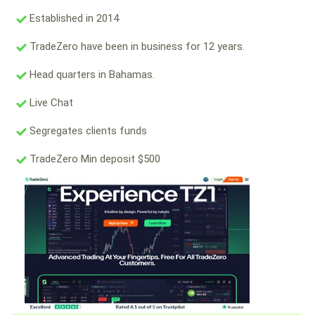
Established in 2014
TradeZero have been in business for 12 years.
Head quarters in Bahamas.
Live Chat
Segregates clients funds
TradeZero Min deposit $500