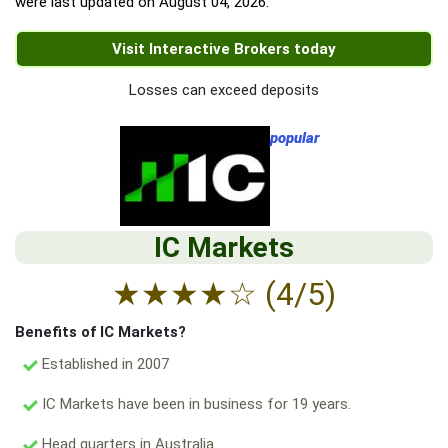
were last updated on
August 04, 2026
.
Visit Interactive Brokers today
Losses can exceed deposits
popular
IC Markets
★
★
★
★
☆
(4/5)
Benefits of IC Markets?
Established in 2007
IC Markets have been in business for 19 years.
Head quarters in Australia.