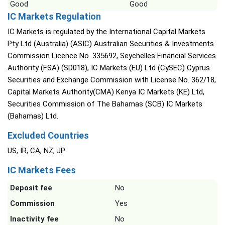
Good
Good
IC Markets Regulation
IC Markets is regulated by the International Capital Markets
Pty Ltd (Australia) (ASIC) Australian Securities & Investments
Commission Licence No. 335692, Seychelles Financial Services
Authority (FSA) (SD018), IC Markets (EU) Ltd (CySEC) Cyprus
Securities and Exchange Commission with License No. 362/18,
Capital Markets Authority(CMA) Kenya IC Markets (KE) Ltd,
Securities Commission of The Bahamas (SCB) IC Markets
(Bahamas) Ltd.
Excluded Countries
US, IR, CA, NZ, JP
IC Markets Fees
Deposit fee
No
Commission
Yes
Inactivity fee
No