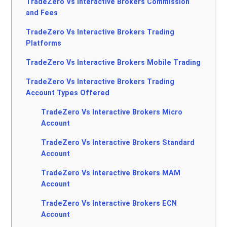
TradeZero Vs Interactive Brokers Commission
and Fees
TradeZero Vs Interactive Brokers Trading
Platforms
TradeZero Vs Interactive Brokers Mobile Trading
TradeZero Vs Interactive Brokers Trading
Account Types Offered
TradeZero Vs Interactive Brokers Micro
Account
TradeZero Vs Interactive Brokers Standard
Account
TradeZero Vs Interactive Brokers MAM
Account
TradeZero Vs Interactive Brokers ECN
Account