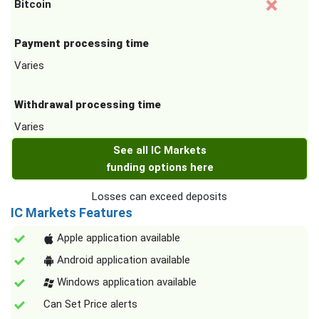
Bitcoin
Payment processing time
Varies
Withdrawal processing time
Varies
See all IC Markets
funding options here
Losses can exceed deposits
IC Markets Features
Apple application available
Android application available
Windows application available
Can Set Price alerts