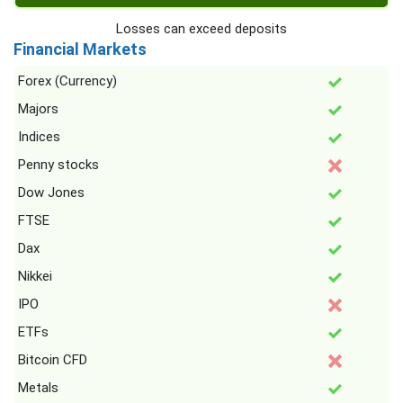
Losses can exceed deposits
Financial Markets
Forex (Currency)
Majors
Indices
Penny stocks
Dow Jones
FTSE
Dax
Nikkei
IPO
ETFs
Bitcoin CFD
Metals