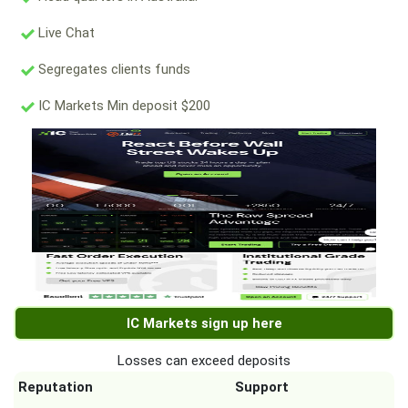
Live Chat
Segregates clients funds
IC Markets Min deposit $200
IC Markets sign up here
Losses can exceed deposits
Reputation
Support