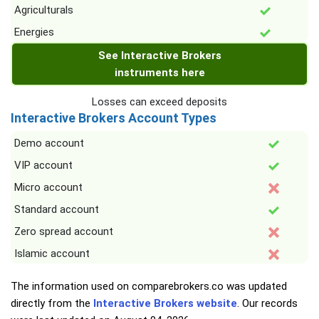
Agriculturals
Energies
See Interactive Brokers
instruments here
Losses can exceed deposits
Interactive Brokers Account Types
Demo account
VIP account
Micro account
Standard account
Zero spread account
Islamic account
The information used on comparebrokers.co was updated
directly from the
Interactive Brokers website
. Our records