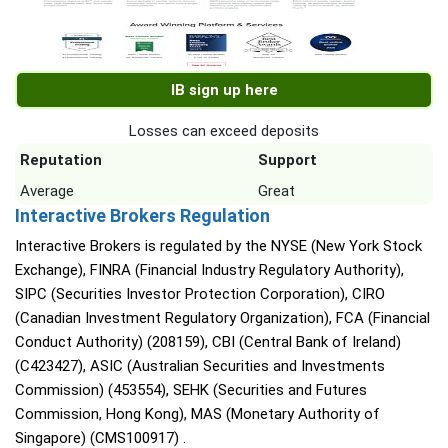
IB sign up here
Losses can exceed deposits
Reputation
Support
Average
Great
Interactive Brokers Regulation
Interactive Brokers is regulated by the NYSE (New York Stock
Exchange), FINRA (Financial Industry Regulatory Authority),
SIPC (Securities Investor Protection Corporation), CIRO
(Canadian Investment Regulatory Organization), FCA (Financial
Conduct Authority) (208159), CBI (Central Bank of Ireland)
(C423427), ASIC (Australian Securities and Investments
Commission) (453554), SEHK (Securities and Futures
Commission, Hong Kong), MAS (Monetary Authority of
Singapore) (CMS100917) .