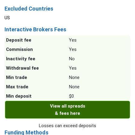
Excluded Countries
US
Interactive Brokers Fees
Deposit fee
Yes
Commission
Yes
Inactivity fee
No
Withdrawal fee
Yes
Min trade
None
Max trade
None
Min deposit
$0
View all spreads
& fees here
Losses can exceed deposits
Funding Methods