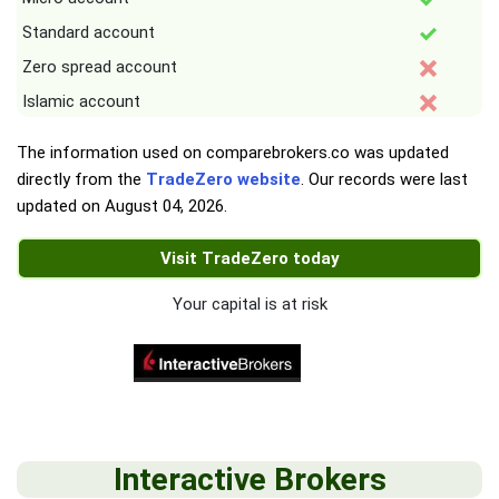
Standard account
Zero spread account
Islamic account
The information used on comparebrokers.co was updated
directly from the
TradeZero website
. Our records were last
updated on
August 04, 2026
.
Visit TradeZero today
Your capital is at risk
Interactive Brokers