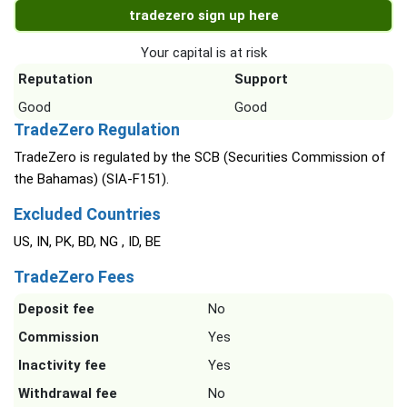
tradezero sign up here
Your capital is at risk
Reputation
Support
Good
Good
TradeZero Regulation
TradeZero is regulated by the SCB (Securities Commission of
the Bahamas) (SIA-F151).
Excluded Countries
US, IN, PK, BD, NG , ID, BE
TradeZero Fees
Deposit fee
No
Commission
Yes
Inactivity fee
Yes
Withdrawal fee
No