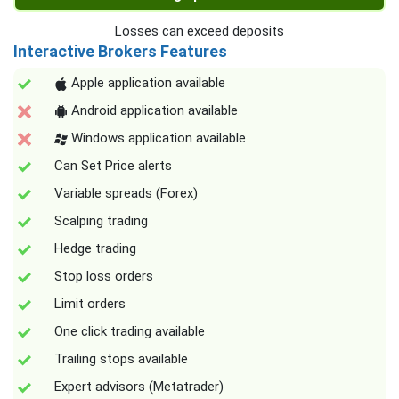
Losses can exceed deposits
Interactive Brokers Features
Apple application available
Android application available
Windows application available
Can Set Price alerts
Variable spreads (Forex)
Scalping trading
Hedge trading
Stop loss orders
Limit orders
One click trading available
Trailing stops available
Expert advisors (Metatrader)