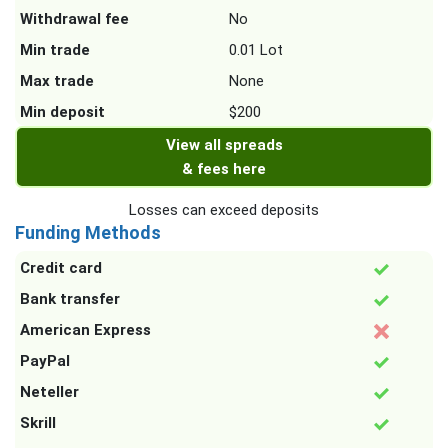
Withdrawal fee
No
Min trade
0.01 Lot
Max trade
None
Min deposit
$200
View all spreads
& fees here
Losses can exceed deposits
Funding Methods
Credit card
Bank transfer
American Express
PayPal
Neteller
Skrill