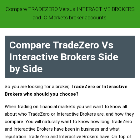
Compare TRADEZERO Versus INTERACTIVE BROKERS
and IC Markets broker accounts.
Compare TradeZero Vs
Interactive Brokers Side
by Side
So you are looking for a broker,
TradeZero or Interactive
Brokers who should you choose?
When trading on financial markets you will want to know all
about who TradeZero or Interactive Brokers are, and how they
compare. You will naturally want to know how long TradeZero
and Interactive Brokers have been in business and what
reputation TradeZero and Interactive Brokers have. On top of