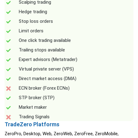
Scalping trading
Hedge trading
Stop loss orders
Limit orders
One click trading available
Trailing stops available
Expert advisors (Metatrader)
Virtual private server (VPS)
Direct market access (DMA)
ECN broker (Forex ECNs)
STP broker (STP)
Market maker
Trading Signals
TradeZero Platforms
ZeroPro, Desktop, Web, ZeroWeb, ZeroFree, ZeroMobile,