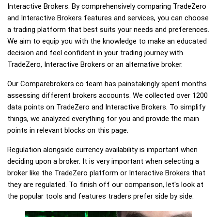
Interactive Brokers. By comprehensively comparing TradeZero
and Interactive Brokers features and services, you can choose
a trading platform that best suits your needs and preferences.
We aim to equip you with the knowledge to make an educated
decision and feel confident in your trading journey with
TradeZero, Interactive Brokers or an alternative broker.
Our Comparebrokers.co team has painstakingly spent months
assessing different brokers accounts. We collected over 1200
data points on TradeZero and Interactive Brokers. To simplify
things, we analyzed everything for you and provide the main
points in relevant blocks on this page.
Regulation alongside currency availability is important when
deciding upon a broker. It is very important when selecting a
broker like the TradeZero platform or Interactive Brokers that
they are regulated. To finish off our comparison, let's look at
the popular tools and features traders prefer side by side.