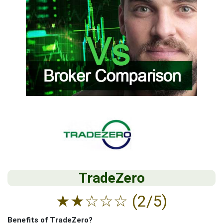
TradeZero
★
★
☆
☆
☆
(2/5)
Benefits of TradeZero?