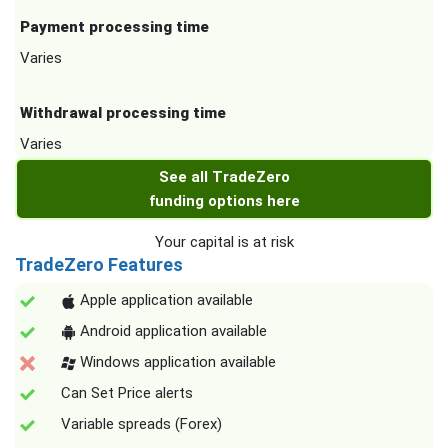
Payment processing time
Varies
Withdrawal processing time
Varies
See all TradeZero
funding options here
Your capital is at risk
TradeZero Features
Apple application available
Android application available
Windows application available
Can Set Price alerts
Variable spreads (Forex)