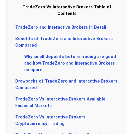
TradeZero Vs Interactive Brokers Table of
Contents
TradeZero and Interactive Brokers in Detail
Benefits of TradeZero and Interactive Brokers
Compared
Why small deposits before trading are good
and how TradeZero and Interactive Brokers
compare
Drawbacks of TradeZero and Interactive Brokers
Compared
TradeZero Vs Interactive Brokers Available
Financial Markets
TradeZero Vs Interactive Brokers
Cryptocurrency Trading