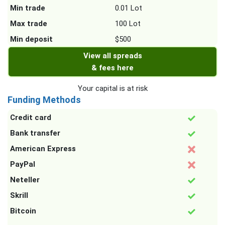
Min trade
0.01 Lot
Max trade
100 Lot
Min deposit
$500
View all spreads
& fees here
Your capital is at risk
Funding Methods
Credit card
Bank transfer
American Express
PayPal
Neteller
Skrill
Bitcoin