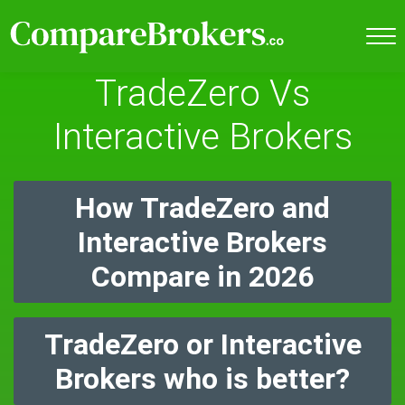
TradeZero Vs
Interactive Brokers
How TradeZero and
Interactive Brokers
Compare in 2026
TradeZero or Interactive
Brokers who is better?