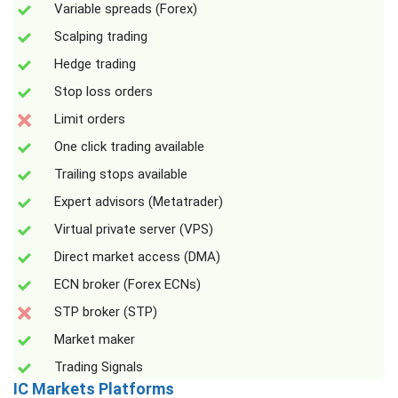
Variable spreads (Forex)
Scalping trading
Hedge trading
Stop loss orders
Limit orders
One click trading available
Trailing stops available
Expert advisors (Metatrader)
Virtual private server (VPS)
Direct market access (DMA)
ECN broker (Forex ECNs)
STP broker (STP)
Market maker
Trading Signals
IC Markets Platforms