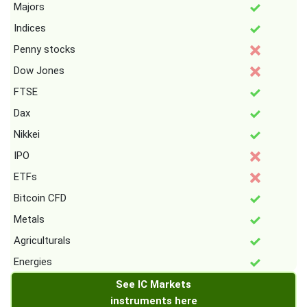
Majors
Indices
Penny stocks
Dow Jones
FTSE
Dax
Nikkei
IPO
ETFs
Bitcoin CFD
Metals
Agriculturals
Energies
See IC Markets
instruments here