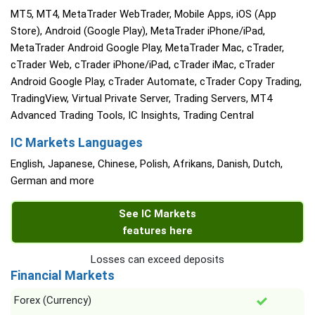
MT5, MT4, MetaTrader WebTrader, Mobile Apps, iOS (App
Store), Android (Google Play), MetaTrader iPhone/iPad,
MetaTrader Android Google Play, MetaTrader Mac, cTrader,
cTrader Web, cTrader iPhone/iPad, cTrader iMac, cTrader
Android Google Play, cTrader Automate, cTrader Copy Trading,
TradingView, Virtual Private Server, Trading Servers, MT4
Advanced Trading Tools, IC Insights, Trading Central
IC Markets Languages
English, Japanese, Chinese, Polish, Afrikans, Danish, Dutch,
German and more
See IC Markets
features here
Losses can exceed deposits
Financial Markets
Forex (Currency)