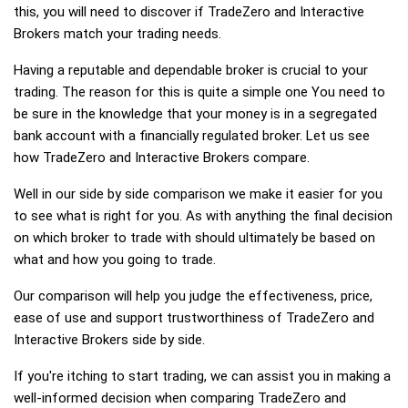
this, you will need to discover if TradeZero and Interactive
Brokers match your trading needs.
Having a reputable and dependable broker is crucial to your
trading. The reason for this is quite a simple one You need to
be sure in the knowledge that your money is in a segregated
bank account with a financially regulated broker. Let us see
how TradeZero and Interactive Brokers compare.
Well in our side by side comparison we make it easier for you
to see what is right for you. As with anything the final decision
on which broker to trade with should ultimately be based on
what and how you going to trade.
Our comparison will help you judge the effectiveness, price,
ease of use and support trustworthiness of TradeZero and
Interactive Brokers side by side.
If you're itching to start trading, we can assist you in making a
well-informed decision when comparing TradeZero and