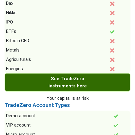
Dax
Nikkei
IPO
ETFs
Bitcoin CFD
Metals
Agriculturals
Energies
See TradeZero
instruments here
Your capital is at risk
TradeZero Account Types
Demo account
VIP account
Micro account