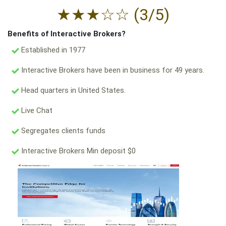
★
★
★
☆
☆
(3/5)
Benefits of Interactive Brokers?
Established in 1977
Interactive Brokers have been in business for 49 years.
Head quarters in United States.
Live Chat
Segregates clients funds
Interactive Brokers Min deposit $0