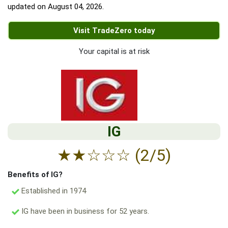
updated on
August 04, 2026
.
Visit TradeZero today
Your capital is at risk
IG
★
★
☆
☆
☆
(2/5)
Benefits of IG?
Established in 1974
IG have been in business for 52 years.