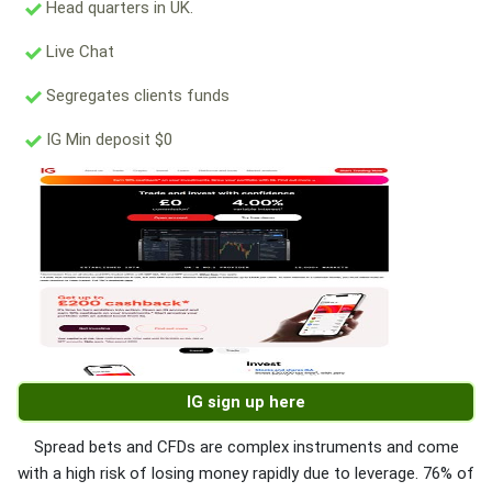
Head quarters in UK.
Live Chat
Segregates clients funds
IG Min deposit $0
IG sign up here
Spread bets and CFDs are complex instruments and come
with a high risk of losing money rapidly due to leverage. 76% of