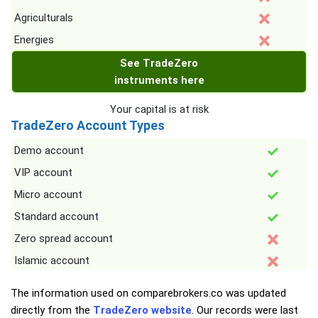
Agriculturals
Energies
See TradeZero
instruments here
Your capital is at risk
TradeZero Account Types
Demo account
VIP account
Micro account
Standard account
Zero spread account
Islamic account
The information used on comparebrokers.co was updated
directly from the
TradeZero website
. Our records were last