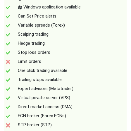
Windows application available
Can Set Price alerts
Variable spreads (Forex)
Scalping trading
Hedge trading
Stop loss orders
Limit orders
One click trading available
Trailing stops available
Expert advisors (Metatrader)
Virtual private server (VPS)
Direct market access (DMA)
ECN broker (Forex ECNs)
STP broker (STP)