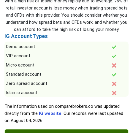
with a high risk of losing money rapidly due to leverage. 76% of
retail investor accounts lose money when trading spread bets
and CFDs with this provider. You should consider whether you
understand how spread bets and CFDs work, and whether you
can afford to take the high risk of losing your money.
IG Account Types
Demo account
VIP account
Micro account
Standard account
Zero spread account
Islamic account
The information used on comparebrokers.co was updated
directly from the
IG website
. Our records were last updated
on
August 04, 2026
.