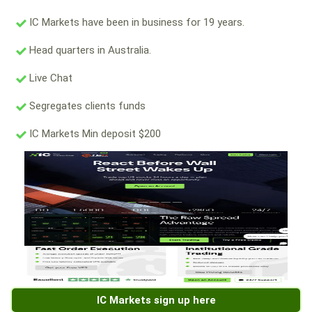
IC Markets have been in business for 19 years.
Head quarters in Australia.
Live Chat
Segregates clients funds
IC Markets Min deposit $200
IC Markets sign up here