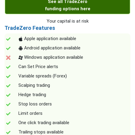
See all TradeZero
funding options here
Your capital is at risk
TradeZero Features
Apple application available
Android application available
Windows application available
Can Set Price alerts
Variable spreads (Forex)
Scalping trading
Hedge trading
Stop loss orders
Limit orders
One click trading available
Trailing stops available