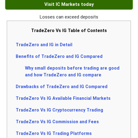
Visit IC Markets today
Losses can exceed deposits
TradeZero Vs IG Table of Contents
TradeZero and IG in Detail
Benefits of TradeZero and IG Compared
Why small deposits before trading are good
and how TradeZero and IG compare
Drawbacks of TradeZero and IG Compared
TradeZero Vs IG Available Financial Markets
TradeZero Vs IG Cryptocurrency Trading
TradeZero Vs IG Commission and Fees
TradeZero Vs IG Trading Platforms