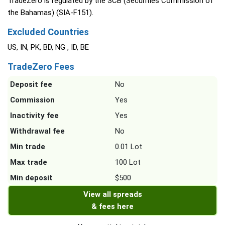
TradeZero is regulated by the SCB (Securities Commission of
the Bahamas) (SIA-F151).
Excluded Countries
US, IN, PK, BD, NG , ID, BE
TradeZero Fees
Deposit fee
No
Commission
Yes
Inactivity fee
Yes
Withdrawal fee
No
Min trade
0.01 Lot
Max trade
100 Lot
Min deposit
$500
View all spreads
& fees here