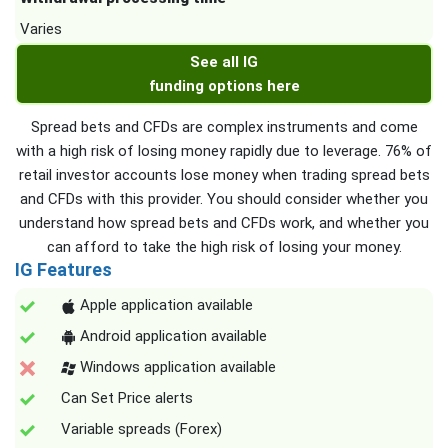
Varies
See all IG
funding options here
Spread bets and CFDs are complex instruments and come
with a high risk of losing money rapidly due to leverage. 76% of
retail investor accounts lose money when trading spread bets
and CFDs with this provider. You should consider whether you
understand how spread bets and CFDs work, and whether you
can afford to take the high risk of losing your money.
IG Features
Apple application available
Android application available
Windows application available
Can Set Price alerts
Variable spreads (Forex)