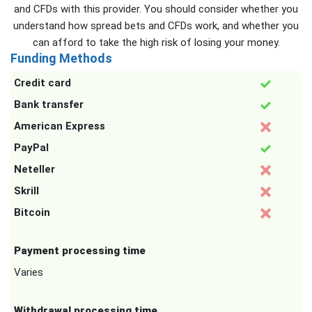
and CFDs with this provider. You should consider whether you
understand how spread bets and CFDs work, and whether you
can afford to take the high risk of losing your money.
Funding Methods
Credit card
Bank transfer
American Express
PayPal
Neteller
Skrill
Bitcoin
Payment processing time
Varies
Withdrawal processing time