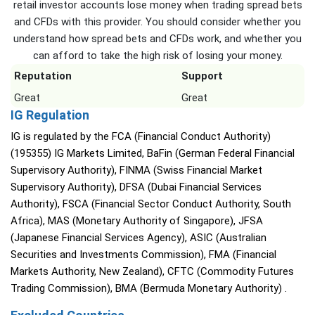
retail investor accounts lose money when trading spread bets
and CFDs with this provider. You should consider whether you
understand how spread bets and CFDs work, and whether you
can afford to take the high risk of losing your money.
Reputation
Support
Great
Great
IG Regulation
IG is regulated by the FCA (Financial Conduct Authority)
(195355) IG Markets Limited, BaFin (German Federal Financial
Supervisory Authority), FINMA (Swiss Financial Market
Supervisory Authority), DFSA (Dubai Financial Services
Authority), FSCA (Financial Sector Conduct Authority, South
Africa), MAS (Monetary Authority of Singapore), JFSA
(Japanese Financial Services Agency), ASIC (Australian
Securities and Investments Commission), FMA (Financial
Markets Authority, New Zealand), CFTC (Commodity Futures
Trading Commission), BMA (Bermuda Monetary Authority) .