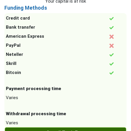
Your capital is at risk
Funding Methods
Credit card
Bank transfer
American Express
PayPal
Neteller
Skrill
Bitcoin
Payment processing time
Varies
Withdrawal processing time
Varies