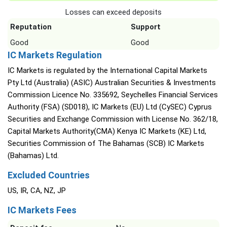
Losses can exceed deposits
Reputation
Support
Good
Good
IC Markets Regulation
IC Markets is regulated by the International Capital Markets
Pty Ltd (Australia) (ASIC) Australian Securities & Investments
Commission Licence No. 335692, Seychelles Financial Services
Authority (FSA) (SD018), IC Markets (EU) Ltd (CySEC) Cyprus
Securities and Exchange Commission with License No. 362/18,
Capital Markets Authority(CMA) Kenya IC Markets (KE) Ltd,
Securities Commission of The Bahamas (SCB) IC Markets
(Bahamas) Ltd.
Excluded Countries
US, IR, CA, NZ, JP
IC Markets Fees