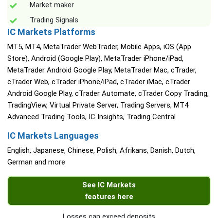
Market maker
Trading Signals
IC Markets Platforms
MT5, MT4, MetaTrader WebTrader, Mobile Apps, iOS (App
Store), Android (Google Play), MetaTrader iPhone/iPad,
MetaTrader Android Google Play, MetaTrader Mac, cTrader,
cTrader Web, cTrader iPhone/iPad, cTrader iMac, cTrader
Android Google Play, cTrader Automate, cTrader Copy Trading,
TradingView, Virtual Private Server, Trading Servers, MT4
Advanced Trading Tools, IC Insights, Trading Central
IC Markets Languages
English, Japanese, Chinese, Polish, Afrikans, Danish, Dutch,
German and more
See IC Markets
features here
Losses can exceed deposits