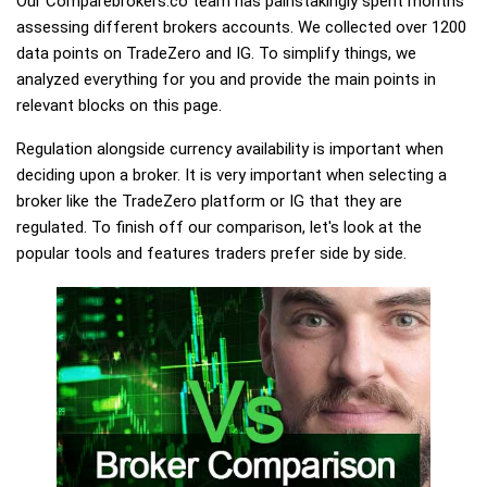
Our Comparebrokers.co team has painstakingly spent months
assessing different brokers accounts. We collected over 1200
data points on TradeZero and IG. To simplify things, we
analyzed everything for you and provide the main points in
relevant blocks on this page.
Regulation alongside currency availability is important when
deciding upon a broker. It is very important when selecting a
broker like the TradeZero platform or IG that they are
regulated. To finish off our comparison, let's look at the
popular tools and features traders prefer side by side.