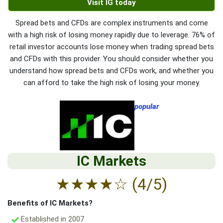
Visit IG today
Spread bets and CFDs are complex instruments and come
with a high risk of losing money rapidly due to leverage. 76% of
retail investor accounts lose money when trading spread bets
and CFDs with this provider. You should consider whether you
understand how spread bets and CFDs work, and whether you
can afford to take the high risk of losing your money.
popular
IC Markets
★
★
★
★
☆
(4/5)
Benefits of IC Markets?
Established in 2007