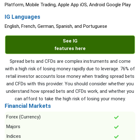
Platform, Mobile Trading, Apple App iOS, Android Google Play
IG Languages
English, French, German, Spanish, and Portuguese
See IG
features here
Spread bets and CFDs are complex instruments and come
with a high risk of losing money rapidly due to leverage. 76% of
retail investor accounts lose money when trading spread bets
and CFDs with this provider. You should consider whether you
understand how spread bets and CFDs work, and whether you
can afford to take the high risk of losing your money.
Financial Markets
Forex (Currency)
Majors
Indices