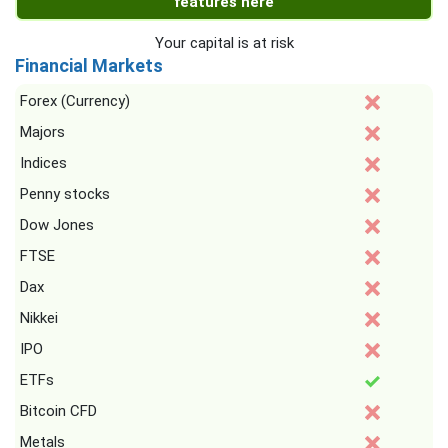
features here
Your capital is at risk
Financial Markets
Forex (Currency)
Majors
Indices
Penny stocks
Dow Jones
FTSE
Dax
Nikkei
IPO
ETFs
Bitcoin CFD
Metals