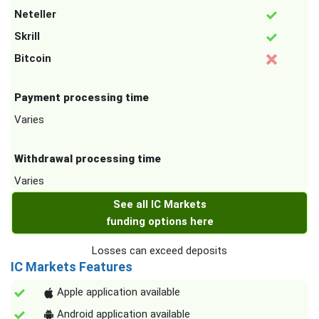
Neteller
Skrill
Bitcoin
Payment processing time
Varies
Withdrawal processing time
Varies
See all IC Markets
funding options here
Losses can exceed deposits
IC Markets Features
Apple application available
Android application available