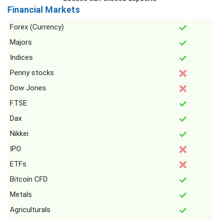
Financial Markets
Forex (Currency)
Majors
Indices
Penny stocks
Dow Jones
FTSE
Dax
Nikkei
IPO
ETFs
Bitcoin CFD
Metals
Agriculturals