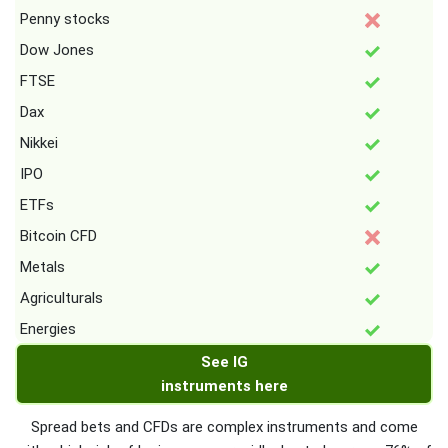
Penny stocks
Dow Jones
FTSE
Dax
Nikkei
IPO
ETFs
Bitcoin CFD
Metals
Agriculturals
Energies
See IG
instruments here
Spread bets and CFDs are complex instruments and come