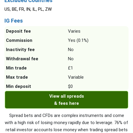
Excluded Countries
US, BE, FR, IN, IL, PL, ZW
IG Fees
Deposit fee
Varies
Commission
Yes (0.1%)
Inactivity fee
No
Withdrawal fee
No
Min trade
£1
Max trade
Variable
Min deposit
$0
View all spreads
& fees here
Spread bets and CFDs are complex instruments and come
with a high risk of losing money rapidly due to leverage. 76% of
retail investor accounts lose money when trading spread bets