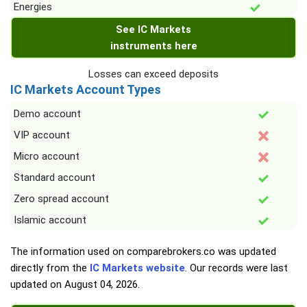
Energies
See IC Markets
instruments here
Losses can exceed deposits
IC Markets Account Types
Demo account
VIP account
Micro account
Standard account
Zero spread account
Islamic account
The information used on comparebrokers.co was updated
directly from the
IC Markets website
. Our records were last
updated on
August 04, 2026
.