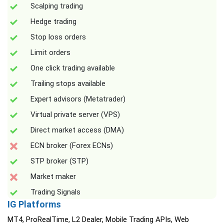
Scalping trading
Hedge trading
Stop loss orders
Limit orders
One click trading available
Trailing stops available
Expert advisors (Metatrader)
Virtual private server (VPS)
Direct market access (DMA)
ECN broker (Forex ECNs)
STP broker (STP)
Market maker
Trading Signals
IG Platforms
MT4, ProRealTime, L2 Dealer, Mobile Trading APIs, Web