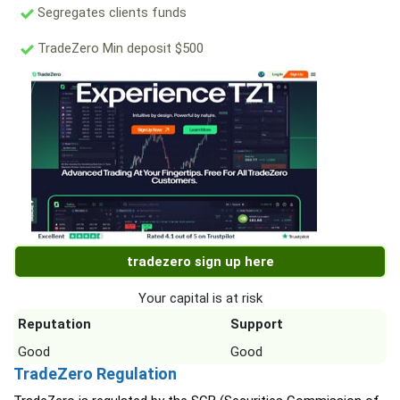
Segregates clients funds
TradeZero Min deposit $500
tradezero sign up here
Your capital is at risk
Reputation
Support
Good
Good
TradeZero Regulation