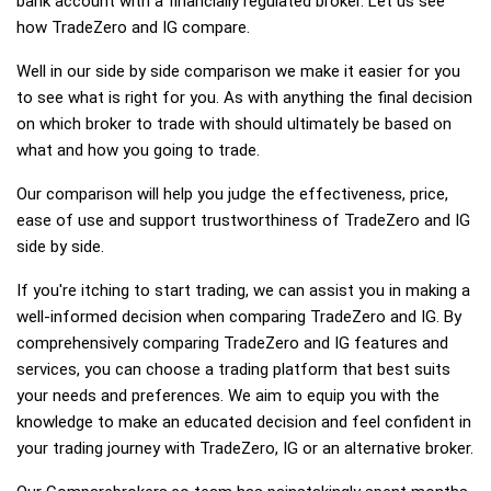
bank account with a financially regulated broker. Let us see
how TradeZero and IG compare.
Well in our side by side comparison we make it easier for you
to see what is right for you. As with anything the final decision
on which broker to trade with should ultimately be based on
what and how you going to trade.
Our comparison will help you judge the effectiveness, price,
ease of use and support trustworthiness of TradeZero and IG
side by side.
If you're itching to start trading, we can assist you in making a
well-informed decision when comparing TradeZero and IG. By
comprehensively comparing TradeZero and IG features and
services, you can choose a trading platform that best suits
your needs and preferences. We aim to equip you with the
knowledge to make an educated decision and feel confident in
your trading journey with TradeZero, IG or an alternative broker.