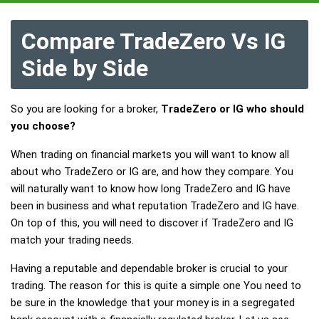
Compare TradeZero Vs IG
Side by Side
So you are looking for a broker,
TradeZero or IG who should
you choose?
When trading on financial markets you will want to know all
about who TradeZero or IG are, and how they compare. You
will naturally want to know how long TradeZero and IG have
been in business and what reputation TradeZero and IG have.
On top of this, you will need to discover if TradeZero and IG
match your trading needs.
Having a reputable and dependable broker is crucial to your
trading. The reason for this is quite a simple one You need to
be sure in the knowledge that your money is in a segregated