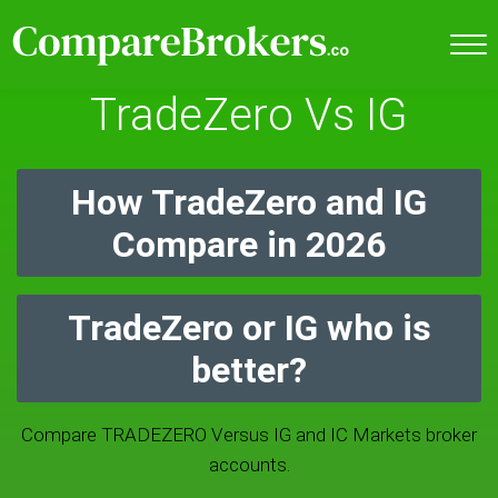
TradeZero Vs IG
How TradeZero and IG
Compare in 2026
TradeZero or IG who is
better?
Compare TRADEZERO Versus IG and IC Markets broker
accounts.