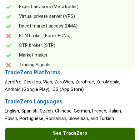
Expert advisors (Metatrader)
Virtual private server (VPS)
Direct market access (DMA)
ECN broker (Forex ECNs)
STP broker (STP)
Market maker
Trading Signals
TradeZero Platforms
ZeroPro, Desktop, Web, ZeroWeb, ZeroFree, ZeroMobile,
Android (Google Play), iOS (App Store)
TradeZero Languages
English, Spanish, Czech, Chinese, German, French, Italian,
Polish, Portuguese, Romanian, Slovenian, and Turkish
See TradeZero