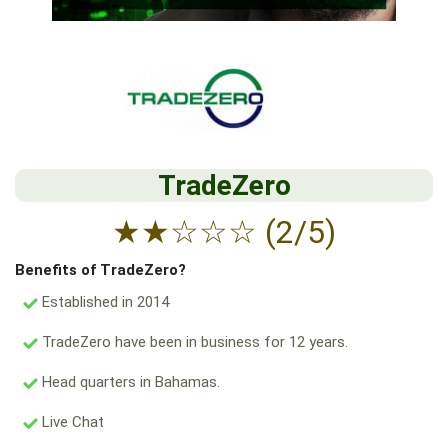
TradeZero
★
★
☆
☆
☆
(2/5)
Benefits of TradeZero?
Established in 2014
TradeZero have been in business for 12 years.
Head quarters in Bahamas.
Live Chat