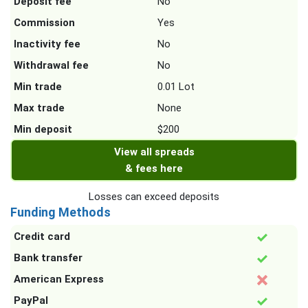
Deposit fee
No
Commission
Yes
Inactivity fee
No
Withdrawal fee
No
Min trade
0.01 Lot
Max trade
None
Min deposit
$200
View all spreads
& fees here
Losses can exceed deposits
Funding Methods
Credit card
Bank transfer
American Express
PayPal