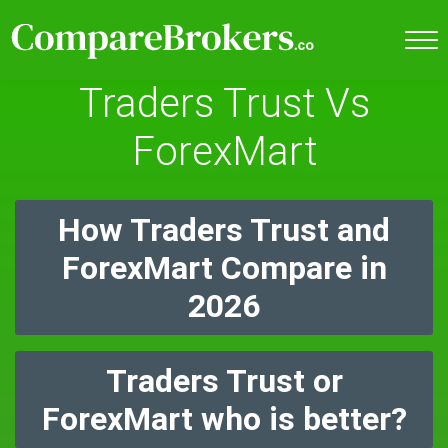
Traders Trust Vs
ForexMart
How Traders Trust and
ForexMart Compare in
2026
Traders Trust or
ForexMart who is better?