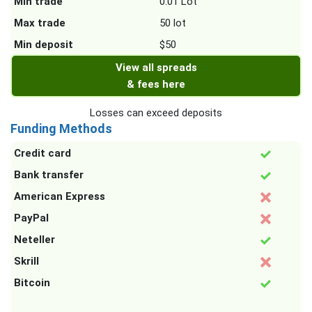
Min trade
0.01 Lot
Max trade
50 lot
Min deposit
$50
View all spreads
& fees here
Losses can exceed deposits
Funding Methods
Credit card
Bank transfer
American Express
PayPal
Neteller
Skrill
Bitcoin