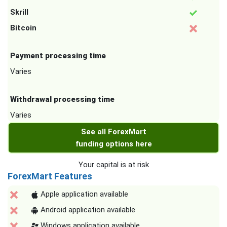
Skrill
Bitcoin
Payment processing time
Varies
Withdrawal processing time
Varies
See all ForexMart
funding options here
Your capital is at risk
ForexMart Features
Apple application available
Android application available
Windows application available