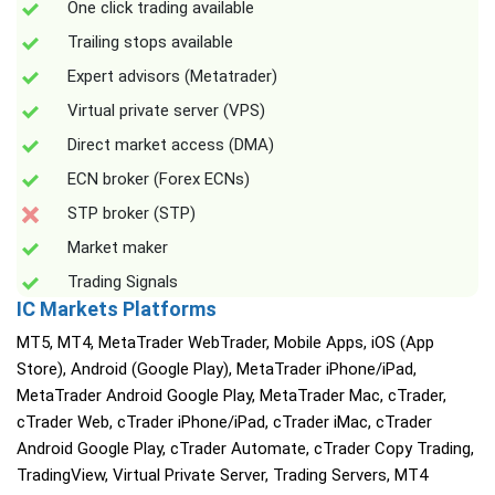
One click trading available
Trailing stops available
Expert advisors (Metatrader)
Virtual private server (VPS)
Direct market access (DMA)
ECN broker (Forex ECNs)
STP broker (STP)
Market maker
Trading Signals
IC Markets Platforms
MT5, MT4, MetaTrader WebTrader, Mobile Apps, iOS (App
Store), Android (Google Play), MetaTrader iPhone/iPad,
MetaTrader Android Google Play, MetaTrader Mac, cTrader,
cTrader Web, cTrader iPhone/iPad, cTrader iMac, cTrader
Android Google Play, cTrader Automate, cTrader Copy Trading,
TradingView, Virtual Private Server, Trading Servers, MT4