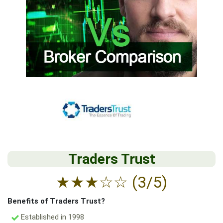
Traders Trust
★
★
★
☆
☆
(3/5)
Benefits of Traders Trust?
Established in 1998