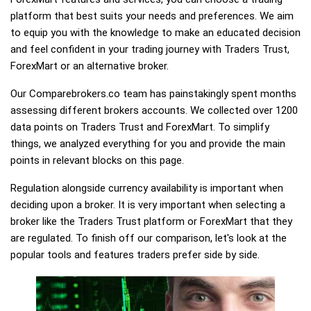
platform that best suits your needs and preferences. We aim
to equip you with the knowledge to make an educated decision
and feel confident in your trading journey with Traders Trust,
ForexMart or an alternative broker.
Our Comparebrokers.co team has painstakingly spent months
assessing different brokers accounts. We collected over 1200
data points on Traders Trust and ForexMart. To simplify
things, we analyzed everything for you and provide the main
points in relevant blocks on this page.
Regulation alongside currency availability is important when
deciding upon a broker. It is very important when selecting a
broker like the Traders Trust platform or ForexMart that they
are regulated. To finish off our comparison, let's look at the
popular tools and features traders prefer side by side.