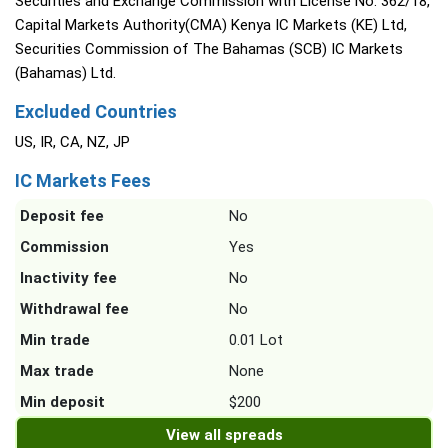
Securities and Exchange Commission with License No. 362/18,
Capital Markets Authority(CMA) Kenya IC Markets (KE) Ltd,
Securities Commission of The Bahamas (SCB) IC Markets
(Bahamas) Ltd.
Excluded Countries
US, IR, CA, NZ, JP
IC Markets Fees
Deposit fee
No
Commission
Yes
Inactivity fee
No
Withdrawal fee
No
Min trade
0.01 Lot
Max trade
None
Min deposit
$200
View all spreads