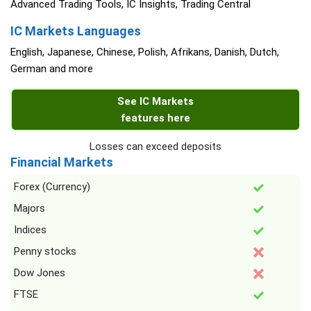
Advanced Trading Tools, IC Insights, Trading Central
IC Markets Languages
English, Japanese, Chinese, Polish, Afrikans, Danish, Dutch,
German and more
See IC Markets
features here
Losses can exceed deposits
Financial Markets
Forex (Currency)
Majors
Indices
Penny stocks
Dow Jones
FTSE