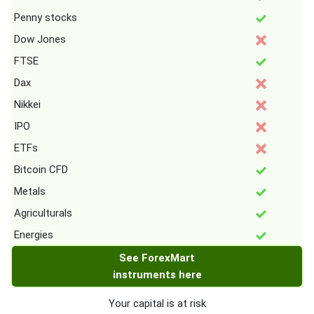
Penny stocks
Dow Jones
FTSE
Dax
Nikkei
IPO
ETFs
Bitcoin CFD
Metals
Agriculturals
Energies
See ForexMart
instruments here
Your capital is at risk