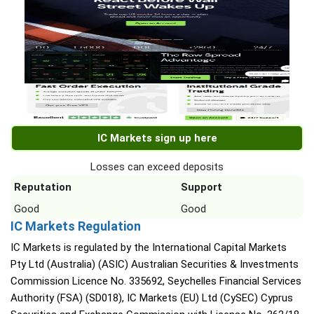
IC Markets sign up here
Losses can exceed deposits
Reputation
Support
Good
Good
IC Markets Regulation
IC Markets is regulated by the International Capital Markets
Pty Ltd (Australia) (ASIC) Australian Securities & Investments
Commission Licence No. 335692, Seychelles Financial Services
Authority (FSA) (SD018), IC Markets (EU) Ltd (CySEC) Cyprus