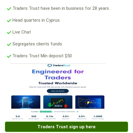
Traders Trust have been in business for 28 years.
Head quarters in Cyprus.
Live Chat
Segregates clients funds
Traders Trust Min deposit $50
Traders Trust sign up here