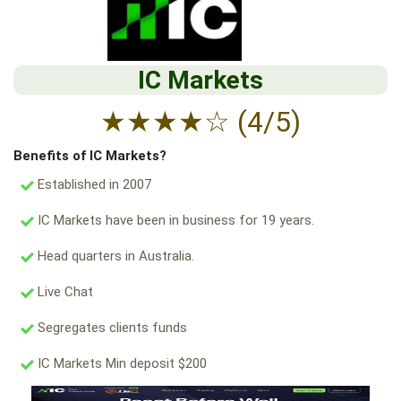
IC Markets
★
★
★
★
☆
(4/5)
Benefits of IC Markets?
Established in 2007
IC Markets have been in business for 19 years.
Head quarters in Australia.
Live Chat
Segregates clients funds
IC Markets Min deposit $200