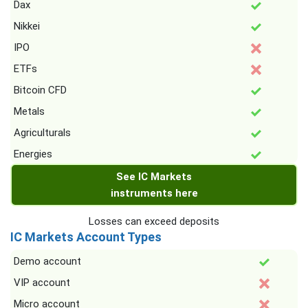
Dax
Nikkei
IPO
ETFs
Bitcoin CFD
Metals
Agriculturals
Energies
See IC Markets
instruments here
Losses can exceed deposits
IC Markets Account Types
Demo account
VIP account
Micro account