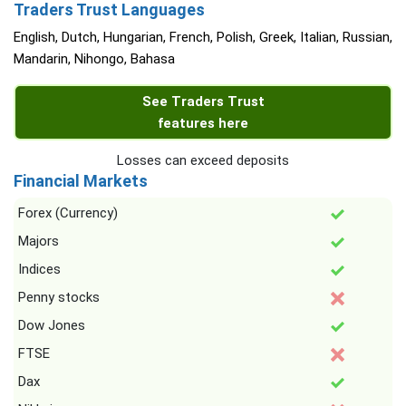
Traders Trust Languages
English, Dutch, Hungarian, French, Polish, Greek, Italian, Russian,
Mandarin, Nihongo, Bahasa
See Traders Trust
features here
Losses can exceed deposits
Financial Markets
Forex (Currency)
Majors
Indices
Penny stocks
Dow Jones
FTSE
Dax