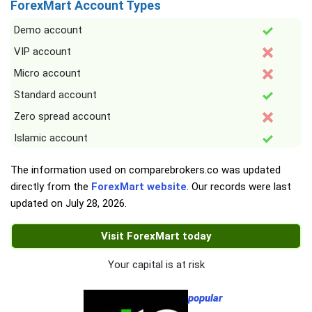
ForexMart Account Types
Demo account
VIP account
Micro account
Standard account
Zero spread account
Islamic account
The information used on comparebrokers.co was updated
directly from the
ForexMart website
. Our records were last
updated on
July 28, 2026
.
Visit ForexMart today
Your capital is at risk
popular