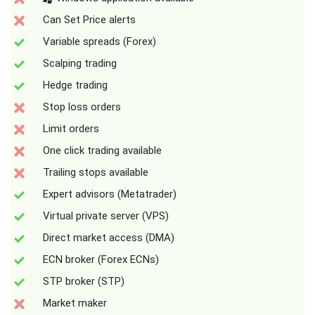
Can Set Price alerts
Variable spreads (Forex)
Scalping trading
Hedge trading
Stop loss orders
Limit orders
One click trading available
Trailing stops available
Expert advisors (Metatrader)
Virtual private server (VPS)
Direct market access (DMA)
ECN broker (Forex ECNs)
STP broker (STP)
Market maker