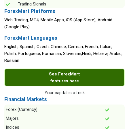
Trading Signals
ForexMart Platforms
Web Trading, MT4, Mobile Apps, iOS (App Store), Android
(Google Play)
ForexMart Languages
English, Spanish, Czech, Chinese, German, French, Italian,
Polish, Portuguese, Romanian, Slovenian,Hindi, Hebrew, Arabic,
Russian
See ForexMart
features here
Your capital is at risk
Financial Markets
Forex (Currency)
Majors
Indices