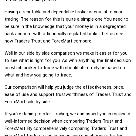
Having a reputable and dependable broker is crucial to your
trading. The reason for this is quite a simple one You need to
be sure in the knowledge that your money is in a segregated
bank account with a financially regulated broker. Let us see
how Traders Trust and ForexMart compare.
Well in our side by side comparison we make it easier for you
to see what is right for you. As with anything the final decision
on which broker to trade with should ultimately be based on
what and how you going to trade.
Our comparison will help you judge the effectiveness, price,
ease of use and support trustworthiness of Traders Trust and
ForexMart side by side.
If you're itching to start trading, we can assist you in making a
well-informed decision when comparing Traders Trust and
ForexMart. By comprehensively comparing Traders Trust and
ForexMart features and services, you can choose a trading