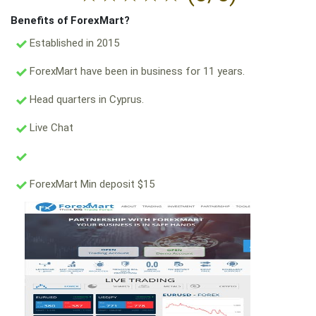
Benefits of ForexMart?
Established in 2015
ForexMart have been in business for 11 years.
Head quarters in Cyprus.
Live Chat
ForexMart Min deposit $15