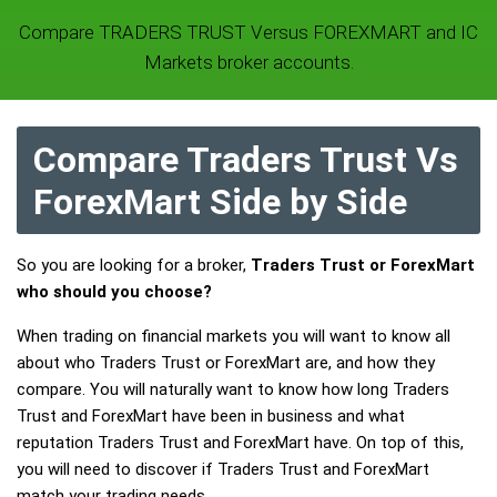
Compare TRADERS TRUST Versus FOREXMART and IC
Markets broker accounts.
Compare Traders Trust Vs
ForexMart Side by Side
So you are looking for a broker,
Traders Trust or ForexMart
who should you choose?
When trading on financial markets you will want to know all
about who Traders Trust or ForexMart are, and how they
compare. You will naturally want to know how long Traders
Trust and ForexMart have been in business and what
reputation Traders Trust and ForexMart have. On top of this,
you will need to discover if Traders Trust and ForexMart
match your trading needs.