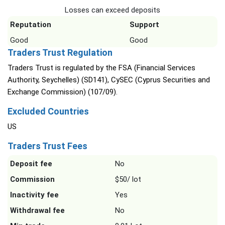
Losses can exceed deposits
Reputation
Support
Good
Good
Traders Trust Regulation
Traders Trust is regulated by the FSA (Financial Services
Authority, Seychelles) (SD141), CySEC (Cyprus Securities and
Exchange Commission) (107/09).
Excluded Countries
US
Traders Trust Fees
Deposit fee
No
Commission
$50/ lot
Inactivity fee
Yes
Withdrawal fee
No