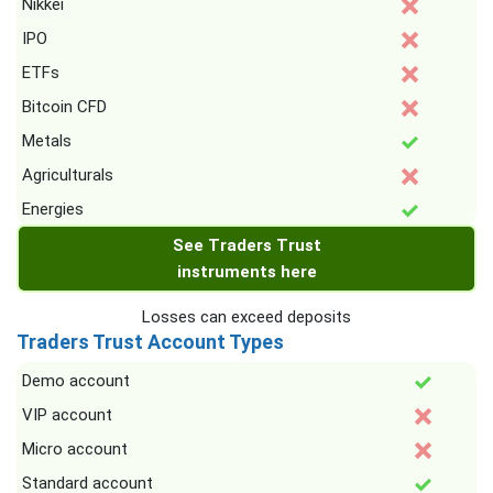
Nikkei
IPO
ETFs
Bitcoin CFD
Metals
Agriculturals
Energies
See Traders Trust
instruments here
Losses can exceed deposits
Traders Trust Account Types
Demo account
VIP account
Micro account
Standard account