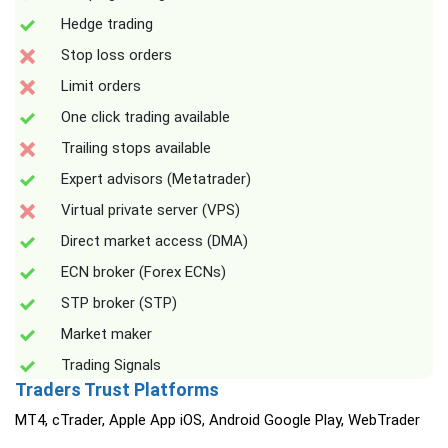
Hedge trading
Stop loss orders
Limit orders
One click trading available
Trailing stops available
Expert advisors (Metatrader)
Virtual private server (VPS)
Direct market access (DMA)
ECN broker (Forex ECNs)
STP broker (STP)
Market maker
Trading Signals
Traders Trust Platforms
MT4, cTrader, Apple App iOS, Android Google Play, WebTrader