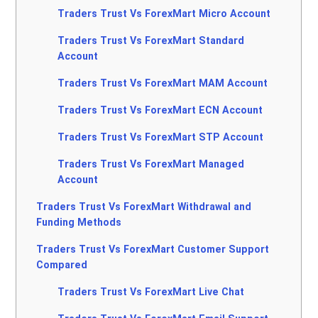
Traders Trust Vs ForexMart Micro Account
Traders Trust Vs ForexMart Standard
Account
Traders Trust Vs ForexMart MAM Account
Traders Trust Vs ForexMart ECN Account
Traders Trust Vs ForexMart STP Account
Traders Trust Vs ForexMart Managed
Account
Traders Trust Vs ForexMart Withdrawal and
Funding Methods
Traders Trust Vs ForexMart Customer Support
Compared
Traders Trust Vs ForexMart Live Chat