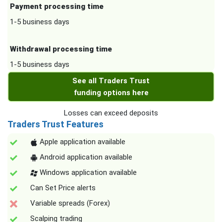
Payment processing time
1-5 business days
Withdrawal processing time
1-5 business days
See all Traders Trust
funding options here
Losses can exceed deposits
Traders Trust Features
Apple application available
Android application available
Windows application available
Can Set Price alerts
Variable spreads (Forex)
Scalping trading