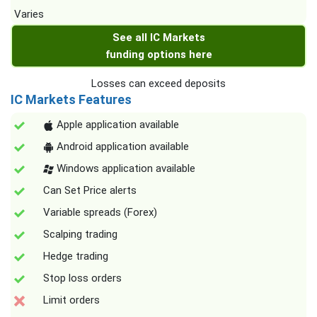
Varies
See all IC Markets
funding options here
Losses can exceed deposits
IC Markets Features
Apple application available
Android application available
Windows application available
Can Set Price alerts
Variable spreads (Forex)
Scalping trading
Hedge trading
Stop loss orders
Limit orders