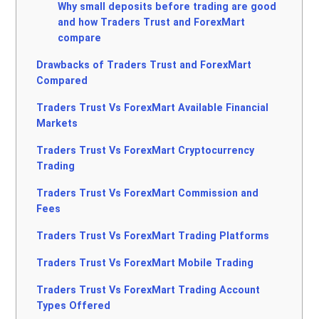
Why small deposits before trading are good
and how Traders Trust and ForexMart
compare
Drawbacks of Traders Trust and ForexMart
Compared
Traders Trust Vs ForexMart Available Financial
Markets
Traders Trust Vs ForexMart Cryptocurrency
Trading
Traders Trust Vs ForexMart Commission and
Fees
Traders Trust Vs ForexMart Trading Platforms
Traders Trust Vs ForexMart Mobile Trading
Traders Trust Vs ForexMart Trading Account
Types Offered