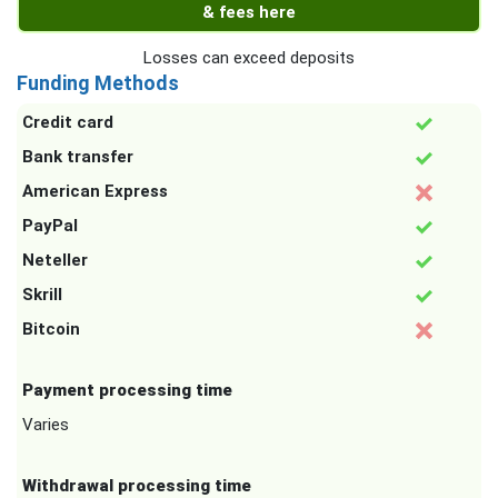
& fees here
Losses can exceed deposits
Funding Methods
Credit card
Bank transfer
American Express
PayPal
Neteller
Skrill
Bitcoin
Payment processing time
Varies
Withdrawal processing time