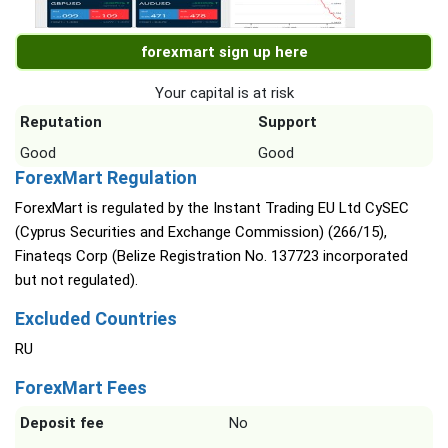
forexmart sign up here
Your capital is at risk
Reputation
Support
Good
Good
ForexMart Regulation
ForexMart is regulated by the Instant Trading EU Ltd CySEC
(Cyprus Securities and Exchange Commission) (266/15),
Finateqs Corp (Belize Registration No. 137723 incorporated
but not regulated).
Excluded Countries
RU
ForexMart Fees
Deposit fee
No