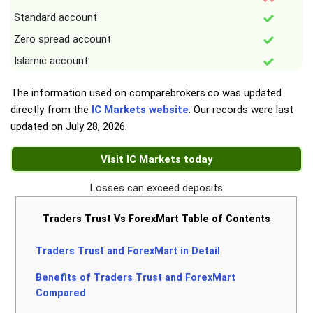
Standard account
Zero spread account
Islamic account
The information used on comparebrokers.co was updated
directly from the
IC Markets website
. Our records were last
updated on
July 28, 2026
.
Visit IC Markets today
Losses can exceed deposits
Traders Trust Vs ForexMart Table of Contents
Traders Trust and ForexMart in Detail
Benefits of Traders Trust and ForexMart
Compared