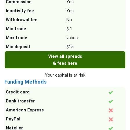
Commission
Yes
Inactivity fee
Yes
Withdrawal fee
No
Min trade
$ 1
Max trade
varies
Min deposit
$15
View all spreads
& fees here
Your capital is at risk
Funding Methods
Credit card
Bank transfer
American Express
PayPal
Neteller