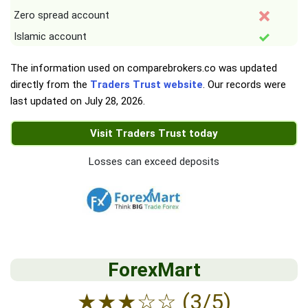
Zero spread account
Islamic account
The information used on comparebrokers.co was updated
directly from the
Traders Trust website
. Our records were
last updated on
July 28, 2026
.
Visit Traders Trust today
Losses can exceed deposits
ForexMart
★
★
★
☆
☆
(3/5)