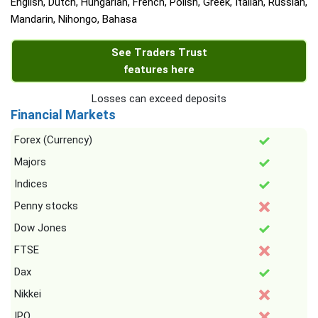
English, Dutch, Hungarian, French, Polish, Greek, Italian, Russian,
Mandarin, Nihongo, Bahasa
See Traders Trust
features here
Losses can exceed deposits
Financial Markets
Forex (Currency)
Majors
Indices
Penny stocks
Dow Jones
FTSE
Dax
Nikkei
IPO