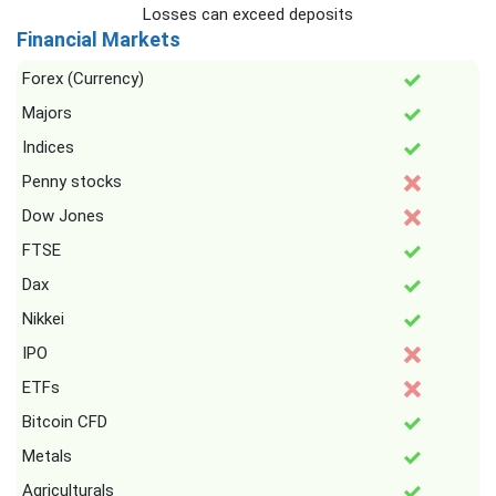
Losses can exceed deposits
Financial Markets
Forex (Currency)
Majors
Indices
Penny stocks
Dow Jones
FTSE
Dax
Nikkei
IPO
ETFs
Bitcoin CFD
Metals
Agriculturals