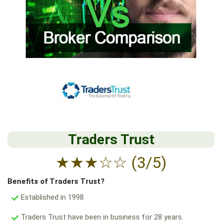
Traders Trust
★
★
★
☆
☆
(3/5)
Benefits of Traders Trust?
Established in 1998
Traders Trust have been in business for 28 years.