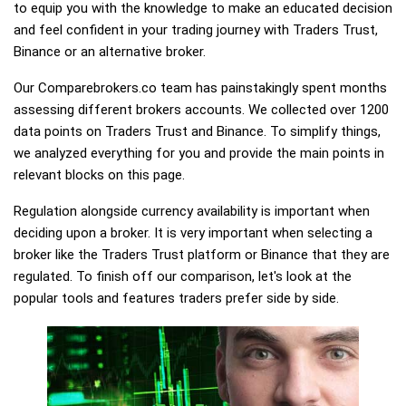
to equip you with the knowledge to make an educated decision
and feel confident in your trading journey with Traders Trust,
Binance or an alternative broker.
Our Comparebrokers.co team has painstakingly spent months
assessing different brokers accounts. We collected over 1200
data points on Traders Trust and Binance. To simplify things,
we analyzed everything for you and provide the main points in
relevant blocks on this page.
Regulation alongside currency availability is important when
deciding upon a broker. It is very important when selecting a
broker like the Traders Trust platform or Binance that they are
regulated. To finish off our comparison, let's look at the
popular tools and features traders prefer side by side.