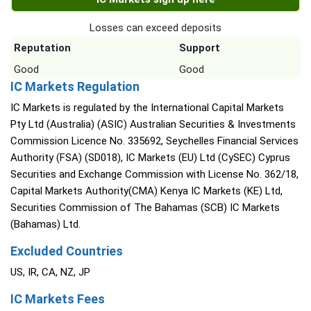
Losses can exceed deposits
Reputation
Support
Good
Good
IC Markets Regulation
IC Markets is regulated by the International Capital Markets
Pty Ltd (Australia) (ASIC) Australian Securities & Investments
Commission Licence No. 335692, Seychelles Financial Services
Authority (FSA) (SD018), IC Markets (EU) Ltd (CySEC) Cyprus
Securities and Exchange Commission with License No. 362/18,
Capital Markets Authority(CMA) Kenya IC Markets (KE) Ltd,
Securities Commission of The Bahamas (SCB) IC Markets
(Bahamas) Ltd.
Excluded Countries
US, IR, CA, NZ, JP
IC Markets Fees