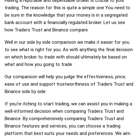
Having a reputable and dependable broker is crucial to your
trading. The reason for this is quite a simple one You need to
be sure in the knowledge that your money is in a segregated
bank account with a financially regulated broker. Let us see
how Traders Trust and Binance compare.
Well in our side by side comparison we make it easier for you
to see what is right for you. As with anything the final decision
on which broker to trade with should ultimately be based on
what and how you going to trade.
Our comparison will help you judge the effectiveness, price,
ease of use and support trustworthiness of Traders Trust and
Binance side by side.
If you're itching to start trading, we can assist you in making a
well-informed decision when comparing Traders Trust and
Binance. By comprehensively comparing Traders Trust and
Binance features and services, you can choose a trading
platform that best suits your needs and preferences. We aim