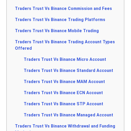
Traders Trust Vs Binance Commission and Fees
Traders Trust Vs Binance Trading Platforms
Traders Trust Vs Binance Mobile Trading
Traders Trust Vs Binance Trading Account Types
Offered
Traders Trust Vs Binance Micro Account
Traders Trust Vs Binance Standard Account
Traders Trust Vs Binance MAM Account
Traders Trust Vs Binance ECN Account
Traders Trust Vs Binance STP Account
Traders Trust Vs Binance Managed Account
Traders Trust Vs Binance Withdrawal and Funding