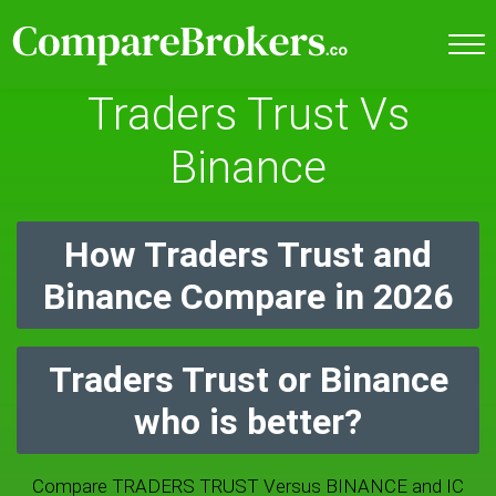
Traders Trust Vs
Binance
How Traders Trust and
Binance Compare in 2026
Traders Trust or Binance
who is better?
Compare TRADERS TRUST Versus BINANCE and IC