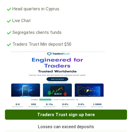
Head quarters in Cyprus.
Live Chat
Segregates clients funds
Traders Trust Min deposit $50
Traders Trust sign up here
Losses can exceed deposits