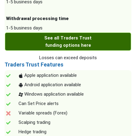
1-5 business days
Withdrawal processing time
1-5 business days
See all Traders Trust
funding options here
Losses can exceed deposits
Traders Trust Features
Apple application available
Android application available
Windows application available
Can Set Price alerts
Variable spreads (Forex)
Scalping trading
Hedge trading