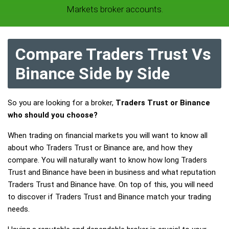
Markets broker accounts.
Compare Traders Trust Vs
Binance Side by Side
So you are looking for a broker,
Traders Trust or Binance
who should you choose?
When trading on financial markets you will want to know all
about who Traders Trust or Binance are, and how they
compare. You will naturally want to know how long Traders
Trust and Binance have been in business and what reputation
Traders Trust and Binance have. On top of this, you will need
to discover if Traders Trust and Binance match your trading
needs.