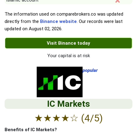
Islamic account
The information used on comparebrokers.co was updated
directly from the
Binance website
. Our records were last
updated on
August 02, 2026
.
Visit Binance today
Your capital is at risk
popular
IC Markets
★
★
★
★
☆
(4/5)
Benefits of IC Markets?