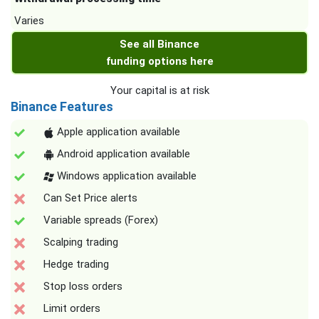
Varies
See all Binance
funding options here
Your capital is at risk
Binance Features
Apple application available
Android application available
Windows application available
Can Set Price alerts
Variable spreads (Forex)
Scalping trading
Hedge trading
Stop loss orders
Limit orders