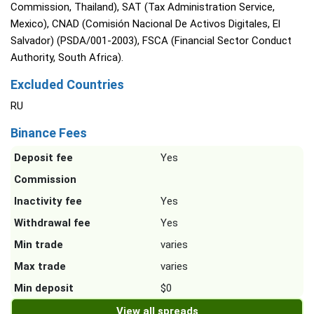
Commission, Thailand), SAT (Tax Administration Service,
Mexico), CNAD (Comisión Nacional De Activos Digitales, El
Salvador) (PSDA/001-2003), FSCA (Financial Sector Conduct
Authority, South Africa).
Excluded Countries
RU
Binance Fees
Deposit fee
Yes
Commission
Inactivity fee
Yes
Withdrawal fee
Yes
Min trade
varies
Max trade
varies
Min deposit
$0
View all spreads