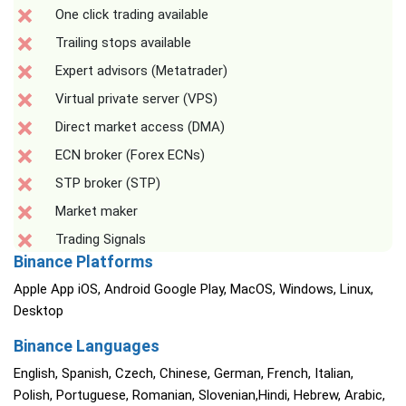
One click trading available
Trailing stops available
Expert advisors (Metatrader)
Virtual private server (VPS)
Direct market access (DMA)
ECN broker (Forex ECNs)
STP broker (STP)
Market maker
Trading Signals
Binance Platforms
Apple App iOS, Android Google Play, MacOS, Windows, Linux,
Desktop
Binance Languages
English, Spanish, Czech, Chinese, German, French, Italian,
Polish, Portuguese, Romanian, Slovenian,Hindi, Hebrew, Arabic,