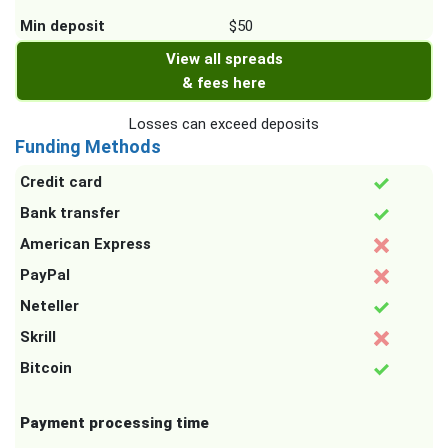
Min deposit
$50
View all spreads
& fees here
Losses can exceed deposits
Funding Methods
Credit card
Bank transfer
American Express
PayPal
Neteller
Skrill
Bitcoin
Payment processing time