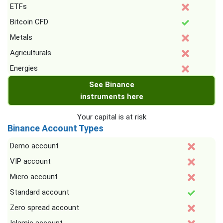
ETFs
Bitcoin CFD
Metals
Agriculturals
Energies
See Binance
instruments here
Your capital is at risk
Binance Account Types
Demo account
VIP account
Micro account
Standard account
Zero spread account