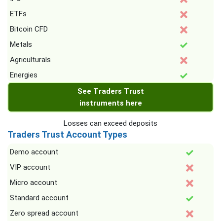
ETFs
Bitcoin CFD
Metals
Agriculturals
Energies
See Traders Trust
instruments here
Losses can exceed deposits
Traders Trust Account Types
Demo account
VIP account
Micro account
Standard account
Zero spread account