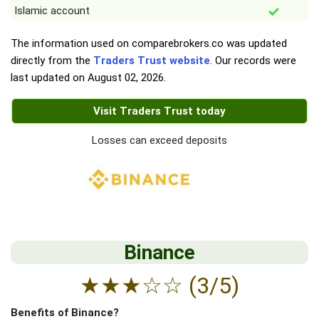
Islamic account
The information used on comparebrokers.co was updated
directly from the
Traders Trust website
. Our records were
last updated on
August 02, 2026
.
Visit Traders Trust today
Losses can exceed deposits
Binance
★
★
★
☆
☆
(3/5)
Benefits of Binance?