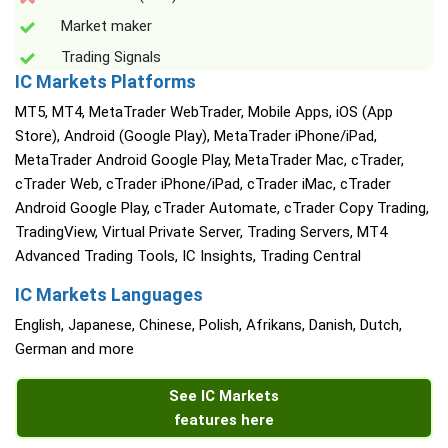
Market maker
Trading Signals
IC Markets Platforms
MT5, MT4, MetaTrader WebTrader, Mobile Apps, iOS (App
Store), Android (Google Play), MetaTrader iPhone/iPad,
MetaTrader Android Google Play, MetaTrader Mac, cTrader,
cTrader Web, cTrader iPhone/iPad, cTrader iMac, cTrader
Android Google Play, cTrader Automate, cTrader Copy Trading,
TradingView, Virtual Private Server, Trading Servers, MT4
Advanced Trading Tools, IC Insights, Trading Central
IC Markets Languages
English, Japanese, Chinese, Polish, Afrikans, Danish, Dutch,
German and more
See IC Markets
features here