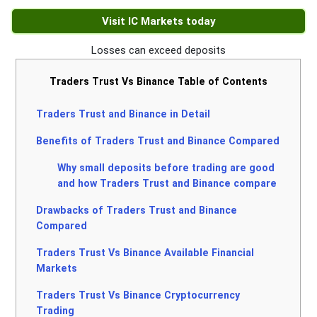
Visit IC Markets today
Losses can exceed deposits
Traders Trust Vs Binance Table of Contents
Traders Trust and Binance in Detail
Benefits of Traders Trust and Binance Compared
Why small deposits before trading are good
and how Traders Trust and Binance compare
Drawbacks of Traders Trust and Binance
Compared
Traders Trust Vs Binance Available Financial
Markets
Traders Trust Vs Binance Cryptocurrency
Trading