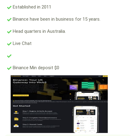
Established in 2011
Binance have been in business for 15 years.
Head quarters in Australia.
Live Chat
Binance Min deposit $0