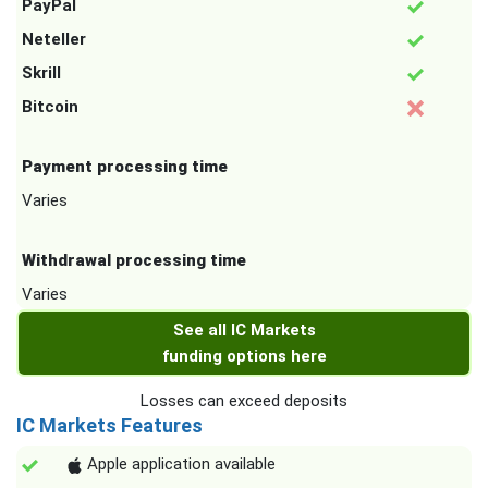
PayPal
Neteller
Skrill
Bitcoin
Payment processing time
Varies
Withdrawal processing time
Varies
See all IC Markets
funding options here
Losses can exceed deposits
IC Markets Features
Apple application available