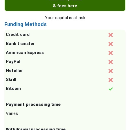
& fees here
Your capital is at risk
Funding Methods
Credit card
Bank transfer
American Express
PayPal
Neteller
Skrill
Bitcoin
Payment processing time
Varies
Withdrawal processing time