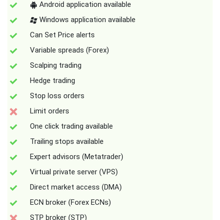
Android application available
Windows application available
Can Set Price alerts
Variable spreads (Forex)
Scalping trading
Hedge trading
Stop loss orders
Limit orders
One click trading available
Trailing stops available
Expert advisors (Metatrader)
Virtual private server (VPS)
Direct market access (DMA)
ECN broker (Forex ECNs)
STP broker (STP)