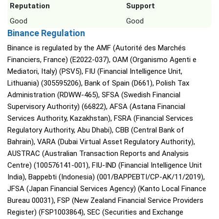
Reputation
Support
Good
Good
Binance Regulation
Binance is regulated by the AMF (Autorité des Marchés
Financiers, France) (E2022-037), OAM (Organismo Agenti e
Mediatori, Italy) (PSV5), FIU (Financial Intelligence Unit,
Lithuania) (305595206), Bank of Spain (D661), Polish Tax
Administration (RDWW-465), SFSA (Swedish Financial
Supervisory Authority) (66822), AFSA (Astana Financial
Services Authority, Kazakhstan), FSRA (Financial Services
Regulatory Authority, Abu Dhabi), CBB (Central Bank of
Bahrain), VARA (Dubai Virtual Asset Regulatory Authority),
AUSTRAC (Australian Transaction Reports and Analysis
Centre) (100576141-001), FIU-IND (Financial Intelligence Unit
India), Bappebti (Indonesia) (001/BAPPEBTI/CP-AK/11/2019),
JFSA (Japan Financial Services Agency) (Kanto Local Finance
Bureau 00031), FSP (New Zealand Financial Service Providers
Register) (FSP1003864), SEC (Securities and Exchange