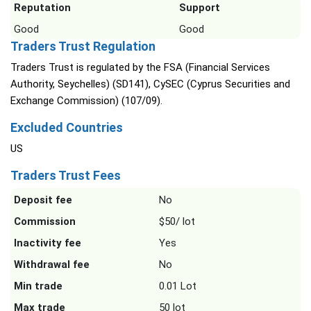
Reputation
Support
Good
Good
Traders Trust Regulation
Traders Trust is regulated by the FSA (Financial Services
Authority, Seychelles) (SD141), CySEC (Cyprus Securities and
Exchange Commission) (107/09).
Excluded Countries
US
Traders Trust Fees
Deposit fee
No
Commission
$50/ lot
Inactivity fee
Yes
Withdrawal fee
No
Min trade
0.01 Lot
Max trade
50 lot