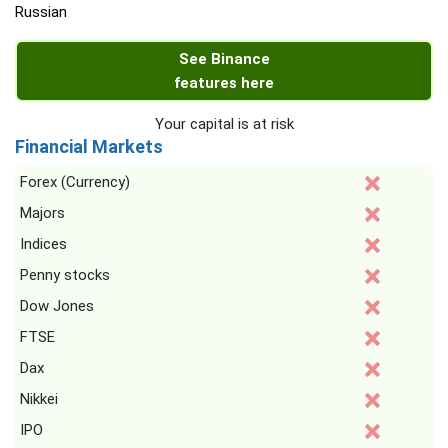
Russian
See Binance
features here
Your capital is at risk
Financial Markets
Forex (Currency)
Majors
Indices
Penny stocks
Dow Jones
FTSE
Dax
Nikkei
IPO