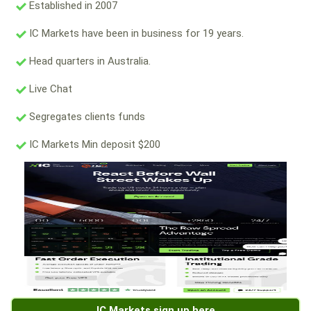
Established in 2007
IC Markets have been in business for 19 years.
Head quarters in Australia.
Live Chat
Segregates clients funds
IC Markets Min deposit $200
IC Markets sign up here