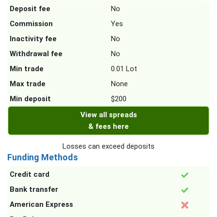
Deposit fee
No
Commission
Yes
Inactivity fee
No
Withdrawal fee
No
Min trade
0.01 Lot
Max trade
None
Min deposit
$200
View all spreads
& fees here
Losses can exceed deposits
Funding Methods
Credit card
Bank transfer
American Express