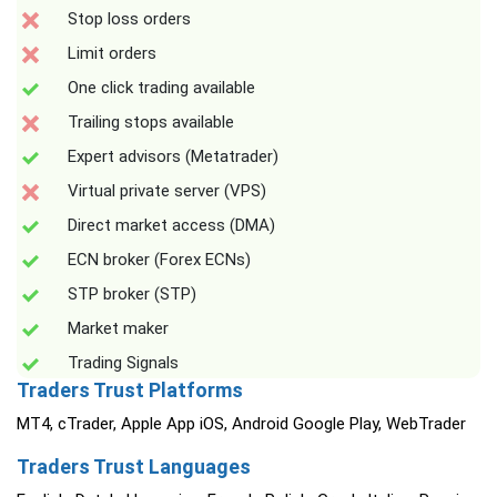
Stop loss orders
Limit orders
One click trading available
Trailing stops available
Expert advisors (Metatrader)
Virtual private server (VPS)
Direct market access (DMA)
ECN broker (Forex ECNs)
STP broker (STP)
Market maker
Trading Signals
Traders Trust Platforms
MT4, cTrader, Apple App iOS, Android Google Play, WebTrader
Traders Trust Languages