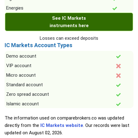
Energies
See IC Markets
instruments here
Losses can exceed deposits
IC Markets Account Types
Demo account
VIP account
Micro account
Standard account
Zero spread account
Islamic account
The information used on comparebrokers.co was updated
directly from the
IC Markets website
. Our records were last
updated on
August 02, 2026
.