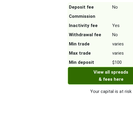
Deposit fee
No
Commission
Inactivity fee
Yes
Withdrawal fee
No
Min trade
varies
Max trade
varies
Min deposit
$100
View all spreads
& fees here
Your capital is at risk