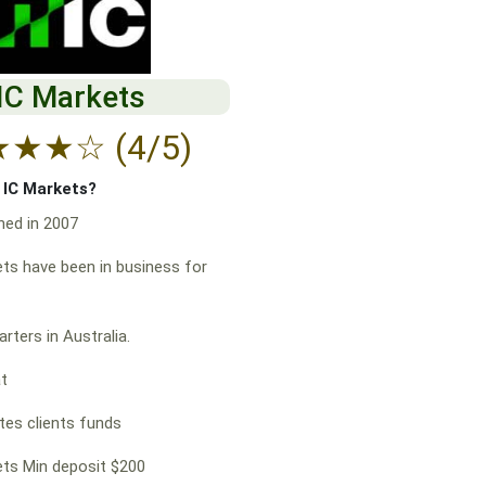
IC Markets
★
★
★
☆
(4/5)
f IC Markets?
hed in 2007
ts have been in business for
rters in Australia.
at
es clients funds
ts Min deposit $200