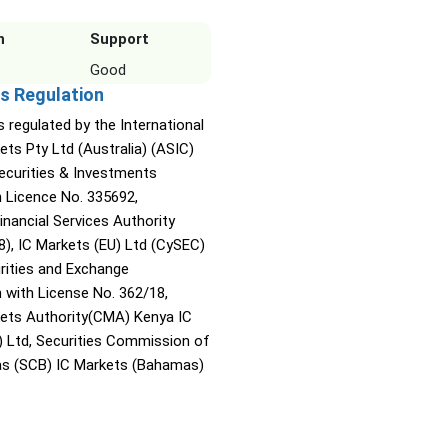
n
Support
Good
s Regulation
s regulated by the International
ets Pty Ltd (Australia) (ASIC)
Securities & Investments
Licence No. 335692,
inancial Services Authority
8), IC Markets (EU) Ltd (CySEC)
rities and Exchange
with License No. 362/18,
kets Authority(CMA) Kenya IC
) Ltd, Securities Commission of
s (SCB) IC Markets (Bahamas)