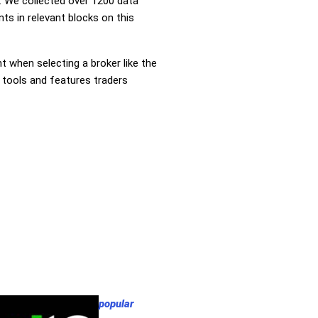
 We collected over 1200 data
nts in relevant blocks on this
nt when selecting a broker like the
r tools and features traders
popular