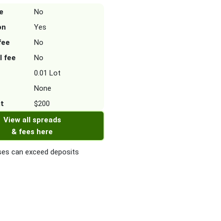
e
No
on
Yes
fee
No
l fee
No
0.01 Lot
None
it
$200
View all spreads
& fees here
es can exceed deposits