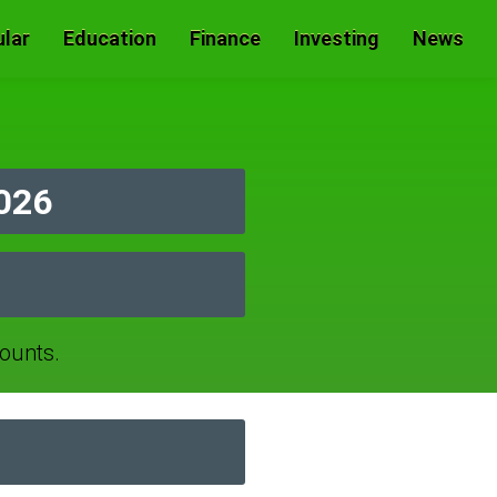
lar
Education
Finance
Investing
News
2026
ounts.