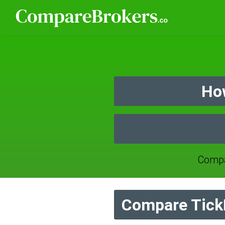
How
Compa
Compare TickM