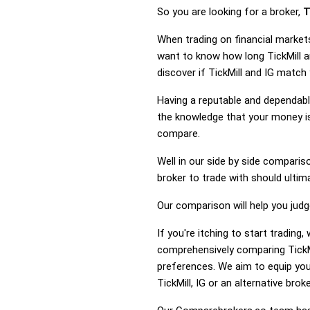
So you are looking for a broker,
T
When trading on financial markets
want to know how long TickMill an
discover if TickMill and IG match
Having a reputable and dependable
the knowledge that your money is 
compare.
Well in our side by side comparis
broker to trade with should ulti
Our comparison will help you judg
If you're itching to start tradin
comprehensively comparing TickMi
preferences. We aim to equip you
TickMill, IG or an alternative broke