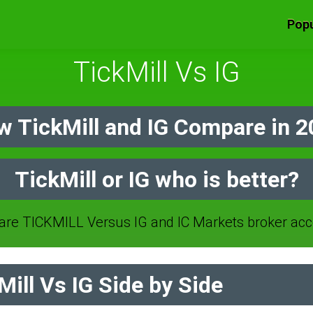
Popu
TickMill Vs IG
 TickMill and IG Compare in 
TickMill or IG who is better?
re TICKMILL Versus IG and IC Markets broker acc
ill Vs IG Side by Side