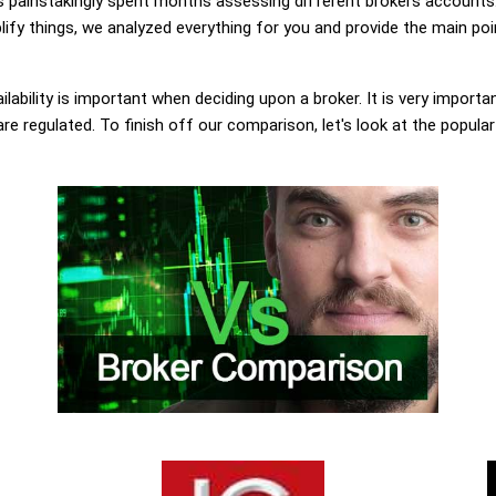
painstakingly spent months assessing different brokers accounts.
lify things, we analyzed everything for you and provide the main poi
lability is important when deciding upon a broker. It is very importa
are regulated. To finish off our comparison, let's look at the popula