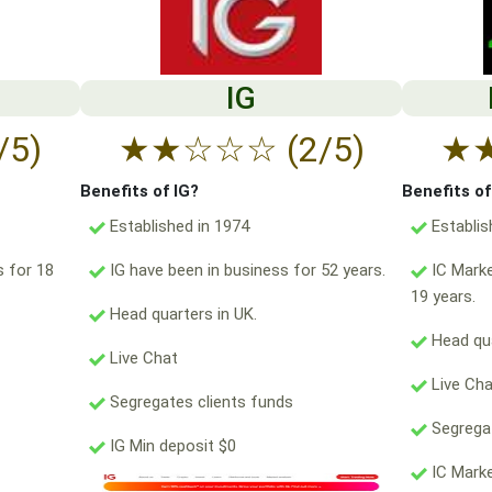
IG
/5)
★
★
☆
☆
☆
(2/5)
★
Benefits of IG?
Benefits o
Established in 1974
Establis
s for 18
IG have been in business for 52 years.
IC Marke
19 years.
Head quarters in UK.
Head qua
Live Chat
Live Ch
Segregates clients funds
Segregat
IG Min deposit $0
IC Marke