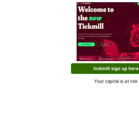
tickmill sign up here
Your capital is at risk