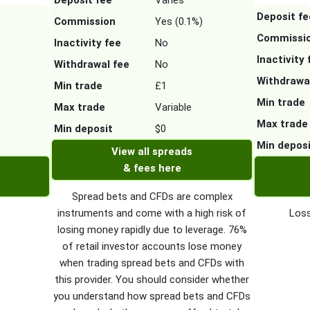
Deposit fee
Varies
Deposit fe
Commission
Yes (0.1%)
Commissi
Inactivity fee
No
Inactivity 
Withdrawal fee
No
Withdrawa
Min trade
£1
Min trade
Max trade
Variable
Max trade
Min deposit
$0
Min depos
View all spreads
& fees here
Spread bets and CFDs are complex
instruments and come with a high risk of
Loss
losing money rapidly due to leverage. 76%
of retail investor accounts lose money
when trading spread bets and CFDs with
this provider. You should consider whether
you understand how spread bets and CFDs