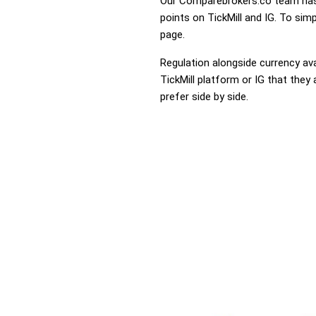
Our Comparebrokers.co team has 
points on TickMill and IG. To simp
page.
Regulation alongside currency avai
TickMill platform or IG that they 
prefer side by side.