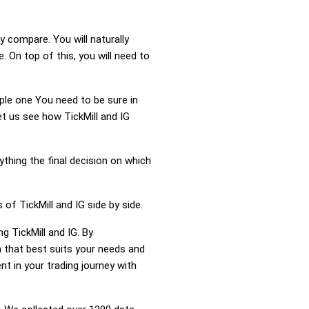
y compare. You will naturally
 On top of this, you will need to
mple one You need to be sure in
et us see how TickMill and IG
ything the final decision on which
of TickMill and IG side by side.
g TickMill and IG. By
 that best suits your needs and
t in your trading journey with