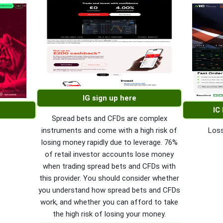
IG sign up here
IC
Spread bets and CFDs are complex
instruments and come with a high risk of
Loss
losing money rapidly due to leverage. 76%
of retail investor accounts lose money
when trading spread bets and CFDs with
this provider. You should consider whether
you understand how spread bets and CFDs
work, and whether you can afford to take
the high risk of losing your money.