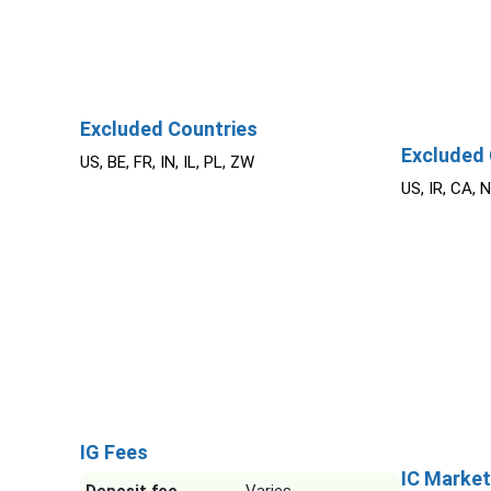
Excluded Countries
Excluded 
US, BE, FR, IN, IL, PL, ZW
US, IR, CA, 
IG Fees
IC Market