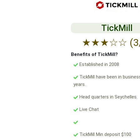
TickMill
★
★
★
☆
☆
(3
Benefits of TickMill?
Established in 2008
TickMill have been in busines
years.
Head quarters in Seychelles.
Live Chat
TickMill Min deposit $100