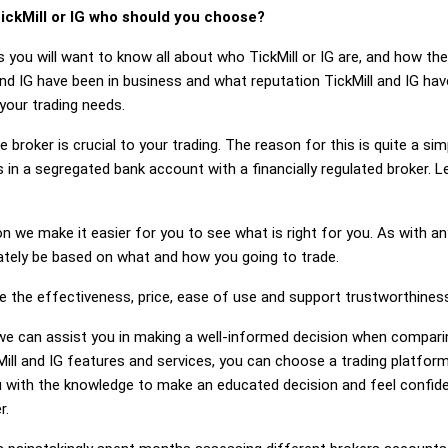
ickMill or IG who should you choose?
 you will want to know all about who TickMill or IG are, and how the
d IG have been in business and what reputation TickMill and IG have.
 your trading needs.
 broker is crucial to your trading. The reason for this is quite a si
in a segregated bank account with a financially regulated broker. L
on we make it easier for you to see what is right for you. As with an
mately be based on what and how you going to trade.
e the effectiveness, price, ease of use and support trustworthiness 
g, we can assist you in making a well-informed decision when comparin
ll and IG features and services, you can choose a trading platform
 with the knowledge to make an educated decision and feel confiden
r.