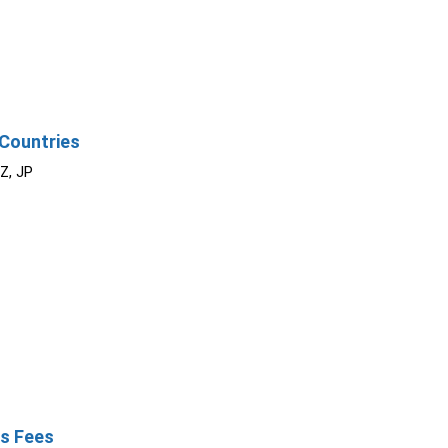
Countries
NZ, JP
s Fees