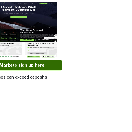
 Markets sign up here
es can exceed deposits