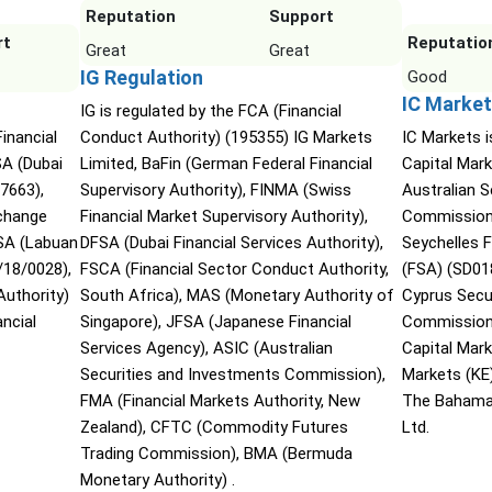
Reputation
Support
rt
Reputatio
Great
Great
IG Regulation
Good
IC Market
IG is regulated by the FCA (Financial
Financial
Conduct Authority) (195355) IG Markets
IC Markets i
SA (Dubai
Limited, BaFin (German Federal Financial
Capital Mark
07663),
Supervisory Authority), FINMA (Swiss
Australian 
xchange
Financial Market Supervisory Authority),
Commission 
SA (Labuan
DFSA (Dubai Financial Services Authority),
Seychelles F
/18/0028),
FSCA (Financial Sector Conduct Authority,
(FSA) (SD01
Authority)
South Africa), MAS (Monetary Authority of
Cyprus Secu
ncial
Singapore), JFSA (Japanese Financial
Commission 
Services Agency), ASIC (Australian
Capital Mar
Securities and Investments Commission),
Markets (KE
FMA (Financial Markets Authority, New
The Bahama
Zealand), CFTC (Commodity Futures
Ltd.
Trading Commission), BMA (Bermuda
Monetary Authority) .