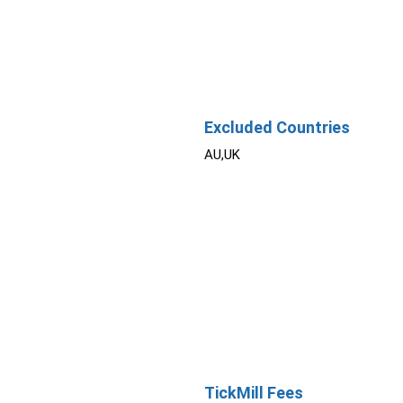
Excluded Countries
AU,UK
TickMill Fees