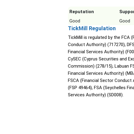
Reputation
Suppo
Good
Good
TickMill Regulation
TickMill is regulated by the FCA (
Conduct Authority) (717270), DF
Financial Services Authority) (F0
CySEC (Cyprus Securities and E
Commission) (278/15), Labuan F
Financial Services Authority) (MB
FSCA (Financial Sector Conduct 
(FSP 49464), FSA (Seychelles Fina
Services Authority) (SD008).