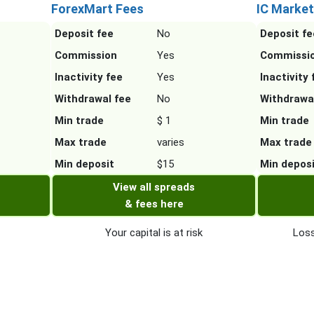
ForexMart Fees
IC Market
Deposit fee
No
Deposit fe
Commission
Yes
Commissi
Inactivity fee
Yes
Inactivity 
Withdrawal fee
No
Withdrawa
Min trade
$ 1
Min trade
Max trade
varies
Max trade
Min deposit
$15
Min depos
View all spreads
& fees here
Your capital is at risk
Loss