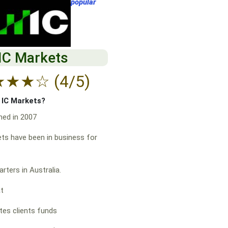
popular
IC Markets
★
★
★
☆
(4/5)
f IC Markets?
hed in 2007
ts have been in business for
rters in Australia.
at
es clients funds