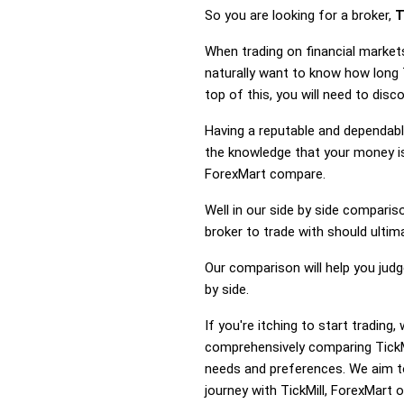
So you are looking for a broker,
T
When trading on financial markets
naturally want to know how long 
top of this, you will need to dis
Having a reputable and dependable
the knowledge that your money is 
ForexMart compare.
Well in our side by side comparis
broker to trade with should ulti
Our comparison will help you judg
by side.
If you're itching to start tradin
comprehensively comparing TickMi
needs and preferences. We aim to
journey with TickMill, ForexMart o