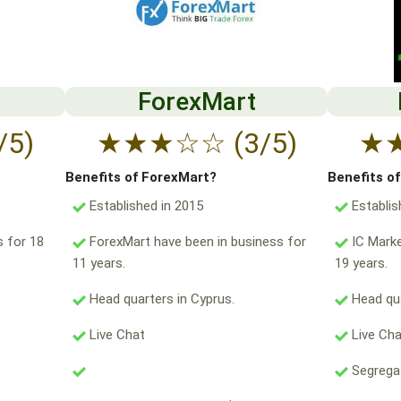
ForexMart
/5)
★
★
★
☆
☆
(3/5)
★
Benefits of ForexMart?
Benefits o
Established in 2015
Establis
s for 18
ForexMart have been in business for
IC Marke
11 years.
19 years.
Head quarters in Cyprus.
Head qua
Live Chat
Live Ch
Segregat