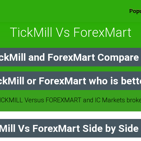
Popu
TickMill Vs ForexMart
ckMill and ForexMart Compare 
ckMill or ForexMart who is bett
CKMILL Versus FOREXMART and IC Markets broke
ill Vs ForexMart Side by Side