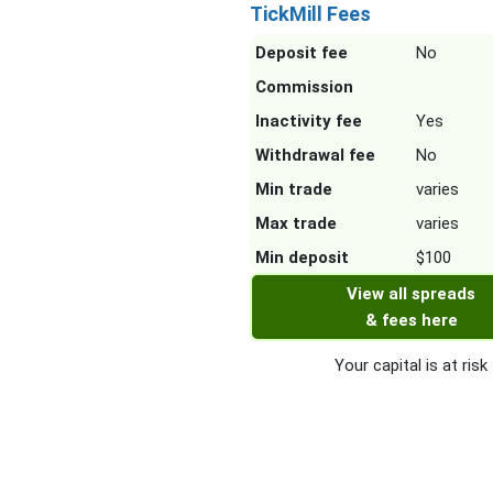
TickMill Fees
Deposit fee
No
Commission
Inactivity fee
Yes
Withdrawal fee
No
Min trade
varies
Max trade
varies
Min deposit
$100
View all spreads
& fees here
Your capital is at risk