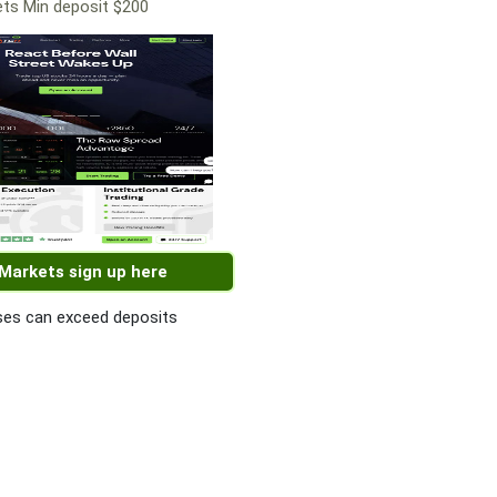
ts Min deposit $200
 Markets sign up here
es can exceed deposits