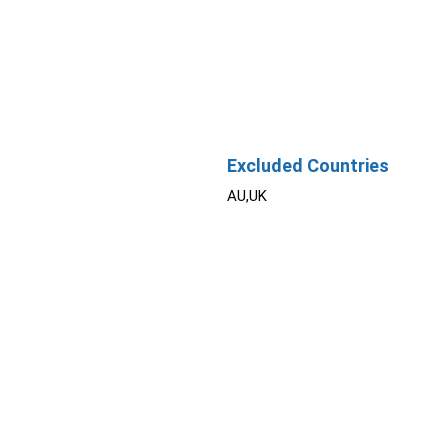
Excluded Countries
AU,UK