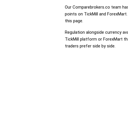
Our Comparebrokers.co team has 
points on TickMill and ForexMart.
this page.
Regulation alongside currency avai
TickMill platform or ForexMart th
traders prefer side by side.