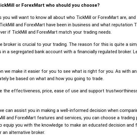
ickMill or ForexMart who should you choose?
 you will want to know all about who TickMill or ForexMart are, an
TickMill and ForexMart have been in business and what reputation T
cover if TickMill and ForexMart match your trading needs.
 broker is crucial to your trading. The reason for this is quite a si
in a segregated bank account with a financially regulated broker. L
on we make it easier for you to see what is right for you. As with an
mately be based on what and how you going to trade.
e the effectiveness, price, ease of use and support trustworthines
g, we can assist you in making a well-informed decision when compari
ll and ForexMart features and services, you can choose a trading 
 equip you with the knowledge to make an educated decision and fe
r an alternative broker.