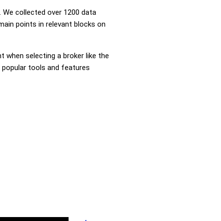
 We collected over 1200 data
main points in relevant blocks on
nt when selecting a broker like the
e popular tools and features