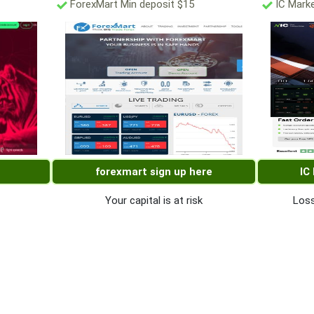
ForexMart Min deposit $15
IC Marke
forexmart sign up here
IC
Your capital is at risk
Loss