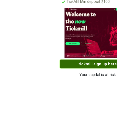
TickMill Min deposit $100
tickmill sign up here
Your capital is at risk