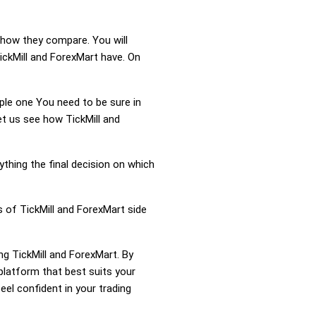
d how they compare. You will
ickMill and ForexMart have. On
mple one You need to be sure in
et us see how TickMill and
ything the final decision on which
s of TickMill and ForexMart side
ng TickMill and ForexMart. By
platform that best suits your
el confident in your trading