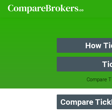
How Ti
Ti
Compare TI
Compare TickM