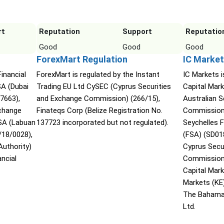
rt
Reputation
Support
Reputatio
Good
Good
Good
ForexMart Regulation
IC Market
Financial
ForexMart is regulated by the Instant
IC Markets i
SA (Dubai
Trading EU Ltd CySEC (Cyprus Securities
Capital Mark
07663),
and Exchange Commission) (266/15),
Australian 
xchange
Finateqs Corp (Belize Registration No.
Commission 
SA (Labuan
137723 incorporated but not regulated).
Seychelles F
/18/0028),
(FSA) (SD01
Authority)
Cyprus Secu
ncial
Commission 
Capital Mar
Markets (KE
The Bahama
Ltd.