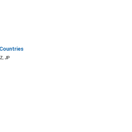
Countries
NZ, JP