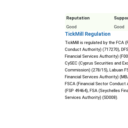
Reputation
Suppo
Good
Good
TickMill Regulation
TickMill is regulated by the FCA (
Conduct Authority) (717270), DF
Financial Services Authority) (F0
CySEC (Cyprus Securities and E
Commission) (278/15), Labuan F
Financial Services Authority) (MB
FSCA (Financial Sector Conduct 
(FSP 49464), FSA (Seychelles Fina
Services Authority) (SD008).