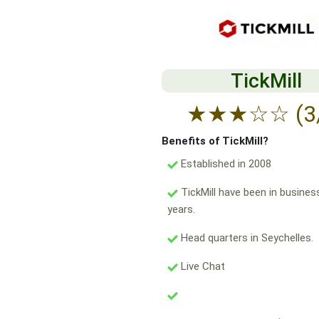
TickMill
★
★
★
☆
☆
(3
Benefits of TickMill?
Established in 2008
TickMill have been in busines
years.
Head quarters in Seychelles.
Live Chat