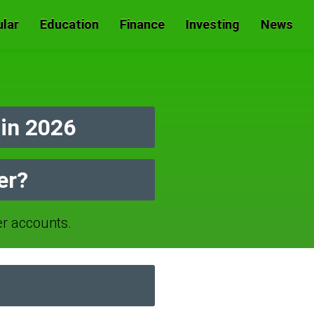
lar
Education
Finance
Investing
News
in 2026
er?
r accounts.