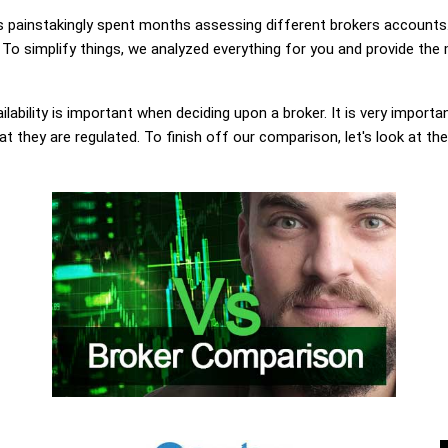
painstakingly spent months assessing different brokers accounts.
 To simplify things, we analyzed everything for you and provide the 
lability is important when deciding upon a broker. It is very importa
at they are regulated. To finish off our comparison, let's look at th