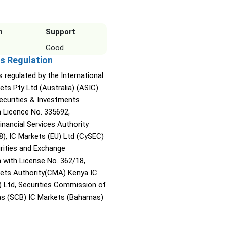
n
Support
Good
s Regulation
s regulated by the International
ets Pty Ltd (Australia) (ASIC)
Securities & Investments
Licence No. 335692,
inancial Services Authority
8), IC Markets (EU) Ltd (CySEC)
rities and Exchange
with License No. 362/18,
kets Authority(CMA) Kenya IC
) Ltd, Securities Commission of
s (SCB) IC Markets (Bahamas)