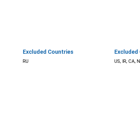
Excluded Countries
Excluded 
RU
US, IR, CA, 