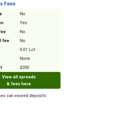
s Fees
e
No
on
Yes
fee
No
l fee
No
0.01 Lot
None
it
$200
View all spreads
& fees here
es can exceed deposits