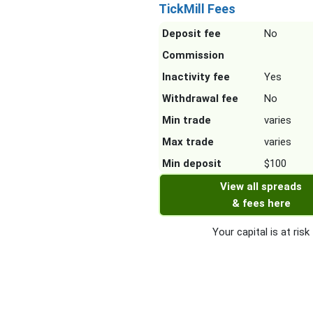
TickMill Fees
Deposit fee
No
Commission
Inactivity fee
Yes
Withdrawal fee
No
Min trade
varies
Max trade
varies
Min deposit
$100
View all spreads
& fees here
Your capital is at risk