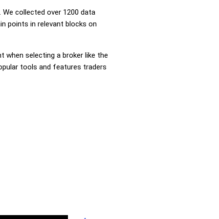
 We collected over 1200 data
in points in relevant blocks on
nt when selecting a broker like the
popular tools and features traders