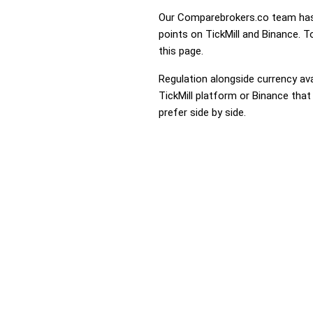
Our Comparebrokers.co team has 
points on TickMill and Binance. T
this page.
Regulation alongside currency avai
TickMill platform or Binance that
prefer side by side.