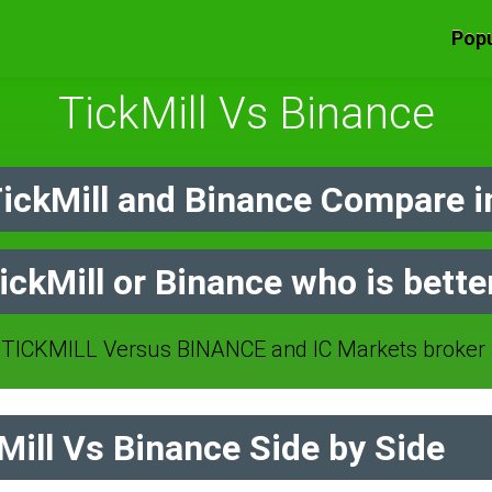
Popu
TickMill Vs Binance
ickMill and Binance Compare i
ickMill or Binance who is bette
TICKMILL Versus BINANCE and IC Markets broker 
ill Vs Binance Side by Side