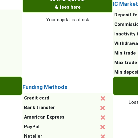
IC Market
& fees here
Deposit fe
Your capital is at risk
Commissi
Inactivity 
Withdrawa
Min trade
Max trade
Min depos
Funding Methods
Credit card
Loss
Bank transfer
American Express
PayPal
Neteller