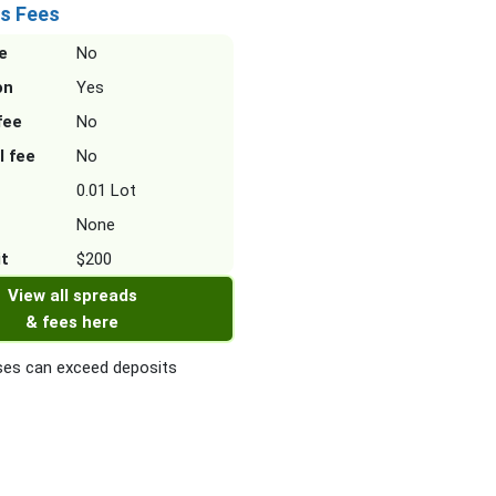
s Fees
e
No
on
Yes
fee
No
l fee
No
0.01 Lot
None
it
$200
View all spreads
& fees here
es can exceed deposits