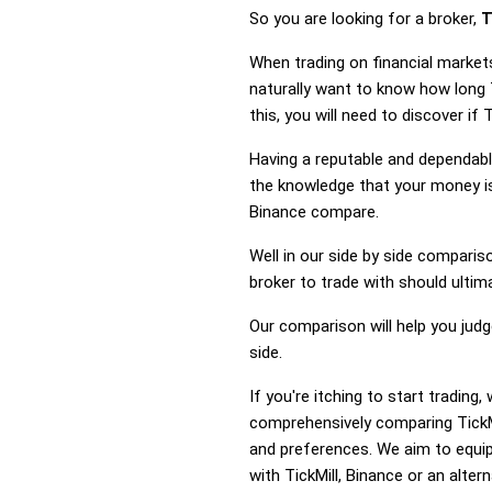
So you are looking for a broker,
T
When trading on financial markets
naturally want to know how long 
this, you will need to discover if
Having a reputable and dependable
the knowledge that your money is 
Binance compare.
Well in our side by side comparis
broker to trade with should ulti
Our comparison will help you judg
side.
If you're itching to start tradin
comprehensively comparing TickMi
and preferences. We aim to equip
with TickMill, Binance or an altern