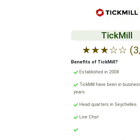
TickMill
★
★
★
☆
☆
(3
Benefits of TickMill?
Established in 2008
TickMill have been in busines
years.
Head quarters in Seychelles.
Live Chat