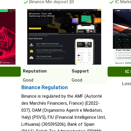
Binance Min deposit $0
IC Marke
Reputation
Support
IC
Good
Good
Loss
Binance Regulation
Binance is regulated by the AMF (Autorité
des Marchés Financiers, France) (E2022-
037), OAM (Organismo Agenti e Mediatori,
Italy) (PSV5), FIU (Financial Intelligence Unit,
Lithuania) (305595206), Bank of Spain