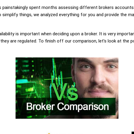
painstakingly spent months assessing different brokers accounts.
o simplify things, we analyzed everything for you and provide the ma
lability is important when deciding upon a broker. It is very importa
 they are regulated. To finish off our comparison, let's look at the 