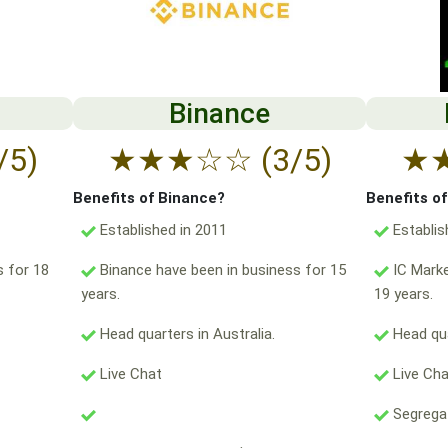
Binance
/5)
★
★
★
☆
☆
(3/5)
★
Benefits of Binance?
Benefits o
Established in 2011
Establis
s for 18
Binance have been in business for 15
IC Marke
years.
19 years.
Head quarters in Australia.
Head qua
Live Chat
Live Ch
Segregat