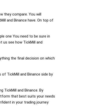
ow they compare. You will
Mill and Binance have. On top of
mple one You need to be sure in
et us see how TickMill and
ything the final decision on which
 of TickMill and Binance side by
ng TickMill and Binance. By
atform that best suits your needs
ident in your trading journey