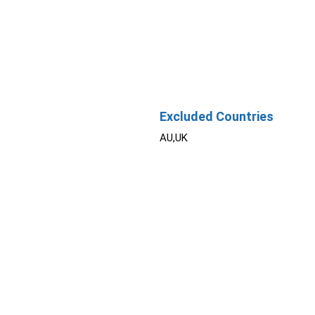
Excluded Countries
AU,UK