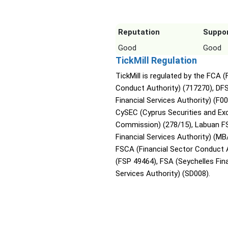
Reputation
Suppo
Good
Good
TickMill Regulation
TickMill is regulated by the FCA (
Conduct Authority) (717270), DF
Financial Services Authority) (F0
CySEC (Cyprus Securities and E
Commission) (278/15), Labuan F
Financial Services Authority) (MB
FSCA (Financial Sector Conduct 
(FSP 49464), FSA (Seychelles Fina
Services Authority) (SD008).