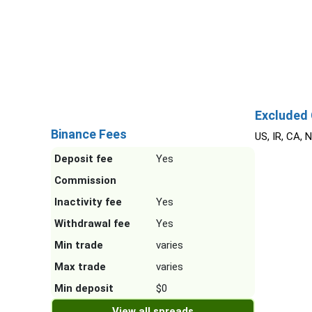
Salvador) (PSDA/001-2003), FSCA (Financial
Sector Conduct Authority, South Africa).
Excluded 
Binance Fees
US, IR, CA, 
Deposit fee
Yes
Commission
Inactivity fee
Yes
Withdrawal fee
Yes
Min trade
varies
Max trade
varies
Min deposit
$0
View all spreads