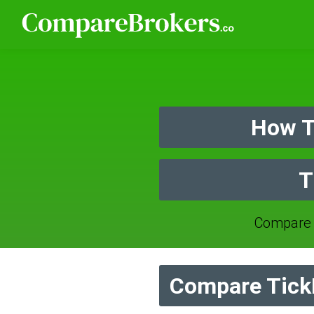
How T
T
Compare 
Compare TickM