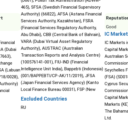
(D661), Polish Tax Administration (RDWW-
465), SFSA (Swedish Financial Supervisory
Authority) (66822), AFSA (Astana Financial
rt
Reputatio
Services Authority, Kazakhstan), FSRA
Good
(Financial Services Regulatory Authority,
IC Market
Abu Dhabi), CBB (Central Bank of Bahrain),
VARA (Dubai Virtual Asset Regulatory
Financial
IC Markets i
Authority), AUSTRAC (Australian
SA (Dubai
Capital Mark
Transaction Reports and Analysis Centre)
07663),
Australian 
(100576141-001), FIU-IND (Financial
xchange
Commission 
Intelligence Unit India), Bappebti (Indonesia)
SA (Labuan
Seychelles F
(001/BAPPEBTI/CP-AK/11/2019), JFSA
/18/0028),
(FSA) (SD01
(Japan Financial Services Agency) (Kanto
Authority)
Cyprus Secu
Local Finance Bureau 00031), FSP (New
ncial
Commission 
Zealand Financial Service Providers
Capital Mar
Excluded Countries
Register) (FSP1003864), SEC (Securities and
Markets (KE
RU
Exchange Commission, Thailand), SAT (Tax
The Bahama
Administration Service, Mexico), CNAD
Ltd.
(Comisión Nacional De Activos Digitales, El