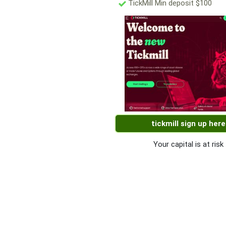
TickMill Min deposit $100
tickmill sign up here
Your capital is at risk