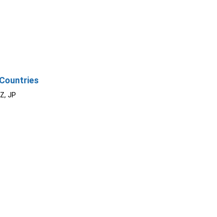
Countries
NZ, JP