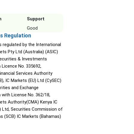
n
Support
Good
s Regulation
s regulated by the International
ets Pty Ltd (Australia) (ASIC)
Securities & Investments
Licence No. 335692,
inancial Services Authority
8), IC Markets (EU) Ltd (CySEC)
rities and Exchange
with License No. 362/18,
kets Authority(CMA) Kenya IC
) Ltd, Securities Commission of
s (SCB) IC Markets (Bahamas)