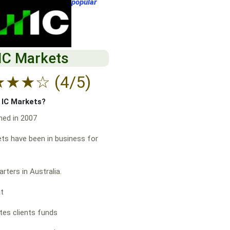
popular
IC Markets
★
★
★
☆
(4/5)
f IC Markets?
hed in 2007
ts have been in business for
rters in Australia.
at
es clients funds