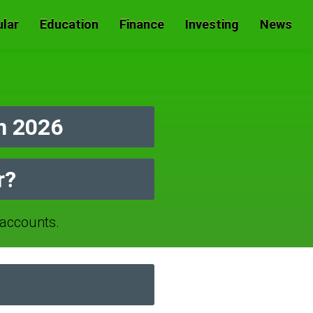
lar
Education
Finance
Investing
News
n 2026
r?
accounts.