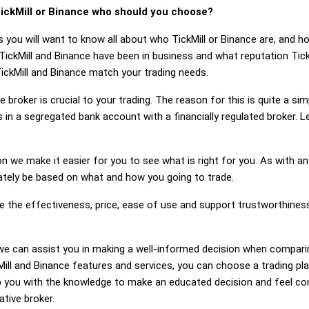
ickMill or Binance who should you choose?
 you will want to know all about who TickMill or Binance are, and h
TickMill and Binance have been in business and what reputation Tick
 TickMill and Binance match your trading needs.
 broker is crucial to your trading. The reason for this is quite a si
in a segregated bank account with a financially regulated broker. L
on we make it easier for you to see what is right for you. As with an
mately be based on what and how you going to trade.
e the effectiveness, price, ease of use and support trustworthiness
g, we can assist you in making a well-informed decision when compari
ll and Binance features and services, you can choose a trading pl
 you with the knowledge to make an educated decision and feel conf
ative broker.