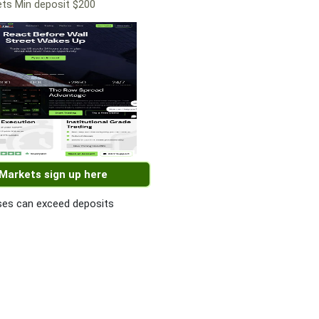
ts Min deposit $200
 Markets sign up here
es can exceed deposits