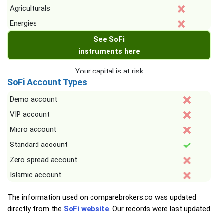
Agriculturals
Energies
See SoFi
instruments here
Your capital is at risk
SoFi Account Types
Demo account
VIP account
Micro account
Standard account
Zero spread account
Islamic account
The information used on comparebrokers.co was updated
directly from the
SoFi website
. Our records were last updated