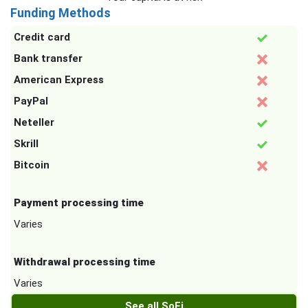
Funding Methods
Credit card
Bank transfer
American Express
PayPal
Neteller
Skrill
Bitcoin
Payment processing time
Varies
Withdrawal processing time
Varies
See all SoFi