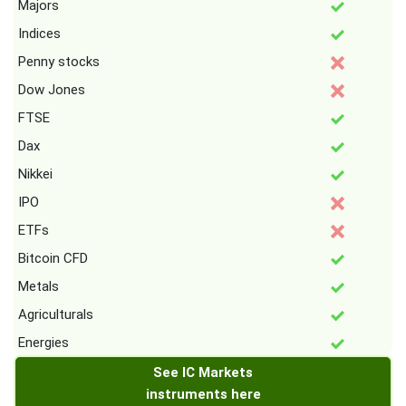
Majors
Indices
Penny stocks
Dow Jones
FTSE
Dax
Nikkei
IPO
ETFs
Bitcoin CFD
Metals
Agriculturals
Energies
See IC Markets
instruments here