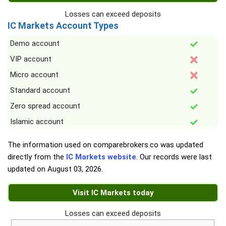
Losses can exceed deposits
IC Markets Account Types
Demo account
VIP account
Micro account
Standard account
Zero spread account
Islamic account
The information used on comparebrokers.co was updated
directly from the
IC Markets website
. Our records were last
updated on
August 03, 2026
.
Visit IC Markets today
Losses can exceed deposits