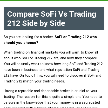
Compare SoFi Vs Trading
212 Side by Side
So you are looking for a broker,
SoFi or Trading 212 who
should you choose?
When trading on financial markets you will want to know all
about who SoFi or Trading 212 are, and how they compare.
You will naturally want to know how long SoFi and Trading 212
have been in business and what reputation SoFi and Trading
212 have. On top of this, you will need to discover if SoFi and
Trading 212 match your trading needs.
Having a reputable and dependable broker is crucial to your
trading. The reason for this is quite a simple one You need to
be sure in the knowledge that your money is in a segregated