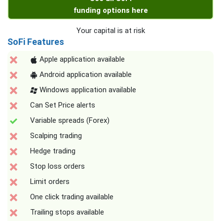
funding options here
Your capital is at risk
SoFi Features
Apple application available
Android application available
Windows application available
Can Set Price alerts
Variable spreads (Forex)
Scalping trading
Hedge trading
Stop loss orders
Limit orders
One click trading available
Trailing stops available