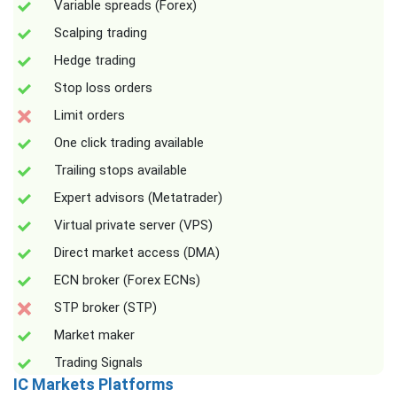
Variable spreads (Forex)
Scalping trading
Hedge trading
Stop loss orders
Limit orders
One click trading available
Trailing stops available
Expert advisors (Metatrader)
Virtual private server (VPS)
Direct market access (DMA)
ECN broker (Forex ECNs)
STP broker (STP)
Market maker
Trading Signals
IC Markets Platforms