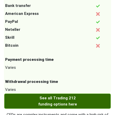
Bank transfer
American Express
PayPal
Neteller
Skrill
Bitcoin
Payment processing time
Varies
Withdrawal processing time
Varies
See all Trading 212
funding options here
CFDs are complex instruments and come with a high risk of