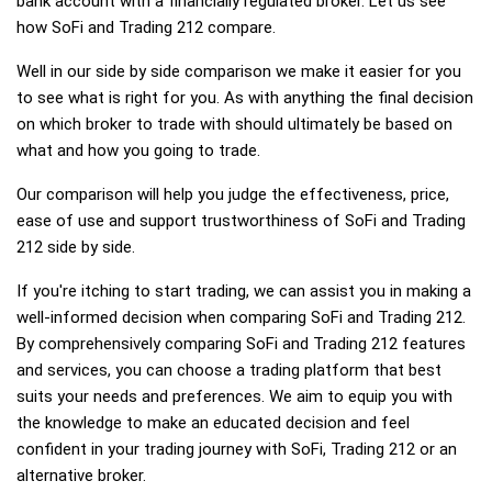
bank account with a financially regulated broker. Let us see
how SoFi and Trading 212 compare.
Well in our side by side comparison we make it easier for you
to see what is right for you. As with anything the final decision
on which broker to trade with should ultimately be based on
what and how you going to trade.
Our comparison will help you judge the effectiveness, price,
ease of use and support trustworthiness of SoFi and Trading
212 side by side.
If you're itching to start trading, we can assist you in making a
well-informed decision when comparing SoFi and Trading 212.
By comprehensively comparing SoFi and Trading 212 features
and services, you can choose a trading platform that best
suits your needs and preferences. We aim to equip you with
the knowledge to make an educated decision and feel
confident in your trading journey with SoFi, Trading 212 or an
alternative broker.