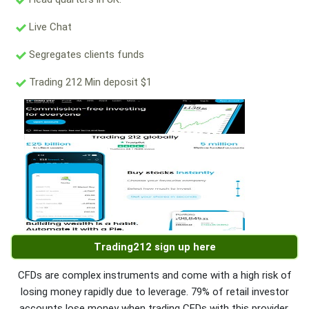
Live Chat
Segregates clients funds
Trading 212 Min deposit $1
Trading212 sign up here
CFDs are complex instruments and come with a high risk of
losing money rapidly due to leverage. 79% of retail investor
accounts lose money when trading CFDs with this provider.