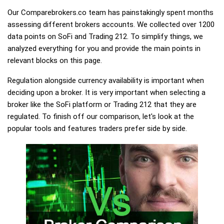
Our Comparebrokers.co team has painstakingly spent months
assessing different brokers accounts. We collected over 1200
data points on SoFi and Trading 212. To simplify things, we
analyzed everything for you and provide the main points in
relevant blocks on this page.
Regulation alongside currency availability is important when
deciding upon a broker. It is very important when selecting a
broker like the SoFi platform or Trading 212 that they are
regulated. To finish off our comparison, let's look at the
popular tools and features traders prefer side by side.