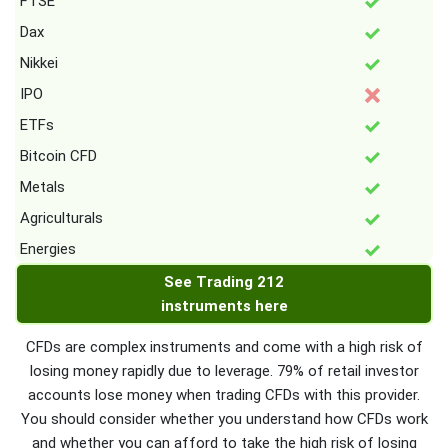
FTSE
Dax
Nikkei
IPO
ETFs
Bitcoin CFD
Metals
Agriculturals
Energies
See Trading 212
instruments here
CFDs are complex instruments and come with a high risk of
losing money rapidly due to leverage. 79% of retail investor
accounts lose money when trading CFDs with this provider.
You should consider whether you understand how CFDs work
and whether you can afford to take the high risk of losing