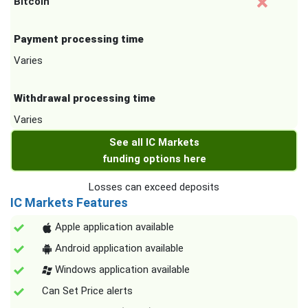
Bitcoin
Payment processing time
Varies
Withdrawal processing time
Varies
See all IC Markets
funding options here
Losses can exceed deposits
IC Markets Features
Apple application available
Android application available
Windows application available
Can Set Price alerts