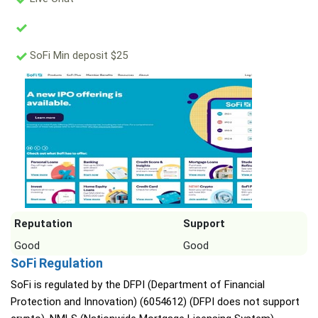
SoFi Min deposit $25
Reputation
Support
Good
Good
SoFi Regulation
SoFi is regulated by the DFPI (Department of Financial
Protection and Innovation) (6054612) (DFPI does not support