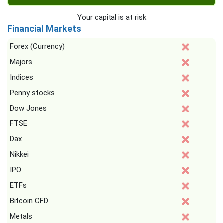
Your capital is at risk
Financial Markets
Forex (Currency)
Majors
Indices
Penny stocks
Dow Jones
FTSE
Dax
Nikkei
IPO
ETFs
Bitcoin CFD
Metals