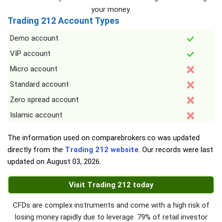
your money.
Trading 212 Account Types
Demo account
VIP account
Micro account
Standard account
Zero spread account
Islamic account
The information used on comparebrokers.co was updated
directly from the
Trading 212 website
. Our records were last
updated on
August 03, 2026
.
Visit Trading 212 today
CFDs are complex instruments and come with a high risk of
losing money rapidly due to leverage. 79% of retail investor