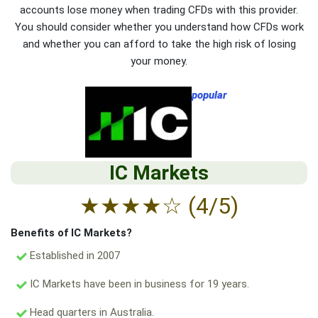
accounts lose money when trading CFDs with this provider.
You should consider whether you understand how CFDs work
and whether you can afford to take the high risk of losing
your money.
popular
IC Markets
★
★
★
★
☆
(4/5)
Benefits of IC Markets?
Established in 2007
IC Markets have been in business for 19 years.
Head quarters in Australia.