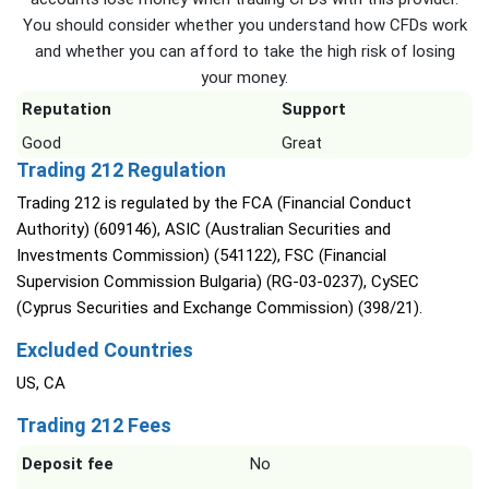
You should consider whether you understand how CFDs work
and whether you can afford to take the high risk of losing
your money.
Reputation
Support
Good
Great
Trading 212 Regulation
Trading 212 is regulated by the FCA (Financial Conduct
Authority) (609146), ASIC (Australian Securities and
Investments Commission) (541122), FSC (Financial
Supervision Commission Bulgaria) (RG-03-0237), CySEC
(Cyprus Securities and Exchange Commission) (398/21).
Excluded Countries
US, CA
Trading 212 Fees
Deposit fee
No