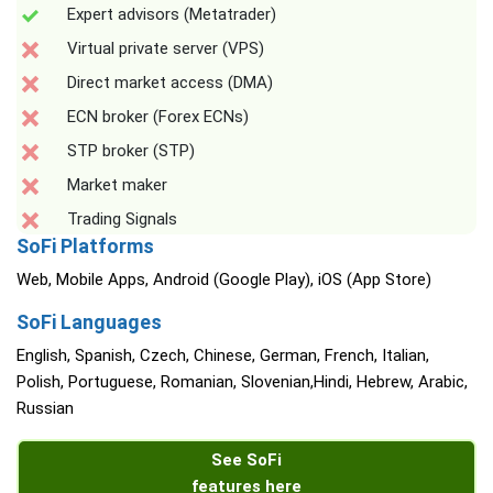
Expert advisors (Metatrader)
Virtual private server (VPS)
Direct market access (DMA)
ECN broker (Forex ECNs)
STP broker (STP)
Market maker
Trading Signals
SoFi Platforms
Web, Mobile Apps, Android (Google Play), iOS (App Store)
SoFi Languages
English, Spanish, Czech, Chinese, German, French, Italian,
Polish, Portuguese, Romanian, Slovenian,Hindi, Hebrew, Arabic,
Russian
See SoFi
features here