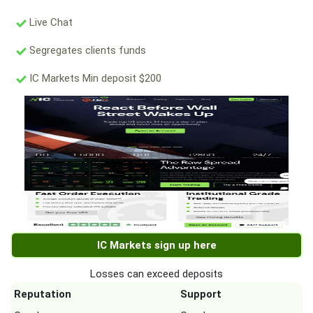
Live Chat
Segregates clients funds
IC Markets Min deposit $200
IC Markets sign up here
Losses can exceed deposits
Reputation
Support