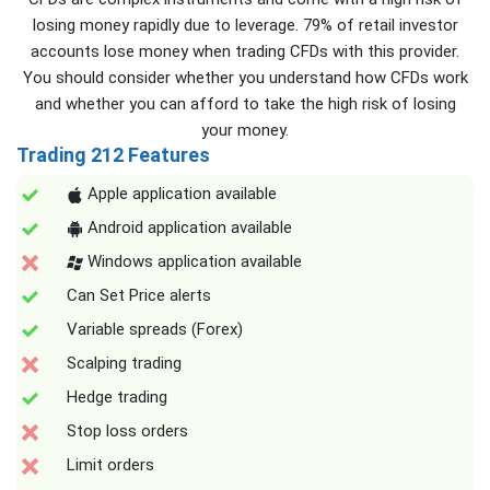
losing money rapidly due to leverage. 79% of retail investor
accounts lose money when trading CFDs with this provider.
You should consider whether you understand how CFDs work
and whether you can afford to take the high risk of losing
your money.
Trading 212 Features
Apple application available
Android application available
Windows application available
Can Set Price alerts
Variable spreads (Forex)
Scalping trading
Hedge trading
Stop loss orders
Limit orders