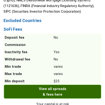
crypto), NMLS (Nationwide Mortgage Licensing System)
(1121636), FINRA (Financial Industry Regulatory Authority),
SIPC (Securities Investor Protection Corporation).
Excluded Countries
SoFi Fees
Deposit fee
No
Commission
Inactivity fee
Yes
Withdrawal fee
No
Min trade
varies
Max trade
varies
Min deposit
$25
View all spreads
& fees here
Your capital is at risk