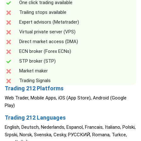
One click trading available
Trailing stops available
Expert advisors (Metatrader)
Virtual private server (VPS)
Direct market access (DMA)
ECN broker (Forex ECNs)
STP broker (STP)
Market maker
Trading Signals
Trading 212 Platforms
Web Trader, Mobile Apps, iOS (App Store), Android (Google
Play)
Trading 212 Languages
English, Deutsch, Nederlands, Espanol, Francais, Italiano, Polski,
Srpski, Norsk, Svenska, Cesky, РУССКИЙ, Romana, Turkce,