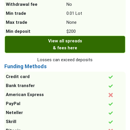
Withdrawal fee
No
Min trade
0.01 Lot
Max trade
None
Min deposit
$200
View all spreads
& fees here
Losses can exceed deposits
Funding Methods
Credit card
Bank transfer
American Express
PayPal
Neteller
Skrill