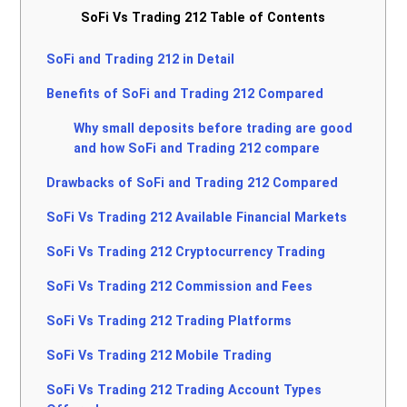
SoFi Vs Trading 212 Table of Contents
SoFi and Trading 212 in Detail
Benefits of SoFi and Trading 212 Compared
Why small deposits before trading are good
and how SoFi and Trading 212 compare
Drawbacks of SoFi and Trading 212 Compared
SoFi Vs Trading 212 Available Financial Markets
SoFi Vs Trading 212 Cryptocurrency Trading
SoFi Vs Trading 212 Commission and Fees
SoFi Vs Trading 212 Trading Platforms
SoFi Vs Trading 212 Mobile Trading
SoFi Vs Trading 212 Trading Account Types