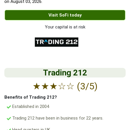
on
August 03, 2026
.
Visit SoFi today
Your capital is at risk
Trading 212
★
★
★
☆
☆
(3/5)
Benefits of Trading 212?
Established in 2004
Trading 212 have been in business for 22 years.
Head quarters in UK.