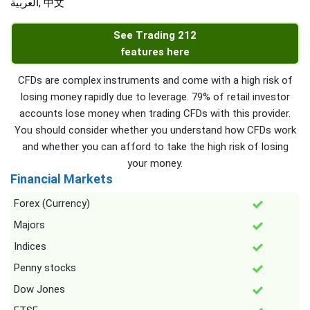
العربية, 中文
See Trading 212
features here
CFDs are complex instruments and come with a high risk of
losing money rapidly due to leverage. 79% of retail investor
accounts lose money when trading CFDs with this provider.
You should consider whether you understand how CFDs work
and whether you can afford to take the high risk of losing
your money.
Financial Markets
Forex (Currency)
Majors
Indices
Penny stocks
Dow Jones