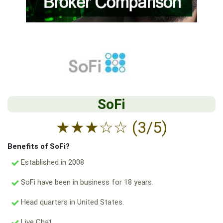
SoFi
★
★
★
☆
☆
(3/5)
Benefits of SoFi?
Established in 2008
SoFi have been in business for 18 years.
Head quarters in United States.
Live Chat