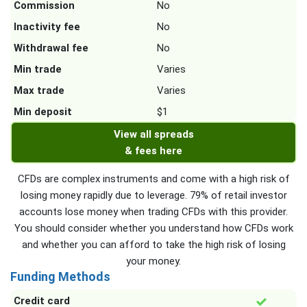
Commission
No
Inactivity fee
No
Withdrawal fee
No
Min trade
Varies
Max trade
Varies
Min deposit
$1
View all spreads
& fees here
CFDs are complex instruments and come with a high risk of
losing money rapidly due to leverage. 79% of retail investor
accounts lose money when trading CFDs with this provider.
You should consider whether you understand how CFDs work
and whether you can afford to take the high risk of losing
your money.
Funding Methods
Credit card