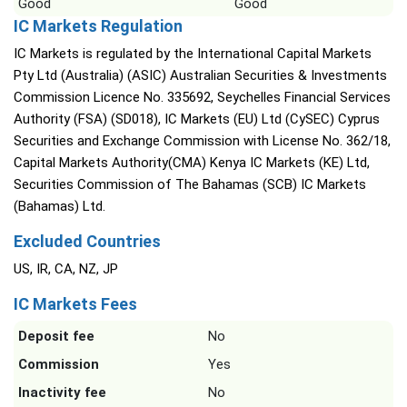
Good
Good
IC Markets Regulation
IC Markets is regulated by the International Capital Markets
Pty Ltd (Australia) (ASIC) Australian Securities & Investments
Commission Licence No. 335692, Seychelles Financial Services
Authority (FSA) (SD018), IC Markets (EU) Ltd (CySEC) Cyprus
Securities and Exchange Commission with License No. 362/18,
Capital Markets Authority(CMA) Kenya IC Markets (KE) Ltd,
Securities Commission of The Bahamas (SCB) IC Markets
(Bahamas) Ltd.
Excluded Countries
US, IR, CA, NZ, JP
IC Markets Fees
Deposit fee
No
Commission
Yes
Inactivity fee
No