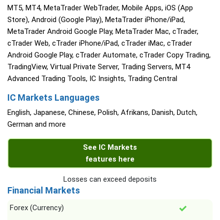
MT5, MT4, MetaTrader WebTrader, Mobile Apps, iOS (App
Store), Android (Google Play), MetaTrader iPhone/iPad,
MetaTrader Android Google Play, MetaTrader Mac, cTrader,
cTrader Web, cTrader iPhone/iPad, cTrader iMac, cTrader
Android Google Play, cTrader Automate, cTrader Copy Trading,
TradingView, Virtual Private Server, Trading Servers, MT4
Advanced Trading Tools, IC Insights, Trading Central
IC Markets Languages
English, Japanese, Chinese, Polish, Afrikans, Danish, Dutch,
German and more
See IC Markets
features here
Losses can exceed deposits
Financial Markets
Forex (Currency)