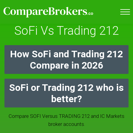
SoFi Vs Trading 212
How SoFi and Trading 212
Compare in 2026
SoFi or Trading 212 who is
better?
Compare SOFI Versus TRADING 212 and IC Markets
broker accounts.