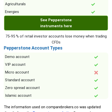
Agriculturals
Energies
See Pepperstone
instruments here
75-95 % of retail investor accounts lose money when trading
CFDs
Pepperstone Account Types
Demo account
VIP account
Micro account
Standard account
Zero spread account
Islamic account
The information used on comparebrokers.co was updated