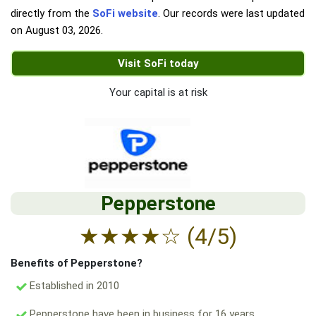
directly from the
SoFi website
. Our records were last updated
on
August 03, 2026
.
Visit SoFi today
Your capital is at risk
Pepperstone
★
★
★
★
☆
(4/5)
Benefits of Pepperstone?
Established in 2010
Pepperstone have been in business for 16 years.