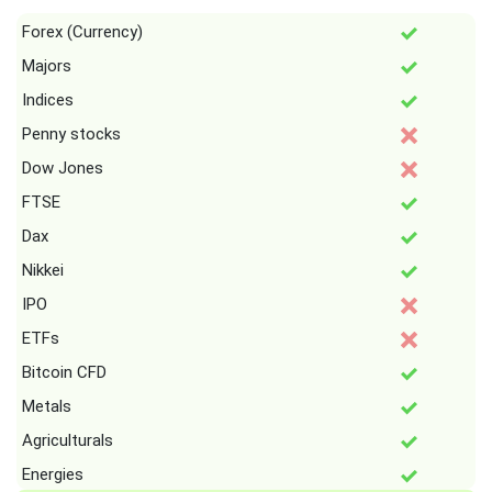
Forex (Currency)
Majors
Indices
Penny stocks
Dow Jones
FTSE
Dax
Nikkei
IPO
ETFs
Bitcoin CFD
Metals
Agriculturals
Energies