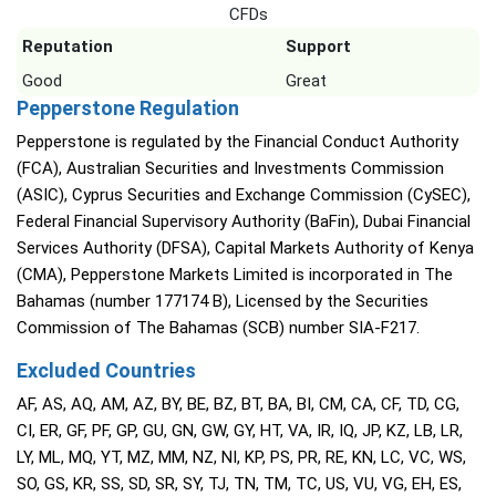
CFDs
Reputation
Support
Good
Great
Pepperstone Regulation
Pepperstone is regulated by the Financial Conduct Authority
(FCA), Australian Securities and Investments Commission
(ASIC), Cyprus Securities and Exchange Commission (CySEC),
Federal Financial Supervisory Authority (BaFin), Dubai Financial
Services Authority (DFSA), Capital Markets Authority of Kenya
(CMA), Pepperstone Markets Limited is incorporated in The
Bahamas (number 177174 B), Licensed by the Securities
Commission of The Bahamas (SCB) number SIA-F217.
Excluded Countries
AF, AS, AQ, AM, AZ, BY, BE, BZ, BT, BA, BI, CM, CA, CF, TD, CG,
CI, ER, GF, PF, GP, GU, GN, GW, GY, HT, VA, IR, IQ, JP, KZ, LB, LR,
LY, ML, MQ, YT, MZ, MM, NZ, NI, KP, PS, PR, RE, KN, LC, VC, WS,
SO, GS, KR, SS, SD, SR, SY, TJ, TN, TM, TC, US, VU, VG, EH, ES,