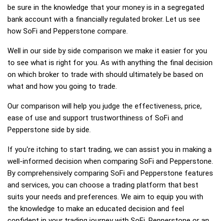
be sure in the knowledge that your money is in a segregated
bank account with a financially regulated broker. Let us see
how SoFi and Pepperstone compare.
Well in our side by side comparison we make it easier for you
to see what is right for you. As with anything the final decision
on which broker to trade with should ultimately be based on
what and how you going to trade.
Our comparison will help you judge the effectiveness, price,
ease of use and support trustworthiness of SoFi and
Pepperstone side by side.
If you're itching to start trading, we can assist you in making a
well-informed decision when comparing SoFi and Pepperstone.
By comprehensively comparing SoFi and Pepperstone features
and services, you can choose a trading platform that best
suits your needs and preferences. We aim to equip you with
the knowledge to make an educated decision and feel
confident in your trading journey with SoFi, Pepperstone or an