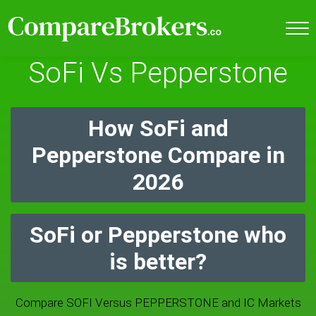
SoFi Vs Pepperstone
How SoFi and
Pepperstone Compare in
2026
SoFi or Pepperstone who
is better?
Compare SOFI Versus PEPPERSTONE and IC Markets