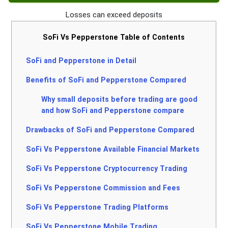
Losses can exceed deposits
SoFi Vs Pepperstone Table of Contents
SoFi and Pepperstone in Detail
Benefits of SoFi and Pepperstone Compared
Why small deposits before trading are good
and how SoFi and Pepperstone compare
Drawbacks of SoFi and Pepperstone Compared
SoFi Vs Pepperstone Available Financial Markets
SoFi Vs Pepperstone Cryptocurrency Trading
SoFi Vs Pepperstone Commission and Fees
SoFi Vs Pepperstone Trading Platforms
SoFi Vs Pepperstone Mobile Trading