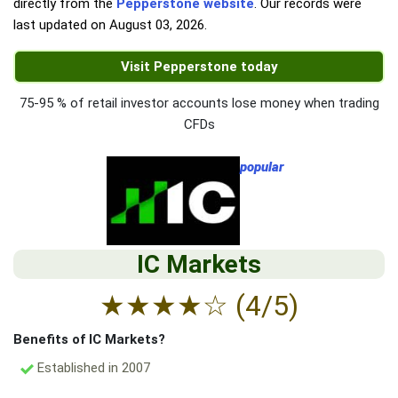
directly from the
Pepperstone website
. Our records were
last updated on
August 03, 2026
.
Visit Pepperstone today
75-95 % of retail investor accounts lose money when trading
CFDs
popular
IC Markets
★
★
★
★
☆
(4/5)
Benefits of IC Markets?
Established in 2007