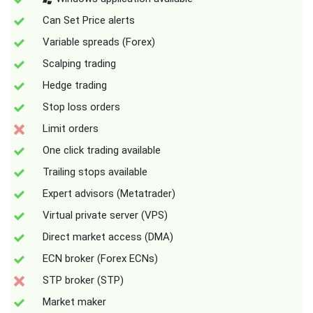
Can Set Price alerts
Variable spreads (Forex)
Scalping trading
Hedge trading
Stop loss orders
Limit orders
One click trading available
Trailing stops available
Expert advisors (Metatrader)
Virtual private server (VPS)
Direct market access (DMA)
ECN broker (Forex ECNs)
STP broker (STP)
Market maker