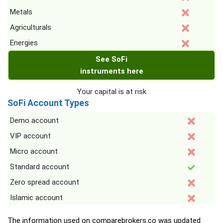
Metals
Agriculturals
Energies
See SoFi
instruments here
Your capital is at risk
SoFi Account Types
Demo account
VIP account
Micro account
Standard account
Zero spread account
Islamic account
The information used on comparebrokers.co was updated