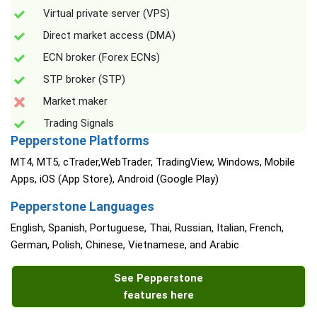
Virtual private server (VPS)
Direct market access (DMA)
ECN broker (Forex ECNs)
STP broker (STP)
Market maker
Trading Signals
Pepperstone Platforms
MT4, MT5, cTrader,WebTrader, TradingView, Windows, Mobile
Apps, iOS (App Store), Android (Google Play)
Pepperstone Languages
English, Spanish, Portuguese, Thai, Russian, Italian, French,
German, Polish, Chinese, Vietnamese, and Arabic
See Pepperstone
features here