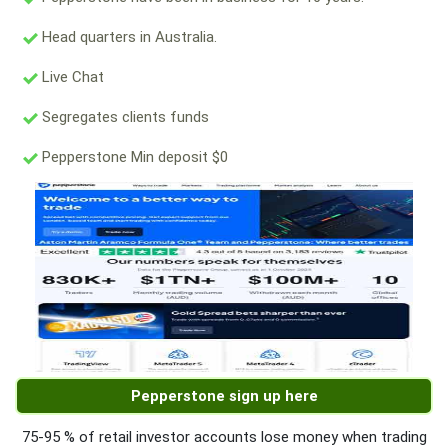
Head quarters in Australia.
Live Chat
Segregates clients funds
Pepperstone Min deposit $0
Pepperstone sign up here
75-95 % of retail investor accounts lose money when trading