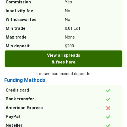
Commission
Yes
Inactivity fee
No
Withdrawal fee
No
Min trade
0.01 Lot
Max trade
None
Min deposit
$200
View all spreads
& fees here
Losses can exceed deposits
Funding Methods
Credit card
Bank transfer
American Express
PayPal
Neteller