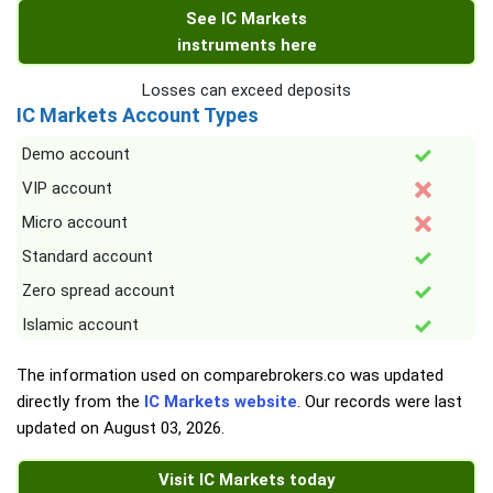
See IC Markets
instruments here
Losses can exceed deposits
IC Markets Account Types
Demo account
VIP account
Micro account
Standard account
Zero spread account
Islamic account
The information used on comparebrokers.co was updated
directly from the
IC Markets website
. Our records were last
updated on
August 03, 2026
.
Visit IC Markets today