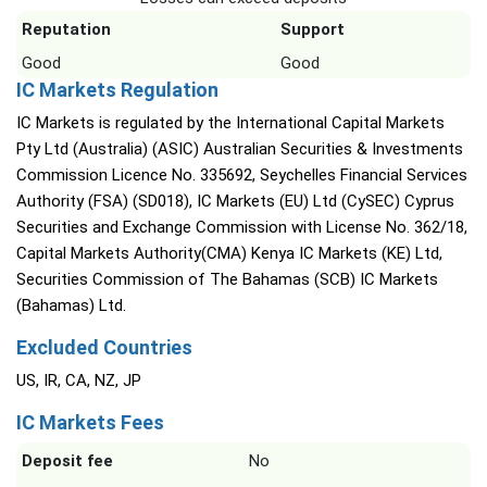
Reputation
Support
Good
Good
IC Markets Regulation
IC Markets is regulated by the International Capital Markets
Pty Ltd (Australia) (ASIC) Australian Securities & Investments
Commission Licence No. 335692, Seychelles Financial Services
Authority (FSA) (SD018), IC Markets (EU) Ltd (CySEC) Cyprus
Securities and Exchange Commission with License No. 362/18,
Capital Markets Authority(CMA) Kenya IC Markets (KE) Ltd,
Securities Commission of The Bahamas (SCB) IC Markets
(Bahamas) Ltd.
Excluded Countries
US, IR, CA, NZ, JP
IC Markets Fees
Deposit fee
No