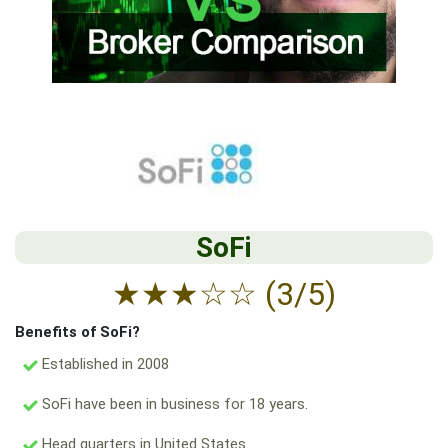
SoFi
★
★
★
☆
☆
(3/5)
Benefits of SoFi?
Established in 2008
SoFi have been in business for 18 years.
Head quarters in United States.