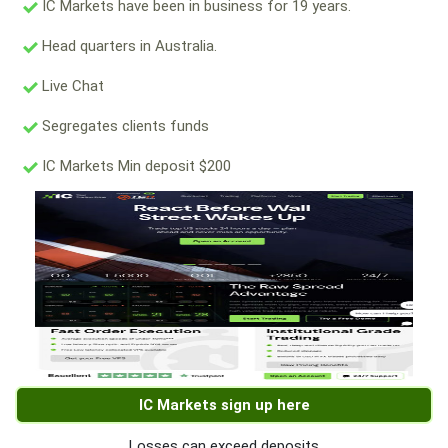
IC Markets have been in business for 19 years.
Head quarters in Australia.
Live Chat
Segregates clients funds
IC Markets Min deposit $200
IC Markets sign up here
Losses can exceed deposits