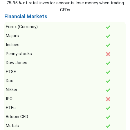
75-95 % of retail investor accounts lose money when trading
CFDs
Financial Markets
Forex (Currency)
Majors
Indices
Penny stocks
Dow Jones
FTSE
Dax
Nikkei
IPO
ETFs
Bitcoin CFD
Metals