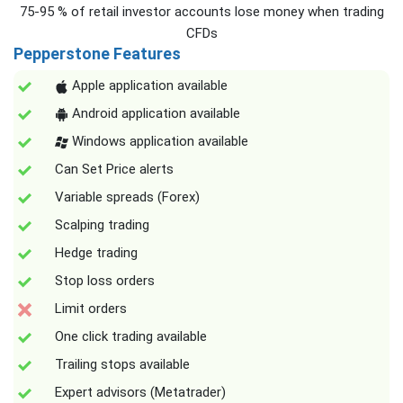
75-95 % of retail investor accounts lose money when trading
CFDs
Pepperstone Features
Apple application available
Android application available
Windows application available
Can Set Price alerts
Variable spreads (Forex)
Scalping trading
Hedge trading
Stop loss orders
Limit orders
One click trading available
Trailing stops available
Expert advisors (Metatrader)