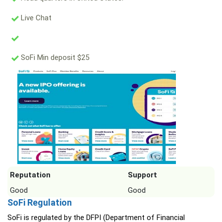
Live Chat
SoFi Min deposit $25
Reputation
Support
Good
Good
SoFi Regulation
SoFi is regulated by the DFPI (Department of Financial