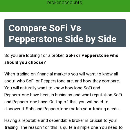
broker accounts.
Compare SoFi Vs
Pepperstone Side by Side
So you are looking for a broker,
SoFi or Pepperstone who
should you choose?
When trading on financial markets you will want to know all
about who SoFi or Pepperstone are, and how they compare.
You will naturally want to know how long SoFi and
Pepperstone have been in business and what reputation SoFi
and Pepperstone have. On top of this, you will need to
discover if SoFi and Pepperstone match your trading needs.
Having a reputable and dependable broker is crucial to your
trading. The reason for this is quite a simple one You need to