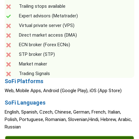
Trailing stops available
Expert advisors (Metatrader)
Virtual private server (VPS)
Direct market access (DMA)
ECN broker (Forex ECNs)
STP broker (STP)
Market maker
Trading Signals
SoFi Platforms
Web, Mobile Apps, Android (Google Play), iOS (App Store)
SoFi Languages
English, Spanish, Czech, Chinese, German, French, Italian,
Polish, Portuguese, Romanian, Slovenian,Hindi, Hebrew, Arabic,
Russian