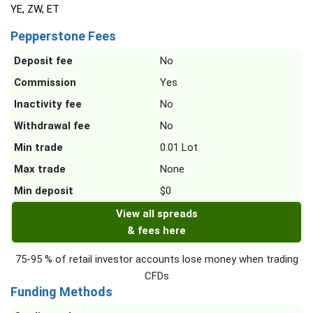
YE, ZW, ET
Pepperstone Fees
Deposit fee
No
Commission
Yes
Inactivity fee
No
Withdrawal fee
No
Min trade
0.01 Lot
Max trade
None
Min deposit
$0
View all spreads
& fees here
75-95 % of retail investor accounts lose money when trading
CFDs
Funding Methods