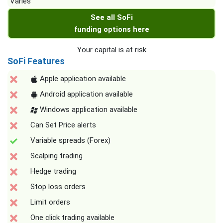
Varies
See all SoFi
funding options here
Your capital is at risk
SoFi Features
Apple application available
Android application available
Windows application available
Can Set Price alerts
Variable spreads (Forex)
Scalping trading
Hedge trading
Stop loss orders
Limit orders
One click trading available