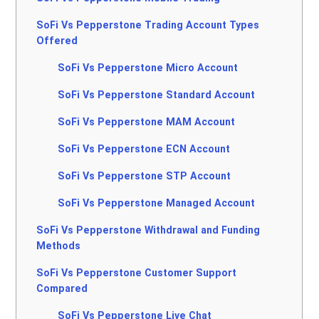
SoFi Vs Pepperstone Trading Account Types
Offered
SoFi Vs Pepperstone Micro Account
SoFi Vs Pepperstone Standard Account
SoFi Vs Pepperstone MAM Account
SoFi Vs Pepperstone ECN Account
SoFi Vs Pepperstone STP Account
SoFi Vs Pepperstone Managed Account
SoFi Vs Pepperstone Withdrawal and Funding
Methods
SoFi Vs Pepperstone Customer Support
Compared
SoFi Vs Pepperstone Live Chat