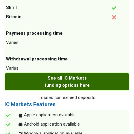
Skrill
Bitcoin
Payment processing time
Varies
Withdrawal processing time
Varies
See all IC Markets
funding options here
Losses can exceed deposits
IC Markets Features
Apple application available
Android application available
Windows application available