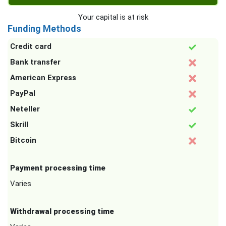
Your capital is at risk
Funding Methods
Credit card
Bank transfer
American Express
PayPal
Neteller
Skrill
Bitcoin
Payment processing time
Varies
Withdrawal processing time