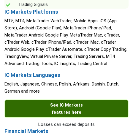
Trading Signals
IC Markets Platforms
MT5, MT4, MetaTrader WebTrader, Mobile Apps, iOS (App
Store), Android (Google Play), MetaTrader iPhone/iPad,
MetaTrader Android Google Play, MetaTrader Mac, cTrader,
cTrader Web, cTrader iPhone/iPad, cTrader iMac, cTrader
Android Google Play, cTrader Automate, cTrader Copy Trading,
TradingView, Virtual Private Server, Trading Servers, MT4
Advanced Trading Tools, IC Insights, Trading Central
IC Markets Languages
English, Japanese, Chinese, Polish, Afrikans, Danish, Dutch,
German and more
See IC Markets
features here
Losses can exceed deposits
Financial Markets