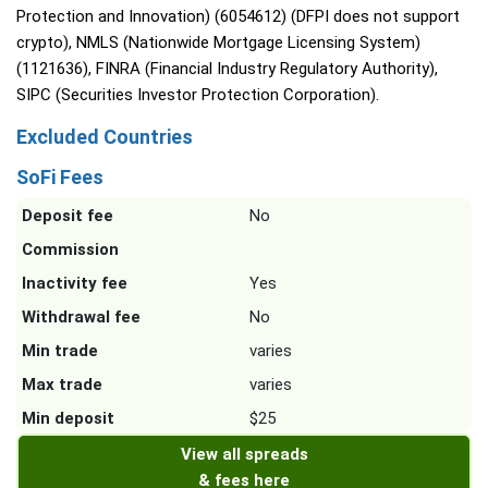
Protection and Innovation) (6054612) (DFPI does not support
crypto), NMLS (Nationwide Mortgage Licensing System)
(1121636), FINRA (Financial Industry Regulatory Authority),
SIPC (Securities Investor Protection Corporation).
Excluded Countries
SoFi Fees
Deposit fee
No
Commission
Inactivity fee
Yes
Withdrawal fee
No
Min trade
varies
Max trade
varies
Min deposit
$25
View all spreads
& fees here