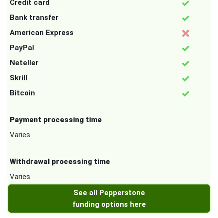
Credit card
Bank transfer
American Express
PayPal
Neteller
Skrill
Bitcoin
Payment processing time
Varies
Withdrawal processing time
Varies
See all Pepperstone
funding options here