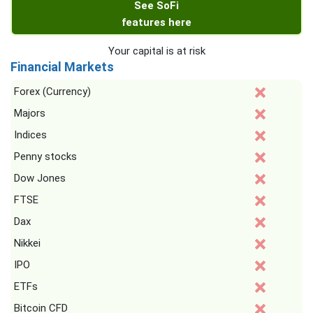
See SoFi
features here
Your capital is at risk
Financial Markets
Forex (Currency)
Majors
Indices
Penny stocks
Dow Jones
FTSE
Dax
Nikkei
IPO
ETFs
Bitcoin CFD