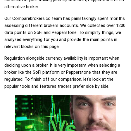
alternative broker.
Our Comparebrokers.co team has painstakingly spent months
assessing different brokers accounts. We collected over 1200
data points on SoFi and Pepperstone. To simplify things, we
analyzed everything for you and provide the main points in
relevant blocks on this page.
Regulation alongside currency availability is important when
deciding upon a broker. It is very important when selecting a
broker like the SoFi platform or Pepperstone that they are
regulated. To finish off our comparison, let's look at the
popular tools and features traders prefer side by side.