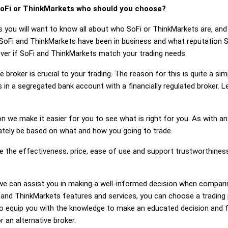
oFi or ThinkMarkets who should you choose?
s you will want to know all about who SoFi or ThinkMarkets are, an
 SoFi and ThinkMarkets have been in business and what reputation 
cover if SoFi and ThinkMarkets match your trading needs.
 broker is crucial to your trading. The reason for this is quite a si
 in a segregated bank account with a financially regulated broker. 
on we make it easier for you to see what is right for you. As with an
mately be based on what and how you going to trade.
ge the effectiveness, price, ease of use and support trustworthine
g, we can assist you in making a well-informed decision when compar
nd ThinkMarkets features and services, you can choose a trading 
 equip you with the knowledge to make an educated decision and fe
 an alternative broker.