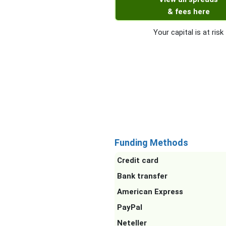
& fees here
Your capital is at risk
Funding Methods
Credit card
Bank transfer
American Express
PayPal
Neteller