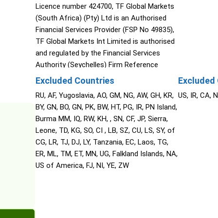
Licence number 424700, TF Global Markets
(South Africa) (Pty) Ltd is an Authorised
Financial Services Provider (FSP No 49835),
TF Global Markets Int Limited is authorised
and regulated by the Financial Services
Authority (Seychelles) Firm Reference
Number SD060, The Cyprus Securities and
Excluded Countries
Excluded 
Exchange Commission (CySEC), TF Global
RU, AF, Yugoslavia, AO, GM, NG, AW, GH, KR,
US, IR, CA, 
Markets (STL) Limited (Saint Lucia) (2023-
BY, GN, BO, GN, PK, BW, HT, PG, IR, PN Island,
00272).
Burma MM, IQ, RW, KH, , SN, CF, JP, Sierra,
Leone, TD, KG, SO, CI , LB, SZ, CU, LS, SY, of
CG, LR, TJ, DJ, LY, Tanzania, EC, Laos, TG,
ER, ML, TM, ET, MN, UG, Falkland Islands, NA,
US of America, FJ, NI, YE, ZW