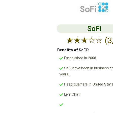
SoFi
★
★
★
☆
☆
(3
Benefits of SoFi?
Established in 2008
SoFi have been in business f
years.
Head quarters in United State
Live Chat