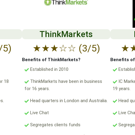
ThinkMarkets
/5)
★
★
★
☆
☆
(3/5)
★
Benefits of ThinkMarkets?
Benefits o
Established in 2010
Establis
or 18
ThinkMarkets have been in business
IC Marke
for 16 years.
19 years.
s.
Head quarters in London and Australia.
Head qua
Live Chat
Live Ch
Segregates clients funds
Segregat