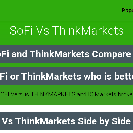
Popu
SoFi Vs ThinkMarkets
Fi and ThinkMarkets Compare 
Fi or ThinkMarkets who is bett
OFI Versus THINKMARKETS and IC Markets broker
Vs ThinkMarkets Side by Side