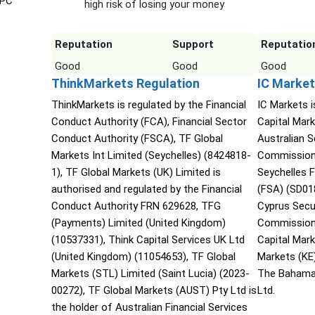
IPC
high risk of losing your money
Reputation
Support
Reputatio
Good
Good
Good
ThinkMarkets Regulation
IC Market
ThinkMarkets is regulated by the Financial
IC Markets i
Conduct Authority (FCA), Financial Sector
Capital Mark
Conduct Authority (FSCA), TF Global
Australian 
Markets Int Limited (Seychelles) (8424818-
Commission 
1), TF Global Markets (UK) Limited is
Seychelles F
authorised and regulated by the Financial
(FSA) (SD01
Conduct Authority FRN 629628, TFG
Cyprus Secu
(Payments) Limited (United Kingdom)
Commission 
(10537331), Think Capital Services UK Ltd
Capital Mar
(United Kingdom) (11054653), TF Global
Markets (KE
Markets (STL) Limited (Saint Lucia) (2023-
The Bahama
00272), TF Global Markets (AUST) Pty Ltd is
Ltd.
the holder of Australian Financial Services