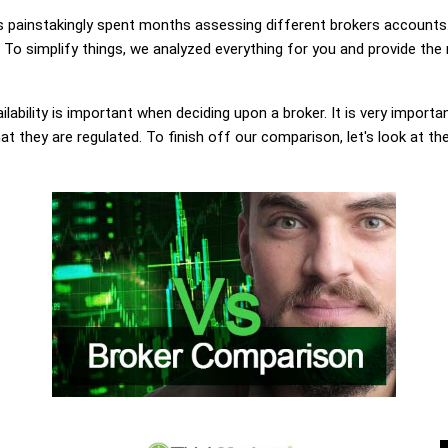
painstakingly spent months assessing different brokers accounts.
To simplify things, we analyzed everything for you and provide the 
lability is important when deciding upon a broker. It is very importa
t they are regulated. To finish off our comparison, let's look at th