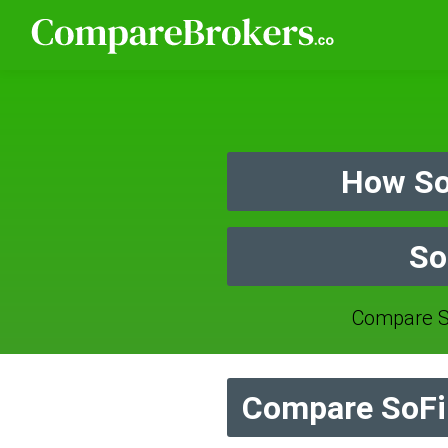
How So
So
Compare S
Compare SoFi 