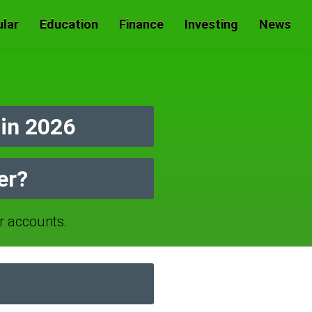
lar
Education
Finance
Investing
News
in 2026
er?
 accounts.