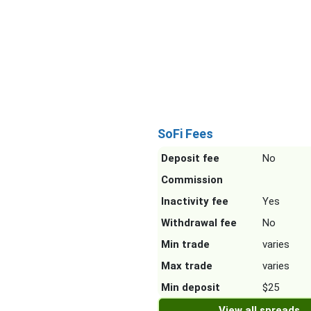
SoFi Fees
Deposit fee
No
Commission
Inactivity fee
Yes
Withdrawal fee
No
Min trade
varies
Max trade
varies
Min deposit
$25
View all spreads