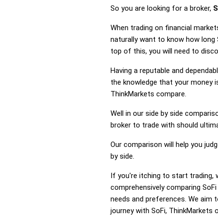
So you are looking for a broker,
S
When trading on financial market
naturally want to know how long
top of this, you will need to dis
Having a reputable and dependable
the knowledge that your money is
ThinkMarkets compare.
Well in our side by side comparis
broker to trade with should ulti
Our comparison will help you jud
by side.
If you're itching to start tradin
comprehensively comparing SoFi a
needs and preferences. We aim to
journey with SoFi, ThinkMarkets or