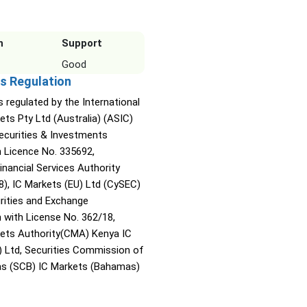
n
Support
Good
s Regulation
s regulated by the International
ets Pty Ltd (Australia) (ASIC)
Securities & Investments
Licence No. 335692,
inancial Services Authority
8), IC Markets (EU) Ltd (CySEC)
rities and Exchange
with License No. 362/18,
kets Authority(CMA) Kenya IC
) Ltd, Securities Commission of
s (SCB) IC Markets (Bahamas)