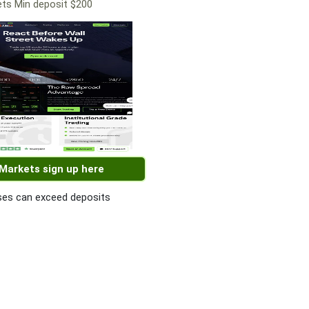
ts Min deposit $200
 Markets sign up here
es can exceed deposits