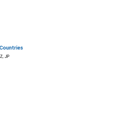
Countries
NZ, JP