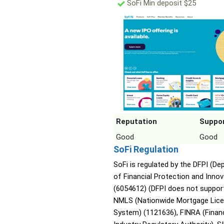
SoFi Min deposit $25
Reputation
Suppo
Good
Good
SoFi Regulation
SoFi is regulated by the DFPI (D
of Financial Protection and Innov
(6054612) (DFPI does not support
NMLS (Nationwide Mortgage Lice
System) (1121636), FINRA (Financ