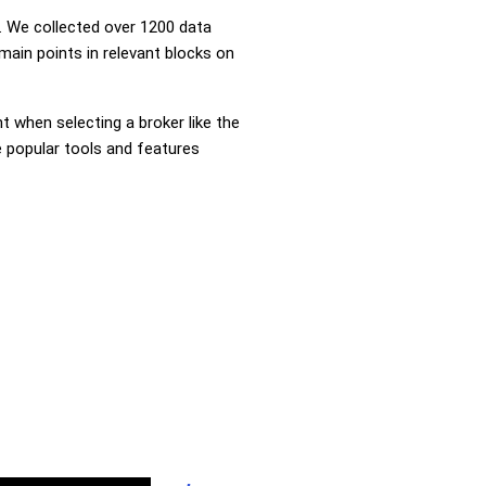
 We collected over 1200 data
main points in relevant blocks on
nt when selecting a broker like the
e popular tools and features