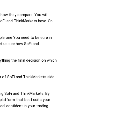
d how they compare. You will
SoFi and ThinkMarkets have. On
mple one You need to be sure in
Let us see how SoFi and
ything the final decision on which
ss of SoFi and ThinkMarkets side
ing SoFi and ThinkMarkets. By
platform that best suits your
el confident in your trading