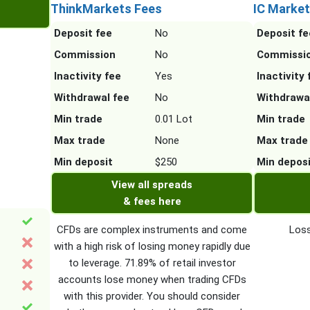
ThinkMarkets Fees
IC Market
Deposit fee
No
Deposit fe
Commission
No
Commissi
Inactivity fee
Yes
Inactivity 
Withdrawal fee
No
Withdrawa
Min trade
0.01 Lot
Min trade
Max trade
None
Max trade
Min deposit
$250
Min depos
View all spreads
& fees here
CFDs are complex instruments and come
Loss
with a high risk of losing money rapidly due
to leverage. 71.89% of retail investor
accounts lose money when trading CFDs
with this provider. You should consider