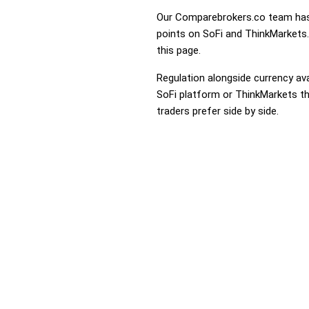
Our Comparebrokers.co team has 
points on SoFi and ThinkMarkets. 
this page.
Regulation alongside currency avai
SoFi platform or ThinkMarkets tha
traders prefer side by side.