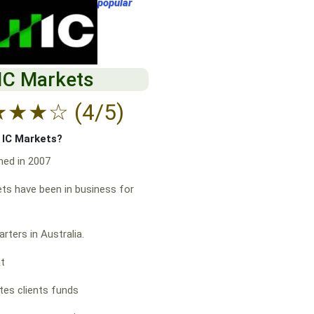
popular
IC Markets
★
★
★
☆
(4/5)
f IC Markets?
hed in 2007
ts have been in business for
rters in Australia.
at
es clients funds