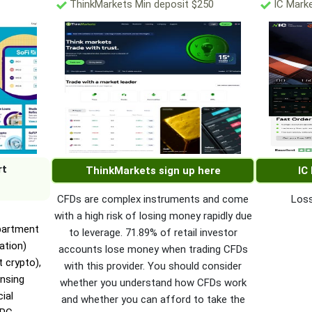
ThinkMarkets Min deposit $250
IC Marke
rt
ThinkMarkets sign up here
IC
CFDs are complex instruments and come
Loss
with a high risk of losing money rapidly due
epartment
to leverage. 71.89% of retail investor
ation)
accounts lose money when trading CFDs
 crypto),
with this provider. You should consider
nsing
whether you understand how CFDs work
ial
and whether you can afford to take the