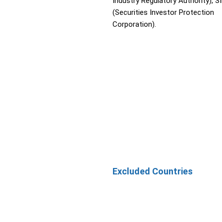
Industry Regulatory Authority), S
(Securities Investor Protection
Corporation).
Excluded Countries