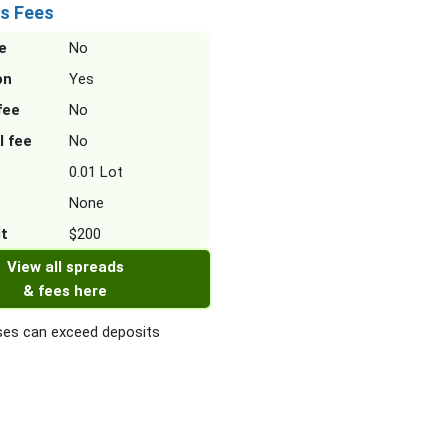
s Fees
e
No
on
Yes
fee
No
l fee
No
0.01 Lot
None
it
$200
View all spreads
& fees here
es can exceed deposits