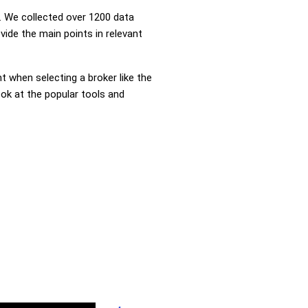
 We collected over 1200 data
vide the main points in relevant
nt when selecting a broker like the
ook at the popular tools and