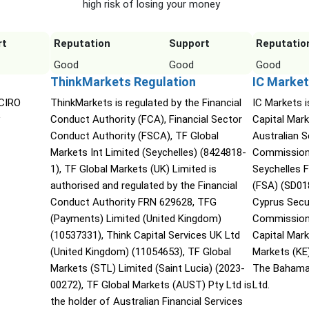
high risk of losing your money
rt
Reputation
Support
Reputatio
Good
Good
Good
ThinkMarkets Regulation
IC Market
 CIRO
ThinkMarkets is regulated by the Financial
IC Markets i
Conduct Authority (FCA), Financial Sector
Capital Mark
Conduct Authority (FSCA), TF Global
Australian 
Markets Int Limited (Seychelles) (8424818-
Commission 
1), TF Global Markets (UK) Limited is
Seychelles F
authorised and regulated by the Financial
(FSA) (SD01
Conduct Authority FRN 629628, TFG
Cyprus Secu
(Payments) Limited (United Kingdom)
Commission 
(10537331), Think Capital Services UK Ltd
Capital Mar
(United Kingdom) (11054653), TF Global
Markets (KE
Markets (STL) Limited (Saint Lucia) (2023-
The Bahama
00272), TF Global Markets (AUST) Pty Ltd is
Ltd.
the holder of Australian Financial Services