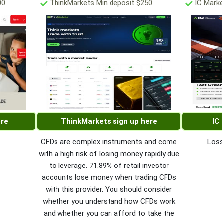
00
ThinkMarkets Min deposit $250
IC Marke
ere
ThinkMarkets sign up here
IC
CFDs are complex instruments and come
Loss
with a high risk of losing money rapidly due
to leverage. 71.89% of retail investor
accounts lose money when trading CFDs
with this provider. You should consider
whether you understand how CFDs work
and whether you can afford to take the