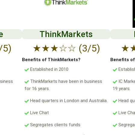
e
ThinkMarkets
/5)
★
★
★
☆
☆
(3/5)
★
Benefits of ThinkMarkets?
Benefits o
Established in 2010
Establis
usiness
ThinkMarkets have been in business
IC Marke
for 16 years.
19 years.
Head quarters in London and Australia.
Head qua
Live Chat
Live Ch
Segregates clients funds
Segregat