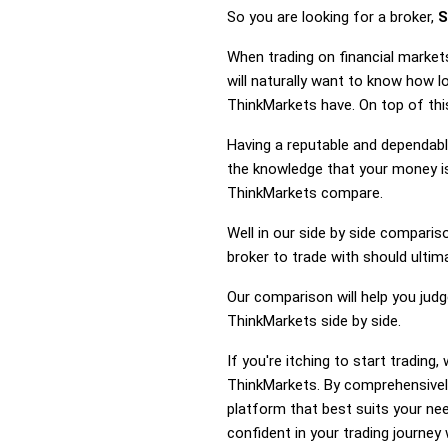
So you are looking for a broker,
S
When trading on financial market
will naturally want to know how 
ThinkMarkets have. On top of this
Having a reputable and dependable
the knowledge that your money is
ThinkMarkets compare.
Well in our side by side comparis
broker to trade with should ulti
Our comparison will help you jud
ThinkMarkets side by side.
If you're itching to start tradin
ThinkMarkets. By comprehensivel
platform that best suits your ne
confident in your trading journey 