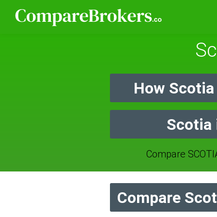
Sc
How Scotia
Scotia
Compare SCOTIA
Compare Scoti