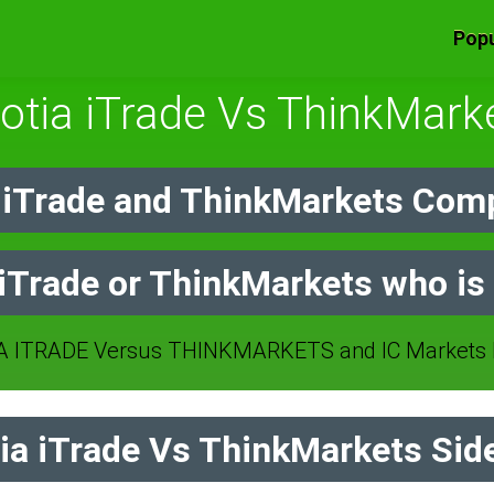
Popu
otia iTrade Vs ThinkMark
 iTrade and ThinkMarkets Comp
 iTrade or ThinkMarkets who is 
 ITRADE Versus THINKMARKETS and IC Markets b
a iTrade Vs ThinkMarkets Side