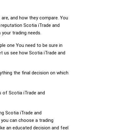
s are, and how they compare. You
 reputation Scotia iTrade and
 your trading needs.
mple one You need to be sure in
Let us see how Scotia iTrade and
ything the final decision on which
s of Scotia iTrade and
ing Scotia iTrade and
 you can choose a trading
ke an educated decision and feel