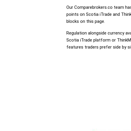
Our Comparebrokers.co team has 
points on Scotia iTrade and Think
blocks on this page.
Regulation alongside currency avai
Scotia iTrade platform or ThinkMa
features traders prefer side by si