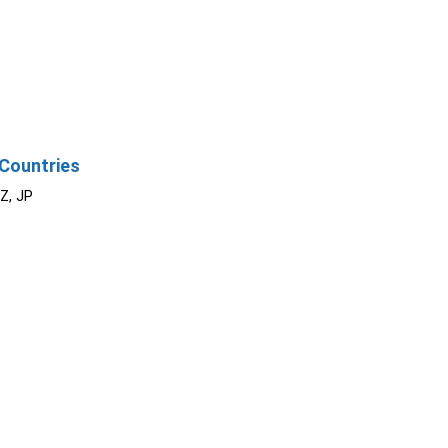
Countries
NZ, JP