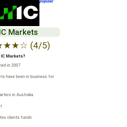
popular
IC Markets
★
★
★
☆
(4/5)
f IC Markets?
hed in 2007
ts have been in business for
rters in Australia.
at
es clients funds