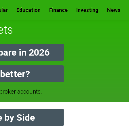
lar
Education
Finance
Investing
News
ets
are in 2026
better?
roker accounts.
 by Side