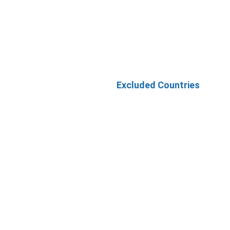
Excluded Countries