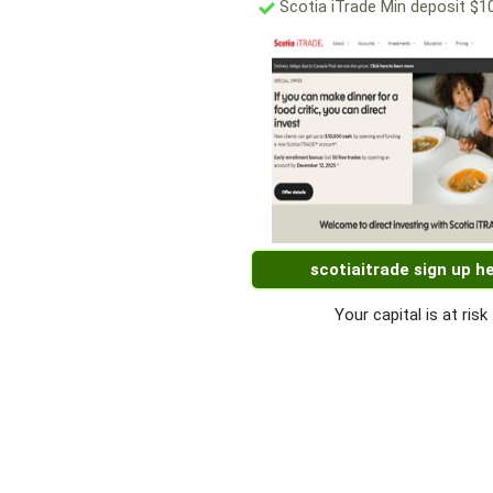
Scotia iTrade Min deposit $1
scotiaitrade sign up h
Your capital is at risk