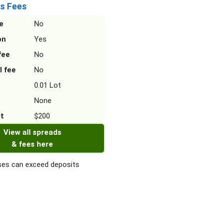
s Fees
e
No
on
Yes
fee
No
l fee
No
0.01 Lot
None
it
$200
View all spreads
& fees here
es can exceed deposits