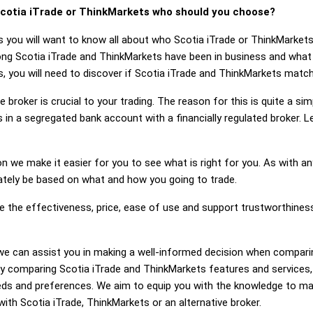
cotia iTrade or ThinkMarkets who should you choose?
s you will want to know all about who Scotia iTrade or ThinkMarket
long Scotia iTrade and ThinkMarkets have been in business and what
, you will need to discover if Scotia iTrade and ThinkMarkets match
 broker is crucial to your trading. The reason for this is quite a si
 in a segregated bank account with a financially regulated broker. 
on we make it easier for you to see what is right for you. As with an
mately be based on what and how you going to trade.
ge the effectiveness, price, ease of use and support trustworthines
g, we can assist you in making a well-informed decision when compar
y comparing Scotia iTrade and ThinkMarkets features and services,
eds and preferences. We aim to equip you with the knowledge to ma
with Scotia iTrade, ThinkMarkets or an alternative broker.