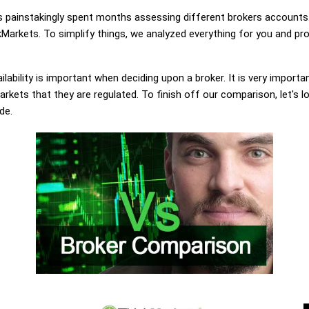
painstakingly spent months assessing different brokers accounts.
Markets. To simplify things, we analyzed everything for you and pro
lability is important when deciding upon a broker. It is very importa
rkets that they are regulated. To finish off our comparison, let's l
de.