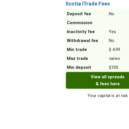
Scotia iTrade Fees
Deposit fee
No
Commission
Inactivity fee
Yes
Withdrawal fee
No
Min trade
$ 4.99
Max trade
varies
Min deposit
$100
View all spreads
& fees here
Your capital is at risk