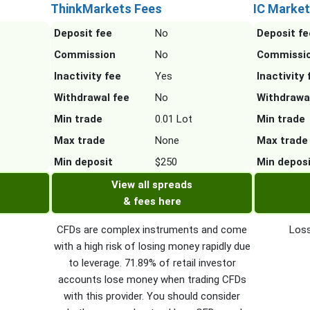
ThinkMarkets Fees
IC Market
Deposit fee
No
Deposit fe
Commission
No
Commissi
Inactivity fee
Yes
Inactivity 
Withdrawal fee
No
Withdrawa
Min trade
0.01 Lot
Min trade
Max trade
None
Max trade
Min deposit
$250
Min depos
View all spreads
& fees here
CFDs are complex instruments and come
Loss
with a high risk of losing money rapidly due
to leverage. 71.89% of retail investor
accounts lose money when trading CFDs
with this provider. You should consider