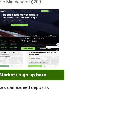
ts Min deposit $200
 Markets sign up here
es can exceed deposits