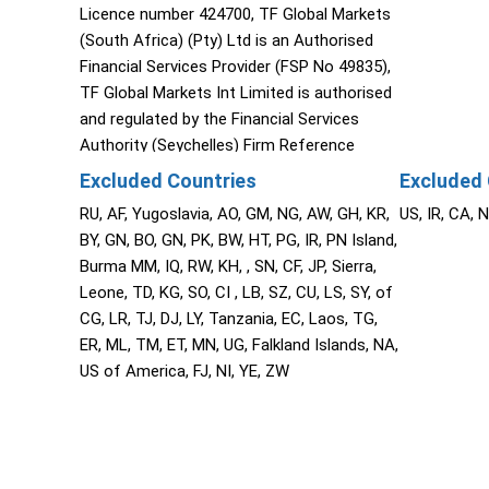
Licence number 424700, TF Global Markets
(South Africa) (Pty) Ltd is an Authorised
Financial Services Provider (FSP No 49835),
TF Global Markets Int Limited is authorised
and regulated by the Financial Services
Authority (Seychelles) Firm Reference
Number SD060, The Cyprus Securities and
Excluded Countries
Excluded 
Exchange Commission (CySEC), TF Global
RU, AF, Yugoslavia, AO, GM, NG, AW, GH, KR,
US, IR, CA, 
Markets (STL) Limited (Saint Lucia) (2023-
BY, GN, BO, GN, PK, BW, HT, PG, IR, PN Island,
00272).
Burma MM, IQ, RW, KH, , SN, CF, JP, Sierra,
Leone, TD, KG, SO, CI , LB, SZ, CU, LS, SY, of
CG, LR, TJ, DJ, LY, Tanzania, EC, Laos, TG,
ER, ML, TM, ET, MN, UG, Falkland Islands, NA,
US of America, FJ, NI, YE, ZW