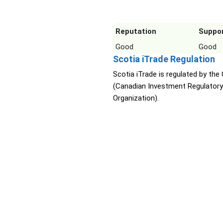
Reputation
Suppo
Good
Good
Scotia iTrade Regulation
Scotia iTrade is regulated by the
(Canadian Investment Regulatory
Organization).