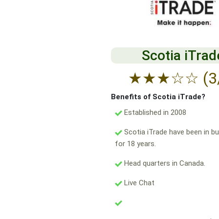
Scotia iTrad
★
★
★
☆
☆
(3
Benefits of Scotia iTrade?
Established in 2008
Scotia iTrade have been in b
for 18 years.
Head quarters in Canada.
Live Chat