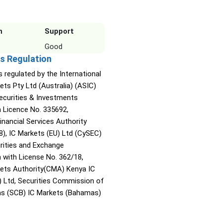
n
Support
Good
s Regulation
s regulated by the International
ets Pty Ltd (Australia) (ASIC)
Securities & Investments
Licence No. 335692,
inancial Services Authority
8), IC Markets (EU) Ltd (CySEC)
rities and Exchange
with License No. 362/18,
kets Authority(CMA) Kenya IC
) Ltd, Securities Commission of
s (SCB) IC Markets (Bahamas)