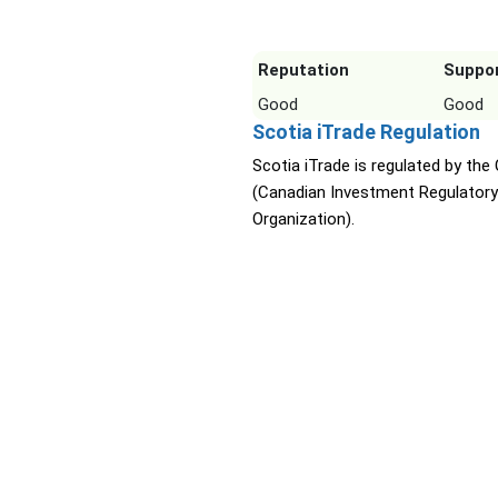
Reputation
Suppo
Good
Good
Scotia iTrade Regulation
Scotia iTrade is regulated by the
(Canadian Investment Regulatory
Organization).