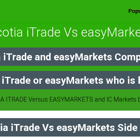
Popu
otia iTrade Vs easyMark
 iTrade and easyMarkets Comp
 iTrade or easyMarkets who is 
A ITRADE Versus EASYMARKETS and IC Markets br
a iTrade Vs easyMarkets Side 