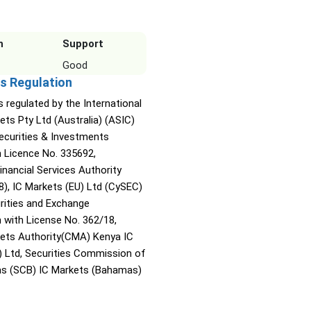
n
Support
Good
s Regulation
s regulated by the International
ets Pty Ltd (Australia) (ASIC)
Securities & Investments
Licence No. 335692,
inancial Services Authority
8), IC Markets (EU) Ltd (CySEC)
rities and Exchange
with License No. 362/18,
kets Authority(CMA) Kenya IC
) Ltd, Securities Commission of
s (SCB) IC Markets (Bahamas)