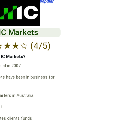
popular
IC Markets
★
★
★
☆
(4/5)
f IC Markets?
hed in 2007
ts have been in business for
rters in Australia.
at
es clients funds