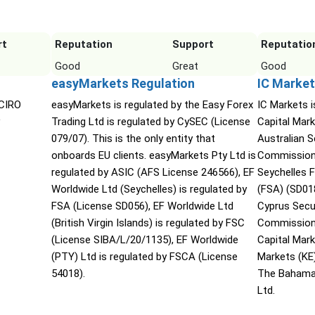
rt
Reputation
Support
Reputatio
Good
Great
Good
easyMarkets Regulation
IC Market
 CIRO
easyMarkets is regulated by the Easy Forex
IC Markets i
Trading Ltd is regulated by CySEC (License
Capital Mark
079/07). This is the only entity that
Australian 
onboards EU clients. easyMarkets Pty Ltd is
Commission 
regulated by ASIC (AFS License 246566), EF
Seychelles F
Worldwide Ltd (Seychelles) is regulated by
(FSA) (SD01
FSA (License SD056), EF Worldwide Ltd
Cyprus Secu
(British Virgin Islands) is regulated by FSC
Commission 
(License SIBA/L/20/1135), EF Worldwide
Capital Mar
(PTY) Ltd is regulated by FSCA (License
Markets (KE
54018).
The Bahama
Ltd.