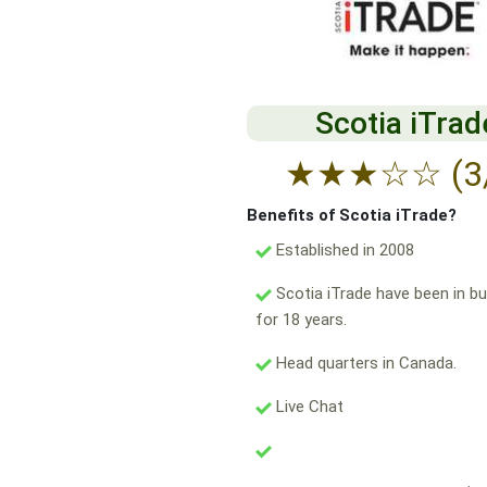
Scotia iTrad
★
★
★
☆
☆
(3
Benefits of Scotia iTrade?
Established in 2008
Scotia iTrade have been in b
for 18 years.
Head quarters in Canada.
Live Chat