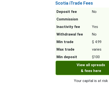
Scotia iTrade Fees
Deposit fee
No
Commission
Inactivity fee
Yes
Withdrawal fee
No
Min trade
$ 4.99
Max trade
varies
Min deposit
$100
View all spreads
& fees here
Your capital is at risk