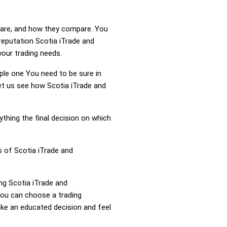
s are, and how they compare. You
reputation Scotia iTrade and
your trading needs.
mple one You need to be sure in
Let us see how Scotia iTrade and
ything the final decision on which
s of Scotia iTrade and
ing Scotia iTrade and
you can choose a trading
ke an educated decision and feel