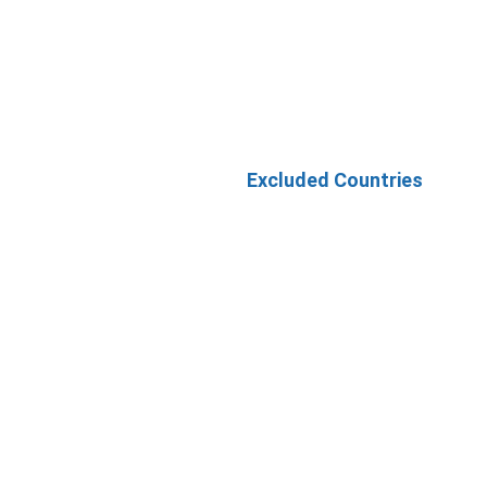
Excluded Countries