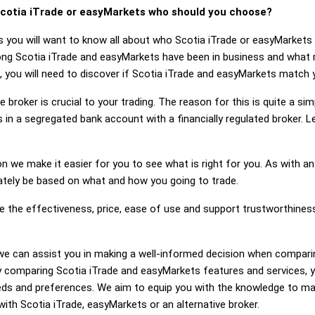
cotia iTrade or easyMarkets who should you choose?
s you will want to know all about who Scotia iTrade or easyMarket
long Scotia iTrade and easyMarkets have been in business and what 
, you will need to discover if Scotia iTrade and easyMarkets match 
 broker is crucial to your trading. The reason for this is quite a si
 in a segregated bank account with a financially regulated broker. 
on we make it easier for you to see what is right for you. As with an
mately be based on what and how you going to trade.
ge the effectiveness, price, ease of use and support trustworthines
g, we can assist you in making a well-informed decision when compar
 comparing Scotia iTrade and easyMarkets features and services, 
eds and preferences. We aim to equip you with the knowledge to ma
with Scotia iTrade, easyMarkets or an alternative broker.