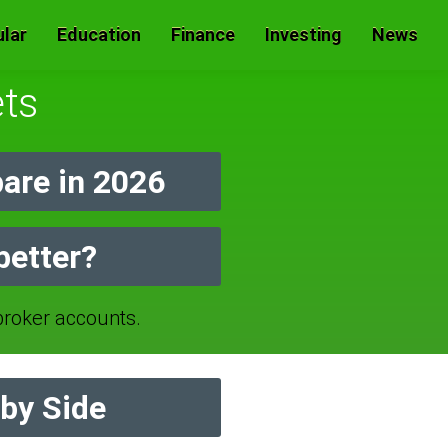
lar
Education
Finance
Investing
News
ets
are in 2026
better?
oker accounts.
by Side