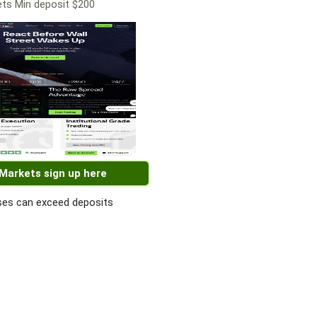
ts Min deposit $200
 Markets sign up here
es can exceed deposits