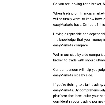
So you are looking for a broker,
S
When trading on financial market
will naturally want to know how 
easyMarkets have. On top of this
Having a reputable and dependable
the knowledge that your money is
easyMarkets compare.
Well in our side by side comparis
broker to trade with should ulti
Our comparison will help you jud
easyMarkets side by side.
If you're itching to start tradin
easyMarkets. By comprehensively
platform that best suits your ne
confident in your trading journey 