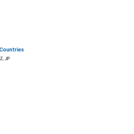
Countries
NZ, JP