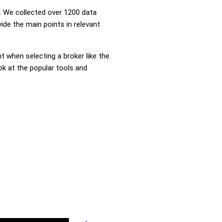
 We collected over 1200 data
ide the main points in relevant
nt when selecting a broker like the
ok at the popular tools and