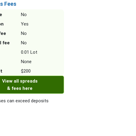
s Fees
e
No
on
Yes
fee
No
l fee
No
0.01 Lot
None
it
$200
View all spreads
& fees here
es can exceed deposits