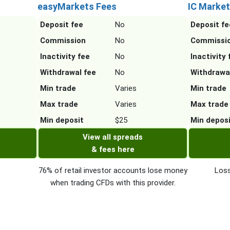
easyMarkets Fees
IC Market
Deposit fee
No
Deposit fe
Commission
No
Commissi
Inactivity fee
No
Inactivity 
Withdrawal fee
No
Withdrawa
Min trade
Varies
Min trade
Max trade
Varies
Max trade
Min deposit
$25
Min depos
View all spreads
& fees here
76% of retail investor accounts lose money
Loss
when trading CFDs with this provider.