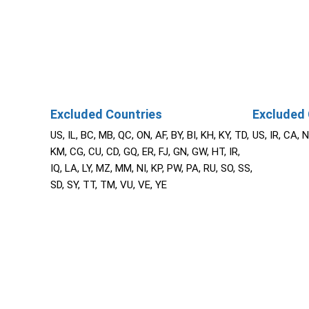
Excluded Countries
Excluded 
US, IL, BC, MB, QC, ON, AF, BY, BI, KH, KY, TD,
US, IR, CA, 
KM, CG, CU, CD, GQ, ER, FJ, GN, GW, HT, IR,
IQ, LA, LY, MZ, MM, NI, KP, PW, PA, RU, SO, SS,
SD, SY, TT, TM, VU, VE, YE