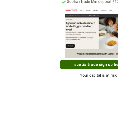
Scotia iTrade Min deposit $1
scotiaitrade sign up h
Your capital is at risk