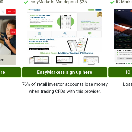
00
easyMarkets Min deposit $25
IC Marke
ere
EasyMarkets sign up here
IC
76% of retail investor accounts lose money
Loss
when trading CFDs with this provider.