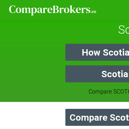
Sc
How Scotia
Scotia
Compare SCOTI
Compare Scoti