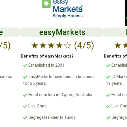
e
easyMarkets
/5)
★
★
★
★
☆
(4/5)
★
Benefits of easyMarkets?
Benefits o
Established in 2001
Establis
usiness
easyMarkets have been in business
IC Marke
for 25 years.
19 years.
Head quarters in Cyprus, Australia.
Head qua
Live Chat
Live Ch
Segregates clients funds
Segregat