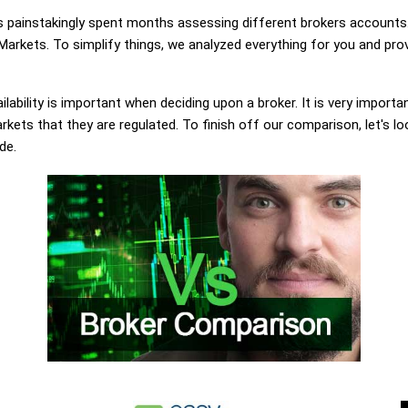
painstakingly spent months assessing different brokers accounts.
arkets. To simplify things, we analyzed everything for you and prov
lability is important when deciding upon a broker. It is very importa
kets that they are regulated. To finish off our comparison, let's lo
de.