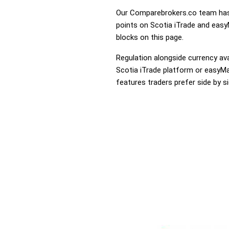
Our Comparebrokers.co team has 
points on Scotia iTrade and easyM
blocks on this page.
Regulation alongside currency avai
Scotia iTrade platform or easyMar
features traders prefer side by si