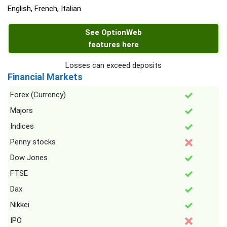
English, French, Italian
See OptionWeb
features here
Losses can exceed deposits
Financial Markets
Forex (Currency)
Majors
Indices
Penny stocks
Dow Jones
FTSE
Dax
Nikkei
IPO