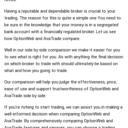
Having a reputable and dependable broker is crucial to your
trading. The reason for this is quite a simple one You need to
be sure in the knowledge that your money is in a segregated
bank account with a financially regulated broker. Let us see
how OptionWeb and AvaTrade compare.
Well in our side by side comparison we make it easier for you
to see what is right for you. As with anything the final decision
on which broker to trade with should ultimately be based on
what and how you going to trade.
Our comparison will help you judge the effectiveness, price,
ease of use and support trustworthiness of OptionWeb and
AvaTrade side by side.
If you're itching to start trading, we can assist you in making a
well-informed decision when comparing OptionWeb and
AvaTrade. By comprehensively comparing OptionWeb and
AvaTrade features and services, you can choose a trading