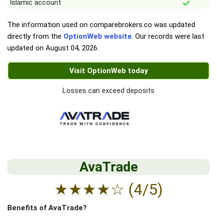
Islamic account
The information used on comparebrokers.co was updated
directly from the
OptionWeb website
. Our records were last
updated on
August 04, 2026
.
Visit OptionWeb today
Losses can exceed deposits
AvaTrade
★
★
★
★
☆
(4/5)
Benefits of AvaTrade?