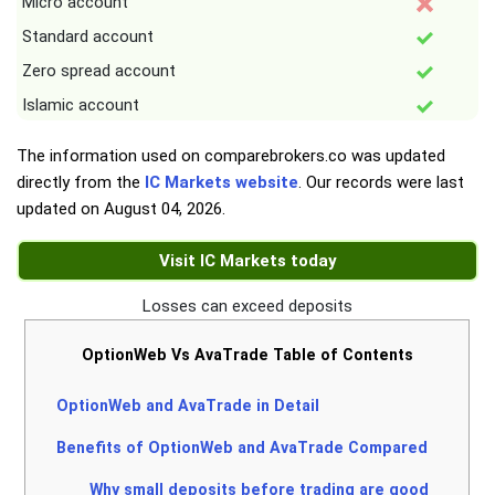
Micro account
Standard account
Zero spread account
Islamic account
The information used on comparebrokers.co was updated
directly from the
IC Markets website
. Our records were last
updated on
August 04, 2026
.
Visit IC Markets today
Losses can exceed deposits
OptionWeb Vs AvaTrade Table of Contents
OptionWeb and AvaTrade in Detail
Benefits of OptionWeb and AvaTrade Compared
Why small deposits before trading are good