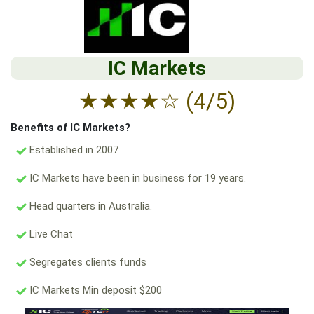
IC Markets
★
★
★
★
☆
(4/5)
Benefits of IC Markets?
Established in 2007
IC Markets have been in business for 19 years.
Head quarters in Australia.
Live Chat
Segregates clients funds
IC Markets Min deposit $200