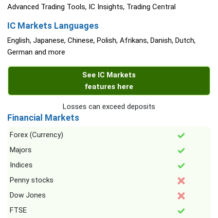
Advanced Trading Tools, IC Insights, Trading Central
IC Markets Languages
English, Japanese, Chinese, Polish, Afrikans, Danish, Dutch,
German and more
See IC Markets
features here
Losses can exceed deposits
Financial Markets
Forex (Currency)
Majors
Indices
Penny stocks
Dow Jones
FTSE