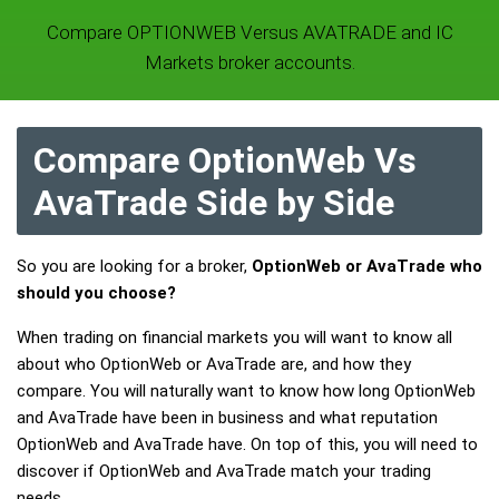
Compare OPTIONWEB Versus AVATRADE and IC
Markets broker accounts.
Compare OptionWeb Vs
AvaTrade Side by Side
So you are looking for a broker,
OptionWeb or AvaTrade who
should you choose?
When trading on financial markets you will want to know all
about who OptionWeb or AvaTrade are, and how they
compare. You will naturally want to know how long OptionWeb
and AvaTrade have been in business and what reputation
OptionWeb and AvaTrade have. On top of this, you will need to
discover if OptionWeb and AvaTrade match your trading
needs.