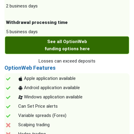
2 business days
Withdrawal processing time
5 business days
See all OptionWeb
funding options here
Losses can exceed deposits
OptionWeb Features
Apple application available
Android application available
Windows application available
Can Set Price alerts
Variable spreads (Forex)
Scalping trading