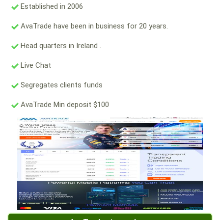
Established in 2006
AvaTrade have been in business for 20 years.
Head quarters in Ireland .
Live Chat
Segregates clients funds
AvaTrade Min deposit $100