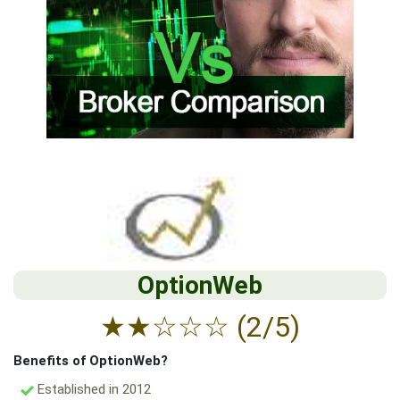
OptionWeb
★
★
☆
☆
☆
(2/5)
Benefits of OptionWeb?
Established in 2012