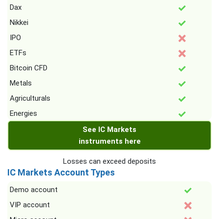
Dax
Nikkei
IPO
ETFs
Bitcoin CFD
Metals
Agriculturals
Energies
See IC Markets
instruments here
Losses can exceed deposits
IC Markets Account Types
Demo account
VIP account