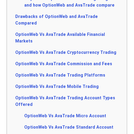
and how OptionWeb and AvaTrade compare
Drawbacks of OptionWeb and AvaTrade
Compared
OptionWeb Vs AvaTrade Available Financial
Markets
OptionWeb Vs AvaTrade Cryptocurrency Trading
OptionWeb Vs AvaTrade Commission and Fees
OptionWeb Vs AvaTrade Trading Platforms
OptionWeb Vs AvaTrade Mobile Trading
OptionWeb Vs AvaTrade Trading Account Types
Offered
OptionWeb Vs AvaTrade Micro Account
OptionWeb Vs AvaTrade Standard Account