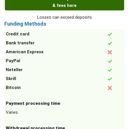
& fees here
Losses can exceed deposits
Funding Methods
Credit card
Bank transfer
American Express
PayPal
Neteller
Skrill
Bitcoin
Payment processing time
Varies
Withdrawal processing time