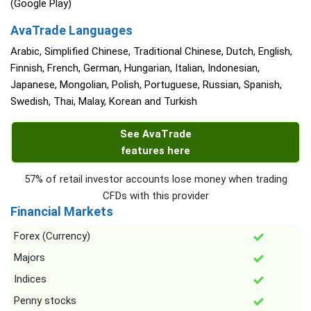
(Google Play)
AvaTrade Languages
Arabic, Simplified Chinese, Traditional Chinese, Dutch, English,
Finnish, French, German, Hungarian, Italian, Indonesian,
Japanese, Mongolian, Polish, Portuguese, Russian, Spanish,
Swedish, Thai, Malay, Korean and Turkish
See AvaTrade
features here
57% of retail investor accounts lose money when trading
CFDs with this provider
Financial Markets
Forex (Currency)
Majors
Indices
Penny stocks