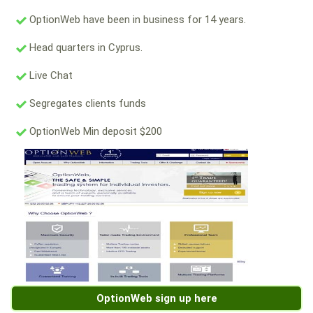
OptionWeb have been in business for 14 years.
Head quarters in Cyprus.
Live Chat
Segregates clients funds
OptionWeb Min deposit $200
OptionWeb sign up here