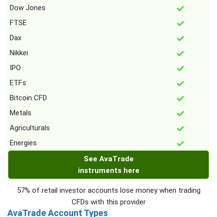
Dow Jones
FTSE
Dax
Nikkei
IPO
ETFs
Bitcoin CFD
Metals
Agriculturals
Energies
See AvaTrade
instruments here
57% of retail investor accounts lose money when trading
CFDs with this provider
AvaTrade Account Types