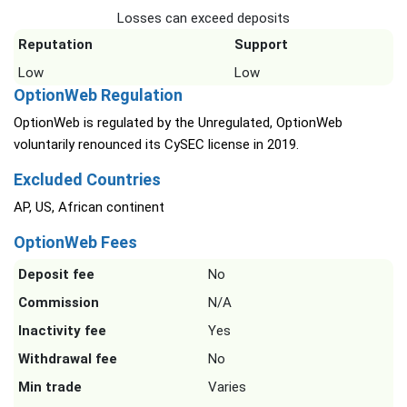
Losses can exceed deposits
Reputation
Support
Low
Low
OptionWeb Regulation
OptionWeb is regulated by the Unregulated, OptionWeb
voluntarily renounced its CySEC license in 2019.
Excluded Countries
AP, US, African continent
OptionWeb Fees
Deposit fee
No
Commission
N/A
Inactivity fee
Yes
Withdrawal fee
No
Min trade
Varies