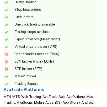
Hedge trading
Stop loss orders
Limit orders
One click trading available
Trailing stops available
Expert advisors (Metatrader)
Virtual private server (VPS)
Direct market access (DMA)
ECN broker (Forex ECNs)
STP broker (STP)
Market maker
Trading Signals
AvaTrade Platforms
MT4, MT5, Web Trading, AvaTrade App, AvaOptions, Mac
Trading, AvaSocial, Mobile Apps, iOS (App Store), Android