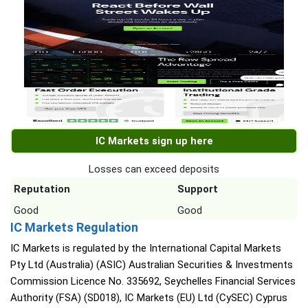
IC Markets sign up here
Losses can exceed deposits
Reputation
Support
Good
Good
IC Markets Regulation
IC Markets is regulated by the International Capital Markets
Pty Ltd (Australia) (ASIC) Australian Securities & Investments
Commission Licence No. 335692, Seychelles Financial Services
Authority (FSA) (SD018), IC Markets (EU) Ltd (CySEC) Cyprus