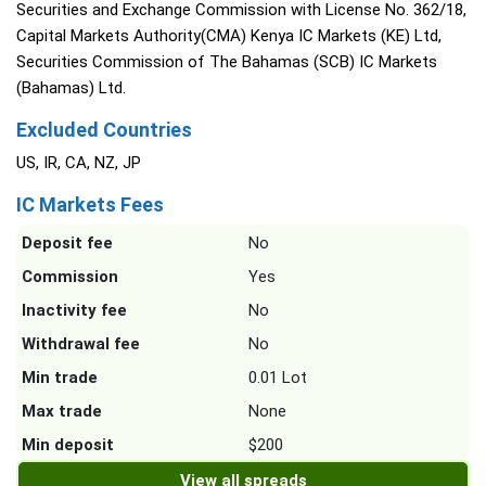
Securities and Exchange Commission with License No. 362/18,
Capital Markets Authority(CMA) Kenya IC Markets (KE) Ltd,
Securities Commission of The Bahamas (SCB) IC Markets
(Bahamas) Ltd.
Excluded Countries
US, IR, CA, NZ, JP
IC Markets Fees
Deposit fee
No
Commission
Yes
Inactivity fee
No
Withdrawal fee
No
Min trade
0.01 Lot
Max trade
None
Min deposit
$200
View all spreads