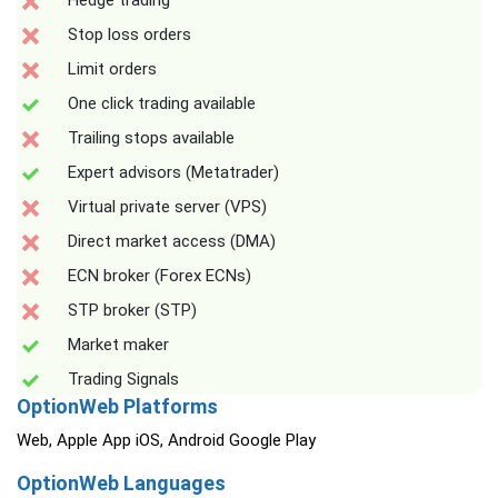
Hedge trading
Stop loss orders
Limit orders
One click trading available
Trailing stops available
Expert advisors (Metatrader)
Virtual private server (VPS)
Direct market access (DMA)
ECN broker (Forex ECNs)
STP broker (STP)
Market maker
Trading Signals
OptionWeb Platforms
Web, Apple App iOS, Android Google Play
OptionWeb Languages