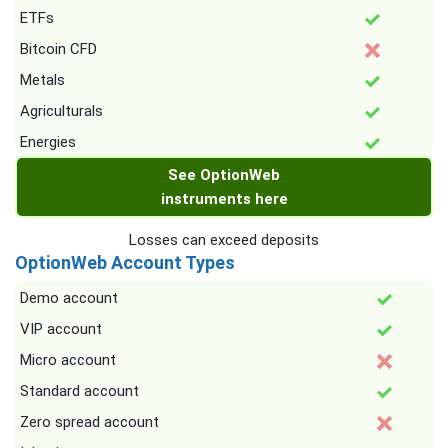
ETFs
Bitcoin CFD
Metals
Agriculturals
Energies
See OptionWeb
instruments here
Losses can exceed deposits
OptionWeb Account Types
Demo account
VIP account
Micro account
Standard account
Zero spread account