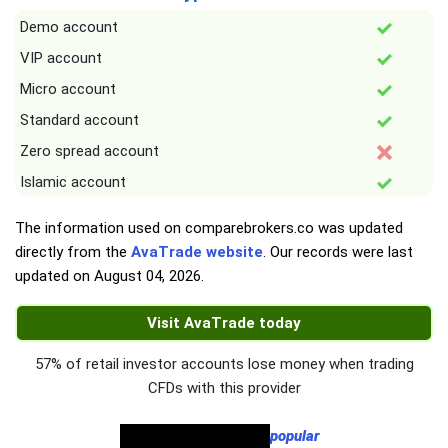
Demo account
VIP account
Micro account
Standard account
Zero spread account
Islamic account
The information used on comparebrokers.co was updated
directly from the
AvaTrade website
. Our records were last
updated on
August 04, 2026
.
Visit AvaTrade today
57% of retail investor accounts lose money when trading
CFDs with this provider
popular