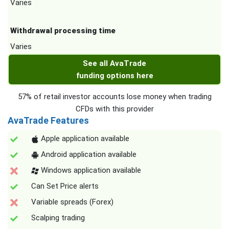
Varies
Withdrawal processing time
Varies
See all AvaTrade
funding options here
57% of retail investor accounts lose money when trading
CFDs with this provider
AvaTrade Features
Apple application available
Android application available
Windows application available
Can Set Price alerts
Variable spreads (Forex)
Scalping trading