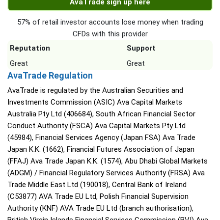
AvaTrade sign up here
57% of retail investor accounts lose money when trading
CFDs with this provider
Reputation
Support
Great
Great
AvaTrade Regulation
AvaTrade is regulated by the Australian Securities and
Investments Commission (ASIC) Ava Capital Markets
Australia Pty Ltd (406684), South African Financial Sector
Conduct Authority (FSCA) Ava Capital Markets Pty Ltd
(45984), Financial Services Agency (Japan FSA) Ava Trade
Japan K.K. (1662), Financial Futures Association of Japan
(FFAJ) Ava Trade Japan K.K. (1574), Abu Dhabi Global Markets
(ADGM) / Financial Regulatory Services Authority (FRSA) Ava
Trade Middle East Ltd (190018), Central Bank of Ireland
(C53877) AVA Trade EU Ltd, Polish Financial Supervision
Authority (KNF) AVA Trade EU Ltd (branch authorisation),