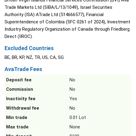
British Virgin Islands Financial Services Commission (BVI) Ava
Trade Markets Ltd (SIBA/L/13/1049), Israel Securities
Authority (ISA) ATrade Ltd (514666577), Financial
Superintendence of Colombia (SFC 0261 of 2024), Investment
Industry Regulatory Organization of Canada through Friedberg
Direct (IIROC).
Excluded Countries
BE, BR, KP, NZ, TR, US, CA, SG
AvaTrade Fees
Deposit fee
No
Commission
No
Inactivity fee
Yes
Withdrawal fee
No
Min trade
0.01 Lot
Max trade
None