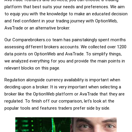
platform that best suits your needs and preferences. We aim
to equip you with the knowledge to make an educated decision
and feel confident in your trading journey with OptionWeb,
AvaTrade or an alternative broker.
Our Comparebrokers.co team has painstakingly spent months
assessing different brokers accounts. We collected over 1200
data points on OptionWeb and AvaTrade. To simplify things,
we analyzed everything for you and provide the main points in
relevant blocks on this page.
Regulation alongside currency availability is important when
deciding upon a broker. It is very important when selecting a
broker like the OptionWeb platform or AvaTrade that they are
regulated. To finish off our comparison, let's look at the
popular tools and features traders prefer side by side.