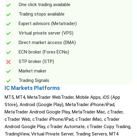
One click trading available
Trailing stops available
Expert advisors (Metatrader)
Virtual private server (VPS)
Direct market access (DMA)
ECN broker (Forex ECNs)
STP broker (STP)
Market maker
Trading Signals
IC Markets Platforms
MT5, MT4, MetaTrader WebTrader, Mobile Apps, iOS (App
Store), Android (Google Play), MetaTrader iPhone/iPad,
MetaTrader Android Google Play, MetaTrader Mac, cTrader,
cTrader Web, cTrader iPhone/iPad, cTrader iMac, cTrader
Android Google Play, cTrader Automate, cTrader Copy Trading,
TradingView, Virtual Private Server, Trading Servers, MT4