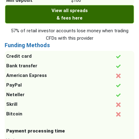
Min deposit
$100
View all spreads
& fees here
57% of retail investor accounts lose money when trading
CFDs with this provider
Funding Methods
Credit card
Bank transfer
American Express
PayPal
Neteller
Skrill
Bitcoin
Payment processing time