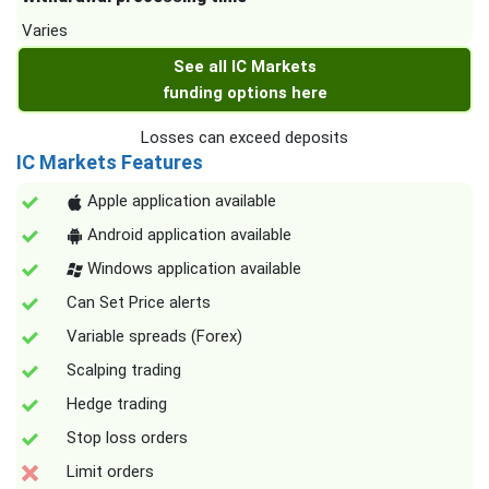
Varies
See all IC Markets
funding options here
Losses can exceed deposits
IC Markets Features
Apple application available
Android application available
Windows application available
Can Set Price alerts
Variable spreads (Forex)
Scalping trading
Hedge trading
Stop loss orders
Limit orders