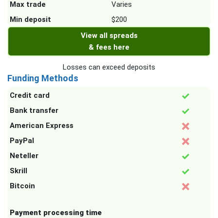
Max trade
Varies
Min deposit
$200
View all spreads
& fees here
Losses can exceed deposits
Funding Methods
Credit card
Bank transfer
American Express
PayPal
Neteller
Skrill
Bitcoin
Payment processing time