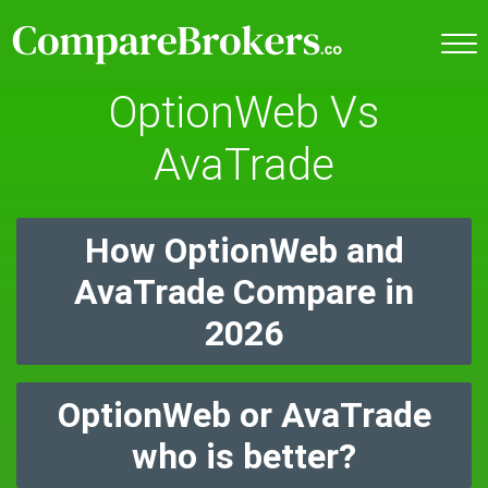
OptionWeb Vs
AvaTrade
How OptionWeb and
AvaTrade Compare in
2026
OptionWeb or AvaTrade
who is better?