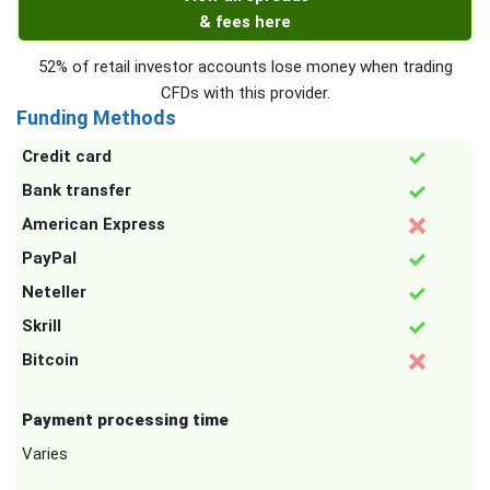
& fees here
52% of retail investor accounts lose money when trading
CFDs with this provider.
Funding Methods
Credit card
Bank transfer
American Express
PayPal
Neteller
Skrill
Bitcoin
Payment processing time
Varies