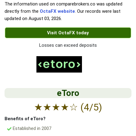
The information used on comparebrokers.co was updated
directly from the
OctaFX website
. Our records were last
updated on
August 03, 2026
.
Visit OctaFX today
Losses can exceed deposits
eToro
★
★
★
★
☆
(4/5)
Benefits of eToro?
Established in 2007