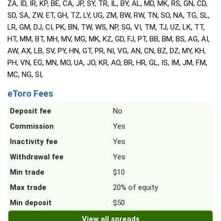
ZA, ID, IR, KP, BE, CA, JP, SY, TR, IL, BY, AL, MD, MK, RS, GN, CD,
SD, SA, ZW, ET, GH, TZ, LY, UG, ZM, BW, RW, TN, SO, NA, TG, SL,
LR, GM, DJ, CI, PK, BN, TW, WS, NP, SG, VI, TM, TJ, UZ, LK, TT,
HT, MM, BT, MH, MV, MG, MK, KZ, GD, FJ, PT, BB, BM, BS, AG, AI,
AW, AX, LB, SV, PY, HN, GT, PR, NI, VG, AN, CN, BZ, DZ, MY, KH,
PH, VN, EG, MN, MO, UA, JO, KR, AO, BR, HR, GL, IS, IM, JM, FM,
MC, NG, SI,
eToro Fees
Deposit fee
No
Commission
Yes
Inactivity fee
Yes
Withdrawal fee
Yes
Min trade
$10
Max trade
20% of equity
Min deposit
$50
View all spreads