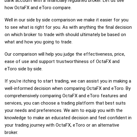
bank account with a financially regulated broker. Let us see
how OctaFX and eToro compare.
Well in our side by side comparison we make it easier for you
to see what is right for you. As with anything the final decision
on which broker to trade with should ultimately be based on
what and how you going to trade.
Our comparison will help you judge the effectiveness, price,
ease of use and support trustworthiness of OctaFX and
eToro side by side.
If you're itching to start trading, we can assist you in making a
well-informed decision when comparing OctaFX and eToro. By
comprehensively comparing OctaFX and eToro features and
services, you can choose a trading platform that best suits
your needs and preferences. We aim to equip you with the
knowledge to make an educated decision and feel confident in
your trading journey with OctaFX, eToro or an alternative
broker.