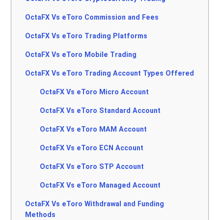
OctaFX Vs eToro Commission and Fees
OctaFX Vs eToro Trading Platforms
OctaFX Vs eToro Mobile Trading
OctaFX Vs eToro Trading Account Types Offered
OctaFX Vs eToro Micro Account
OctaFX Vs eToro Standard Account
OctaFX Vs eToro MAM Account
OctaFX Vs eToro ECN Account
OctaFX Vs eToro STP Account
OctaFX Vs eToro Managed Account
OctaFX Vs eToro Withdrawal and Funding
Methods