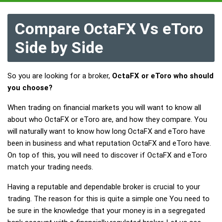
Compare OctaFX Vs eToro
Side by Side
So you are looking for a broker,
OctaFX or eToro who should
you choose?
When trading on financial markets you will want to know all
about who OctaFX or eToro are, and how they compare. You
will naturally want to know how long OctaFX and eToro have
been in business and what reputation OctaFX and eToro have.
On top of this, you will need to discover if OctaFX and eToro
match your trading needs.
Having a reputable and dependable broker is crucial to your
trading. The reason for this is quite a simple one You need to
be sure in the knowledge that your money is in a segregated