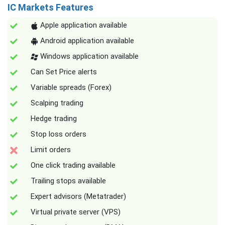
IC Markets Features
Apple application available
Android application available
Windows application available
Can Set Price alerts
Variable spreads (Forex)
Scalping trading
Hedge trading
Stop loss orders
Limit orders
One click trading available
Trailing stops available
Expert advisors (Metatrader)
Virtual private server (VPS)