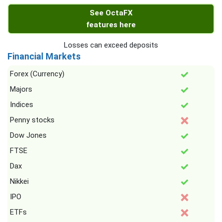
See OctaFX
features here
Losses can exceed deposits
Financial Markets
Forex (Currency)
Majors
Indices
Penny stocks
Dow Jones
FTSE
Dax
Nikkei
IPO
ETFs