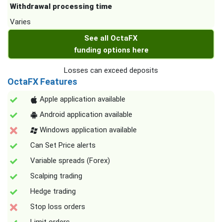
Withdrawal processing time
Varies
See all OctaFX
funding options here
Losses can exceed deposits
OctaFX Features
Apple application available
Android application available
Windows application available
Can Set Price alerts
Variable spreads (Forex)
Scalping trading
Hedge trading
Stop loss orders