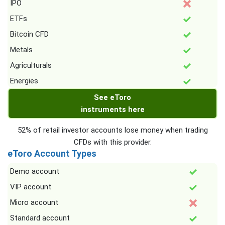
IPO
ETFs
Bitcoin CFD
Metals
Agriculturals
Energies
See eToro
instruments here
52% of retail investor accounts lose money when trading
CFDs with this provider.
eToro Account Types
Demo account
VIP account
Micro account
Standard account