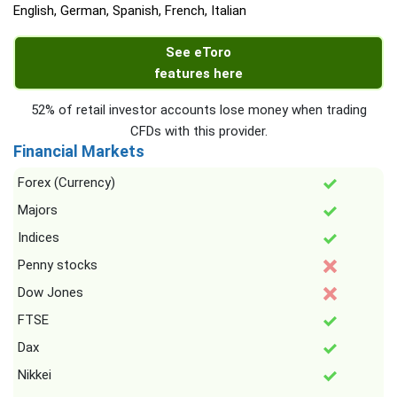
English, German, Spanish, French, Italian
See eToro
features here
52% of retail investor accounts lose money when trading
CFDs with this provider.
Financial Markets
Forex (Currency)
Majors
Indices
Penny stocks
Dow Jones
FTSE
Dax
Nikkei