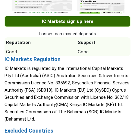
IC Markets sign up here
Losses can exceed deposits
Reputation
Support
Good
Good
IC Markets Regulation
IC Markets is regulated by the International Capital Markets
Pty Ltd (Australia) (ASIC) Australian Securities & Investments
Commission Licence No. 335692, Seychelles Financial Services
Authority (FSA) (SD018), IC Markets (EU) Ltd (CySEC) Cyprus
Securities and Exchange Commission with License No. 362/18,
Capital Markets Authority(CMA) Kenya IC Markets (KE) Ltd,
Securities Commission of The Bahamas (SCB) IC Markets
(Bahamas) Ltd.
Excluded Countries