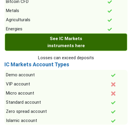
Bitcoin CFD
Metals
Agriculturals
Energies
See IC Markets
instruments here
Losses can exceed deposits
IC Markets Account Types
Demo account
VIP account
Micro account
Standard account
Zero spread account
Islamic account