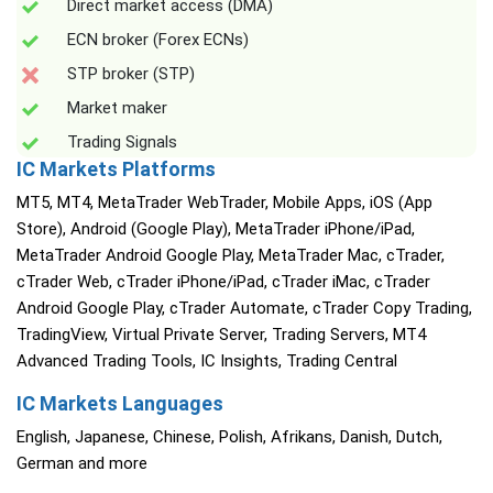
Direct market access (DMA)
ECN broker (Forex ECNs)
STP broker (STP)
Market maker
Trading Signals
IC Markets Platforms
MT5, MT4, MetaTrader WebTrader, Mobile Apps, iOS (App
Store), Android (Google Play), MetaTrader iPhone/iPad,
MetaTrader Android Google Play, MetaTrader Mac, cTrader,
cTrader Web, cTrader iPhone/iPad, cTrader iMac, cTrader
Android Google Play, cTrader Automate, cTrader Copy Trading,
TradingView, Virtual Private Server, Trading Servers, MT4
Advanced Trading Tools, IC Insights, Trading Central
IC Markets Languages
English, Japanese, Chinese, Polish, Afrikans, Danish, Dutch,
German and more