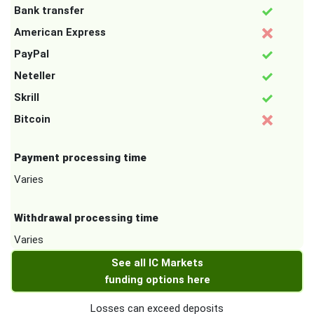
Bank transfer
American Express
PayPal
Neteller
Skrill
Bitcoin
Payment processing time
Varies
Withdrawal processing time
Varies
See all IC Markets
funding options here
Losses can exceed deposits