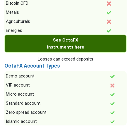
Bitcoin CFD
Metals
Agriculturals
Energies
See OctaFX
instruments here
Losses can exceed deposits
OctaFX Account Types
Demo account
VIP account
Micro account
Standard account
Zero spread account
Islamic account