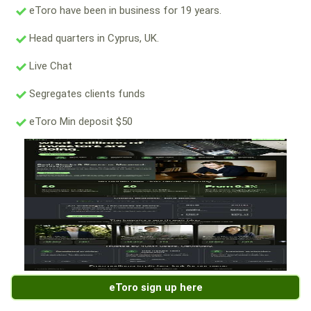
eToro have been in business for 19 years.
Head quarters in Cyprus, UK.
Live Chat
Segregates clients funds
eToro Min deposit $50
eToro sign up here