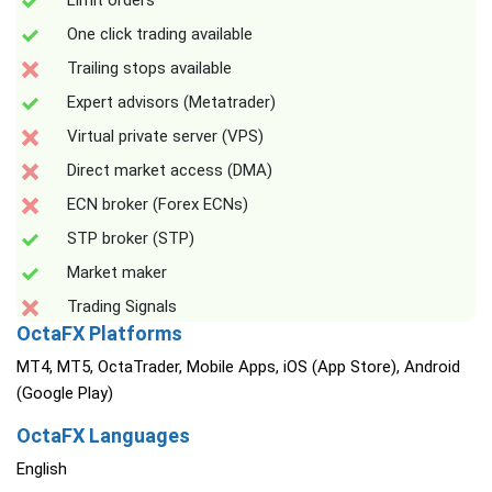
Limit orders
One click trading available
Trailing stops available
Expert advisors (Metatrader)
Virtual private server (VPS)
Direct market access (DMA)
ECN broker (Forex ECNs)
STP broker (STP)
Market maker
Trading Signals
OctaFX Platforms
MT4, MT5, OctaTrader, Mobile Apps, iOS (App Store), Android
(Google Play)
OctaFX Languages
English