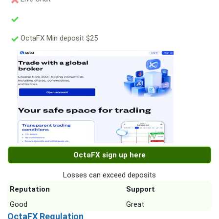
OctaFX Min deposit $25
OctaFX sign up here
Losses can exceed deposits
Reputation
Support
Good
Great
OctaFX Regulation