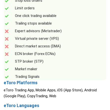
Stop loss orders
Limit orders
One click trading available
Trailing stops available
Expert advisors (Metatrader)
Virtual private server (VPS)
Direct market access (DMA)
ECN broker (Forex ECNs)
STP broker (STP)
Market maker
Trading Signals
eToro Platforms
eToro Trading App, Mobile Apps, iOS (App Store), Android
(Google Play), CopyTrading, Web
eToro Languages