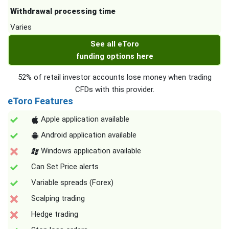
Withdrawal processing time
Varies
See all eToro
funding options here
52% of retail investor accounts lose money when trading
CFDs with this provider.
eToro Features
Apple application available
Android application available
Windows application available
Can Set Price alerts
Variable spreads (Forex)
Scalping trading
Hedge trading