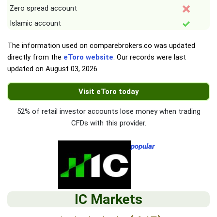
Zero spread account
Islamic account
The information used on comparebrokers.co was updated
directly from the
eToro website
. Our records were last
updated on
August 03, 2026
.
Visit eToro today
52% of retail investor accounts lose money when trading
CFDs with this provider.
popular
IC Markets