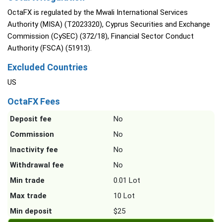
OctaFX is regulated by the Mwali International Services
Authority (MISA) (T2023320), Cyprus Securities and Exchange
Commission (CySEC) (372/18), Financial Sector Conduct
Authority (FSCA) (51913).
Excluded Countries
US
OctaFX Fees
Deposit fee
No
Commission
No
Inactivity fee
No
Withdrawal fee
No
Min trade
0.01 Lot
Max trade
10 Lot
Min deposit
$25