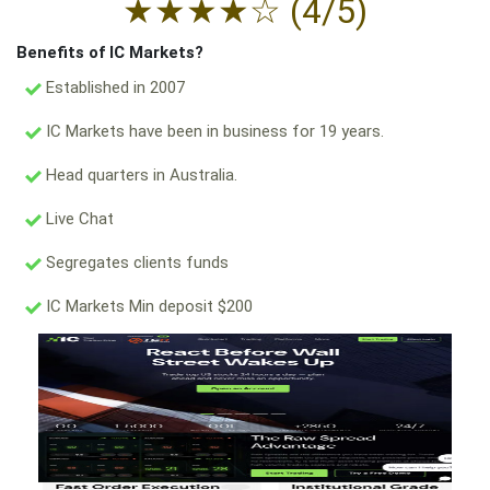
★
★
★
★
☆
(4/5)
Benefits of IC Markets?
Established in 2007
IC Markets have been in business for 19 years.
Head quarters in Australia.
Live Chat
Segregates clients funds
IC Markets Min deposit $200