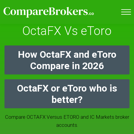
OctaFX Vs eToro
How OctaFX and eToro
Compare in 2026
OctaFX or eToro who is
better?
Compare OCTAFX Versus ETORO and IC Markets broker
accounts.