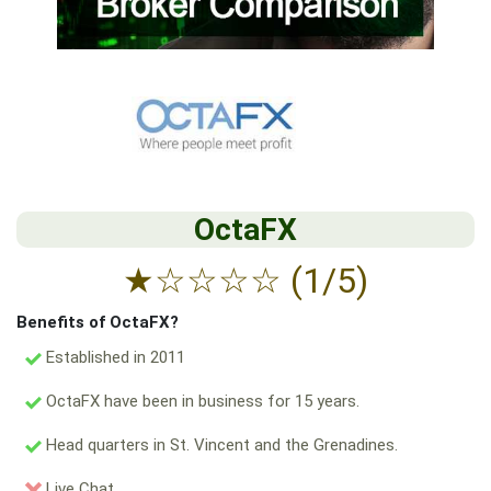
OctaFX
★
☆
☆
☆
☆
(1/5)
Benefits of OctaFX?
Established in 2011
OctaFX have been in business for 15 years.
Head quarters in St. Vincent and the Grenadines.
Live Chat