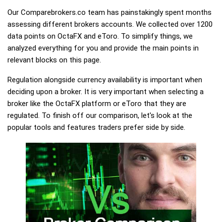
Our Comparebrokers.co team has painstakingly spent months
assessing different brokers accounts. We collected over 1200
data points on OctaFX and eToro. To simplify things, we
analyzed everything for you and provide the main points in
relevant blocks on this page.
Regulation alongside currency availability is important when
deciding upon a broker. It is very important when selecting a
broker like the OctaFX platform or eToro that they are
regulated. To finish off our comparison, let's look at the
popular tools and features traders prefer side by side.