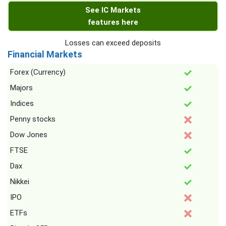
See IC Markets
features here
Losses can exceed deposits
Financial Markets
Forex (Currency)
Majors
Indices
Penny stocks
Dow Jones
FTSE
Dax
Nikkei
IPO
ETFs