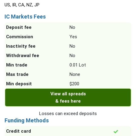
US, IR, CA, NZ, JP
IC Markets Fees
Deposit fee
No
Commission
Yes
Inactivity fee
No
Withdrawal fee
No
Min trade
0.01 Lot
Max trade
None
Min deposit
$200
View all spreads
& fees here
Losses can exceed deposits
Funding Methods
Credit card