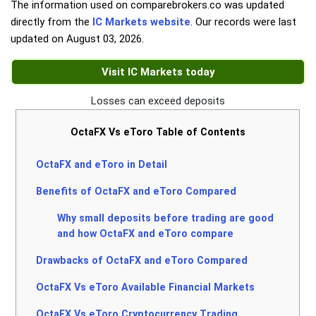
The information used on comparebrokers.co was updated
directly from the
IC Markets website
. Our records were last
updated on
August 03, 2026
.
Visit IC Markets today
Losses can exceed deposits
OctaFX Vs eToro Table of Contents
OctaFX and eToro in Detail
Benefits of OctaFX and eToro Compared
Why small deposits before trading are good
and how OctaFX and eToro compare
Drawbacks of OctaFX and eToro Compared
OctaFX Vs eToro Available Financial Markets
OctaFX Vs eToro Cryptocurrency Trading