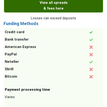
View all spreads
& fees here
Losses can exceed deposits
Funding Methods
Credit card
Bank transfer
American Express
PayPal
Neteller
Skrill
Bitcoin
Payment processing time
Varies