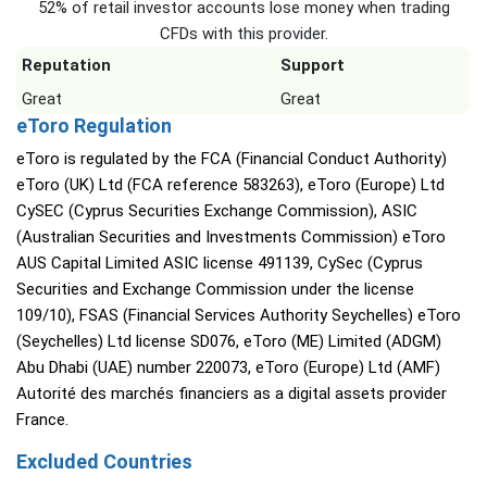
52% of retail investor accounts lose money when trading
CFDs with this provider.
Reputation
Support
Great
Great
eToro Regulation
eToro is regulated by the FCA (Financial Conduct Authority)
eToro (UK) Ltd (FCA reference 583263), eToro (Europe) Ltd
CySEC (Cyprus Securities Exchange Commission), ASIC
(Australian Securities and Investments Commission) eToro
AUS Capital Limited ASIC license 491139, CySec (Cyprus
Securities and Exchange Commission under the license
109/10), FSAS (Financial Services Authority Seychelles) eToro
(Seychelles) Ltd license SD076, eToro (ME) Limited (ADGM)
Abu Dhabi (UAE) number 220073, eToro (Europe) Ltd (AMF)
Autorité des marchés financiers as a digital assets provider
France.
Excluded Countries