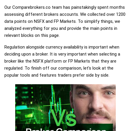
Our Comparebrokers.co team has painstakingly spent months
assessing different brokers accounts. We collected over 1200
data points on NSFX and FP Markets. To simplify things, we
analyzed everything for you and provide the main points in
relevant blocks on this page.
Regulation alongside currency availability is important when
deciding upon a broker. It is very important when selecting a
broker like the NSFX platform or FP Markets that they are
regulated. To finish off our comparison, let's look at the
popular tools and features traders prefer side by side.