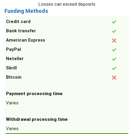
Losses can exceed deposits
Funding Methods
Credit card
Bank transfer
American Express
PayPal
Neteller
Skrill
Bitcoin
Payment processing time
Varies
Withdrawal processing time
Varies