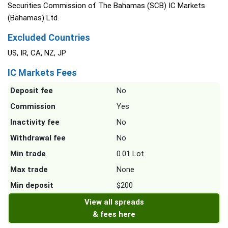
Securities Commission of The Bahamas (SCB) IC Markets
(Bahamas) Ltd.
Excluded Countries
US, IR, CA, NZ, JP
IC Markets Fees
Deposit fee
No
Commission
Yes
Inactivity fee
No
Withdrawal fee
No
Min trade
0.01 Lot
Max trade
None
Min deposit
$200
View all spreads
& fees here