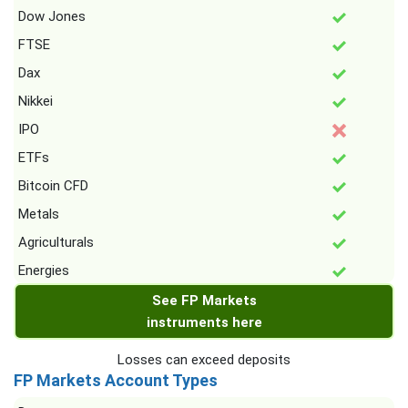
Dow Jones
FTSE
Dax
Nikkei
IPO
ETFs
Bitcoin CFD
Metals
Agriculturals
Energies
See FP Markets
instruments here
Losses can exceed deposits
FP Markets Account Types