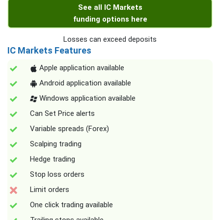
See all IC Markets
funding options here
Losses can exceed deposits
IC Markets Features
Apple application available
Android application available
Windows application available
Can Set Price alerts
Variable spreads (Forex)
Scalping trading
Hedge trading
Stop loss orders
Limit orders
One click trading available