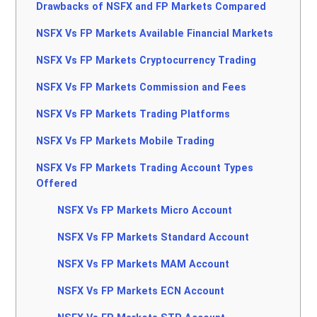
Drawbacks of NSFX and FP Markets Compared
NSFX Vs FP Markets Available Financial Markets
NSFX Vs FP Markets Cryptocurrency Trading
NSFX Vs FP Markets Commission and Fees
NSFX Vs FP Markets Trading Platforms
NSFX Vs FP Markets Mobile Trading
NSFX Vs FP Markets Trading Account Types
Offered
NSFX Vs FP Markets Micro Account
NSFX Vs FP Markets Standard Account
NSFX Vs FP Markets MAM Account
NSFX Vs FP Markets ECN Account