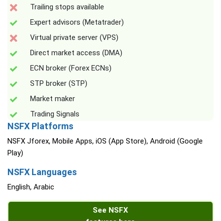
Trailing stops available
Expert advisors (Metatrader)
Virtual private server (VPS)
Direct market access (DMA)
ECN broker (Forex ECNs)
STP broker (STP)
Market maker
Trading Signals
NSFX Platforms
NSFX Jforex, Mobile Apps, iOS (App Store), Android (Google
Play)
NSFX Languages
English, Arabic
See NSFX