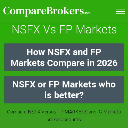
NSFX Vs FP Markets
How NSFX and FP
Markets Compare in 2026
NSFX or FP Markets who
is better?
Compare NSFX Versus FP MARKETS and IC Markets
broker accounts.