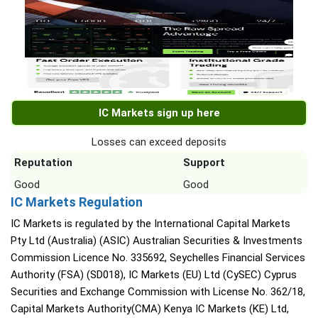
IC Markets sign up here
Losses can exceed deposits
Reputation
Support
Good
Good
IC Markets Regulation
IC Markets is regulated by the International Capital Markets
Pty Ltd (Australia) (ASIC) Australian Securities & Investments
Commission Licence No. 335692, Seychelles Financial Services
Authority (FSA) (SD018), IC Markets (EU) Ltd (CySEC) Cyprus
Securities and Exchange Commission with License No. 362/18,
Capital Markets Authority(CMA) Kenya IC Markets (KE) Ltd,