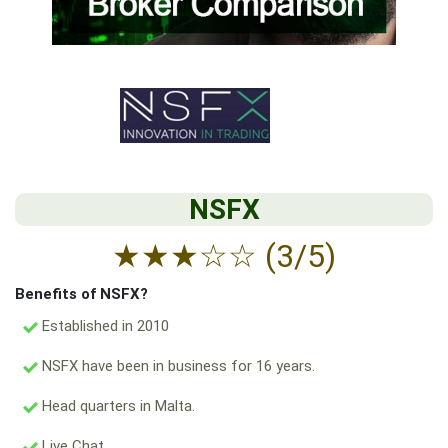
NSFX
★
★
★
☆
☆
(3/5)
Benefits of NSFX?
Established in 2010
NSFX have been in business for 16 years.
Head quarters in Malta.
Live Chat