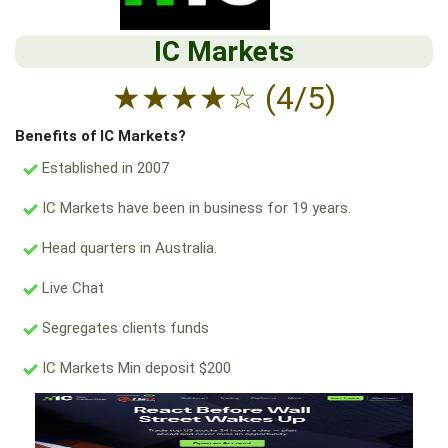
IC Markets
★
★
★
★
☆
(4/5)
Benefits of IC Markets?
Established in 2007
IC Markets have been in business for 19 years.
Head quarters in Australia.
Live Chat
Segregates clients funds
IC Markets Min deposit $200