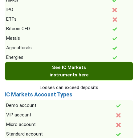
Nikkei
IPO
ETFs
Bitcoin CFD
Metals
Agriculturals
Energies
See IC Markets
instruments here
Losses can exceed deposits
IC Markets Account Types
Demo account
VIP account
Micro account
Standard account