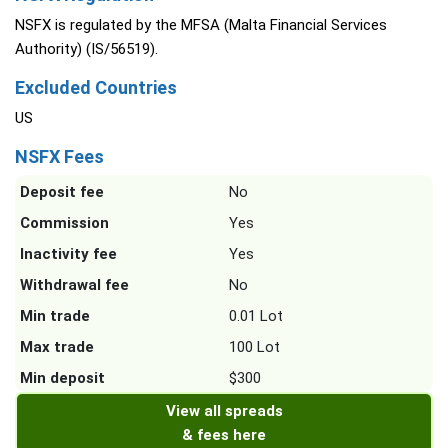
NSFX is regulated by the MFSA (Malta Financial Services
Authority) (IS/56519).
Excluded Countries
US
NSFX Fees
Deposit fee
No
Commission
Yes
Inactivity fee
Yes
Withdrawal fee
No
Min trade
0.01 Lot
Max trade
100 Lot
Min deposit
$300
View all spreads
& fees here