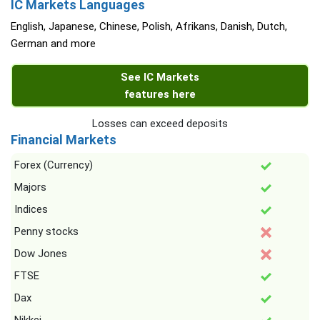
IC Markets Languages
English, Japanese, Chinese, Polish, Afrikans, Danish, Dutch,
German and more
See IC Markets
features here
Losses can exceed deposits
Financial Markets
Forex (Currency)
Majors
Indices
Penny stocks
Dow Jones
FTSE
Dax