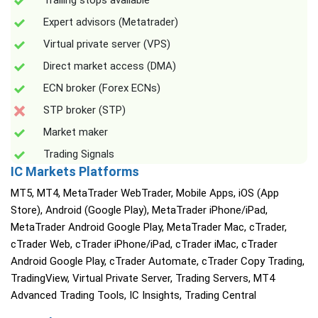
Trailing stops available
Expert advisors (Metatrader)
Virtual private server (VPS)
Direct market access (DMA)
ECN broker (Forex ECNs)
STP broker (STP)
Market maker
Trading Signals
IC Markets Platforms
MT5, MT4, MetaTrader WebTrader, Mobile Apps, iOS (App
Store), Android (Google Play), MetaTrader iPhone/iPad,
MetaTrader Android Google Play, MetaTrader Mac, cTrader,
cTrader Web, cTrader iPhone/iPad, cTrader iMac, cTrader
Android Google Play, cTrader Automate, cTrader Copy Trading,
TradingView, Virtual Private Server, Trading Servers, MT4
Advanced Trading Tools, IC Insights, Trading Central