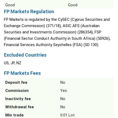
Good
Good
FP Markets Regulation
FP Markets is regulated by the CySEC (Cyprus Securities and
Exchange Commission) (371/18), ASIC AFS (Australian
Securities and Investments Commission) (286354), FSP
(Financial Sector Conduct Authority in South Africa) (50926),
Financial Services Authority Seychelles (FSA) (SD 130).
Excluded Countries
US, JP, NZ
FP Markets Fees
Deposit fee
No
Commission
Yes
Inactivity fee
No
Withdrawal fee
No
Min trade
0.01 Lot