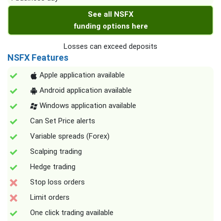
See all NSFX
funding options here
Losses can exceed deposits
NSFX Features
Apple application available
Android application available
Windows application available
Can Set Price alerts
Variable spreads (Forex)
Scalping trading
Hedge trading
Stop loss orders
Limit orders
One click trading available