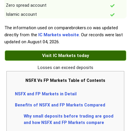
Zero spread account
Islamic account
The information used on comparebrokers.co was updated
directly from the
IC Markets website
. Our records were last
updated on
August 04, 2026
.
Visit IC Markets today
Losses can exceed deposits
NSFX Vs FP Markets Table of Contents
NSFX and FP Markets in Detail
Benefits of NSFX and FP Markets Compared
Why small deposits before trading are good
and how NSFX and FP Markets compare