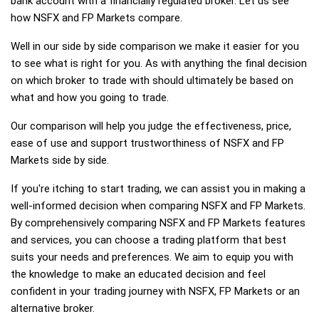
bank account with a financially regulated broker. Let us see
how NSFX and FP Markets compare.
Well in our side by side comparison we make it easier for you
to see what is right for you. As with anything the final decision
on which broker to trade with should ultimately be based on
what and how you going to trade.
Our comparison will help you judge the effectiveness, price,
ease of use and support trustworthiness of NSFX and FP
Markets side by side.
If you're itching to start trading, we can assist you in making a
well-informed decision when comparing NSFX and FP Markets.
By comprehensively comparing NSFX and FP Markets features
and services, you can choose a trading platform that best
suits your needs and preferences. We aim to equip you with
the knowledge to make an educated decision and feel
confident in your trading journey with NSFX, FP Markets or an
alternative broker.