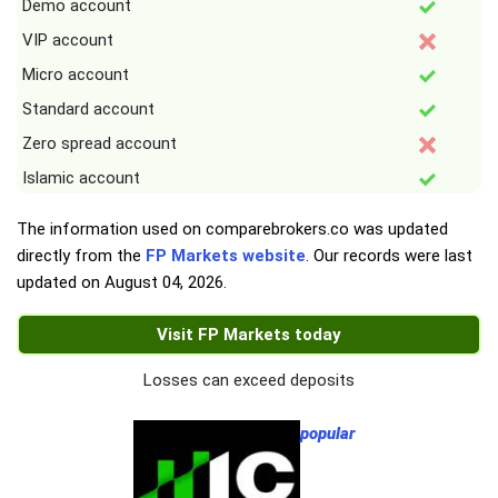
Demo account
VIP account
Micro account
Standard account
Zero spread account
Islamic account
The information used on comparebrokers.co was updated
directly from the
FP Markets website
. Our records were last
updated on
August 04, 2026
.
Visit FP Markets today
Losses can exceed deposits
popular