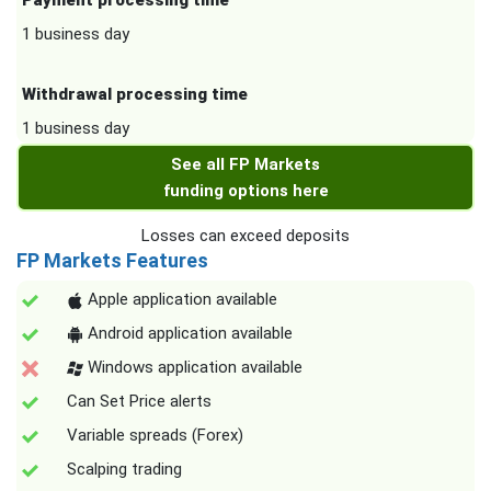
Payment processing time
1 business day
Withdrawal processing time
1 business day
See all FP Markets
funding options here
Losses can exceed deposits
FP Markets Features
Apple application available
Android application available
Windows application available
Can Set Price alerts
Variable spreads (Forex)
Scalping trading