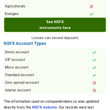
Agriculturals
Energies
See NSFX
instruments here
Losses can exceed deposits
NSFX Account Types
Demo account
VIP account
Micro account
Standard account
Zero spread account
Islamic account
The information used on comparebrokers.co was updated
directly from the
NSFX website
. Our records were last