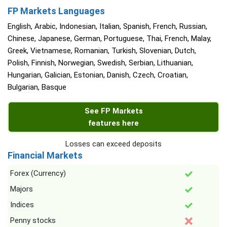
FP Markets Languages
English, Arabic, Indonesian, Italian, Spanish, French, Russian,
Chinese, Japanese, German, Portuguese, Thai, French, Malay,
Greek, Vietnamese, Romanian, Turkish, Slovenian, Dutch,
Polish, Finnish, Norwegian, Swedish, Serbian, Lithuanian,
Hungarian, Galician, Estonian, Danish, Czech, Croatian,
Bulgarian, Basque
See FP Markets
features here
Losses can exceed deposits
Financial Markets
Forex (Currency)
Majors
Indices
Penny stocks