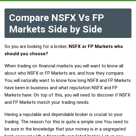
Compare NSFX Vs FP
Markets Side by Side
So you are looking for a broker,
NSFX or FP Markets who
should you choose?
When trading on financial markets you will want to know all
about who NSFX or FP Markets are, and how they compare.
You will naturally want to know how long NSFX and FP Markets
have been in business and what reputation NSFX and FP
Markets have. On top of this, you will need to discover if NSFX
and FP Markets match your trading needs.
Having a reputable and dependable broker is crucial to your
trading. The reason for this is quite a simple one You need to
be sure in the knowledge that your money is in a segregated