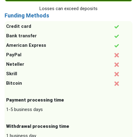
Losses can exceed deposits
Funding Methods
Credit card
Bank transfer
American Express
PayPal
Neteller
Skrill
Bitcoin
Payment processing time
1-5 business days
Withdrawal processing time
1 business day