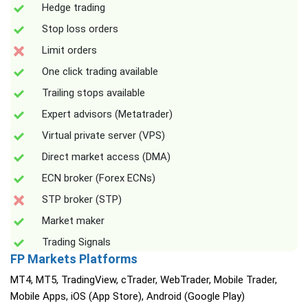
Hedge trading
Stop loss orders
Limit orders
One click trading available
Trailing stops available
Expert advisors (Metatrader)
Virtual private server (VPS)
Direct market access (DMA)
ECN broker (Forex ECNs)
STP broker (STP)
Market maker
Trading Signals
FP Markets Platforms
MT4, MT5, TradingView, cTrader, WebTrader, Mobile Trader,
Mobile Apps, iOS (App Store), Android (Google Play)