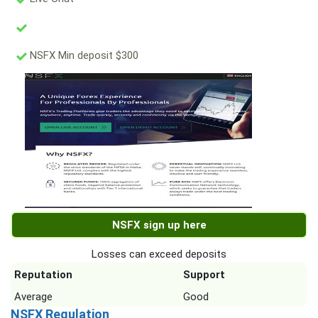
NSFX Min deposit $300
NSFX sign up here
Losses can exceed deposits
Reputation
Support
Average
Good
NSFX Regulation