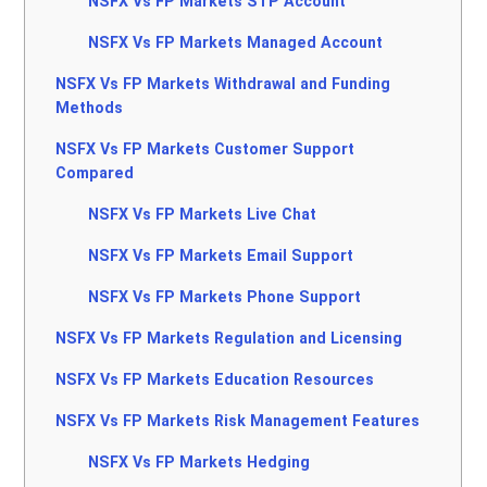
NSFX Vs FP Markets STP Account
NSFX Vs FP Markets Managed Account
NSFX Vs FP Markets Withdrawal and Funding
Methods
NSFX Vs FP Markets Customer Support
Compared
NSFX Vs FP Markets Live Chat
NSFX Vs FP Markets Email Support
NSFX Vs FP Markets Phone Support
NSFX Vs FP Markets Regulation and Licensing
NSFX Vs FP Markets Education Resources
NSFX Vs FP Markets Risk Management Features
NSFX Vs FP Markets Hedging