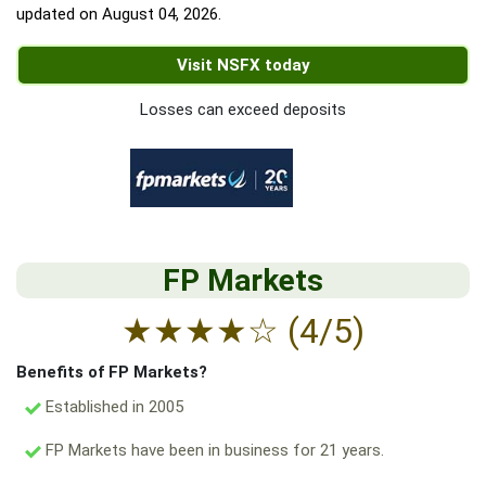
updated on
August 04, 2026
.
Visit NSFX today
Losses can exceed deposits
FP Markets
★
★
★
★
☆
(4/5)
Benefits of FP Markets?
Established in 2005
FP Markets have been in business for 21 years.