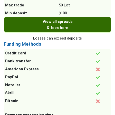
Max trade
50 Lot
Min deposit
$100
View all spreads
& fees here
Losses can exceed deposits
Funding Methods
Credit card
Bank transfer
American Express
PayPal
Neteller
Skrill
Bitcoin