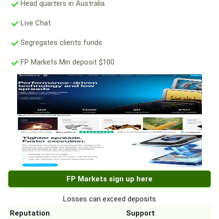
Head quarters in Australia.
Live Chat
Segregates clients funds
FP Markets Min deposit $100
FP Markets sign up here
Losses can exceed deposits
Reputation
Support