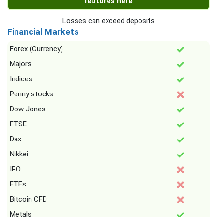
features here
Losses can exceed deposits
Financial Markets
Forex (Currency)
Majors
Indices
Penny stocks
Dow Jones
FTSE
Dax
Nikkei
IPO
ETFs
Bitcoin CFD
Metals