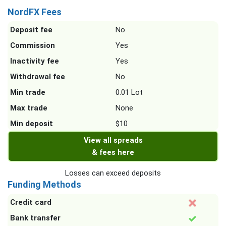
NordFX Fees
Deposit fee
No
Commission
Yes
Inactivity fee
Yes
Withdrawal fee
No
Min trade
0.01 Lot
Max trade
None
Min deposit
$10
View all spreads
& fees here
Losses can exceed deposits
Funding Methods
Credit card
Bank transfer