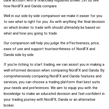
bank account with a financially regulated broker. Let us see
how NordFX and Oanda compare.
Well in our side by side comparison we make it easier for you
to see what is right for you. As with anything the final decision
on which broker to trade with should ultimately be based on
what and how you going to trade.
Our comparison will help you judge the effectiveness, price,
ease of use and support trustworthiness of NordFX and
Oanda side by side.
If you're itching to start trading, we can assist you in making a
well-informed decision when comparing NordFX and Oanda. By
comprehensively comparing NordFX and Oanda features and
services, you can choose a trading platform that best suits
your needs and preferences. We aim to equip you with the
knowledge to make an educated decision and feel confident in
your trading journey with NordFX, Oanda or an alternative
broker.