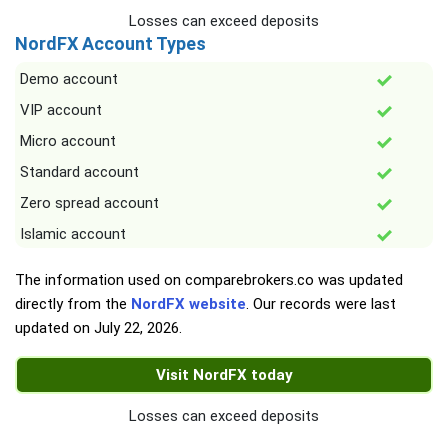
Losses can exceed deposits
NordFX Account Types
Demo account
VIP account
Micro account
Standard account
Zero spread account
Islamic account
The information used on comparebrokers.co was updated
directly from the
NordFX website
. Our records were last
updated on
July 22, 2026
.
Visit NordFX today
Losses can exceed deposits