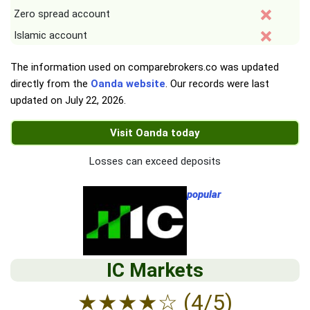
Zero spread account
Islamic account
The information used on comparebrokers.co was updated
directly from the
Oanda website
. Our records were last
updated on
July 22, 2026
.
Visit Oanda today
Losses can exceed deposits
popular
IC Markets
★
★
★
★
☆
(4/5)