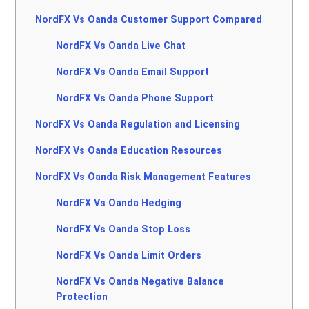
NordFX Vs Oanda Customer Support Compared
NordFX Vs Oanda Live Chat
NordFX Vs Oanda Email Support
NordFX Vs Oanda Phone Support
NordFX Vs Oanda Regulation and Licensing
NordFX Vs Oanda Education Resources
NordFX Vs Oanda Risk Management Features
NordFX Vs Oanda Hedging
NordFX Vs Oanda Stop Loss
NordFX Vs Oanda Limit Orders
NordFX Vs Oanda Negative Balance
Protection