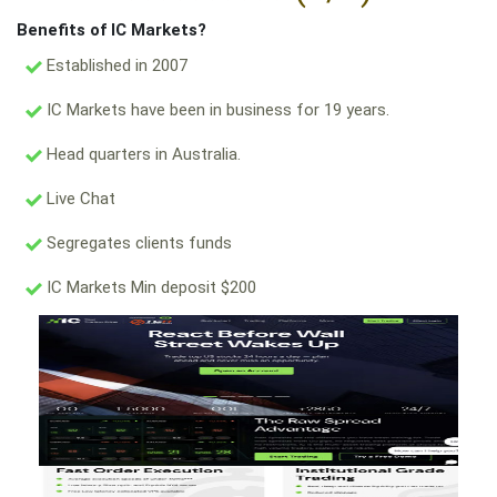
Benefits of IC Markets?
Established in 2007
IC Markets have been in business for 19 years.
Head quarters in Australia.
Live Chat
Segregates clients funds
IC Markets Min deposit $200