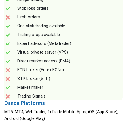
Stop loss orders
Limit orders
One click trading available
Trailing stops available
Expert advisors (Metatrader)
Virtual private server (VPS)
Direct market access (DMA)
ECN broker (Forex ECNs)
STP broker (STP)
Market maker
Trading Signals
Oanda Platforms
MT5, MT4, WebTrader, fxTrade Mobile Apps, iOS (App Store),
Android (Google Play)