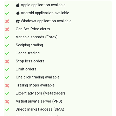
Apple application available
Android application available
Windows application available
Can Set Price alerts
Variable spreads (Forex)
Scalping trading
Hedge trading
Stop loss orders
Limit orders
One click trading available
Trailing stops available
Expert advisors (Metatrader)
Virtual private server (VPS)
Direct market access (DMA)