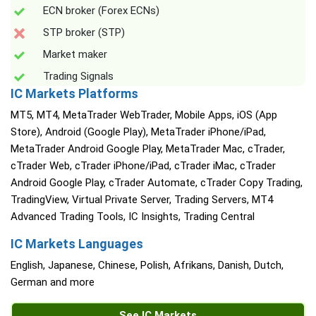
ECN broker (Forex ECNs)
STP broker (STP)
Market maker
Trading Signals
IC Markets Platforms
MT5, MT4, MetaTrader WebTrader, Mobile Apps, iOS (App
Store), Android (Google Play), MetaTrader iPhone/iPad,
MetaTrader Android Google Play, MetaTrader Mac, cTrader,
cTrader Web, cTrader iPhone/iPad, cTrader iMac, cTrader
Android Google Play, cTrader Automate, cTrader Copy Trading,
TradingView, Virtual Private Server, Trading Servers, MT4
Advanced Trading Tools, IC Insights, Trading Central
IC Markets Languages
English, Japanese, Chinese, Polish, Afrikans, Danish, Dutch,
German and more
See IC Markets