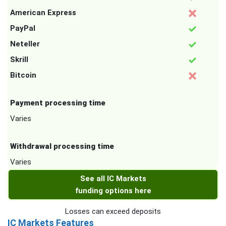
American Express
PayPal
Neteller
Skrill
Bitcoin
Payment processing time
Varies
Withdrawal processing time
Varies
See all IC Markets
funding options here
Losses can exceed deposits
IC Markets Features