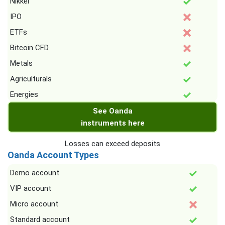
Nikkei
IPO
ETFs
Bitcoin CFD
Metals
Agriculturals
Energies
See Oanda
instruments here
Losses can exceed deposits
Oanda Account Types
Demo account
VIP account
Micro account
Standard account