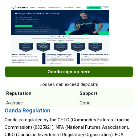
Oanda sign up here
Losses can exceed deposits
Reputation
Support
Average
Good
Oanda Regulation
Oanda is regulated by the CFTC (Commodity Futures Trading
Commission) (0325821), NFA (National Futures Association),
CIRO (Canadian Investment Regulatory Organization), FCA