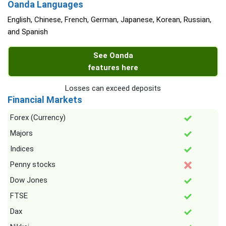
Oanda Languages
English, Chinese, French, German, Japanese, Korean, Russian,
and Spanish
See Oanda
features here
Losses can exceed deposits
Financial Markets
Forex (Currency)
Majors
Indices
Penny stocks
Dow Jones
FTSE
Dax