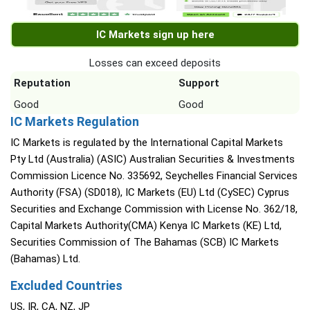
IC Markets sign up here
Losses can exceed deposits
Reputation
Support
Good
Good
IC Markets Regulation
IC Markets is regulated by the International Capital Markets
Pty Ltd (Australia) (ASIC) Australian Securities & Investments
Commission Licence No. 335692, Seychelles Financial Services
Authority (FSA) (SD018), IC Markets (EU) Ltd (CySEC) Cyprus
Securities and Exchange Commission with License No. 362/18,
Capital Markets Authority(CMA) Kenya IC Markets (KE) Ltd,
Securities Commission of The Bahamas (SCB) IC Markets
(Bahamas) Ltd.
Excluded Countries
US, IR, CA, NZ, JP