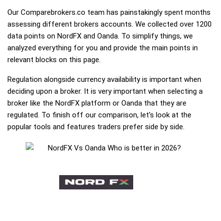
Our Comparebrokers.co team has painstakingly spent months
assessing different brokers accounts. We collected over 1200
data points on NordFX and Oanda. To simplify things, we
analyzed everything for you and provide the main points in
relevant blocks on this page.
Regulation alongside currency availability is important when
deciding upon a broker. It is very important when selecting a
broker like the NordFX platform or Oanda that they are
regulated. To finish off our comparison, let's look at the
popular tools and features traders prefer side by side.