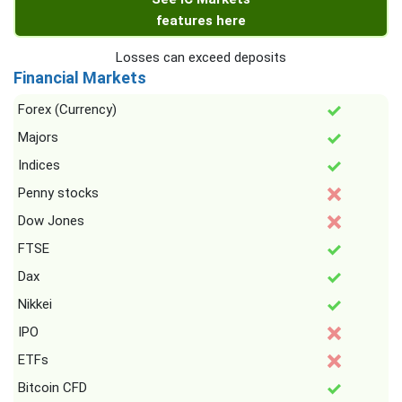
features here
Losses can exceed deposits
Financial Markets
Forex (Currency)
Majors
Indices
Penny stocks
Dow Jones
FTSE
Dax
Nikkei
IPO
ETFs
Bitcoin CFD