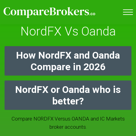
NordFX Vs Oanda
How NordFX and Oanda
Compare in 2026
NordFX or Oanda who is
better?
Compare NORDFX Versus OANDA and IC Markets
broker accounts.