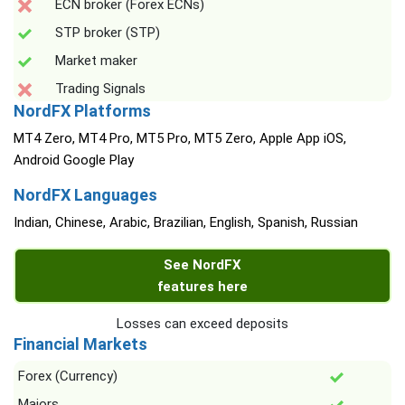
ECN broker (Forex ECNs)
STP broker (STP)
Market maker
Trading Signals
NordFX Platforms
MT4 Zero, MT4 Pro, MT5 Pro, MT5 Zero, Apple App iOS,
Android Google Play
NordFX Languages
Indian, Chinese, Arabic, Brazilian, English, Spanish, Russian
See NordFX
features here
Losses can exceed deposits
Financial Markets
Forex (Currency)
Majors