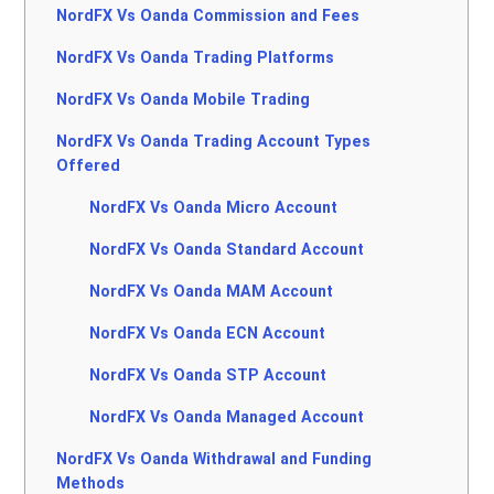
NordFX Vs Oanda Commission and Fees
NordFX Vs Oanda Trading Platforms
NordFX Vs Oanda Mobile Trading
NordFX Vs Oanda Trading Account Types
Offered
NordFX Vs Oanda Micro Account
NordFX Vs Oanda Standard Account
NordFX Vs Oanda MAM Account
NordFX Vs Oanda ECN Account
NordFX Vs Oanda STP Account
NordFX Vs Oanda Managed Account
NordFX Vs Oanda Withdrawal and Funding
Methods