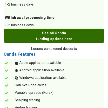
1-2 business days
Withdrawal processing time
1-2 business days
See all Oanda
funding options here
Losses can exceed deposits
Oanda Features
Apple application available
Android application available
Windows application available
Can Set Price alerts
Variable spreads (Forex)
Scalping trading
Hedge trading