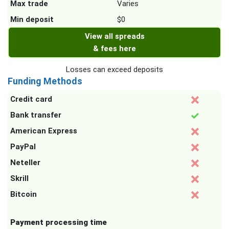
Max trade
Varies
Min deposit
$0
View all spreads
& fees here
Losses can exceed deposits
Funding Methods
Credit card
Bank transfer
American Express
PayPal
Neteller
Skrill
Bitcoin
Payment processing time