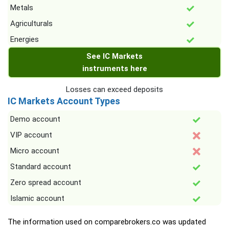
Metals
Agriculturals
Energies
See IC Markets
instruments here
Losses can exceed deposits
IC Markets Account Types
Demo account
VIP account
Micro account
Standard account
Zero spread account
Islamic account
The information used on comparebrokers.co was updated