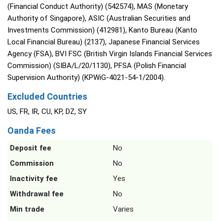
(Financial Conduct Authority) (542574), MAS (Monetary
Authority of Singapore), ASIC (Australian Securities and
Investments Commission) (412981), Kanto Bureau (Kanto
Local Financial Bureau) (2137), Japanese Financial Services
Agency (FSA), BVI FSC (British Virgin Islands Financial Services
Commission) (SIBA/L/20/1130), PFSA (Polish Financial
Supervision Authority) (KPWiG-4021-54-1/2004).
Excluded Countries
US, FR, IR, CU, KP, DZ, SY
Oanda Fees
Deposit fee
No
Commission
No
Inactivity fee
Yes
Withdrawal fee
No
Min trade
Varies