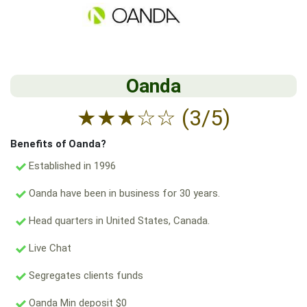
Oanda
★
★
★
☆
☆
(3/5)
Benefits of Oanda?
Established in 1996
Oanda have been in business for 30 years.
Head quarters in United States, Canada.
Live Chat
Segregates clients funds
Oanda Min deposit $0