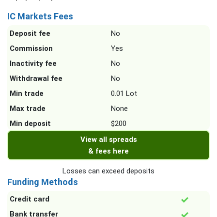
IC Markets Fees
Deposit fee
No
Commission
Yes
Inactivity fee
No
Withdrawal fee
No
Min trade
0.01 Lot
Max trade
None
Min deposit
$200
View all spreads
& fees here
Losses can exceed deposits
Funding Methods
Credit card
Bank transfer