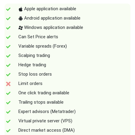
Apple application available
Android application available
Windows application available
Can Set Price alerts
Variable spreads (Forex)
Scalping trading
Hedge trading
Stop loss orders
Limit orders
One click trading available
Trailing stops available
Expert advisors (Metatrader)
Virtual private server (VPS)
Direct market access (DMA)