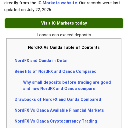
directly from the
IC Markets website
. Our records were last
updated on
July 22, 2026
.
Visit IC Markets today
Losses can exceed deposits
NordFX Vs Oanda Table of Contents
NordFX and Oanda in Detail
Benefits of NordFX and Oanda Compared
Why small deposits before trading are good
and how NordFX and Oanda compare
Drawbacks of NordFX and Oanda Compared
NordFX Vs Oanda Available Financial Markets
NordFX Vs Oanda Cryptocurrency Trading