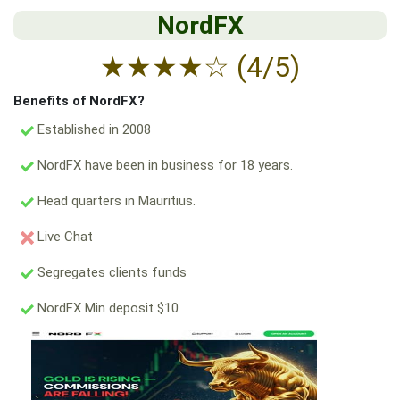
NordFX
★
★
★
★
☆
(4/5)
Benefits of NordFX?
Established in 2008
NordFX have been in business for 18 years.
Head quarters in Mauritius.
Live Chat
Segregates clients funds
NordFX Min deposit $10