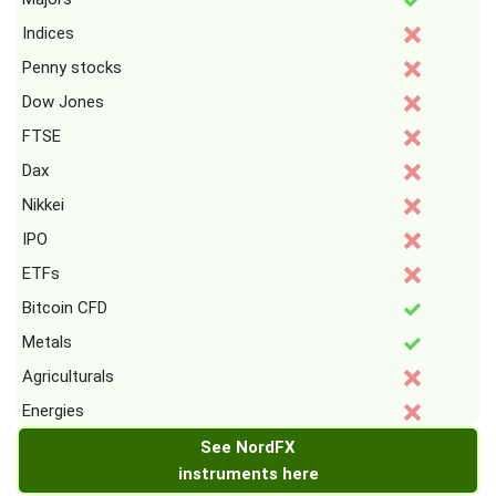
Indices
Penny stocks
Dow Jones
FTSE
Dax
Nikkei
IPO
ETFs
Bitcoin CFD
Metals
Agriculturals
Energies
See NordFX
instruments here