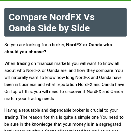
Compare NordFX Vs
Oanda Side by Side
So you are looking for a broker,
NordFX or Oanda who
should you choose?
When trading on financial markets you will want to know all
about who NordFX or Oanda are, and how they compare. You
will naturally want to know how long NordFX and Oanda have
been in business and what reputation NordFX and Oanda have.
On top of this, you will need to discover if NordFX and Oanda
match your trading needs.
Having a reputable and dependable broker is crucial to your
trading. The reason for this is quite a simple one You need to
be sure in the knowledge that your money is in a segregated