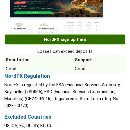
NordFX sign up here
Losses can exceed deposits
Reputation
Support
Good
Good
NordFX Regulation
NordFX is regulated by the FSA (Financial Services Authority,
Seychelles) (SD065), FSC (Financial Services Commission,
Mauritius) (GB24204016), Registered in Saint Lucia (Reg. No.
2023-00470).
Excluded Countries
US, CA, EU, RU, SY, KP, CU