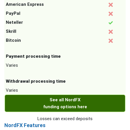
American Express
PayPal
Neteller
Skrill
Bitcoin
Payment processing time
Varies
Withdrawal processing time
Varies
See all NordFX
funding options here
Losses can exceed deposits
NordFX Features