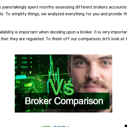
painstakingly spent months assessing different brokers accounts.
. To simplify things, we analyzed everything for you and provide th
lability is important when deciding upon a broker. It is very importa
at they are regulated. To finish off our comparison, let's look at 