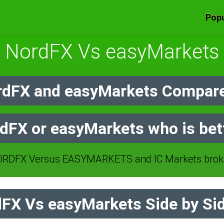
Popu
NordFX Vs easyMarkets
dFX and easyMarkets Compare
dFX or easyMarkets who is bet
RDFX Versus EASYMARKETS and IC Markets broke
FX Vs easyMarkets Side by Si