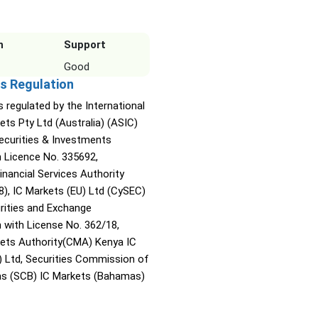
n
Support
Good
s Regulation
s regulated by the International
ets Pty Ltd (Australia) (ASIC)
Securities & Investments
Licence No. 335692,
inancial Services Authority
8), IC Markets (EU) Ltd (CySEC)
rities and Exchange
with License No. 362/18,
kets Authority(CMA) Kenya IC
) Ltd, Securities Commission of
s (SCB) IC Markets (Bahamas)