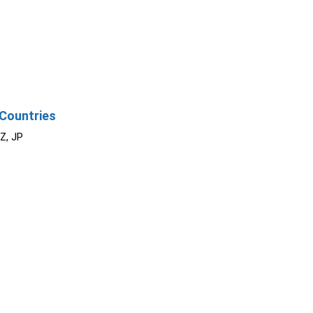
Countries
NZ, JP