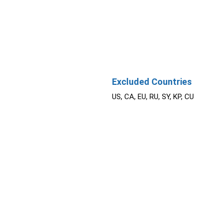
Excluded Countries
US, CA, EU, RU, SY, KP, CU