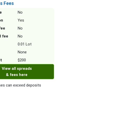
s Fees
e
No
on
Yes
fee
No
l fee
No
0.01 Lot
None
it
$200
View all spreads
& fees here
es can exceed deposits