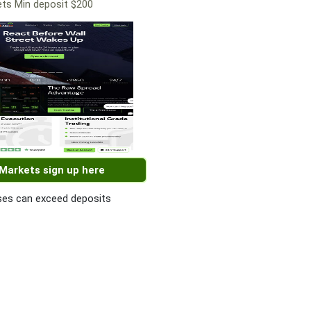
ts Min deposit $200
 Markets sign up here
es can exceed deposits