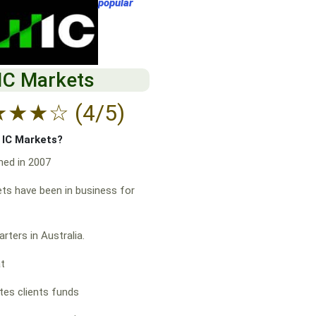
popular
IC Markets
★
★
★
☆
(4/5)
f IC Markets?
hed in 2007
ts have been in business for
rters in Australia.
at
es clients funds