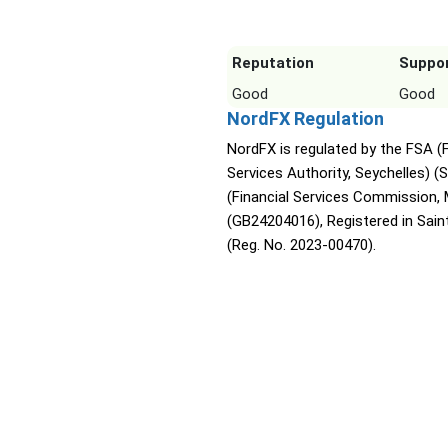
Reputation
Suppo
Good
Good
NordFX Regulation
NordFX is regulated by the FSA (F
Services Authority, Seychelles) (
(Financial Services Commission, 
(GB24204016), Registered in Sain
(Reg. No. 2023-00470).