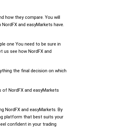
and how they compare. You will
n NordFX and easyMarkets have.
mple one You need to be sure in
 Let us see how NordFX and
ything the final decision on which
ess of NordFX and easyMarkets
ring NordFX and easyMarkets. By
 platform that best suits your
el confident in your trading