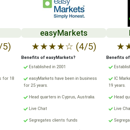
easyMarkets
/5)
★
★
★
★
☆
(4/5)
★
Benefits of easyMarkets?
Benefits o
Established in 2001
Establis
 for 18
easyMarkets have been in business
IC Marke
for 25 years.
19 years.
Head quarters in Cyprus, Australia.
Head qua
Live Chat
Live Ch
Segregates clients funds
Segregat