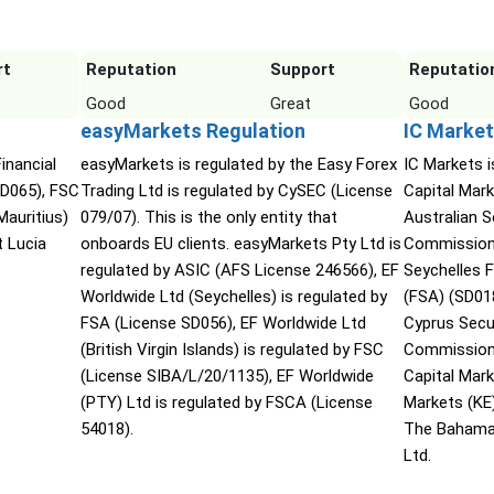
rt
Reputation
Support
Reputatio
Good
Great
Good
easyMarkets Regulation
IC Market
inancial
easyMarkets is regulated by the Easy Forex
IC Markets i
SD065), FSC
Trading Ltd is regulated by CySEC (License
Capital Mark
Mauritius)
079/07). This is the only entity that
Australian 
t Lucia
onboards EU clients. easyMarkets Pty Ltd is
Commission 
regulated by ASIC (AFS License 246566), EF
Seychelles F
Worldwide Ltd (Seychelles) is regulated by
(FSA) (SD01
FSA (License SD056), EF Worldwide Ltd
Cyprus Secu
(British Virgin Islands) is regulated by FSC
Commission 
(License SIBA/L/20/1135), EF Worldwide
Capital Mar
(PTY) Ltd is regulated by FSCA (License
Markets (KE
54018).
The Bahama
Ltd.