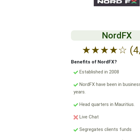
NordFX
★
★
★
★
☆
(4
Benefits of NordFX?
Established in 2008
NordFX have been in business
years.
Head quarters in Mauritius.
Live Chat
Segregates clients funds