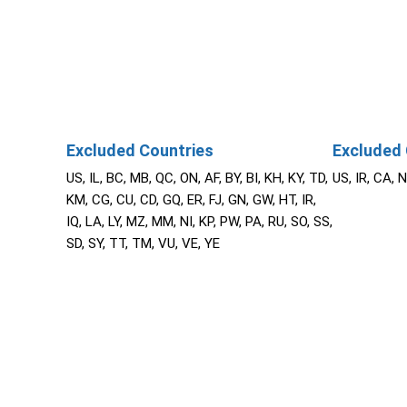
Excluded Countries
Excluded 
US, IL, BC, MB, QC, ON, AF, BY, BI, KH, KY, TD,
US, IR, CA, 
KM, CG, CU, CD, GQ, ER, FJ, GN, GW, HT, IR,
IQ, LA, LY, MZ, MM, NI, KP, PW, PA, RU, SO, SS,
SD, SY, TT, TM, VU, VE, YE