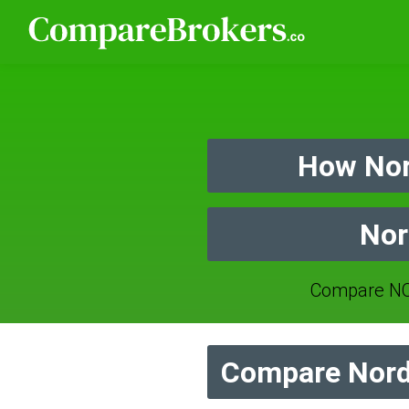
How Nor
Nor
Compare NO
Compare Nord