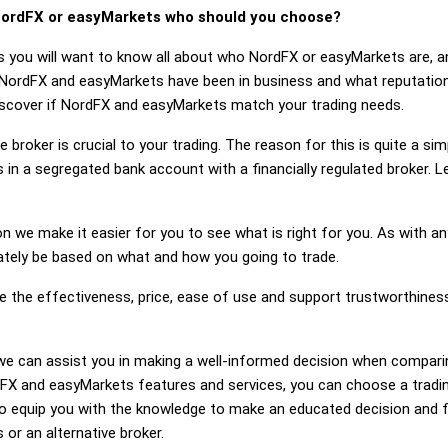
ordFX or easyMarkets who should you choose?
s you will want to know all about who NordFX or easyMarkets are, 
 NordFX and easyMarkets have been in business and what reputatio
 discover if NordFX and easyMarkets match your trading needs.
 broker is crucial to your trading. The reason for this is quite a si
 in a segregated bank account with a financially regulated broker.
on we make it easier for you to see what is right for you. As with an
mately be based on what and how you going to trade.
ge the effectiveness, price, ease of use and support trustworthin
ng, we can assist you in making a well-informed decision when compa
X and easyMarkets features and services, you can choose a trading
 equip you with the knowledge to make an educated decision and fe
or an alternative broker.