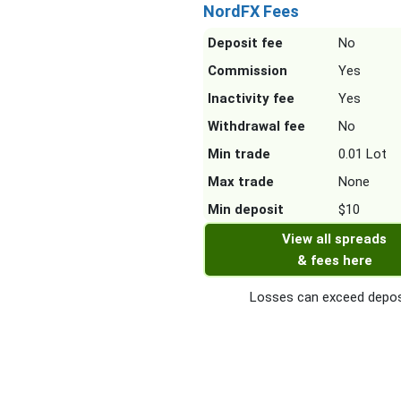
NordFX Fees
Deposit fee
No
Commission
Yes
Inactivity fee
Yes
Withdrawal fee
No
Min trade
0.01 Lot
Max trade
None
Min deposit
$10
View all spreads
& fees here
Losses can exceed depos