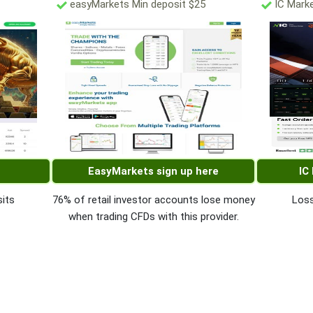
easyMarkets Min deposit $25
IC Marke
EasyMarkets sign up here
IC
its
76% of retail investor accounts lose money
Loss
when trading CFDs with this provider.