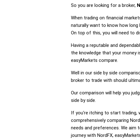
So you are looking for a broker,
N
When trading on financial market
naturally want to know how long
On top of this, you will need to
Having a reputable and dependable
the knowledge that your money is
easyMarkets compare.
Well in our side by side comparis
broker to trade with should ulti
Our comparison will help you jud
side by side.
If you're itching to start tradi
comprehensively comparing NordF
needs and preferences. We aim to
journey with NordFX, easyMarkets 