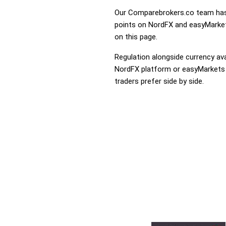
Our Comparebrokers.co team has 
points on NordFX and easyMarkets
on this page.
Regulation alongside currency avai
NordFX platform or easyMarkets th
traders prefer side by side.