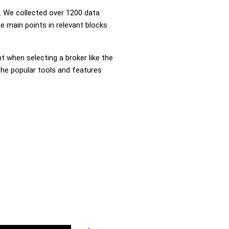
 We collected over 1200 data
e main points in relevant blocks
nt when selecting a broker like the
the popular tools and features