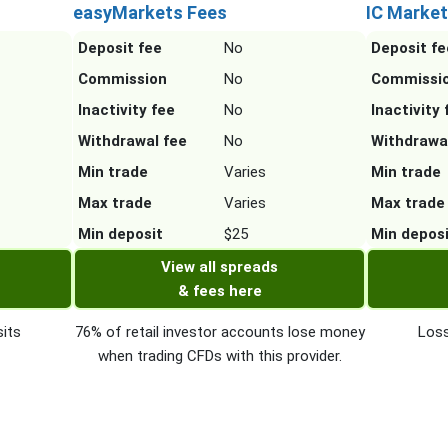
easyMarkets Fees
IC Market
Deposit fee
No
Deposit fe
Commission
No
Commissi
Inactivity fee
No
Inactivity 
Withdrawal fee
No
Withdrawa
Min trade
Varies
Min trade
Max trade
Varies
Max trade
Min deposit
$25
Min depos
View all spreads
& fees here
its
76% of retail investor accounts lose money
Loss
when trading CFDs with this provider.