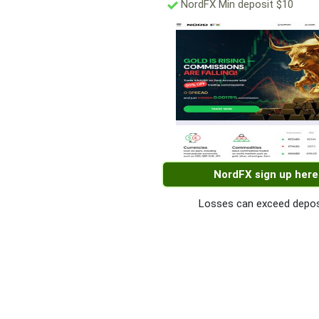
NordFX Min deposit $10
NordFX sign up here
Losses can exceed depos