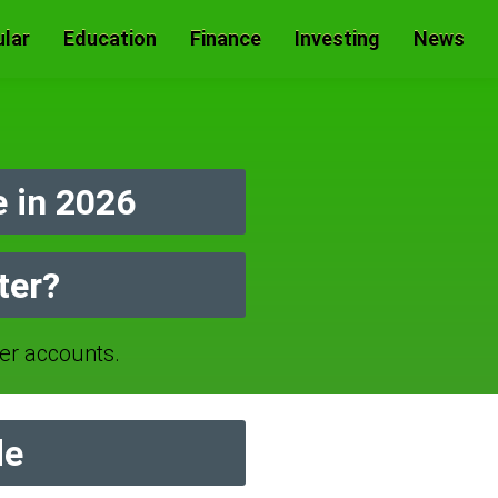
lar
Education
Finance
Investing
News
 in 2026
ter?
r accounts.
de