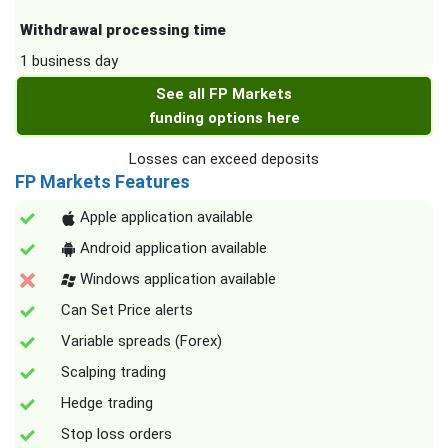
Withdrawal processing time
1 business day
See all FP Markets
funding options here
Losses can exceed deposits
FP Markets Features
Apple application available
Android application available
Windows application available
Can Set Price alerts
Variable spreads (Forex)
Scalping trading
Hedge trading
Stop loss orders