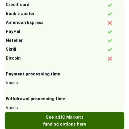
Credit card
Bank transfer
American Express
PayPal
Neteller
Skrill
Bitcoin
Payment processing time
Varies
Withdrawal processing time
Varies
See all IC Markets
funding options here