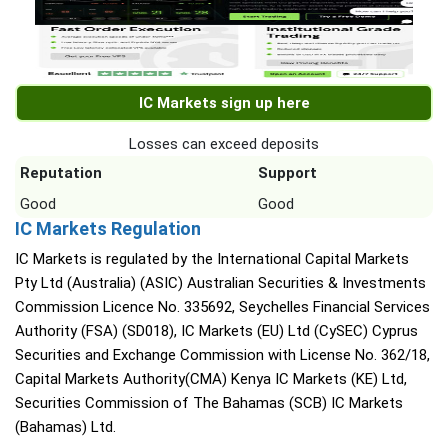
IC Markets sign up here
Losses can exceed deposits
Reputation
Support
Good
Good
IC Markets Regulation
IC Markets is regulated by the International Capital Markets
Pty Ltd (Australia) (ASIC) Australian Securities & Investments
Commission Licence No. 335692, Seychelles Financial Services
Authority (FSA) (SD018), IC Markets (EU) Ltd (CySEC) Cyprus
Securities and Exchange Commission with License No. 362/18,
Capital Markets Authority(CMA) Kenya IC Markets (KE) Ltd,
Securities Commission of The Bahamas (SCB) IC Markets
(Bahamas) Ltd.