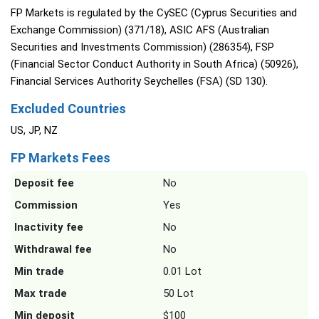
FP Markets is regulated by the CySEC (Cyprus Securities and
Exchange Commission) (371/18), ASIC AFS (Australian
Securities and Investments Commission) (286354), FSP
(Financial Sector Conduct Authority in South Africa) (50926),
Financial Services Authority Seychelles (FSA) (SD 130).
Excluded Countries
US, JP, NZ
FP Markets Fees
Deposit fee
No
Commission
Yes
Inactivity fee
No
Withdrawal fee
No
Min trade
0.01 Lot
Max trade
50 Lot
Min deposit
$100