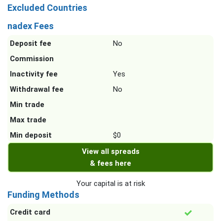
Excluded Countries
nadex Fees
Deposit fee
No
Commission
Inactivity fee
Yes
Withdrawal fee
No
Min trade
Max trade
Min deposit
$0
View all spreads
& fees here
Your capital is at risk
Funding Methods
Credit card