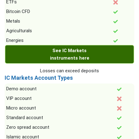
ETFs
Bitcoin CFD
Metals
Agriculturals
Energies
See IC Markets
instruments here
Losses can exceed deposits
IC Markets Account Types
Demo account
VIP account
Micro account
Standard account
Zero spread account
Islamic account