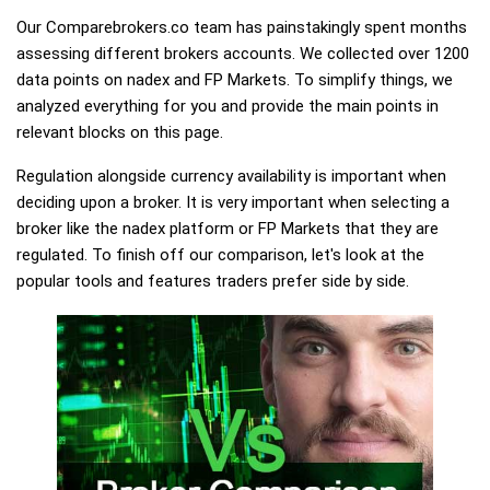
Our Comparebrokers.co team has painstakingly spent months
assessing different brokers accounts. We collected over 1200
data points on nadex and FP Markets. To simplify things, we
analyzed everything for you and provide the main points in
relevant blocks on this page.
Regulation alongside currency availability is important when
deciding upon a broker. It is very important when selecting a
broker like the nadex platform or FP Markets that they are
regulated. To finish off our comparison, let's look at the
popular tools and features traders prefer side by side.