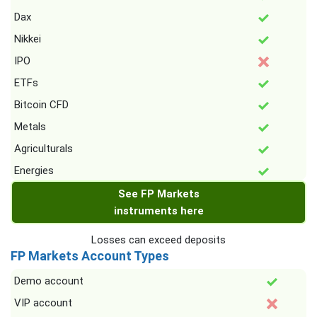
Dax
Nikkei
IPO
ETFs
Bitcoin CFD
Metals
Agriculturals
Energies
See FP Markets
instruments here
Losses can exceed deposits
FP Markets Account Types
Demo account
VIP account