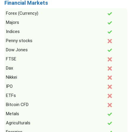
Financial Markets
Forex (Currency)
Majors
Indices
Penny stocks
Dow Jones
FTSE
Dax
Nikkei
IPO
ETFs
Bitcoin CFD
Metals
Agriculturals