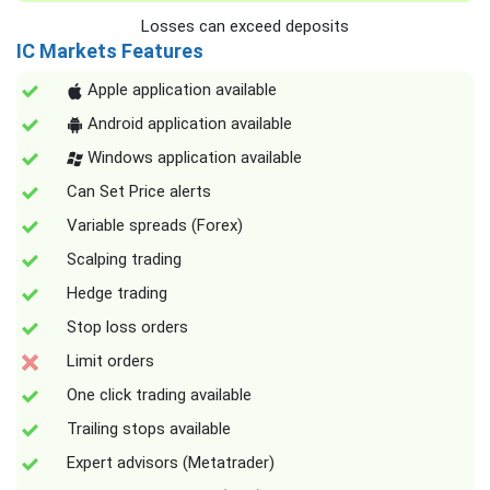
Losses can exceed deposits
IC Markets Features
Apple application available
Android application available
Windows application available
Can Set Price alerts
Variable spreads (Forex)
Scalping trading
Hedge trading
Stop loss orders
Limit orders
One click trading available
Trailing stops available
Expert advisors (Metatrader)