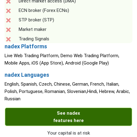
Direct market access (DMA)
ECN broker (Forex ECNs)
STP broker (STP)
Market maker
Trading Signals
nadex Platforms
Live Web Trading Platform, Demo Web Trading Platform,
Mobile Apps, iOS (App Store), Android (Google Play)
nadex Languages
English, Spanish, Czech, Chinese, German, French, Italian,
Polish, Portuguese, Romanian, Slovenian,Hindi, Hebrew, Arabic,
Russian
See nadex
features here
Your capital is at risk