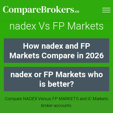
nadex Vs FP Markets
How nadex and FP
Markets Compare in 2026
nadex or FP Markets who
is better?
Compare NADEX Versus FP MARKETS and IC Markets
broker accounts.