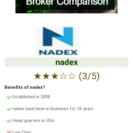
nadex
★
★
★
☆
☆
(3/5)
Benefits of nadex?
Established in 2008
nadex have been in business for 18 years.
Head quarters in USA.
Live Chat