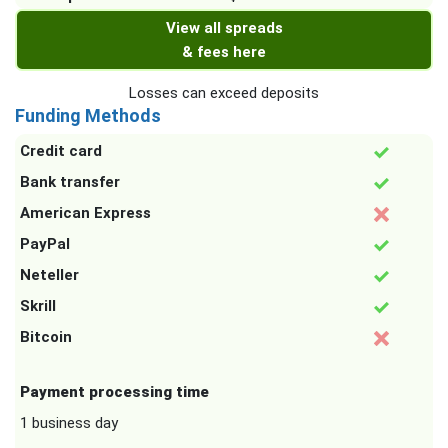
View all spreads
& fees here
Losses can exceed deposits
Funding Methods
Credit card
Bank transfer
American Express
PayPal
Neteller
Skrill
Bitcoin
Payment processing time
1 business day