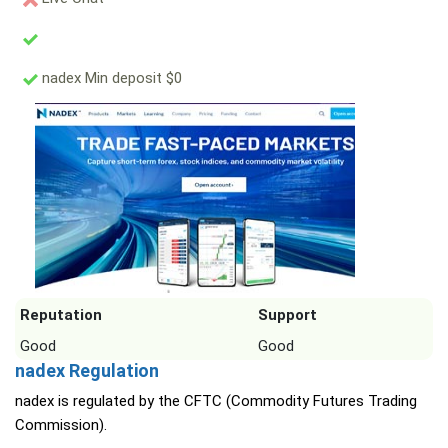
nadex Min deposit $0
Reputation
Support
Good
Good
nadex Regulation
nadex is regulated by the CFTC (Commodity Futures Trading
Commission).