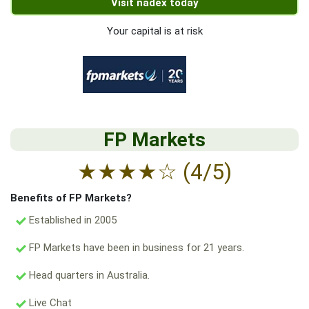
Visit nadex today
Your capital is at risk
FP Markets
★
★
★
★
☆
(4/5)
Benefits of FP Markets?
Established in 2005
FP Markets have been in business for 21 years.
Head quarters in Australia.
Live Chat