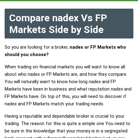
Compare nadex Vs FP
Markets Side by Side
So you are looking for a broker,
nadex or FP Markets who
should you choose?
When trading on financial markets you will want to know all
about who nadex or FP Markets are, and how they compare.
You will naturally want to know how long nadex and FP
Markets have been in business and what reputation nadex and
FP Markets have. On top of this, you will need to discover if
nadex and FP Markets match your trading needs.
Having a reputable and dependable broker is crucial to your
trading. The reason for this is quite a simple one You need to
be sure in the knowledge that your money is in a segregated