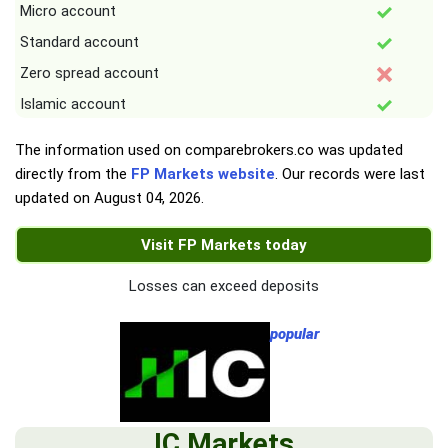
Micro account
Standard account
Zero spread account
Islamic account
The information used on comparebrokers.co was updated
directly from the
FP Markets website
. Our records were last
updated on
August 04, 2026
.
Visit FP Markets today
Losses can exceed deposits
popular
IC Markets