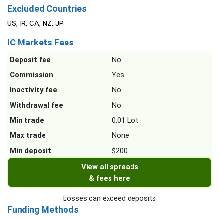
Excluded Countries
US, IR, CA, NZ, JP
IC Markets Fees
Deposit fee
No
Commission
Yes
Inactivity fee
No
Withdrawal fee
No
Min trade
0.01 Lot
Max trade
None
Min deposit
$200
View all spreads
& fees here
Losses can exceed deposits
Funding Methods