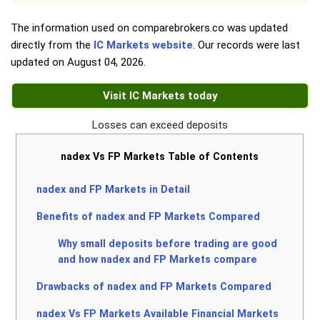
The information used on comparebrokers.co was updated
directly from the
IC Markets website
. Our records were last
updated on
August 04, 2026
.
Visit IC Markets today
Losses can exceed deposits
nadex Vs FP Markets Table of Contents
nadex and FP Markets in Detail
Benefits of nadex and FP Markets Compared
Why small deposits before trading are good
and how nadex and FP Markets compare
Drawbacks of nadex and FP Markets Compared
nadex Vs FP Markets Available Financial Markets