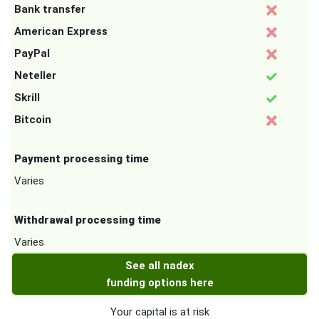
Bank transfer
American Express
PayPal
Neteller
Skrill
Bitcoin
Payment processing time
Varies
Withdrawal processing time
Varies
See all nadex
funding options here
Your capital is at risk