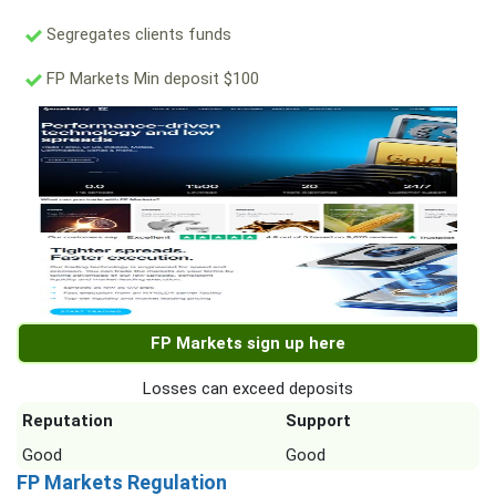
Segregates clients funds
FP Markets Min deposit $100
FP Markets sign up here
Losses can exceed deposits
Reputation
Support
Good
Good
FP Markets Regulation