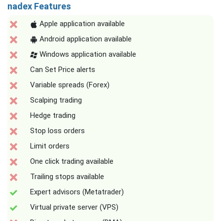
nadex Features
Apple application available
Android application available
Windows application available
Can Set Price alerts
Variable spreads (Forex)
Scalping trading
Hedge trading
Stop loss orders
Limit orders
One click trading available
Trailing stops available
Expert advisors (Metatrader)
Virtual private server (VPS)