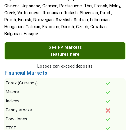
Chinese, Japanese, German, Portuguese, Thai, French, Malay,
Greek, Vietnamese, Romanian, Turkish, Slovenian, Dutch,
Polish, Finnish, Norwegian, Swedish, Serbian, Lithuanian,
Hungarian, Galician, Estonian, Danish, Czech, Croatian,
Bulgarian, Basque
See FP Markets
features here
Losses can exceed deposits
Financial Markets
Forex (Currency)
Majors
Indices
Penny stocks
Dow Jones
FTSE