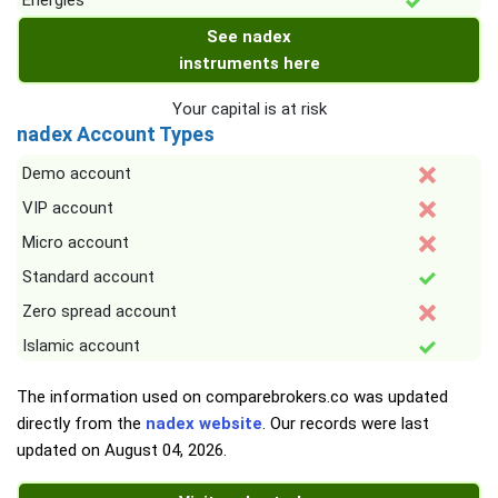
Energies
See nadex
instruments here
Your capital is at risk
nadex Account Types
Demo account
VIP account
Micro account
Standard account
Zero spread account
Islamic account
The information used on comparebrokers.co was updated
directly from the
nadex website
. Our records were last
updated on
August 04, 2026
.