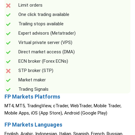
Limit orders
One click trading available
Trailing stops available
Expert advisors (Metatrader)
Virtual private server (VPS)
Direct market access (DMA)
ECN broker (Forex ECNs)
STP broker (STP)
Market maker
Trading Signals
FP Markets Platforms
MT4, MT5, TradingView, cTrader, WebTrader, Mobile Trader,
Mobile Apps, iOS (App Store), Android (Google Play)
FP Markets Languages
English, Arabic, Indonesian, Italian, Spanish, French, Russian,