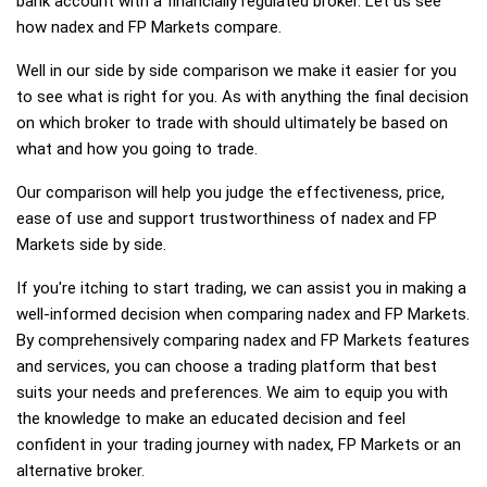
bank account with a financially regulated broker. Let us see
how nadex and FP Markets compare.
Well in our side by side comparison we make it easier for you
to see what is right for you. As with anything the final decision
on which broker to trade with should ultimately be based on
what and how you going to trade.
Our comparison will help you judge the effectiveness, price,
ease of use and support trustworthiness of nadex and FP
Markets side by side.
If you're itching to start trading, we can assist you in making a
well-informed decision when comparing nadex and FP Markets.
By comprehensively comparing nadex and FP Markets features
and services, you can choose a trading platform that best
suits your needs and preferences. We aim to equip you with
the knowledge to make an educated decision and feel
confident in your trading journey with nadex, FP Markets or an
alternative broker.