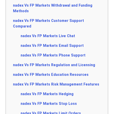
nadex Vs FP Markets Withdrawal and Funding
Methods
nadex Vs FP Markets Customer Support
Compared
nadex Vs FP Markets Live Chat
nadex Vs FP Markets Email Support
nadex Vs FP Markets Phone Support
nadex Vs FP Markets Regulation and Licensing
nadex Vs FP Markets Education Resources
nadex Vs FP Markets Risk Management Features
nadex Vs FP Markets Hedging
nadex Vs FP Markets Stop Loss
nadex Vs FP Markets Limit Orders