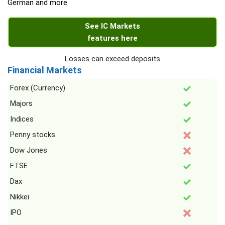
German and more
See IC Markets
features here
Losses can exceed deposits
Financial Markets
Forex (Currency)
Majors
Indices
Penny stocks
Dow Jones
FTSE
Dax
Nikkei
IPO