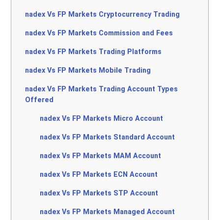
nadex Vs FP Markets Cryptocurrency Trading
nadex Vs FP Markets Commission and Fees
nadex Vs FP Markets Trading Platforms
nadex Vs FP Markets Mobile Trading
nadex Vs FP Markets Trading Account Types
Offered
nadex Vs FP Markets Micro Account
nadex Vs FP Markets Standard Account
nadex Vs FP Markets MAM Account
nadex Vs FP Markets ECN Account
nadex Vs FP Markets STP Account
nadex Vs FP Markets Managed Account