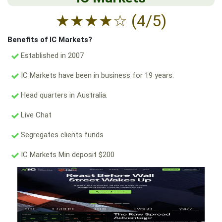
★
★
★
★
☆
(4/5)
Benefits of IC Markets?
Established in 2007
IC Markets have been in business for 19 years.
Head quarters in Australia.
Live Chat
Segregates clients funds
IC Markets Min deposit $200