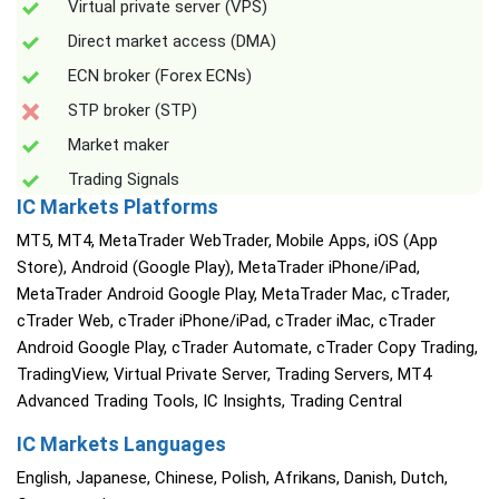
Virtual private server (VPS)
Direct market access (DMA)
ECN broker (Forex ECNs)
STP broker (STP)
Market maker
Trading Signals
IC Markets Platforms
MT5, MT4, MetaTrader WebTrader, Mobile Apps, iOS (App
Store), Android (Google Play), MetaTrader iPhone/iPad,
MetaTrader Android Google Play, MetaTrader Mac, cTrader,
cTrader Web, cTrader iPhone/iPad, cTrader iMac, cTrader
Android Google Play, cTrader Automate, cTrader Copy Trading,
TradingView, Virtual Private Server, Trading Servers, MT4
Advanced Trading Tools, IC Insights, Trading Central
IC Markets Languages
English, Japanese, Chinese, Polish, Afrikans, Danish, Dutch,