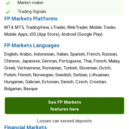
Market maker
Trading Signals
FP Markets Platforms
MT4, MT5, TradingView, cTrader, WebTrader, Mobile Trader,
Mobile Apps, iOS (App Store), Android (Google Play)
FP Markets Languages
English, Arabic, Indonesian, Italian, Spanish, French, Russian,
Chinese, Japanese, German, Portuguese, Thai, French, Malay,
Greek, Vietnamese, Romanian, Turkish, Slovenian, Dutch,
Polish, Finnish, Norwegian, Swedish, Serbian, Lithuanian,
Hungarian, Galician, Estonian, Danish, Czech, Croatian,
Bulgarian, Basque
See FP Markets
features here
Losses can exceed deposits
Financial Markets