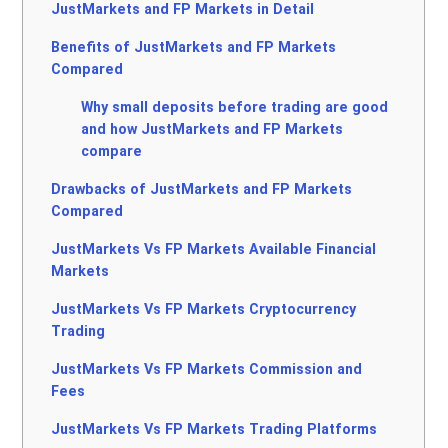
JustMarkets and FP Markets in Detail
Benefits of JustMarkets and FP Markets
Compared
Why small deposits before trading are good
and how JustMarkets and FP Markets
compare
Drawbacks of JustMarkets and FP Markets
Compared
JustMarkets Vs FP Markets Available Financial
Markets
JustMarkets Vs FP Markets Cryptocurrency
Trading
JustMarkets Vs FP Markets Commission and
Fees
JustMarkets Vs FP Markets Trading Platforms