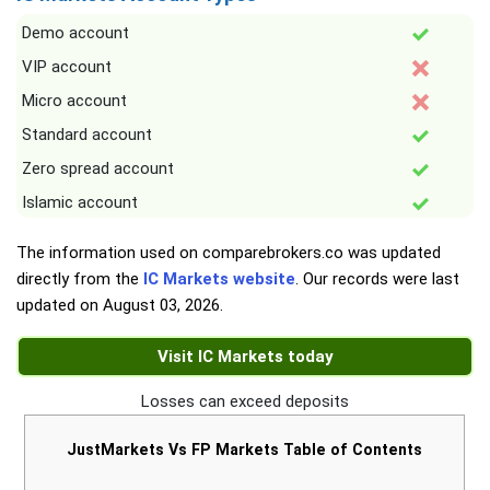
Demo account
VIP account
Micro account
Standard account
Zero spread account
Islamic account
The information used on comparebrokers.co was updated
directly from the
IC Markets website
. Our records were last
updated on
August 03, 2026
.
Visit IC Markets today
Losses can exceed deposits
JustMarkets Vs FP Markets Table of Contents