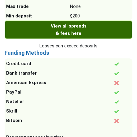
Max trade
None
Min deposit
$200
View all spreads
& fees here
Losses can exceed deposits
Funding Methods
Credit card
Bank transfer
American Express
PayPal
Neteller
Skrill
Bitcoin