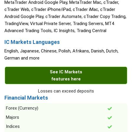
MetaTrader Android Google Play, MetaTrader Mac, cTrader,
cTrader Web, cTrader iPhone/iPad, cTrader iMac, cTrader
Android Google Play, cTrader Automate, cTrader Copy Trading,
TradingView, Virtual Private Server, Trading Servers, MT4
Advanced Trading Tools, IC Insights, Trading Central
IC Markets Languages
English, Japanese, Chinese, Polish, Afrikans, Danish, Dutch,
German and more
See IC Markets
features here
Losses can exceed deposits
Financial Markets
Forex (Currency)
Majors
Indices