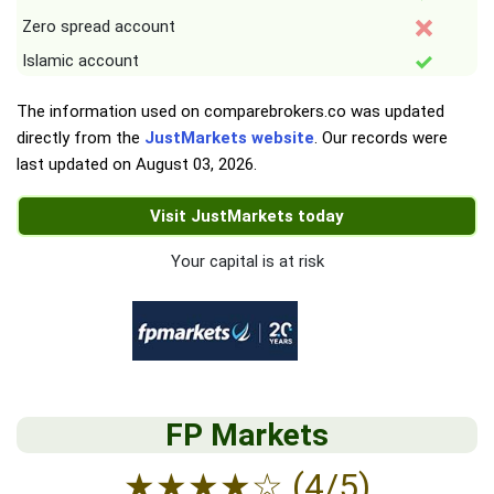
Zero spread account
Islamic account
The information used on comparebrokers.co was updated
directly from the
JustMarkets website
. Our records were
last updated on
August 03, 2026
.
Visit JustMarkets today
Your capital is at risk
FP Markets
★
★
★
★
☆
(4/5)