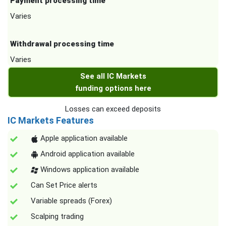
Payment processing time
Varies
Withdrawal processing time
Varies
See all IC Markets
funding options here
Losses can exceed deposits
IC Markets Features
Apple application available
Android application available
Windows application available
Can Set Price alerts
Variable spreads (Forex)
Scalping trading