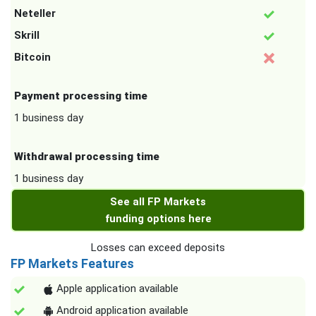
Neteller
Skrill
Bitcoin
Payment processing time
1 business day
Withdrawal processing time
1 business day
See all FP Markets
funding options here
Losses can exceed deposits
FP Markets Features
Apple application available
Android application available