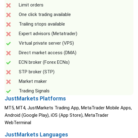
Limit orders
One click trading available
Trailing stops available
Expert advisors (Metatrader)
Virtual private server (VPS)
Direct market access (DMA)
ECN broker (Forex ECNs)
STP broker (STP)
Market maker
Trading Signals
JustMarkets Platforms
MT5, MT4, JustMarkets Trading App, MetaTrader Mobile Apps,
Android (Google Play), iOS (App Store), MetaTrader
WebTerminal
JustMarkets Languages