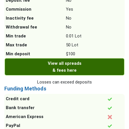
Deposit fee
No
Commission
Yes
Inactivity fee
No
Withdrawal fee
No
Min trade
0.01 Lot
Max trade
50 Lot
Min deposit
$100
View all spreads
& fees here
Losses can exceed deposits
Funding Methods
Credit card
Bank transfer
American Express
PayPal