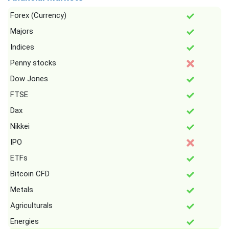
Forex (Currency)
Majors
Indices
Penny stocks
Dow Jones
FTSE
Dax
Nikkei
IPO
ETFs
Bitcoin CFD
Metals
Agriculturals
Energies