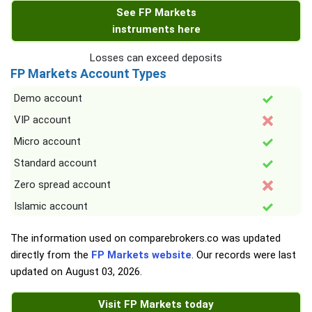
See FP Markets
instruments here
Losses can exceed deposits
FP Markets Account Types
Demo account
VIP account
Micro account
Standard account
Zero spread account
Islamic account
The information used on comparebrokers.co was updated
directly from the
FP Markets website
. Our records were last
updated on
August 03, 2026
.
Visit FP Markets today