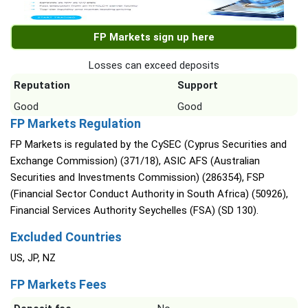
FP Markets sign up here
Losses can exceed deposits
Reputation
Support
Good
Good
FP Markets Regulation
FP Markets is regulated by the CySEC (Cyprus Securities and
Exchange Commission) (371/18), ASIC AFS (Australian
Securities and Investments Commission) (286354), FSP
(Financial Sector Conduct Authority in South Africa) (50926),
Financial Services Authority Seychelles (FSA) (SD 130).
Excluded Countries
US, JP, NZ
FP Markets Fees