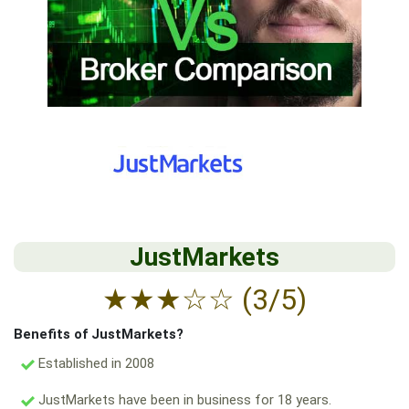
JustMarkets
★
★
★
☆
☆
(3/5)
Benefits of JustMarkets?
Established in 2008
JustMarkets have been in business for 18 years.