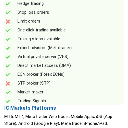
Hedge trading
Stop loss orders
Limit orders
One click trading available
Trailing stops available
Expert advisors (Metatrader)
Virtual private server (VPS)
Direct market access (DMA)
ECN broker (Forex ECNs)
STP broker (STP)
Market maker
Trading Signals
IC Markets Platforms
MT5, MT4, MetaTrader WebTrader, Mobile Apps, iOS (App
Store), Android (Google Play), MetaTrader iPhone/iPad,