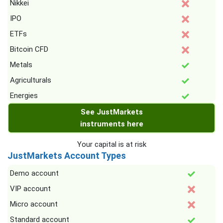
Nikkei
IPO
ETFs
Bitcoin CFD
Metals
Agriculturals
Energies
See JustMarkets
instruments here
Your capital is at risk
JustMarkets Account Types
Demo account
VIP account
Micro account
Standard account