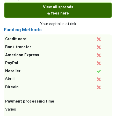
View all spreads
& fees here
Your capital is at risk
Funding Methods
Credit card
Bank transfer
American Express
PayPal
Neteller
Skrill
Bitcoin
Payment processing time
Varies