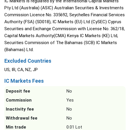
IC Markets is regulated by the International Capital Markets
Pty Ltd (Australia) (ASIC) Australian Securities & Investments
Commission Licence No. 335692, Seychelles Financial Services
Authority (FSA) (SD018), IC Markets (EU) Ltd (CySEC) Cyprus
Securities and Exchange Commission with License No. 362/18,
Capital Markets Authority(CMA) Kenya IC Markets (KE) Ltd,
Securities Commission of The Bahamas (SCB) IC Markets
(Bahamas) Ltd.
Excluded Countries
US, IR, CA, NZ, JP
IC Markets Fees
Deposit fee
No
Commission
Yes
Inactivity fee
No
Withdrawal fee
No
Min trade
0.01 Lot