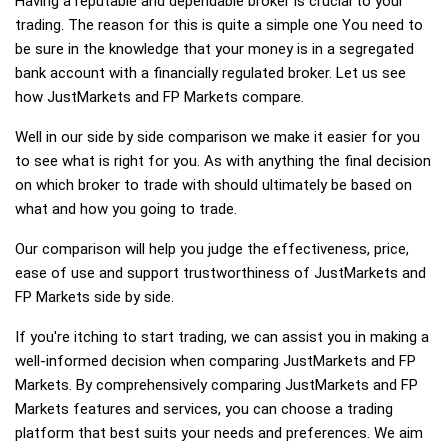
Having a reputable and dependable broker is crucial to your
trading. The reason for this is quite a simple one You need to
be sure in the knowledge that your money is in a segregated
bank account with a financially regulated broker. Let us see
how JustMarkets and FP Markets compare.
Well in our side by side comparison we make it easier for you
to see what is right for you. As with anything the final decision
on which broker to trade with should ultimately be based on
what and how you going to trade.
Our comparison will help you judge the effectiveness, price,
ease of use and support trustworthiness of JustMarkets and
FP Markets side by side.
If you're itching to start trading, we can assist you in making a
well-informed decision when comparing JustMarkets and FP
Markets. By comprehensively comparing JustMarkets and FP
Markets features and services, you can choose a trading
platform that best suits your needs and preferences. We aim