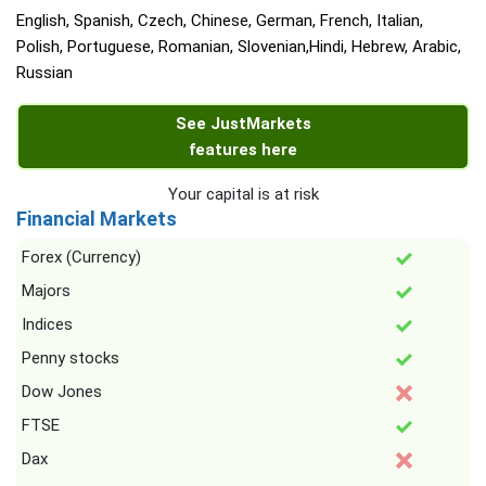
English, Spanish, Czech, Chinese, German, French, Italian,
Polish, Portuguese, Romanian, Slovenian,Hindi, Hebrew, Arabic,
Russian
See JustMarkets
features here
Your capital is at risk
Financial Markets
Forex (Currency)
Majors
Indices
Penny stocks
Dow Jones
FTSE
Dax