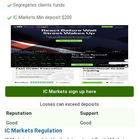
Segregates clients funds
IC Markets Min deposit $200
IC Markets sign up here
Losses can exceed deposits
Reputation
Support
Good
Good
IC Markets Regulation