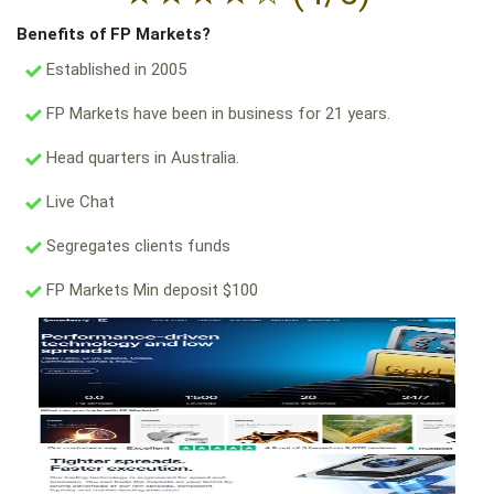
Benefits of FP Markets?
Established in 2005
FP Markets have been in business for 21 years.
Head quarters in Australia.
Live Chat
Segregates clients funds
FP Markets Min deposit $100