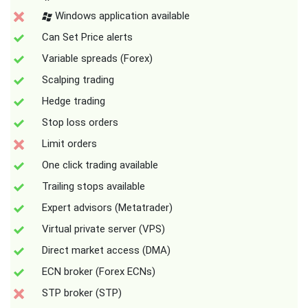
Windows application available
Can Set Price alerts
Variable spreads (Forex)
Scalping trading
Hedge trading
Stop loss orders
Limit orders
One click trading available
Trailing stops available
Expert advisors (Metatrader)
Virtual private server (VPS)
Direct market access (DMA)
ECN broker (Forex ECNs)
STP broker (STP)