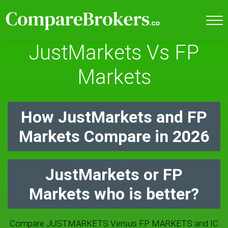
JustMarkets Vs FP
Markets
How JustMarkets and FP
Markets Compare in 2026
JustMarkets or FP
Markets who is better?
Compare JUSTMARKETS Versus FP MARKETS and IC