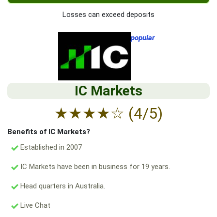
Losses can exceed deposits
popular
IC Markets
★
★
★
★
☆
(4/5)
Benefits of IC Markets?
Established in 2007
IC Markets have been in business for 19 years.
Head quarters in Australia.
Live Chat