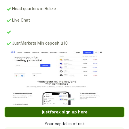
Head quarters in Belize .
Live Chat
JustMarkets Min deposit $10
justforex sign up here
Your capital is at risk