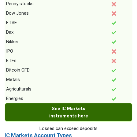
Penny stocks
Dow Jones
FTSE
Dax
Nikkei
IPO
ETFs
Bitcoin CFD
Metals
Agriculturals
Energies
See IC Markets
instruments here
Losses can exceed deposits
IC Markets Account Types