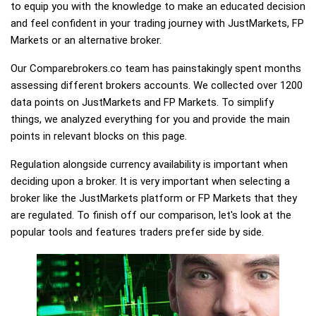
to equip you with the knowledge to make an educated decision
and feel confident in your trading journey with JustMarkets, FP
Markets or an alternative broker.
Our Comparebrokers.co team has painstakingly spent months
assessing different brokers accounts. We collected over 1200
data points on JustMarkets and FP Markets. To simplify
things, we analyzed everything for you and provide the main
points in relevant blocks on this page.
Regulation alongside currency availability is important when
deciding upon a broker. It is very important when selecting a
broker like the JustMarkets platform or FP Markets that they
are regulated. To finish off our comparison, let's look at the
popular tools and features traders prefer side by side.