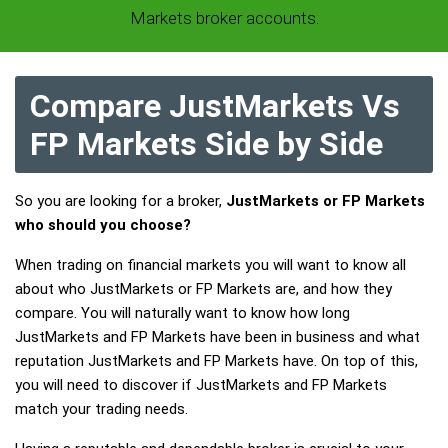
Markets broker accounts.
Compare JustMarkets Vs
FP Markets Side by Side
So you are looking for a broker,
JustMarkets or FP Markets
who should you choose?
When trading on financial markets you will want to know all
about who JustMarkets or FP Markets are, and how they
compare. You will naturally want to know how long
JustMarkets and FP Markets have been in business and what
reputation JustMarkets and FP Markets have. On top of this,
you will need to discover if JustMarkets and FP Markets
match your trading needs.