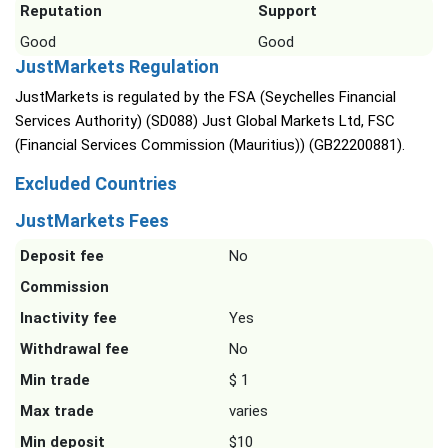
Reputation
Support
Good
Good
JustMarkets Regulation
JustMarkets is regulated by the FSA (Seychelles Financial
Services Authority) (SD088) Just Global Markets Ltd, FSC
(Financial Services Commission (Mauritius)) (GB22200881).
Excluded Countries
JustMarkets Fees
Deposit fee
No
Commission
Inactivity fee
Yes
Withdrawal fee
No
Min trade
$ 1
Max trade
varies
Min deposit
$10