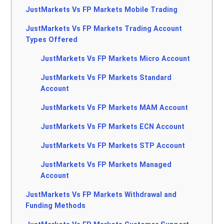
JustMarkets Vs FP Markets Mobile Trading
JustMarkets Vs FP Markets Trading Account
Types Offered
JustMarkets Vs FP Markets Micro Account
JustMarkets Vs FP Markets Standard
Account
JustMarkets Vs FP Markets MAM Account
JustMarkets Vs FP Markets ECN Account
JustMarkets Vs FP Markets STP Account
JustMarkets Vs FP Markets Managed
Account
JustMarkets Vs FP Markets Withdrawal and
Funding Methods