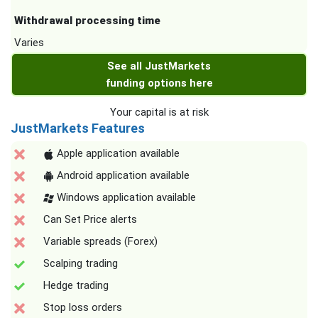
Withdrawal processing time
Varies
See all JustMarkets
funding options here
Your capital is at risk
JustMarkets Features
Apple application available
Android application available
Windows application available
Can Set Price alerts
Variable spreads (Forex)
Scalping trading
Hedge trading
Stop loss orders