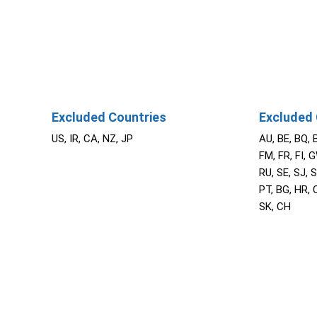
Excluded Countries
Excluded 
US, IR, CA, NZ, JP
AU, BE, BQ, 
FM, FR, FI, G
RU, SE, SJ, S
PT, BG, HR, C
SK, CH