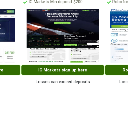
IC Markets Min deposit $200
Robofor
re
IC Markets sign up here
Ro
Losses can exceed deposits
Loss