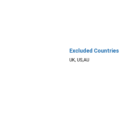
Excluded Countries
UK, US,AU