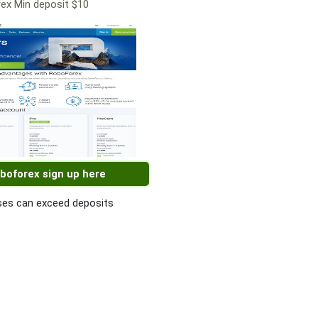
ex Min deposit $10
boforex sign up here
es can exceed deposits