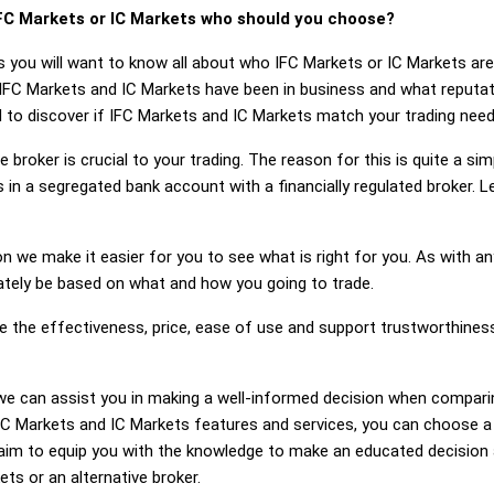
FC Markets or IC Markets who should you choose?
s you will want to know all about who IFC Markets or IC Markets are
 IFC Markets and IC Markets have been in business and what reputa
ed to discover if IFC Markets and IC Markets match your trading need
 broker is crucial to your trading. The reason for this is quite a si
 in a segregated bank account with a financially regulated broker. 
on we make it easier for you to see what is right for you. As with an
mately be based on what and how you going to trade.
ge the effectiveness, price, ease of use and support trustworthine
g, we can assist you in making a well-informed decision when compar
 Markets and IC Markets features and services, you can choose a 
im to equip you with the knowledge to make an educated decision a
ts or an alternative broker.