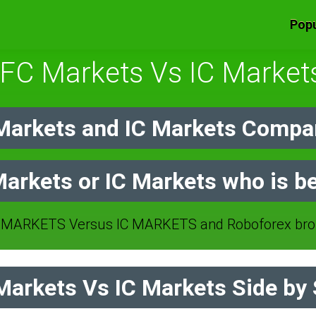
Popu
IFC Markets Vs IC Market
Markets and IC Markets Compar
Markets or IC Markets who is be
 MARKETS Versus IC MARKETS and Roboforex brok
arkets Vs IC Markets Side by 