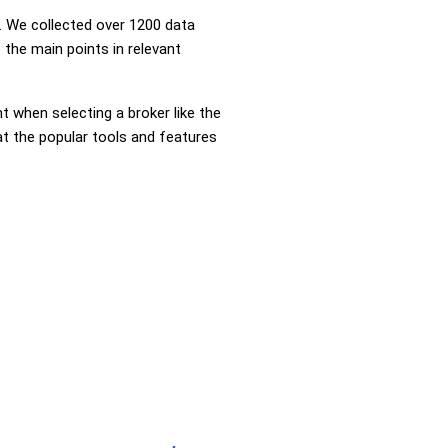
 We collected over 1200 data
 the main points in relevant
nt when selecting a broker like the
at the popular tools and features