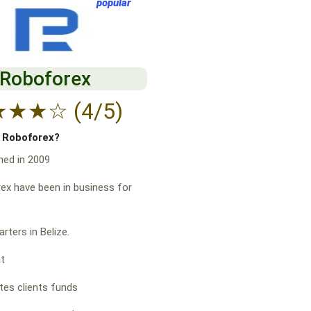
popular
Roboforex
★
★
★
☆
(4/5)
f Roboforex?
hed in 2009
x have been in business for
rters in Belize.
at
es clients funds