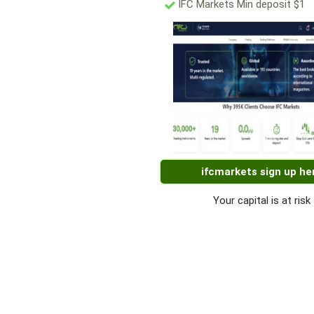
IFC Markets Min deposit $1
ifcmarkets sign up he
Your capital is at risk