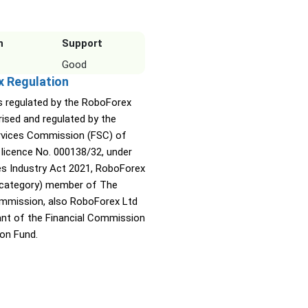
n
Support
Good
x Regulation
s regulated by the RoboForex
rised and regulated by the
ervices Commission (FSC) of
 licence No. 000138/32, under
ies Industry Act 2021, RoboForex
A category) member of The
ommission, also RoboForex Ltd
pant of the Financial Commission
on Fund.