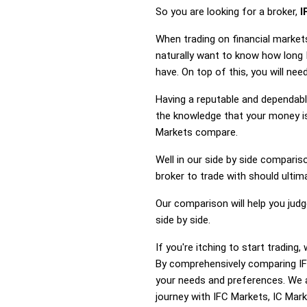
So you are looking for a broker,
I
When trading on financial market
naturally want to know how long
have. On top of this, you will ne
Having a reputable and dependable
the knowledge that your money is
Markets compare.
Well in our side by side comparis
broker to trade with should ulti
Our comparison will help you jud
side by side.
If you're itching to start tradin
By comprehensively comparing IFC
your needs and preferences. We a
journey with IFC Markets, IC Marke