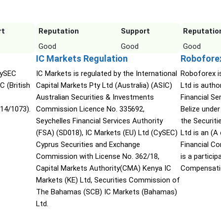
rt
Reputation
Support
Reputatio
Good
Good
Good
IC Markets Regulation
Robofore
CySEC
IC Markets is regulated by the International
Roboforex i
C (British
Capital Markets Pty Ltd (Australia) (ASIC)
Ltd is autho
Australian Securities & Investments
Financial S
14/1073).
Commission Licence No. 335692,
Belize under
Seychelles Financial Services Authority
the Securit
(FSA) (SD018), IC Markets (EU) Ltd (CySEC)
Ltd is an (
Cyprus Securities and Exchange
Financial C
Commission with License No. 362/18,
is a partici
Capital Markets Authority(CMA) Kenya IC
Compensati
Markets (KE) Ltd, Securities Commission of
The Bahamas (SCB) IC Markets (Bahamas)
Ltd.