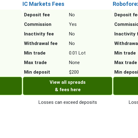
IC Markets Fees
Robofore
Deposit fee
No
Deposit fe
Commission
Yes
Commissi
Inactivity fee
No
Inactivity 
Withdrawal fee
No
Withdrawa
Min trade
0.01 Lot
Min trade
Max trade
None
Max trade
Min deposit
$200
Min depos
View all spreads
& fees here
Losses can exceed deposits
Loss