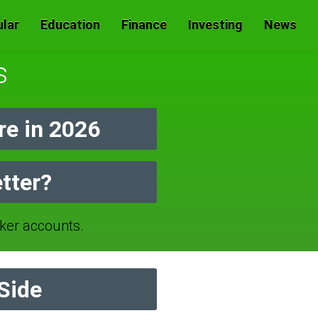
lar
Education
Finance
Investing
News
s
e in 2026
tter?
er accounts.
Side