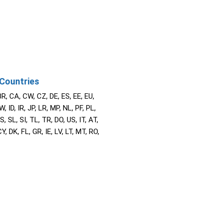
Countries
BR, CA, CW, CZ, DE, ES, EE, EU,
W, ID, IR, JP, LR, MP, NL, PF, PL,
S, SL, SI, TL, TR, DO, US, IT, AT,
Y, DK, FL, GR, IE, LV, LT, MT, RO,