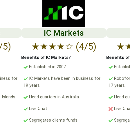
s
IC Markets
/5)
★
★
★
★
☆
(4/5)
★
Benefits of IC Markets?
Benefits o
Established in 2007
Establis
iness for
IC Markets have been in business for
Robofore
19 years.
17 years.
 Islands.
Head quarters in Australia.
Head qua
Live Chat
Live Ch
Segregates clients funds
Segregat