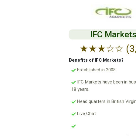
IFC Market
★
★
★
☆
☆
(3
Benefits of IFC Markets?
Established in 2008
IFC Markets have been in bus
18 years.
Head quarters in British Virgin
Live Chat