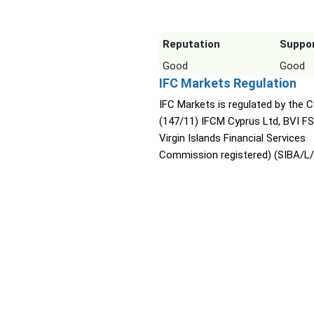
Reputation
Suppo
Good
Good
IFC Markets Regulation
IFC Markets is regulated by the 
(147/11) IFCM Cyprus Ltd, BVI FS
Virgin Islands Financial Services
Commission registered) (SIBA/L/