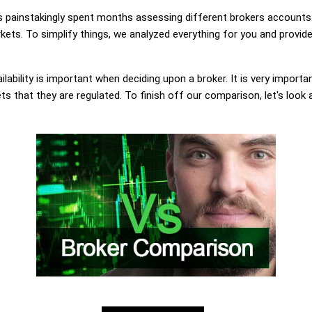
painstakingly spent months assessing different brokers accounts.
ets. To simplify things, we analyzed everything for you and provide
lability is important when deciding upon a broker. It is very importa
s that they are regulated. To finish off our comparison, let's look 