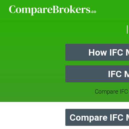
How IFC 
IFC 
Compare IFC
Compare IFC M