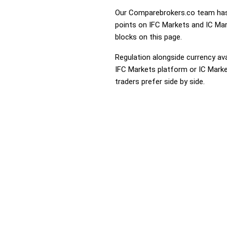
Our Comparebrokers.co team has 
points on IFC Markets and IC Mark
blocks on this page.
Regulation alongside currency avai
IFC Markets platform or IC Market
traders prefer side by side.