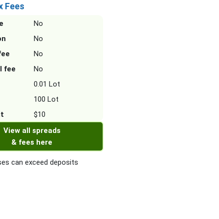
x Fees
e
No
on
No
fee
No
l fee
No
0.01 Lot
100 Lot
it
$10
View all spreads
& fees here
es can exceed deposits