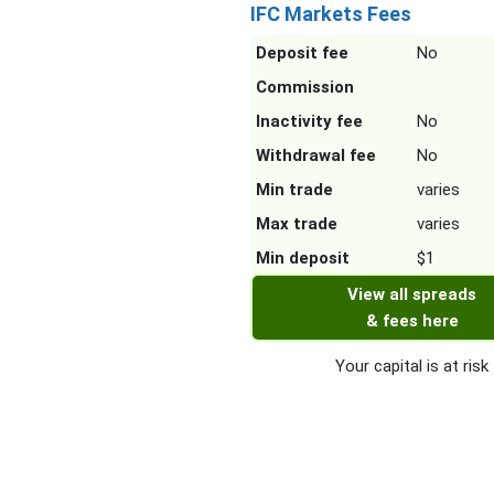
IFC Markets Fees
Deposit fee
No
Commission
Inactivity fee
No
Withdrawal fee
No
Min trade
varies
Max trade
varies
Min deposit
$1
View all spreads
& fees here
Your capital is at risk