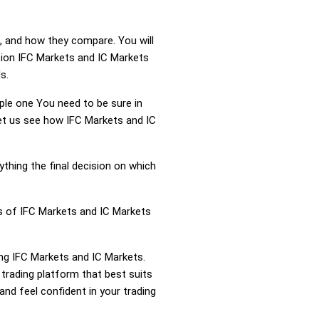
, and how they compare. You will
tion IFC Markets and IC Markets
s.
mple one You need to be sure in
Let us see how IFC Markets and IC
ything the final decision on which
ss of IFC Markets and IC Markets
ing IFC Markets and IC Markets.
trading platform that best suits
nd feel confident in your trading