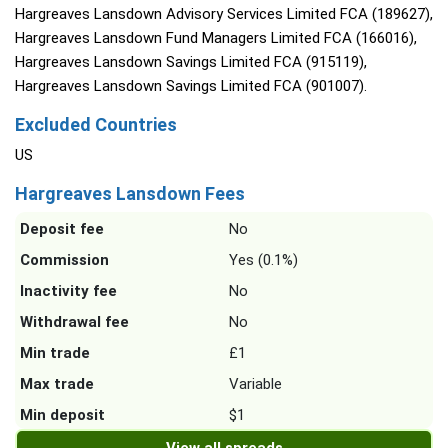
Hargreaves Lansdown Advisory Services Limited FCA (189627),
Hargreaves Lansdown Fund Managers Limited FCA (166016),
Hargreaves Lansdown Savings Limited FCA (915119),
Hargreaves Lansdown Savings Limited FCA (901007).
Excluded Countries
US
Hargreaves Lansdown Fees
Deposit fee
No
Commission
Yes (0.1%)
Inactivity fee
No
Withdrawal fee
No
Min trade
£1
Max trade
Variable
Min deposit
$1