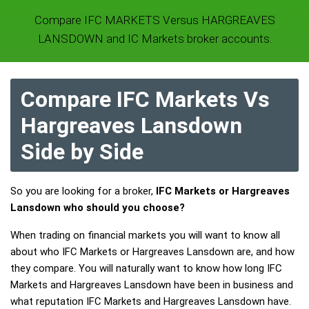
Compare IFC MARKETS Versus HARGREAVES
LANSDOWN and IC Markets broker accounts.
Compare IFC Markets Vs
Hargreaves Lansdown
Side by Side
So you are looking for a broker,
IFC Markets or Hargreaves
Lansdown who should you choose?
When trading on financial markets you will want to know all
about who IFC Markets or Hargreaves Lansdown are, and how
they compare. You will naturally want to know how long IFC
Markets and Hargreaves Lansdown have been in business and
what reputation IFC Markets and Hargreaves Lansdown have.