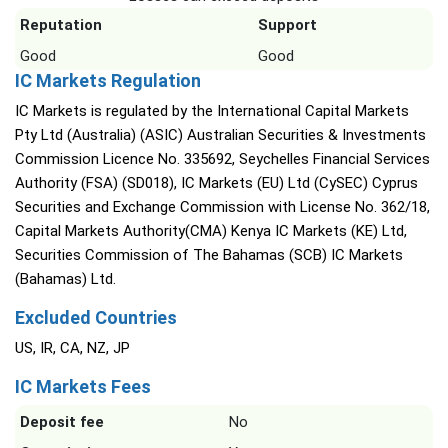
Reputation
Support
Good
Good
IC Markets Regulation
IC Markets is regulated by the International Capital Markets
Pty Ltd (Australia) (ASIC) Australian Securities & Investments
Commission Licence No. 335692, Seychelles Financial Services
Authority (FSA) (SD018), IC Markets (EU) Ltd (CySEC) Cyprus
Securities and Exchange Commission with License No. 362/18,
Capital Markets Authority(CMA) Kenya IC Markets (KE) Ltd,
Securities Commission of The Bahamas (SCB) IC Markets
(Bahamas) Ltd.
Excluded Countries
US, IR, CA, NZ, JP
IC Markets Fees
Deposit fee
No