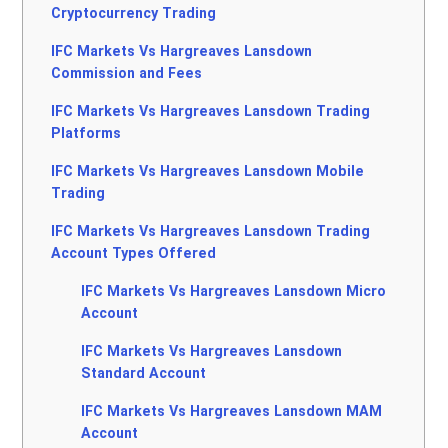
Cryptocurrency Trading
IFC Markets Vs Hargreaves Lansdown
Commission and Fees
IFC Markets Vs Hargreaves Lansdown Trading
Platforms
IFC Markets Vs Hargreaves Lansdown Mobile
Trading
IFC Markets Vs Hargreaves Lansdown Trading
Account Types Offered
IFC Markets Vs Hargreaves Lansdown Micro
Account
IFC Markets Vs Hargreaves Lansdown
Standard Account
IFC Markets Vs Hargreaves Lansdown MAM
Account