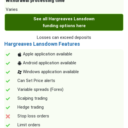
Withdrawal processing time
Varies
See all Hargreaves Lansdown
funding options here
Losses can exceed deposits
Hargreaves Lansdown Features
Apple application available
Android application available
Windows application available
Can Set Price alerts
Variable spreads (Forex)
Scalping trading
Hedge trading
Stop loss orders
Limit orders