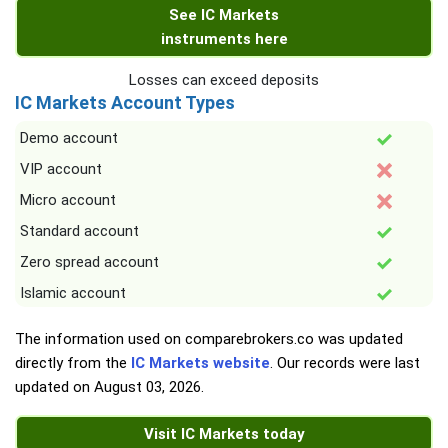
See IC Markets
instruments here
Losses can exceed deposits
IC Markets Account Types
Demo account
VIP account
Micro account
Standard account
Zero spread account
Islamic account
The information used on comparebrokers.co was updated
directly from the
IC Markets website
. Our records were last
updated on
August 03, 2026
.
Visit IC Markets today