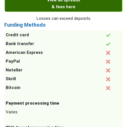
View all spreads
& fees here
Losses can exceed deposits
Funding Methods
Credit card
Bank transfer
American Express
PayPal
Neteller
Skrill
Bitcoin
Payment processing time
Varies