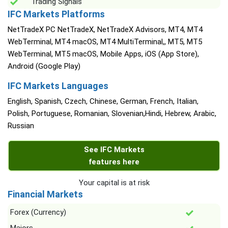
Trading Signals
IFC Markets Platforms
NetTradeX PC NetTradeX, NetTradeX Advisors, MT4, MT4
WebTerminal, MT4 macOS, MT4 MultiTerminal,, MT5, MT5
WebTerminal, MT5 macOS, Mobile Apps, iOS (App Store),
Android (Google Play)
IFC Markets Languages
English, Spanish, Czech, Chinese, German, French, Italian,
Polish, Portuguese, Romanian, Slovenian,Hindi, Hebrew, Arabic,
Russian
See IFC Markets
features here
Your capital is at risk
Financial Markets
Forex (Currency)