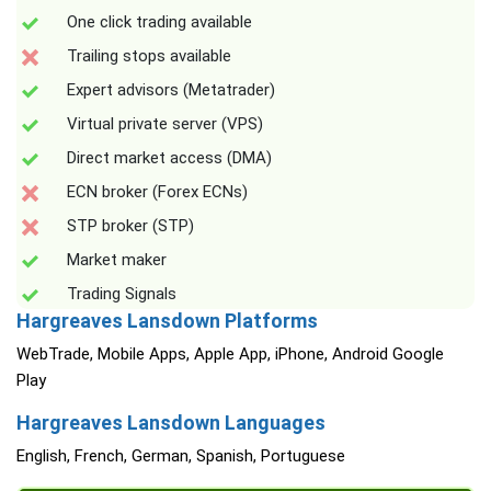
One click trading available
Trailing stops available
Expert advisors (Metatrader)
Virtual private server (VPS)
Direct market access (DMA)
ECN broker (Forex ECNs)
STP broker (STP)
Market maker
Trading Signals
Hargreaves Lansdown Platforms
WebTrade, Mobile Apps, Apple App, iPhone, Android Google
Play
Hargreaves Lansdown Languages
English, French, German, Spanish, Portuguese