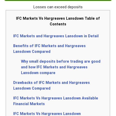
Losses can exceed deposits
IFC Markets Vs Hargreaves Lansdown Table of
Contents
IFC Markets and Hargreaves Lansdown in Detail
Benefits of IFC Markets and Hargreaves
Lansdown Compared
Why small deposits before trading are good
and how IFC Markets and Hargreaves
Lansdown compare
Drawbacks of IFC Markets and Hargreaves
Lansdown Compared
IFC Markets Vs Hargreaves Lansdown Available
Financial Markets
IFC Markets Vs Hargreaves Lansdown