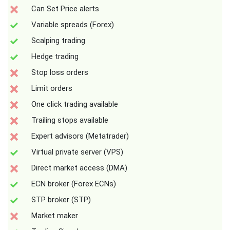
Can Set Price alerts
Variable spreads (Forex)
Scalping trading
Hedge trading
Stop loss orders
Limit orders
One click trading available
Trailing stops available
Expert advisors (Metatrader)
Virtual private server (VPS)
Direct market access (DMA)
ECN broker (Forex ECNs)
STP broker (STP)
Market maker