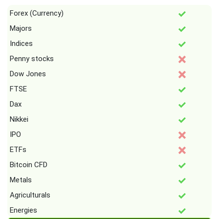
Forex (Currency)
Majors
Indices
Penny stocks
Dow Jones
FTSE
Dax
Nikkei
IPO
ETFs
Bitcoin CFD
Metals
Agriculturals
Energies