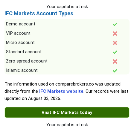
Your capital is at risk
IFC Markets Account Types
Demo account
VIP account
Micro account
Standard account
Zero spread account
Islamic account
The information used on comparebrokers.co was updated
directly from the
IFC Markets website
. Our records were last
updated on
August 03, 2026
.
Visit IFC Markets today
Your capital is at risk