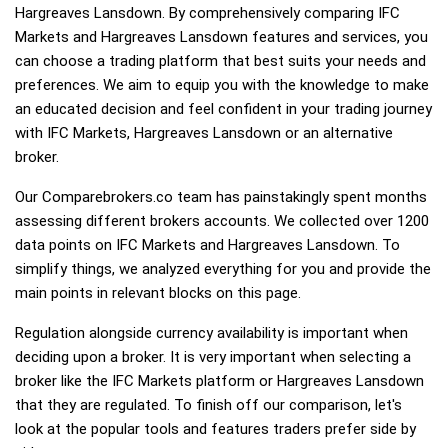
Hargreaves Lansdown. By comprehensively comparing IFC
Markets and Hargreaves Lansdown features and services, you
can choose a trading platform that best suits your needs and
preferences. We aim to equip you with the knowledge to make
an educated decision and feel confident in your trading journey
with IFC Markets, Hargreaves Lansdown or an alternative
broker.
Our Comparebrokers.co team has painstakingly spent months
assessing different brokers accounts. We collected over 1200
data points on IFC Markets and Hargreaves Lansdown. To
simplify things, we analyzed everything for you and provide the
main points in relevant blocks on this page.
Regulation alongside currency availability is important when
deciding upon a broker. It is very important when selecting a
broker like the IFC Markets platform or Hargreaves Lansdown
that they are regulated. To finish off our comparison, let's
look at the popular tools and features traders prefer side by