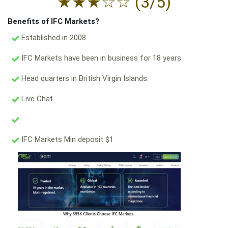
★
★
★
☆
☆
(3/5)
Benefits of IFC Markets?
Established in 2008
IFC Markets have been in business for 18 years.
Head quarters in British Virgin Islands.
Live Chat
IFC Markets Min deposit $1