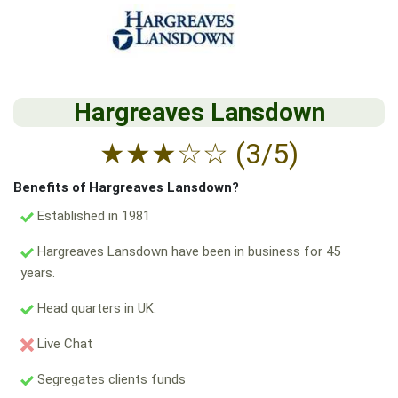
Hargreaves Lansdown
★
★
★
☆
☆
(3/5)
Benefits of Hargreaves Lansdown?
Established in 1981
Hargreaves Lansdown have been in business for 45
years.
Head quarters in UK.
Live Chat
Segregates clients funds