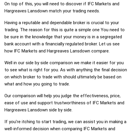
On top of this, you will need to discover if IFC Markets and
Hargreaves Lansdown match your trading needs.
Having a reputable and dependable broker is crucial to your
trading. The reason for this is quite a simple one You need to
be sure in the knowledge that your money is in a segregated
bank account with a financially regulated broker. Let us see
how IFC Markets and Hargreaves Lansdown compare.
Well in our side by side comparison we make it easier for you
to see what is right for you. As with anything the final decision
on which broker to trade with should ultimately be based on
what and how you going to trade.
Our comparison will help you judge the effectiveness, price,
ease of use and support trustworthiness of IFC Markets and
Hargreaves Lansdown side by side.
If you're itching to start trading, we can assist you in making a
well-informed decision when comparing IFC Markets and