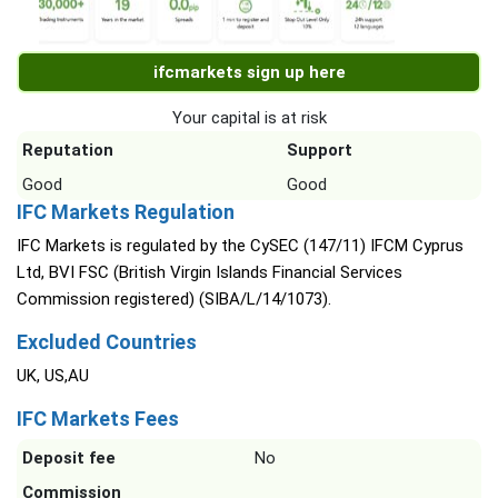
ifcmarkets sign up here
Your capital is at risk
Reputation
Support
Good
Good
IFC Markets Regulation
IFC Markets is regulated by the CySEC (147/11) IFCM Cyprus
Ltd, BVI FSC (British Virgin Islands Financial Services
Commission registered) (SIBA/L/14/1073).
Excluded Countries
UK, US,AU
IFC Markets Fees
Deposit fee
No
Commission