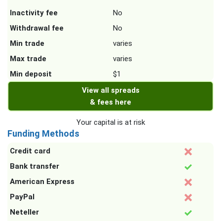
Inactivity fee
No
Withdrawal fee
No
Min trade
varies
Max trade
varies
Min deposit
$1
View all spreads
& fees here
Your capital is at risk
Funding Methods
Credit card
Bank transfer
American Express
PayPal
Neteller