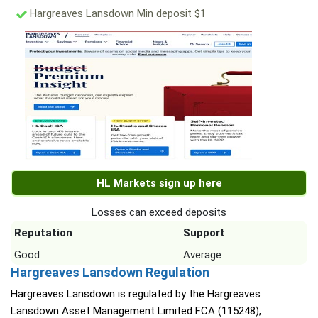
Hargreaves Lansdown Min deposit $1
HL Markets sign up here
Losses can exceed deposits
Reputation
Support
Good
Average
Hargreaves Lansdown Regulation
Hargreaves Lansdown is regulated by the Hargreaves
Lansdown Asset Management Limited FCA (115248),