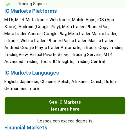
Trading Signals
IC Markets Platforms
MT5, MT4, MetaTrader WebTrader, Mobile Apps, iOS (App
Store), Android (Google Play), MetaTrader iPhone/iPad,
MetaTrader Android Google Play, MetaTrader Mac, cTrader,
cTrader Web, cTrader iPhone/iPad, cTrader iMac, cTrader
Android Google Play, cTrader Automate, cTrader Copy Trading,
TradingView, Virtual Private Server, Trading Servers, MT4
Advanced Trading Tools, IC Insights, Trading Central
IC Markets Languages
English, Japanese, Chinese, Polish, Afrikans, Danish, Dutch,
German and more
See IC Markets
features here
Losses can exceed deposits
Financial Markets