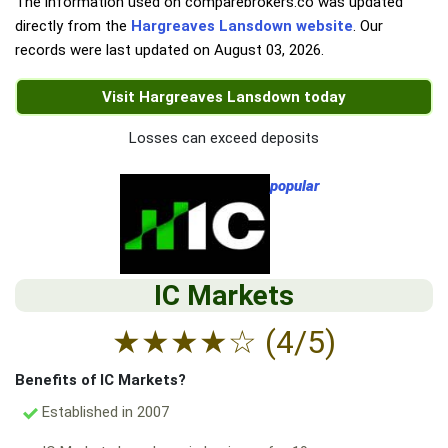
The information used on comparebrokers.co was updated
directly from the
Hargreaves Lansdown website
. Our
records were last updated on
August 03, 2026
.
Visit Hargreaves Lansdown today
Losses can exceed deposits
popular
IC Markets
★
★
★
★
☆
(4/5)
Benefits of IC Markets?
Established in 2007