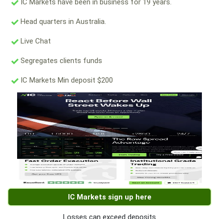
IC Markets have been in business for 19 years.
Head quarters in Australia.
Live Chat
Segregates clients funds
IC Markets Min deposit $200
IC Markets sign up here
Losses can exceed deposits