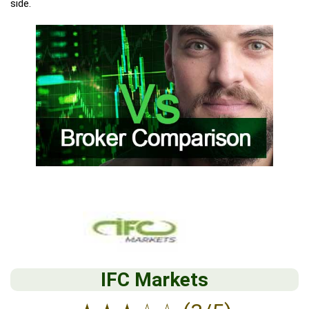
side.
IFC Markets