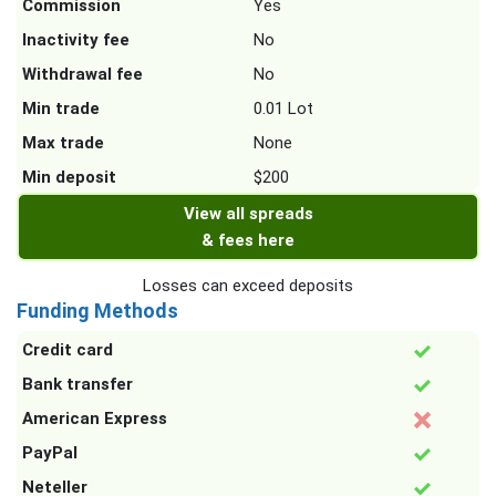
Commission
Yes
Inactivity fee
No
Withdrawal fee
No
Min trade
0.01 Lot
Max trade
None
Min deposit
$200
View all spreads
& fees here
Losses can exceed deposits
Funding Methods
Credit card
Bank transfer
American Express
PayPal
Neteller