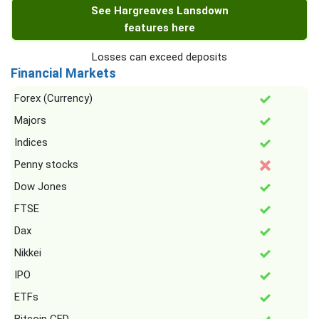
See Hargreaves Lansdown
features here
Losses can exceed deposits
Financial Markets
Forex (Currency)
Majors
Indices
Penny stocks
Dow Jones
FTSE
Dax
Nikkei
IPO
ETFs