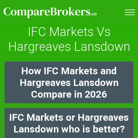
IFC Markets Vs
Hargreaves Lansdown
How IFC Markets and
Hargreaves Lansdown
Compare in 2026
IFC Markets or Hargreaves
Lansdown who is better?