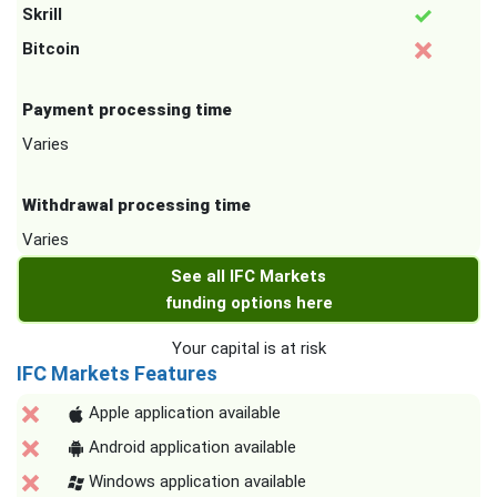
Skrill
Bitcoin
Payment processing time
Varies
Withdrawal processing time
Varies
See all IFC Markets
funding options here
Your capital is at risk
IFC Markets Features
Apple application available
Android application available
Windows application available