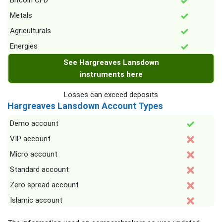
Bitcoin CFD
Metals
Agriculturals
Energies
See Hargreaves Lansdown
instruments here
Losses can exceed deposits
Hargreaves Lansdown Account Types
Demo account
VIP account
Micro account
Standard account
Zero spread account
Islamic account