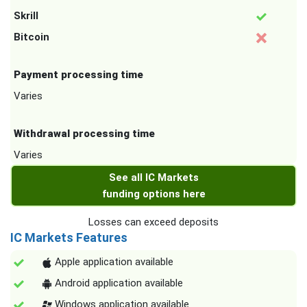
Skrill
Bitcoin
Payment processing time
Varies
Withdrawal processing time
Varies
See all IC Markets
funding options here
Losses can exceed deposits
IC Markets Features
Apple application available
Android application available
Windows application available