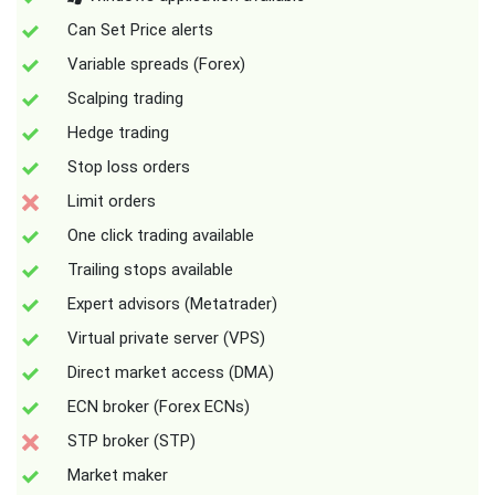
Can Set Price alerts
Variable spreads (Forex)
Scalping trading
Hedge trading
Stop loss orders
Limit orders
One click trading available
Trailing stops available
Expert advisors (Metatrader)
Virtual private server (VPS)
Direct market access (DMA)
ECN broker (Forex ECNs)
STP broker (STP)
Market maker