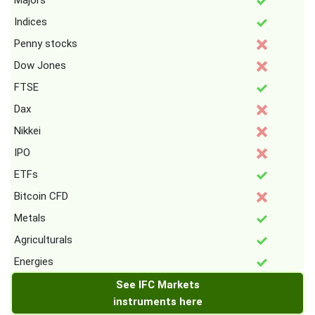
Majors
Indices
Penny stocks
Dow Jones
FTSE
Dax
Nikkei
IPO
ETFs
Bitcoin CFD
Metals
Agriculturals
Energies
See IFC Markets
instruments here