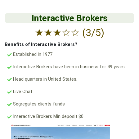
Interactive Brokers
★
★
★
☆
☆
(3/5)
Benefits of Interactive Brokers?
Established in 1977
Interactive Brokers have been in business for 49 years.
Head quarters in United States.
Live Chat
Segregates clients funds
Interactive Brokers Min deposit $0