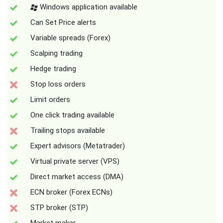
Windows application available
Can Set Price alerts
Variable spreads (Forex)
Scalping trading
Hedge trading
Stop loss orders
Limit orders
One click trading available
Trailing stops available
Expert advisors (Metatrader)
Virtual private server (VPS)
Direct market access (DMA)
ECN broker (Forex ECNs)
STP broker (STP)