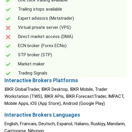
One click trading available
Trailing stops available
Expert advisors (Metatrader)
Virtual private server (VPS)
Direct market access (DMA)
ECN broker (Forex ECNs)
STP broker (STP)
Market maker
Trading Signals
Interactive Brokers Platforms
IBKR GlobalTrader, IBKR Desktop, IBKR Mobile, Trader
Workstation (TWS), IBKR APIs, IBKR ForecastTrader, IMPACT,
Mobile Apps, iOS (App Store), Android (Google Play)
Interactive Brokers Languages
English, Francais, Deutsch, Espanol, Italiano, Ruskiyy, Mandarin,
Cantonese, Nihongo