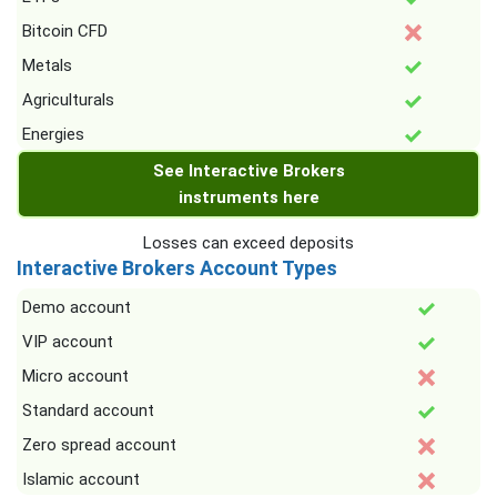
Bitcoin CFD
Metals
Agriculturals
Energies
See Interactive Brokers
instruments here
Losses can exceed deposits
Interactive Brokers Account Types
Demo account
VIP account
Micro account
Standard account
Zero spread account
Islamic account