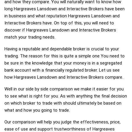
and how they compare. You will naturally want to know how
long Hargreaves Lansdown and Interactive Brokers have been
in business and what reputation Hargreaves Lansdown and
Interactive Brokers have. On top of this, you will need to
discover if Hargreaves Lansdown and Interactive Brokers
match your trading needs.
Having a reputable and dependable broker is crucial to your
trading. The reason for this is quite a simple one You need to
be sure in the knowledge that your money is in a segregated
bank account with a financially regulated broker. Let us see
how Hargreaves Lansdown and Interactive Brokers compare.
Well in our side by side comparison we make it easier for you
to see what is right for you. As with anything the final decision
on which broker to trade with should ultimately be based on
what and how you going to trade.
Our comparison will help you judge the effectiveness, price,
ease of use and support trustworthiness of Hargreaves