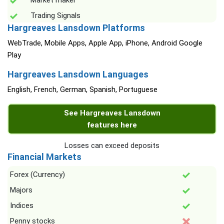
Market maker
Trading Signals
Hargreaves Lansdown Platforms
WebTrade, Mobile Apps, Apple App, iPhone, Android Google
Play
Hargreaves Lansdown Languages
English, French, German, Spanish, Portuguese
See Hargreaves Lansdown
features here
Losses can exceed deposits
Financial Markets
Forex (Currency)
Majors
Indices
Penny stocks