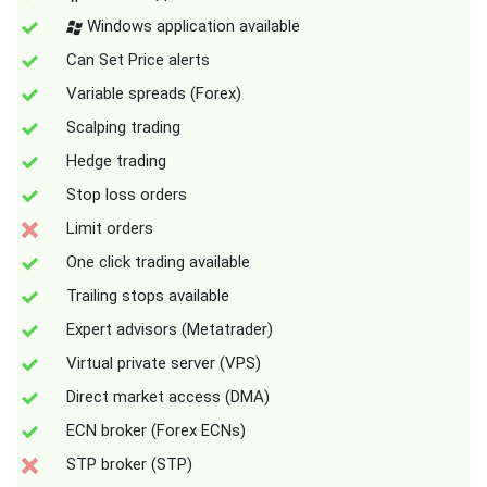
Windows application available
Can Set Price alerts
Variable spreads (Forex)
Scalping trading
Hedge trading
Stop loss orders
Limit orders
One click trading available
Trailing stops available
Expert advisors (Metatrader)
Virtual private server (VPS)
Direct market access (DMA)
ECN broker (Forex ECNs)
STP broker (STP)