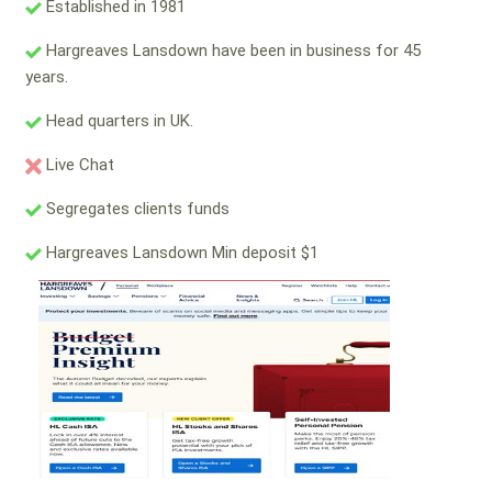
Established in 1981
Hargreaves Lansdown have been in business for 45
years.
Head quarters in UK.
Live Chat
Segregates clients funds
Hargreaves Lansdown Min deposit $1