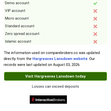
Demo account
VIP account
Micro account
Standard account
Zero spread account
Islamic account
The information used on comparebrokers.co was updated
directly from the
Hargreaves Lansdown website
. Our
records were last updated on
August 03, 2026
.
Visit Hargreaves Lansdown today
Losses can exceed deposits