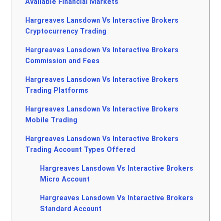
Available Financial Markets
Hargreaves Lansdown Vs Interactive Brokers
Cryptocurrency Trading
Hargreaves Lansdown Vs Interactive Brokers
Commission and Fees
Hargreaves Lansdown Vs Interactive Brokers
Trading Platforms
Hargreaves Lansdown Vs Interactive Brokers
Mobile Trading
Hargreaves Lansdown Vs Interactive Brokers
Trading Account Types Offered
Hargreaves Lansdown Vs Interactive Brokers
Micro Account
Hargreaves Lansdown Vs Interactive Brokers
Standard Account