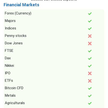
Financial Markets
Forex (Currency)
Majors
Indices
Penny stocks
Dow Jones
FTSE
Dax
Nikkei
IPO
ETFs
Bitcoin CFD
Metals
Agriculturals