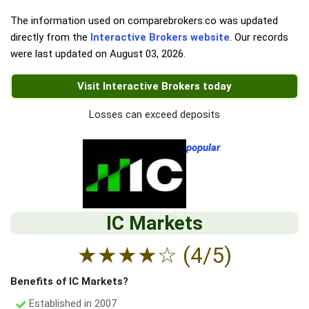
The information used on comparebrokers.co was updated
directly from the
Interactive Brokers website
. Our records
were last updated on
August 03, 2026
.
Visit Interactive Brokers today
Losses can exceed deposits
popular
IC Markets
★
★
★
★
☆
(4/5)
Benefits of IC Markets?
Established in 2007