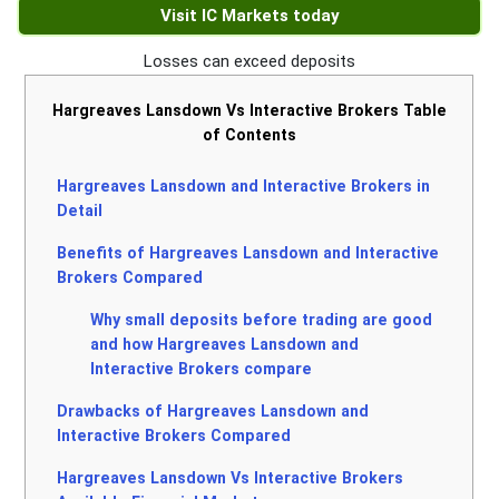
Visit IC Markets today
Losses can exceed deposits
Hargreaves Lansdown Vs Interactive Brokers Table
of Contents
Hargreaves Lansdown and Interactive Brokers in
Detail
Benefits of Hargreaves Lansdown and Interactive
Brokers Compared
Why small deposits before trading are good
and how Hargreaves Lansdown and
Interactive Brokers compare
Drawbacks of Hargreaves Lansdown and
Interactive Brokers Compared
Hargreaves Lansdown Vs Interactive Brokers