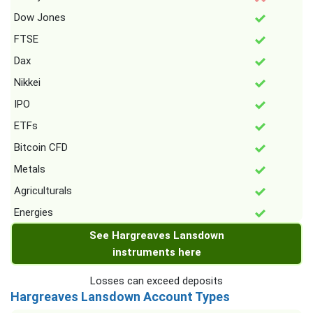
Dow Jones
FTSE
Dax
Nikkei
IPO
ETFs
Bitcoin CFD
Metals
Agriculturals
Energies
See Hargreaves Lansdown
instruments here
Losses can exceed deposits
Hargreaves Lansdown Account Types