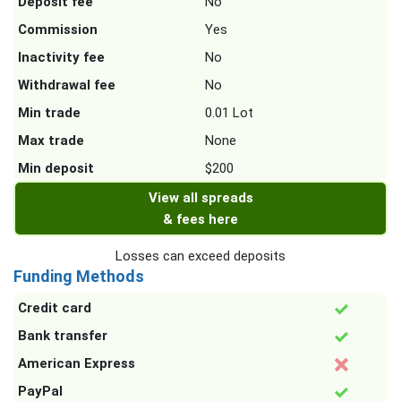
Deposit fee
No
Commission
Yes
Inactivity fee
No
Withdrawal fee
No
Min trade
0.01 Lot
Max trade
None
Min deposit
$200
View all spreads
& fees here
Losses can exceed deposits
Funding Methods
Credit card
Bank transfer
American Express
PayPal