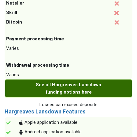
Neteller
Skrill
Bitcoin
Payment processing time
Varies
Withdrawal processing time
Varies
See all Hargreaves Lansdown
funding options here
Losses can exceed deposits
Hargreaves Lansdown Features
Apple application available
Android application available