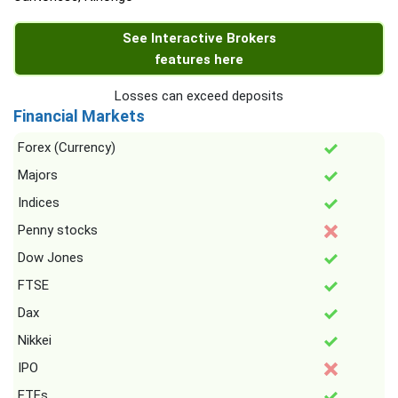
See Interactive Brokers
features here
Losses can exceed deposits
Financial Markets
Forex (Currency)
Majors
Indices
Penny stocks
Dow Jones
FTSE
Dax
Nikkei
IPO
ETFs