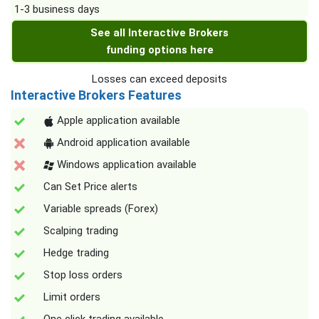
1-3 business days
See all Interactive Brokers
funding options here
Losses can exceed deposits
Interactive Brokers Features
Apple application available
Android application available
Windows application available
Can Set Price alerts
Variable spreads (Forex)
Scalping trading
Hedge trading
Stop loss orders
Limit orders