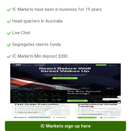
IC Markets have been in business for 19 years.
Head quarters in Australia.
Live Chat
Segregates clients funds
IC Markets Min deposit $200
IC Markets sign up here