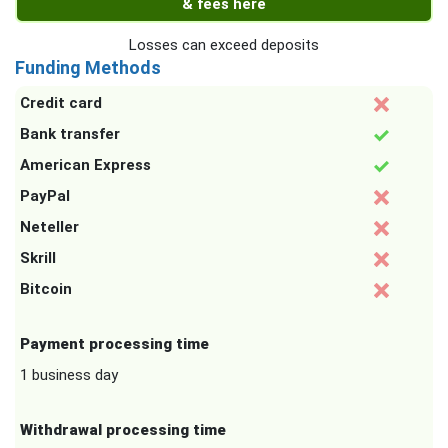
& fees here
Losses can exceed deposits
Funding Methods
Credit card
Bank transfer
American Express
PayPal
Neteller
Skrill
Bitcoin
Payment processing time
1 business day
Withdrawal processing time