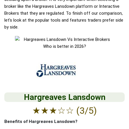
broker like the Hargreaves Lansdown platform or Interactive
Brokers that they are regulated. To finish off our comparison,
let's look at the popular tools and features traders prefer side
by side.
Hargreaves Lansdown
★
★
★
☆
☆
(3/5)
Benefits of Hargreaves Lansdown?