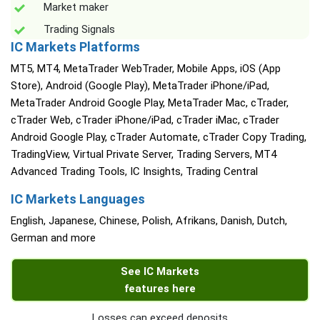
Market maker
Trading Signals
IC Markets Platforms
MT5, MT4, MetaTrader WebTrader, Mobile Apps, iOS (App
Store), Android (Google Play), MetaTrader iPhone/iPad,
MetaTrader Android Google Play, MetaTrader Mac, cTrader,
cTrader Web, cTrader iPhone/iPad, cTrader iMac, cTrader
Android Google Play, cTrader Automate, cTrader Copy Trading,
TradingView, Virtual Private Server, Trading Servers, MT4
Advanced Trading Tools, IC Insights, Trading Central
IC Markets Languages
English, Japanese, Chinese, Polish, Afrikans, Danish, Dutch,
German and more
See IC Markets
features here
Losses can exceed deposits