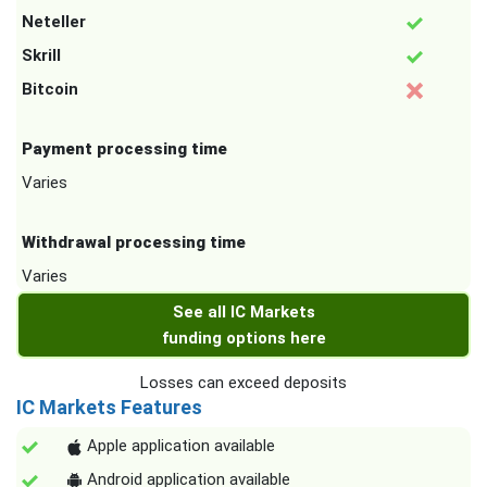
Neteller
Skrill
Bitcoin
Payment processing time
Varies
Withdrawal processing time
Varies
See all IC Markets
funding options here
Losses can exceed deposits
IC Markets Features
Apple application available
Android application available