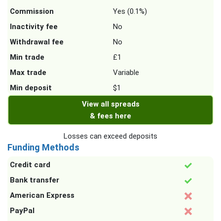
Commission
Yes (0.1%)
Inactivity fee
No
Withdrawal fee
No
Min trade
£1
Max trade
Variable
Min deposit
$1
View all spreads
& fees here
Losses can exceed deposits
Funding Methods
Credit card
Bank transfer
American Express
PayPal