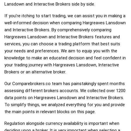
Lansdown and Interactive Brokers side by side.
If you're itching to start trading, we can assist you in making a
well-informed decision when comparing Hargreaves Lansdown
and Interactive Brokers. By comprehensively comparing
Hargreaves Lansdown and Interactive Brokers features and
services, you can choose a trading platform that best suits
your needs and preferences. We aim to equip you with the
knowledge to make an educated decision and feel confident in
your trading journey with Hargreaves Lansdown, Interactive
Brokers or an alternative broker.
Our Comparebrokers.co team has painstakingly spent months
assessing different brokers accounts. We collected over 1200
data points on Hargreaves Lansdown and Interactive Brokers.
To simplify things, we analyzed everything for you and provide
the main points in relevant blocks on this page.
Regulation alongside currency availability is important when
deciding upon a broker. It is very important when selecting a