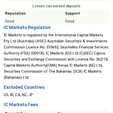
Losses can exceed deposits
Reputation
Support
Good
Good
IC Markets Regulation
IC Markets is regulated by the International Capital Markets
Pty Ltd (Australia) (ASIC) Australian Securities & Investments
Commission Licence No. 335692, Seychelles Financial Services
Authority (FSA) (SD018), IC Markets (EU) Ltd (CySEC) Cyprus
Securities and Exchange Commission with License No. 362/18,
Capital Markets Authority(CMA) Kenya IC Markets (KE) Ltd,
Securities Commission of The Bahamas (SCB) IC Markets
(Bahamas) Ltd.
Excluded Countries
US, IR, CA, NZ, JP
IC Markets Fees