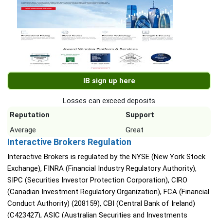
IB sign up here
Losses can exceed deposits
Reputation
Support
Average
Great
Interactive Brokers Regulation
Interactive Brokers is regulated by the NYSE (New York Stock
Exchange), FINRA (Financial Industry Regulatory Authority),
SIPC (Securities Investor Protection Corporation), CIRO
(Canadian Investment Regulatory Organization), FCA (Financial
Conduct Authority) (208159), CBI (Central Bank of Ireland)
(C423427), ASIC (Australian Securities and Investments