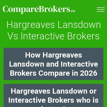
Hargreaves Lansdown
Vs Interactive Brokers
How Hargreaves
Lansdown and Interactive
Brokers Compare in 2026
Hargreaves Lansdown or
Interactive Brokers who is