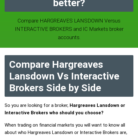
better?
Compare HARGREAVES LANSDOWN Versus
INTERACTIVE BROKERS and IC Markets broker
accounts.
Compare Hargreaves
Lansdown Vs Interactive
Brokers Side by Side
So you are looking for a broker,
Hargreaves Lansdown or
Interactive Brokers who should you choose?
When trading on financial markets you will want to know all
about who Hargreaves Lansdown or Interactive Brokers are,