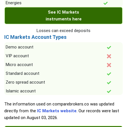
Energies
See IC Markets
instruments here
Losses can exceed deposits
IC Markets Account Types
Demo account
VIP account
Micro account
Standard account
Zero spread account
Islamic account
The information used on comparebrokers.co was updated
directly from the
IC Markets website
. Our records were last
updated on
August 03, 2026
.