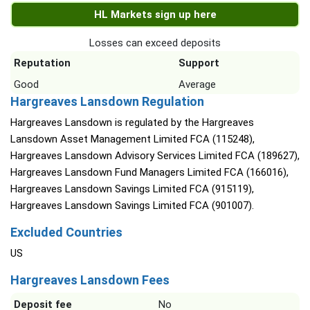
HL Markets sign up here
Losses can exceed deposits
Reputation
Support
Good
Average
Hargreaves Lansdown Regulation
Hargreaves Lansdown is regulated by the Hargreaves
Lansdown Asset Management Limited FCA (115248),
Hargreaves Lansdown Advisory Services Limited FCA (189627),
Hargreaves Lansdown Fund Managers Limited FCA (166016),
Hargreaves Lansdown Savings Limited FCA (915119),
Hargreaves Lansdown Savings Limited FCA (901007).
Excluded Countries
US
Hargreaves Lansdown Fees
Deposit fee
No