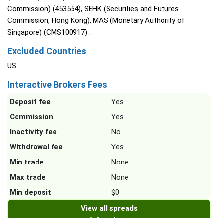
Commission) (453554), SEHK (Securities and Futures
Commission, Hong Kong), MAS (Monetary Authority of
Singapore) (CMS100917) .
Excluded Countries
US
Interactive Brokers Fees
Deposit fee
Yes
Commission
Yes
Inactivity fee
No
Withdrawal fee
Yes
Min trade
None
Max trade
None
Min deposit
$0
View all spreads