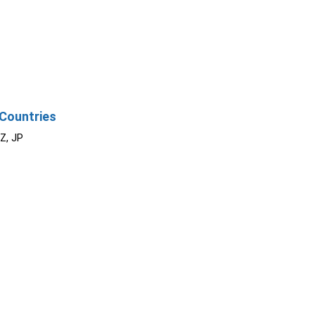
Countries
NZ, JP