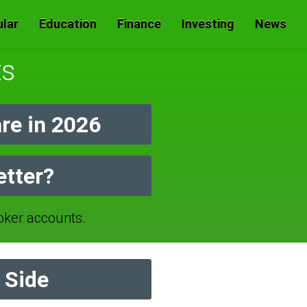
lar
Education
Finance
Investing
News
ts
e in 2026
etter?
ker accounts.
 Side