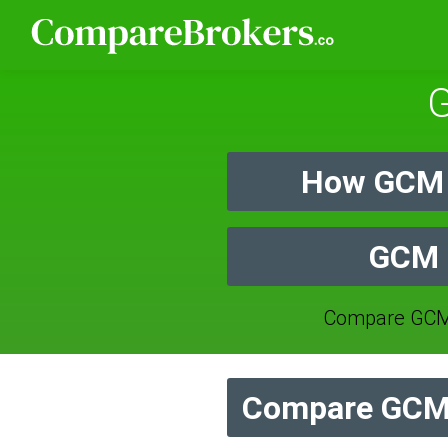
G
How GCM 
GCM F
Compare GCM 
Compare GCM 