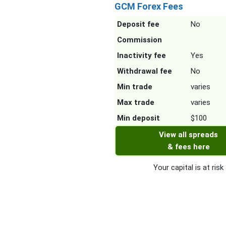
GCM Forex Fees
Deposit fee
No
Commission
Inactivity fee
Yes
Withdrawal fee
No
Min trade
varies
Max trade
varies
Min deposit
$100
View all spreads
& fees here
Your capital is at risk