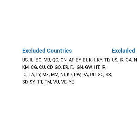
Excluded Countries
Excluded 
US, IL, BC, MB, QC, ON, AF, BY, BI, KH, KY, TD,
US, IR, CA, 
KM, CG, CU, CD, GQ, ER, FJ, GN, GW, HT, IR,
IQ, LA, LY, MZ, MM, NI, KP, PW, PA, RU, SO, SS,
SD, SY, TT, TM, VU, VE, YE