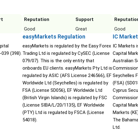
rt
Reputation
Support
Reputatio
Good
Great
Good
easyMarkets Regulation
IC Market
pital
easyMarkets is regulated by the Easy Forex
IC Markets i
-039 (398).
Trading Ltd is regulated by CySEC (License
Capital Mark
079/07). This is the only entity that
Australian 
onboards EU clients. easyMarkets Pty Ltd is
Commission 
regulated by ASIC (AFS License 246566), EF
Seychelles F
Worldwide Ltd (Seychelles) is regulated by
(FSA) (SD01
FSA (License SD056), EF Worldwide Ltd
Cyprus Secu
(British Virgin Islands) is regulated by FSC
Commission 
(License SIBA/L/20/1135), EF Worldwide
Capital Mar
(PTY) Ltd is regulated by FSCA (License
Markets (KE
54018).
The Bahama
Ltd.