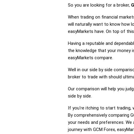
So you are looking for a broker,
G
When trading on financial marke
will naturally want to know how
easyMarkets have. On top of this
Having a reputable and dependable
the knowledge that your money is
easyMarkets compare.
Well in our side by side comparis
broker to trade with should ulti
Our comparison will help you jud
side by side.
If you're itching to start tradi
By comprehensively comparing GC
your needs and preferences. We a
journey with GCM Forex, easyMark