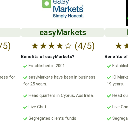
easyMarkets
/5)
★
★
★
★
☆
(4/5)
★
Benefits of easyMarkets?
Benefits o
Established in 2001
Establis
ness for
easyMarkets have been in business
IC Marke
for 25 years.
19 years.
Head quarters in Cyprus, Australia.
Head qua
Live Chat
Live Ch
Segregates clients funds
Segregat