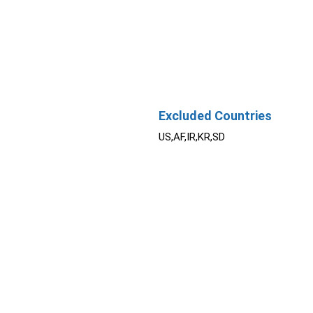
Excluded Countries
US,AF,IR,KR,SD