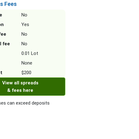
s Fees
e
No
on
Yes
fee
No
l fee
No
0.01 Lot
None
it
$200
View all spreads
& fees here
es can exceed deposits