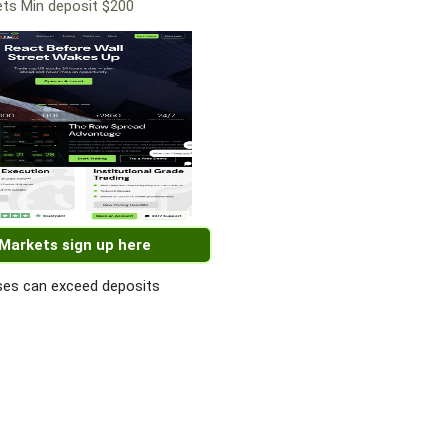
ts Min deposit $200
 Markets sign up here
es can exceed deposits