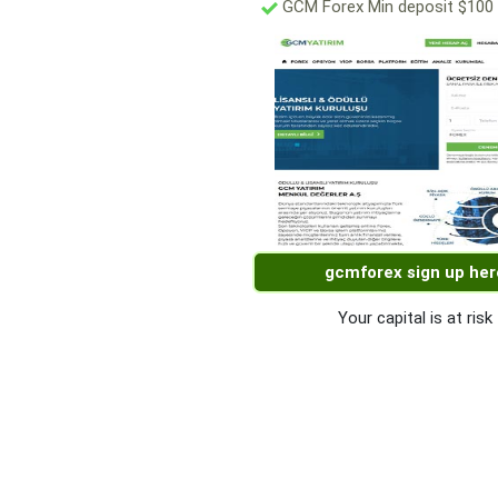
GCM Forex Min deposit $100
gcmforex sign up her
Your capital is at risk