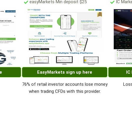
easyMarkets Min deposit $25
IC Marke
e
EasyMarkets sign up here
IC
76% of retail investor accounts lose money
Loss
when trading CFDs with this provider.