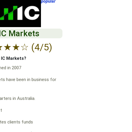
popular
IC Markets
★
★
★
☆
(4/5)
f IC Markets?
hed in 2007
ts have been in business for
rters in Australia.
at
es clients funds