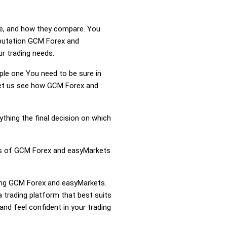
re, and how they compare. You
eputation GCM Forex and
r trading needs.
mple one You need to be sure in
 Let us see how GCM Forex and
ything the final decision on which
ess of GCM Forex and easyMarkets
aring GCM Forex and easyMarkets.
trading platform that best suits
nd feel confident in your trading