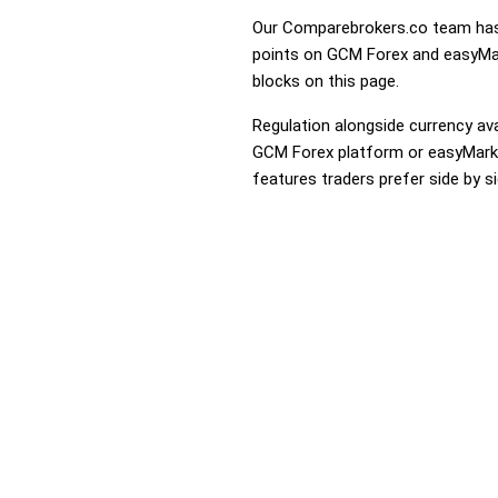
Our Comparebrokers.co team has 
points on GCM Forex and easyMark
blocks on this page.
Regulation alongside currency avai
GCM Forex platform or easyMarkets
features traders prefer side by si