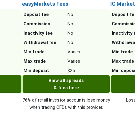
easyMarkets Fees
IC Market
Deposit fee
No
Deposit fe
Commission
No
Commissi
Inactivity fee
No
Inactivity 
Withdrawal fee
No
Withdrawa
Min trade
Varies
Min trade
Max trade
Varies
Max trade
Min deposit
$25
Min depos
View all spreads
& fees here
76% of retail investor accounts lose money
Loss
when trading CFDs with this provider.