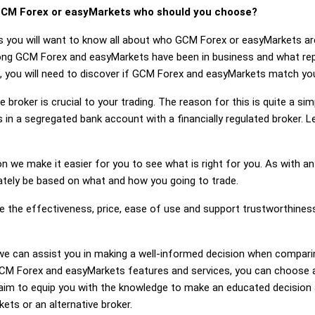
CM Forex or easyMarkets who should you choose?
ts you will want to know all about who GCM Forex or easyMarkets a
 long GCM Forex and easyMarkets have been in business and what r
, you will need to discover if GCM Forex and easyMarkets match you
 broker is crucial to your trading. The reason for this is quite a si
 in a segregated bank account with a financially regulated broker.
on we make it easier for you to see what is right for you. As with an
mately be based on what and how you going to trade.
ge the effectiveness, price, ease of use and support trustworthin
ng, we can assist you in making a well-informed decision when comp
M Forex and easyMarkets features and services, you can choose a 
im to equip you with the knowledge to make an educated decision a
ets or an alternative broker.