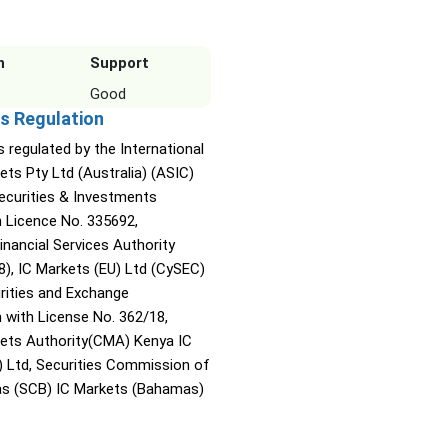
n
Support
Good
s Regulation
s regulated by the International
ets Pty Ltd (Australia) (ASIC)
Securities & Investments
Licence No. 335692,
inancial Services Authority
8), IC Markets (EU) Ltd (CySEC)
rities and Exchange
with License No. 362/18,
kets Authority(CMA) Kenya IC
) Ltd, Securities Commission of
s (SCB) IC Markets (Bahamas)