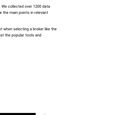
 We collected over 1200 data
 the main points in relevant
nt when selecting a broker like the
 at the popular tools and