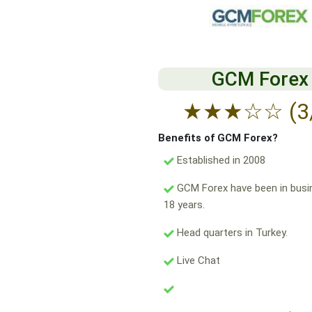
GCM Forex
★
★
★
☆
☆
(3
Benefits of GCM Forex?
Established in 2008
GCM Forex have been in busi
18 years.
Head quarters in Turkey.
Live Chat