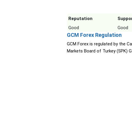
Reputation
Suppo
Good
Good
GCM Forex Regulation
GCM Forex is regulated by the Ca
Markets Board of Turkey (SPK) G