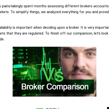
painstakingly spent months assessing different brokers accounts.
ets. To simplify things, we analyzed everything for you and provide
lability is important when deciding upon a broker. It is very importa
 that they are regulated. To finish off our comparison, let's look
de.