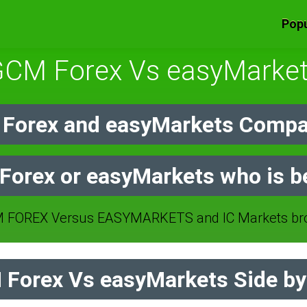
Popu
CM Forex Vs easyMarke
Forex and easyMarkets Compar
orex or easyMarkets who is b
FOREX Versus EASYMARKETS and IC Markets bro
Forex Vs easyMarkets Side by