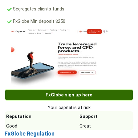
Segregates clients funds
FxGlobe Min deposit $250
FxGlobe sign up here
Your capital is at risk
Reputation
Support
Good
Great
FxGlobe Regulation