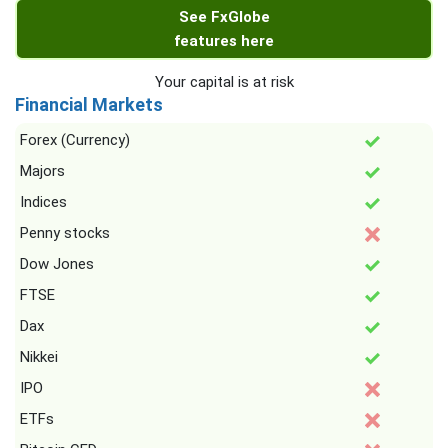
See FxGlobe
features here
Your capital is at risk
Financial Markets
Forex (Currency)
Majors
Indices
Penny stocks
Dow Jones
FTSE
Dax
Nikkei
IPO
ETFs