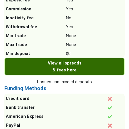
Deposit fee
Yes
Commission
Yes
Inactivity fee
No
Withdrawal fee
Yes
Min trade
None
Max trade
None
Min deposit
$0
View all spreads
& fees here
Losses can exceed deposits
Funding Methods
Credit card
Bank transfer
American Express
PayPal