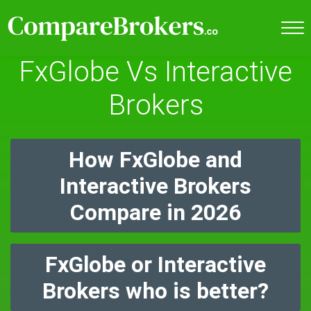
FxGlobe Vs Interactive
Brokers
How FxGlobe and
Interactive Brokers
Compare in 2026
FxGlobe or Interactive
Brokers who is better?