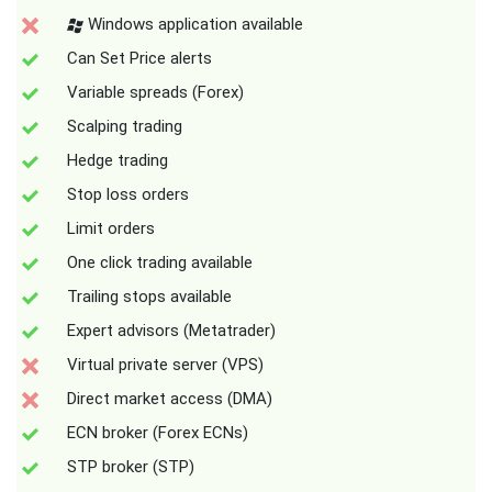
Windows application available
Can Set Price alerts
Variable spreads (Forex)
Scalping trading
Hedge trading
Stop loss orders
Limit orders
One click trading available
Trailing stops available
Expert advisors (Metatrader)
Virtual private server (VPS)
Direct market access (DMA)
ECN broker (Forex ECNs)
STP broker (STP)