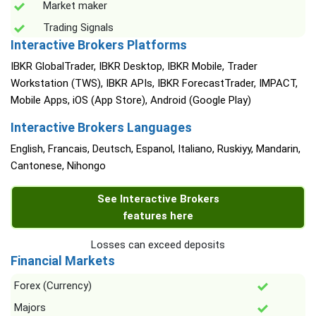
Market maker
Trading Signals
Interactive Brokers Platforms
IBKR GlobalTrader, IBKR Desktop, IBKR Mobile, Trader
Workstation (TWS), IBKR APIs, IBKR ForecastTrader, IMPACT,
Mobile Apps, iOS (App Store), Android (Google Play)
Interactive Brokers Languages
English, Francais, Deutsch, Espanol, Italiano, Ruskiyy, Mandarin,
Cantonese, Nihongo
See Interactive Brokers
features here
Losses can exceed deposits
Financial Markets
Forex (Currency)
Majors