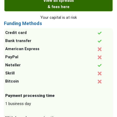
View all spreads
& fees here
Your capital is at risk
Funding Methods
Credit card
Bank transfer
American Express
PayPal
Neteller
Skrill
Bitcoin
Payment processing time
1 business day