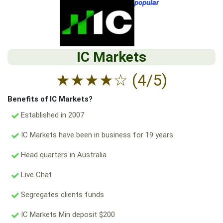
popular
IC Markets
★
★
★
★
☆
(4/5)
Benefits of IC Markets?
Established in 2007
IC Markets have been in business for 19 years.
Head quarters in Australia.
Live Chat
Segregates clients funds
IC Markets Min deposit $200