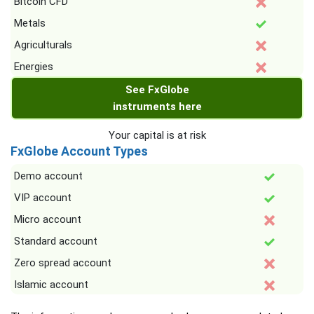
Bitcoin CFD
Metals
Agriculturals
Energies
See FxGlobe
instruments here
Your capital is at risk
FxGlobe Account Types
Demo account
VIP account
Micro account
Standard account
Zero spread account
Islamic account