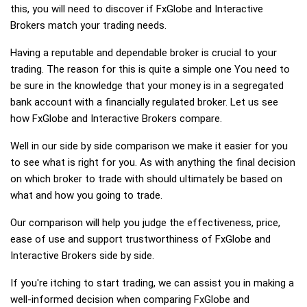
this, you will need to discover if FxGlobe and Interactive
Brokers match your trading needs.
Having a reputable and dependable broker is crucial to your
trading. The reason for this is quite a simple one You need to
be sure in the knowledge that your money is in a segregated
bank account with a financially regulated broker. Let us see
how FxGlobe and Interactive Brokers compare.
Well in our side by side comparison we make it easier for you
to see what is right for you. As with anything the final decision
on which broker to trade with should ultimately be based on
what and how you going to trade.
Our comparison will help you judge the effectiveness, price,
ease of use and support trustworthiness of FxGlobe and
Interactive Brokers side by side.
If you're itching to start trading, we can assist you in making a
well-informed decision when comparing FxGlobe and