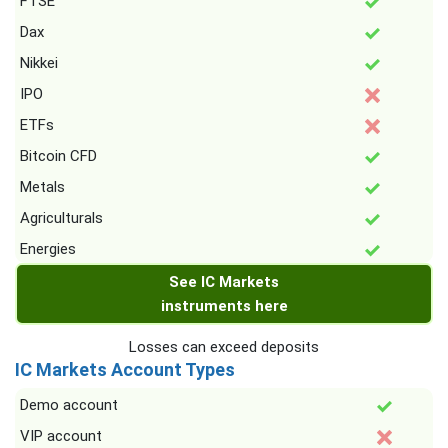
FTSE
Dax
Nikkei
IPO
ETFs
Bitcoin CFD
Metals
Agriculturals
Energies
See IC Markets
instruments here
Losses can exceed deposits
IC Markets Account Types
Demo account
VIP account