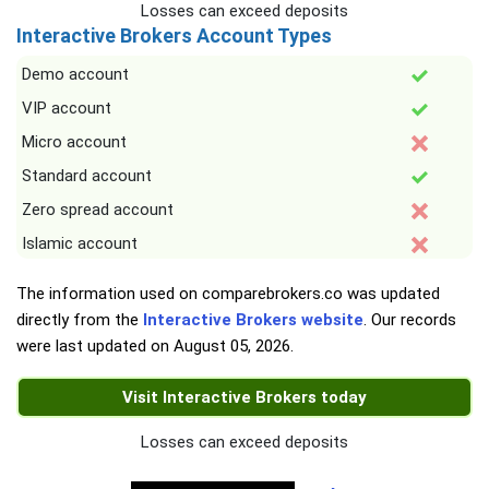
Losses can exceed deposits
Interactive Brokers Account Types
Demo account
VIP account
Micro account
Standard account
Zero spread account
Islamic account
The information used on comparebrokers.co was updated
directly from the
Interactive Brokers website
. Our records
were last updated on
August 05, 2026
.
Visit Interactive Brokers today
Losses can exceed deposits