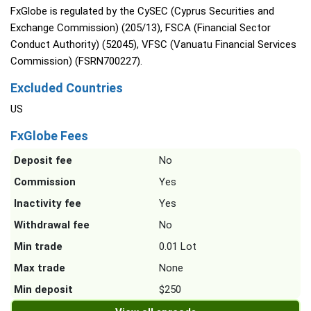
FxGlobe is regulated by the CySEC (Cyprus Securities and
Exchange Commission) (205/13), FSCA (Financial Sector
Conduct Authority) (52045), VFSC (Vanuatu Financial Services
Commission) (FSRN700227).
Excluded Countries
US
FxGlobe Fees
Deposit fee
No
Commission
Yes
Inactivity fee
Yes
Withdrawal fee
No
Min trade
0.01 Lot
Max trade
None
Min deposit
$250