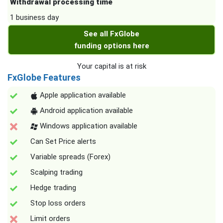
Withdrawal processing time
1 business day
See all FxGlobe
funding options here
Your capital is at risk
FxGlobe Features
Apple application available
Android application available
Windows application available
Can Set Price alerts
Variable spreads (Forex)
Scalping trading
Hedge trading
Stop loss orders
Limit orders