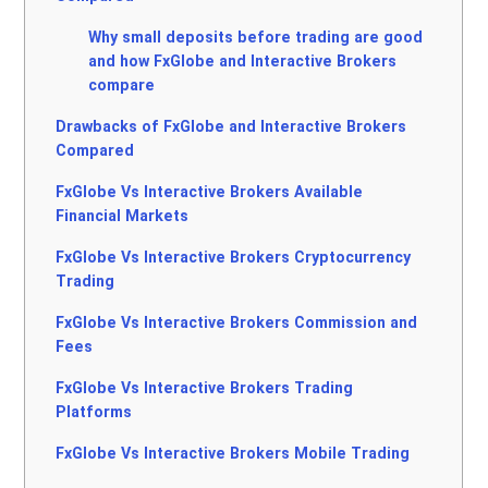
Why small deposits before trading are good
and how FxGlobe and Interactive Brokers
compare
Drawbacks of FxGlobe and Interactive Brokers
Compared
FxGlobe Vs Interactive Brokers Available
Financial Markets
FxGlobe Vs Interactive Brokers Cryptocurrency
Trading
FxGlobe Vs Interactive Brokers Commission and
Fees
FxGlobe Vs Interactive Brokers Trading
Platforms
FxGlobe Vs Interactive Brokers Mobile Trading