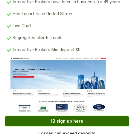
Interactive Brokers have been in business for 49 years.
Head quarters in United States.
Live Chat
Segregates clients funds
Interactive Brokers Min deposit $0
IB sign up here
Losses can exceed deposits