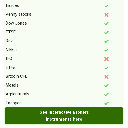
Indices
Penny stocks
Dow Jones
FTSE
Dax
Nikkei
IPO
ETFs
Bitcoin CFD
Metals
Agriculturals
Energies
See Interactive Brokers
instruments here