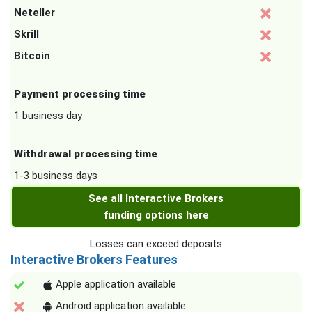
Neteller
Skrill
Bitcoin
Payment processing time
1 business day
Withdrawal processing time
1-3 business days
See all Interactive Brokers
funding options here
Losses can exceed deposits
Interactive Brokers Features
Apple application available
Android application available