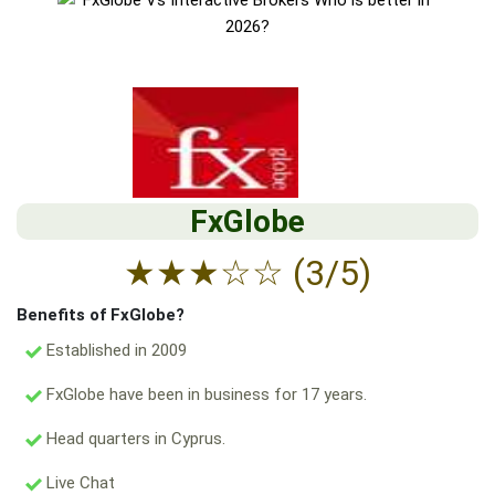
FxGlobe
★
★
★
☆
☆
(3/5)
Benefits of FxGlobe?
Established in 2009
FxGlobe have been in business for 17 years.
Head quarters in Cyprus.
Live Chat