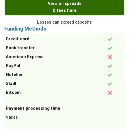
View all spreads
& fees here
Losses can exceed deposits
Funding Methods
Credit card
Bank transfer
American Express
PayPal
Neteller
Skrill
Bitcoin
Payment processing time
Varies