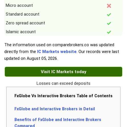
Micro account
Standard account
Zero spread account
Islamic account
The information used on comparebrokers.co was updated
directly from the
IC Markets website
. Our records were last
updated on
August 05, 2026
.
Visit IC Markets today
Losses can exceed deposits
FxGlobe Vs Interactive Brokers Table of Contents
FxGlobe and Interactive Brokers in Detail
Benefits of FxGlobe and Interactive Brokers
Compared