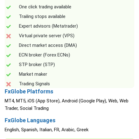
One click trading available
Trailing stops available
Expert advisors (Metatrader)
Virtual private server (VPS)
Direct market access (DMA)
ECN broker (Forex ECNs)
STP broker (STP)
Market maker
Trading Signals
FxGlobe Platforms
MT4, MT5, iOS (App Store), Android (Google Play), Web, Web
Trader, Social Trading
FxGlobe Languages
English, Spanish, Italian, FR, Arabic, Greek