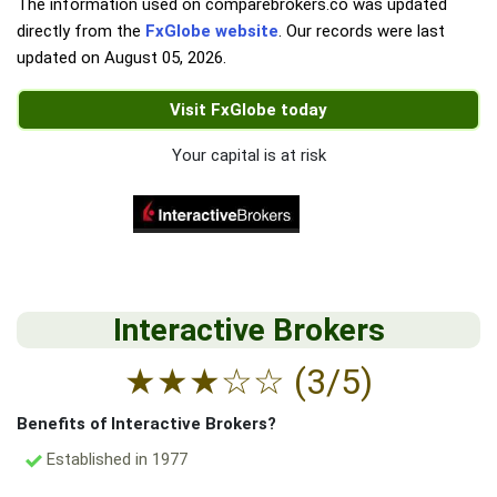
The information used on comparebrokers.co was updated
directly from the
FxGlobe website
. Our records were last
updated on
August 05, 2026
.
Visit FxGlobe today
Your capital is at risk
Interactive Brokers
★
★
★
☆
☆
(3/5)
Benefits of Interactive Brokers?
Established in 1977