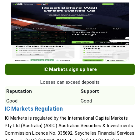
IC Markets sign up here
Losses can exceed deposits
Reputation
Support
Good
Good
IC Markets Regulation
IC Markets is regulated by the International Capital Markets
Pty Ltd (Australia) (ASIC) Australian Securities & Investments
Commission Licence No. 335692, Seychelles Financial Services