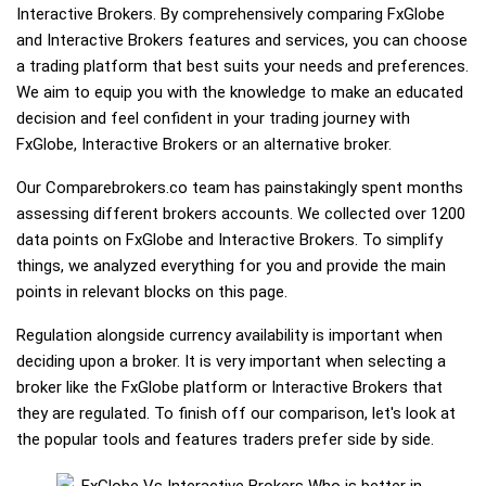
Interactive Brokers. By comprehensively comparing FxGlobe
and Interactive Brokers features and services, you can choose
a trading platform that best suits your needs and preferences.
We aim to equip you with the knowledge to make an educated
decision and feel confident in your trading journey with
FxGlobe, Interactive Brokers or an alternative broker.
Our Comparebrokers.co team has painstakingly spent months
assessing different brokers accounts. We collected over 1200
data points on FxGlobe and Interactive Brokers. To simplify
things, we analyzed everything for you and provide the main
points in relevant blocks on this page.
Regulation alongside currency availability is important when
deciding upon a broker. It is very important when selecting a
broker like the FxGlobe platform or Interactive Brokers that
they are regulated. To finish off our comparison, let's look at
the popular tools and features traders prefer side by side.