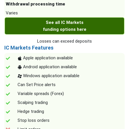
Withdrawal processing time
Varies
See all IC Markets
funding options here
Losses can exceed deposits
IC Markets Features
Apple application available
Android application available
Windows application available
Can Set Price alerts
Variable spreads (Forex)
Scalping trading
Hedge trading
Stop loss orders