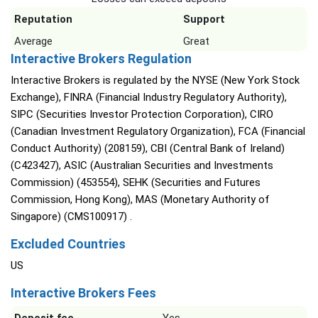
Reputation
Support
Average
Great
Interactive Brokers Regulation
Interactive Brokers is regulated by the NYSE (New York Stock
Exchange), FINRA (Financial Industry Regulatory Authority),
SIPC (Securities Investor Protection Corporation), CIRO
(Canadian Investment Regulatory Organization), FCA (Financial
Conduct Authority) (208159), CBI (Central Bank of Ireland)
(C423427), ASIC (Australian Securities and Investments
Commission) (453554), SEHK (Securities and Futures
Commission, Hong Kong), MAS (Monetary Authority of
Singapore) (CMS100917) .
Excluded Countries
US
Interactive Brokers Fees