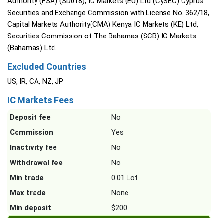
Authority (FSA) (SD018), IC Markets (EU) Ltd (CySEC) Cyprus
Securities and Exchange Commission with License No. 362/18,
Capital Markets Authority(CMA) Kenya IC Markets (KE) Ltd,
Securities Commission of The Bahamas (SCB) IC Markets
(Bahamas) Ltd.
Excluded Countries
US, IR, CA, NZ, JP
IC Markets Fees
Deposit fee
No
Commission
Yes
Inactivity fee
No
Withdrawal fee
No
Min trade
0.01 Lot
Max trade
None
Min deposit
$200