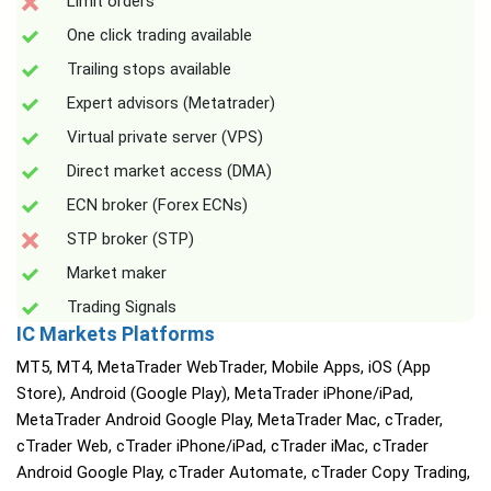
Limit orders
One click trading available
Trailing stops available
Expert advisors (Metatrader)
Virtual private server (VPS)
Direct market access (DMA)
ECN broker (Forex ECNs)
STP broker (STP)
Market maker
Trading Signals
IC Markets Platforms
MT5, MT4, MetaTrader WebTrader, Mobile Apps, iOS (App
Store), Android (Google Play), MetaTrader iPhone/iPad,
MetaTrader Android Google Play, MetaTrader Mac, cTrader,
cTrader Web, cTrader iPhone/iPad, cTrader iMac, cTrader
Android Google Play, cTrader Automate, cTrader Copy Trading,