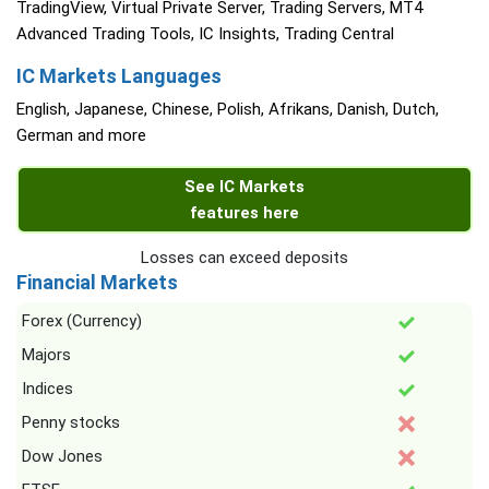
TradingView, Virtual Private Server, Trading Servers, MT4
Advanced Trading Tools, IC Insights, Trading Central
IC Markets Languages
English, Japanese, Chinese, Polish, Afrikans, Danish, Dutch,
German and more
See IC Markets
features here
Losses can exceed deposits
Financial Markets
Forex (Currency)
Majors
Indices
Penny stocks
Dow Jones