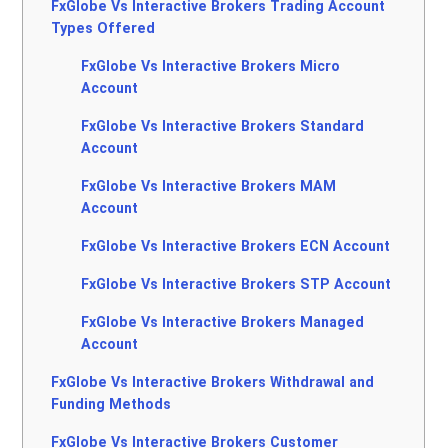
FxGlobe Vs Interactive Brokers Trading Account
Types Offered
FxGlobe Vs Interactive Brokers Micro
Account
FxGlobe Vs Interactive Brokers Standard
Account
FxGlobe Vs Interactive Brokers MAM
Account
FxGlobe Vs Interactive Brokers ECN Account
FxGlobe Vs Interactive Brokers STP Account
FxGlobe Vs Interactive Brokers Managed
Account
FxGlobe Vs Interactive Brokers Withdrawal and
Funding Methods
FxGlobe Vs Interactive Brokers Customer