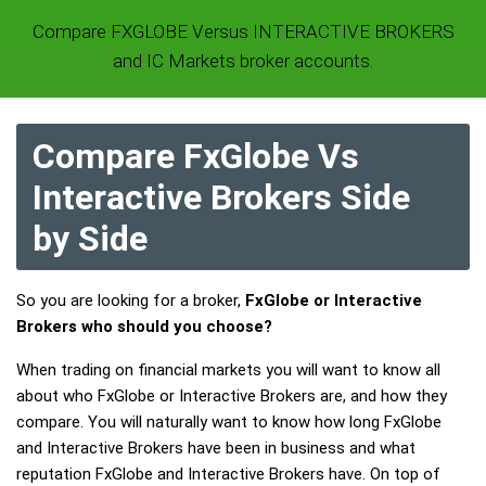
Compare FXGLOBE Versus INTERACTIVE BROKERS
and IC Markets broker accounts.
Compare FxGlobe Vs
Interactive Brokers Side
by Side
So you are looking for a broker,
FxGlobe or Interactive
Brokers who should you choose?
When trading on financial markets you will want to know all
about who FxGlobe or Interactive Brokers are, and how they
compare. You will naturally want to know how long FxGlobe
and Interactive Brokers have been in business and what
reputation FxGlobe and Interactive Brokers have. On top of