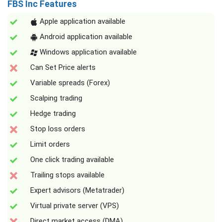
FBS Inc Features
Apple application available
Android application available
Windows application available
Can Set Price alerts
Variable spreads (Forex)
Scalping trading
Hedge trading
Stop loss orders
Limit orders
One click trading available
Trailing stops available
Expert advisors (Metatrader)
Virtual private server (VPS)
Direct market access (DMA)