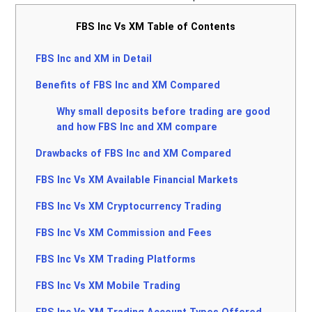
FBS Inc Vs XM Table of Contents
FBS Inc and XM in Detail
Benefits of FBS Inc and XM Compared
Why small deposits before trading are good
and how FBS Inc and XM compare
Drawbacks of FBS Inc and XM Compared
FBS Inc Vs XM Available Financial Markets
FBS Inc Vs XM Cryptocurrency Trading
FBS Inc Vs XM Commission and Fees
FBS Inc Vs XM Trading Platforms
FBS Inc Vs XM Mobile Trading