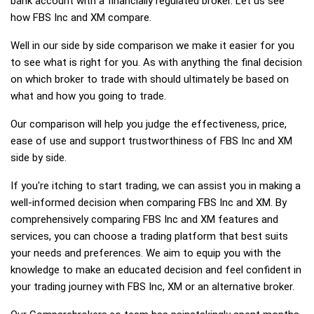
bank account with a financially regulated broker. Let us see
how FBS Inc and XM compare.
Well in our side by side comparison we make it easier for you
to see what is right for you. As with anything the final decision
on which broker to trade with should ultimately be based on
what and how you going to trade.
Our comparison will help you judge the effectiveness, price,
ease of use and support trustworthiness of FBS Inc and XM
side by side.
If you're itching to start trading, we can assist you in making a
well-informed decision when comparing FBS Inc and XM. By
comprehensively comparing FBS Inc and XM features and
services, you can choose a trading platform that best suits
your needs and preferences. We aim to equip you with the
knowledge to make an educated decision and feel confident in
your trading journey with FBS Inc, XM or an alternative broker.