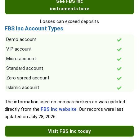
See FBS Inc
instruments here
Losses can exceed deposits
FBS Inc Account Types
Demo account
VIP account
Micro account
Standard account
Zero spread account
Islamic account
The information used on comparebrokers.co was updated
directly from the
FBS Inc website
. Our records were last
updated on
July 28, 2026
.
Visit FBS Inc today