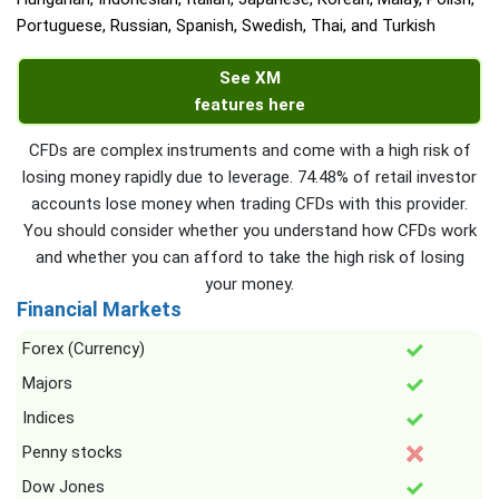
Portuguese, Russian, Spanish, Swedish, Thai, and Turkish
See XM
features here
CFDs are complex instruments and come with a high risk of
losing money rapidly due to leverage. 74.48% of retail investor
accounts lose money when trading CFDs with this provider.
You should consider whether you understand how CFDs work
and whether you can afford to take the high risk of losing
your money.
Financial Markets
Forex (Currency)
Majors
Indices
Penny stocks
Dow Jones