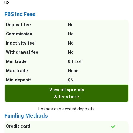
US
FBS Inc Fees
Deposit fee
No
Commission
No
Inactivity fee
No
Withdrawal fee
No
Min trade
0.1 Lot
Max trade
None
Min deposit
$5
View all spreads
& fees here
Losses can exceed deposits
Funding Methods
Credit card