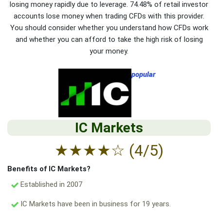
losing money rapidly due to leverage. 74.48% of retail investor
accounts lose money when trading CFDs with this provider.
You should consider whether you understand how CFDs work
and whether you can afford to take the high risk of losing
your money.
popular
IC Markets
★
★
★
★
☆
(4/5)
Benefits of IC Markets?
Established in 2007
IC Markets have been in business for 19 years.