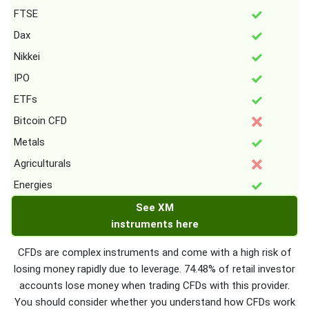
FTSE
Dax
Nikkei
IPO
ETFs
Bitcoin CFD
Metals
Agriculturals
Energies
See XM
instruments here
CFDs are complex instruments and come with a high risk of
losing money rapidly due to leverage. 74.48% of retail investor
accounts lose money when trading CFDs with this provider.
You should consider whether you understand how CFDs work