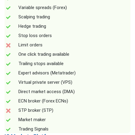
Variable spreads (Forex)
Scalping trading
Hedge trading
Stop loss orders
Limit orders
One click trading available
Trailing stops available
Expert advisors (Metatrader)
Virtual private server (VPS)
Direct market access (DMA)
ECN broker (Forex ECNs)
STP broker (STP)
Market maker
Trading Signals