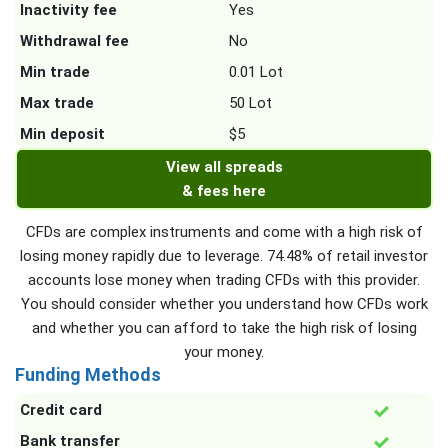
Inactivity fee
Yes
Withdrawal fee
No
Min trade
0.01 Lot
Max trade
50 Lot
Min deposit
$5
View all spreads
& fees here
CFDs are complex instruments and come with a high risk of
losing money rapidly due to leverage. 74.48% of retail investor
accounts lose money when trading CFDs with this provider.
You should consider whether you understand how CFDs work
and whether you can afford to take the high risk of losing
your money.
Funding Methods
Credit card
Bank transfer