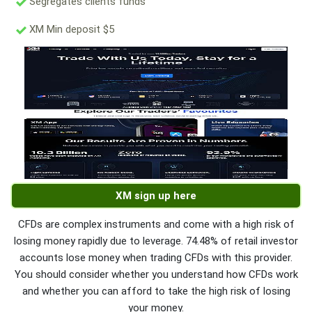
Segregates clients funds
XM Min deposit $5
XM sign up here
CFDs are complex instruments and come with a high risk of
losing money rapidly due to leverage. 74.48% of retail investor
accounts lose money when trading CFDs with this provider.
You should consider whether you understand how CFDs work
and whether you can afford to take the high risk of losing
your money.