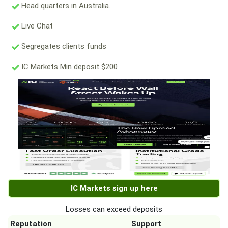
Head quarters in Australia.
Live Chat
Segregates clients funds
IC Markets Min deposit $200
IC Markets sign up here
Losses can exceed deposits
Reputation
Support