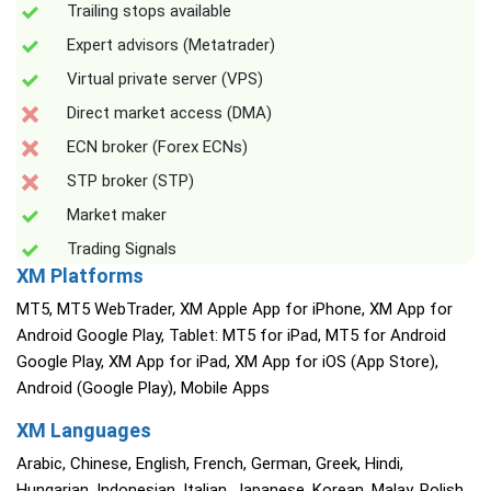
Trailing stops available
Expert advisors (Metatrader)
Virtual private server (VPS)
Direct market access (DMA)
ECN broker (Forex ECNs)
STP broker (STP)
Market maker
Trading Signals
XM Platforms
MT5, MT5 WebTrader, XM Apple App for iPhone, XM App for
Android Google Play, Tablet: MT5 for iPad, MT5 for Android
Google Play, XM App for iPad, XM App for iOS (App Store),
Android (Google Play), Mobile Apps
XM Languages
Arabic, Chinese, English, French, German, Greek, Hindi,
Hungarian, Indonesian, Italian, Japanese, Korean, Malay, Polish,