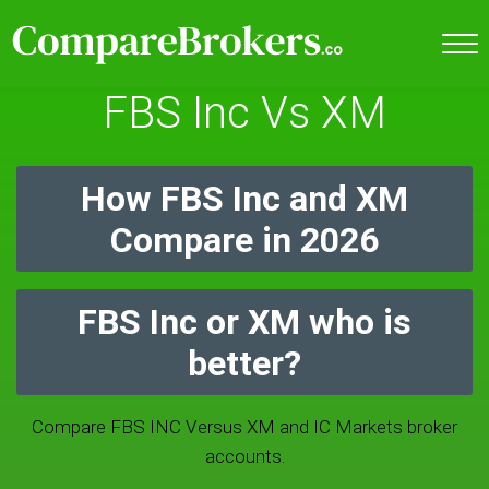
FBS Inc Vs XM
How FBS Inc and XM
Compare in 2026
FBS Inc or XM who is
better?
Compare FBS INC Versus XM and IC Markets broker
accounts.