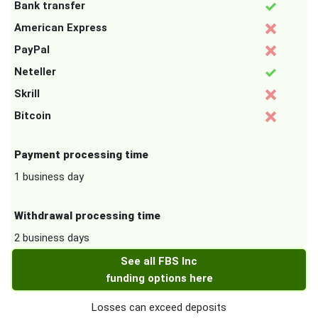
Bank transfer
American Express
PayPal
Neteller
Skrill
Bitcoin
Payment processing time
1 business day
Withdrawal processing time
2 business days
See all FBS Inc
funding options here
Losses can exceed deposits