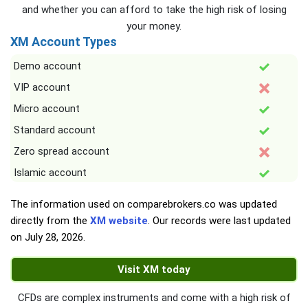
and whether you can afford to take the high risk of losing
your money.
XM Account Types
Demo account
VIP account
Micro account
Standard account
Zero spread account
Islamic account
The information used on comparebrokers.co was updated
directly from the
XM website
. Our records were last updated
on
July 28, 2026
.
Visit XM today
CFDs are complex instruments and come with a high risk of