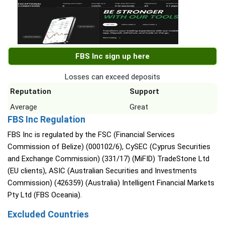
FBS Inc sign up here
Losses can exceed deposits
Reputation
Support
Average
Great
FBS Inc Regulation
FBS Inc is regulated by the FSC (Financial Services
Commission of Belize) (000102/6), CySEC (Cyprus Securities
and Exchange Commission) (331/17) (MiFID) TradeStone Ltd
(EU clients), ASIC (Australian Securities and Investments
Commission) (426359) (Australia) Intelligent Financial Markets
Pty Ltd (FBS Oceania).
Excluded Countries