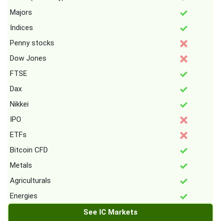
Majors
Indices
Penny stocks
Dow Jones
FTSE
Dax
Nikkei
IPO
ETFs
Bitcoin CFD
Metals
Agriculturals
Energies
See IC Markets