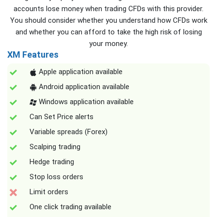
accounts lose money when trading CFDs with this provider.
You should consider whether you understand how CFDs work
and whether you can afford to take the high risk of losing
your money.
XM Features
Apple application available
Android application available
Windows application available
Can Set Price alerts
Variable spreads (Forex)
Scalping trading
Hedge trading
Stop loss orders
Limit orders
One click trading available