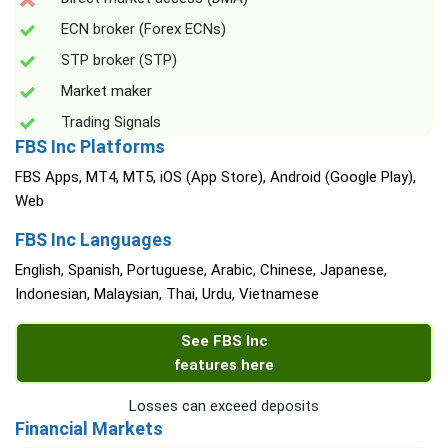
ECN broker (Forex ECNs)
STP broker (STP)
Market maker
Trading Signals
FBS Inc Platforms
FBS Apps, MT4, MT5, iOS (App Store), Android (Google Play),
Web
FBS Inc Languages
English, Spanish, Portuguese, Arabic, Chinese, Japanese,
Indonesian, Malaysian, Thai, Urdu, Vietnamese
See FBS Inc
features here
Losses can exceed deposits
Financial Markets