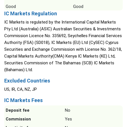
Good
Good
IC Markets Regulation
IC Markets is regulated by the International Capital Markets
Pty Ltd (Australia) (ASIC) Australian Securities & Investments
Commission Licence No. 335692, Seychelles Financial Services
Authority (FSA) (SD018), IC Markets (EU) Ltd (CySEC) Cyprus
Securities and Exchange Commission with License No. 362/18,
Capital Markets Authority(CMA) Kenya IC Markets (KE) Ltd,
Securities Commission of The Bahamas (SCB) IC Markets
(Bahamas) Ltd.
Excluded Countries
US, IR, CA, NZ, JP
IC Markets Fees
Deposit fee
No
Commission
Yes