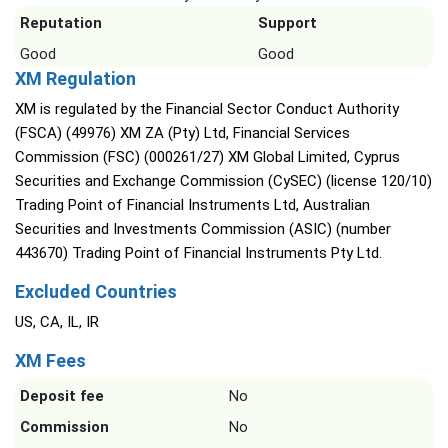
Reputation
Support
Good
Good
XM Regulation
XM is regulated by the Financial Sector Conduct Authority
(FSCA) (49976) XM ZA (Pty) Ltd, Financial Services
Commission (FSC) (000261/27) XM Global Limited, Cyprus
Securities and Exchange Commission (CySEC) (license 120/10)
Trading Point of Financial Instruments Ltd, Australian
Securities and Investments Commission (ASIC) (number
443670) Trading Point of Financial Instruments Pty Ltd.
Excluded Countries
US, CA, IL, IR
XM Fees
Deposit fee
No
Commission
No