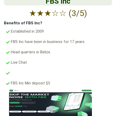
FBS Inc
★
★
★
☆
☆
(3/5)
Benefits of FBS Inc?
Established in 2009
FBS Inc have been in business for 17 years.
Head quarters in Belize.
Live Chat
FBS Inc Min deposit $5