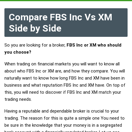
Compare FBS Inc Vs XM
Side by Side
So you are looking for a broker,
FBS Inc or XM who should
you choose?
When trading on financial markets you will want to know all
about who FBS Inc or XM are, and how they compare. You will
naturally want to know how long FBS Inc and XM have been in
business and what reputation FBS Inc and XM have. On top of
this, you will need to discover if FBS Inc and XM match your
trading needs.
Having a reputable and dependable broker is crucial to your
trading. The reason for this is quite a simple one You need to
be sure in the knowledge that your money is in a segregated