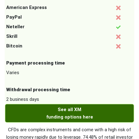
American Express
PayPal
Neteller
Skrill
Bitcoin
Payment processing time
Varies
Withdrawal processing time
2 business days
See all XM
funding options here
CFDs are complex instruments and come with a high risk of
losing money rapidly due to leverage. 74.48% of retail investor