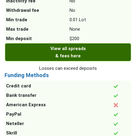
Inactivity fee
No
Withdrawal fee
No
Min trade
0.01 Lot
Max trade
None
Min deposit
$200
View all spreads
& fees here
Losses can exceed deposits
Funding Methods
Credit card
Bank transfer
American Express
PayPal
Neteller
Skrill