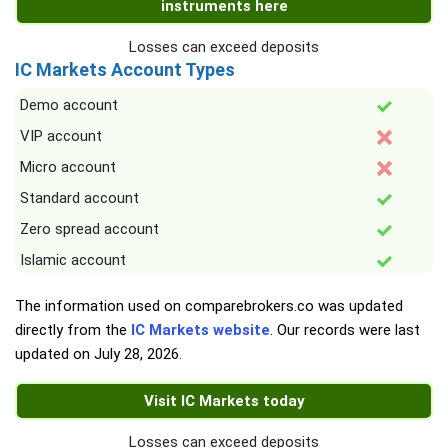
instruments here
Losses can exceed deposits
IC Markets Account Types
Demo account
VIP account
Micro account
Standard account
Zero spread account
Islamic account
The information used on comparebrokers.co was updated
directly from the
IC Markets website
. Our records were last
updated on
July 28, 2026
.
Visit IC Markets today
Losses can exceed deposits