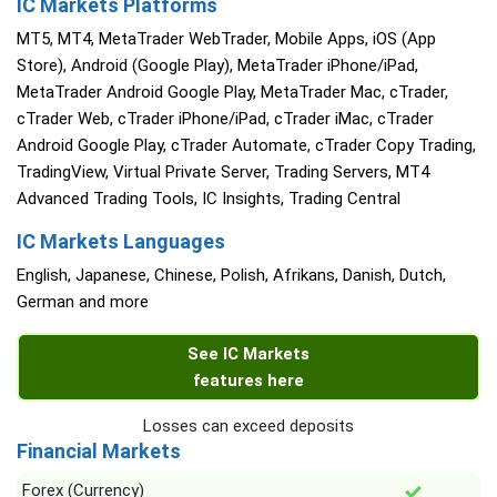
IC Markets Platforms
MT5, MT4, MetaTrader WebTrader, Mobile Apps, iOS (App
Store), Android (Google Play), MetaTrader iPhone/iPad,
MetaTrader Android Google Play, MetaTrader Mac, cTrader,
cTrader Web, cTrader iPhone/iPad, cTrader iMac, cTrader
Android Google Play, cTrader Automate, cTrader Copy Trading,
TradingView, Virtual Private Server, Trading Servers, MT4
Advanced Trading Tools, IC Insights, Trading Central
IC Markets Languages
English, Japanese, Chinese, Polish, Afrikans, Danish, Dutch,
German and more
See IC Markets
features here
Losses can exceed deposits
Financial Markets
Forex (Currency)