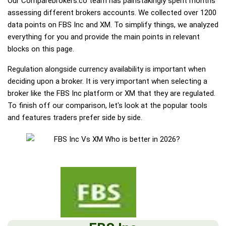
Our Comparebrokers.co team has painstakingly spent months
assessing different brokers accounts. We collected over 1200
data points on FBS Inc and XM. To simplify things, we analyzed
everything for you and provide the main points in relevant
blocks on this page.
Regulation alongside currency availability is important when
deciding upon a broker. It is very important when selecting a
broker like the FBS Inc platform or XM that they are regulated.
To finish off our comparison, let's look at the popular tools
and features traders prefer side by side.