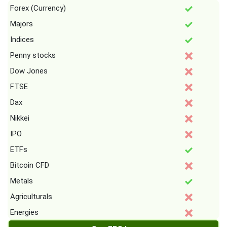
Forex (Currency)
Majors
Indices
Penny stocks
Dow Jones
FTSE
Dax
Nikkei
IPO
ETFs
Bitcoin CFD
Metals
Agriculturals
Energies