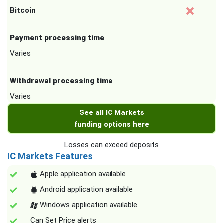
Bitcoin
Payment processing time
Varies
Withdrawal processing time
Varies
See all IC Markets
funding options here
Losses can exceed deposits
IC Markets Features
Apple application available
Android application available
Windows application available
Can Set Price alerts