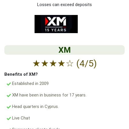
Losses can exceed deposits
XM
★
★
★
★
☆
(4/5)
Benefits of XM?
Established in 2009
XM have been in business for 17 years.
Head quarters in Cyprus.
Live Chat