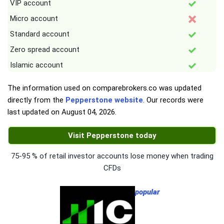
VIP account
Micro account
Standard account
Zero spread account
Islamic account
The information used on comparebrokers.co was updated
directly from the
Pepperstone website
. Our records were
last updated on
August 04, 2026
.
Visit Pepperstone today
75-95 % of retail investor accounts lose money when trading
CFDs
popular