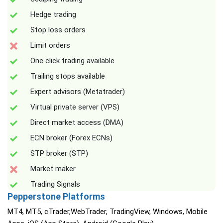
Hedge trading
Stop loss orders
Limit orders
One click trading available
Trailing stops available
Expert advisors (Metatrader)
Virtual private server (VPS)
Direct market access (DMA)
ECN broker (Forex ECNs)
STP broker (STP)
Market maker
Trading Signals
Pepperstone Platforms
MT4, MT5, cTrader,WebTrader, TradingView, Windows, Mobile