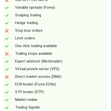
Variable spreads (Forex)
Scalping trading
Hedge trading
Stop loss orders
Limit orders
One click trading available
Trailing stops available
Expert advisors (Metatrader)
Virtual private server (VPS)
Direct market access (DMA)
ECN broker (Forex ECNs)
STP broker (STP)
Market maker
Trading Signals