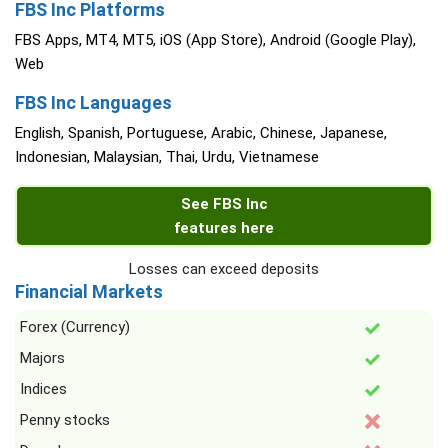
FBS Inc Platforms
FBS Apps, MT4, MT5, iOS (App Store), Android (Google Play),
Web
FBS Inc Languages
English, Spanish, Portuguese, Arabic, Chinese, Japanese,
Indonesian, Malaysian, Thai, Urdu, Vietnamese
See FBS Inc
features here
Losses can exceed deposits
Financial Markets
Forex (Currency)
Majors
Indices
Penny stocks