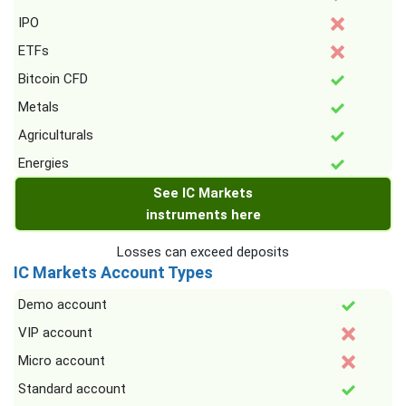
IPO
ETFs
Bitcoin CFD
Metals
Agriculturals
Energies
See IC Markets
instruments here
Losses can exceed deposits
IC Markets Account Types
Demo account
VIP account
Micro account
Standard account