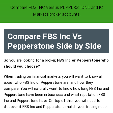
Compare FBS INC Versus PEPPERSTONE and IC
Markets broker accounts.
Compare FBS Inc Vs
Pepperstone Side by Side
So you are looking for a broker,
FBS Inc or Pepperstone who
should you choose?
When trading on financial markets you will want to know all
about who FBS Inc or Pepperstone are, and how they
compare. You will naturally want to know how long FBS Inc and
Pepperstone have been in business and what reputation FBS
Inc and Pepperstone have. On top of this, you will need to
discover if FBS Inc and Pepperstone match your trading needs.