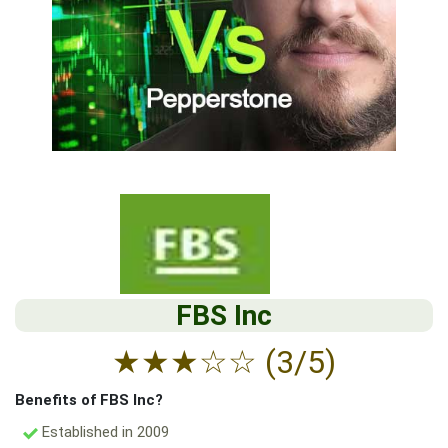
FBS Inc
★
★
★
☆
☆
(3/5)
Benefits of FBS Inc?
Established in 2009