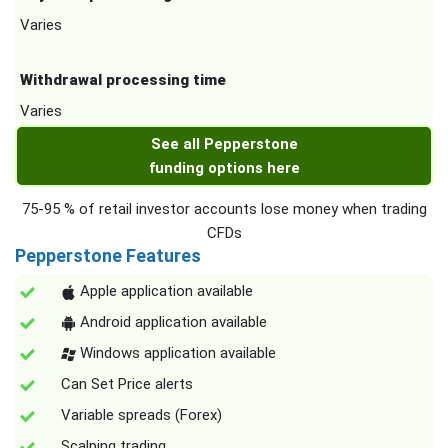
Varies
Withdrawal processing time
Varies
See all Pepperstone
funding options here
75-95 % of retail investor accounts lose money when trading
CFDs
Pepperstone Features
Apple application available
Android application available
Windows application available
Can Set Price alerts
Variable spreads (Forex)
Scalping trading