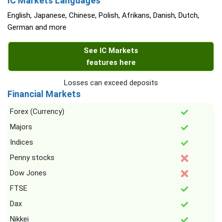
IC Markets Languages
English, Japanese, Chinese, Polish, Afrikans, Danish, Dutch,
German and more
See IC Markets
features here
Losses can exceed deposits
Financial Markets
Forex (Currency)
Majors
Indices
Penny stocks
Dow Jones
FTSE
Dax
Nikkei