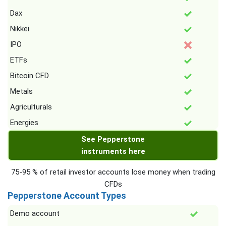
Dax
Nikkei
IPO
ETFs
Bitcoin CFD
Metals
Agriculturals
Energies
See Pepperstone
instruments here
75-95 % of retail investor accounts lose money when trading
CFDs
Pepperstone Account Types
Demo account