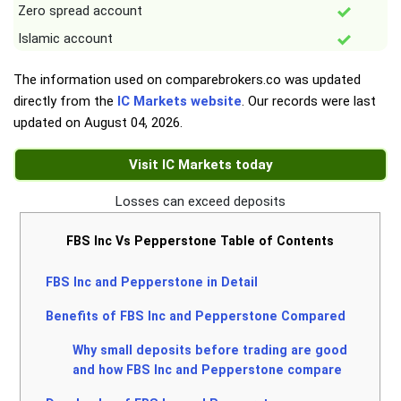
Zero spread account
Islamic account
The information used on comparebrokers.co was updated
directly from the
IC Markets website
. Our records were last
updated on
August 04, 2026
.
Visit IC Markets today
Losses can exceed deposits
FBS Inc Vs Pepperstone Table of Contents
FBS Inc and Pepperstone in Detail
Benefits of FBS Inc and Pepperstone Compared
Why small deposits before trading are good
and how FBS Inc and Pepperstone compare