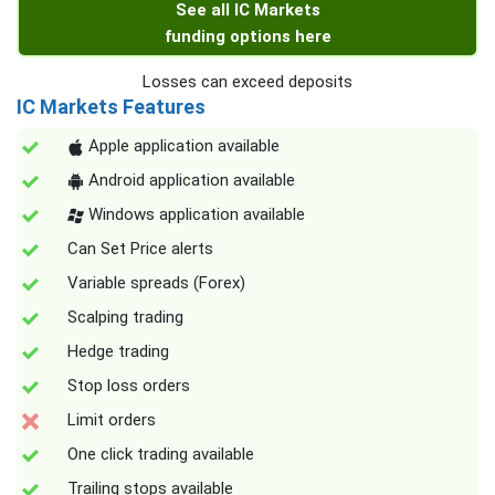
See all IC Markets
funding options here
Losses can exceed deposits
IC Markets Features
Apple application available
Android application available
Windows application available
Can Set Price alerts
Variable spreads (Forex)
Scalping trading
Hedge trading
Stop loss orders
Limit orders
One click trading available
Trailing stops available