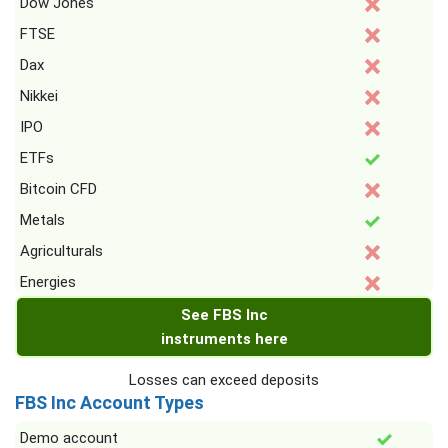
Dow Jones
FTSE
Dax
Nikkei
IPO
ETFs
Bitcoin CFD
Metals
Agriculturals
Energies
See FBS Inc
instruments here
Losses can exceed deposits
FBS Inc Account Types
Demo account