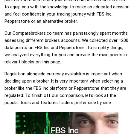
to equip you with the knowledge to make an educated decision
and feel confident in your trading journey with FBS Inc,
Pepperstone or an alternative broker.
Our Comparebrokers.co team has painstakingly spent months
assessing different brokers accounts. We collected over 1200
data points on FBS Inc and Pepperstone. To simplify things,
we analyzed everything for you and provide the main points in
relevant blocks on this page.
Regulation alongside currency availability is important when
deciding upon a broker. It is very important when selecting a
broker like the FBS Inc platform or Pepperstone that they are
regulated. To finish off our comparison, let's look at the
popular tools and features traders prefer side by side.