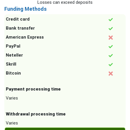
Losses can exceed deposits
Funding Methods
Credit card
Bank transfer
American Express
PayPal
Neteller
Skrill
Bitcoin
Payment processing time
Varies
Withdrawal processing time
Varies