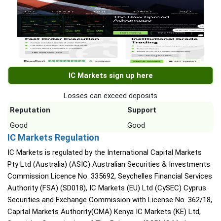
IC Markets sign up here
Losses can exceed deposits
Reputation
Support
Good
Good
IC Markets Regulation
IC Markets is regulated by the International Capital Markets
Pty Ltd (Australia) (ASIC) Australian Securities & Investments
Commission Licence No. 335692, Seychelles Financial Services
Authority (FSA) (SD018), IC Markets (EU) Ltd (CySEC) Cyprus
Securities and Exchange Commission with License No. 362/18,
Capital Markets Authority(CMA) Kenya IC Markets (KE) Ltd,