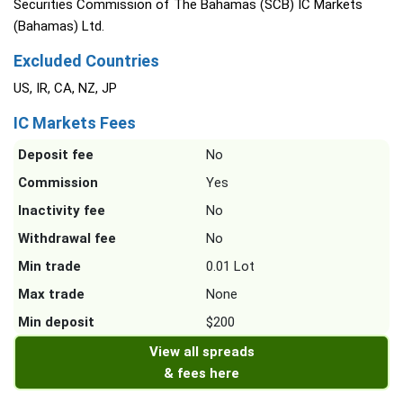
Securities Commission of The Bahamas (SCB) IC Markets
(Bahamas) Ltd.
Excluded Countries
US, IR, CA, NZ, JP
IC Markets Fees
Deposit fee
No
Commission
Yes
Inactivity fee
No
Withdrawal fee
No
Min trade
0.01 Lot
Max trade
None
Min deposit
$200
View all spreads
& fees here