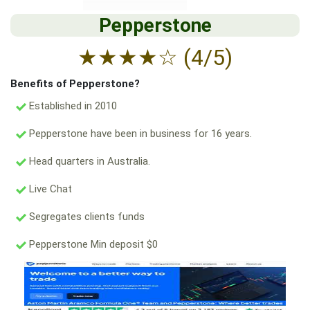
Pepperstone
★
★
★
★
☆
(4/5)
Benefits of Pepperstone?
Established in 2010
Pepperstone have been in business for 16 years.
Head quarters in Australia.
Live Chat
Segregates clients funds
Pepperstone Min deposit $0