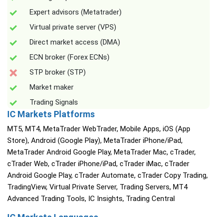
Expert advisors (Metatrader)
Virtual private server (VPS)
Direct market access (DMA)
ECN broker (Forex ECNs)
STP broker (STP)
Market maker
Trading Signals
IC Markets Platforms
MT5, MT4, MetaTrader WebTrader, Mobile Apps, iOS (App
Store), Android (Google Play), MetaTrader iPhone/iPad,
MetaTrader Android Google Play, MetaTrader Mac, cTrader,
cTrader Web, cTrader iPhone/iPad, cTrader iMac, cTrader
Android Google Play, cTrader Automate, cTrader Copy Trading,
TradingView, Virtual Private Server, Trading Servers, MT4
Advanced Trading Tools, IC Insights, Trading Central