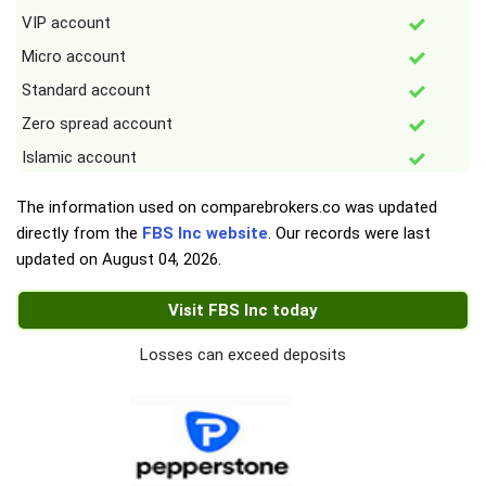
VIP account
Micro account
Standard account
Zero spread account
Islamic account
The information used on comparebrokers.co was updated
directly from the
FBS Inc website
. Our records were last
updated on
August 04, 2026
.
Visit FBS Inc today
Losses can exceed deposits