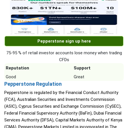
Pepperstone sign up here
75-95 % of retail investor accounts lose money when trading
CFDs
Reputation
Support
Good
Great
Pepperstone Regulation
Pepperstone is regulated by the Financial Conduct Authority
(FCA), Australian Securities and Investments Commission
(ASIC), Cyprus Securities and Exchange Commission (CySEC),
Federal Financial Supervisory Authority (BaFin), Dubai Financial
Services Authority (DFSA), Capital Markets Authority of Kenya
(CMA), Pepperstone Markets Limited is incorporated in The