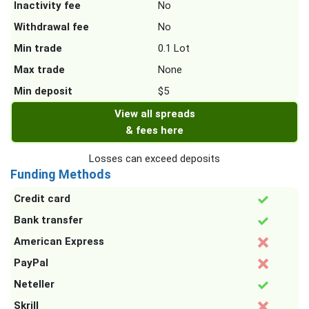
Inactivity fee
No
Withdrawal fee
No
Min trade
0.1 Lot
Max trade
None
Min deposit
$5
View all spreads
& fees here
Losses can exceed deposits
Funding Methods
Credit card
Bank transfer
American Express
PayPal
Neteller
Skrill