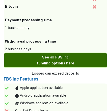
Bitcoin
Payment processing time
1 business day
Withdrawal processing time
2 business days
See all FBS Inc
funding options here
Losses can exceed deposits
FBS Inc Features
Apple application available
Android application available
Windows application available
Can Set Price alerts