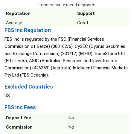
Losses can exceed deposits
Reputation
Support
Average
Great
FBS Inc Regulation
FBS Inc is regulated by the FSC (Financial Services
Commission of Belize) (000102/6), CySEC (Cyprus Securities
and Exchange Commission) (331/17) (MiFID) TradeStone Ltd
(EU clients), ASIC (Australian Securities and Investments
Commission) (426359) (Australia) Intelligent Financial Markets
Pty Ltd (FBS Oceania).
Excluded Countries
US
FBS Inc Fees
Deposit fee
No
Commission
No