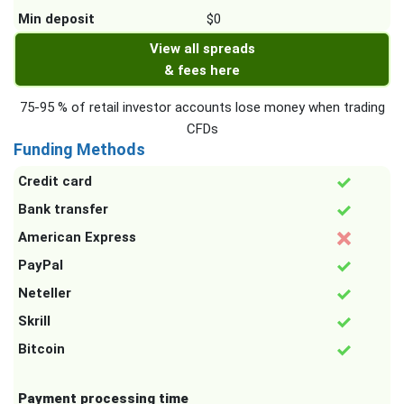
Min deposit
$0
View all spreads
& fees here
75-95 % of retail investor accounts lose money when trading
CFDs
Funding Methods
Credit card
Bank transfer
American Express
PayPal
Neteller
Skrill
Bitcoin
Payment processing time