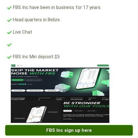
FBS Inc have been in business for 17 years.
Head quarters in Belize.
Live Chat
FBS Inc Min deposit $5
FBS Inc sign up here