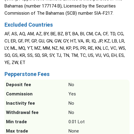
Bahamas (number 177174 B), Licensed by the Securities
Commission of The Bahamas (SCB) number SIA-F217.
Excluded Countries
AF, AS, AQ, AM, AZ, BY, BE, BZ, BT, BA, BI, CM, CA, CF, TD, CG,
CI, ER, GF, PF, GP, GU, GN, GW, GY, HT, VA, IR, IQ, JP, KZ, LB, LR,
LY, ML, MQ, YT, MZ, MM, NZ, NI, KP, PS, PR, RE, KN, LC, VC, WS,
SO, GS, KR, SS, SD, SR, SY, TJ, TN, TM, TC, US, VU, VG, EH, ES,
YE, ZW, ET
Pepperstone Fees
Deposit fee
No
Commission
Yes
Inactivity fee
No
Withdrawal fee
No
Min trade
0.01 Lot
Max trade
None