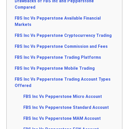
Drawbacks of FBS Inc and Pepperstone
Compared
FBS Inc Vs Pepperstone Available Financial
Markets
FBS Inc Vs Pepperstone Cryptocurrency Trading
FBS Inc Vs Pepperstone Commission and Fees
FBS Inc Vs Pepperstone Trading Platforms
FBS Inc Vs Pepperstone Mobile Trading
FBS Inc Vs Pepperstone Trading Account Types
Offered
FBS Inc Vs Pepperstone Micro Account
FBS Inc Vs Pepperstone Standard Account
FBS Inc Vs Pepperstone MAM Account