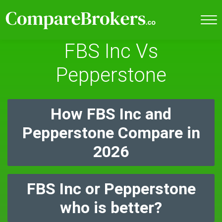
FBS Inc Vs
Pepperstone
How FBS Inc and
Pepperstone Compare in
2026
FBS Inc or Pepperstone
who is better?