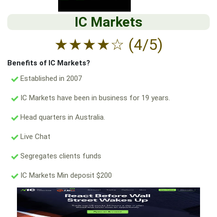
IC Markets
★
★
★
★
☆
(4/5)
Benefits of IC Markets?
Established in 2007
IC Markets have been in business for 19 years.
Head quarters in Australia.
Live Chat
Segregates clients funds
IC Markets Min deposit $200