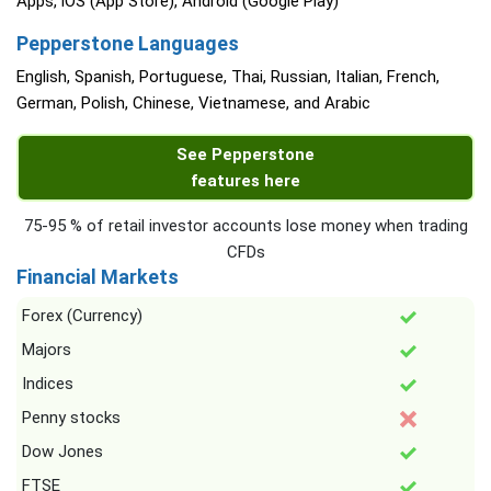
Apps, iOS (App Store), Android (Google Play)
Pepperstone Languages
English, Spanish, Portuguese, Thai, Russian, Italian, French,
German, Polish, Chinese, Vietnamese, and Arabic
See Pepperstone
features here
75-95 % of retail investor accounts lose money when trading
CFDs
Financial Markets
Forex (Currency)
Majors
Indices
Penny stocks
Dow Jones
FTSE