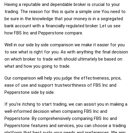
Having a reputable and dependable broker is crucial to your
trading. The reason for this is quite a simple one You need to
be sure in the knowledge that your money is in a segregated
bank account with a financially regulated broker. Let us see
how FBS Inc and Pepperstone compare.
Well in our side by side comparison we make it easier for you
to see what is right for you. As with anything the final decision
on which broker to trade with should ultimately be based on
what and how you going to trade.
Our comparison will help you judge the effectiveness, price,
ease of use and support trustworthiness of FBS Inc and
Pepperstone side by side.
If you're itching to start trading, we can assist you in making a
well-informed decision when comparing FBS Inc and
Pepperstone. By comprehensively comparing FBS Inc and
Pepperstone features and services, you can choose a trading
platform that best suits your needs and preferences. We aim