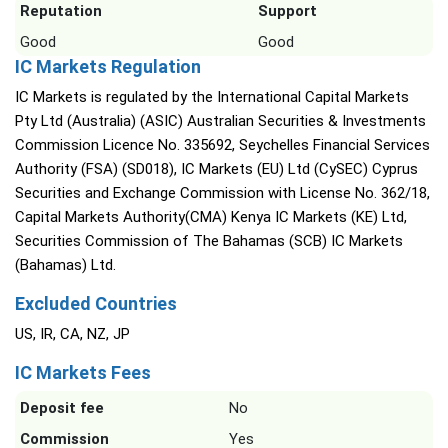
Reputation
Support
Good
Good
IC Markets Regulation
IC Markets is regulated by the International Capital Markets
Pty Ltd (Australia) (ASIC) Australian Securities & Investments
Commission Licence No. 335692, Seychelles Financial Services
Authority (FSA) (SD018), IC Markets (EU) Ltd (CySEC) Cyprus
Securities and Exchange Commission with License No. 362/18,
Capital Markets Authority(CMA) Kenya IC Markets (KE) Ltd,
Securities Commission of The Bahamas (SCB) IC Markets
(Bahamas) Ltd.
Excluded Countries
US, IR, CA, NZ, JP
IC Markets Fees
Deposit fee
No
Commission
Yes