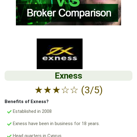
Exness
★
★
★
☆
☆
(3/5)
Benefits of Exness?
Established in 2008
Exness have been in business for 18 years.
Head quarters in Cyprus.