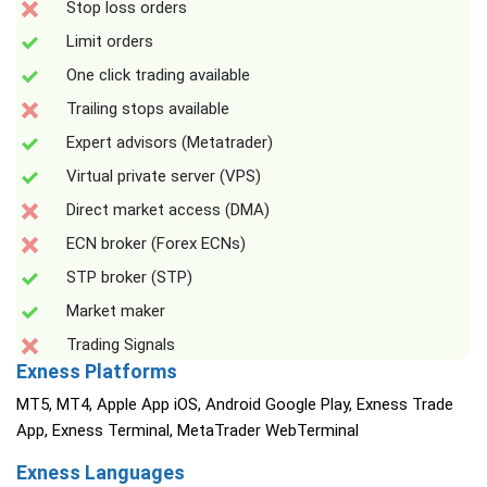
Stop loss orders
Limit orders
One click trading available
Trailing stops available
Expert advisors (Metatrader)
Virtual private server (VPS)
Direct market access (DMA)
ECN broker (Forex ECNs)
STP broker (STP)
Market maker
Trading Signals
Exness Platforms
MT5, MT4, Apple App iOS, Android Google Play, Exness Trade
App, Exness Terminal, MetaTrader WebTerminal
Exness Languages