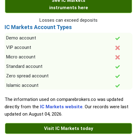
See IC Markets
instruments here
Losses can exceed deposits
IC Markets Account Types
Demo account
VIP account
Micro account
Standard account
Zero spread account
Islamic account
The information used on comparebrokers.co was updated
directly from the
IC Markets website
. Our records were last
updated on
August 04, 2026
.
Visit IC Markets today