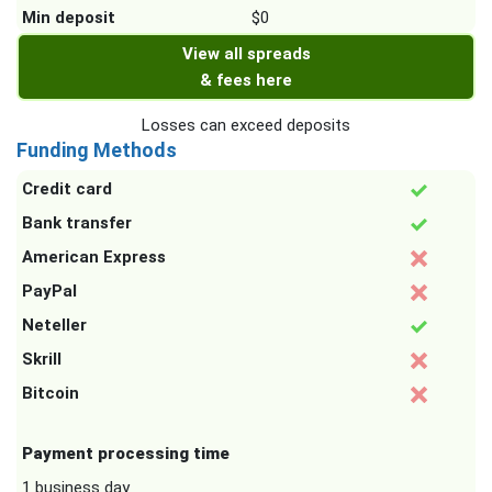
Min deposit
$0
View all spreads
& fees here
Losses can exceed deposits
Funding Methods
Credit card
Bank transfer
American Express
PayPal
Neteller
Skrill
Bitcoin
Payment processing time
1 business day