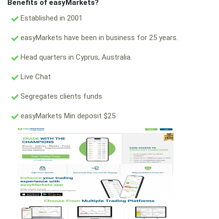
Benefits of easyMarkets?
Established in 2001
easyMarkets have been in business for 25 years.
Head quarters in Cyprus, Australia.
Live Chat
Segregates clients funds
easyMarkets Min deposit $25