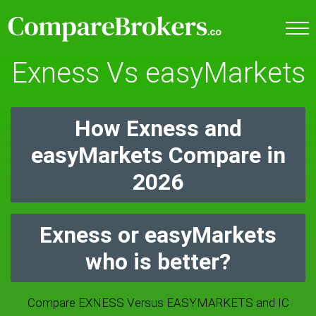
Exness Vs easyMarkets
How Exness and
easyMarkets Compare in
2026
Exness or easyMarkets
who is better?
Compare EXNESS Versus EASYMARKETS and IC