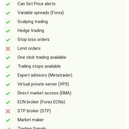
Can Set Price alerts
Variable spreads (Forex)
Scalping trading
Hedge trading
Stop loss orders
Limit orders
One click trading available
Trailing stops available
Expert advisors (Metatrader)
Virtual private server (VPS)
Direct market access (DMA)
ECN broker (Forex ECNs)
STP broker (STP)
Market maker
Trading Signals