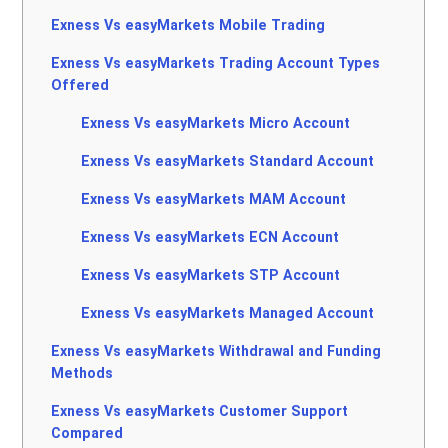
Exness Vs easyMarkets Mobile Trading
Exness Vs easyMarkets Trading Account Types
Offered
Exness Vs easyMarkets Micro Account
Exness Vs easyMarkets Standard Account
Exness Vs easyMarkets MAM Account
Exness Vs easyMarkets ECN Account
Exness Vs easyMarkets STP Account
Exness Vs easyMarkets Managed Account
Exness Vs easyMarkets Withdrawal and Funding
Methods
Exness Vs easyMarkets Customer Support
Compared