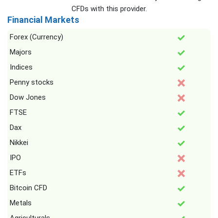
CFDs with this provider.
Financial Markets
Forex (Currency)
Majors
Indices
Penny stocks
Dow Jones
FTSE
Dax
Nikkei
IPO
ETFs
Bitcoin CFD
Metals