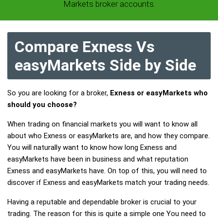
Markets broker accounts.
Compare Exness Vs
easyMarkets Side by Side
So you are looking for a broker,
Exness or easyMarkets who
should you choose?
When trading on financial markets you will want to know all
about who Exness or easyMarkets are, and how they compare.
You will naturally want to know how long Exness and
easyMarkets have been in business and what reputation
Exness and easyMarkets have. On top of this, you will need to
discover if Exness and easyMarkets match your trading needs.
Having a reputable and dependable broker is crucial to your
trading. The reason for this is quite a simple one You need to