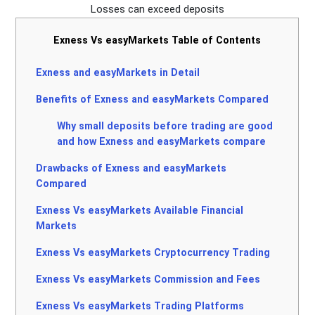
Losses can exceed deposits
Exness Vs easyMarkets Table of Contents
Exness and easyMarkets in Detail
Benefits of Exness and easyMarkets Compared
Why small deposits before trading are good
and how Exness and easyMarkets compare
Drawbacks of Exness and easyMarkets
Compared
Exness Vs easyMarkets Available Financial
Markets
Exness Vs easyMarkets Cryptocurrency Trading
Exness Vs easyMarkets Commission and Fees
Exness Vs easyMarkets Trading Platforms