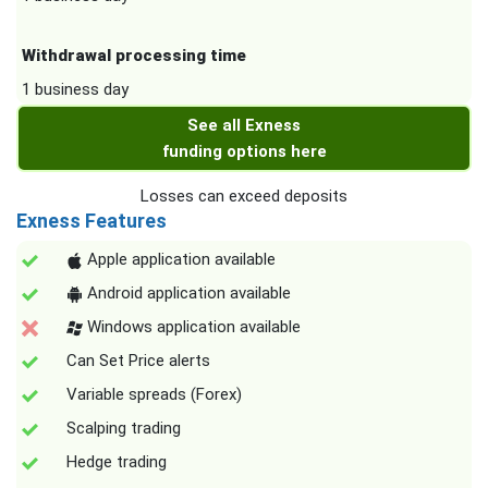
Withdrawal processing time
1 business day
See all Exness
funding options here
Losses can exceed deposits
Exness Features
Apple application available
Android application available
Windows application available
Can Set Price alerts
Variable spreads (Forex)
Scalping trading
Hedge trading