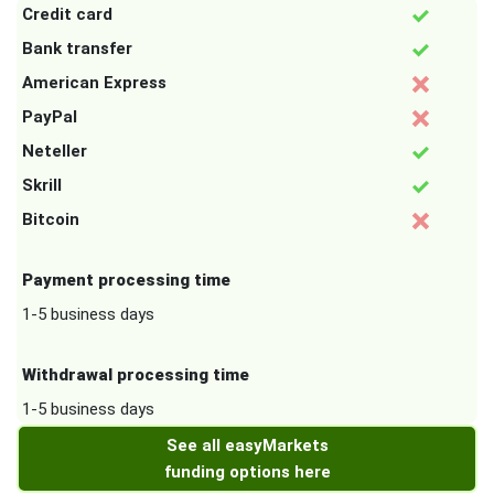
Credit card
Bank transfer
American Express
PayPal
Neteller
Skrill
Bitcoin
Payment processing time
1-5 business days
Withdrawal processing time
1-5 business days
See all easyMarkets
funding options here