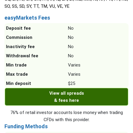
SO, SS, SD, SY, TT, TM, VU, VE, YE
easyMarkets Fees
Deposit fee
No
Commission
No
Inactivity fee
No
Withdrawal fee
No
Min trade
Varies
Max trade
Varies
Min deposit
$25
View all spreads
& fees here
76% of retail investor accounts lose money when trading
CFDs with this provider.
Funding Methods