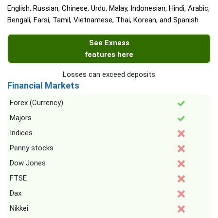
English, Russian, Chinese, Urdu, Malay, Indonesian, Hindi, Arabic,
Bengali, Farsi, Tamil, Vietnamese, Thai, Korean, and Spanish
See Exness
features here
Losses can exceed deposits
Financial Markets
Forex (Currency)
Majors
Indices
Penny stocks
Dow Jones
FTSE
Dax
Nikkei