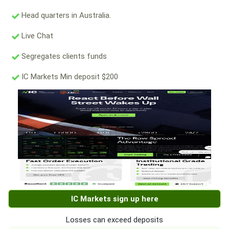
Head quarters in Australia.
Live Chat
Segregates clients funds
IC Markets Min deposit $200
IC Markets sign up here
Losses can exceed deposits