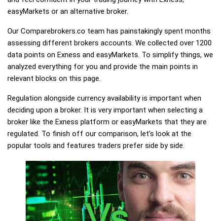
easyMarkets or an alternative broker.
Our Comparebrokers.co team has painstakingly spent months
assessing different brokers accounts. We collected over 1200
data points on Exness and easyMarkets. To simplify things, we
analyzed everything for you and provide the main points in
relevant blocks on this page.
Regulation alongside currency availability is important when
deciding upon a broker. It is very important when selecting a
broker like the Exness platform or easyMarkets that they are
regulated. To finish off our comparison, let's look at the
popular tools and features traders prefer side by side.