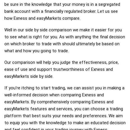
be sure in the knowledge that your money is in a segregated
bank account with a financially regulated broker. Let us see
how Exness and easyMarkets compare.
Well in our side by side comparison we make it easier for you
to see what is right for you. As with anything the final decision
on which broker to trade with should ultimately be based on
what and how you going to trade.
Our comparison will help you judge the effectiveness, price,
ease of use and support trustworthiness of Exness and
easyMarkets side by side.
If you're itching to start trading, we can assist you in making a
well-informed decision when comparing Exness and
easyMarkets. By comprehensively comparing Exness and
easyMarkets features and services, you can choose a trading
platform that best suits your needs and preferences. We aim
to equip you with the knowledge to make an educated decision
and feel confident in your trading journey with Exness,