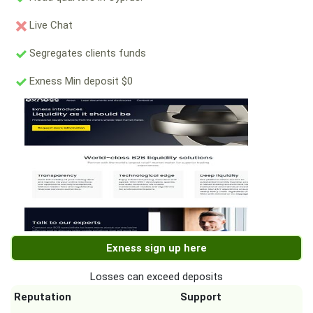
Live Chat
Segregates clients funds
Exness Min deposit $0
Exness sign up here
Losses can exceed deposits
Reputation
Support