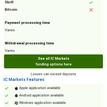
Skrill
Bitcoin
Payment processing time
Varies
Withdrawal processing time
Varies
See all IC Markets
funding options here
Losses can exceed deposits
IC Markets Features
Apple application available
Android application available
Windows application available