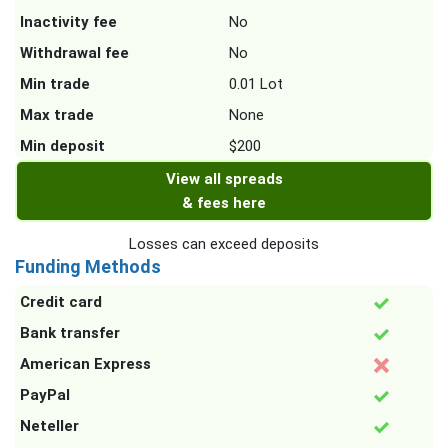
Inactivity fee
No
Withdrawal fee
No
Min trade
0.01 Lot
Max trade
None
Min deposit
$200
View all spreads
& fees here
Losses can exceed deposits
Funding Methods
Credit card
Bank transfer
American Express
PayPal
Neteller