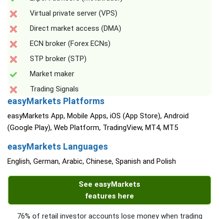
Virtual private server (VPS)
Direct market access (DMA)
ECN broker (Forex ECNs)
STP broker (STP)
Market maker
Trading Signals
easyMarkets Platforms
easyMarkets App, Mobile Apps, iOS (App Store), Android
(Google Play), Web Platform, TradingView, MT4, MT5
easyMarkets Languages
English, German, Arabic, Chinese, Spanish and Polish
See easyMarkets
features here
76% of retail investor accounts lose money when trading