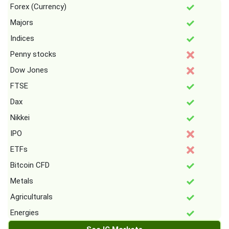
Forex (Currency)
Majors
Indices
Penny stocks
Dow Jones
FTSE
Dax
Nikkei
IPO
ETFs
Bitcoin CFD
Metals
Agriculturals
Energies