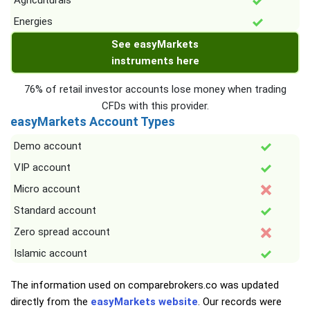
Agriculturals
Energies
See easyMarkets
instruments here
76% of retail investor accounts lose money when trading
CFDs with this provider.
easyMarkets Account Types
Demo account
VIP account
Micro account
Standard account
Zero spread account
Islamic account
The information used on comparebrokers.co was updated
directly from the
easyMarkets website
. Our records were