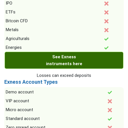
IPO
ETFs
Bitcoin CFD
Metals
Agriculturals
Energies
See Exness
instruments here
Losses can exceed deposits
Exness Account Types
Demo account
VIP account
Micro account
Standard account
Zero spread account