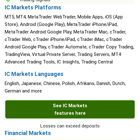
IC Markets Platforms
MT5, MT4, MetaTrader WebTrader, Mobile Apps, iOS (App
Store), Android (Google Play), MetaTrader iPhone/iPad,
MetaTrader Android Google Play, MetaTrader Mac, cTrader,
cTrader Web, cTrader iPhone/iPad, cTrader iMac, cTrader
Android Google Play, cTrader Automate, cTrader Copy Trading,
TradingView, Virtual Private Server, Trading Servers, MT4
Advanced Trading Tools, IC Insights, Trading Central
IC Markets Languages
English, Japanese, Chinese, Polish, Afrikans, Danish, Dutch,
German and more
See IC Markets
features here
Losses can exceed deposits
Financial Markets