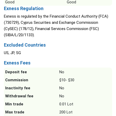
Good
Good
Exness Regulation
Exness is regulated by the Financial Conduct Authority (FCA)
(730729), Cyprus Securities and Exchange Commission
(CySEC) (178/12), Financial Services Commission (FSC)
(SIBA/L/20/1133).
Excluded Countries
US, JP, SG
Exness Fees
Deposit fee
No
Commission
$10- $30
Inactivity fee
No
Withdrawal fee
No
Min trade
0.01 Lot
Max trade
200 Lot