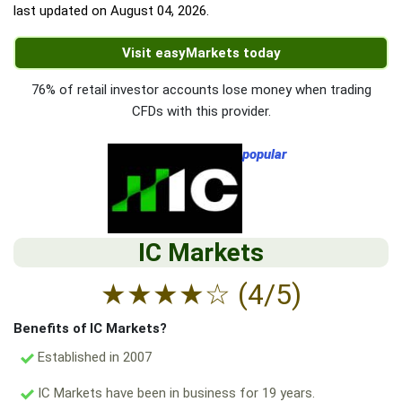
last updated on
August 04, 2026
.
Visit easyMarkets today
76% of retail investor accounts lose money when trading
CFDs with this provider.
popular
IC Markets
★
★
★
★
☆
(4/5)
Benefits of IC Markets?
Established in 2007
IC Markets have been in business for 19 years.