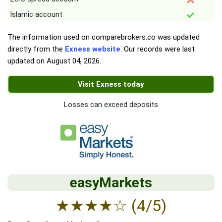
Islamic account
The information used on comparebrokers.co was updated
directly from the
Exness website
. Our records were last
updated on
August 04, 2026
.
Visit Exness today
Losses can exceed deposits
easyMarkets
★
★
★
★
☆
(4/5)