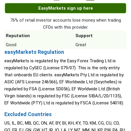
EasyMarkets sign up here
76% of retail investor accounts lose money when trading
CFDs with this provider.
Reputation
Support
Good
Great
easyMarkets Regulation
easyMarkets is regulated by the Easy Forex Trading Ltd is
regulated by CySEC (License 079/07). This is the only entity
that onboards EU clients. easyMarkets Pty Ltd is regulated by
ASIC (AFS License 246566), EF Worldwide Ltd (Seychelles) is
regulated by FSA (License SD056), EF Worldwide Ltd (British
Virgin Islands) is regulated by FSC (License SIBA/L/20/1135),
EF Worldwide (PTY) Ltd is regulated by FSCA (License 54018).
Excluded Countries
US, IL, BC, MB, QC, ON, AF, BY, BI, KH, KY, TD, KM, CG, CU, CD,
GQ, ER, FJ, GN, GW, HT, IR, IQ, LA, LY, MZ, MM, NI, KP, PW, PA, RU,