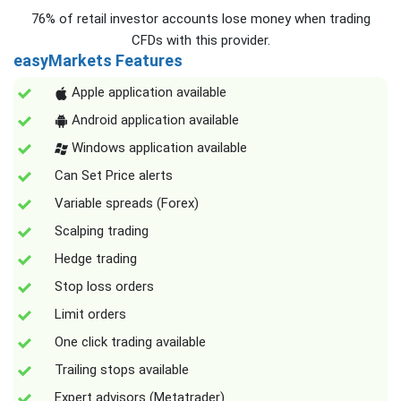
76% of retail investor accounts lose money when trading
CFDs with this provider.
easyMarkets Features
Apple application available
Android application available
Windows application available
Can Set Price alerts
Variable spreads (Forex)
Scalping trading
Hedge trading
Stop loss orders
Limit orders
One click trading available
Trailing stops available
Expert advisors (Metatrader)