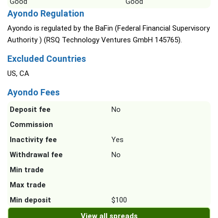
Good
Good
Ayondo Regulation
Ayondo is regulated by the BaFin (Federal Financial Supervisory
Authority ) (RSQ Technology Ventures GmbH 145765).
Excluded Countries
US, CA
Ayondo Fees
Deposit fee
No
Commission
Inactivity fee
Yes
Withdrawal fee
No
Min trade
Max trade
Min deposit
$100
View all spreads