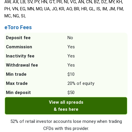
AW, AX, LB, SV, PY, HN, GT, PR, NI, VG, AN, CN, BZ, DZ, MY, KH,
PH, VN, EG, MN, MO, UA, JO, KR, AO, BR, HR, GL, IS, IM, JM, FM,
MC, NG, SI,
eToro Fees
Deposit fee
No
Commission
Yes
Inactivity fee
Yes
Withdrawal fee
Yes
Min trade
$10
Max trade
20% of equity
Min deposit
$50
View all spreads
& fees here
52% of retail investor accounts lose money when trading
CFDs with this provider.