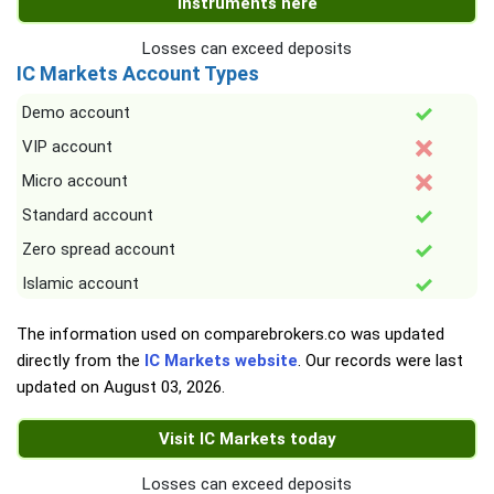
instruments here
Losses can exceed deposits
IC Markets Account Types
Demo account
VIP account
Micro account
Standard account
Zero spread account
Islamic account
The information used on comparebrokers.co was updated
directly from the
IC Markets website
. Our records were last
updated on
August 03, 2026
.
Visit IC Markets today
Losses can exceed deposits