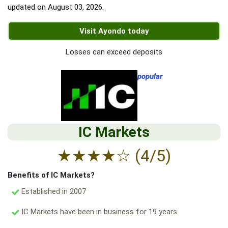
updated on
August 03, 2026
.
Visit Ayondo today
Losses can exceed deposits
popular
IC Markets
★
★
★
★
☆
(4/5)
Benefits of IC Markets?
Established in 2007
IC Markets have been in business for 19 years.