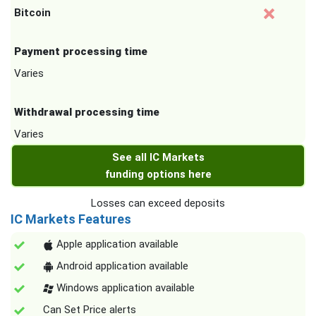
Bitcoin
Payment processing time
Varies
Withdrawal processing time
Varies
See all IC Markets
funding options here
Losses can exceed deposits
IC Markets Features
Apple application available
Android application available
Windows application available
Can Set Price alerts