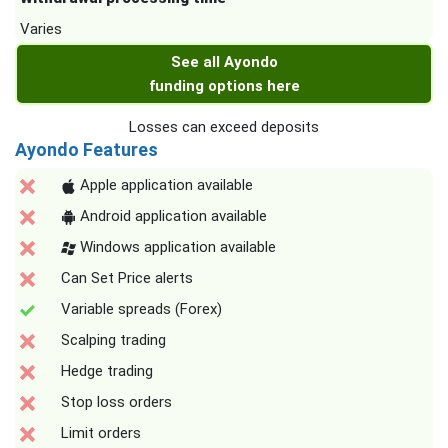
Varies
See all Ayondo
funding options here
Losses can exceed deposits
Ayondo Features
Apple application available
Android application available
Windows application available
Can Set Price alerts
Variable spreads (Forex)
Scalping trading
Hedge trading
Stop loss orders
Limit orders