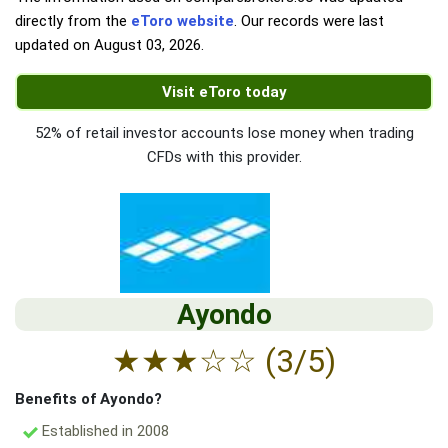
directly from the
eToro website
. Our records were last
updated on
August 03, 2026
.
Visit eToro today
52% of retail investor accounts lose money when trading
CFDs with this provider.
Ayondo
★
★
★
☆
☆
(3/5)
Benefits of Ayondo?
Established in 2008