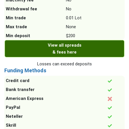
Inactivity fee
No
Withdrawal fee
No
Min trade
0.01 Lot
Max trade
None
Min deposit
$200
View all spreads
& fees here
Losses can exceed deposits
Funding Methods
Credit card
Bank transfer
American Express
PayPal
Neteller
Skrill