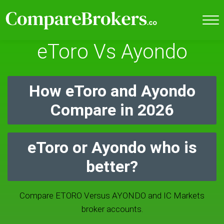
eToro Vs Ayondo
How eToro and Ayondo
Compare in 2026
eToro or Ayondo who is
better?
Compare ETORO Versus AYONDO and IC Markets
broker accounts.