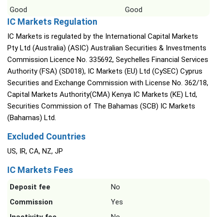
Good
Good
IC Markets Regulation
IC Markets is regulated by the International Capital Markets
Pty Ltd (Australia) (ASIC) Australian Securities & Investments
Commission Licence No. 335692, Seychelles Financial Services
Authority (FSA) (SD018), IC Markets (EU) Ltd (CySEC) Cyprus
Securities and Exchange Commission with License No. 362/18,
Capital Markets Authority(CMA) Kenya IC Markets (KE) Ltd,
Securities Commission of The Bahamas (SCB) IC Markets
(Bahamas) Ltd.
Excluded Countries
US, IR, CA, NZ, JP
IC Markets Fees
Deposit fee
No
Commission
Yes