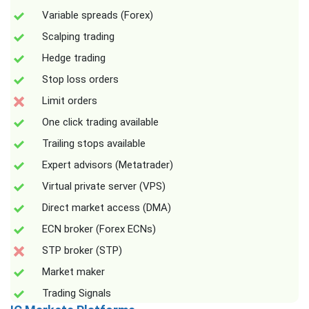
Variable spreads (Forex)
Scalping trading
Hedge trading
Stop loss orders
Limit orders
One click trading available
Trailing stops available
Expert advisors (Metatrader)
Virtual private server (VPS)
Direct market access (DMA)
ECN broker (Forex ECNs)
STP broker (STP)
Market maker
Trading Signals