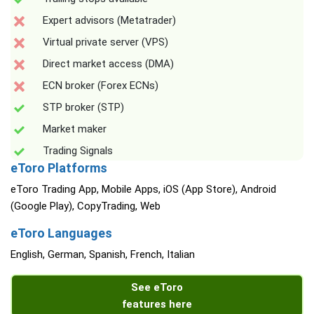
Expert advisors (Metatrader)
Virtual private server (VPS)
Direct market access (DMA)
ECN broker (Forex ECNs)
STP broker (STP)
Market maker
Trading Signals
eToro Platforms
eToro Trading App, Mobile Apps, iOS (App Store), Android
(Google Play), CopyTrading, Web
eToro Languages
English, German, Spanish, French, Italian
See eToro
features here