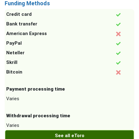
Funding Methods
Credit card
Bank transfer
American Express
PayPal
Neteller
Skrill
Bitcoin
Payment processing time
Varies
Withdrawal processing time
Varies
See all eToro