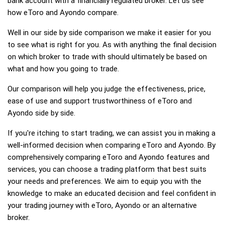
bank account with a financially regulated broker. Let us see
how eToro and Ayondo compare.
Well in our side by side comparison we make it easier for you
to see what is right for you. As with anything the final decision
on which broker to trade with should ultimately be based on
what and how you going to trade.
Our comparison will help you judge the effectiveness, price,
ease of use and support trustworthiness of eToro and
Ayondo side by side.
If you're itching to start trading, we can assist you in making a
well-informed decision when comparing eToro and Ayondo. By
comprehensively comparing eToro and Ayondo features and
services, you can choose a trading platform that best suits
your needs and preferences. We aim to equip you with the
knowledge to make an educated decision and feel confident in
your trading journey with eToro, Ayondo or an alternative
broker.