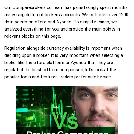
Our Comparebrokers.co team has painstakingly spent months
assessing different brokers accounts. We collected over 1200
data points on eToro and Ayondo. To simplify things, we
analyzed everything for you and provide the main points in
relevant blocks on this page.
Regulation alongside currency availability is important when
deciding upon a broker. It is very important when selecting a
broker like the eToro platform or Ayondo that they are
regulated. To finish off our comparison, let's look at the
popular tools and features traders prefer side by side.