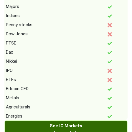
Majors
Indices
Penny stocks
Dow Jones
FTSE
Dax
Nikkei
IPO
ETFs
Bitcoin CFD
Metals
Agriculturals
Energies
See IC Markets