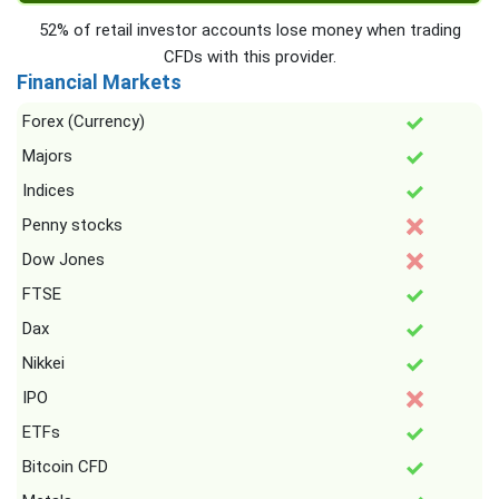
52% of retail investor accounts lose money when trading
CFDs with this provider.
Financial Markets
Forex (Currency)
Majors
Indices
Penny stocks
Dow Jones
FTSE
Dax
Nikkei
IPO
ETFs
Bitcoin CFD