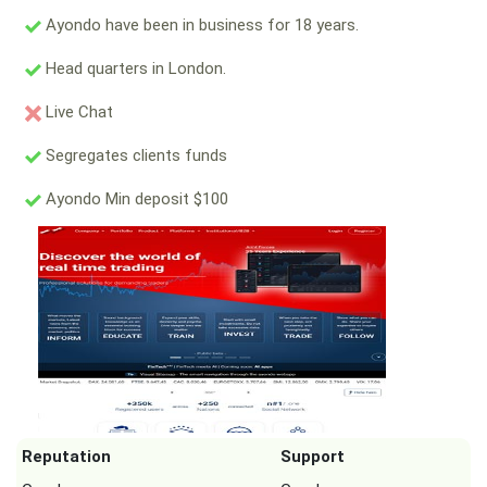
Ayondo have been in business for 18 years.
Head quarters in London.
Live Chat
Segregates clients funds
Ayondo Min deposit $100
Reputation
Support