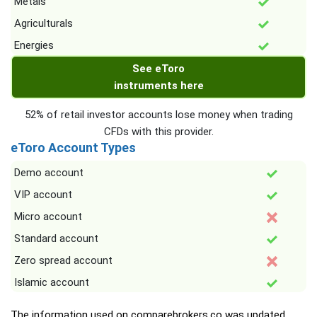
Metals
Agriculturals
Energies
See eToro
instruments here
52% of retail investor accounts lose money when trading
CFDs with this provider.
eToro Account Types
Demo account
VIP account
Micro account
Standard account
Zero spread account
Islamic account
The information used on comparebrokers.co was updated