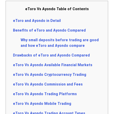
eToro Vs Ayondo Table of Contents
eToro and Ayondo in Detail
Benefits of eToro and Ayondo Compared
Why small deposits before trading are good
and how eToro and Ayondo compare
Drawbacks of eToro and Ayondo Compared
eToro Vs Ayondo Available Financial Markets
eToro Vs Ayondo Cryptocurrency Trading
eToro Vs Ayondo Commission and Fees
eToro Vs Ayondo Trading Platforms
eToro Vs Ayondo Mobile Trading
eToro Vs Ayondo Trading Account Types