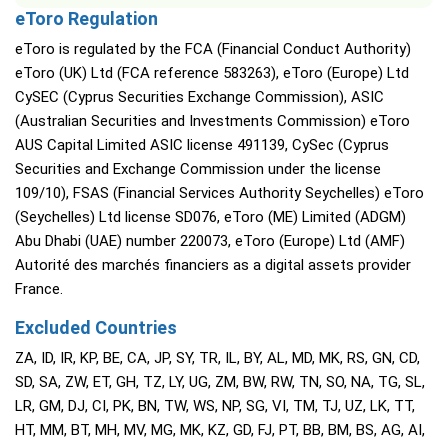
eToro Regulation
eToro is regulated by the FCA (Financial Conduct Authority)
eToro (UK) Ltd (FCA reference 583263), eToro (Europe) Ltd
CySEC (Cyprus Securities Exchange Commission), ASIC
(Australian Securities and Investments Commission) eToro
AUS Capital Limited ASIC license 491139, CySec (Cyprus
Securities and Exchange Commission under the license
109/10), FSAS (Financial Services Authority Seychelles) eToro
(Seychelles) Ltd license SD076, eToro (ME) Limited (ADGM)
Abu Dhabi (UAE) number 220073, eToro (Europe) Ltd (AMF)
Autorité des marchés financiers as a digital assets provider
France.
Excluded Countries
ZA, ID, IR, KP, BE, CA, JP, SY, TR, IL, BY, AL, MD, MK, RS, GN, CD,
SD, SA, ZW, ET, GH, TZ, LY, UG, ZM, BW, RW, TN, SO, NA, TG, SL,
LR, GM, DJ, CI, PK, BN, TW, WS, NP, SG, VI, TM, TJ, UZ, LK, TT,
HT, MM, BT, MH, MV, MG, MK, KZ, GD, FJ, PT, BB, BM, BS, AG, AI,