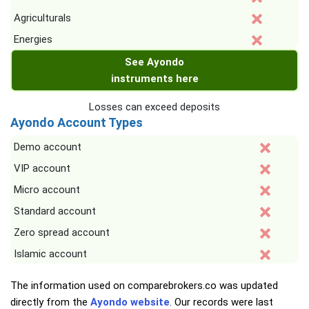
Agriculturals
Energies
See Ayondo
instruments here
Losses can exceed deposits
Ayondo Account Types
Demo account
VIP account
Micro account
Standard account
Zero spread account
Islamic account
The information used on comparebrokers.co was updated
directly from the
Ayondo website
. Our records were last