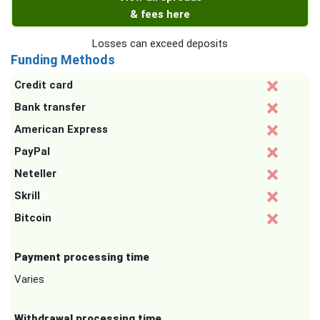
& fees here
Losses can exceed deposits
Funding Methods
Credit card
Bank transfer
American Express
PayPal
Neteller
Skrill
Bitcoin
Payment processing time
Varies
Withdrawal processing time