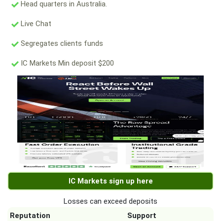
Head quarters in Australia.
Live Chat
Segregates clients funds
IC Markets Min deposit $200
IC Markets sign up here
Losses can exceed deposits
Reputation
Support