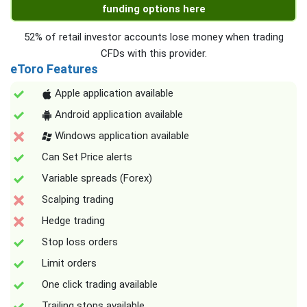
funding options here
52% of retail investor accounts lose money when trading
CFDs with this provider.
eToro Features
Apple application available
Android application available
Windows application available
Can Set Price alerts
Variable spreads (Forex)
Scalping trading
Hedge trading
Stop loss orders
Limit orders
One click trading available
Trailing stops available