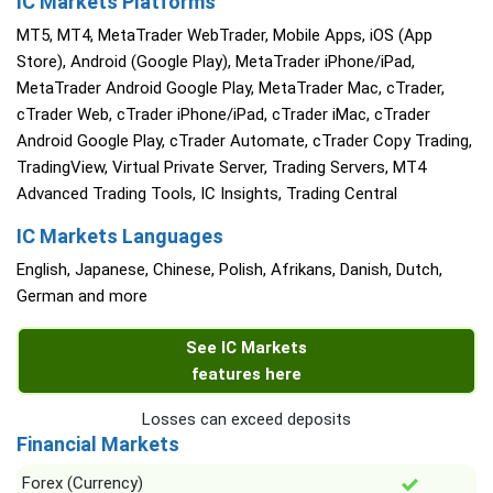
IC Markets Platforms
MT5, MT4, MetaTrader WebTrader, Mobile Apps, iOS (App
Store), Android (Google Play), MetaTrader iPhone/iPad,
MetaTrader Android Google Play, MetaTrader Mac, cTrader,
cTrader Web, cTrader iPhone/iPad, cTrader iMac, cTrader
Android Google Play, cTrader Automate, cTrader Copy Trading,
TradingView, Virtual Private Server, Trading Servers, MT4
Advanced Trading Tools, IC Insights, Trading Central
IC Markets Languages
English, Japanese, Chinese, Polish, Afrikans, Danish, Dutch,
German and more
See IC Markets
features here
Losses can exceed deposits
Financial Markets
Forex (Currency)