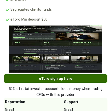
Segregates clients funds
eToro Min deposit $50
eToro sign up here
52% of retail investor accounts lose money when trading
CFDs with this provider.
Reputation
Support
Great
Great