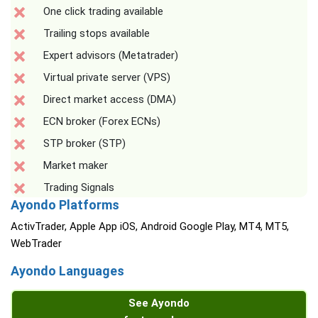
One click trading available
Trailing stops available
Expert advisors (Metatrader)
Virtual private server (VPS)
Direct market access (DMA)
ECN broker (Forex ECNs)
STP broker (STP)
Market maker
Trading Signals
Ayondo Platforms
ActivTrader, Apple App iOS, Android Google Play, MT4, MT5,
WebTrader
Ayondo Languages
See Ayondo