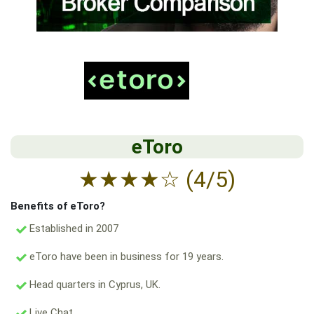
eToro
★
★
★
★
☆
(4/5)
Benefits of eToro?
Established in 2007
eToro have been in business for 19 years.
Head quarters in Cyprus, UK.
Live Chat