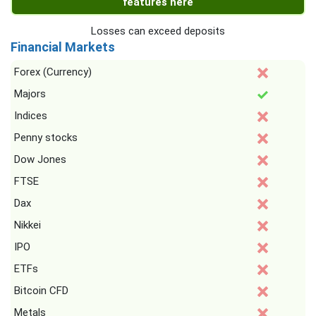
features here
Losses can exceed deposits
Financial Markets
Forex (Currency)
Majors
Indices
Penny stocks
Dow Jones
FTSE
Dax
Nikkei
IPO
ETFs
Bitcoin CFD
Metals