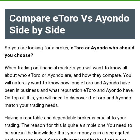
Compare eToro Vs Ayondo
Side by Side
So you are looking for a broker,
eToro or Ayondo who should
you choose?
When trading on financial markets you will want to know all
about who eToro or Ayondo are, and how they compare. You
will naturally want to know how long eToro and Ayondo have
been in business and what reputation eToro and Ayondo have.
On top of this, you will need to discover if eToro and Ayondo
match your trading needs.
Having a reputable and dependable broker is crucial to your
trading. The reason for this is quite a simple one You need to
be sure in the knowledge that your money is in a segregated