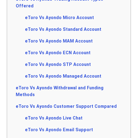
Offered
eToro Vs Ayondo Micro Account
eToro Vs Ayondo Standard Account
eToro Vs Ayondo MAM Account
eToro Vs Ayondo ECN Account
eToro Vs Ayondo STP Account
eToro Vs Ayondo Managed Account
eToro Vs Ayondo Withdrawal and Funding
Methods
eToro Vs Ayondo Customer Support Compared
eToro Vs Ayondo Live Chat
eToro Vs Ayondo Email Support