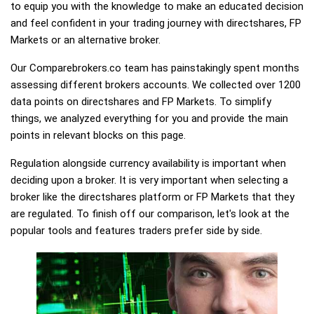
to equip you with the knowledge to make an educated decision
and feel confident in your trading journey with directshares, FP
Markets or an alternative broker.
Our Comparebrokers.co team has painstakingly spent months
assessing different brokers accounts. We collected over 1200
data points on directshares and FP Markets. To simplify
things, we analyzed everything for you and provide the main
points in relevant blocks on this page.
Regulation alongside currency availability is important when
deciding upon a broker. It is very important when selecting a
broker like the directshares platform or FP Markets that they
are regulated. To finish off our comparison, let's look at the
popular tools and features traders prefer side by side.