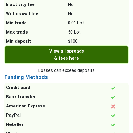
Inactivity fee
No
Withdrawal fee
No
Min trade
0.01 Lot
Max trade
50 Lot
Min deposit
$100
View all spreads
& fees here
Losses can exceed deposits
Funding Methods
Credit card
Bank transfer
American Express
PayPal
Neteller