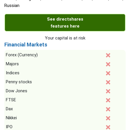
Russian
See directshares
features here
Your capital is at risk
Financial Markets
Forex (Currency)
Majors
Indices
Penny stocks
Dow Jones
FTSE
Dax
Nikkei
IPO