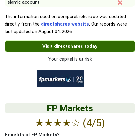
Islamic account
The information used on comparebrokers.co was updated
directly from the
directshares website
. Our records were
last updated on
August 04, 2026
.
Visit directshares today
Your capital is at risk
FP Markets
★
★
★
★
☆
(4/5)
Benefits of FP Markets?