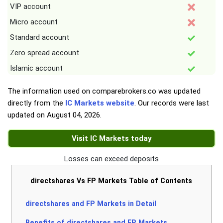
VIP account
Micro account
Standard account
Zero spread account
Islamic account
The information used on comparebrokers.co was updated
directly from the
IC Markets website
. Our records were last
updated on
August 04, 2026
.
Visit IC Markets today
Losses can exceed deposits
directshares Vs FP Markets Table of Contents
directshares and FP Markets in Detail
Benefits of directshares and FP Markets