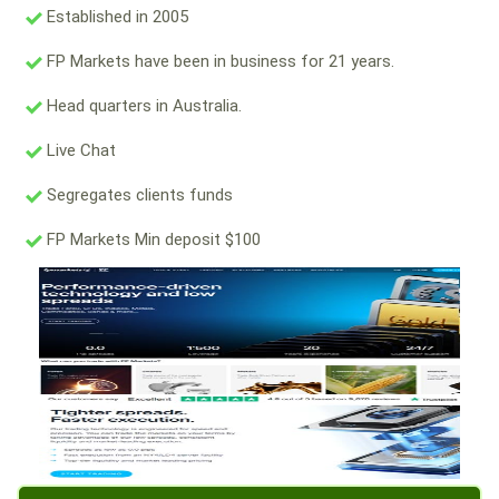
Established in 2005
FP Markets have been in business for 21 years.
Head quarters in Australia.
Live Chat
Segregates clients funds
FP Markets Min deposit $100