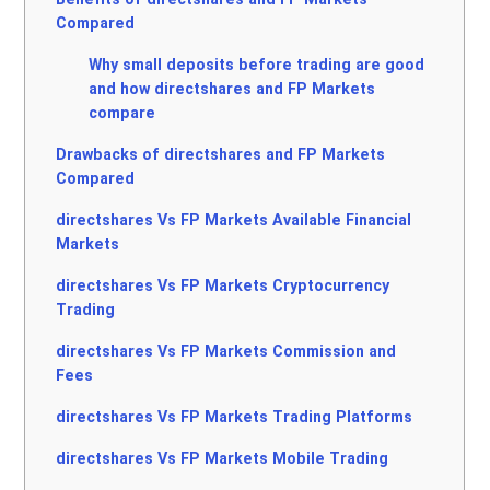
Compared
Why small deposits before trading are good
and how directshares and FP Markets
compare
Drawbacks of directshares and FP Markets
Compared
directshares Vs FP Markets Available Financial
Markets
directshares Vs FP Markets Cryptocurrency
Trading
directshares Vs FP Markets Commission and
Fees
directshares Vs FP Markets Trading Platforms
directshares Vs FP Markets Mobile Trading