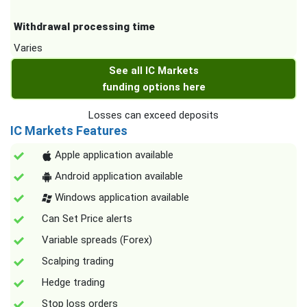
Withdrawal processing time
Varies
See all IC Markets
funding options here
Losses can exceed deposits
IC Markets Features
Apple application available
Android application available
Windows application available
Can Set Price alerts
Variable spreads (Forex)
Scalping trading
Hedge trading
Stop loss orders