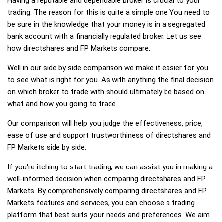
Having a reputable and dependable broker is crucial to your
trading. The reason for this is quite a simple one You need to
be sure in the knowledge that your money is in a segregated
bank account with a financially regulated broker. Let us see
how directshares and FP Markets compare.
Well in our side by side comparison we make it easier for you
to see what is right for you. As with anything the final decision
on which broker to trade with should ultimately be based on
what and how you going to trade.
Our comparison will help you judge the effectiveness, price,
ease of use and support trustworthiness of directshares and
FP Markets side by side.
If you're itching to start trading, we can assist you in making a
well-informed decision when comparing directshares and FP
Markets. By comprehensively comparing directshares and FP
Markets features and services, you can choose a trading
platform that best suits your needs and preferences. We aim