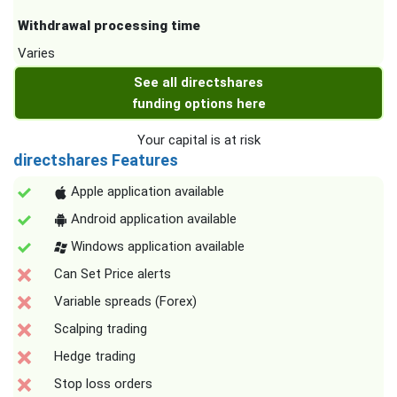
Withdrawal processing time
Varies
See all directshares
funding options here
Your capital is at risk
directshares Features
Apple application available
Android application available
Windows application available
Can Set Price alerts
Variable spreads (Forex)
Scalping trading
Hedge trading
Stop loss orders