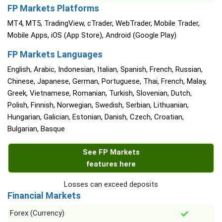
FP Markets Platforms
MT4, MT5, TradingView, cTrader, WebTrader, Mobile Trader,
Mobile Apps, iOS (App Store), Android (Google Play)
FP Markets Languages
English, Arabic, Indonesian, Italian, Spanish, French, Russian,
Chinese, Japanese, German, Portuguese, Thai, French, Malay,
Greek, Vietnamese, Romanian, Turkish, Slovenian, Dutch,
Polish, Finnish, Norwegian, Swedish, Serbian, Lithuanian,
Hungarian, Galician, Estonian, Danish, Czech, Croatian,
Bulgarian, Basque
See FP Markets
features here
Losses can exceed deposits
Financial Markets
Forex (Currency)