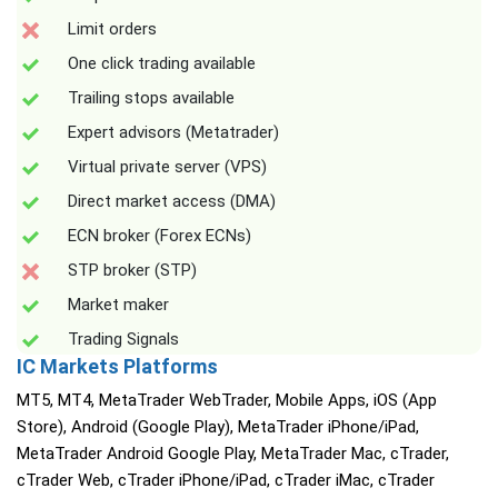
Limit orders
One click trading available
Trailing stops available
Expert advisors (Metatrader)
Virtual private server (VPS)
Direct market access (DMA)
ECN broker (Forex ECNs)
STP broker (STP)
Market maker
Trading Signals
IC Markets Platforms
MT5, MT4, MetaTrader WebTrader, Mobile Apps, iOS (App
Store), Android (Google Play), MetaTrader iPhone/iPad,
MetaTrader Android Google Play, MetaTrader Mac, cTrader,
cTrader Web, cTrader iPhone/iPad, cTrader iMac, cTrader