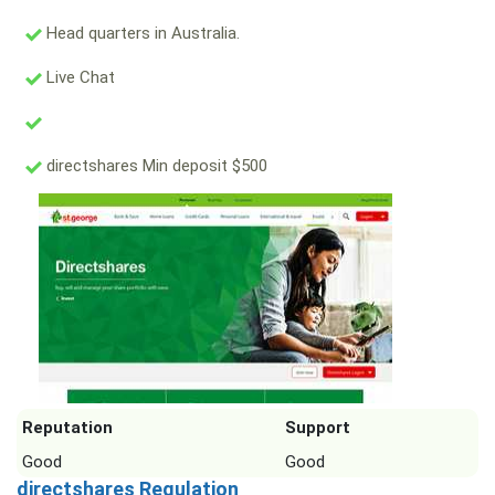
Head quarters in Australia.
Live Chat
directshares Min deposit $500
Reputation
Support
Good
Good
directshares Regulation