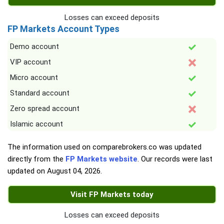
Losses can exceed deposits
FP Markets Account Types
Demo account
VIP account
Micro account
Standard account
Zero spread account
Islamic account
The information used on comparebrokers.co was updated
directly from the
FP Markets website
. Our records were last
updated on
August 04, 2026
.
Visit FP Markets today
Losses can exceed deposits