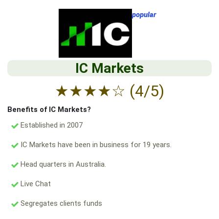
popular
IC Markets
★
★
★
★
☆
(4/5)
Benefits of IC Markets?
Established in 2007
IC Markets have been in business for 19 years.
Head quarters in Australia.
Live Chat
Segregates clients funds