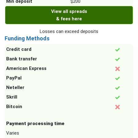
Min deposit
$200
View all spreads
& fees here
Losses can exceed deposits
Funding Methods
Credit card
Bank transfer
American Express
PayPal
Neteller
Skrill
Bitcoin
Payment processing time
Varies