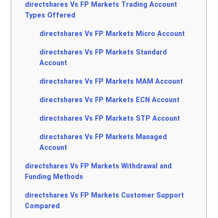
directshares Vs FP Markets Trading Account
Types Offered
directshares Vs FP Markets Micro Account
directshares Vs FP Markets Standard
Account
directshares Vs FP Markets MAM Account
directshares Vs FP Markets ECN Account
directshares Vs FP Markets STP Account
directshares Vs FP Markets Managed
Account
directshares Vs FP Markets Withdrawal and
Funding Methods
directshares Vs FP Markets Customer Support
Compared