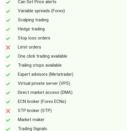
Can Set Price alerts
Variable spreads (Forex)
Scalping trading
Hedge trading
Stop loss orders
Limit orders
One click trading available
Trailing stops available
Expert advisors (Metatrader)
Virtual private server (VPS)
Direct market access (DMA)
ECN broker (Forex ECNs)
STP broker (STP)
Market maker
Trading Signals