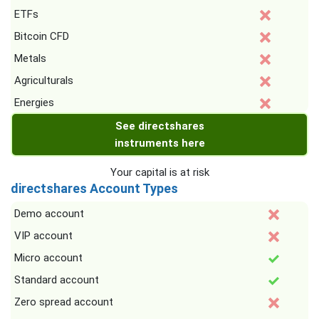
ETFs
Bitcoin CFD
Metals
Agriculturals
Energies
See directshares
instruments here
Your capital is at risk
directshares Account Types
Demo account
VIP account
Micro account
Standard account
Zero spread account