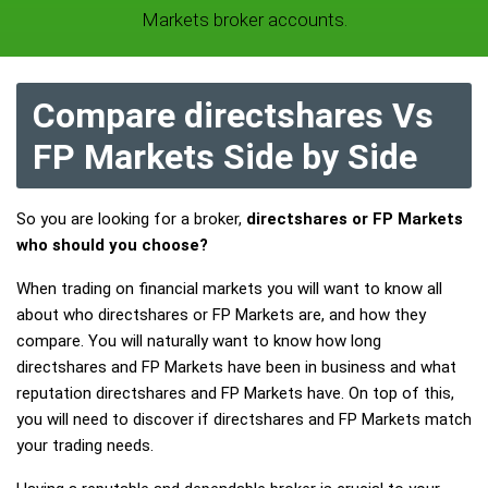
Markets broker accounts.
Compare directshares Vs
FP Markets Side by Side
So you are looking for a broker,
directshares or FP Markets
who should you choose?
When trading on financial markets you will want to know all
about who directshares or FP Markets are, and how they
compare. You will naturally want to know how long
directshares and FP Markets have been in business and what
reputation directshares and FP Markets have. On top of this,
you will need to discover if directshares and FP Markets match
your trading needs.