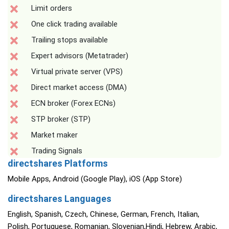
Limit orders
One click trading available
Trailing stops available
Expert advisors (Metatrader)
Virtual private server (VPS)
Direct market access (DMA)
ECN broker (Forex ECNs)
STP broker (STP)
Market maker
Trading Signals
directshares Platforms
Mobile Apps, Android (Google Play), iOS (App Store)
directshares Languages
English, Spanish, Czech, Chinese, German, French, Italian,
Polish, Portuguese, Romanian, Slovenian,Hindi, Hebrew, Arabic,