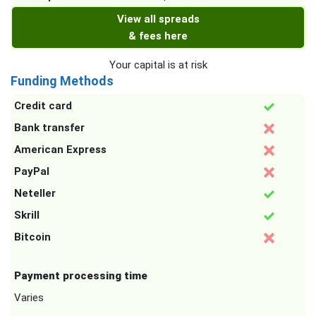
View all spreads
& fees here
Your capital is at risk
Funding Methods
Credit card
Bank transfer
American Express
PayPal
Neteller
Skrill
Bitcoin
Payment processing time
Varies