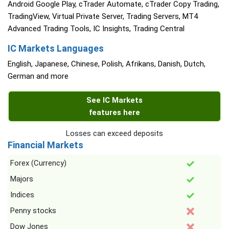
Android Google Play, cTrader Automate, cTrader Copy Trading,
TradingView, Virtual Private Server, Trading Servers, MT4
Advanced Trading Tools, IC Insights, Trading Central
IC Markets Languages
English, Japanese, Chinese, Polish, Afrikans, Danish, Dutch,
German and more
See IC Markets
features here
Losses can exceed deposits
Financial Markets
Forex (Currency)
Majors
Indices
Penny stocks
Dow Jones