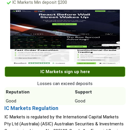
IC Markets Min deposit $200
IC Markets sign up here
Losses can exceed deposits
Reputation
Support
Good
Good
IC Markets Regulation
IC Markets is regulated by the International Capital Markets
Pty Ltd (Australia) (ASIC) Australian Securities & Investments