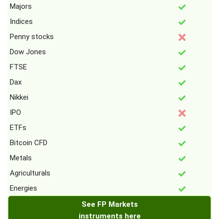
Majors
Indices
Penny stocks
Dow Jones
FTSE
Dax
Nikkei
IPO
ETFs
Bitcoin CFD
Metals
Agriculturals
Energies
See FP Markets
instruments here