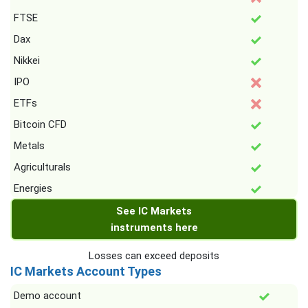
FTSE
Dax
Nikkei
IPO
ETFs
Bitcoin CFD
Metals
Agriculturals
Energies
See IC Markets
instruments here
Losses can exceed deposits
IC Markets Account Types
Demo account