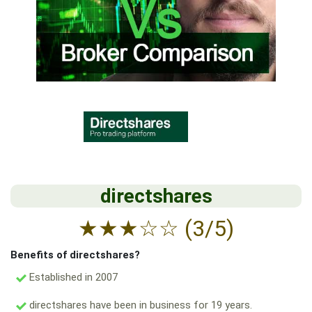
directshares
★
★
★
☆
☆
(3/5)
Benefits of directshares?
Established in 2007
directshares have been in business for 19 years.