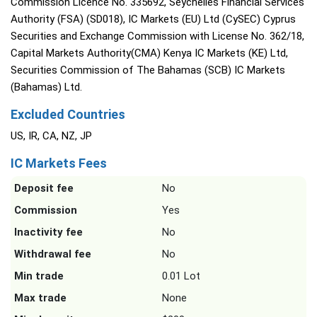
Commission Licence No. 335692, Seychelles Financial Services
Authority (FSA) (SD018), IC Markets (EU) Ltd (CySEC) Cyprus
Securities and Exchange Commission with License No. 362/18,
Capital Markets Authority(CMA) Kenya IC Markets (KE) Ltd,
Securities Commission of The Bahamas (SCB) IC Markets
(Bahamas) Ltd.
Excluded Countries
US, IR, CA, NZ, JP
IC Markets Fees
Deposit fee
No
Commission
Yes
Inactivity fee
No
Withdrawal fee
No
Min trade
0.01 Lot
Max trade
None