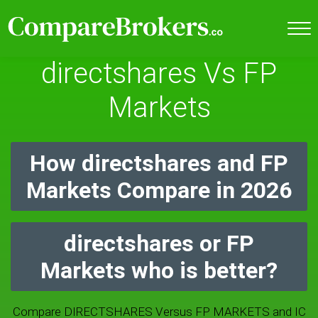
directshares Vs FP
Markets
How directshares and FP
Markets Compare in 2026
directshares or FP
Markets who is better?
Compare DIRECTSHARES Versus FP MARKETS and IC