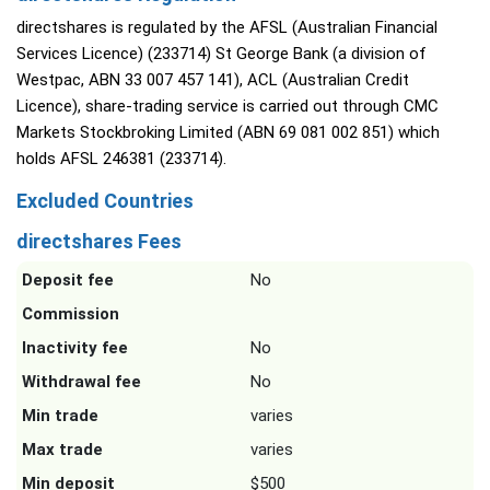
directshares is regulated by the AFSL (Australian Financial
Services Licence) (233714) St George Bank (a division of
Westpac, ABN 33 007 457 141), ACL (Australian Credit
Licence), share-trading service is carried out through CMC
Markets Stockbroking Limited (ABN 69 081 002 851) which
holds AFSL 246381 (233714).
Excluded Countries
directshares Fees
Deposit fee
No
Commission
Inactivity fee
No
Withdrawal fee
No
Min trade
varies
Max trade
varies
Min deposit
$500