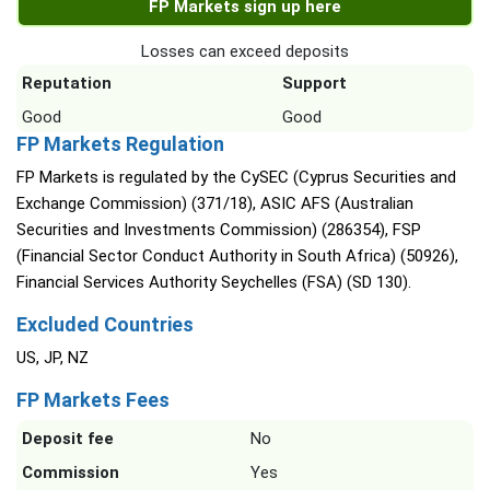
FP Markets sign up here
Losses can exceed deposits
Reputation
Support
Good
Good
FP Markets Regulation
FP Markets is regulated by the CySEC (Cyprus Securities and
Exchange Commission) (371/18), ASIC AFS (Australian
Securities and Investments Commission) (286354), FSP
(Financial Sector Conduct Authority in South Africa) (50926),
Financial Services Authority Seychelles (FSA) (SD 130).
Excluded Countries
US, JP, NZ
FP Markets Fees
Deposit fee
No
Commission
Yes