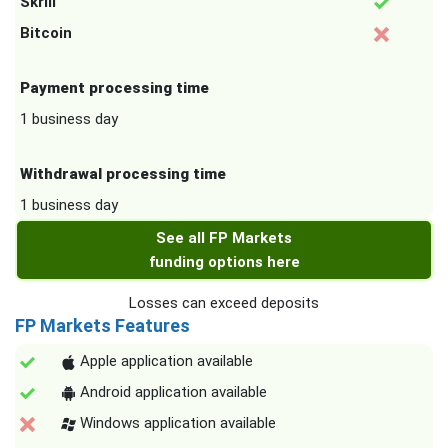
Skrill
Bitcoin
Payment processing time
1 business day
Withdrawal processing time
1 business day
See all FP Markets
funding options here
Losses can exceed deposits
FP Markets Features
Apple application available
Android application available
Windows application available